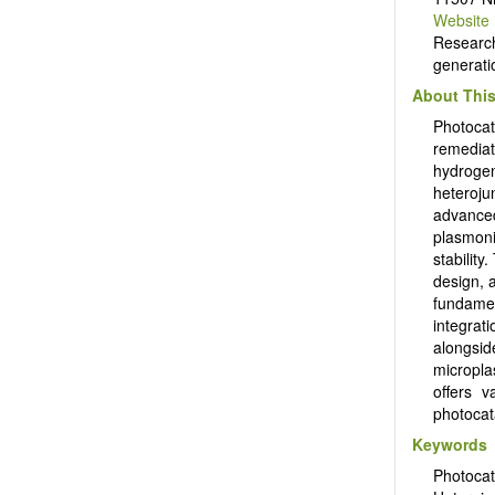
Website
Researc
generati
About This
Photocat
remediat
hydroge
heteroju
advance
plasmoni
stability
design, a
fundamen
integrat
alongsid
micropla
offers v
photocat
Keywords
Photoca