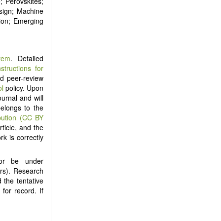
; Perovskites;
sign; Machine
tion; Emerging
tem
. Detailed
nstructions for
ind peer-review
ol
policy. Upon
ournal and will
belongs to the
bution (CC BY
ticle, and the
rk is correctly
nor be under
ers). Research
 the tentative
) for record. If