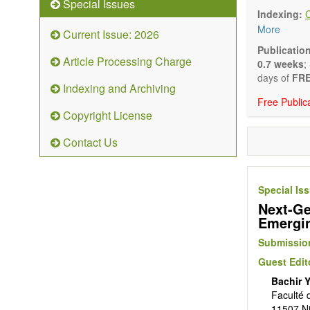
Special Issues
Biocata
Indexing:
Catalys
More
Current Issue: 2026
Organoc
Nanostr
Publicatio
Article Processing Charge
Catalyt
0.7 weeks
;
Computa
days of
FRE
Indexing and Archiving
Kinetic
Free Public
The journal
Copyright License
Opinion, Co
There is no
Contact Us
Authors sho
to emphasize
Special Is
Next-Ge
Emergin
Submission
Guest Edit
Bachir 
Faculté 
11507 Ni