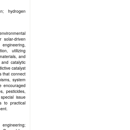
on; hydrogen
 environmental
r solar-driven
 engineering,
ion, utilizing
aterials, and
and catalytic
ictive catalyst
ms that connect
anisms, system
are encouraged
s, pesticides,
special issue
 to practical
ment.
 engineering;