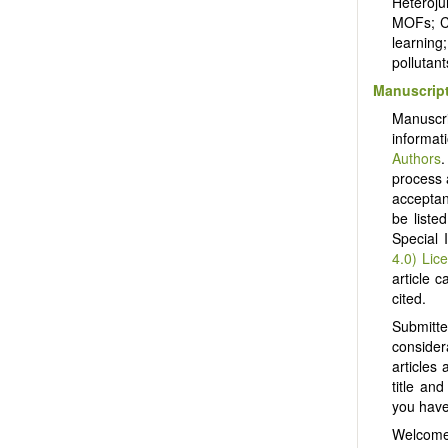
Heteroju
MOFs; CO
learning
pollutan
Manuscript
Manuscr
informat
Authors
.
process 
acceptanc
be liste
Special 
4.0) Lic
article c
cited.
Submitt
consider
articles
title an
you have 
Welcome