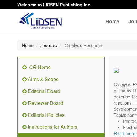
Welcome to LIDSEN Publishing Inc.
Home
Jou
Home
Journals
Catalysis Research
CR
Home
Aims & Scope
Catalysis 
Editorial Board
online by LI
describe th
Reviewer Board
reactions. 
development
Editorial Policies
Topics conta
Photoca
Instructions for Authors
Electro
Read more
Environ