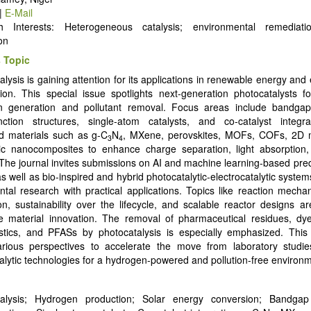
|
E-Mail
h Interests: Heterogeneous catalysis; environmental remediati
on
 Topic
alysis is gaining attention for its applications in renewable energy and
ion. This special issue spotlights next-generation photocatalysts fo
n generation and pollutant removal. Focus areas include bandgap
nction structures, single-atom catalysts, and co-catalyst integrat
d materials such as g-C
N
, MXene, perovskites, MOFs, COFs, 2D m
3
4
c nanocomposites to enhance charge separation, light absorption, 
. The journal invites submissions on AI and machine learning-based pred
s well as bio-inspired and hybrid photocatalytic-electrocatalytic syste
tal research with practical applications. Topics like reaction mech
ion, sustainability over the lifecycle, and scalable reactor designs 
e material innovation. The removal of pharmaceutical residues, dye
stics, and PFASs by photocatalysis is especially emphasized. This 
arious perspectives to accelerate the move from laboratory studies
alytic technologies for a hydrogen-powered and pollution-free environ
talysis; Hydrogen production; Solar energy conversion; Bandgap