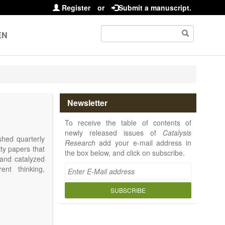
Register
or
Submit a manuscript.
EN
Newsletter
To receive the table of contents of
newly released issues of
Catalysis
shed quarterly
Research
add your e-mail address in
ity papers that
the box below, and click on subscribe.
 and catalyzed
ent thinking,
SUBSCRIBE