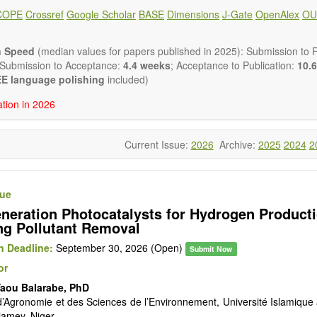
lysis, enzymes, enzyme catalysis
COPE
Crossref
Google Scholar
BASE
Dimensions
J-Gate
OpenAlex
OU
is for biomass conversion
atalysis, catalysis in organic and polymer chemistry
uctured catalysts
n Speed
(median values for papers published in 2025): Submission to Fi
ic materials
 Submission to Acceptance:
4.4 weeks
; Acceptance to Publication:
10.6
tional catalysis
E language polishing
included)
s of catalytic reactions
ation in 2026
 publishes a variety of article types: Original Research, Review, 
mment, Conference Report, Technical Note, Book Review, etc.
 restriction on paper length, provided that the text is concise and 
Current Issue:
2026
Archive:
2025
2024
2
uld present their results in as much detail as possible, as reviewers 
 scientific rigor and reproducibility.
sue
neration Photocatalysts for Hydrogen Product
g Pollutant Removal
 Deadline:
September 30, 2026 (Open)
Submit Now
or
Yaou Balarabe, PhD
d’Agronomie et des Sciences de l’Environnement, Université Islamique 
amey, Niger