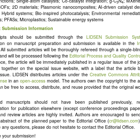
nctions; Single-atom catalysts; Co-catalyst integration; g-C
N
; MXene
3
4
Fs; 2D materials; Plasmonic nanocomposites; AI-driven catalyst de
; Hybrid systems; Bio-inspired photocatalysis; Environmental remedia
ts; PFASs; Microplastics; Sustainable energy systems
 Submission Information
ipts should be submitted through the
LIDSEN Submission Sys
ion on manuscript preparation and submission is available in the
I
 All submitted articles will be thoroughly refereed through a single-bl
and will be processed following the
Editorial Process and Quality Contr
e, the article will be immediately published in a regular issue of the j
d together on the special issue website, with a label that the article 
Issue. LIDSEN distributes articles under the
Creative Commons Attri
ense
in an
open-access
model. The authors own the copyright to the ar
an be free to access, distribute, and reuse provided that the original wo
ed manuscripts should not have been published previously, 
ation for publication elsewhere (except conference proceedings pap
 and review articles are highly invited. Authors are encouraged to send
d abstract of the planned paper to the Editorial Office (
cr@lidsen.com
any questions, please do not hesitate to contact the Editorial Office.
 your submission!