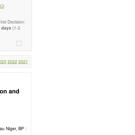
CI
rst Decision:
 days
(1-2
Communication,
comprehensive.
023
2022
2021
are encouraged
ion and
au Niger, BP :