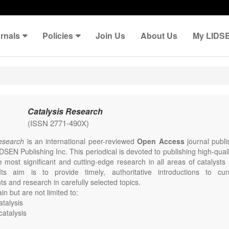
rnals
Policies
Join Us
About Us
My LIDS
Catalysis Research
(ISSN 2771-490X)
Research
is an international peer-reviewed
Open Access
journal publi
DSEN Publishing Inc. This periodical is devoted to publishing high-qual
e most significant and cutting-edge research in all areas of catalysts
Its aim is to provide timely, authoritative introductions to curr
s and research in carefully selected topics.
in but are not limited to:
talysis
catalysis
mental catalysis