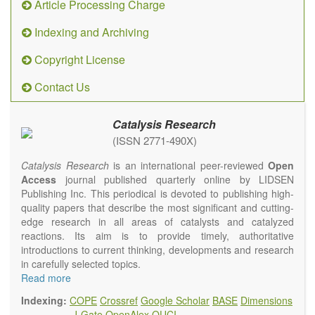
Article Processing Charge
Indexing and Archiving
Copyright License
Contact Us
Catalysis Research
(ISSN 2771-490X)
Catalysis Research
is an international peer-reviewed
Open
Access
journal published quarterly online by LIDSEN
Publishing Inc. This periodical is devoted to publishing high-
quality papers that describe the most significant and cutting-
edge research in all areas of catalysts and catalyzed
reactions. Its aim is to provide timely, authoritative
introductions to current thinking, developments and research
in carefully selected topics.
Topics contain but are not limited to:
Read more
Photocatalysis
Indexing:
COPE
Crossref
Google Scholar
BASE
Dimensions
Electrocatalysis
J-Gate
OpenAlex
OUCI