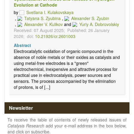
Evolution at Cathode
by
Svetlana I. Kulakovskaya
,
Tatyana S. Zyubina
,
Alexander S. Zyubin
,
Alexander V. Kulikov
and
Yuriy A. Dobrovolskiy
Received: 07 August 2025;
Published: 26 January
2026;
doi:
10.21926/cr.2601003
Abstract
Electrocatalytic oxidation of organic compound in the
absence of noble metals or their oxides as catalysts and
using metal-free electrodes is a "green"
electrochemical, inexpensive and attractive process for
practical use in electrocatalysis, power sources and
sensors. The process accompanied by the elimination
of protons, is of [...]
Newsletter
To receive the table of contents of newly released issues of
Catalysis Research
add your e-mail address in the box below,
and click on subscribe.