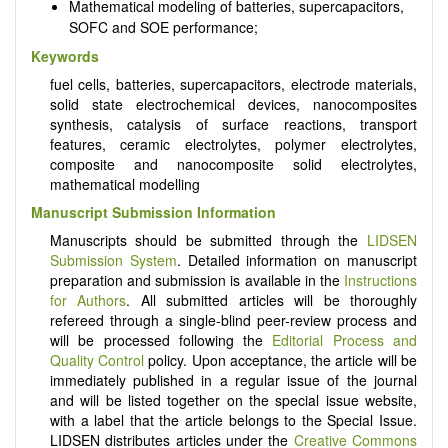
Mathematical modeling of batteries, supercapacitors,
SOFC and SOE performance;
Keywords
fuel cells, batteries, supercapacitors, electrode materials,
solid state electrochemical devices, nanocomposites
synthesis, catalysis of surface reactions, transport
features, ceramic electrolytes, polymer electrolytes,
composite and nanocomposite solid electrolytes,
mathematical modelling
Manuscript Submission Information
Manuscripts should be submitted through the
LIDSEN
Submission System
. Detailed information on manuscript
preparation and submission is available in the
Instructions
for Authors
. All submitted articles will be thoroughly
refereed through a single-blind peer-review process and
will be processed following the
Editorial Process and
Quality Control
policy. Upon acceptance, the article will be
immediately published in a regular issue of the journal
and will be listed together on the special issue website,
with a label that the article belongs to the Special Issue.
LIDSEN distributes articles under the
Creative Commons