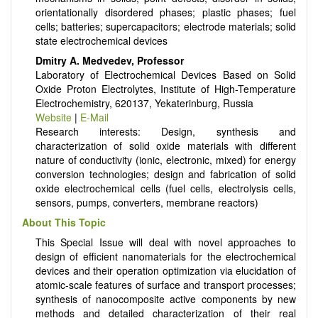
orientationally disordered phases; plastic phases; fuel
cells; batteries; supercapacitors; electrode materials; solid
state electrochemical devices
Dmitry A. Medvedev, Professor
Laboratory of Electrochemical Devices Based on Solid
Oxide Proton Electrolytes, Institute of High-Temperature
Electrochemistry, 620137, Yekaterinburg, Russia
Website
|
E-Mail
Research interests: Design, synthesis and
characterization of solid oxide materials with different
nature of conductivity (ionic, electronic, mixed) for energy
conversion technologies; design and fabrication of solid
oxide electrochemical cells (fuel cells, electrolysis cells,
sensors, pumps, converters, membrane reactors)
About This Topic
This Special Issue will deal with novel approaches to
design of efficient nanomaterials for the electrochemical
devices and their operation optimization via elucidation of
atomic-scale features of surface and transport processes;
synthesis of nanocomposite active components by new
methods and detailed characterization of their real