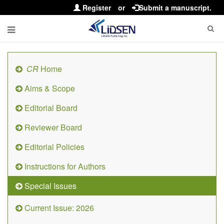
Register
or
Submit a manuscript.
CR
Home
Aims & Scope
Editorial Board
Reviewer Board
Editorial Policies
Instructions for Authors
Special Issues
Current Issue: 2026