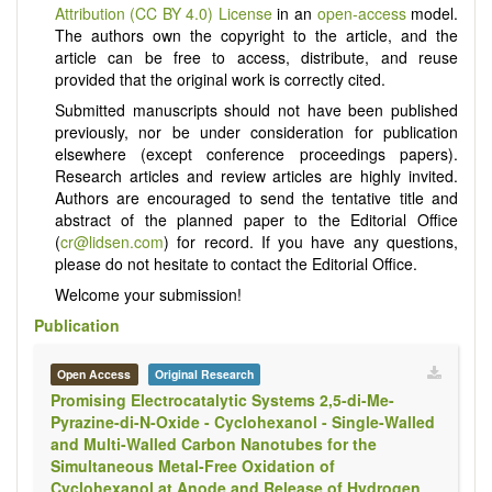
Attribution (CC BY 4.0) License
in an
open-access
model.
The authors own the copyright to the article, and the
article can be free to access, distribute, and reuse
provided that the original work is correctly cited.
Submitted manuscripts should not have been published
previously, nor be under consideration for publication
elsewhere (except conference proceedings papers).
Research articles and review articles are highly invited.
Authors are encouraged to send the tentative title and
abstract of the planned paper to the Editorial Office
(
cr@lidsen.com
) for record. If you have any questions,
please do not hesitate to contact the Editorial Office.
Welcome your submission!
Publication
Open Access
Original Research
Promising Electrocatalytic Systems 2,5-di-Me-
Pyrazine-di-N-Oxide - Cyclohexanol - Single-Walled
and Multi-Walled Carbon Nanotubes for the
Simultaneous Metal-Free Oxidation of
Cyclohexanol at Anode and Release of Hydrogen