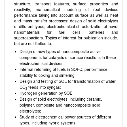
structure, transport features, surface properties and
reactivity; mathematical modeling of real devices
performance taking into account surface as well as heat
and mass transfer processes; design of solid electrolytes
of different types; electrochemical chracterization of novel
nanomaterials for fuel cells, batteries and
supercapacitors. Topics of interest for publication include,
but are not limited to:
Design of new types of nanocomposite active
components for catalysis of surface reactions in these
electrochemical devices;
Internal reforming of fuels in SOFC; performance
stability to coking and sintering
Design and testing of SOE for transformation of water-
CO
feeds into syngas;
2
Hydrogen generation by SOE
Design of solid electrolytes, including ceramic,
polymer, composite and nanocomposite solid
electrolytes;
Study of electrochemical power sources of different
types, including hybrid systems;