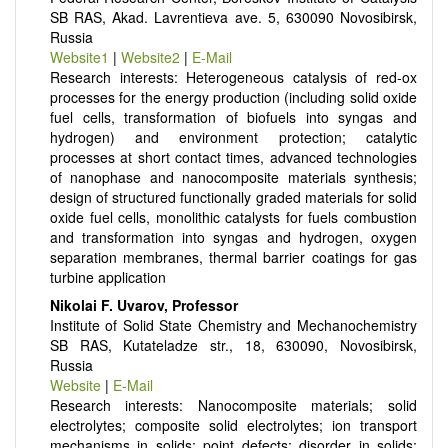
SB RAS, Akad. Lavrentieva ave. 5, 630090 Novosibirsk,
Russia
Website1
|
Website2
|
E-Mail
Research interests: Heterogeneous catalysis of red-ox
processes for the energy production (including solid oxide
fuel cells, transformation of biofuels into syngas and
hydrogen) and environment protection; catalytic
processes at short contact times, advanced technologies
of nanophase and nanocomposite materials synthesis;
design of structured functionally graded materials for solid
oxide fuel cells, monolithic catalysts for fuels combustion
and transformation into syngas and hydrogen, oxygen
separation membranes, thermal barrier coatings for gas
turbine application
Nikolai F. Uvarov, Professor
Institute of Solid State Chemistry and Mechanochemistry
SB RAS, Kutateladze str., 18, 630090, Novosibirsk,
Russia
Website
|
E-Mail
Research interests: Nanocomposite materials; solid
electrolytes; composite solid electrolytes; ion transport
mechanisms in solids; point defects; disorder in solids;