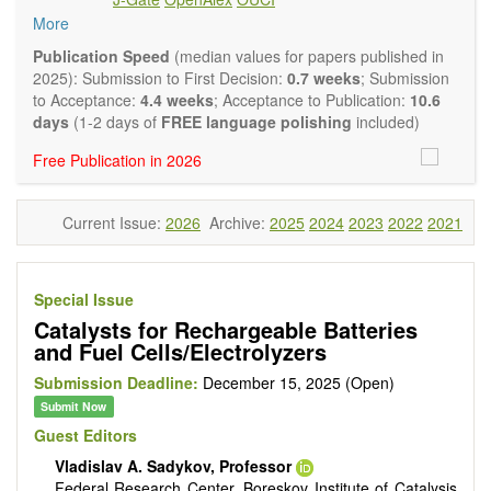
Environmental catalysis
More
Biocatalysis, enzymes, enzyme catalysis
Catalysis for biomass conversion
Publication Speed
(median values for papers published in
Organocatalysis, catalysis in organic and polymer
2025): Submission to First Decision:
0.7 weeks
; Submission
chemistry
to Acceptance:
4.4 weeks
; Acceptance to Publication:
10.6
Nanostructured catalysts
days
(1-2 days of
FREE language polishing
included)
Catalytic materials
Free Publication in 2026
Computational catalysis
Kinetics of catalytic reactions
The journal publishes a variety of article types: Original
Current Issue:
2026
Archive:
2025
2024
2023
2022
2021
Research, Review, Communication, Opinion, Comment,
Conference Report, Technical Note, Book Review, etc.
There is no restriction on paper length, provided that the text
is concise and comprehensive. Authors should present their
Special Issue
results in as much detail as possible, as reviewers are
Catalysts for Rechargeable Batteries
encouraged to emphasize scientific rigor and reproducibility.
and Fuel Cells/Electrolyzers
Submission Deadline:
December 15, 2025 (Open)
Submit Now
Guest Editors
Vladislav A. Sadykov, Professor
Federal Research Center, Boreskov Institute of Catalysis