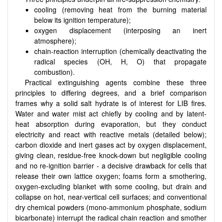
cooling (removing heat from the burning material
below its ignition temperature);
oxygen displacement (interposing an inert
atmosphere);
chain-reaction interruption (chemically deactivating the
radical species (OH, H, O) that propagate
combustion).
Practical extinguishing agents combine these three
principles to differing degrees, and a brief comparison
frames why a solid salt hydrate is of interest for LIB fires.
Water and water mist act chiefly by cooling and by latent-
heat absorption during evaporation, but they conduct
electricity and react with reactive metals (detailed below);
carbon dioxide and inert gases act by oxygen displacement,
giving clean, residue-free knock-down but negligible cooling
and no re-ignition barrier - a decisive drawback for cells that
release their own lattice oxygen; foams form a smothering,
oxygen-excluding blanket with some cooling, but drain and
collapse on hot, near-vertical cell surfaces; and conventional
dry chemical powders (mono-ammonium phosphate, sodium
bicarbonate) interrupt the radical chain reaction and smother