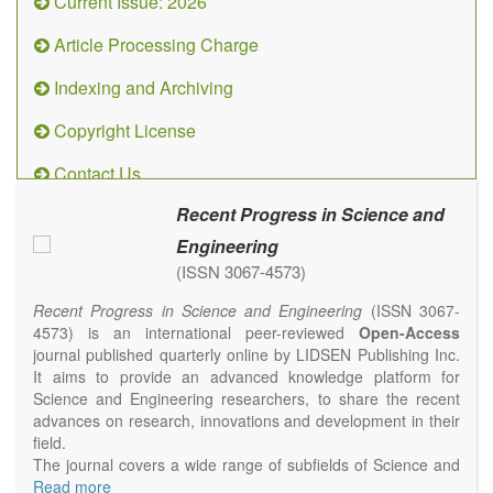
Current Issue: 2026
Article Processing Charge
Indexing and Archiving
Copyright License
Contact Us
Recent Progress in Science and
Engineering
(ISSN 3067-4573)
Recent Progress in Science and Engineering
(ISSN 3067-
4573) is an international peer-reviewed
Open-Access
journal published quarterly online by LIDSEN Publishing Inc.
It aims to provide an advanced knowledge platform for
Science and Engineering researchers, to share the recent
advances on research, innovations and development in their
field.
The journal covers a wide range of subfields of Science and
Engineering, including but not limited to Chemistry, Physics,
Read more