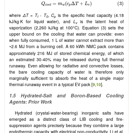
where
ΔT
=
T
-
T
,
C
is the specific heat capacity (4.18
f
0
p
kJ/kg·K for liquid water), and
L
is the latent heat of
v
vaporization (2,260 kJ/kg at 100°C). Equation (3) sets the
upper bound on the cooling that water can provide: even
when fully consumed, 1 L of water cannot extract more than
2.6 MJ from a burning cell. A 60 kWh NMC pack contains
≈
approximately 216 MJ of stored chemical energy, of which
an estimated 30-40% may be released during full thermal
runaway. Even allowing for radiative and convective losses,
the bare cooling capacity of water is therefore only
marginally sufficient to absorb the heat of a single major
thermal-runaway event in a typical EV pack [
9
,
10
].
1.5 Hydrated-Salt and Boron-Based Cooling
Agents: Prior Work
Hydrated (crystal-water-bearing) inorganic salts have
emerged as a distinct class of LIB cooling and fire-
suppression agents precisely because they combine a large
endothermic capacity with electrical non-conductivity. Li et al.