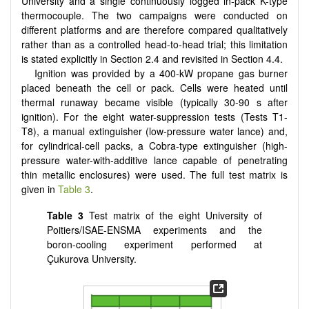
University and a single continuously logged in-pack K-type
thermocouple. The two campaigns were conducted on
different platforms and are therefore compared qualitatively
rather than as a controlled head-to-head trial; this limitation
is stated explicitly in Section 2.4 and revisited in Section 4.4.
Ignition was provided by a 400-kW propane gas burner
placed beneath the cell or pack. Cells were heated until
thermal runaway became visible (typically 30-90 s after
ignition). For the eight water-suppression tests (Tests T1-
T8), a manual extinguisher (low-pressure water lance) and,
for cylindrical-cell packs, a Cobra-type extinguisher (high-
pressure water-with-additive lance capable of penetrating
thin metallic enclosures) were used. The full test matrix is
given in
Table 3
.
Table 3
Test matrix of the eight University of
Poitiers/ISAE-ENSMA experiments and the
boron-cooling experiment performed at
Çukurova University.