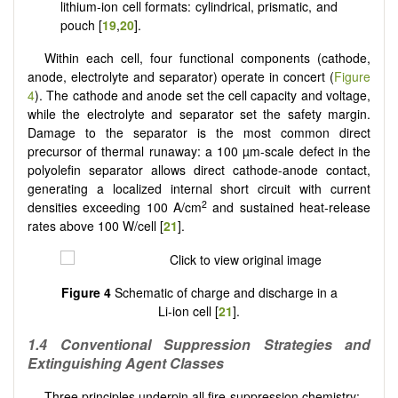
lithium-ion cell formats: cylindrical, prismatic, and
pouch [
19
,
20
].
Within each cell, four functional components (cathode,
anode, electrolyte and separator) operate in concert (
Figure
4
). The cathode and anode set the cell capacity and voltage,
while the electrolyte and separator set the safety margin.
Damage to the separator is the most common direct
precursor of thermal runaway: a 100 µm-scale defect in the
polyolefin separator allows direct cathode-anode contact,
generating a localized internal short circuit with current
2
densities exceeding 100 A/cm
and sustained heat-release
rates above 100 W/cell [
21
].
Figure 4
Schematic of charge and discharge in a
Li-ion cell [
21
].
1.4 Conventional Suppression Strategies and
Extinguishing Agent Classes
Three principles underpin all fire-suppression chemistry: