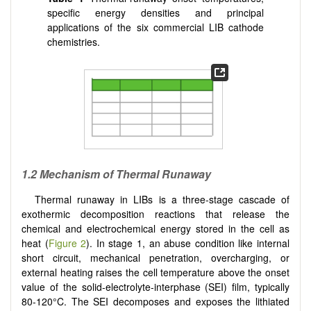
specific energy densities and principal
applications of the six commercial LIB cathode
chemistries.
1.2 Mechanism of Thermal Runaway
Thermal runaway in LIBs is a three-stage cascade of
exothermic decomposition reactions that release the
chemical and electrochemical energy stored in the cell as
heat (
Figure 2
). In stage 1, an abuse condition like internal
short circuit, mechanical penetration, overcharging, or
external heating raises the cell temperature above the onset
value of the solid-electrolyte-interphase (SEI) film, typically
80-120°C. The SEI decomposes and exposes the lithiated