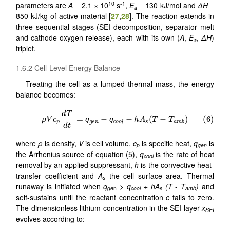
10
-1
parameters are
A
= 2.1 × 10
s
,
E
= 130 kJ/mol and
ΔH
=
a
850 kJ/kg of active material [
27
,
28
]. The reaction extends in
three sequential stages (SEI decomposition, separator melt
and cathode oxygen release), each with its own (
A
,
E
,
ΔH
)
a
triplet.
1.6.2 Cell-Level Energy Balance
Treating the cell as a lumped thermal mass, the energy
balance becomes:
where
ρ
is density,
V
is cell volume,
c
is specific heat,
q
is
p
gen
the Arrhenius source of equation (5),
q
is the rate of heat
cool
removal by an applied suppressant,
h
is the convective heat-
transfer coefficient and
A
the cell surface area. Thermal
s
runaway is initiated when
q
>
q
+
hA
(T
-
T
)
and
ge
n
cool
s
amb
self-sustains until the reactant concentration
c
falls to zero.
The dimensionless lithium concentration in the SEI layer
x
SEI
evolves according to: