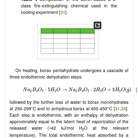
class fire-extinguishing chemical used in the
cooling experiment [
31
].
On heating, borax pentahydrate undergoes a cascade of
three endothermic dehydration steps:
followed by the further loss of water to borax monohydrates
at 290-299°C and to anhydrous borax at 400-450°C [
31
,
33
].
Each step is endothermic, with an enthalpy of dehydration
approximately equal to the latent heat of vaporization of the
released water (
42 kJ/mol H
O at the relevant
≈
2
temperature). The total endothermic heat absorbed by a