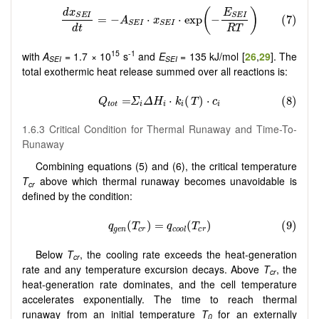
15
-1
with
A
= 1.7 × 10
s
and
E
= 135 kJ/mol [
26
,
29
]. The
SEI
SEI
total exothermic heat release summed over all reactions is:
1.6.3 Critical Condition for Thermal Runaway and Time-To-
Runaway
Combining equations (5) and (6), the critical temperature
T
above which thermal runaway becomes unavoidable is
cr
defined by the condition:
Below
T
, the cooling rate exceeds the heat-generation
cr
rate and any temperature excursion decays. Above
T
, the
cr
heat-generation rate dominates, and the cell temperature
accelerates exponentially. The time to reach thermal
runaway from an initial temperature
T
for an externally
0