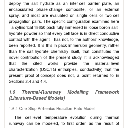
deploy the salt hydrate as an inter-cell barrier plate, an
encapsulated phase-change composite, or an external
spray, and most are evaluated on single cells or two-cell
propagation pairs. The specific configuration examined here
- a cylindrical 18650 pack fully immersed in loose boron-salt-
hydrate powder so that every cell face is in direct conductive
contact with the agent - has not, to the authors’ knowledge,
been reported. It is this in-pack immersion geometry, rather
than the salt-hydrate chemistry itself, that constitutes the
novel contribution of the present study. It is acknowledged
that the cited works provide the material-level
characterization (DSC/TG enthalpies, conductivity) that the
present proof-of-concept does not, a point returned to in
Sections 2.4 and 4.4.
1.6 Thermal-Runaway Modelling Framework
(Literature-Based Models)
1.6.1 One-Step Arrhenius Reaction-Rate Model
The cell-level temperature evolution during thermal
runaway can be modeled, to first order, as the result of