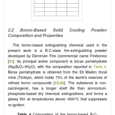
2.2 Boron-Based Solid Cooling Powder:
Composition and Properties
The boron-based extinguishing chemical used in the
present work is a B-C-class fire-extinguishing powder
developed by Demircan Fire (commercial name Fireborex)
[
31
]. Its principal active component is borax pentahydrate
(Na
B
O
·5H
O), with the composition reported in
Table 4
.
2
4
7
2
Borax pentahydrate is obtained from the Eti Maden tincal
mine (Türkiye), which holds 73% of the world’s reserves of
refined boron compounds [
15
,
32
]. The substance is non-
carcinogenic, has a longer shelf life than ammonium-
phosphate-based dry chemical extinguishers, and forms a
glassy film at temperatures above
600°C that suppresses
≈
re-ignition.
Table 4
Composition of the boron-based B-C-