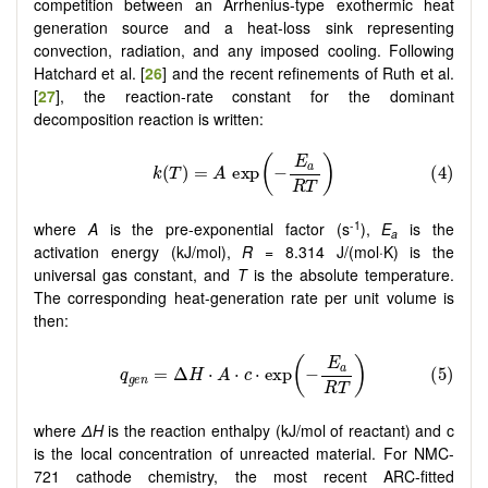
competition between an Arrhenius-type exothermic heat
generation source and a heat-loss sink representing
convection, radiation, and any imposed cooling. Following
Hatchard et al. [
26
] and the recent refinements of Ruth et al.
[
27
], the reaction-rate constant for the dominant
decomposition reaction is written:
-1
where
A
is the pre-exponential factor (s
),
E
is the
a
activation energy (kJ/mol),
R
= 8.314 J/(mol·K) is the
universal gas constant, and
T
is the absolute temperature.
The corresponding heat-generation rate per unit volume is
then:
where
ΔH
is the reaction enthalpy (kJ/mol of reactant) and c
is the local concentration of unreacted material. For NMC-
721 cathode chemistry, the most recent ARC-fitted