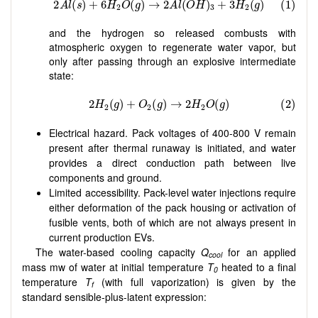
and the hydrogen so released combusts with
atmospheric oxygen to regenerate water vapor, but
only after passing through an explosive intermediate
state:
Electrical hazard. Pack voltages of 400-800 V remain
present after thermal runaway is initiated, and water
provides a direct conduction path between live
components and ground.
Limited accessibility. Pack-level water injections require
either deformation of the pack housing or activation of
fusible vents, both of which are not always present in
current production EVs.
The water-based cooling capacity
Q
for an applied
cool
mass mw of water at initial temperature
T
heated to a final
0
temperature
T
(with full vaporization) is given by the
f
standard sensible-plus-latent expression: