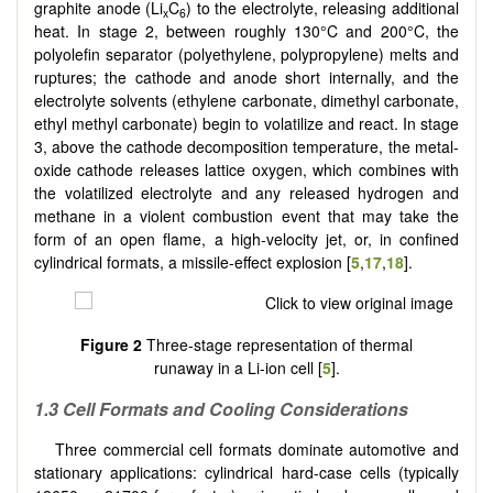
graphite anode (Li
C
) to the electrolyte, releasing additional
x
6
heat. In stage 2, between roughly 130°C and 200°C, the
polyolefin separator (polyethylene, polypropylene) melts and
ruptures; the cathode and anode short internally, and the
electrolyte solvents (ethylene carbonate, dimethyl carbonate,
ethyl methyl carbonate) begin to volatilize and react. In stage
3, above the cathode decomposition temperature, the metal-
oxide cathode releases lattice oxygen, which combines with
the volatilized electrolyte and any released hydrogen and
methane in a violent combustion event that may take the
form of an open flame, a high-velocity jet, or, in confined
cylindrical formats, a missile-effect explosion [
5
,
17
,
18
].
Figure 2
Three-stage representation of thermal
runaway in a Li-ion cell [
5
].
1.3 Cell Formats and Cooling Considerations
Three commercial cell formats dominate automotive and
stationary applications: cylindrical hard-case cells (typically