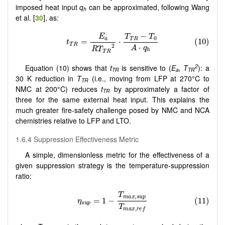
imposed heat input
q
can be approximated, following Wang
h
et al. [
30
], as:
2
Equation (10) shows that
t
is sensitive to (
E
, T
): a
TR
a
TR
30 K reduction in
T
(i.e., moving from LFP at 270°C to
TR
NMC at 200°C) reduces
t
by approximately a factor of
TR
three for the same external heat input. This explains the
much greater fire-safety challenge posed by NMC and NCA
chemistries relative to LFP and LTO.
1.6.4 Suppression Effectiveness Metric
A simple, dimensionless metric for the effectiveness of a
given suppression strategy is the temperature-suppression
ratio: