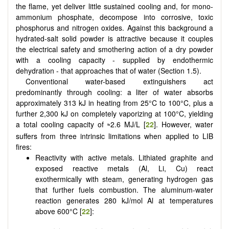
the flame, yet deliver little sustained cooling and, for mono-
ammonium phosphate, decompose into corrosive, toxic
phosphorus and nitrogen oxides. Against this background a
hydrated-salt solid powder is attractive because it couples
the electrical safety and smothering action of a dry powder
with a cooling capacity - supplied by endothermic
dehydration - that approaches that of water (Section 1.5).
Conventional water-based extinguishers act
predominantly through cooling: a liter of water absorbs
approximately 313 kJ in heating from 25°C to 100°C, plus a
further 2,300 kJ on completely vaporizing at 100°C, yielding
a total cooling capacity of
2.6 MJ/L [
22
]. However, water
≈
suffers from three intrinsic limitations when applied to LIB
fires:
Reactivity with active metals. Lithiated graphite and
exposed reactive metals (Al, Li, Cu) react
exothermically with steam, generating hydrogen gas
that further fuels combustion. The aluminum-water
reaction generates 280 kJ/mol Al at temperatures
above 600°C [
22
]: