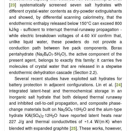
[
23
] systematically screened seven salt hydrates with
different crystal-water contents as dry-powder extinguishants
and showed, by differential scanning calorimetry, that the
endothermic enthalpy released below 150°C can exceed 800
kJ/kg - sufficient to interrupt thermal-runaway propagation -
while electric breakdown voltages of 4-60 kV confirm that,
unlike liquid water, these powders do not provide a
conduction path between live pack components. Borax
pentahydrate (Na
B
O
·5H
O), the active component of the
2
4
7
2
present agent, belongs to exactly this family: it carries five
molecules of crystal water that are released in a stepwise
endothermic dehydration cascade (Section 2.2).
Several recent studies have exploited salt hydrates for
battery protection in adjacent configurations. Lin et al. [
24
]
integrated latent-heat and thermochemical storage in an
inorganic salt hydrate that both delayed thermal runaway
and inhibited cell-to-cell propagation, and composite phase-
change materials built on Na
SO
·10H
O and the alum-type
2
4
2
hydrate KAl(SO
)
·12H
O have reported latent heats near
4
2
2
227 J/g and thermal conductivities of
1.4 W/(m·K) when
≈
blended with expanded graphite [
25
]. These works, however,