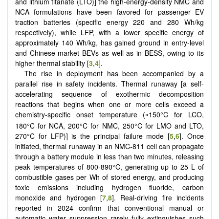
and lithium titanate (LTO)] the high-energy-density NMC and
NCA formulations have been favored for passenger EV
traction batteries (specific energy 220 and 280 Wh/kg
respectively), while LFP, with a lower specific energy of
approximately 140 Wh/kg, has gained ground in entry-level
and Chinese-market BEVs as well as in BESS, owing to its
higher thermal stability [
3
,
4
].
The rise in deployment has been accompanied by a
parallel rise in safety incidents. Thermal runaway [a self-
accelerating sequence of exothermic decomposition
reactions that begins when one or more cells exceed a
chemistry-specific onset temperature (
150°C for LCO,
≈
180°C for NCA, 200°C for NMC, 250°C for LMO and LTO,
270°C for LFP)] is the principal failure mode [
5
,
6
]. Once
initiated, thermal runaway in an NMC-811 cell can propagate
through a battery module in less than two minutes, releasing
peak temperatures of 800-890°C, generating up to 25 L of
combustible gases per Wh of stored energy, and producing
toxic emissions including hydrogen fluoride, carbon
monoxide and hydrogen [
7
,
8
]. Real-driving fire incidents
reported in 2024 confirm that conventional manual or
automatic water suppression rarely fully extinguishes such