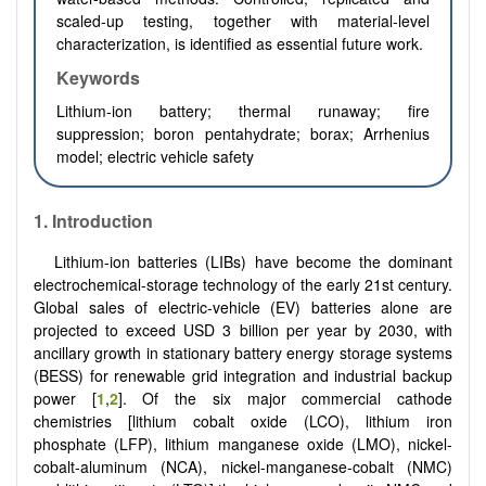
scaled-up testing, together with material-level
characterization, is identified as essential future work.
Keywords
Lithium-ion battery; thermal runaway; fire
suppression; boron pentahydrate; borax; Arrhenius
model; electric vehicle safety
1. Introduction
Lithium-ion batteries (LIBs) have become the dominant
electrochemical-storage technology of the early 21st century.
Global sales of electric-vehicle (EV) batteries alone are
projected to exceed USD 3 billion per year by 2030, with
ancillary growth in stationary battery energy storage systems
(BESS) for renewable grid integration and industrial backup
power [
1
,
2
]. Of the six major commercial cathode
chemistries [lithium cobalt oxide (LCO), lithium iron
phosphate (LFP), lithium manganese oxide (LMO), nickel-
cobalt-aluminum (NCA), nickel-manganese-cobalt (NMC)