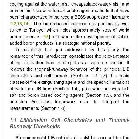
cooling against the water mist, encapsulated-water-mist, and
ammonium-bicarbonate carbonate-agent methods that have
been characterized in the recent BESS suppression literature
[
12
,
13
,
14
]. The boron-based approach is particularly well
suited to Türkiye, which holds approximately 73% of world
boron reserves [
15
] and where the development of value-
added boron products is a strategic national priority.
To establish the gap addressed by this study, the
remainder of this Introduction consolidates the relevant state
of the art rather than treating it as a separate section. It
reviews the thermal-runaway behavior of the principal LIB
chemistries and cell formats (Sections 1.1-1.3), the main
classes of fire-extinguishing agent and the specific limitations
of water on LIB fires (Section 1.4), prior work on hydrated-
salt and boron-based cooling agents (Section 1.5), and the
one-step Arrhenius framework used to interpret the
measurements (Section 1.6).
1.1 Lithium-Ion Cell Chemistries and Thermal-
Runaway Thresholds
Six commercial LIB cathode chemistries account for the