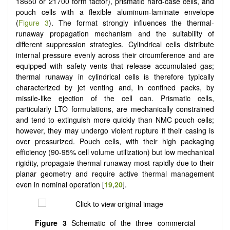
18650 or 21700 form factor), prismatic hard-case cells, and
pouch cells with a flexible aluminum-laminate envelope
(
Figure 3
). The format strongly influences the thermal-
runaway propagation mechanism and the suitability of
different suppression strategies. Cylindrical cells distribute
internal pressure evenly across their circumference and are
equipped with safety vents that release accumulated gas;
thermal runaway in cylindrical cells is therefore typically
characterized by jet venting and, in confined packs, by
missile-like ejection of the cell can. Prismatic cells,
particularly LTO formulations, are mechanically constrained
and tend to extinguish more quickly than NMC pouch cells;
however, they may undergo violent rupture if their casing is
over pressurized. Pouch cells, with their high packaging
efficiency (90-95% cell volume utilization) but low mechanical
rigidity, propagate thermal runaway most rapidly due to their
planar geometry and require active thermal management
even in nominal operation [
19
,
20
].
Figure 3
Schematic of the three commercial