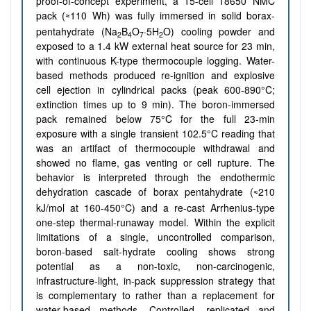
proof-of-concept experiment, a 15-cell 18650 NMC
pack (
110 Wh) was fully immersed in solid borax-
≈
pentahydrate (Na
B
O
·5H
O) cooling powder and
2
4
7
2
exposed to a 1.4 kW external heat source for 23 min,
with continuous K-type thermocouple logging. Water-
based methods produced re-ignition and explosive
cell ejection in cylindrical packs (peak 600-890°C;
extinction times up to 9 min). The boron-immersed
pack remained below 75°C for the full 23-min
exposure with a single transient 102.5°C reading that
was an artifact of thermocouple withdrawal and
showed no flame, gas venting or cell rupture. The
behavior is interpreted through the endothermic
dehydration cascade of borax pentahydrate (
210
≈
kJ/mol at 160-450°C) and a re-cast Arrhenius-type
one-step thermal-runaway model. Within the explicit
limitations of a single, uncontrolled comparison,
boron-based salt-hydrate cooling shows strong
potential as a non-toxic, non-carcinogenic,
infrastructure-light, in-pack suppression strategy that
is complementary to rather than a replacement for
water-based methods. Controlled, replicated and