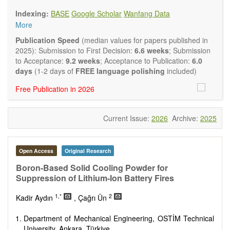
Biology, Geography, Earth Science, Pharmaceutical Science,
Indexing:
BASE
Google Scholar
Wanfang Data
Environmental Science, Mathematical and Statistical Science,
More
Humanity and Social Science; Civil, Chemical, Electrical,
Mechanical, Computer, Biological, Agricultural, Aerospace,
Publication Speed
(median values for papers published in
Systems Engineering. Articles of interdisciplinary nature are
2025): Submission to First Decision:
6.6 weeks
; Submission
also particularly welcome.
to Acceptance:
9.2 weeks
; Acceptance to Publication:
6.0
The journal publishes all types of articles in English. There is
days
(1-2 days of
FREE language polishing
included)
no restriction on the length of the papers. We encourage
Free Publication in 2026
authors to be concise but present their results in as much
detail as necessary.
Current Issue:
2026
Archive:
2025
Open Access
Original Research
Boron-Based Solid Cooling Powder for
Suppression of Lithium-Ion Battery Fires
1,*
2
Kadir Aydın
, Çağrı Ün
Department of Mechanical Engineering, OSTİM Technical
University, Ankara, Türkiye