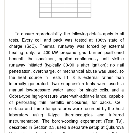
To ensure reproducibility, the following details apply to all
tests. Every cell and pack was tested at 100% state of
charge (SoC). Thermal runaway was forced by external
heating only: a 400-kW propane gas burner positioned
beneath the specimen, applied continuously until visible
runaway initiated (typically 30-90 s after ignition); no nail
penetration, overcharge, or mechanical abuse was used, so
the heat source in Tests T1-T8 is external rather than
internally generated. Two suppression tools were used: a
manual low-pressure water lance for single cells, and a
Cobra-type high-pressure water-with-additive lance, capable
of perforating thin metallic enclosures, for packs. Cell-
surface and flame temperatures were recorded by the host
laboratory using K-type thermocouples and infrared
instrumentation. The boron-cooling experiment (Test T9),
described in Section 2.3, used a separate setup at Çukurova