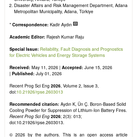
Disaster Affairs and Risk Management Department, Adana
Metropolitan Municipality, Adana, Türkiye
*
Correspondence:
Kadir Aydın
Academic Editor:
Rajesh Kumar Raju
Special Issue:
Reliability, Fault Diagnosis and Prognostics
for Electric Vehicles and Energy Storage Systems
Received:
May 11, 2026 |
Accepted:
June 15, 2026
|
Published:
July 01, 2026
Recent Prog Sci Eng
2026
, Volume 2, Issue 3,
doi:
10.21926/rpse.2603013
Recommended citation:
Aydın K, Ün Ç. Boron-Based Solid
Cooling Powder for Suppression of Lithium-Ion Battery Fires.
Recent Prog Sci Eng
2026
; 2(3): 013;
doi:10.21926/rpse.2603013.
© 2026 by the authors. This is an open access article