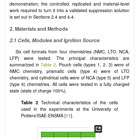
demonstration; the controlled, replicated and material-level
work required to turn it into a validated suppression solution
is set out in Sections 2.4 and 4.4.
2. Materials and Methods
2.1 Cells, Modules and Ignition Source
Six cell formats from four chemistries (NMC, LTO, NCA,
LFP) were tested. The principal characteristics are
summarized in
Table 2
. Pouch cells (types 1, 2, 3) were of
NMC chemistry, prismatic cells (type 4) were of LTO
chemistry, and cylindrical cells were of NCA (type 5) and LFP
(type 6) chemistries. All cells were tested in a fully charged
state (state of charge 100%).
Table 2
Technical characteristics of the cells
used in the experiments at the University of
Poitiers/ISAE-ENSMA [
11
].