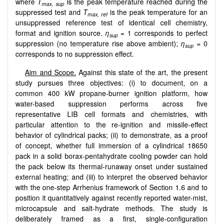
where
T
is the peak temperature reached during the
max, sup
suppressed test and
T
is the peak temperature for an
max, ref
unsuppressed reference test of identical cell chemistry,
format and ignition source.
η
= 1 corresponds to perfect
sup
suppression (no temperature rise above ambient);
η
= 0
sup
corresponds to no suppression effect.
Aim and Scope.
Against this state of the art, the present
study pursues three objectives: (i) to document, on a
common 400 kW propane-burner ignition platform, how
water-based suppression performs across five
representative LIB cell formats and chemistries, with
particular attention to the re-ignition and missile-effect
behavior of cylindrical packs; (ii) to demonstrate, as a proof
of concept, whether full immersion of a cylindrical 18650
pack in a solid borax-pentahydrate cooling powder can hold
the pack below its thermal-runaway onset under sustained
external heating; and (iii) to interpret the observed behavior
with the one-step Arrhenius framework of Section 1.6 and to
position it quantitatively against recently reported water-mist,
microcapsule and salt-hydrate methods. The study is
deliberately framed as a first, single-configuration