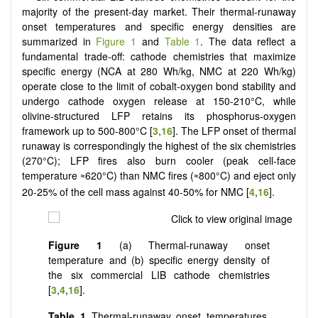
majority of the present-day market. Their thermal-runaway
onset temperatures and specific energy densities are
summarized in
Figure 1
and
Table 1
. The data reflect a
fundamental trade-off: cathode chemistries that maximize
specific energy (NCA at 280 Wh/kg, NMC at 220 Wh/kg)
operate close to the limit of cobalt-oxygen bond stability and
undergo cathode oxygen release at 150-210°C, while
olivine-structured LFP retains its phosphorus-oxygen
framework up to 500-800°C [
3
,
16
]. The LFP onset of thermal
runaway is correspondingly the highest of the six chemistries
(270°C); LFP fires also burn cooler (peak cell-face
temperature
620°C) than NMC fires (
800°C) and eject only
≈
≈
20-25% of the cell mass against 40-50% for NMC [
4
,
16
].
Figure 1
(a) Thermal-runaway onset
temperature and (b) specific energy density of
the six commercial LIB cathode chemistries
[
3
,
4
,
16
].
Table 1
Thermal-runaway onset temperatures,