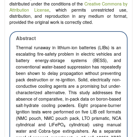
distributed under the conditions of the
Creative Commons by
Attribution License
, which permits unrestricted use,
distribution, and reproduction in any medium or format,
provided the original work is correctly cited.
Abstract
Thermal runaway in lithium-ion batteries (LIBs) is an
escalating fire-safety problem in electric vehicles and
battery energy-storage systems (BESS), and
conventional water-based suppression has repeatedly
been shown to delay propagation without preventing
pack destruction or re-ignition. Solid, electrically non-
conductive cooling agents are a promising but under-
characterized alternative. This study addresses the
absence of comparative, in-pack data on boron-based
salt-hydrate cooling powders. Eight propane-burner
ignition tests were performed on five LIB cell formats
(NMC pouch, NMC pouch pack, LTO prismatic, NCA
cylindrical and LiFePO
cylindrical) using manual
4
water and Cobra-type extinguishers. As a separate