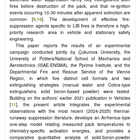
fires before destruction of the pack, and that re-ignition
events occurring 10-30 minutes after apparent extinction are
common [
9
,
10
]. The development of effective fire-
suppression agents specific to LIB fires is therefore a high-
priority research area in vehicle and stationary safety
engineering.
This paper reports the results of an experimental
campaign conducted jointly by Çukurova University, the
University of Poitiers/National School of Mechanics and
Aerotechnics (ISAE-ENSMA), the Pprime Institute, and the
Departmental Fire and Rescue Service of the Vienne
Region, in which five distinct cell formats and two
extinguishing strategies (manual water and Cobra-type
extinguishers; solid boron-based powder) were tested.
Building on the authors’ earlier 2021 publication in Vehicles
[
11
], the present article integrates the experimental
observations with the most recent (2024-2025) thermal-
runaway suppression literature, develops an Arrhenius-type
one-step model relating measured pack temperatures to
chemistry-specific activation energies, and provides a
comparative quantitative analysis of solid-boron-powder