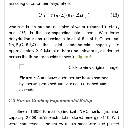
mass
m
of boron pentahydrate is:
B
where
n
is the number of moles of water released in step
j
j
and
ΔH
is the corresponding latent heat. With three
v,j
dehydration steps releasing a total of 5 mol H
O per mol
2
Na
B
O
·5H
O, the total endothermic capacity is
2
4
7
2
approximately 210 kJ/mol of borax pentahydrate, distributed
across the three thresholds shown in
Figure 5
.
Figure 5
Cumulative endothermic heat absorbed
by borax pentahydrate during its dehydration
cascade.
2.3 Boron-Cooling Experimental Setup
Fifteen 18650-format cylindrical NMC cells (nominal
capacity 2,000 mAh each, total stored energy
110 Wh)
≈
were connected in series by a thin steel wire and placed