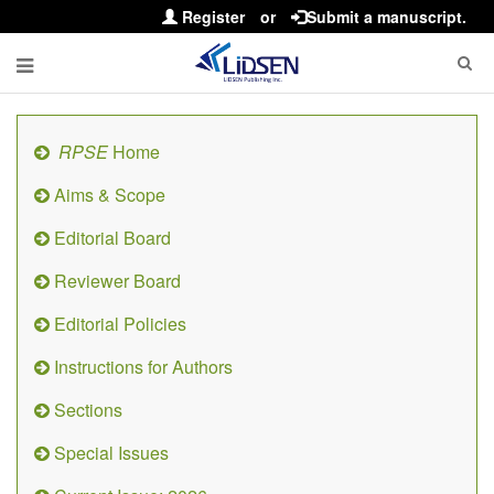
Register
or
Submit a manuscript.
RPSE
Home
Aims & Scope
Editorial Board
Reviewer Board
Editorial Policies
Instructions for Authors
Sections
Special Issues