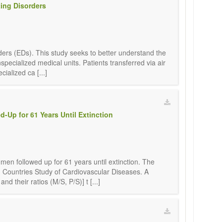
ting Disorders
orders (EDs). This study seeks to better understand the
pecialized medical units. Patients transferred via air
alized ca [...]
d-Up for 61 Years Until Extinction
 men followed up for 61 years until extinction. The
n Countries Study of Cardiovascular Diseases. A
 their ratios (M/S, P/S)] t [...]