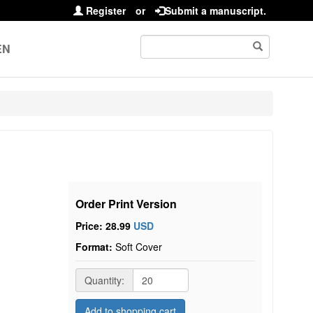
Register
or
Submit a manuscript.
EN
Order Print Version
Price: 28.99
USD
Format:
Soft Cover
Quantity:
Add to shopping cart