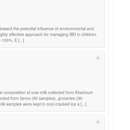
 toward the potential influence of environmental and
highly effective approach for managing IBD in children.
 100%. E [...]
al composition of cow milk collected from Khartoum
ected from farms (90 samples), groceries (90
 samples were kept in cool cracked ice a [...]