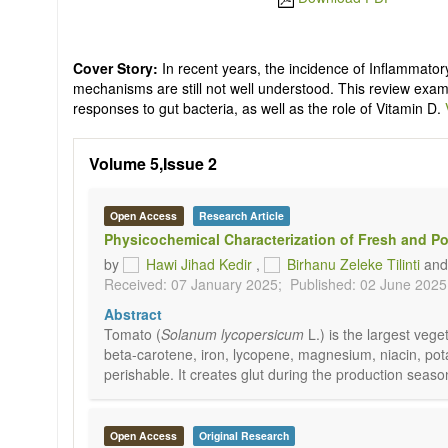
Cover Story:
In recent years, the incidence of Inflammator
mechanisms are still not well understood. This review exam
responses to gut bacteria, as well as the role of Vitamin D.
Volume 5,Issue 2
Open Access
Research Article
Physicochemical Characterization of Fresh and P
by
Hawi Jihad Kedir
,
Birhanu Zeleke Tilinti
an
Received: 07 January 2025;
Published: 02 June 2025
Abstract
Tomato (
Solanum lycopersicum
L.) is the largest ve
beta-carotene, iron, lycopene, magnesium, niacin, pota
perishable. It creates glut during the production seaso
Open Access
Original Research