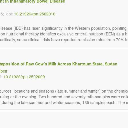
ment in Inflammatory Bowel Disease
25;
doi:
10.21926/rpn.2502010
isease (IBD) has risen significantly in the Western population, pointing
 on nutritional therapy identifies exclusive enteral nutrition (EEN) as a 
ifically, some clinical trials have reported remission rates from 70% to
omposition of Raw Cow’s Milk Across Khartoum State, Sudan
ubeir
i:
10.21926/rpn.2502009
 sources. locations and seasons (late summer and winter) on the chemic
rning or the evening. Two hundred and seventy milk samples were coll
during the late summer and winter seasons, 135 samples each. The milk