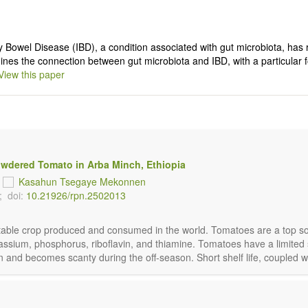
y Bowel Disease (IBD), a condition associated with gut microbiota, has 
ines the connection between gut microbiota and IBD, with a particular
View this paper
owdered Tomato in Arba Minch, Ethiopia
d
Kasahun Tsegaye Mekonnen
;
doi:
10.21926/rpn.2502013
getable crop produced and consumed in the world. Tomatoes are a top so
ssium, phosphorus, riboflavin, and thiamine. Tomatoes have a limited sh
n and becomes scanty during the off-season. Short shelf life, coupled wi