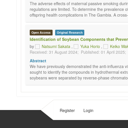
The adverse effects of maternal passive smoking duri
regulations are limited. To determine the prevalence
offspring health complications in The Gambia. A cross
Open Access
Original Research
Identification of Soybean Components that Prevent
by
Natsumi Sakata
,
Yuka Horio
,
Keiko Wa
Received: 31 August 2024;
Published: 01 April 2025;
Abstract
We have previously demonstrated the anti-influenza viru
sought to identify the compounds in hydrothermal extr
soybeans were separated by reverse-phase chromatograph
Register
Login