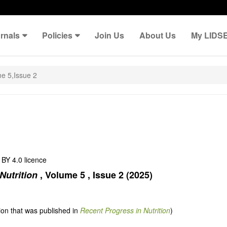
rnals
Policies
Join Us
About Us
My LIDS
e 5,Issue 2
BY 4.0 licence
Nutrition
,
Volume 5
,
Issue 2
(2025)
tion that was published in
Recent Progress in Nutrition
)