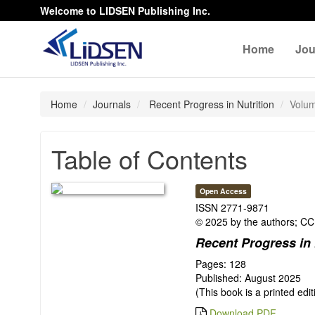
Welcome to LIDSEN Publishing Inc.
Home
Jou
Home
Journals
Recent Progress in Nutrition
Volum
Table of Contents
Open Access
ISSN 2771-9871
© 2025 by the authors; CC 
Recent Progress in 
Pages: 128
Published: August 2025
(This book is a printed edi
Download PDF