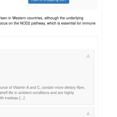
risen in Western countries, although the underlying
 focus on the NOD2 pathway, which is essential for immune
urce of Vitamin A and C, contain more dietary fibre,
elf life in ambient conditions and are highly
th inadequ [...]