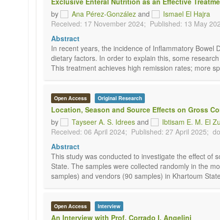
Exclusive Enteral Nutrition as an Effective Treat
by
Ana Pérez-González
and
Ismael El Hajra
Received: 17 November 2024;
Published: 13 May 20
Abstract
In recent years, the incidence of Inflammatory Bowel D
dietary factors. In order to explain this, some research
This treatment achieves high remission rates; more spec
Open Access
Original Research
Location, Season and Source Effects on Gross C
by
Tayseer A. S. Idrees
and
Ibtisam E. M. El Z
Received: 06 April 2024;
Published: 27 April 2025;
do
Abstract
This study was conducted to investigate the effect of
State. The samples were collected randomly in the mo
samples) and vendors (90 samples) in Khartoum State 
Open Access
Interview
An Interview with Prof. Corrado I. Angelini