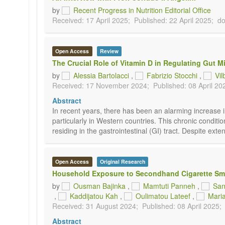
by
Recent Progress in Nutrition Editorial Office
Received: 17 April 2025;
Published: 22 April 2025;
do
Open Access
Review
The Crucial Role of Vitamin D in Regulating Gut M
by
Alessia Bartolacci
,
Fabrizio Stocchi
,
Vil
Received: 17 November 2024;
Published: 08 April 20
Abstract
In recent years, there has been an alarming increase i
particularly in Western countries. This chronic condit
residing in the gastrointestinal (GI) tract. Despite ex
Open Access
Original Research
Household Exposure to Secondhand Cigarette Smo
by
Ousman Bajinka
,
Mamtuti Panneh
,
San
,
Kaddijatou Kah
,
Oulimatou Lateef
,
Mari
Received: 31 August 2024;
Published: 08 April 2025;
Abstract