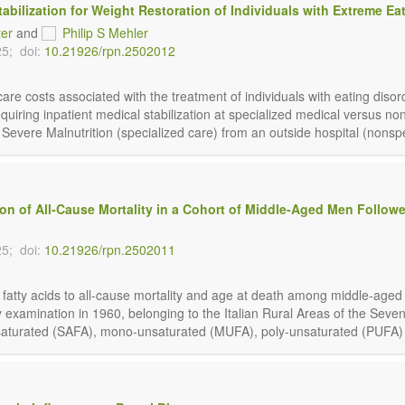
abilization for Weight Restoration of Individuals with Extreme Ea
ter
and
Philip S Mehler
25;
doi:
10.21926/rpn.2502012
h-care costs associated with the treatment of individuals with eating dis
iring inpatient medical stabilization at specialized medical versus nons
vere Malnutrition (specialized care) from an outside hospital (nonspeci
ion of All-Cause Mortality in a Cohort of Middle-Aged Men Followe
25;
doi:
10.21926/rpn.2502011
y fatty acids to all-cause mortality and age at death among middle-aged
examination in 1960, belonging to the Italian Rural Areas of the Seve
[saturated (SAFA), mono-unsaturated (MUFA), poly-unsaturated (PUFA) and