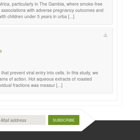
frica, particularly in The Gambia, where smoke-free
ts associations with adverse pregnancy outcomes and
 children under 5 years in urba [...]
a
t prevent viral entry into cells. In this study, we
sms of action. Hot aqueous extracts of roasted
idual fractions was measur [...]
SUBSCRIBE