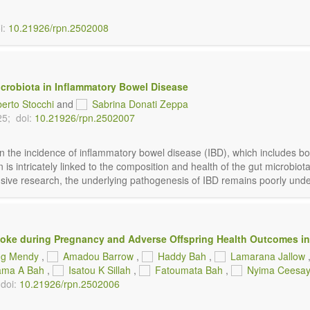
i:
10.21926/rpn.2502008
icrobiota in Inflammatory Bowel Disease
berto Stocchi
and
Sabrina Donati Zeppa
25;
doi:
10.21926/rpn.2502007
n the incidence of inflammatory bowel disease (IBD), which includes bot
ion is intricately linked to the composition and health of the gut micr
tensive research, the underlying pathogenesis of IBD remains poorly under
ke during Pregnancy and Adverse Offspring Health Outcomes in
g Mendy
,
Amadou Barrow
,
Haddy Bah
,
Lamarana Jallow
ama A Bah
,
Isatou K Sillah
,
Fatoumata Bah
,
Nyima Ceesa
doi:
10.21926/rpn.2502006