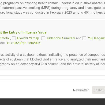
ng pregnancy on offspring health remain understudied in sub-Saharan A
 of maternal passive smoking (MPS) during pregnancy and investigate i
-sectional study was conducted in February 2023 among 401 mothers with
 the Entry of Influenza Virus
kimoto
,
Ryoichi Yamaji
,
Hidenobu Sumitani
and
Yuji Isegaw
doi:
10.21926/rpn.2502005
s activity of a soybean extract, indicating the presence of compounds tha
acts of soybean that blocked viral entrance and analyzed their mechani
y on an octadecylsilyl C18 column, and the antiviral activity of indiv
Newsletter