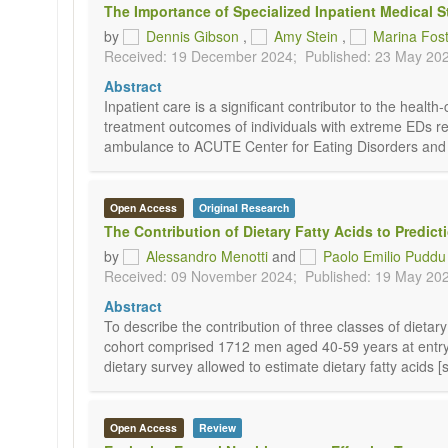
The Importance of Specialized Inpatient Medical St
by
Dennis Gibson
,
Amy Stein
,
Marina Fos
Received: 19 December 2024;
Published: 23 May 20
Abstract
Inpatient care is a significant contributor to the healt
treatment outcomes of individuals with extreme EDs requ
ambulance to ACUTE Center for Eating Disorders and Se
Open Access
Original Research
The Contribution of Dietary Fatty Acids to Predict
by
Alessandro Menotti
and
Paolo Emilio Puddu
Received: 09 November 2024;
Published: 19 May 20
Abstract
To describe the contribution of three classes of dietar
cohort comprised 1712 men aged 40-59 years at entry 
dietary survey allowed to estimate dietary fatty acids 
Open Access
Review