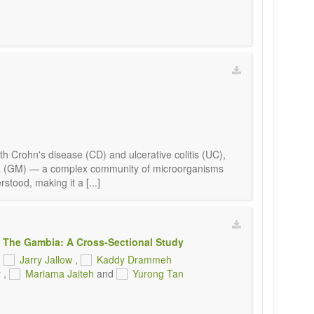
h Crohn's disease (CD) and ulcerative colitis (UC),
obiota (GM) — a complex community of microorganisms
stood, making it a [...]
 The Gambia: A Cross-Sectional Study
,
Jarry Jallow
,
Kaddy Drammeh
y
,
Mariama Jaiteh
and
Yurong Tan