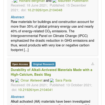
,
Richard Bergman
and
Maureen Puettmann
Received: 18 June 2021;
Published: 15 December
2021;
doi:
10.21926/rpm.2104048
Abstract
Raw materials for buildings and construction account for
more than 35% of global primary energy use and nearly
40% of energy-related CO
emissions. The
2
Intergovernmental Panel on Climate Change (IPCC)
emphasized the drastic reduction in GHG emissions and
thus, wood products with very low or negative carbon
footprint [...]
Open Access
Original Research
Durability of Alkali-Activated Materials Made with a
High-Calcium, Basic Slag
by
Omar Alelweet
and
Sara Pavia
Received: 09 June 2021;
Published: 13 October 2021;
doi:
10.21926/rpm.2104041
Abstract
Alkali activated (AA) materials have been investigated