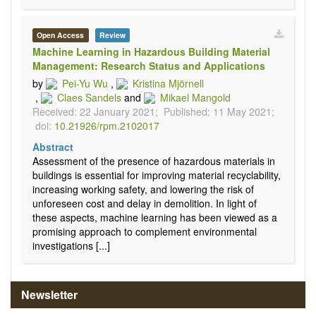
Open Access
Review
Machine Learning in Hazardous Building Material
Management: Research Status and Applications
by
Pei-Yu Wu
,
Kristina Mjörnell
,
Claes Sandels
and
Mikael Mangold
Received: 22 January 2021;
Published: 11 May 2021;
doi:
10.21926/rpm.2102017
Abstract
Assessment of the presence of hazardous materials in
buildings is essential for improving material recyclability,
increasing working safety, and lowering the risk of
unforeseen cost and delay in demolition. In light of
these aspects, machine learning has been viewed as a
promising approach to complement environmental
investigations [...]
Newsletter