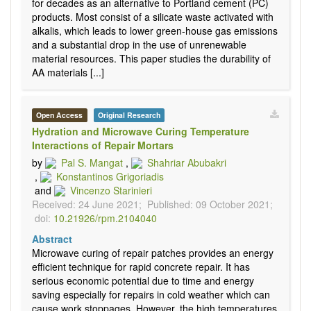
for decades as an alternative to Portland cement (PC)
products. Most consist of a silicate waste activated with
alkalis, which leads to lower green-house gas emissions
and a substantial drop in the use of unrenewable
material resources. This paper studies the durability of
AA materials [...]
Open Access
Original Research
Hydration and Microwave Curing Temperature
Interactions of Repair Mortars
by
Pal S. Mangat
,
Shahriar Abubakri
,
Konstantinos Grigoriadis
and
Vincenzo Starinieri
Received: 24 June 2021;
Published: 09 October 2021;
doi:
10.21926/rpm.2104040
Abstract
Microwave curing of repair patches provides an energy
efficient technique for rapid concrete repair. It has
serious economic potential due to time and energy
saving especially for repairs in cold weather which can
cause work stoppages. However, the high temperatures