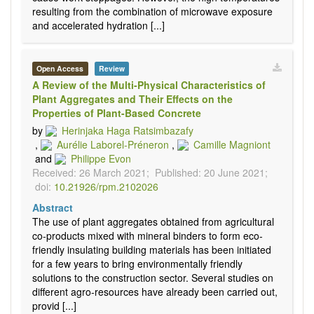
resulting from the combination of microwave exposure
and accelerated hydration [...]
Open Access
Review
A Review of the Multi-Physical Characteristics of
Plant Aggregates and Their Effects on the
Properties of Plant-Based Concrete
by
Herinjaka Haga Ratsimbazafy
,
Aurélie Laborel-Préneron
,
Camille Magniont
and
Philippe Evon
Received: 26 March 2021;
Published: 20 June 2021;
doi:
10.21926/rpm.2102026
Abstract
The use of plant aggregates obtained from agricultural
co-products mixed with mineral binders to form eco-
friendly insulating building materials has been initiated
for a few years to bring environmentally friendly
solutions to the construction sector. Several studies on
different agro-resources have already been carried out,
provid [...]