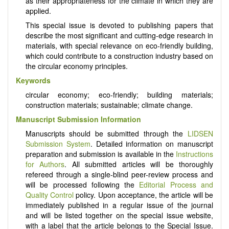
as their appropriateness for the climate in which they are
applied.
This special issue is devoted to publishing papers that
describe the most significant and cutting-edge research in
materials, with special relevance on eco-friendly building,
which could contribute to a construction industry based on
the circular economy principles.
Keywords
circular economy; eco-friendly; building materials;
construction materials; sustainable; climate change.
Manuscript Submission Information
Manuscripts should be submitted through the
LIDSEN
Submission System
. Detailed information on manuscript
preparation and submission is available in the
Instructions
for Authors
. All submitted articles will be thoroughly
refereed through a single-blind peer-review process and
will be processed following the
Editorial Process and
Quality Control
policy. Upon acceptance, the article will be
immediately published in a regular issue of the journal
and will be listed together on the special issue website,
with a label that the article belongs to the Special Issue.