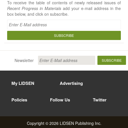
To receive the table of contents of newly released issues of
Recent Progress in Materials
add your e-mail address in the
box below, and click on subscribe.
SUBSCRIBE
Newsletter
SUBSCRIBE
My LIDSEN
Advertising
Policies
Follow Us
Twitter
Copyright © 2026 LIDSEN Publishing Inc.