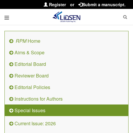
Register
or
Submit a manuscript.
RPM
Home
Aims & Scope
Editorial Board
Reviewer Board
Editorial Policies
Instructions for Authors
Special Issues
Current Issue: 2026