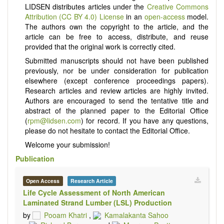
LIDSEN distributes articles under the
Creative Commons
Attribution (CC BY 4.0) License
in an
open-access
model.
The authors own the copyright to the article, and the
article can be free to access, distribute, and reuse
provided that the original work is correctly cited.
Submitted manuscripts should not have been published
previously, nor be under consideration for publication
elsewhere (except conference proceedings papers).
Research articles and review articles are highly invited.
Authors are encouraged to send the tentative title and
abstract of the planned paper to the Editorial Office
(
rpm@lidsen.com
) for record. If you have any questions,
please do not hesitate to contact the Editorial Office.
Welcome your submission!
Publication
Open Access
Research Article
Life Cycle Assessment of North American
Laminated Strand Lumber (LSL) Production
by
Pooam Khatri
,
Kamalakanta Sahoo