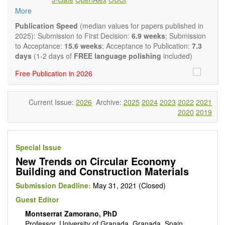
experimental and theoretical papers and reviews on basic
More
and applied research in the field of materials science and
engineering, with focus on synthesis, processing,
Publication Speed
(median values for papers published in
constitution, and properties of all classes of materials.
2025): Submission to First Decision:
6.9 weeks
; Submission
Particular emphasis is placed on microstructural design,
to Acceptance:
15.6 weeks
; Acceptance to Publication:
7.3
phase relations, computational thermodynamics, and kinetics
days
(1-2 days of
FREE language polishing
included)
at the nano to macro scale. Contributions may also focus on
Free Publication in 2026
progress in advanced characterization techniques.
Main research areas include (but are not limited to):
Characterization & evaluation of materials
Current Issue:
2026
Archive:
2025
2024
2023
2022
2021
Metallic materials
2020
2019
Inorganic nonmetallic materials
Composite materials
Polymer materials
Biomaterials
Special Issue
Sustainable materials and technologies
New Trends on Circular Economy
Special types of materials
Building and Construction Materials
Macro-, micro- and nano structure of materials
Environmental interactions, process modeling
Submission Deadline:
May 31, 2021 (Closed)
Novel applications of materials
Guest Editor
Montserrat Zamorano, PhD
Professor, University of Granada, Granada, Spain.