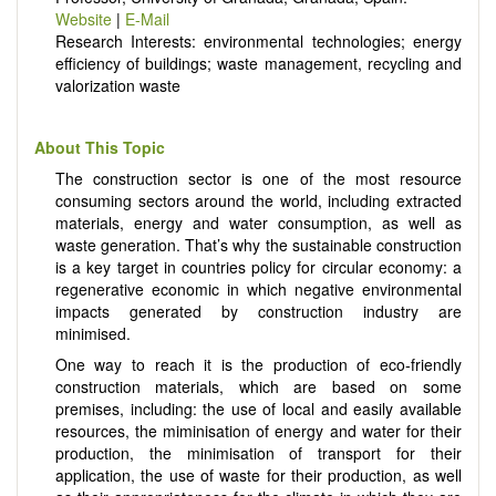
Website
|
E-Mail
Research Interests: environmental technologies; energy
efficiency of buildings; waste management, recycling and
valorization waste
About This Topic
The construction sector is one of the most resource
consuming sectors around the world, including extracted
materials, energy and water consumption, as well as
waste generation. That’s why the sustainable construction
is a key target in countries policy for circular economy: a
regenerative economic in which negative environmental
impacts generated by construction industry are
minimised.
One way to reach it is the production of eco-friendly
construction materials, which are based on some
premises, including: the use of local and easily available
resources, the miminisation of energy and water for their
production, the minimisation of transport for their
application, the use of waste for their production, as well