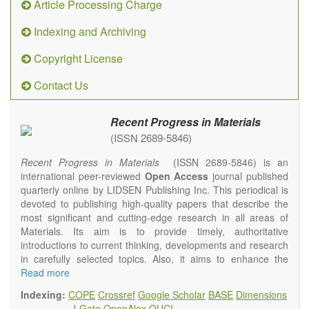
Article Processing Charge
Indexing and Archiving
Copyright License
Contact Us
Recent Progress in Materials
(ISSN 2689-5846)
Recent Progress in Materials
(ISSN 2689-5846) is an
international peer-reviewed
Open Access
journal published
quarterly online by LIDSEN Publishing Inc. This periodical is
devoted to publishing high-quality papers that describe the
most significant and cutting-edge research in all areas of
Materials. Its aim is to provide timely, authoritative
introductions to current thinking, developments and research
in carefully selected topics. Also, it aims to enhance the
international exchange of scientific activities in materials
Read more
science and technology.
Indexing:
COPE
Crossref
Google Scholar
BASE
Dimensions
Recent Progress in Materials
publishes original high quality
J-Gate
OpenAlex
OUCI