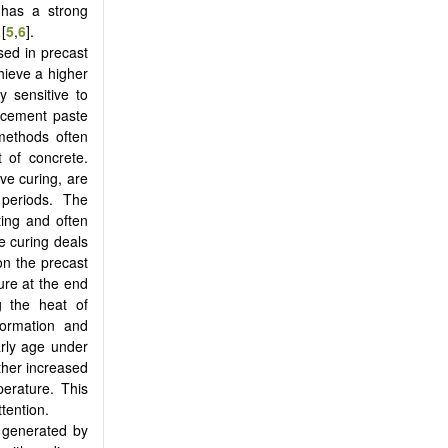
 has a strong
[
5
,
6
].
ed in precast
hieve a higher
y sensitive to
f cement paste
 methods often
 of concrete.
ve curing, are
 periods. The
ting and often
e curing deals
on the precast
ure at the end
g the heat of
formation and
arly age under
ther increased
perature. This
ttention.
t generated by