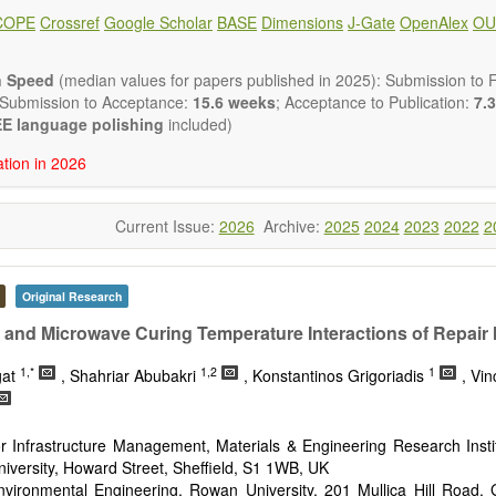
 placed on microstructural design, phase relations, computational t
COPE
Crossref
Google Scholar
BASE
Dimensions
J-Gate
OpenAlex
OU
s at the nano to macro scale. Contributions may also focus on progre
ization techniques.
h areas include (but are not limited to):
n Speed
(median values for papers published in 2025): Submission to Fi
tion & evaluation of materials
 Submission to Acceptance:
15.6 weeks
; Acceptance to Publication:
7.3
erials
E language polishing
included)
onmetallic materials
ation in 2026
aterials
erials
s
Current Issue:
2026
Archive:
2025
2024
2023
2022
2
 materials and technologies
s of materials
ro- and nano structure of materials
al interactions, process modeling
Original Research
ations of materials
 and Microwave Curing Temperature Interactions of Repair 
1,*
1,2
1
gat
, Shahriar Abubakri
, Konstantinos Grigoriadis
, Vi
r Infrastructure Management, Materials & Engineering Research Instit
iversity, Howard Street, Sheffield, S1 1WB, UK
Environmental Engineering, Rowan University, 201 Mullica Hill Road,