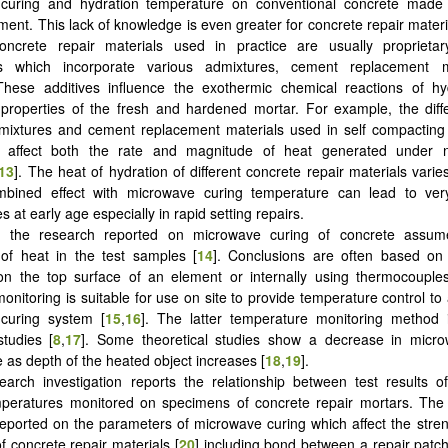
curing and hydration temperature on conventional concrete made 
ment. This lack of knowledge is even greater for concrete repair materi
oncrete repair materials used in practice are usually proprieta
ns which incorporate various admixtures, cement replacement m
These additives influence the exothermic chemical reactions of hy
 properties of the fresh and hardened mortar. For example, the diff
mixtures and cement replacement materials used in self compacting
tly affect both the rate and magnitude of heat generated under 
13
]. The heat of hydration of different concrete repair materials varie
mbined effect with microwave curing temperature can lead to ver
 at early age especially in rapid setting repairs.
 the research reported on microwave curing of concrete assum
n of heat in the test samples [
14
]. Conclusions are often based on
on the top surface of an element or internally using thermocouple
onitoring is suitable for use on site to provide temperature control t
curing system [
15
,
16
]. The latter temperature monitoring method i
studies [
8
,
17
]. Some theoretical studies show a decrease in micr
 as depth of the heated object increases [
18
,
19
].
earch investigation reports the relationship between test results o
mperatures monitored on specimens of concrete repair mortars. The
reported on the parameters of microwave curing which affect the stre
f concrete repair materials [
20
] including bond between a repair patc