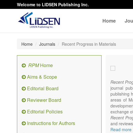
Welcome to LIDSEN Publishing Inc.
Home
Jou
Home
Journals
Recent Progress in Materials
RPM
Home
Aims & Scope
Recent Prog
Editorial Board
journal pub
publishing h
Reviewer Board
areas of Mat
developments
Editorial Policies
exchange of 
Recent Prog
Instructions for Authors
and reviews 
focus on syn
Read more