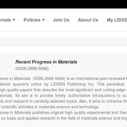
rnals
Policies
Join Us
About Us
My LIDS
Recent Progress in Materials
(ISSN 2689-5846)
ress in Materials
(ISSN 2689-5846) is an international peer-reviewed
lished quarterly online by LIDSEN Publishing Inc. This periodical
igh-quality papers that describe the most significant and cutting-edge 
erials. Its aim is to provide timely, authoritative introductions to cu
 and research in carefully selected topics. Also, it aims to enhance th
scientific activities in materials science and technology.
ress in Materials
publishes original high quality experimental and theo
on basic and applied research in the field of materials science and en
thesis, processing, constitution, and properties of all classes of materi