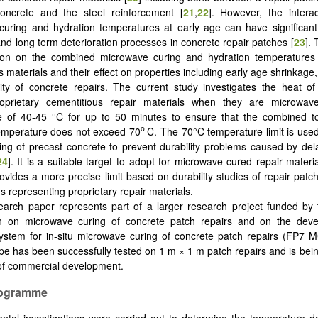
concrete and the steel reinforcement [
21
,
22
]. However, the intera
uring and hydration temperatures at early age can have significant
and long term deterioration processes in concrete repair patches [
23
]. 
tion on the combined microwave curing and hydration temperatures
 materials and their effect on properties including early age shrinkage
ity of concrete repairs. The current study investigates the heat of
proprietary cementitious repair materials when they are microwa
e of 40-45 °C for up to 50 minutes to ensure that the combined tot
o
temperature does not exceed 70
C. The 70°C temperature limit is used
ing of precast concrete to prevent durability problems caused by dela
24
]. It is a suitable target to adopt for microwave cured repair materia
ovides a more precise limit based on durability studies of repair pat
s representing proprietary repair materials.
earch paper represents part of a larger research project funded by
 on microwave curing of concrete patch repairs and on the dev
ystem for in-situ microwave curing of concrete patch repairs (FP7 M
pe has been successfully tested on 1 m × 1 m patch repairs and is bein
of commercial development.
Programme