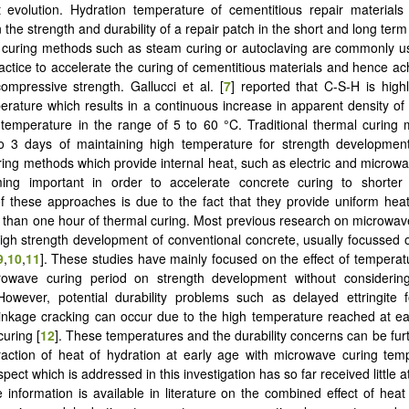
 evolution. Hydration temperature of cementitious repair materials
 the strength and durability of a repair patch in the short and long term 
curing methods such as steam curing or autoclaving are commonly us
actice to accelerate the curing of cementitious materials and hence ac
ompressive strength. Gallucci et al. [
7
] reported that C-S-H is highl
erature which results in a continuous increase in apparent density o
 temperature in the range of 5 to 60 °C. Traditional thermal curing
to 3 days of maintaining high temperature for strength development
ing methods which provide internal heat, such as electric and microwa
ng important in order to accelerate concrete curing to shorter
of these approaches is due to the fact that they provide uniform hea
s than one hour of thermal curing. Most previous research on microwav
high strength development of conventional concrete, usually focussed 
9
,
10
,
11
]. These studies have mainly focused on the effect of temperat
rowave curing period on strength development without considerin
However, potential durability problems such as delayed ettringite 
inkage cracking can occur due to the high temperature reached at e
uring [
12
]. These temperatures and the durability concerns can be fur
raction of heat of hydration at early age with microwave curing tem
pect which is addressed in this investigation has so far received little a
tle information is available in literature on the combined effect of hea