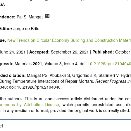
USA
ndence:
Pal S. Mangat
ditor:
Jorge de Brito
sue:
New Trends on Circular Economy Building and Construction Materi
June 24, 2021 |
Accepted:
September 26, 2021 |
Published:
October
ress in Materials
2021
, Volume 3, Issue 4, doi:
10.21926/rpm.210404
ed citation:
Mangat PS, Abubakri S, Grigoriadis K, Starinieri V. Hydr
uring Temperature Interactions of Repair Mortars.
Recent Progress in
: 040; doi: 10.21926/rpm.2104040.
he authors. This is an open access article distributed under the con
ommons by Attribution License
, which permits unrestricted use, dis
 in any medium or format, provided the original work is correctly cited.
ct