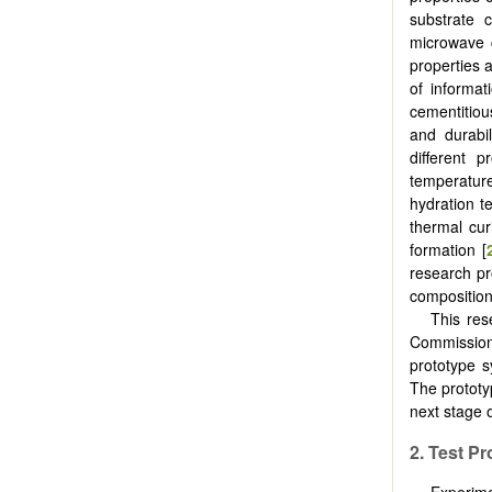
substrate 
microwave c
properties 
of informa
cementitious
and durabil
different 
temperatur
hydration 
thermal cur
formation [
research pr
composition
This res
Commission
prototype s
The prototy
next stage 
2. Test 