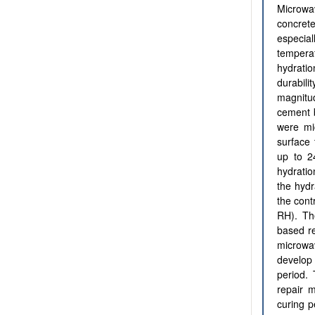
Microwa
concret
especial
tempera
hydratio
durabil
magnitu
cement b
were mi
surface 
up to 2
hydratio
the hydr
the cont
RH). Th
based re
microwav
develop 
period.
repair m
curing p