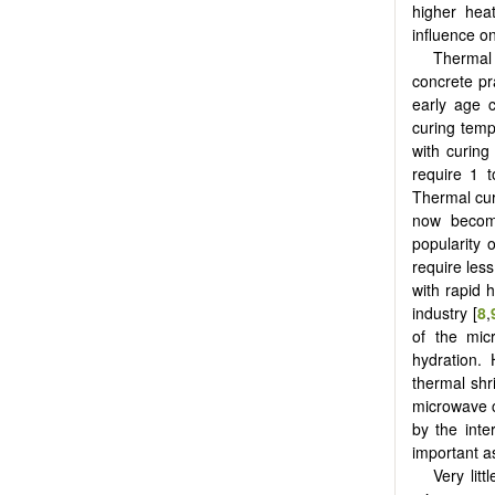
higher heat
influence on
Thermal 
concrete pr
early age c
curing temp
with curing
require 1 
Thermal cur
now becomi
popularity 
require les
with rapid 
industry [
8
,
of the mic
hydration. 
thermal shr
microwave c
by the inte
important as
Very lit