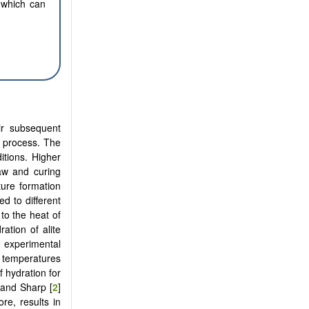
 which can
ir subsequent
n process. The
itions. Higher
law and curing
ture formation
d to different
to the heat of
ration of alite
 experimental
t temperatures
 hydration for
 and Sharp [
2
]
re, results in