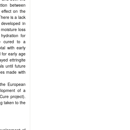
ction between
 effect on the
There is a lack
 developed in
, moisture loss
 hydration for
ve cured to a
al with early
 for early age
yed ettringite
ls until future
ches made with
 the European
elopment of a
Cure project).
g taken to the