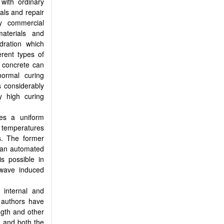
with ordinary
als and repair
ry commercial
aterials and
dration which
erent types of
 concrete can
normal curing
s considerably
y high curing
es a uniform
 temperatures
s. The former
o an automated
s possible in
owave induced
f internal and
 authors have
ngth and other
h and both the