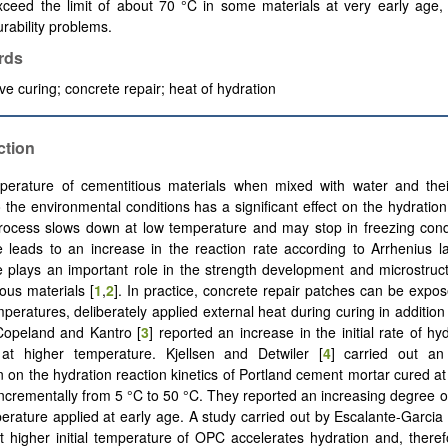
xceed the limit of about 70 °C in some materials at very early age,
rability problems.
rds
e curing; concrete repair; heat of hydration
ction
perature of cementitious materials when mixed with water and the
 the environmental conditions has a significant effect on the hydratio
rocess slows down at low temperature and may stop in freezing cond
 leads to an increase in the reaction rate according to Arrhenius 
 plays an important role in the strength development and microstruc
ious materials [
1
,
2
]. In practice, concrete repair patches can be expose
peratures, deliberately applied external heat during curing in addition 
Copeland and Kantro [
3
] reported an increase in the initial rate of hyd
 at higher temperature. Kjellsen and Detwiler [
4
] carried out an
on on the hydration reaction kinetics of Portland cement mortar cured a
incrementally from 5 °C to 50 °C. They reported an increasing degree of
erature applied at early age. A study carried out by Escalante-Garcia
 higher initial temperature of OPC accelerates hydration and, therefo