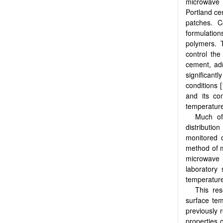
microwave 
Portland ce
patches. C
formulatio
polymers. 
control the
cement, ad
significan
conditions [
and its co
temperatures
Much of
distributio
monitored 
method of m
microwave 
laboratory 
temperature
This res
surface te
previously 
properties o