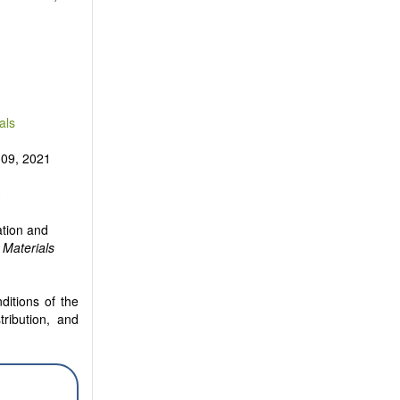
als
 09, 2021
0
ation and
 Materials
ditions of the
tribution, and