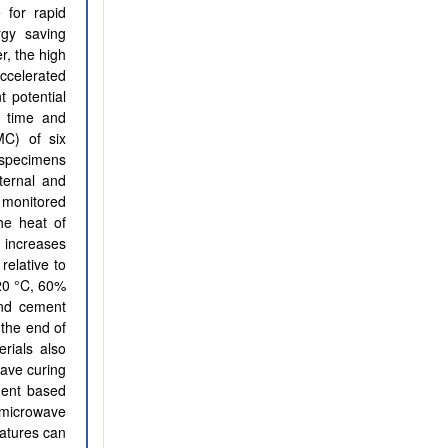
 for rapid
rgy saving
r, the high
ccelerated
t potential
e time and
MC) of six
 specimens
ternal and
 monitored
he heat of
g increases
relative to
(20 °C, 60%
and cement
 the end of
erials also
wave curing
ment based
 microwave
atures can