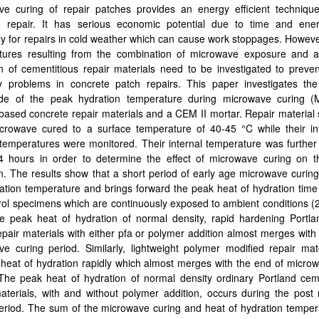
ve curing of repair patches provides an energy efficient technique
e repair. It has serious economic potential due to time and ene
ly for repairs in cold weather which can cause work stoppages. Howeve
tures resulting from the combination of microwave exposure and a
n of cementitious repair materials need to be investigated to preven
ity problems in concrete patch repairs. This paper investigates th
de of the peak hydration temperature during microwave curing (
ased concrete repair materials and a CEM II mortar. Repair material
crowave cured to a surface temperature of 40-45 °C while their in
temperatures were monitored. Their internal temperature was further
4 hours in order to determine the effect of microwave curing on t
n. The results show that a short period of early age microwave curin
ation temperature and brings forward the peak heat of hydration time 
rol specimens which are continuously exposed to ambient conditions 
e peak heat of hydration of normal density, rapid hardening Portl
pair materials with either pfa or polymer addition almost merges with
e curing period. Similarly, lightweight polymer modified repair mat
heat of hydration rapidly which almost merges with the end of micro
 The peak heat of hydration of normal density ordinary Portland ce
aterials, with and without polymer addition, occurs during the post
eriod. The sum of the microwave curing and heat of hydration temper