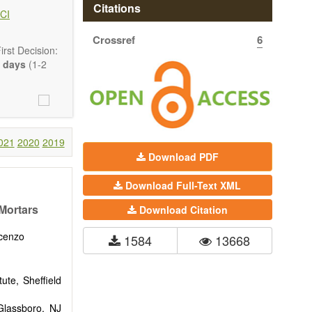
hermodynamics,
Citations
CI
ss in advanced
Crossref
6
rst Decision:
 days
(1-2
021
2020
2019
Download PDF
Download Full-Text XML
Mortars
Download Citation
ncenzo
1584
13668
ute, Sheffield
 Glassboro, NJ