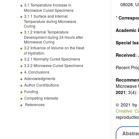
08028, 
3.1 Temperature Increase in
Microwave Cured Specimens
3.1.1 Surface and Internal
*
Correspo
Temperature during Microwave
Curing
Academic E
3.1.2 Internal Temperature
Development during 24 Hours after
Microwave Curing
Special Is
3.2 Influence of Volume on the Heat
of Hydration
Received:
3.2.1 Normally Cured Specimens
3.2.2 Microwave Cured Specimens
Recent Prog
4. Conclusions
Acknowledgments
Recommend
Author Contributions
Microwave C
Funding
2021
; 3(4)
Competing Interests
© 2021 by t
References
Creative C
reproduction
Abstra