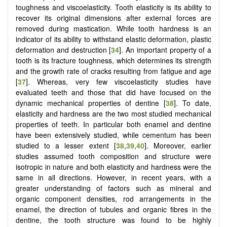
toughness and viscoelasticity. Tooth elasticity is its ability to
recover its original dimensions after external forces are
removed during mastication. While tooth hardness is an
indicator of its ability to withstand elastic deformation, plastic
deformation and destruction [
34
]. An important property of a
tooth is its fracture toughness, which determines its strength
and the growth rate of cracks resulting from fatigue and age
[
37
]. Whereas, very few viscoelasticity studies have
evaluated teeth and those that did have focused on the
dynamic mechanical properties of dentine [
38
]. To date,
elasticity and hardness are the two most studied mechanical
properties of teeth. In particular both enamel and dentine
have been extensively studied, while cementum has been
studied to a lesser extent [
38
,
39
,
40
]. Moreover, earlier
studies assumed tooth composition and structure were
isotropic in nature and both elasticity and hardness were the
same in all directions. However, in recent years, with a
greater understanding of factors such as mineral and
organic component densities, rod arrangements in the
enamel, the direction of tubules and organic fibres in the
dentine, the tooth structure was found to be highly