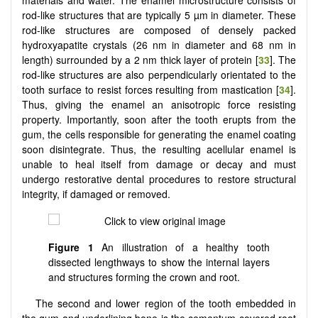
materials and water. The enamel microstructure consists of
rod-like structures that are typically 5 µm in diameter. These
rod-like structures are composed of densely packed
hydroxyapatite crystals (26 nm in diameter and 68 nm in
length) surrounded by a 2 nm thick layer of protein [
33
]. The
rod-like structures are also perpendicularly orientated to the
tooth surface to resist forces resulting from mastication [
34
].
Thus, giving the enamel an anisotropic force resisting
property. Importantly, soon after the tooth erupts from the
gum, the cells responsible for generating the enamel coating
soon disintegrate. Thus, the resulting acellular enamel is
unable to heal itself from damage or decay and must
undergo restorative dental procedures to restore structural
integrity, if damaged or removed.
Figure 1
An illustration of a healthy tooth
dissected lengthways to show the internal layers
and structures forming the crown and root.
The second and lower region of the tooth embedded in