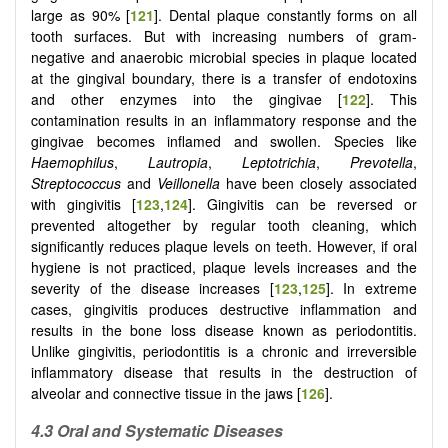
large as 90% [
121
]. Dental plaque constantly forms on all
tooth surfaces. But with increasing numbers of gram-
negative and anaerobic microbial species in plaque located
at the gingival boundary, there is a transfer of endotoxins
and other enzymes into the gingivae [
122
]. This
contamination results in an inflammatory response and the
gingivae becomes inflamed and swollen. Species like
Haemophilus
,
Lautropia
,
Leptotrichia
,
Prevotella
,
Streptococcus
and
Veillonella
have been closely associated
with gingivitis [
123
,
124
]. Gingivitis can be reversed or
prevented altogether by regular tooth cleaning, which
significantly reduces plaque levels on teeth. However, if oral
hygiene is not practiced, plaque levels increases and the
severity of the disease increases [
123
,
125
]. In extreme
cases, gingivitis produces destructive inflammation and
results in the bone loss disease known as periodontitis.
Unlike gingivitis, periodontitis is a chronic and irreversible
inflammatory disease that results in the destruction of
alveolar and connective tissue in the jaws [
126
].
4.3 Oral and Systematic Diseases