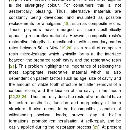
is the silver-grey colour. For consumers this is, not
aesthetically pleasing. Thus, alternative materials are
constantly being developed and evaluated as possible
replacements for amalgams [
18
], such as composite resins.
These polymers have emerged as more aesthetically
appealing restorative materials. However, composite resin’s
restorative integrity is questionable with secondary caries
rates between 50 to 60% [
19
,
20
] as a result of composite
resin micro-leakage which typically forms at the interface
between the prepared tooth cavity and the restorative resin
[
21
]. This problem highlights the importance of selecting the
most appropriate restorative material which is also
dependent on patient factors such as age, size of cavity and
the amount of viable tooth structure left after removal of a
carious lesion, and the location of the cavity in the mouth
[
22
,
23
,
24
]. Thus, not only does the restorative material have
to restore aesthetics, function and morphology of tooth
structure. It also needs to be biocompatible, capable of
withstanding occlusal loads, prevent gap & biofilm
formations, promote remineralisation & self-repair, and be
easily applied during the restoration process [
25
]. At present