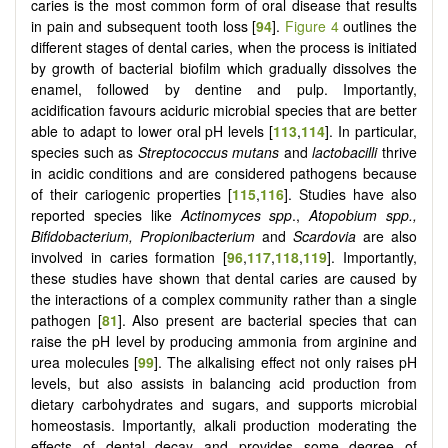
caries is the most common form of oral disease that results
in pain and subsequent tooth loss [
94
].
Figure 4
outlines the
different stages of dental caries, when the process is initiated
by growth of bacterial biofilm which gradually dissolves the
enamel, followed by dentine and pulp. Importantly,
acidification favours aciduric microbial species that are better
able to adapt to lower oral pH levels [
113
,
114
]. In particular,
species such as
Streptococcus mutans
and
lactobacilli
thrive
in acidic conditions and are considered pathogens because
of their cariogenic properties [
115
,
116
]. Studies have also
reported species like
Actinomyces spp
.,
Atopobium spp.,
Bifidobacterium, Propionibacterium
and
Scardovia
are also
involved in caries formation [
96
,
117
,
118
,
119
]. Importantly,
these studies have shown that dental caries are caused by
the interactions of a complex community rather than a single
pathogen [
81
]. Also present are bacterial species that can
raise the pH level by producing ammonia from arginine and
urea molecules [
99
]. The alkalising effect not only raises pH
levels, but also assists in balancing acid production from
dietary carbohydrates and sugars, and supports microbial
homeostasis. Importantly, alkali production moderating the
effects of dental decay and provides some degree of