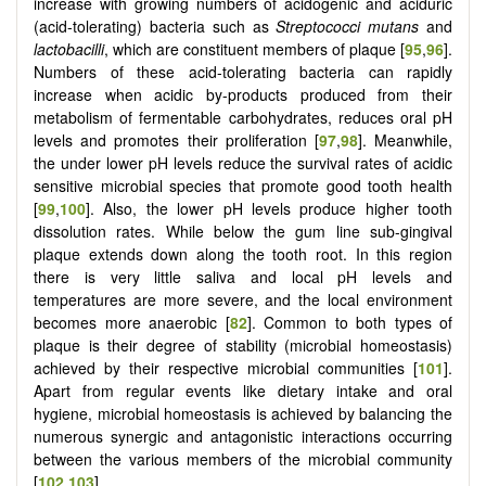
increase with growing numbers of acidogenic and aciduric
(acid-tolerating) bacteria such as
Streptococci
mutans
and
lactobacilli
, which are constituent members of plaque [
95
,
96
].
Numbers of these acid-tolerating bacteria can rapidly
increase when acidic by-products produced from their
metabolism of fermentable carbohydrates, reduces oral pH
levels and promotes their proliferation [
97
,
98
]. Meanwhile,
the under lower pH levels reduce the survival rates of acidic
sensitive microbial species that promote good tooth health
[
99
,
100
]. Also, the lower pH levels produce higher tooth
dissolution rates. While below the gum line sub-gingival
plaque extends down along the tooth root. In this region
there is very little saliva and local pH levels and
temperatures are more severe, and the local environment
becomes more anaerobic [
82
]. Common to both types of
plaque is their degree of stability (microbial homeostasis)
achieved by their respective microbial communities [
101
].
Apart from regular events like dietary intake and oral
hygiene, microbial homeostasis is achieved by balancing the
numerous synergic and antagonistic interactions occurring
between the various members of the microbial community
[
102
,
103
].