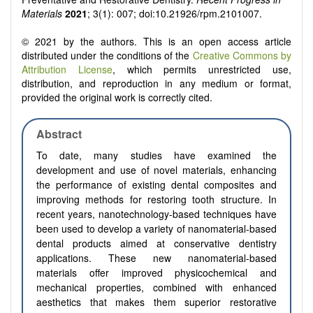
Materials
2021
; 3(1): 007; doi:10.21926/rpm.2101007.
© 2021 by the authors. This is an open access article
distributed under the conditions of the
Creative Commons by
Attribution License
, which permits unrestricted use,
distribution, and reproduction in any medium or format,
provided the original work is correctly cited.
Abstract
To date, many studies have examined the
development and use of novel materials, enhancing
the performance of existing dental composites and
improving methods for restoring tooth structure. In
recent years, nanotechnology-based techniques have
been used to develop a variety of nanomaterial-based
dental products aimed at conservative dentistry
applications. These new nanomaterial-based
materials offer improved physicochemical and
mechanical properties, combined with enhanced
aesthetics that makes them superior restorative