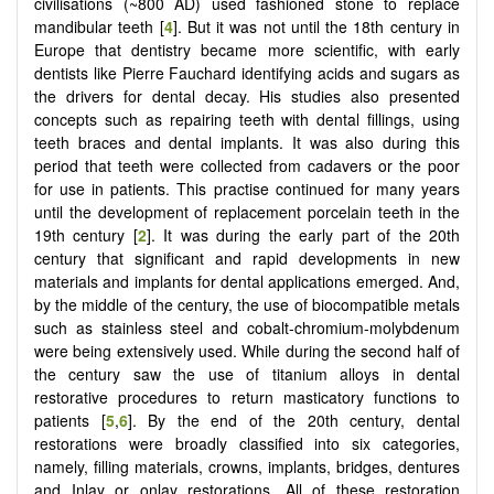
civilisations (~800 AD) used fashioned stone to replace
mandibular teeth [
4
]. But it was not until the 18th century in
Europe that dentistry became more scientific, with early
dentists like Pierre Fauchard identifying acids and sugars as
the drivers for dental decay. His studies also presented
concepts such as repairing teeth with dental fillings, using
teeth braces and dental implants. It was also during this
period that teeth were collected from cadavers or the poor
for use in patients. This practise continued for many years
until the development of replacement porcelain teeth in the
19th century [
2
]. It was during the early part of the 20th
century that significant and rapid developments in new
materials and implants for dental applications emerged. And,
by the middle of the century, the use of biocompatible metals
such as stainless steel and cobalt-chromium-molybdenum
were being extensively used. While during the second half of
the century saw the use of titanium alloys in dental
restorative procedures to return masticatory functions to
patients [
5
,
6
]. By the end of the 20th century, dental
restorations were broadly classified into six categories,
namely, filling materials, crowns, implants, bridges, dentures
and Inlay or onlay restorations. All of these restoration