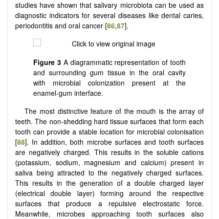
studies have shown that salivary microbiota can be used as
diagnostic indicators for several diseases like dental caries,
periodontitis and oral cancer [
86
,
87
].
Figure 3
A diagrammatic representation of tooth
and surrounding gum tissue in the oral cavity
with microbial colonization present at the
enamel-gum interface.
The most distinctive feature of the mouth is the array of
teeth. The non-shedding hard tissue surfaces that form each
tooth can provide a stable location for microbial colonisation
[
88
]. In addition, both microbe surfaces and tooth surfaces
are negatively charged. This results in the soluble cations
(potassium, sodium, magnesium and calcium) present in
saliva being attracted to the negatively charged surfaces.
This results in the generation of a double charged layer
(electrical double layer) forming around the respective
surfaces that produce a repulsive electrostatic force.
Meanwhile, microbes approaching tooth surfaces also