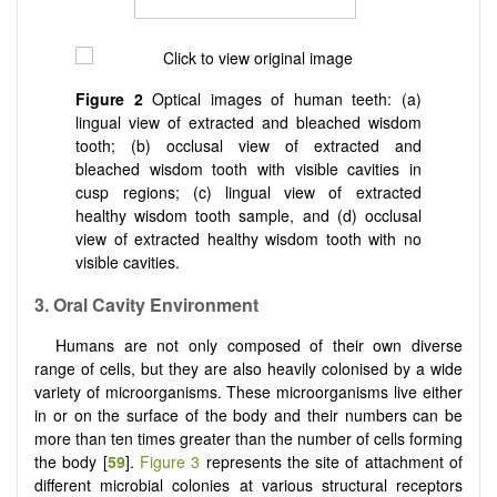
Figure 2
Optical images of human teeth: (a)
lingual view of extracted and bleached wisdom
tooth; (b) occlusal view of extracted and
bleached wisdom tooth with visible cavities in
cusp regions; (c) lingual view of extracted
healthy wisdom tooth sample, and (d) occlusal
view of extracted healthy wisdom tooth with no
visible cavities.
3. Oral Cavity Environment
Humans are not only composed of their own diverse
range of cells, but they are also heavily colonised by a wide
variety of microorganisms. These microorganisms live either
in or on the surface of the body and their numbers can be
more than ten times greater than the number of cells forming
the body [
59
].
Figure 3
represents the site of attachment of
different microbial colonies at various structural receptors