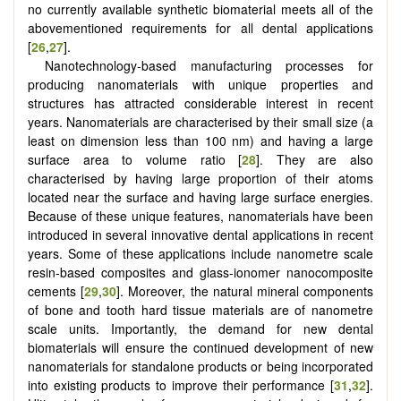
no currently available synthetic biomaterial meets all of the
abovementioned requirements for all dental applications
[
26
,
27
].
Nanotechnology-based manufacturing processes for
producing nanomaterials with unique properties and
structures has attracted considerable interest in recent
years. Nanomaterials are characterised by their small size (a
least on dimension less than 100 nm) and having a large
surface area to volume ratio [
28
]. They are also
characterised by having large proportion of their atoms
located near the surface and having large surface energies.
Because of these unique features, nanomaterials have been
introduced in several innovative dental applications in recent
years. Some of these applications include nanometre scale
resin-based composites and glass-ionomer nanocomposite
cements [
29
,
30
]. Moreover, the natural mineral components
of bone and tooth hard tissue materials are of nanometre
scale units. Importantly, the demand for new dental
biomaterials will ensure the continued development of new
nanomaterials for standalone products or being incorporated
into existing products to improve their performance [
31
,
32
].