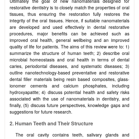
Ultimately the goal of new nanomaterials designed for
restorative dentistry is to closely match the properties of oral
tissues, thus ensuring the restoration fully restores the
integrity of the oral tissues. Hence, if suitable nanomaterials
are developed and used effectively in dental restorative
procedures, major benefits can be achieved such as
improved oral health, general wellbeing and an improved
quality of life for patients. The aims of this review were to: 1)
summarize the structure of human teeth; 2) describe oral
microbial homeostasis and oral health in terms of dental
caries, periodontal diseases, and systematic diseases; 3)
outline nanotechnology-based preventative and restorative
dental filler materials being resin based composites, glass-
ionomer cements and calcium phosphates, including
hydroxyapatite; 4) discuss potential health and safety risks
associated with the use of nanomaterials in dentistry, and
finally, (5) discuss future perspectives, knowledge gaps and
suggestions for future research.
2. Human Teeth and Their Structure
The oral cavity contains teeth, salivary glands and