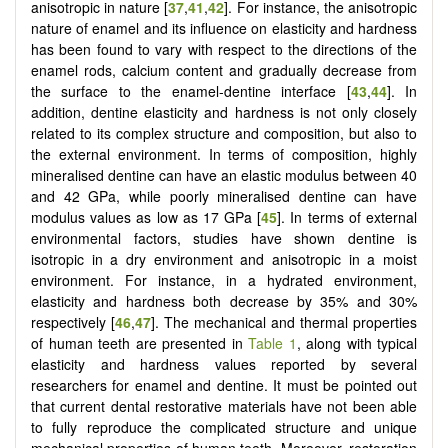
anisotropic in nature [
37
,
41
,
42
]. For instance, the anisotropic
nature of enamel and its influence on elasticity and hardness
has been found to vary with respect to the directions of the
enamel rods, calcium content and gradually decrease from
the surface to the enamel-dentine interface [
43
,
44
]. In
addition, dentine elasticity and hardness is not only closely
related to its complex structure and composition, but also to
the external environment. In terms of composition, highly
mineralised dentine can have an elastic modulus between 40
and 42 GPa, while poorly mineralised dentine can have
modulus values as low as 17 GPa [
45
]. In terms of external
environmental factors, studies have shown dentine is
isotropic in a dry environment and anisotropic in a moist
environment. For instance, in a hydrated environment,
elasticity and hardness both decrease by 35% and 30%
respectively [
46
,
47
]. The mechanical and thermal properties
of human teeth are presented in
Table 1
, along with typical
elasticity and hardness values reported by several
researchers for enamel and dentine. It must be pointed out
that current dental restorative materials have not been able
to fully reproduce the complicated structure and unique