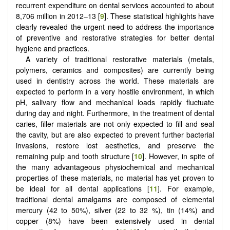
recurrent expenditure on dental services accounted to about
8,706 million in 2012–13 [
9
]. These statistical highlights have
clearly revealed the urgent need to address the importance
of preventive and restorative strategies for better dental
hygiene and practices.
A variety of traditional restorative materials (metals,
polymers, ceramics and composites) are currently being
used in dentistry across the world. These materials are
expected to perform in a very hostile environment, in which
pH, salivary flow and mechanical loads rapidly fluctuate
during day and night. Furthermore, in the treatment of dental
caries, filler materials are not only expected to fill and seal
the cavity, but are also expected to prevent further bacterial
invasions, restore lost aesthetics, and preserve the
remaining pulp and tooth structure [
10
]. However, in spite of
the many advantageous physiochemical and mechanical
properties of these materials, no material has yet proven to
be ideal for all dental applications [
11
]. For example,
traditional dental amalgams are composed of elemental
mercury (42 to 50%), silver (22 to 32 %), tin (14%) and
copper (8%) have been extensively used in dental