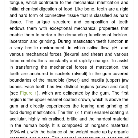
tongue, which contribute to the mechanical mastication and
initial chemical digestion of food. Like bone, teeth are a rigid
and hard form of connective tissue that is classified as hard
tissue. The unique structure and composition of teeth
endows them with exceptional mechanical properties that
enable them to perform the demanding functions of incision,
laceration and grinding. During mastication teeth function in
a very hostile environment, in which saliva flow, pH, and
various mechanical forces (flexural and shear) and various
force combinations constantly and rapidly change. To assist
in transferring the mechanical forces of mastication, the
teeth are anchored in sockets (alveoli) in the gum-covered
boundaries of the mandible (lower) and maxilla (upper) jaw
bones. Each tooth has two distinct regions (crown and root)
(see
Figure 1
), which are delineated by the gum. The first
region is the upper enamel-coated crown, which is above the
gum and directly experiences the tearing and grinding of
food during mastication. The thin (< 1 mm) enamel coating is
acellular, highly mineralised, brittle and the hardest material
in the human body. It is composed of inorganic materials
(96% wt.), with the balance of the weight made up by organic