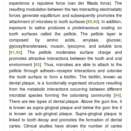
experience a repulsive force (van der Waals force). The
resulting modulation between the two interacting electrostatic
forces generate equilibrium and subsequently promotes the
attachment of microbes to tooth surfaces [
89
,
90
]. In addition,
exposure to saliva produces a proteinaceous coating on
tooth surfaces called the pellicle. The pellicle layer is
composed by amino acids, amylase, glucose,
glycosyltransferases, muscin, lysozyme, and soluble ions
[
91
,
92
]. The pellicle moderates surface charge and
promotes attractive interactions between the tooth and oral
environment [
93
]. Thus, microbes are able to attach to the
pellicle through adhesin–receptor interactions and colonise
the tooth surface to form a biofilm. The biofilm, known as
dental plaque, is a functionally organised structure resulting
from the metabolic interactions occurring between different
microbial species forming the colonising community [
94
].
There are two types of dental plaque. Above the gum line, it
is known as supra-gingival plaque and below the gum line it
is known as sub-gingival plaque. Supra-gingival plaque is
linked to tooth decay and promotes the formation of dental
caries. Clinical studies have shown the number of caries