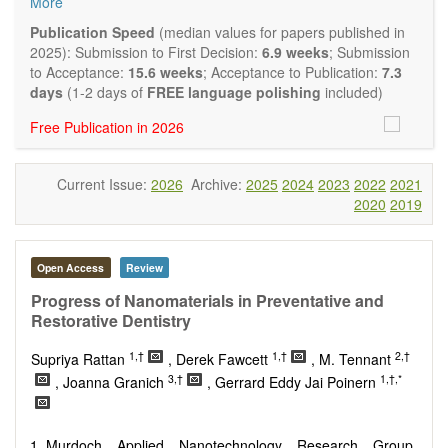
More
and applied research in the field of materials science and
engineering, with focus on synthesis, processing,
Publication Speed
(median values for papers published in
constitution, and properties of all classes of materials.
2025): Submission to First Decision:
6.9 weeks
; Submission
Particular emphasis is placed on microstructural design,
to Acceptance:
15.6 weeks
; Acceptance to Publication:
7.3
phase relations, computational thermodynamics, and kinetics
days
(1-2 days of
FREE language polishing
included)
at the nano to macro scale. Contributions may also focus on
Free Publication in 2026
progress in advanced characterization techniques.
Main research areas include (but are not limited to):
Characterization & evaluation of materials
Current Issue:
2026
Archive:
2025
2024
2023
2022
2021
Metallic materials
2020
2019
Inorganic nonmetallic materials
Composite materials
Polymer materials
Biomaterials
Open Access
Review
Sustainable materials and technologies
Progress of Nanomaterials in Preventative and
Special types of materials
Restorative Dentistry
Macro-, micro- and nano structure of materials
Environmental interactions, process modeling
1,†
1,†
2,†
Supriya Rattan
, Derek Fawcett
, M. Tennant
Novel applications of materials
3,†
1,†,*
, Joanna Granich
, Gerrard Eddy Jai Poinern
Murdoch Applied Nanotechnology Research Group.