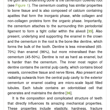
the gum and underlining bone is the cementum covered root
(see
Figure 1
). The cementum coating has similar properties
to bone tissue and is also composed of calcium containing
apatites that form the inorganic phase, while collagen and
non-collagen proteins form the organic phase. Importantly,
the cementum attaches to the surrounding thin periodontal
ligament to form a tight collar within the alveoli [
35
]. Also
present, underlying and supporting the enamel in the crown
and the cementum in the root is the bone-like dentine, which
forms the bulk of the tooth. Dentine is less mineralised (65-
70%) than enamel (96%), but more mineralised than the
cementum (45-50%). Dentine is not as hard as enamel, but
is harder than the cementum. The inner most region of
dentine contains the central pulp cavity, which contains blood
vessels, connective tissue and nerve fibres. Also present and
radiating outwards from the central pulp cavity to the exterior
cementum or enamel coating are micro-scale liquid filled
tubules. Each tubule contains an odontoblast cell that
generates and maintains the dentine [
36
].
It is the composition and complicated structure of teeth
that directly influences its amazing mechanical properties.
These properties include elasticity, hardness, fracture