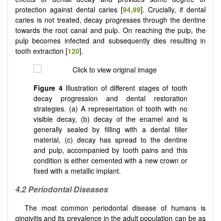
protection against dental caries [
94
,
99
]. Crucially, if dental
caries is not treated, decay progresses through the dentine
towards the root canal and pulp. On reaching the pulp, the
pulp becomes infected and subsequently dies resulting in
tooth extraction [
120
].
Figure 4
Illustration of different stages of tooth
decay progression and dental restoration
strategies. (a) A representation of tooth with no
visible decay, (b) decay of the enamel and is
generally sealed by filling with a dental filler
material, (c) decay has spread to the dentine
and pulp, accompanied by tooth pains and this
condition is either cemented with a new crown or
fixed with a metallic implant.
4.2 Periodontal Diseases
The most common periodontal disease of humans is
gingivitis and its prevalence in the adult population can be as