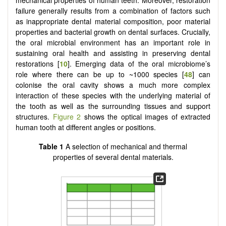
mechanical properties of human teeth. Moreover, restoration
failure generally results from a combination of factors such
as inappropriate dental material composition, poor material
properties and bacterial growth on dental surfaces. Crucially,
the oral microbial environment has an important role in
sustaining oral health and assisting in preserving dental
restorations [
10
]. Emerging data of the oral microbiome’s
role where there can be up to ~1000 species [
48
] can
colonise the oral cavity shows a much more complex
interaction of these species with the underlying material of
the tooth as well as the surrounding tissues and support
structures.
Figure 2
shows the optical images of extracted
human tooth at different angles or positions.
Table 1
A selection of mechanical and thermal
properties of several dental materials.