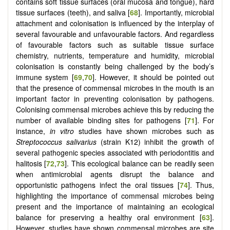
contains soft tissue surfaces (oral mucosa and tongue), hard
tissue surfaces (teeth), and saliva [
68
]. Importantly, microbial
attachment and colonisation is influenced by the interplay of
several favourable and unfavourable factors. And regardless
of favourable factors such as suitable tissue surface
chemistry, nutrients, temperature and humidity, microbial
colonisation is constantly being challenged by the body’s
immune system [
69
,
70
]. However, it should be pointed out
that the presence of commensal microbes in the mouth is an
important factor in preventing colonisation by pathogens.
Colonising commensal microbes achieve this by reducing the
number of available binding sites for pathogens [
71
]. For
instance,
in vitro
studies have shown microbes such as
Streptococcus salivarius
(strain K12) inhibit the growth of
several pathogenic species associated with periodontitis and
halitosis [
72
,
73
]. This ecological balance can be readily seen
when antimicrobial agents disrupt the balance and
opportunistic pathogens infect the oral tissues [
74
]. Thus,
highlighting the importance of commensal microbes being
present and the importance of maintaining an ecological
balance for preserving a healthy oral environment [
63
].
However, studies have shown commensal microbes are site