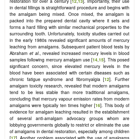
restoration for over a century [
12
,
13
]. Importantly, their use
in dental fillings is straightforward procedure and begins with
the amalgam being mixed. Once mixed, the amalgam is
packed into the prepared dental cavity where it sets and
forms a hard filling with similar mechanical properties to the
surrounding tooth. Unfortunately, toxicity studies carried out
in the early 1980s revealed significant amounts of mercury
leaching from amalgams. Subsequent patient blood tests by
Abraham
et al
., revealed increased mercury levels in blood
samples following mercury amalgam use [
14
,
15
]. This posed
significant concern, since elevated mercury levels in the
blood have been associated with certain diseases such as
chronic fatigue syndrome and fibromyalgia [
12
]. Further
amalgam toxicity research, revealed that modern amalgams
tend to be less stable than more traditional amalgams,
concluding that mercury vapour emission rates from modern
amalgams were typically ten times higher [
16
]. This body of
evidence for amalgam leaching resulted in the establishment
of several anti-amalgam advocacy groups whom are
lobbying governments globally to restrict or eliminate the use
of amalgams in dental restoration, especially among children
[
17
]. Another problem associated with the use of amalgams