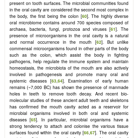
present on tooth surfaces. The microbial communities found
in the oral cavity are considered the second most complex in
the body, the first being the colon [
60
]. The highly diverse
oral microbiome contains around 700 species composed of
archaea, bacteria, fungi, protozoa and viruses [
61
]. The
presence of microorganisms in the oral cavity is a natural
and normal occurrence in the mouth [
62
]. But unlike
commensal microorganisms found in other parts of the body
such as the colon, which assist the body in fighting
pathogens, help regulate the immune system and maintain
homeostasis, the microbiota of the mouth are also actively
involved in pathogenesis and promote many oral and
systemic diseases [
63
,
64
]. Examination of early human
remains (~7,000 BC) has shown the presence of manmade
holes in teeth to remove tooth decay. And recent bio-
molecular studies of these ancient adult teeth and skeletons
has confirmed the mouth cavity acted as a reservoir for
microbial organisms involved in both oral and systemic
diseases [
65
]. In particular, microbial organisms have a
strong tendency to attach and colonise the various tissue
surfaces found within the oral cavity [
66
,
67
]. The oral cavity