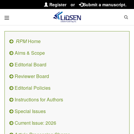
Register
or
Submit a manuscript.
RPM
Home
Aims & Scope
Editorial Board
Reviewer Board
Editorial Policies
Instructions for Authors
Special Issues
Current Issue: 2026