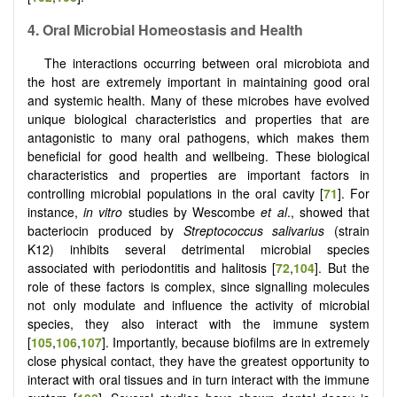
4. Oral Microbial Homeostasis and Health
The interactions occurring between oral microbiota and
the host are extremely important in maintaining good oral
and systemic health. Many of these microbes have evolved
unique biological characteristics and properties that are
antagonistic to many oral pathogens, which makes them
beneficial for good health and wellbeing. These biological
characteristics and properties are important factors in
controlling microbial populations in the oral cavity [
71
]. For
instance,
in vitro
studies by Wescombe
et al
., showed that
bacteriocin produced by
Streptococcus salivarius
(strain
K12) inhibits several detrimental microbial species
associated with periodontitis and halitosis [
72
,
104
]. But the
role of these factors is complex, since signalling molecules
not only modulate and influence the activity of microbial
species, they also interact with the immune system
[
105
,
106
,
107
]. Importantly, because biofilms are in extremely
close physical contact, they have the greatest opportunity to
interact with oral tissues and in turn interact with the immune