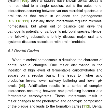
system [
108
]. Several studies have shown dental decay is
not restricted to a single species, but is the outcome of
interactions occurring between various microbial species and
oral tissues that result in virulence and pathogenesis
[
109
,
110
,
111
]. Crucially, these interactions regulate microbial
homeostasis, but when out of balance can drive the
pathogenic potential of cariogenic microbial species. Hence,
the following subsections briefly discuss major oral and
systemic diseases associated with oral microbiota.
4.1 Dental Caries
When microbial homeostasis is disturbed the character of
dental plaque changes. One major disturbance is the
ingestion of high levels of fermentable carbohydrates and
sugars on a regular basis. This leads to higher acid
production levels, lower salivary buffering and lower pH
levels [
95
]. Acidification results in a series of complex
interactions occurring between acid-producing bacteria and
fermentable carbohydrates. These interactions result in
major changes to the phenotypic and genotypic composition
of the plaque and leads to the formation caries [
112
]. Dental