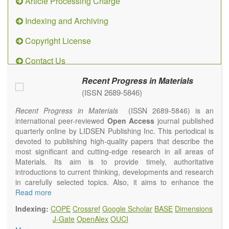
Article Processing Charge
Indexing and Archiving
Copyright License
Contact Us
Recent Progress in Materials
(ISSN 2689-5846)
Recent Progress in Materials
(ISSN 2689-5846) is an
international peer-reviewed
Open Access
journal published
quarterly online by LIDSEN Publishing Inc. This periodical is
devoted to publishing high-quality papers that describe the
most significant and cutting-edge research in all areas of
Materials. Its aim is to provide timely, authoritative
introductions to current thinking, developments and research
in carefully selected topics. Also, it aims to enhance the
international exchange of scientific activities in materials
Read more
science and technology.
Indexing:
COPE
Crossref
Google Scholar
BASE
Dimensions
Recent Progress in Materials
publishes original high quality
J-Gate
OpenAlex
OUCI
experimental and theoretical papers and reviews on basic