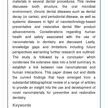
materials in several dental procedures. This review
discusses tooth structure, the oral microbial
environment, chronic dental diseases such as dental
decay (or caries), and periodontal disease, as well as
systemic diseases in light of nanotechnology-based
preventative and restorative dental filler product
advancements. Considerations regarding human
health and safety associated with the use of
nanomaterials in dentistry are discussed. Lastly,
knowledge gaps and limitations including future
perspectives warranting further research are outlined.
The study is followed by a conclusion which
condenses the extensive data into a brief summary to
establish a link between new nanomaterials and
human interactions. This paper draws out and distils
the current findings that have emerged from a
substantial bibliographical review of a range of articles
to provide an insight into the use and development of
novel nanomaterials for preventive and restorative
dentistry.
Keywords