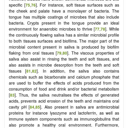
specific [
75
,
76
]. For instance, soft tissue surfaces such as
the cheek and palate have a monolayer of bacteria. The
tongue has multiple coatings of microbes that also include
bacteria. Crypts present in the tongue provide an ideal
environment for anaerobic microbes to thrive [
77
,
78
]. While
the continuously flowing saliva has a similar microbial profile
to both tissues surfaces and biofilms. The major part of the
microbial content present in saliva is produced by biofilm
flaking from oral tissues [
79
,
80
]. The viscous properties of
saliva also assist in rinsing the teeth and soft tissues, and
also assists in microbe desorption from the teeth and soft
tissues [
81
,
82
]. In addition, the saliva also contains
chemicals such as bicarbonate and calcium phosphate that
are used to buffer the effects of acids produced from the
consumption of food and drink and/or bacterial metabolism
[
83
]. Thus, the saliva neutralises the effects of generated
acids, prevents acid erosion of the teeth and maintains oral
cavity pH [
84
,
85
]. Also present in saliva are antimicrobial
proteins for instance lysozyme and lactoferrin, as well as
immune system components such as immunoglobulins that
also promote a healthy oral environment. Furthermore,