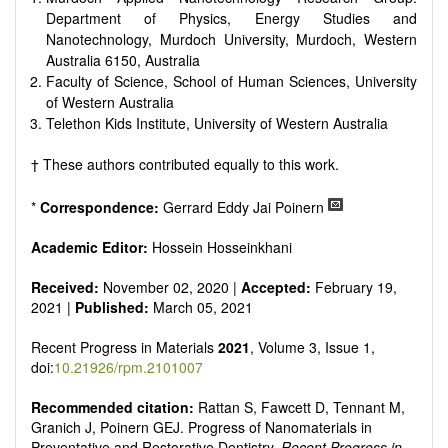
Department of Physics, Energy Studies and
Nanotechnology, Murdoch University, Murdoch, Western
Australia 6150, Australia
Faculty of Science, School of Human Sciences, University
of Western Australia
Telethon Kids Institute, University of Western Australia
† These authors contributed equally to this work.
*
Correspondence:
Gerrard Eddy Jai Poinern
Academic Editor:
Hossein Hosseinkhani
Received:
November 02, 2020 |
Accepted:
February 19,
2021 |
Published:
March 05, 2021
Recent Progress in Materials
2021
, Volume 3, Issue 1,
doi:
10.21926/rpm.2101007
Recommended citation:
Rattan S, Fawcett D, Tennant M,
Granich J, Poinern GEJ. Progress of Nanomaterials in
Preventative and Restorative Dentistry.
Recent Progress in