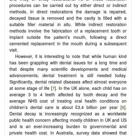
procedures can be carried out by either direct or indirect
methods. In direct restorations the damage is repaired,
decayed tissue is removed and the cavity is filled with a
suitable filler material
in situ
. While indirect restoration
methods involve the fabrication of a replacement tooth or
implant outside the patient’s mouth, following a direct
cemented replacement in the mouth during a subsequent
visit.
However, it is interesting to note that while human kind
has been grappling with dental issues for a long time and
that despite many scientific developments and medical
advancements, dental treatment is still needed today.
Significantly, dental related diseases affect almost everyone
at some stage of life [
7
]. In the UK alone, each child has on
average 3 to 4 teeth affected by tooth decay and the
average NHS cost of treating oral health conditions on
children’s dental care is about £3.4 billion per year [
8
].
Dental decay is increasingly recognized as a worldwide
public health concern affecting mostly children in UK and US
and is an ever-increasing burden to governmental and
private health cost. In Australia, survey data showed that