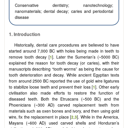
Conservative dentistry; nanotechnology;
nanomaterials; dental decay; caries and periodontal
disease
1. Introduction
Historically, dental care procedures are believed to have
started around 7,000 BC with holes being made in teeth to
remove tooth decay [
1
]. Later the Sumerian’s (~5000 BC)
explained the reason for tooth decay (or caries), with their
manuscripts describing “tooth worms” as being the cause for
tooth deterioration and decay. While ancient Egyptian texts
from around 2500 BC reported the use of gold wire ligatures
to stabilize loose teeth and prevent their loss [
1
]. Other early
civilisation also made efforts to restore the function of
diseased teeth. Both the Etruscans (~500 BC) and the
Phoenicians (~300 AD) carved replacement teeth from
materials such as oxen bones and ivory, and then using gold
wire, fix the replacement in place [
2
,
3
]. While in the America,
Mayans (~600 AD) used carved shells and Honduran’s