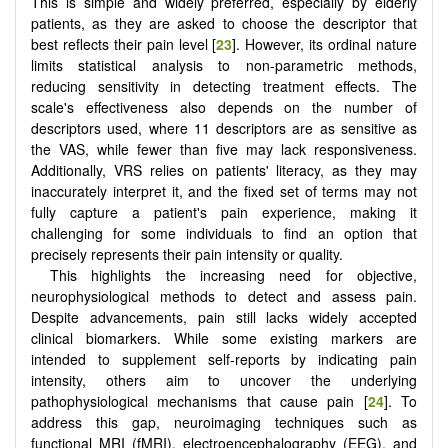
This is simple and widely preferred, especially by elderly
patients, as they are asked to choose the descriptor that
best reflects their pain level [
23
]. However, its ordinal nature
limits statistical analysis to non-parametric methods,
reducing sensitivity in detecting treatment effects. The
scale's effectiveness also depends on the number of
descriptors used, where 11 descriptors are as sensitive as
the VAS, while fewer than five may lack responsiveness.
Additionally, VRS relies on patients' literacy, as they may
inaccurately interpret it, and the fixed set of terms may not
fully capture a patient's pain experience, making it
challenging for some individuals to find an option that
precisely represents their pain intensity or quality.
This highlights the increasing need for objective,
neurophysiological methods to detect and assess pain.
Despite advancements, pain still lacks widely accepted
clinical biomarkers. While some existing markers are
intended to supplement self-reports by indicating pain
intensity, others aim to uncover the underlying
pathophysiological mechanisms that cause pain [
24
]. To
address this gap, neuroimaging techniques such as
functional MRI (fMRI), electroencephalography (EEG), and