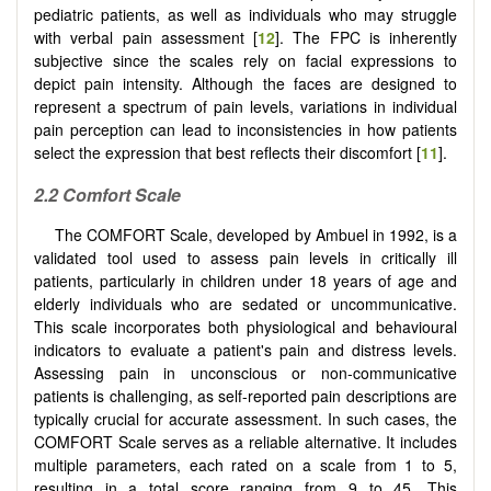
pediatric patients, as well as individuals who may struggle
with verbal pain assessment [
12
]. The FPC is inherently
subjective since the scales rely on facial expressions to
depict pain intensity. Although the faces are designed to
represent a spectrum of pain levels, variations in individual
pain perception can lead to inconsistencies in how patients
select the expression that best reflects their discomfort [
11
].
2.2 Comfort Scale
The COMFORT Scale, developed by Ambuel in 1992, is a
validated tool used to assess pain levels in critically ill
patients, particularly in children under 18 years of age and
elderly individuals who are sedated or uncommunicative.
This scale incorporates both physiological and behavioural
indicators to evaluate a patient's pain and distress levels.
Assessing pain in unconscious or non-communicative
patients is challenging, as self-reported pain descriptions are
typically crucial for accurate assessment. In such cases, the
COMFORT Scale serves as a reliable alternative. It includes
multiple parameters, each rated on a scale from 1 to 5,
resulting in a total score ranging from 9 to 45. This