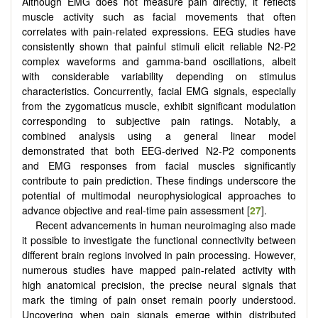
Although EMG does not measure pain directly, it reflects
muscle activity such as facial movements that often
correlates with pain-related expressions. EEG studies have
consistently shown that painful stimuli elicit reliable N2-P2
complex waveforms and gamma-band oscillations, albeit
with considerable variability depending on stimulus
characteristics. Concurrently, facial EMG signals, especially
from the zygomaticus muscle, exhibit significant modulation
corresponding to subjective pain ratings. Notably, a
combined analysis using a general linear model
demonstrated that both EEG-derived N2-P2 components
and EMG responses from facial muscles significantly
contribute to pain prediction. These findings underscore the
potential of multimodal neurophysiological approaches to
advance objective and real-time pain assessment [
27
].
Recent advancements in human neuroimaging also made
it possible to investigate the functional connectivity between
different brain regions involved in pain processing. However,
numerous studies have mapped pain-related activity with
high anatomical precision, the precise neural signals that
mark the timing of pain onset remain poorly understood.
Uncovering when pain signals emerge within distributed