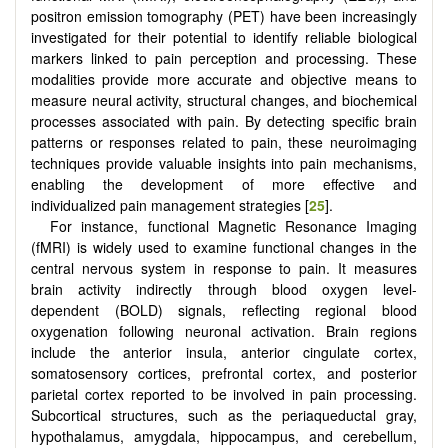
positron emission tomography (PET) have been increasingly
investigated for their potential to identify reliable biological
markers linked to pain perception and processing. These
modalities provide more accurate and objective means to
measure neural activity, structural changes, and biochemical
processes associated with pain. By detecting specific brain
patterns or responses related to pain, these neuroimaging
techniques provide valuable insights into pain mechanisms,
enabling the development of more effective and
individualized pain management strategies [
25
].
For instance, functional Magnetic Resonance Imaging
(fMRI) is widely used to examine functional changes in the
central nervous system in response to pain. It measures
brain activity indirectly through blood oxygen level-
dependent (BOLD) signals, reflecting regional blood
oxygenation following neuronal activation. Brain regions
include the anterior insula, anterior cingulate cortex,
somatosensory cortices, prefrontal cortex, and posterior
parietal cortex reported to be involved in pain processing.
Subcortical structures, such as the periaqueductal gray,
hypothalamus, amygdala, hippocampus, and cerebellum,