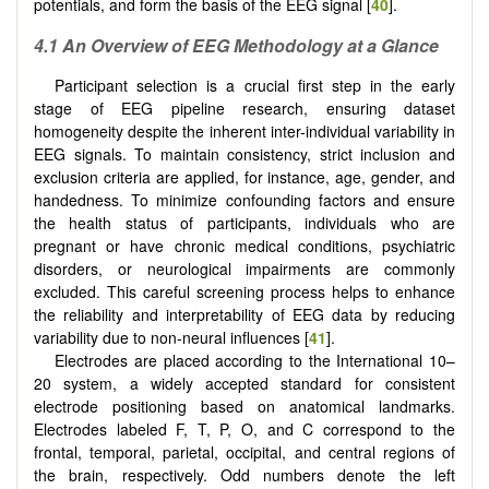
potentials, and form the basis of the EEG signal [
40
].
4.1 An Overview of EEG Methodology at a Glance
Participant selection is a crucial first step in the early
stage of EEG pipeline research, ensuring dataset
homogeneity despite the inherent inter-individual variability in
EEG signals. To maintain consistency, strict inclusion and
exclusion criteria are applied, for instance, age, gender, and
handedness. To minimize confounding factors and ensure
the health status of participants, individuals who are
pregnant or have chronic medical conditions, psychiatric
disorders, or neurological impairments are commonly
excluded. This careful screening process helps to enhance
the reliability and interpretability of EEG data by reducing
variability due to non-neural influences [
41
].
Electrodes are placed according to the International 10–
20 system, a widely accepted standard for consistent
electrode positioning based on anatomical landmarks.
Electrodes labeled F, T, P, O, and C correspond to the
frontal, temporal, parietal, occipital, and central regions of
the brain, respectively. Odd numbers denote the left