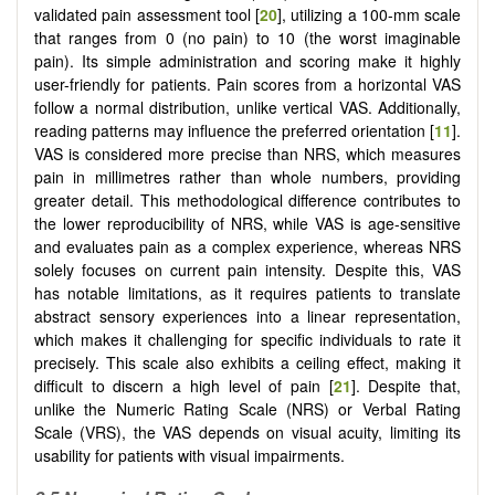
validated pain assessment tool [
20
], utilizing a 100-mm scale
that ranges from 0 (no pain) to 10 (the worst imaginable
pain). Its simple administration and scoring make it highly
user-friendly for patients. Pain scores from a horizontal VAS
follow a normal distribution, unlike vertical VAS. Additionally,
reading patterns may influence the preferred orientation [
11
].
VAS is considered more precise than NRS, which measures
pain in millimetres rather than whole numbers, providing
greater detail. This methodological difference contributes to
the lower reproducibility of NRS, while VAS is age-sensitive
and evaluates pain as a complex experience, whereas NRS
solely focuses on current pain intensity. Despite this, VAS
has notable limitations, as it requires patients to translate
abstract sensory experiences into a linear representation,
which makes it challenging for specific individuals to rate it
precisely. This scale also exhibits a ceiling effect, making it
difficult to discern a high level of pain [
21
]. Despite that,
unlike the Numeric Rating Scale (NRS) or Verbal Rating
Scale (VRS), the VAS depends on visual acuity, limiting its
usability for patients with visual impairments.