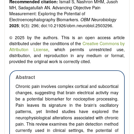
Recommended citation:
Ismail S, Nashron MHM, Jusoh
MH, Sadagatullah AN. Advancing Objective Pain
Measurement: Exploring the Potential of
Electroencephalography Biomarkers.
OBM Neurobiology
2025
; 9(3): 296; doi:10.21926/obm.neurobiol.2503296.
© 2025 by the authors. This is an open access article
distributed under the conditions of the
Creative Commons by
Attribution License
, which permits unrestricted use,
distribution, and reproduction in any medium or format,
provided the original work is correctly cited.
Abstract
Chronic pain involves complex cortical and subcortical
changes, suggesting that brain electrical activity may
be a potential biomarker for nociceptive processing.
Pain leaves its signature in the brain's oscillatory
patterns, yet limited studies have explored the
neurophysiological alterations associated with chronic
pain. This review examines the pain detection method
currently used in clinical settings, the potential of