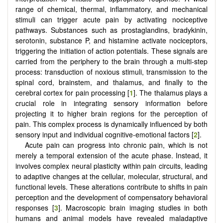
range of chemical, thermal, inflammatory, and mechanical
stimuli can trigger acute pain by activating nociceptive
pathways. Substances such as prostaglandins, bradykinin,
serotonin, substance P, and histamine activate nociceptors,
triggering the initiation of action potentials. These signals are
carried from the periphery to the brain through a multi-step
process: transduction of noxious stimuli, transmission to the
spinal cord, brainstem, and thalamus, and finally to the
cerebral cortex for pain processing [
1
]. The thalamus plays a
crucial role in integrating sensory information before
projecting it to higher brain regions for the perception of
pain. This complex process is dynamically influenced by both
sensory input and individual cognitive-emotional factors [
2
].
Acute pain can progress into chronic pain, which is not
merely a temporal extension of the acute phase. Instead, it
involves complex neural plasticity within pain circuits, leading
to adaptive changes at the cellular, molecular, structural, and
functional levels. These alterations contribute to shifts in pain
perception and the development of compensatory behavioral
responses [
3
]. Macroscopic brain imaging studies in both
humans and animal models have revealed maladaptive