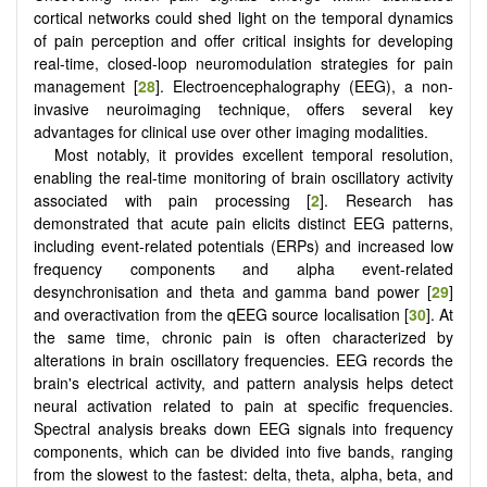
cortical networks could shed light on the temporal dynamics
of pain perception and offer critical insights for developing
real-time, closed-loop neuromodulation strategies for pain
management [
28
]. Electroencephalography (EEG), a non-
invasive neuroimaging technique, offers several key
advantages for clinical use over other imaging modalities.
Most notably, it provides excellent temporal resolution,
enabling the real-time monitoring of brain oscillatory activity
associated with pain processing [
2
]. Research has
demonstrated that acute pain elicits distinct EEG patterns,
including event-related potentials (ERPs) and increased low
frequency components and alpha event-related
desynchronisation and theta and gamma band power [
29
]
and overactivation from the qEEG source localisation [
30
]. At
the same time, chronic pain is often characterized by
alterations in brain oscillatory frequencies. EEG records the
brain's electrical activity, and pattern analysis helps detect
neural activation related to pain at specific frequencies.
Spectral analysis breaks down EEG signals into frequency
components, which can be divided into five bands, ranging
from the slowest to the fastest: delta, theta, alpha, beta, and