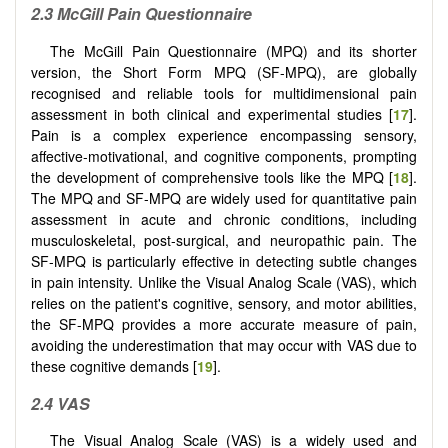
2.3 McGill Pain Questionnaire
The McGill Pain Questionnaire (MPQ) and its shorter
version, the Short Form MPQ (SF-MPQ), are globally
recognised and reliable tools for multidimensional pain
assessment in both clinical and experimental studies [
17
].
Pain is a complex experience encompassing sensory,
affective-motivational, and cognitive components, prompting
the development of comprehensive tools like the MPQ [
18
].
The MPQ and SF-MPQ are widely used for quantitative pain
assessment in acute and chronic conditions, including
musculoskeletal, post-surgical, and neuropathic pain. The
SF-MPQ is particularly effective in detecting subtle changes
in pain intensity. Unlike the Visual Analog Scale (VAS), which
relies on the patient's cognitive, sensory, and motor abilities,
the SF-MPQ provides a more accurate measure of pain,
avoiding the underestimation that may occur with VAS due to
these cognitive demands [
19
].
2.4 VAS
The Visual Analog Scale (VAS) is a widely used and