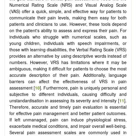
Numerical Rating Scale (NRS) and Visual Analog Scale
(VAS) offer a quick, simple, and effective way for patients to
communicate their pain levels, making them easy for both
patients and clinicians to use. However, these tools depend
on the patient's ability to assess and express their pain. For
individuals who struggle with numerical scales, such as
young children, individuals with speech impairments, or
those with learning disabilities, the Verbal Rating Scale (VRS)
provides an alternative by using descriptive words instead of
numbers. However, VRS has limitations where it may be
ambiguous, making it difficult for patients to choose the most
accurate description of their pain. Additionally, language
barriers can affect the effectiveness of VRS in pain
assessment [
10
]. Furthermore, pain is uniquely personal and
subjective to different individuals, causing difficulty and
unstandardisation in assessing its severity and intensity [
11
].
Therefore, accurate and timely pain evaluation is essential
for effective pain management and better patient outcomes.
If left unmanaged, pain can induce physiological stress,
exacerbate medical conditions, and impair overall well-being.
Several pain assessment scales are commonly used in