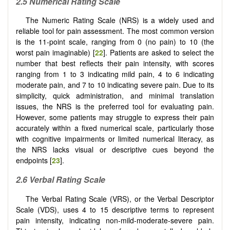
2.5 Numerical Rating Scale
The Numeric Rating Scale (NRS) is a widely used and
reliable tool for pain assessment. The most common version
is the 11-point scale, ranging from 0 (no pain) to 10 (the
worst pain imaginable) [
22
]. Patients are asked to select the
number that best reflects their pain intensity, with scores
ranging from 1 to 3 indicating mild pain, 4 to 6 indicating
moderate pain, and 7 to 10 indicating severe pain. Due to its
simplicity, quick administration, and minimal translation
issues, the NRS is the preferred tool for evaluating pain.
However, some patients may struggle to express their pain
accurately within a fixed numerical scale, particularly those
with cognitive impairments or limited numerical literacy, as
the NRS lacks visual or descriptive cues beyond the
endpoints [
23
].
2.6 Verbal Rating Scale
The Verbal Rating Scale (VRS), or the Verbal Descriptor
Scale (VDS), uses 4 to 15 descriptive terms to represent
pain intensity, indicating non-mild-moderate-severe pain.