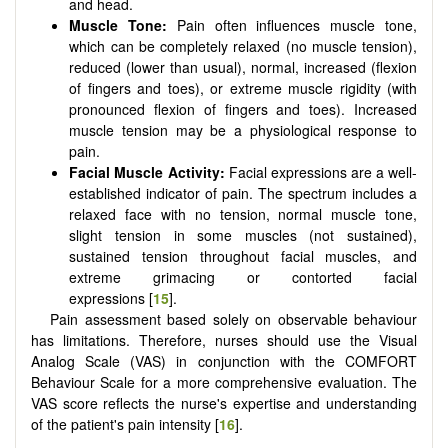
and head.
Muscle Tone:
Pain often influences muscle tone,
which can be completely relaxed (no muscle tension),
reduced (lower than usual), normal, increased (flexion
of fingers and toes), or extreme muscle rigidity (with
pronounced flexion of fingers and toes). Increased
muscle tension may be a physiological response to
pain.
Facial Muscle Activity:
Facial expressions are a well-
established indicator of pain. The spectrum includes a
relaxed face with no tension, normal muscle tone,
slight tension in some muscles (not sustained),
sustained tension throughout facial muscles, and
extreme grimacing or contorted facial
expressions [
15
].
Pain assessment based solely on observable behaviour
has limitations. Therefore, nurses should use the Visual
Analog Scale (VAS) in conjunction with the COMFORT
Behaviour Scale for a more comprehensive evaluation. The
VAS score reflects the nurse's expertise and understanding
of the patient's pain intensity [
16
].