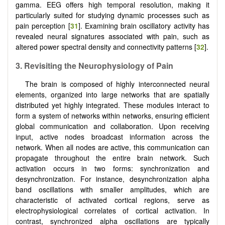
gamma. EEG offers high temporal resolution, making it
particularly suited for studying dynamic processes such as
pain perception [
31
]. Examining brain oscillatory activity has
revealed neural signatures associated with pain, such as
altered power spectral density and connectivity patterns [
32
].
3.
Revisiting the Neurophysiology of Pain
The brain is composed of highly interconnected neural
elements, organized into large networks that are spatially
distributed yet highly integrated. These modules interact to
form a system of networks within networks, ensuring efficient
global communication and collaboration. Upon receiving
input, active nodes broadcast information across the
network. When all nodes are active, this communication can
propagate throughout the entire brain network. Such
activation occurs in two forms: synchronization and
desynchronization. For instance, desynchronization alpha
band oscillations with smaller amplitudes, which are
characteristic of activated cortical regions, serve as
electrophysiological correlates of cortical activation. In
contrast, synchronized alpha oscillations are typically