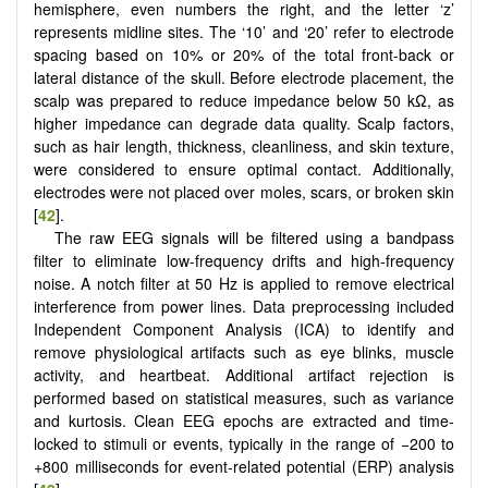
hemisphere, even numbers the right, and the letter ‘z’
represents midline sites. The ‘10’ and ‘20’ refer to electrode
spacing based on 10% or 20% of the total front-back or
lateral distance of the skull. Before electrode placement, the
scalp was prepared to reduce impedance below 50 kΩ, as
higher impedance can degrade data quality. Scalp factors,
such as hair length, thickness, cleanliness, and skin texture,
were considered to ensure optimal contact. Additionally,
electrodes were not placed over moles, scars, or broken skin
[
42
].
The raw EEG signals will be filtered using a bandpass
filter to eliminate low-frequency drifts and high-frequency
noise. A notch filter at 50 Hz is applied to remove electrical
interference from power lines. Data preprocessing included
Independent Component Analysis (ICA) to identify and
remove physiological artifacts such as eye blinks, muscle
activity, and heartbeat. Additional artifact rejection is
performed based on statistical measures, such as variance
and kurtosis. Clean EEG epochs are extracted and time-
locked to stimuli or events, typically in the range of −200 to
+800 milliseconds for event-related potential (ERP) analysis