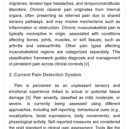
migraines, tension-type headaches, and temporomandibular
disorders. Chronic visceral pain originates from internal
organs, often presenting as referred pain due to shared
sensory pathways, and may involve mechanisms such as
inflammation or obstruction. Chronic musculoskeletal pain is
typically nociceptive in origin, associated with conditions
affecting bones, joints, muscles, or soft tissues, such as
arthritis and osteoarthritis. Other pain types affecting
musculoskeletal regions are categorized separately. This
classification framework guides diagnosis and management
of persistent pain across clinical contexts [
8
].
2.
Current Pain Detection System
Pain is perceived as an unpleasant sensory and
emotional experience linked to actual or potential tissue
damage [
9
]. Pain severity, classified as mild, moderate, or
severe, is currently being assessed using different
approaches, including self-reporting, behavioural cues (e.g.,
vocalizations, facial expressions, body movements), and
physiological activity. Self-reported measures are considered
the gold standard in clinical pain assessment. Tools like the