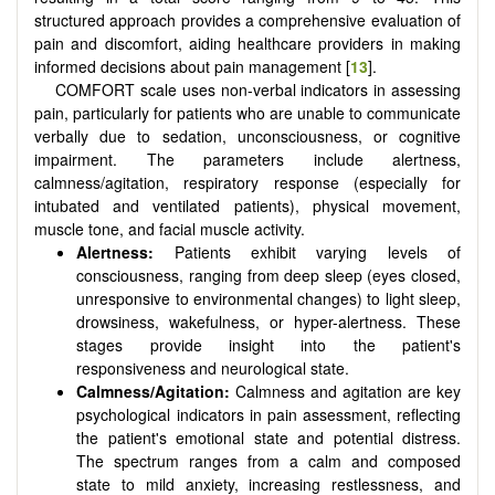
structured approach provides a comprehensive evaluation of
pain and discomfort, aiding healthcare providers in making
informed decisions about pain management [
13
].
COMFORT scale uses non-verbal indicators in assessing
pain, particularly for patients who are unable to communicate
verbally due to sedation, unconsciousness, or cognitive
impairment. The parameters include alertness,
calmness/agitation, respiratory response (especially for
intubated and ventilated patients), physical movement,
muscle tone, and facial muscle activity.
Alertness:
Patients exhibit varying levels of
consciousness, ranging from deep sleep (eyes closed,
unresponsive to environmental changes) to light sleep,
drowsiness, wakefulness, or hyper-alertness. These
stages provide insight into the patient's
responsiveness and neurological state.
Calmness/Agitation:
Calmness and agitation are key
psychological indicators in pain assessment, reflecting
the patient's emotional state and potential distress.
The spectrum ranges from a calm and composed
state to mild anxiety, increasing restlessness, and