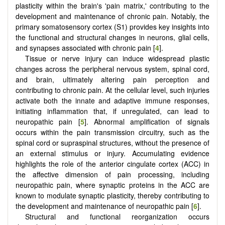
plasticity within the brain's 'pain matrix,' contributing to the
development and maintenance of chronic pain. Notably, the
primary somatosensory cortex (S1) provides key insights into
the functional and structural changes in neurons, glial cells,
and synapses associated with chronic pain [
4
].
Tissue or nerve injury can induce widespread plastic
changes across the peripheral nervous system, spinal cord,
and brain, ultimately altering pain perception and
contributing to chronic pain. At the cellular level, such injuries
activate both the innate and adaptive immune responses,
initiating inflammation that, if unregulated, can lead to
neuropathic pain [
5
]. Abnormal amplification of signals
occurs within the pain transmission circuitry, such as the
spinal cord or supraspinal structures, without the presence of
an external stimulus or injury. Accumulating evidence
highlights the role of the anterior cingulate cortex (ACC) in
the affective dimension of pain processing, including
neuropathic pain, where synaptic proteins in the ACC are
known to modulate synaptic plasticity, thereby contributing to
the development and maintenance of neuropathic pain [
6
].
Structural and functional reorganization occurs