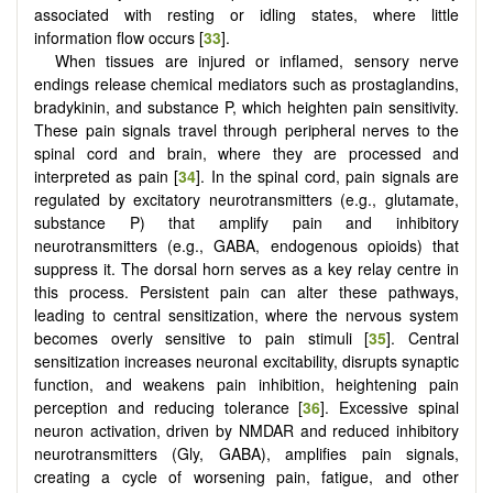
associated with resting or idling states, where little
information flow occurs [
33
].
When tissues are injured or inflamed, sensory nerve
endings release chemical mediators such as prostaglandins,
bradykinin, and substance P, which heighten pain sensitivity.
These pain signals travel through peripheral nerves to the
spinal cord and brain, where they are processed and
interpreted as pain [
34
]. In the spinal cord, pain signals are
regulated by excitatory neurotransmitters (e.g., glutamate,
substance P) that amplify pain and inhibitory
neurotransmitters (e.g., GABA, endogenous opioids) that
suppress it. The dorsal horn serves as a key relay centre in
this process. Persistent pain can alter these pathways,
leading to central sensitization, where the nervous system
becomes overly sensitive to pain stimuli [
35
]. Central
sensitization increases neuronal excitability, disrupts synaptic
function, and weakens pain inhibition, heightening pain
perception and reducing tolerance [
36
]. Excessive spinal
neuron activation, driven by NMDAR and reduced inhibitory
neurotransmitters (Gly, GABA), amplifies pain signals,
creating a cycle of worsening pain, fatigue, and other