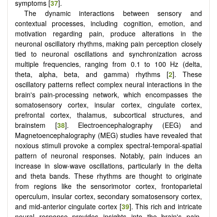
symptoms [
37
].
The dynamic interactions between sensory and
contextual processes, including cognition, emotion, and
motivation regarding pain, produce alterations in the
neuronal oscillatory rhythms, making pain perception closely
tied to neuronal oscillations and synchronization across
multiple frequencies, ranging from 0.1 to 100 Hz (delta,
theta, alpha, beta, and gamma) rhythms [
2
]. These
oscillatory patterns reflect complex neural interactions in the
brain's pain-processing network, which encompasses the
somatosensory cortex, insular cortex, cingulate cortex,
prefrontal cortex, thalamus, subcortical structures, and
brainstem [
38
]. Electroencephalography (EEG) and
Magnetoencephalography (MEG) studies have revealed that
noxious stimuli provoke a complex spectral-temporal-spatial
pattern of neuronal responses. Notably, pain induces an
increase in slow-wave oscillations, particularly in the delta
and theta bands. These rhythms are thought to originate
from regions like the sensorimotor cortex, frontoparietal
operculum, insular cortex, secondary somatosensory cortex,
and mid-anterior cingulate cortex [
39
]. This rich and intricate
neural response provides insights into the brain's pain-