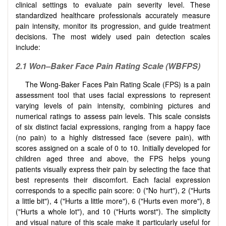
clinical settings to evaluate pain severity level. These
standardized healthcare professionals accurately measure
pain intensity, monitor its progression, and guide treatment
decisions. The most widely used pain detection scales
include:
2.1 Won–Baker Face Pain Rating Scale (WBFPS)
The Wong-Baker Faces Pain Rating Scale (FPS) is a pain
assessment tool that uses facial expressions to represent
varying levels of pain intensity, combining pictures and
numerical ratings to assess pain levels. This scale consists
of six distinct facial expressions, ranging from a happy face
(no pain) to a highly distressed face (severe pain), with
scores assigned on a scale of 0 to 10. Initially developed for
children aged three and above, the FPS helps young
patients visually express their pain by selecting the face that
best represents their discomfort. Each facial expression
corresponds to a specific pain score: 0 ("No hurt"), 2 ("Hurts
a little bit"), 4 ("Hurts a little more"), 6 ("Hurts even more"), 8
("Hurts a whole lot"), and 10 ("Hurts worst"). The simplicity
and visual nature of this scale make it particularly useful for