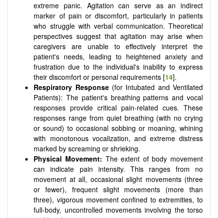
extreme panic. Agitation can serve as an indirect
marker of pain or discomfort, particularly in patients
who struggle with verbal communication. Theoretical
perspectives suggest that agitation may arise when
caregivers are unable to effectively interpret the
patient's needs, leading to heightened anxiety and
frustration due to the individual's inability to express
their discomfort or personal requirements [
14
].
Respiratory Response
(for Intubated and Ventilated
Patients): The patient's breathing patterns and vocal
responses provide critical pain-related cues. These
responses range from quiet breathing (with no crying
or sound) to occasional sobbing or moaning, whining
with monotonous vocalization, and extreme distress
marked by screaming or shrieking.
Physical Movement:
The extent of body movement
can indicate pain intensity. This ranges from no
movement at all, occasional slight movements (three
or fewer), frequent slight movements (more than
three), vigorous movement confined to extremities, to
full-body, uncontrolled movements involving the torso