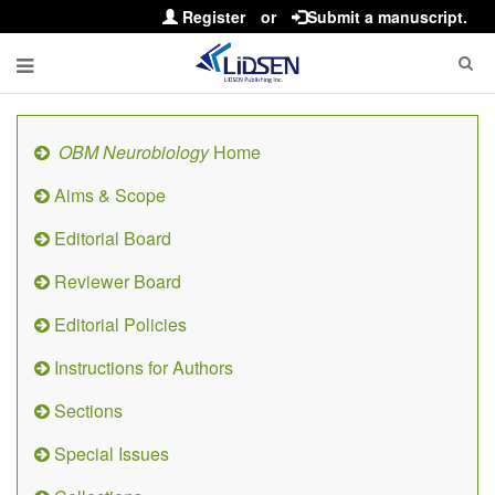
Register
or
Submit a manuscript.
OBM Neurobiology
Home
Aims & Scope
Editorial Board
Reviewer Board
Editorial Policies
Instructions for Authors
Sections
Special Issues