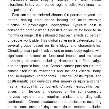
alterations in key pain-related regions collectively known as
the 'pain matrix'.
Pain can be considered chronic if it persists beyond the
,
normal healing time
hence lacking the acute warning
function of physiological nociception. Typically, pain is
considered chronic when it persists or recurs for three to six
months or longer. It is estimated that pain affects 20 percent
of people worldwide. This global suffering is categorized into
several groups based on its etiology and characteristics.
Chronic primary pain involves one or more body regions with
significant emotional or functional impact and no clear
underlying condition, including disorders like fibromyalgia
and nonspecific back pain. Chronic cancer pain results from
cancer itself or its treatments and includes visceral, bony,
and neuropathic components. Chronic postsurgical
and
posttraumatic pain develops after surgery or injury and often
has a neuropathic component. Chronic neuropathic pain
arises from lesions or diseases of the somatosensory
nervous system and requires clinical and diagnostic
confirmation. Chronic headache and orofacial pain, occurring
on at least 50% of days over three months, includes