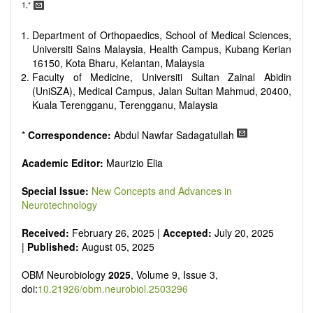
reviewers are encouraged to emphasize scientific rigor and
1,*
reproducibility.
Department of Orthopaedics, School of Medical Sciences,
Universiti Sains Malaysia, Health Campus, Kubang Kerian
16150, Kota Bharu, Kelantan, Malaysia
Faculty of Medicine, Universiti Sultan Zainal Abidin
(UniSZA), Medical Campus, Jalan Sultan Mahmud, 20400,
Kuala Terengganu, Terengganu, Malaysia
*
Correspondence:
Abdul Nawfar Sadagatullah
Academic Editor:
Maurizio Elia
Special Issue:
New Concepts and Advances in
Neurotechnology
Received:
February 26, 2025 |
Accepted:
July 20, 2025
|
Published:
August 05, 2025
OBM Neurobiology
2025
, Volume 9, Issue 3,
doi:
10.21926/obm.neurobiol.2503296