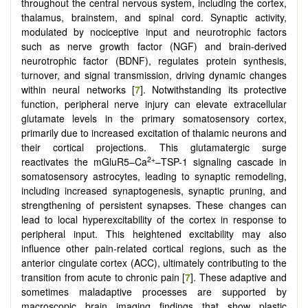
throughout the central nervous system, including the cortex,
thalamus, brainstem, and spinal cord. Synaptic activity,
modulated by nociceptive input and neurotrophic factors
such as nerve growth factor (NGF) and brain-derived
neurotrophic factor (BDNF), regulates protein synthesis,
turnover, and signal transmission, driving dynamic changes
within neural networks [
7
]. Notwithstanding its protective
function, peripheral nerve injury can elevate extracellular
glutamate levels in the primary somatosensory cortex,
primarily due to increased excitation of thalamic neurons and
their cortical projections. This glutamatergic surge
2+
reactivates the mGluR5–Ca
–TSP-1 signaling cascade in
somatosensory astrocytes, leading to synaptic remodeling,
including increased synaptogenesis, synaptic pruning, and
strengthening of persistent synapses. These changes can
lead to local hyperexcitability of the cortex in response to
peripheral input. This heightened excitability may also
influence other pain-related cortical regions, such as the
anterior cingulate cortex (ACC), ultimately contributing to the
transition from acute to chronic pain [
7
]. These adaptive and
sometimes maladaptive processes are supported by
macroscopic brain imaging findings that show plastic