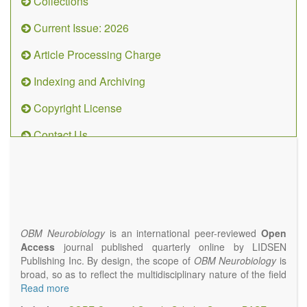
Collections
Current Issue: 2026
Article Processing Charge
Indexing and Archiving
Copyright License
Contact Us
OBM
Neurobiology
(ISSN 2573-
4407)
OBM Neurobiology
is an international peer-reviewed
Open
Access
journal published quarterly online by LIDSEN
Publishing Inc. By design, the scope of
OBM Neurobiology
is
broad, so as to reflect the multidisciplinary nature of the field
of Neurobiology that interfaces biology with the fundamental
Read more
and clinical neurosciences. As such,
OBM