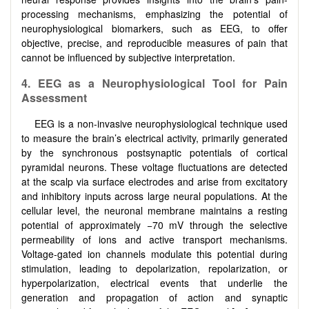
processing mechanisms, emphasizing the potential of
neurophysiological biomarkers, such as EEG, to offer
objective, precise, and reproducible measures of pain that
cannot be influenced by subjective interpretation.
4.
EEG as a Neurophysiological Tool for Pain
Assessment
EEG is a non-invasive neurophysiological technique used
to measure the brain’s electrical activity, primarily generated
by the synchronous postsynaptic potentials of cortical
pyramidal neurons. These voltage fluctuations are detected
at the scalp via surface electrodes and arise from excitatory
and inhibitory inputs across large neural populations. At the
cellular level, the neuronal membrane maintains a resting
potential of approximately −70 mV through the selective
permeability of ions and active transport mechanisms.
Voltage-gated ion channels modulate this potential during
stimulation, leading to depolarization, repolarization, or
hyperpolarization, electrical events that underlie the
generation and propagation of action and synaptic