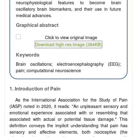
neurophysiological features to become brain
oscillatory brain biomarkers, and their use in future
medical advances.
Graphical abstract
Keywords
Brain oscillations; electroencephalography (EEG);
pain; computational neuroscience
1.
Introduction of Pain
As the International Association for the Study of Pain
(IASP) noted in 2020, it reads: "An unpleasant sensory and
emotional experience associated with or resembling that
associated with actual or potential tissue damage." This
definition conveys the implicit understanding that pain has
sensory and affective elements, both nociceptive (the