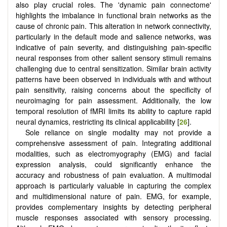
also play crucial roles. The 'dynamic pain connectome'
highlights the imbalance in functional brain networks as the
cause of chronic pain. This alteration in network connectivity,
particularly in the default mode and salience networks, was
indicative of pain severity, and distinguishing pain-specific
neural responses from other salient sensory stimuli remains
challenging due to central sensitization. Similar brain activity
patterns have been observed in individuals with and without
pain sensitivity, raising concerns about the specificity of
neuroimaging for pain assessment. Additionally, the low
temporal resolution of fMRI limits its ability to capture rapid
neural dynamics, restricting its clinical applicability [
26
].
Sole reliance on single modality may not provide a
comprehensive assessment of pain. Integrating additional
modalities, such as electromyography (EMG) and facial
expression analysis, could significantly enhance the
accuracy and robustness of pain evaluation. A multimodal
approach is particularly valuable in capturing the complex
and multidimensional nature of pain. EMG, for example,
provides complementary insights by detecting peripheral
muscle responses associated with sensory processing.