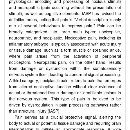
physiological encoding and processing of noxious stimuli)
and neuropathic (pain occurring without the presentation of
stimuli), as well as cognitive elements. IASP has revised the
definition notes, noting that pain is "Verbal description is only
one of several behaviours to express pain." Pain can be
broadly categorized into three main types: nociceptive,
neuropathic, and nociplastic. Nociceptive pain, including its
inflammatory subtype, is typically associated with acute injury
or tissue damage, such as a torn muscle or sprained ankle,
where pain arises from the activation of peripheral
nociceptors. Neuropathic pain, on the other hand, results
from damage or dysfunction within the somatosensory
nervous system itself, leading to abnormal signal processing.
A third category, nociplastic pain, refers to pain that emerges
from altered nociceptive function without clear evidence of
actual or threatened tissue damage or identifiable lesions in
the nervous system. This type of pain is believed to be
driven by dysregulation in pain processing pathways rather
than structural injury (IASP).
Pain serves as a crucial protective signal, alerting the
body to actual or potential tissue damage and requiring brain
interpretation to initiate an appropriate response. A wide