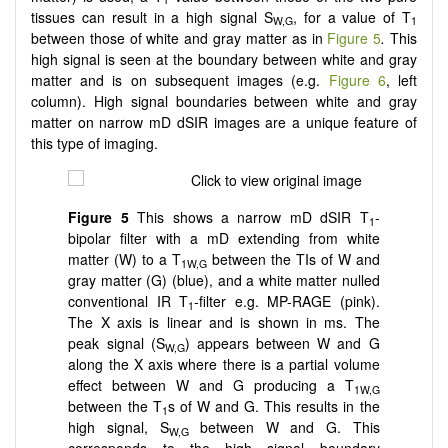
tissues can result in a high signal S
, for a value of T
W,G
1
between those of white and gray matter as in
Figure 5
.
This
high signal is seen at the boundary between white and gray
matter and is on subsequent images (e.g.
Figure 6
, left
column). High signal boundaries between white and gray
matter on narrow mD dSIR images are a unique feature of
this type of imaging.
Figure
5
This shows a narrow mD dSIR T
-
1
bipolar filter with a mD extending from white
matter (W) to a T
between the TIs of W and
1W,G
gray matter (G) (blue), and a white matter nulled
conventional IR T
-filter e.g. MP-RAGE (pink).
1
The X axis is linear and is shown in ms. The
peak signal (S
) appears between W and G
W,G
along the X axis where there is a partial volume
effect between W and G producing a T
1W,G
between the T
s of W and G. This results in the
1
high signal, S
between W and G. This
W,G