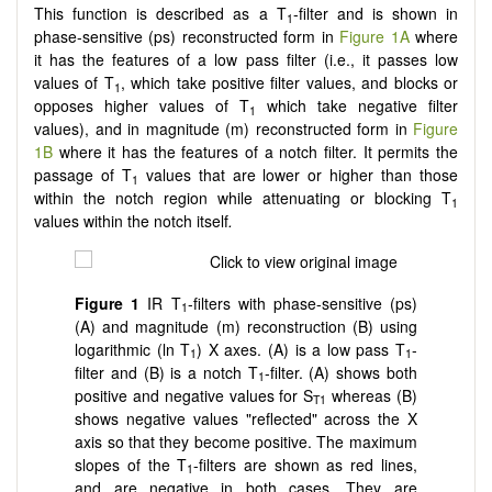
This function is described as a T
-filter and is shown in
1
phase-sensitive (ps) reconstructed form in
Figure 1A
where
it has the features of a low pass filter (i.e., it passes low
values of T
, which take positive filter values, and blocks or
1
opposes higher values of T
which take negative filter
1
values), and in magnitude (m) reconstructed form in
Figure
1B
where it has the features of a notch filter. It permits the
passage of T
values that are lower or higher than those
1
within the notch region while attenuating or blocking T
1
values within the notch itself
.
Figure 1
IR T
-filters with phase-sensitive (ps)
1
(A) and magnitude (m) reconstruction (B) using
logarithmic (ln T
) X axes. (A) is a low pass T
-
1
1
filter and (B) is a notch T
-filter. (A) shows both
1
positive and negative values for S
whereas (B)
T1
shows negative values "reflected" across the X
axis so that they become positive. The maximum
slopes of the T
-filters are shown as red lines,
1
and are negative in both cases. They are