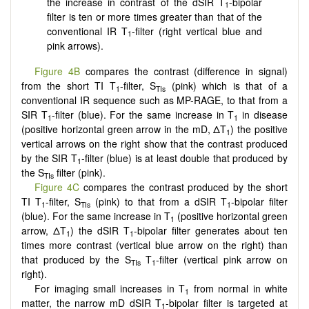
the increase in contrast of the dSIR T
-bipolar
1
filter is ten or more times greater than that of the
conventional IR T
-filter (right vertical blue and
1
pink arrows).
Figure 4B
compares the contrast (difference in signal)
from the short TI T
-filter, S
(pink) which is that of a
1
TIs
conventional IR sequence such as MP-RAGE, to that from a
SIR T
-filter (blue). For the same increase in T
in disease
1
1
(positive horizontal green arrow in the mD, ΔT
) the positive
1
vertical arrows on the right show that the contrast produced
by the SIR T
-filter (blue) is at least double that produced by
1
the S
filter (pink).
TIs
Figure 4C
compares the contrast produced by the short
TI T
-filter, S
(pink) to that from a dSIR T
-bipolar filter
1
TIs
1
(blue). For the same increase in T
(positive horizontal green
1
arrow, ΔT
) the dSIR T
-bipolar filter generates about ten
1
1
times more contrast (vertical blue arrow on the right) than
that produced by the S
T
-filter (vertical pink arrow on
TIs
1
right).
For imaging small increases in T
from normal in white
1
matter, the narrow mD dSIR T
-bipolar filter is targeted at
1