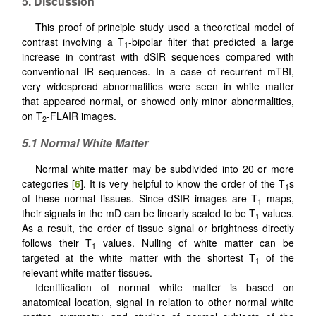
5. Discussion
This proof of principle study used a theoretical model of
contrast involving a T
-bipolar filter that predicted a large
1
increase in contrast with dSIR sequences compared with
conventional IR sequences. In a case of recurrent mTBI,
very widespread abnormalities were seen in white matter
that appeared normal, or showed only minor abnormalities,
on T
-FLAIR images.
2
5.1 Normal White Matter
Normal white matter may be subdivided into 20 or more
categories [
6
]. It is very helpful to know the order of the T
s
1
of these normal tissues. Since dSIR images are T
maps,
1
their signals in the mD can be linearly scaled to be T
values.
1
As a result, the order of tissue signal or brightness directly
follows their T
values. Nulling of white matter can be
1
targeted at the white matter with the shortest T
of the
1
relevant white matter tissues.
Identification of normal white matter is based on
anatomical location, signal in relation to other normal white