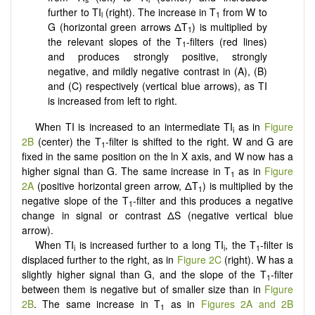
further to TI
(right). The increase in T
from W to
l
1
G (horizontal green arrows ΔT
) is multiplied by
1
the relevant slopes of the T
-filters (red lines)
1
and produces strongly positive, strongly
negative, and mildly negative contrast in (A), (B)
and (C) respectively (vertical blue arrows), as TI
is increased from left to right.
When TI is increased to an intermediate TI
as in
Figure
i
2B
(center) the T
-filter is shifted to the right. W and G are
1
fixed in the same position on the ln X axis, and W now has a
higher signal than G. The same increase in T
as in
Figure
1
2A
(positive horizontal green arrow, ΔT
) is multiplied by the
1
negative slope of the T
-filter and this produces a negative
1
change in signal or contrast ΔS (negative vertical blue
arrow).
When TI
is increased further to a long TI
, the T
-filter is
i
i
1
displaced further to the right, as in
Figure 2C
(right). W has a
slightly higher signal than G, and the slope of the T
-filter
1
between them is negative but of smaller size than in
Figure
2B
. The same increase in T
as in
Figures 2A and 2B
1