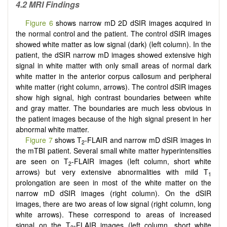
4.2 MRI Findings
Figure 6
shows narrow mD 2D dSIR images acquired in
the normal control and the patient. The control dSIR images
showed white matter as low signal (dark) (left column). In the
patient, the dSIR narrow mD images showed extensive high
signal in white matter with only small areas of normal dark
white matter in the anterior corpus callosum and peripheral
white matter (right column, arrows). The control dSIR images
show high signal, high contrast boundaries between white
and gray matter. The boundaries are much less obvious in
the patient images because of the high signal present in her
abnormal white matter.
Figure 7
shows T
-FLAIR and narrow mD dSIR images in
2
the mTBI patient. Several small white matter hyperintensities
are seen on T
-FLAIR images (left column, short white
2
arrows) but very extensive abnormalities with mild T
1
prolongation are seen in most of the white matter on the
narrow mD dSIR images (right column). On the dSIR
images, there are two areas of low signal (right column, long
white arrows). These correspond to areas of increased
signal on the T
-FLAIR images (left column, short white