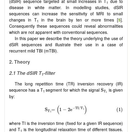
(dSIR) sequence targeted at small increases in T
due to
1
disease in white matter. In modelling studies, dSIR
sequences can increase the sensitivity of MRI to small
changes in T
in the brain by ten or more times [
5
].
1
Consequently these sequences could reveal abnormalities
which are not apparent with conventional sequences.
In this paper we describe the theory underlying the use of
dSIR sequences and illustrate their use in a case of
recurrent mild TBI (mTBI).
2. Theory
2.1 The dSIR T
-filter
1
The long repetition time (TR) inversion recovery (IR)
S
T
1
sequence has a T
segment for which the signal
is given
S
1
T
1
by:
where TI is the inversion time (fixed for a given IR sequence)
and T
is the longitudinal relaxation time of different tissues.
1