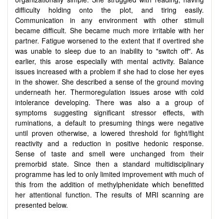
difficulty holding onto the plot, and tiring easily.
Communication in any environment with other stimuli
became difficult. She became much more irritable with her
partner. Fatigue worsened to the extent that if overtired she
was unable to sleep due to an inability to "switch off". As
earlier, this arose especially with mental activity. Balance
issues increased with a problem if she had to close her eyes
in the shower. She described a sense of the ground moving
underneath her. Thermoregulation issues arose with cold
intolerance developing. There was also a a group of
symptoms suggesting significant stressor effects, with
ruminations, a default to presuming things were negative
until proven otherwise, a lowered threshold for fight/flight
reactivity and a reduction in positive hedonic response.
Sense of taste and smell were unchanged from their
premorbid state. Since then a standard multidisciplinary
programme has led to only limited improvement with much of
this from the addition of methylphenidate which benefitted
her attentional function. The results of MRI scanning are
presented below.