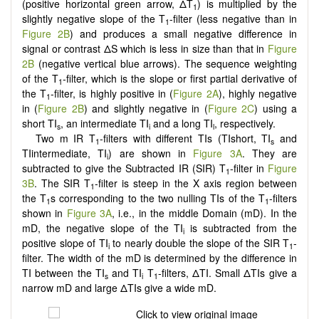
(positive horizontal green arrow, ΔT
) is multiplied by the
1
slightly negative slope of the T
-filter (less negative than in
1
Figure 2B
) and produces a small negative difference in
signal or contrast ΔS which is less in size than that in
Figure
2B
(negative vertical blue arrows). The sequence weighting
of the T
-filter, which is the slope or first partial derivative of
1
the T
-filter, is highly positive in (
Figure 2A
), highly negative
1
in (
Figure 2B
) and slightly negative in (
Figure 2C
) using a
short TI
, an intermediate TI
and a long TI
, respectively.
s
i
l
Two m IR T
-filters with different TIs (TIshort, TI
and
1
s
TIintermediate, TI
) are shown in
Figure 3A
. They are
i
subtracted to give the Subtracted IR (SIR) T
-filter in
Figure
1
3B
. The SIR T
-filter is steep in the X axis region between
1
the T
s corresponding to the two nulling TIs of the T
-filters
1
1
shown in
Figure 3A
, i.e., in the middle Domain (mD). In the
mD, the negative slope of the TI
is subtracted from the
i
positive slope of TI
to nearly double the slope of the SIR T
-
i
1
filter. The width of the mD is determined by the difference in
TI between the TI
and TI
T
-filters, ΔTI. Small ΔTIs give a
s
i
1
narrow mD and large ΔTIs give a wide mD.