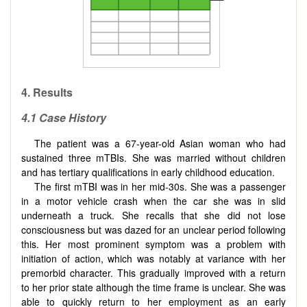
4. Results
4.1 Case History
The patient was a 67-year-old Asian woman who had
sustained three mTBIs. She was married without children
and has tertiary qualifications in early childhood education.
The first mTBI was in her mid-30s. She was a passenger
in a motor vehicle crash when the car she was in slid
underneath a truck. She recalls that she did not lose
consciousness but was dazed for an unclear period following
this. Her most prominent symptom was a problem with
initiation of action, which was notably at variance with her
premorbid character. This gradually improved with a return
to her prior state although the time frame is unclear. She was
able to quickly return to her employment as an early