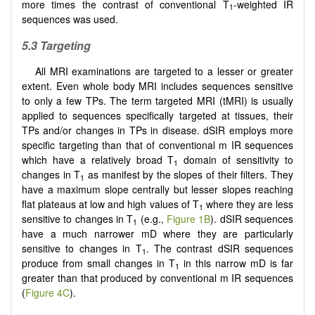
more times the contrast of conventional T
-weighted IR
1
sequences was used.
5.3 Targeting
All MRI examinations are targeted to a lesser or greater
extent. Even whole body MRI includes sequences sensitive
to only a few TPs. The term targeted MRI (tMRI) is usually
applied to sequences specifically targeted at tissues, their
TPs and/or changes in TPs in disease. dSIR employs more
specific targeting than that of conventional m IR sequences
which have a relatively broad T
domain of sensitivity to
1
changes in T
as manifest by the slopes of their filters. They
1
have a maximum slope centrally but lesser slopes reaching
flat plateaus at low and high values of T
where they are less
1
sensitive to changes in T
(e.g.,
Figure 1B
). dSIR sequences
1
have a much narrower mD where they are particularly
sensitive to changes in T
. The contrast dSIR sequences
1
produce from small changes in T
in this narrow mD is far
1
greater than that produced by conventional m IR sequences
(
Figure 4C
).