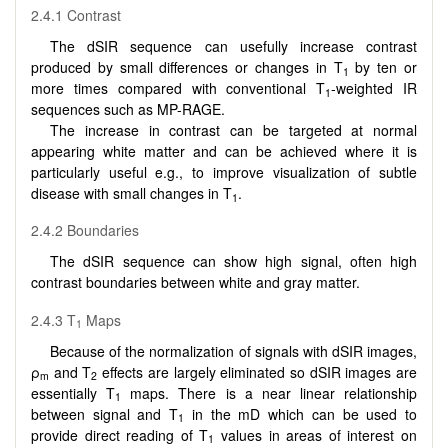
2.4.1 Contrast
The dSIR sequence can usefully increase contrast
produced by small differences or changes in T
by ten or
1
more times compared with conventional T
-weighted IR
1
sequences such as MP-RAGE.
The increase in contrast can be targeted at normal
appearing white matter and can be achieved where it is
particularly useful e.g., to improve visualization of subtle
disease with small changes in T
.
1
2.4.2 Boundaries
The dSIR sequence can show high signal, often high
contrast boundaries between white and gray matter.
2.4.3 T
Maps
1
Because of the normalization of signals with dSIR images,
ρ
and T
effects are largely eliminated so dSIR images are
m
2
essentially T
maps. There is a near linear relationship
1
between signal and T
in the mD which can be used to
1
provide direct reading of T
values in areas of interest on
1