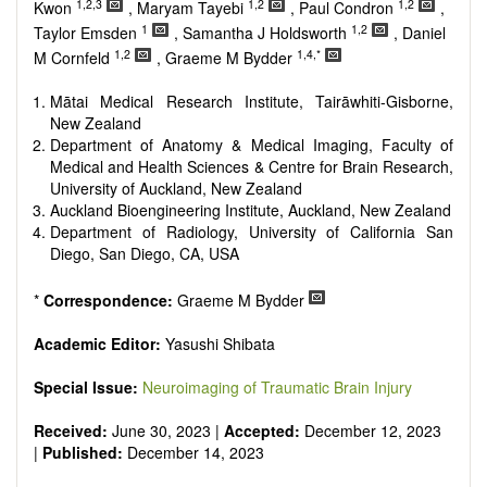
reviewers are encouraged to emphasize scientific rigor and
1,2,3
1,2
1,2
Kwon
, Maryam Tayebi
, Paul Condron
,
reproducibility.
1
1,2
Taylor Emsden
, Samantha J Holdsworth
, Daniel
1,2
1,4,*
M Cornfeld
, Graeme M Bydder
Mātai Medical Research Institute, Tairāwhiti-Gisborne,
New Zealand
Department of Anatomy & Medical Imaging, Faculty of
Medical and Health Sciences & Centre for Brain Research,
University of Auckland, New Zealand
Auckland Bioengineering Institute, Auckland, New Zealand
Department of Radiology, University of California San
Diego, San Diego, CA, USA
*
Correspondence:
Graeme M Bydder
Academic Editor:
Yasushi Shibata
Special Issue:
Neuroimaging of Traumatic Brain Injury
Received:
June 30, 2023 |
Accepted:
December 12, 2023
|
Published:
December 14, 2023