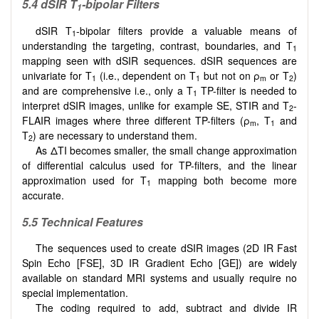
5.4 dSIR T
-bipolar Filters
1
dSIR T
-bipolar filters provide a valuable means of
1
understanding the targeting, contrast, boundaries, and T
1
mapping seen with dSIR sequences. dSIR sequences are
univariate for T
(i.e., dependent on T
but not on ρ
or T
)
1
1
m
2
and are comprehensive i.e., only a T
TP-filter is needed to
1
interpret dSIR images, unlike for example SE, STIR and T
-
2
FLAIR images where three different TP-filters (ρ
, T
and
m
1
T
) are necessary to understand them.
2
As ΔTI becomes smaller, the small change approximation
of differential calculus used for TP-filters, and the linear
approximation used for T
mapping both become more
1
accurate.
5.5 Technical Features
The sequences used to create dSIR images (2D IR Fast
Spin Echo [FSE], 3D IR Gradient Echo [GE]) are widely
available on standard MRI systems and usually require no
special implementation.
The coding required to add, subtract and divide IR