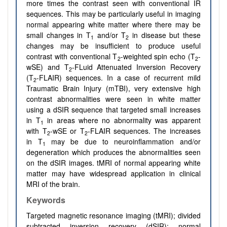
more times the contrast seen with conventional IR
sequences. This may be particularly useful in imaging
normal appearing white matter where there may be
small changes in T
and/or T
in disease but these
1
2
changes may be insufficient to produce useful
contrast with conventional T
-weighted spin echo (T
-
2
2
wSE) and T
-FLuid Attenuated Inversion Recovery
2
(T
-FLAIR) sequences. In a case of recurrent mild
2
Traumatic Brain Injury (mTBI), very extensive high
contrast abnormalities were seen in white matter
using a dSIR sequence that targeted small increases
in T
in areas where no abnormality was apparent
1
with T
-wSE or T
-FLAIR sequences. The increases
2
2
in T
may be due to neuroinflammation and/or
1
degeneration which produces the abnormalities seen
on the dSIR images. tMRI of normal appearing white
matter may have widespread application in clinical
MRI of the brain.
Keywords
Targeted magnetic resonance imaging (tMRI); divided
subtracted inversion recovery (dSIR); normal