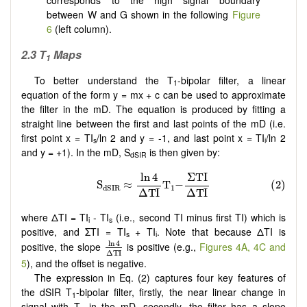
corresponds to the high signal boundary
between W and G shown in the following
Figure
6
(left column).
2.3 T
Maps
1
To better understand the T
-bipolar filter, a linear
1
equation of the form y = mx + c can be used to approximate
the filter in the mD. The equation is produced by fitting a
straight line between the first and last points of the mD (i.e.
first point x = TI
/ln 2 and y = -1, and last point x = TI
/ln 2
s
i
and y = +1). In the mD, S
is then given by:
dSIR
where ΔTI = TI
- TI
(i.e., second TI minus first TI) which is
i
s
positive, and ΣTI = TI
+ TI
. Note that because ΔTI is
s
i
ln
4
Δ
T
I
ln
4
positive, the slope
is positive (e.g.,
Figures 4A, 4C and
Δ
T
I
5
), and the offset is negative.
The expression in Eq. (2) captures four key features of
the dSIR T
-bipolar filter, firstly, the near linear change in
1
signal with T
in the mD, secondly, the filter has a slope