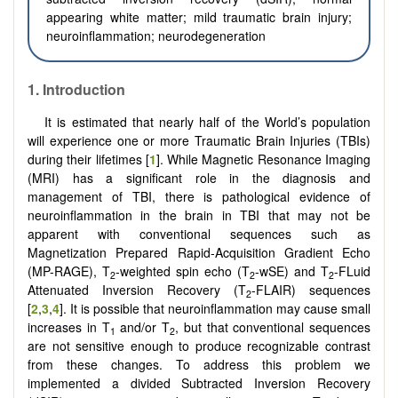
appearing white matter; mild traumatic brain injury;
neuroinflammation; neurodegeneration
1. Introduction
It is estimated that nearly half of the World’s population
will experience one or more Traumatic Brain Injuries (TBIs)
during their lifetimes [
1
]. While Magnetic Resonance Imaging
(MRI) has a significant role in the diagnosis and
management of TBI, there is pathological evidence of
neuroinflammation in the brain in TBI that may not be
apparent with conventional sequences such as
Magnetization Prepared Rapid-Acquisition Gradient Echo
(MP-RAGE), T
-weighted spin echo (T
-wSE) and T
-FLuid
2
2
2
Attenuated Inversion Recovery (T
-FLAIR) sequences
2
[
2
,
3
,
4
]. It is possible that neuroinflammation may cause small
increases in T
and/or T
, but that conventional sequences
1
2
are not sensitive enough to produce recognizable contrast
from these changes. To address this problem we
implemented a divided Subtracted Inversion Recovery