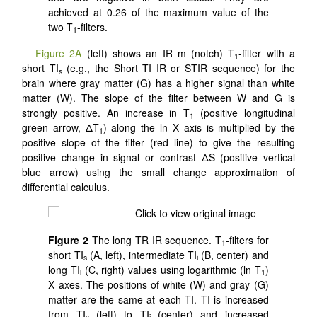
achieved at 0.26 of the maximum value of the
two T
-filters.
1
Figure 2A
(left) shows an IR m (notch) T
-filter with a
1
short TI
(e.g., the Short TI IR or STIR sequence) for the
s
brain where gray matter (G) has a higher signal than white
matter (W). The slope of the filter between W and G is
strongly positive. An increase in T
(positive longitudinal
1
green arrow, ΔT
) along the ln X axis is multiplied by the
1
positive slope of the filter (red line) to give the resulting
positive change in signal or contrast ΔS (positive vertical
blue arrow) using the small change approximation of
differential calculus.
Figure
2
The long TR IR sequence. T
-filters for
1
short TI
(A, left), intermediate TI
(B, center) and
s
i
long TI
(C, right) values using logarithmic (ln T
)
l
1
X axes. The positions of white (W) and gray (G)
matter are the same at each TI. TI is increased
from TI
(left) to TI
(center) and increased
s
i