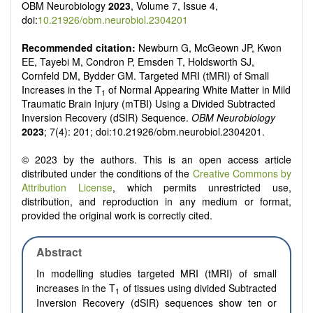
OBM Neurobiology
2023
, Volume 7, Issue 4,
doi:
10.21926/obm.neurobiol.2304201
Recommended citation:
Newburn G, McGeown JP, Kwon
EE, Tayebi M, Condron P, Emsden T, Holdsworth SJ,
Cornfeld DM, Bydder GM. Targeted MRI (tMRI) of Small
Increases in the T
of Normal Appearing White Matter in Mild
1
Traumatic Brain Injury (mTBI) Using a Divided Subtracted
Inversion Recovery (dSIR) Sequence.
OBM Neurobiology
2023
; 7(4): 201; doi:10.21926/obm.neurobiol.2304201.
© 2023 by the authors. This is an open access article
distributed under the conditions of the
Creative Commons by
Attribution License
, which permits unrestricted use,
distribution, and reproduction in any medium or format,
provided the original work is correctly cited.
Abstract
In modelling studies targeted MRI (tMRI) of small
increases in the T
of tissues using divided Subtracted
1
Inversion Recovery (dSIR) sequences show ten or