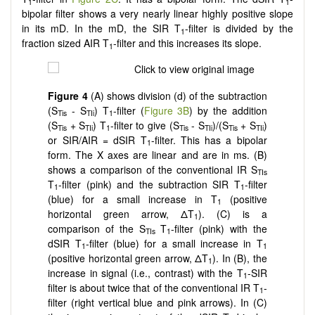
1
1
bipolar filter shows a very nearly linear highly positive slope
in its mD. In the mD, the SIR T
-filter is divided by the
1
fraction sized AIR T
-filter and this increases its slope.
1
Figure 4
(A) shows division (d) of the subtraction
(S
- S
) T
-filter (
Figure 3B
) by the addition
Tis
TIi
1
(S
+ S
) T
-filter to give (S
- S
)/(S
+ S
)
Tis
TIi
1
Tis
TIi
Tis
TIi
or SIR/AIR = dSIR T
-filter. This has a bipolar
1
form. The X axes are linear and are in ms. (B)
shows a comparison of the conventional IR S
TIs
T
-filter (pink) and the subtraction SIR T
-filter
1
1
(blue) for a small increase in T
(positive
1
horizontal green arrow, ΔT
). (C) is a
1
comparison of the S
T
-filter (pink) with the
TIs
1
dSIR T
-filter (blue) for a small increase in T
1
1
(positive horizontal green arrow, ΔT
). In (B), the
1
increase in signal (i.e., contrast) with the T
-SIR
1
filter is about twice that of the conventional IR T
-
1
filter (right vertical blue and pink arrows). In (C)