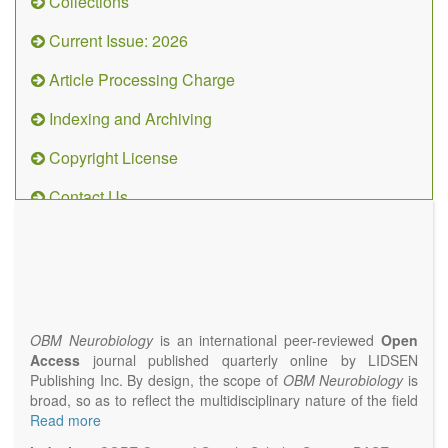
Collections
Current Issue: 2026
Article Processing Charge
Indexing and Archiving
Copyright License
Contact Us
OBM
Neurobiology
(ISSN 2573-
4407)
OBM Neurobiology
is an international peer-reviewed
Open
Access
journal published quarterly online by LIDSEN
Publishing Inc. By design, the scope of
OBM Neurobiology
is
broad, so as to reflect the multidisciplinary nature of the field
of Neurobiology that interfaces biology with the fundamental
Read more
and clinical neurosciences. As such,
OBM