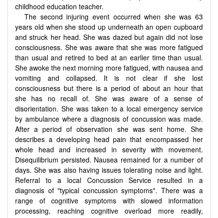
childhood education teacher.
The second injuring event occurred when she was 63
years old when she stood up underneath an open cupboard
and struck her head. She was dazed but again did not lose
consciousness. She was aware that she was more fatigued
than usual and retired to bed at an earlier time than usual.
She awoke the next morning more fatigued, with nausea and
vomiting and collapsed. It is not clear if she lost
consciousness but there is a period of about an hour that
she has no recall of. She was aware of a sense of
disorientation. She was taken to a local emergency service
by ambulance where a diagnosis of concussion was made.
After a period of observation she was sent home. She
describes a developing head pain that encompassed her
whole head and increased in severity with movement.
Disequilibrium persisted. Nausea remained for a number of
days. She was also having issues tolerating noise and light.
Referral to a local Concussion Service resulted in a
diagnosis of "typical concussion symptoms". There was a
range of cognitive symptoms with slowed information
processing, reaching cognitive overload more readily,