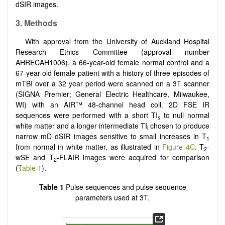
dSIR images.
3. Methods
With approval from the University of Auckland Hospital
Research Ethics Committee (approval number
AHRECAH1006), a 66-year-old female normal control and a
67-year-old female patient with a history of three episodes of
mTBI over a 32 year period were scanned on a 3T scanner
(SIGNA Premier; General Electric Healthcare, Milwaukee,
WI) with an AIR™ 48-channel head coil. 2D FSE IR
sequences were performed with a short TI
to null normal
s
white matter and a longer intermediate TI
chosen to produce
i
narrow mD dSIR images sensitive to small increases in T
1
from normal in white matter, as illustrated in
Figure 4C
. T
-
2
wSE and T
-FLAIR images were acquired for comparison
2
(
Table 1
).
Table 1
Pulse sequences and pulse sequence
parameters used at 3T.