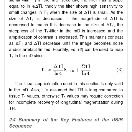
1
equal to ln 4/ΔTI, thirdly the filter shows high sensitivity to
small changes in T
when the size of ΔTI is small. As the
1
size of ΔT
is decreased, if the magnitude of ΔTI is
1
decreased to match this decrease in the size of ΔT
, the
1
steepness of the T
-filter in the mD is increased and the
1
amplification of contrast is increased. This maintains contrast
as ΔT
and ΔTI decrease until the image becomes noise
1
and/or artefact limited. Fourthly, Eq. (2) can be used to map
T
in the mD since:
1
The linear approximation used in this section is only valid
in the mD. Also, it is assumed that TR is long compared to
tissue T
values, otherwise T
values may require correction
1
1
for incomplete recovery of longitudinal magnetization during
TR.
2.4 Summary of the Key Features of the dSIR
Sequence