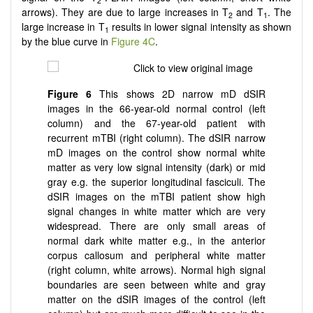
2
arrows). They are due to large increases in T
and T
. The
2
1
large increase in T
results in lower signal intensity as shown
1
by the blue curve in
Figure 4C
.
Figure 6
This shows 2D narrow mD dSIR
images in the 66-year-old normal control (left
column) and the 67-year-old patient with
recurrent mTBI (right column). The dSIR narrow
mD images on the control show normal white
matter as very low signal intensity (dark) or mid
gray e.g. the superior longitudinal fasciculi. The
dSIR images on the mTBI patient show high
signal changes in white matter which are very
widespread. There are only small areas of
normal dark white matter e.g., in the anterior
corpus callosum and peripheral white matter
(right column, white arrows). Normal high signal
boundaries are seen between white and gray
matter on the dSIR images of the control (left