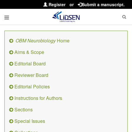
Register
or
Submit a manuscript.
OBM Neurobiology
Home
Aims & Scope
Editorial Board
Reviewer Board
Editorial Policies
Instructions for Authors
Sections
Special Issues