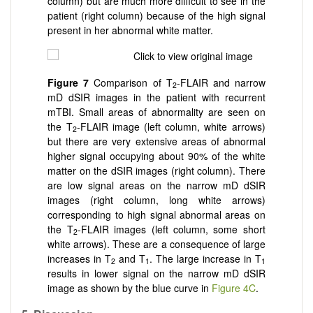
column) but are much more difficult to see in the
patient (right column) because of the high signal
present in her abnormal white matter.
Figure 7
Comparison of T
-FLAIR and narrow
2
mD dSIR images in the patient with recurrent
mTBI. Small areas of abnormality are seen on
the T
-FLAIR image (left column, white arrows)
2
but there are very extensive areas of abnormal
higher signal occupying about 90% of the white
matter on the dSIR images (right column). There
are low signal areas on the narrow mD dSIR
images (right column, long white arrows)
corresponding to high signal abnormal areas on
the T
-FLAIR images (left column, some short
2
white arrows). These are a consequence of large
increases in T
and T
. The large increase in T
2
1
1
results in lower signal on the narrow mD dSIR
image as shown by the blue curve in
Figure 4C
.