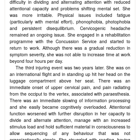
difficulty in dividing and alternating attention with reduced
attentional capacity and problems shifting mental set. She
was more irritable. Physical issues included fatigue
(particularly with mental effort), phonophobia, photophobia
and persistent disequilibrium. Cervicogenic headache
remained an ongoing issue. She engaged in a rehabilitation
programme with the Concussion Service and started to
return to work. Although there was a gradual reduction in
symptom severity, she was not able to increase time at work
beyond four hours per day.
The third injuring event was two years later. She was on
an international flight and in standing up hit her head on the
luggage compartment above her seat. There was an
immediate onset of upper cervical pain, and pain radiating
from the occiput to the vertex, associated with paraesthesia.
There was an immediate slowing of information processing
and she easily became cognitively overloaded. Attentional
function worsened with further disruption in her capacity to
divide and alternate attention, manage with an increased
stimulus load and hold sufficient material in consciousness to
allow sequencing of any behaviour that was not
organizationally simple. She struggled with reading, having