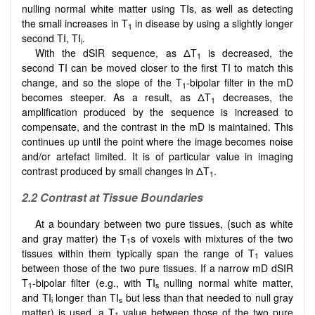
nulling normal white matter using TIs, as well as detecting
the small increases in T
in disease by using a slightly longer
1
second TI, TI
.
i
With the dSIR sequence, as ΔT
is decreased, the
1
second TI can be moved closer to the first TI to match this
change, and so the slope of the T
-bipolar filter in the mD
1
becomes steeper. As a result, as ΔT
decreases, the
1
amplification produced by the sequence is increased to
compensate, and the contrast in the mD is maintained. This
continues up until the point where the image becomes noise
and/or artefact limited. It is of particular value in imaging
contrast produced by small changes in ΔT
.
1
2.2 Contrast at Tissue Boundaries
At a boundary between two pure tissues, (such as white
and gray matter) the T
s of voxels with mixtures of the two
1
tissues within them typically span the range of T
values
1
between those of the two pure tissues. If a narrow mD dSIR
T
-bipolar filter (e.g., with TI
nulling normal white matter,
1
s
and TI
longer than TI
but less than that needed to null gray
i
s
matter) is used, a T
value between those of the two pure
1