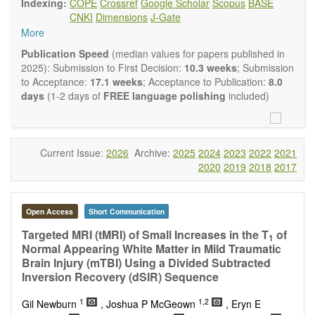
Indexing:
COPE
Crossref
Google Scholar
Scopus
BASE
Neurobiology
embraces rigorous multidisciplinary
CNKI
Dimensions
J-Gate
investigations into the form and function of neurons and glia
More
that make up the nervous system, either individually or in
ensemble, in health or disease.
OBM
Publication Speed
(median values for papers published in
Neurobiology
welcomes original contributions that employ a
2025): Submission to First Decision:
10.3 weeks
; Submission
combination of molecular, cellular, systems and behavioral
to Acceptance:
17.1 weeks
; Acceptance to Publication:
8.0
approaches to report novel neuroanatomical,
days
(1-2 days of
FREE language polishing
included)
neuropharmacological, neurophysiological and
neurobehavioral findings related to the following aspects of
the nervous system: Signal Transduction and
Neurotransmission; Neural Circuits and Systems
Current Issue:
2026
Archive:
2025
2024
2023
2022
2021
Neurobiology; Nervous System Development and Aging;
2020
2019
2018
2017
Neurobiology of Nervous System Diseases (e.g.,
Developmental Brain Disorders; Neurodegenerative
Disorders).
Open Access
Short Communication
OBM Neurobiology
publishes a variety of article types
(Original Research, Review, Communication, Opinion,
Targeted MRI (tMRI) of Small Increases in the T
of
1
Comment, Conference Report, Technical Note, Book Review,
Normal Appearing White Matter in Mild Traumatic
etc.). Although the
OBM Neurobiology
Editorial
Brain Injury (mTBI) Using a Divided Subtracted
Board encourages authors to be succinct, there is no
Inversion Recovery (dSIR) Sequence
restriction on the length of the papers. Authors should
1
1,2
present their results in as much detail as possible, as
Gil Newburn
, Joshua P McGeown
, Eryn E