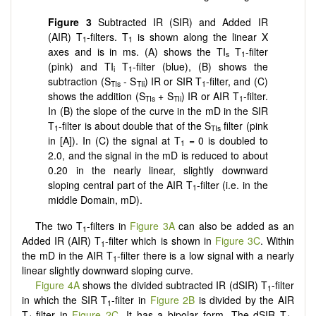
Figure 3
Subtracted IR (SIR) and Added IR
(AIR) T
-filters. T
is shown along the linear X
1
1
axes and is in ms. (A) shows the TI
T
-filter
s
1
(pink) and TI
T
-filter (blue), (B) shows the
i
1
subtraction (S
- S
) IR or SIR T
-filter, and (C)
TIs
TIi
1
shows the addition (S
+ S
) IR or AIR T
-filter.
TIs
TIi
1
In (B) the slope of the curve in the mD in the SIR
T
-filter is about double that of the S
filter (pink
1
TIs
in [A]). In (C) the signal at T
= 0 is doubled to
1
2.0, and the signal in the mD is reduced to about
0.20 in the nearly linear, slightly downward
sloping central part of the AIR T
-filter (i.e. in the
1
middle Domain, mD).
The two T
-filters in
Figure 3A
can also be added as an
1
Added IR (AIR) T
-filter which is shown in
Figure 3C
. Within
1
the mD in the AIR T
-filter there is a low signal with a nearly
1
linear slightly downward sloping curve.
Figure 4A
shows the divided subtracted IR (dSIR) T
-filter
1
in which the SIR T
-filter in
Figure 2B
is divided by the AIR
1
T
-filter in
Figure 2C
. It has a bipolar form. The dSIR T
-