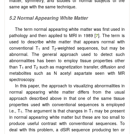
matter, symmetry, and studies of normal subjects of the
same age with the same technique.
5.2 Normal Appearing White Matter
The term normal appearing white matter was first used in
pathology and then applied to MRI in 1989 [
7
]. The term is
used to describe white matter that appears normal with
conventional T
and T
-weighted sequences, but may be
1
2
abnormal. The general approach used to detect such
abnormalities has been to employ tissue properties other
than T
and T
such as magnetization transfer, diffusion and
1
2
metabolites such as N acetyl aspartate seen with MR
spectroscopy.
In this paper, the approach to visualizing abnormalities in
normal appearing white matter differs from the usual
approach described above in that one of the same tissue
properties used with conventional sequences is employed
i.e., T
. The argument is that changes in T
may be present
1
1
in normal appearing white matter but these are too small to
produce useful contrast with conventional sequences. To
deal with this problem, a dSIR sequence producing ten or