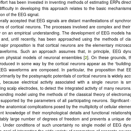
 effort has been invested in inventing methods of estimating ERPs direct
 difficulty in developing this approach relates to the basic mechanisms
ion of the EEG signal.
nerally accepted that EEG signals are distant manifestations of synchron
ons of cortical neurons. The processes involved are complex and their 
ly on an empirical understanding. The development of EEG models ha
and, until recently, has been approached using the methods of clas
major proposition is that cortical neurons are the elementary microsc
veforms. Such an approach assumes that, in principle, EEG dyn
om physical models of neuronal ensembles [
2
]. On these grounds,
produced in some way by the cortical neurons appear as the “building
EEG waveforms are composed. In particular, the proposition that 
primarily by the postsynaptic potentials of cortical neurons is widely ac
 because electrical activity associated with a single neuron is sma
sing scalp electrodes, to detect the integrated activity of many neurons
ponding model using the methods of the classical theory of electrom
supported by the parameters of all participating neurons. Significant di
he anatomical complications posed by the multiplicity of cellular eleme
ient knowledge of their morphological details and functional relationshi
ctably large number of degrees of freedom and prevents a unique de
t. Under conditions of such uncertainty no single model of EEG dyn