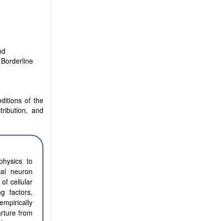
nd
 Borderline
ditions of the
tribution, and
physics to
cal neuron
of cellular
g factors,
empirically
arture from