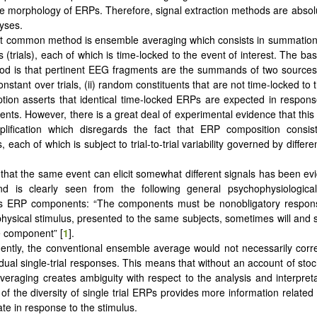
e morphology of ERPs. Therefore, signal extraction methods are absolu
yses.
 common method is ensemble averaging which consists in summation o
(trials), each of which is time-locked to the event of interest. The ba
od is that pertinent EEG fragments are the summands of two sources
nstant over trials, (ii) random constituents that are not time-locked to
ption asserts that identical time-locked ERPs are expected in respon
vents. However, there is a great deal of experimental evidence that this
plification which disregards the fact that ERP composition consist
each of which is subject to trial-to-trial variability governed by differen
 that the same event can elicit somewhat different signals has been evi
d is clearly seen from the following general psychophysiological 
 ERP components: “The components must be nonobligatory response
ysical stimulus, presented to the same subjects, sometimes will and 
he component” [
1
].
ntly, the conventional ensemble average would not necessarily corr
idual single-trial responses. This means that without an account of stoc
eraging creates ambiguity with respect to the analysis and interpret
of the diversity of single trial ERPs provides more information related
ate in response to the stimulus.