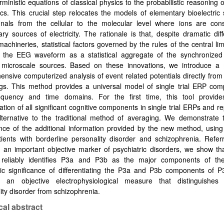
rministic equations of classical physics to the probabilistic reasoning
s. This crucial step relocates the models of elementary bioelectric
nals from the cellular to the molecular level where ions are con
ry sources of electricity. The rationale is that, despite
dramatic dif
 machineries, statistical factors governed by the rules of the central li
 the EEG waveform as a statistical aggregate of the synchronized a
e microscale sources. Based on these innovations, we introduce a
nsive computerized analysis of event related potentials directly from s
ngs. This method provides a universal model of single trial ERP com
equency and time domains. For the first time, this tool provides
cation of all significant cognitive components in single trial ERPs and r
lternative to the traditional method of averaging. We demonstrate t
ance of the additional information provided by the new method, usin
ients with borderline personality disorder and schizophrenia. Refer
 an important objective marker of psychiatric disorders, we show th
reliably identifies P3a and P3b as the major components of th
ic significance of differentiating the P3a and P3b components of P3
s an objective electrophysiological measure that distinguishes 
ity disorder from schizophrenia.
cal abstract