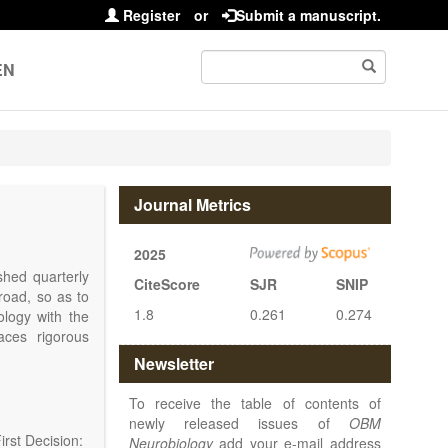
Register
or
Submit a manuscript.
EN
Journal Metrics
2025
shed quarterly
CiteScore
SJR
SNIP
road, so as to
1.8
0.261
0.274
iology with the
ces rigorous
at make up the
Newsletter
disease.
OBM
lar, cellular,
To receive the table of contents of
rmacological,
newly released issues of
OBM
of the nervous
rst Decision:
Neurobiology
add your e-mail address