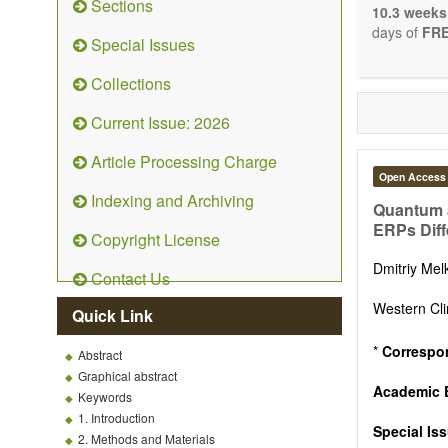
Sections
system: Sig
10.3 weeks
Nervous Sy
days of
FRE
Special Issues
Development
OBM Neuro
Collections
Communicat
Although t
Current Issue: 2026
restriction 
possible, as
Article Processing Charge
Open Access
Indexing and Archiving
Quantum a
ERPs Diff
Copyright License
Dmitriy Me
Contact Us
Western Cli
Quick Link
*
Correspo
Abstract
Graphical abstract
Academic E
Keywords
1. Introduction
Special Is
2. Methods and Materials