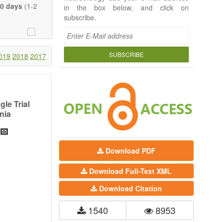
 Neurobiology;
0 days
(1-2
in the box below, and click on
seases (e.g.,
subscribe.
rch, Review,
eview, etc.).
t, there is no
SUBSCRIBE
019
2018
2017
 much detail as
ity.
le Trial
nia
Download PDF
Download Full-Text XML
Download Citation
1540
8953