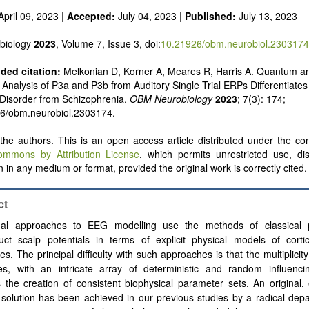
pril 09, 2023 |
Accepted:
July 04, 2023 |
Published:
July 13, 2023
biology
2023
, Volume 7, Issue 3, doi:
10.21926/obm.neurobiol.2303174
ed citation:
Melkonian D, Korner A, Meares R, Harris A. Quantum a
nalysis of P3a and P3b from Auditory Single Trial ERPs Differentiates
 Disorder from Schizophrenia.
OBM Neurobiology
2023
; 7(3): 174;
26/obm.neurobiol.2303174.
he authors. This is an open access article distributed under the con
ommons by Attribution License
, which permits unrestricted use, dis
 in any medium or format, provided the original work is correctly cited.
ct
onal approaches to EEG modelling use the methods of classical 
ruct scalp potentials in terms of explicit physical models of corti
s. The principal difficulty with such approaches is that the multiplicity 
es, with an intricate array of deterministic and random influencin
 the creation of consistent biophysical parameter sets. An original, 
 solution has been achieved in our previous studies by a radical dep