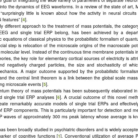
e goal of integrating the wide variety of parameters of separate neuro
nto the dynamics of EEG waveforms. In a review of the state of art,
 “surprisingly little is known about how the activity in neural circuit
 features” [
4
].
lly different approach to the treatment of mass potentials, the category
EEG and single trial ERP belong, has been achieved by a depar
ic equations of classical physics to the probabilistic formalism of qua
ucial step is relocation of the microscale origins of the macroscale pot
 a molecular level. Instead of the continuous time membrane potentials 
ories, the key role for elementary cortical sources of electricity is attr
and negatively charged particles, the size and stochasticity of wh
chanics. A major outcome supported by the probabilistic formali
nd the central limit theorem is a link between the global scale mass
ing microscale events [
5
].
tum theory of mass potentials has been subsequently elaborated in
 single trial ERP analyses [
6
]. A crucial outcome of this novel meth
create remarkably accurate models of single trial ERPs and effectivel
y of ERP components. This is particularly important for detection and 
RP waves of approximately 300 ms peak latency whose average is k
as been broadly studied in psychiatric disorders and is widely accept
arker of cognitive functions [
1
]. Conventional utilization of average 