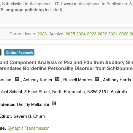
nal Transduction and Neurotransmission; Neural Circuits and Systems
; Submission to Acceptance:
17.1 weeks
; Acceptance to Publication:
8.
stem Development and Aging; Neurobiology of Nervous System Di
E language polishing
included)
al Brain Disorders; Neurodegenerative Disorders).
biology
publishes a variety of article types (Original Resea
ion, Opinion, Comment, Conference Report, Technical Note, Book R
he
OBM Neurobiology
Editorial Board encourages authors to be succinc
Current Issue:
2026
Archive:
2025
2024
2023
2022
2021
2020
2
on the length of the papers. Authors should present their results in as
 reviewers are encouraged to emphasize scientific rigor and reproducibil
Original Research
nd Component Analysis of P3a and P3b from Auditory Sing
erentiates Borderline Personality Disorder from Schizophre
*
lkonian
, Anthony Korner
, Russell Meares
, Anthony Harris
nical School, 5 Fleet Street, North Parramatta, NSW, 2151, Australia
ndence:
Dmitriy Melkonian
ditor:
Severn B. Churn
sue:
Synaptic Transmission