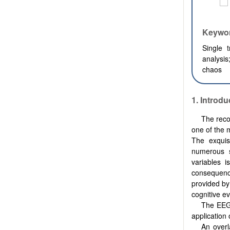
Keywo
Single 
analysis
chaos
1.
Introdu
The reco
one of the m
The exquis
numerous s
variables i
consequence
provided by
cognitive ev
The EEG 
application 
An overl