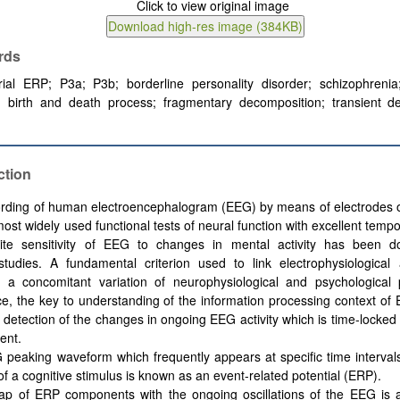
rds
trial ERP; P3a; P3b; borderline personality disorder; schizophreni
; birth and death process; fragmentary decomposition; transient det
ction
rding of human electroencephalogram (EEG) by means of electrodes o
ost widely used functional tests of neural function with excellent tempo
ite sensitivity of EEG to changes in mental activity has been 
tudies. A fundamental criterion used to link electrophysiological 
s a concomitant variation of neurophysiological and psychological 
, the key to understanding of the information processing context of 
 detection of the changes in ongoing EEG activity which is time-locked t
ent.
peaking waveform which frequently appears at specific time intervals
of a cognitive stimulus is known as an event-related potential (ERP).
ap of ERP components with the ongoing oscillations of the EEG is a