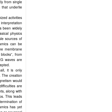
ly from single
 that underlie
ized activities
interpretation
s been widely
sical physics
ale sources of
amics can be
 the membrane
 blocks”, from
EEG waves are
cepted.
ll, it is only
. The creation
agnetism would
fficulties are
nts, along with
ps. This leads
termination of
amics has yet