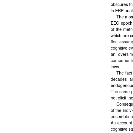
obscures th
in ERP anal
The most
EEG epochs 
of the meth
which are co
first assum
cognitive e
an oversim
components, 
laws.
The fact
decades an
endogenous
The same ph
not elicit t
Conseque
of the indiv
ensemble av
An account 
cognitive st