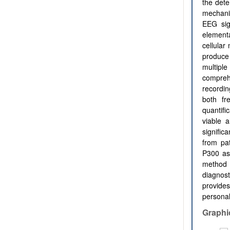
the dete
mechanic
EEG sig
elementa
cellular
produce
multipl
comprehe
recordi
both fr
quantifi
viable a
signific
from pat
P300 as
method 
diagnost
provide
personal
Graphi