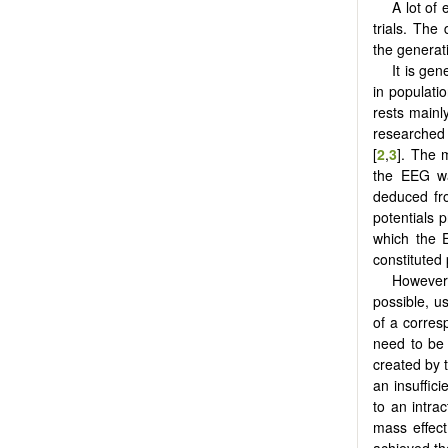
A lot of
trials. The
the generat
It is ge
in populati
rests main
researched 
[
2
,
3
]. The 
the EEG wa
deduced fr
potentials 
which the 
constituted 
However,
possible, u
of a corres
need to be 
created by t
an insuffic
to an intra
mass effec