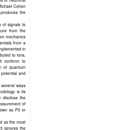
ns or neuronal
 Michael Cohen
s produces the
 of signals to
ture from the
ntum mechanics
entials from a
implemented in
ibuted to ions,
ich conform to
sm of quantum
 potential and
 several ways
odology is its
y disclose the
measurement of
nown as P3 or
ed as the most
P3 ignores the