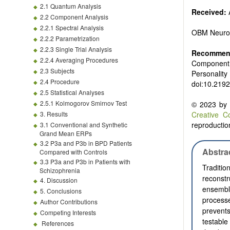
2.1 Quantum Analysis
Received:
A
2.2 Component Analysis
2.2.1 Spectral Analysis
OBM Neuro
2.2.2 Parametrization
2.2.3 Single Trial Analysis
Recommend
2.2.4 Averaging Procedures
Component A
2.3 Subjects
Personality
2.4 Procedure
doi:10.219
2.5 Statistical Analyses
2.5.1 Kolmogorov Smirnov Test
© 2023 by t
3. Results
Creative C
reproduction
3.1 Conventional and Synthetic
Grand Mean ERPs
3.2 P3a and P3b in BPD Patients
Abstra
Compared with Controls
3.3 P3a and P3b in Patients with
Traditi
Schizophrenia
reconst
4. Discussion
ensemble
5. Conclusions
process
Author Contributions
prevents
Competing Interests
testable
References