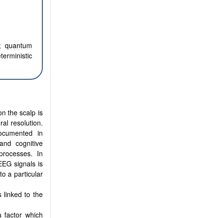
a; quantum
erministic
n the scalp is
ral resolution.
documented in
and cognitive
processes. In
EEG signals is
o a particular
 linked to the
 factor which