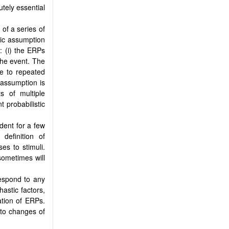
tely essential
f a series of
sic assumption
: (i) the ERPs
 the event. The
se to repeated
 assumption is
s of multiple
t probabilistic
dent for a few
definition of
s to stimuli.
sometimes will
espond to any
hastic factors,
ation of ERPs.
 to changes of