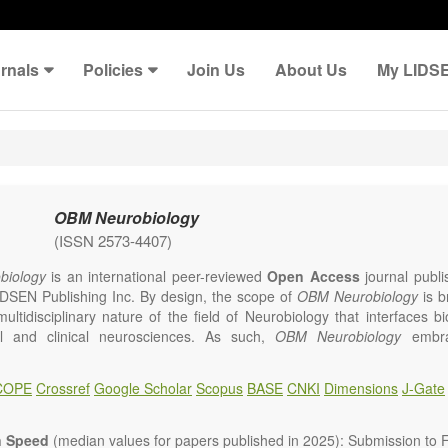
rnals
Policies
Join Us
About Us
My LIDS
OBM Neurobiology
(ISSN 2573-4407)
iology
is an international peer-reviewed
Open Access
journal publi
IDSEN Publishing Inc. By design, the scope of
OBM Neurobiology
is b
multidisciplinary nature of the field of Neurobiology that interfaces b
l and clinical neurosciences. As such,
OBM Neurobiology
embra
linary investigations into the form and function of neurons and glia th
ystem, either individually or in ensemble, in health or 
COPE
Crossref
Google Scholar
Scopus
BASE
CNKI
Dimensions
J-Gate
gy
welcomes original contributions that employ a combination of molecu
d behavioral approaches to report novel neuroanatomical, neuropha
logical and neurobehavioral findings related to the following aspects 
n Speed
(median values for papers published in 2025): Submission to Fi