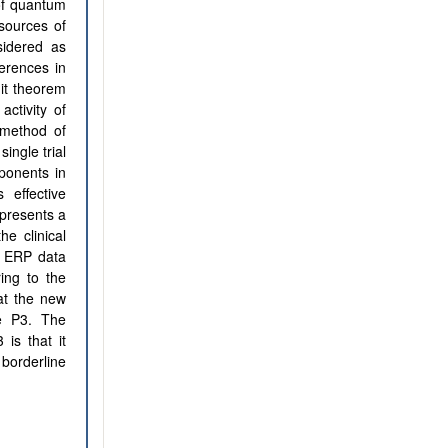
 of quantum
 sources of
sidered as
ferences in
mit theorem
ctivity of
 method of
ingle trial
ponents in
 effective
epresents a
he clinical
g ERP data
ring to the
at the new
e P3. The
 is that it
borderline