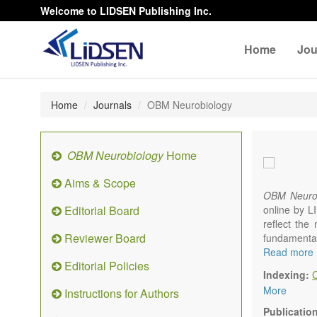
Welcome to LIDSEN Publishing Inc.
Home
Jou
Home
Journals
OBM Neurobiology
OBM Neurobiology
Home
Aims & Scope
OBM Neurob
Editorial Board
online by L
reflect the 
Reviewer Board
fundamenta
multidiscip
Read more
Editorial Policies
nervous s
Indexing:
Neurobiolo
More
Instructions for Authors
systems an
neurophysio
Publicatio