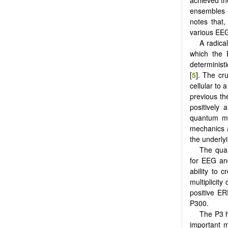
achieved th
ensembles i
notes that,
various EEG
A radica
which the 
determinist
[
5
]. The cr
cellular to
previous the
positively 
quantum me
mechanics a
the underly
The quan
for EEG and
ability to 
multiplicit
positive E
P300.
The P3 h
important m