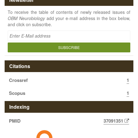
To receive the table of contents of newly released issues of
OBM Neurobiology
add your e-mail address in the box below,
and click on subscribe.
SUBSCRIBE
Citations
Crossref
1
Scopus
1
Indexing
PMID
37091351