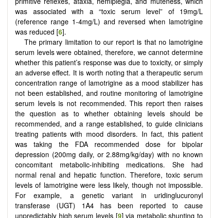
primitive reflexes, ataxia, hemiplegia, and muteness, which
was associated with a “toxic serum level” of 19mg/L
(reference range 1-4mg/L) and reversed when lamotrigine
was reduced [
6
].
The primary limitation to our report is that no lamotrigine
serum levels were obtained, therefore, we cannot determine
whether this patient’s response was due to toxicity, or simply
an adverse effect. It is worth noting that a therapeutic serum
concentration range of lamotrigine as a mood stabilizer has
not been established, and routine monitoring of lamotrigine
serum levels is not recommended. This report then raises
the question as to whether obtaining levels should be
recommended, and a range established, to guide clinicians
treating patients with mood disorders. In fact, this patient
was taking the FDA recommended dose for bipolar
depression (200mg daily, or 2.88mg/kg/day) with no known
concomitant metabolic-inhibiting medications. She had
normal renal and hepatic function. Therefore, toxic serum
levels of lamotrigine were less likely, though not impossible.
For example, a genetic variant in uridinglucuronyl
transferase (UGT) 1A4 has been reported to cause
unpredictably high serum levels [
9
] via metabolic shunting to