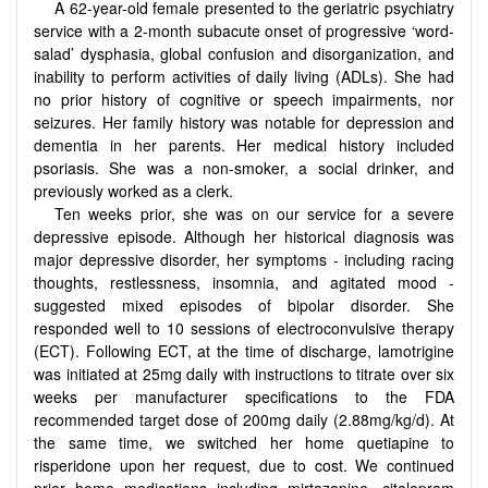
A 62-year-old female presented to the geriatric psychiatry
service with a 2-month subacute onset of progressive ‘word-
salad’ dysphasia, global confusion and disorganization, and
inability to perform activities of daily living (ADLs). She had
no prior history of cognitive or speech impairments, nor
seizures. Her family history was notable for depression and
dementia in her parents. Her medical history included
psoriasis. She was a non-smoker, a social drinker, and
previously worked as a clerk.
Ten weeks prior, she was on our service for a severe
depressive episode. Although her historical diagnosis was
major depressive disorder, her symptoms - including racing
thoughts, restlessness, insomnia, and agitated mood -
suggested mixed episodes of bipolar disorder. She
responded well to 10 sessions of electroconvulsive therapy
(ECT). Following ECT, at the time of discharge, lamotrigine
was initiated at 25mg daily with instructions to titrate over six
weeks per manufacturer specifications to the FDA
recommended target dose of 200mg daily (2.88mg/kg/d). At
the same time, we switched her home quetiapine to
risperidone upon her request, due to cost. We continued
prior home medications including mirtazapine, citalopram