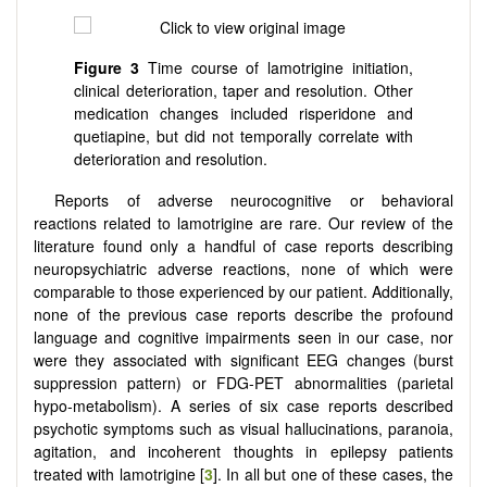
Figure 3
Time course of lamotrigine initiation,
clinical deterioration, taper and resolution. Other
medication changes included risperidone and
quetiapine, but did not temporally correlate with
deterioration and resolution.
Reports of adverse neurocognitive or behavioral
reactions related to lamotrigine are rare. Our review of the
literature found only a handful of case reports describing
neuropsychiatric adverse reactions, none of which were
comparable to those experienced by our patient. Additionally,
none of the previous case reports describe the profound
language and cognitive impairments seen in our case, nor
were they associated with significant EEG changes (burst
suppression pattern) or FDG-PET abnormalities (parietal
hypo-metabolism). A series of six case reports described
psychotic symptoms such as visual hallucinations, paranoia,
agitation, and incoherent thoughts in epilepsy patients
treated with lamotrigine [
3
]. In all but one of these cases, the