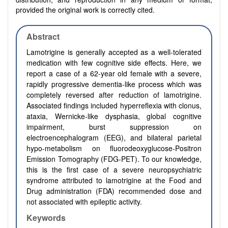
provided the original work is correctly cited.
Abstract
Lamotrigine is generally accepted as a well-tolerated
medication with few cognitive side effects. Here, we
report a case of a 62-year old female with a severe,
rapidly progressive dementia-like process which was
completely reversed after reduction of lamotrigine.
Associated findings included hyperreflexia with clonus,
ataxia, Wernicke-like dysphasia, global cognitive
impairment, burst suppression on
electroencephalogram (EEG), and bilateral parietal
hypo-metabolism on fluorodeoxyglucose-Positron
Emission Tomography (FDG-PET). To our knowledge,
this is the first case of a severe neuropsychiatric
syndrome attributed to lamotrigine at the Food and
Drug administration (FDA) recommended dose and
not associated with epileptic activity.
Keywords