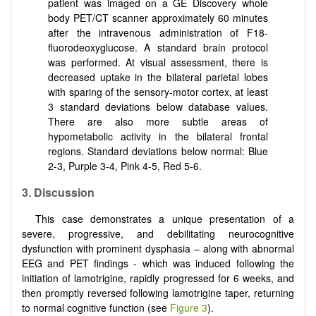
patient was imaged on a GE Discovery whole
body PET/CT scanner approximately 60 minutes
after the intravenous administration of F18-
fluorodeoxyglucose. A standard brain protocol
was performed. At visual assessment, there is
decreased uptake in the bilateral parietal lobes
with sparing of the sensory-motor cortex, at least
3 standard deviations below database values.
There are also more subtle areas of
hypometabolic activity in the bilateral frontal
regions. Standard deviations below normal: Blue
2-3, Purple 3-4, Pink 4-5, Red 5-6.
3.
Discussion
This case demonstrates a unique presentation of a
severe, progressive, and debilitating neurocognitive
dysfunction with prominent dysphasia – along with abnormal
EEG and PET findings - which was induced following the
initiation of lamotrigine, rapidly progressed for 6 weeks, and
then promptly reversed following lamotrigine taper, returning
to normal cognitive function (see
Figure 3
).