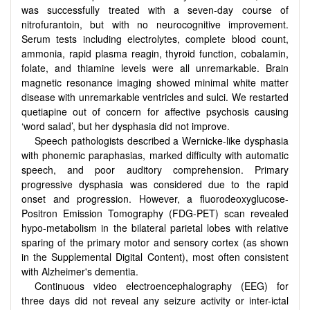
was successfully treated with a seven-day course of
nitrofurantoin, but with no neurocognitive improvement.
Serum tests including electrolytes, complete blood count,
ammonia, rapid plasma reagin, thyroid function, cobalamin,
folate, and thiamine levels were all unremarkable. Brain
magnetic resonance imaging showed minimal white matter
disease with unremarkable ventricles and sulci. We restarted
quetiapine out of concern for affective psychosis causing
‘word salad’, but her dysphasia did not improve.
Speech pathologists described a Wernicke-like dysphasia
with phonemic paraphasias, marked difficulty with automatic
speech, and poor auditory comprehension. Primary
progressive dysphasia was considered due to the rapid
onset and progression. However, a fluorodeoxyglucose-
Positron Emission Tomography (FDG-PET) scan revealed
hypo-metabolism in the bilateral parietal lobes with relative
sparing of the primary motor and sensory cortex (as shown
in the Supplemental Digital Content), most often consistent
with Alzheimer's dementia.
Continuous video electroencephalography (EEG) for
three days did not reveal any seizure activity or inter-ictal