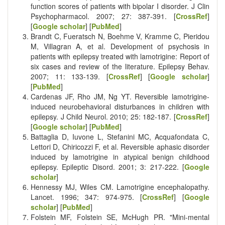
function scores of patients with bipolar I disorder. J Clin
Psychopharmacol. 2007; 27: 387-391. [
CrossRef
]
[
Google scholar
] [
PubMed
]
Brandt C, Fueratsch N, Boehme V, Kramme C, Pieridou
M, Villagran A, et al. Development of psychosis in
patients with epilepsy treated with lamotrigine: Report of
six cases and review of the literature. Epilepsy Behav.
2007; 11: 133-139. [
CrossRef
] [
Google scholar
]
[
PubMed
]
Cardenas JF, Rho JM, Ng YT. Reversible lamotrigine-
induced neurobehavioral disturbances in children with
epilepsy. J Child Neurol. 2010; 25: 182-187. [
CrossRef
]
[
Google scholar
] [
PubMed
]
Battaglia D, Iuvone L, Stefanini MC, Acquafondata C,
Lettori D, Chiricozzi F, et al. Reversible aphasic disorder
induced by lamotrigine in atypical benign childhood
epilepsy. Epileptic Disord. 2001; 3: 217-222. [
Google
scholar
]
Hennessy MJ, Wiles CM. Lamotrigine encephalopathy.
Lancet. 1996; 347: 974-975. [
CrossRef
] [
Google
scholar
] [
PubMed
]
Folstein MF, Folstein SE, McHugh PR. "Mini-mental