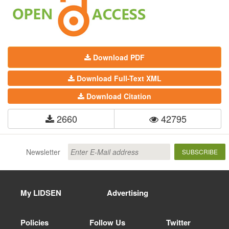
Download PDF
Download Full-Text XML
Download Citation
2660
42795
Newsletter
SUBSCRIBE
My LIDSEN
Advertising
Policies
Follow Us
Twitter