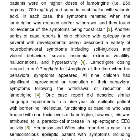
patients were on higher doses of lamotrigine (i.e. 250
mg/day - 700 mg/day) and some in combination with valproic
acid. In each case, the symptoms remitted when the
lamotrigine was reduced and/or withdrawn, and they found
no evidence of the symptoms being “post-ictal” [
3
]. Another
series of case reports in nine children with epilepsy (and
several with developmental delay) described a variety of
neurobehavioral symptoms including self-injurious and
violent behaviors, severe insomnia, extreme volatility,
hallucinations, and hyperactivity [
4
]. Lamotrigine dosing
ranged from 0.7mg/kg/d to 14mg/kg/d at the time when the
behavioral symptoms appeared. All nine children had
significant improvement or resolution of their behavioral
symptoms following the withdrawal or reduction of
lamotrigine [
4
]. One case report did describe similar
language impairments in a nine-year old epileptic patient
with borderline intellectual functioning at baseline who was
treated with non-toxic levels of lamotrigine; however, this was
attributed to a paradoxical increase in epileptogenic EEG
activity [
5
]. Hennessy and Wiles also reported a case in a
semiconscious epileptic patient with symptoms including