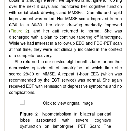
over the next 8 days and monitored her cognitive function
with serial clock drawings and MMSEs. Dramatic and rapid
improvement was noted. Her MMSE score improved from a
0/30 to a 30/30, her clock drawing markedly improved
(
Figure 2
), and her gait returned to normal. She was
discharged with a plan to continue tapering off lamotrigine.
While we had interest in a follow-up EEG and FDG-PET scan
at that time, they were not clinically indicated in the context
of a complete recovery.
She returned to our service eight months later for another
depressive episode off of lamotrigine, at which time she
scored 28/30 on MMSE. A repeat 1-hour EEG (which was
recommended by the ECT service) was normal. She again
received ECT with remission of depressive symptoms and no
complications.
Figure 2
Hypometabolism in bilateral parietal
lobes associated with severe cognitive
dysfunction on lamotrigine. PET Scan: The