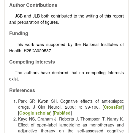
Author Contributions
JCB and JLB both contributed to the writing of this report
and preparation of figures.
Funding
This work was supported by the National Institutes of
Health, R25DA020537.
Competing Interests
The authors have declared that no competing interests
exist.
References
Park SP, Kwon SH. Cognitive effects of antiepileptic
drugs. J Clin Neurol. 2008; 4: 99-106. [
CrossRef
]
[
Google scholar
] [
PubMed
]
Kaye NS, Graham J, Roberts J, Thompson T, Nanry K.
Effect of open-label lamotrigine as monotherapy and
adjunctive therapy on the self-assessed cognitive