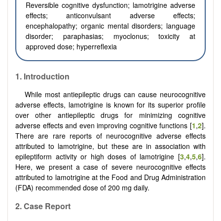
Reversible cognitive dysfunction; lamotrigine adverse
effects; anticonvulsant adverse effects;
encephalopathy; organic mental disorders; language
disorder; paraphasias; myoclonus; toxicity at
approved dose; hyperreflexia
1.
Introduction
While most antiepileptic drugs can cause neurocognitive
adverse effects, lamotrigine is known for its superior profile
over other antiepileptic drugs for minimizing cognitive
adverse effects and even improving cognitive functions [
1
,
2
].
There are rare reports of neurocognitive adverse effects
attributed to lamotrigine, but these are in association with
epileptiform activity or high doses of lamotrigine [
3
,
4
,
5
,
6
].
Here, we present a case of severe neurocognitive effects
attributed to lamotrigine at the Food and Drug Administration
(FDA) recommended dose of 200 mg daily.
2. Case Report