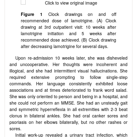
Figure 1
Clock drawings on and off
recommended dose of lamotrigine. (A) Clock
drawing at 3rd outpatient visit: 10 weeks after
lamotrigine initiation and 5 weeks after
recommended dose achieved. (B) Clock drawing
after decreasing lamotrigine for several days.
Upon re-admission 10 weeks later, she was disheveled
and uncooperative. Her thoughts were incoherent and
illogical, and she had intermittent visual hallucinations. She
required extensive prompting to follow single-step
commands. Her language consistently exhibited loose
associations and at times deteriorated to frank word salad.
She was only oriented to person and being in a hospital, and
she could not perform an MMSE. She had an unsteady gait
and symmetric hyperreflexia in all extremities with 2-3 beat
clonus in bilateral ankles. She had oral canker sores and
psoriasis on her elbows bilaterally, but no other rashes or
sores.
Initial work-up revealed a urinary tract infection, which