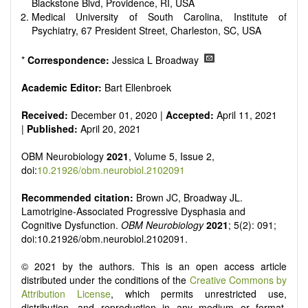
reviewers are encouraged to emphasize scientific rigor and
Blackstone Blvd, Providence, RI, USA
reproducibility.
Medical University of South Carolina, Institute of
Psychiatry, 67 President Street, Charleston, SC, USA
*
Correspondence:
Jessica L Broadway
Academic Editor:
Bart Ellenbroek
Received:
December 01, 2020 |
Accepted:
April 11, 2021
|
Published:
April 20, 2021
OBM Neurobiology
2021
, Volume 5, Issue 2,
doi:
10.21926/obm.neurobiol.2102091
Recommended citation:
Brown JC, Broadway JL.
Lamotrigine-Associated Progressive Dysphasia and
Cognitive Dysfunction.
OBM Neurobiology
2021
; 5(2): 091;
doi:10.21926/obm.neurobiol.2102091.
© 2021 by the authors. This is an open access article
distributed under the conditions of the
Creative Commons by
Attribution License
, which permits unrestricted use,
distribution, and reproduction in any medium or format,