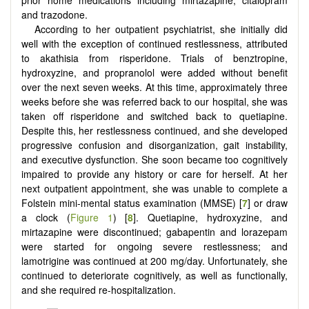
and trazodone.
According to her outpatient psychiatrist, she initially did
well with the exception of continued restlessness, attributed
to akathisia from risperidone. Trials of benztropine,
hydroxyzine, and propranolol were added without benefit
over the next seven weeks. At this time, approximately three
weeks before she was referred back to our hospital, she was
taken off risperidone and switched back to quetiapine.
Despite this, her restlessness continued, and she developed
progressive confusion and disorganization, gait instability,
and executive dysfunction. She soon became too cognitively
impaired to provide any history or care for herself. At her
next outpatient appointment, she was unable to complete a
Folstein mini-mental status examination (MMSE) [
7
] or draw
a clock (
Figure 1
) [
8
]. Quetiapine, hydroxyzine, and
mirtazapine were discontinued; gabapentin and lorazepam
were started for ongoing severe restlessness; and
lamotrigine was continued at 200 mg/day. Unfortunately, she
continued to deteriorate cognitively, as well as functionally,
and she required re-hospitalization.