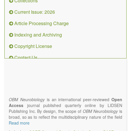
Collections
Current Issue: 2026
Article Processing Charge
Indexing and Archiving
Copyright License
Contact Us
OBM
Neurobiology
(ISSN 2573-
4407)
OBM Neurobiology
is an international peer-reviewed
Open
Access
journal published quarterly online by LIDSEN
Publishing Inc. By design, the scope of
OBM Neurobiology
is
broad, so as to reflect the multidisciplinary nature of the field
of Neurobiology that interfaces biology with the fundamental
Read more
and clinical neurosciences. As such,
OBM