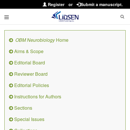
Register
or
Submit a manuscript.
OBM Neurobiology
Home
Aims & Scope
Editorial Board
Reviewer Board
Editorial Policies
Instructions for Authors
Sections
Special Issues