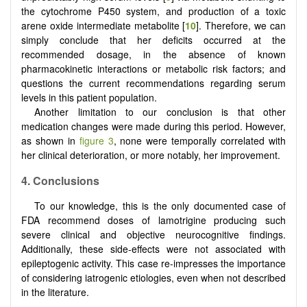
the cytochrome P450 system, and production of a toxic
arene oxide intermediate metabolite [
10
]. Therefore, we can
simply conclude that her deficits occurred at the
recommended dosage, in the absence of known
pharmacokinetic interactions or metabolic risk factors; and
questions the current recommendations regarding serum
levels in this patient population.
Another limitation to our conclusion is that other
medication changes were made during this period. However,
as shown in
figure 3
, none were temporally correlated with
her clinical deterioration, or more notably, her improvement.
4.
Conclusions
To our knowledge, this is the only documented case of
FDA recommend doses of lamotrigine producing such
severe clinical and objective neurocognitive findings.
Additionally, these side-effects were not associated with
epileptogenic activity. This case re-impresses the importance
of considering iatrogenic etiologies, even when not described
in the literature.