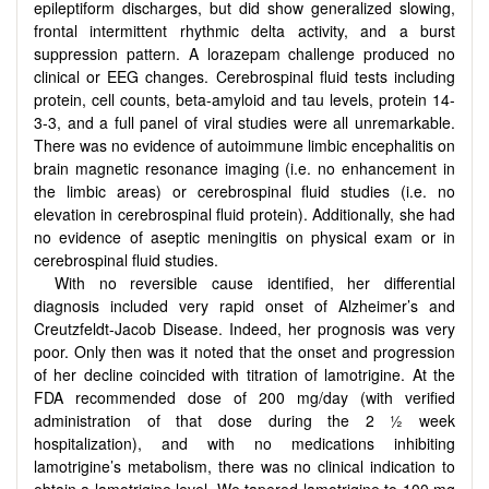
epileptiform discharges, but did show generalized slowing,
frontal intermittent rhythmic delta activity, and a burst
suppression pattern. A lorazepam challenge produced no
clinical or EEG changes. Cerebrospinal fluid tests including
protein, cell counts, beta-amyloid and tau levels, protein 14-
3-3, and a full panel of viral studies were all unremarkable.
There was no evidence of autoimmune limbic encephalitis on
brain magnetic resonance imaging (i.e. no enhancement in
the limbic areas) or cerebrospinal fluid studies (i.e. no
elevation in cerebrospinal fluid protein). Additionally, she had
no evidence of aseptic meningitis on physical exam or in
cerebrospinal fluid studies.
With no reversible cause identified, her differential
diagnosis included very rapid onset of Alzheimer’s and
Creutzfeldt-Jacob Disease. Indeed, her prognosis was very
poor. Only then was it noted that the onset and progression
of her decline coincided with titration of lamotrigine. At the
FDA recommended dose of 200 mg/day (with verified
administration of that dose during the 2 ½ week
hospitalization), and with no medications inhibiting
lamotrigine’s metabolism, there was no clinical indication to
obtain a lamotrigine level. We tapered lamotrigine to 100 mg