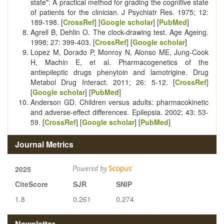
state": A practical method for grading the cognitive state
of patients for the clinician. J Psychiatr Res. 1975; 12:
189-198. [
CrossRef
] [
Google scholar
] [
PubMed
]
Agrell B, Dehlin O. The clock-drawing test. Age Ageing.
1998; 27: 399-403. [
CrossRef
] [
Google scholar
]
Lopez M, Dorado P, Monroy N, Alonso ME, Jung-Cook
H, Machin E, et al. Pharmacogenetics of the
antiepileptic drugs phenytoin and lamotrigine. Drug
Metabol Drug Interact. 2011; 26: 5-12. [
CrossRef
]
[
Google scholar
] [
PubMed
]
Anderson GD. Children versus adults: pharmacokinetic
and adverse-effect differences. Epilepsia. 2002; 43: 53-
59. [
CrossRef
] [
Google scholar
] [
PubMed
]
Journal Metrics
2025
CiteScore
SJR
SNIP
1.8
0.261
0.274
Newsletter