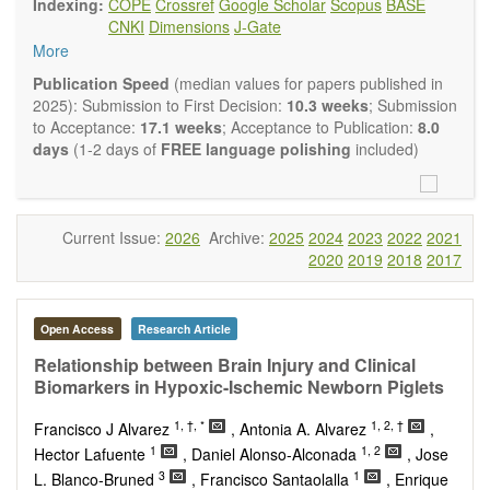
Indexing:
COPE
Crossref
Google Scholar
Scopus
BASE
Neurobiology
embraces rigorous multidisciplinary
CNKI
Dimensions
J-Gate
investigations into the form and function of neurons and glia
More
that make up the nervous system, either individually or in
ensemble, in health or disease.
OBM
Publication Speed
(median values for papers published in
Neurobiology
welcomes original contributions that employ a
2025): Submission to First Decision:
10.3 weeks
; Submission
combination of molecular, cellular, systems and behavioral
to Acceptance:
17.1 weeks
; Acceptance to Publication:
8.0
approaches to report novel neuroanatomical,
days
(1-2 days of
FREE language polishing
included)
neuropharmacological, neurophysiological and
neurobehavioral findings related to the following aspects of
the nervous system: Signal Transduction and
Neurotransmission; Neural Circuits and Systems
Current Issue:
2026
Archive:
2025
2024
2023
2022
2021
Neurobiology; Nervous System Development and Aging;
2020
2019
2018
2017
Neurobiology of Nervous System Diseases (e.g.,
Developmental Brain Disorders; Neurodegenerative
Disorders).
Open Access
Research Article
OBM Neurobiology
publishes a variety of article types
(Original Research, Review, Communication, Opinion,
Relationship between Brain Injury and Clinical
Comment, Conference Report, Technical Note, Book Review,
Biomarkers in Hypoxic-Ischemic Newborn Piglets
etc.). Although the
OBM Neurobiology
Editorial
1,
†,
*
1, 2, †
Board encourages authors to be succinct, there is no
Francisco J Alvarez
, Antonia A. Alvarez
,
restriction on the length of the papers. Authors should
1
1, 2
Hector Lafuente
, Daniel Alonso-Alconada
, Jose
present their results in as much detail as possible, as
3
1
L. Blanco-Bruned
, Francisco Santaolalla
, Enrique