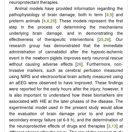
neuroprotectant therapies.
Animal models have provided information regarding the
pathophysiology of brain damage, both in term [
4
,
5
] and
preterm animals [
4
,
6
,
25
]. These models represent the first
step in the process of determining the mechanisms
underlying brain damage, and in demonstrating the
effectiveness of therapeutic interventions [
25
,
26
]. Our
research group has demonstrated that the immediate
administration of cannabidiol after the hypoxic-ischemic
event in the newborn piglets improves early neuronal rescue
without causing adverse effects [
26
]. Furthermore, non-
invasive markers, such as cerebral perfusion measured
using NIRS and electrocortical brain activity measured using
an aEEG were observed to have improved. These findings
were reported for the early hours after the injury; however, it
is also important to understand how these biomarkers are
associated with HIE at the later phases of the disease. The
experimental model used in the present study would allow
the evaluation of brain damage prior to and post the
secondary energy failure (at 6-9 h), and the determination of
the neuroprotective effects of drugs and therapies [
3
,
13
] at
different phases after the injury. The aim of the present study