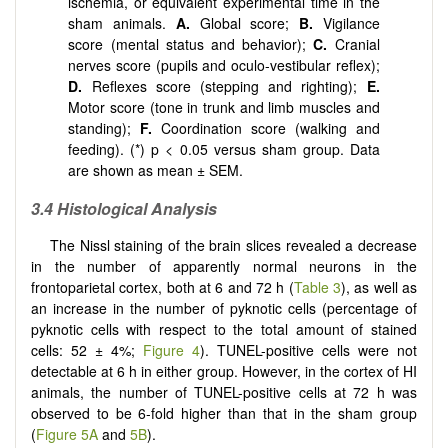
ischemia, or equivalent experimental time in the
sham animals.
A.
Global score;
B.
Vigilance
score (mental status and behavior);
C.
Cranial
nerves score (pupils and oculo-vestibular reflex);
D.
Reflexes score (stepping and righting);
E.
Motor score (tone in trunk and limb muscles and
standing);
F.
Coordination score (walking and
feeding). (*) p < 0.05 versus sham group. Data
are shown as mean ± SEM.
3.4 Histological Analysis
The Nissl staining of the brain slices revealed a decrease
in the number of apparently normal neurons in the
frontoparietal cortex, both at 6 and 72 h (
Table 3
), as well as
an increase in the number of pyknotic cells (percentage of
pyknotic cells with respect to the total amount of stained
cells: 52 ± 4%;
Figure 4
). TUNEL-positive cells were not
detectable at 6 h in either group. However, in the cortex of HI
animals, the number of TUNEL-positive cells at 72 h was
observed to be 6-fold higher than that in the sham group
(
Figure 5A
and
5B
).