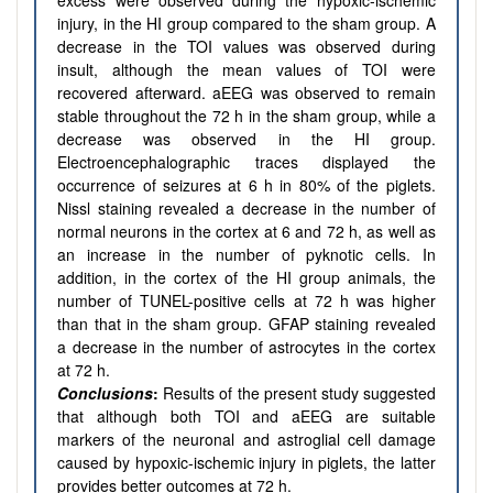
excess were observed during the hypoxic-ischemic
injury, in the HI group compared to the sham group. A
decrease in the TOI values was observed during
insult, although the mean values of TOI were
recovered afterward. aEEG was observed to remain
stable throughout the 72 h in the sham group, while a
decrease was observed in the HI group.
Electroencephalographic traces displayed the
occurrence of seizures at 6 h in 80% of the piglets.
Nissl staining revealed a decrease in the number of
normal neurons in the cortex at 6 and 72 h, as well as
an increase in the number of pyknotic cells. In
addition, in the cortex of the HI group animals, the
number of TUNEL-positive cells at 72 h was higher
than that in the sham group. GFAP staining revealed
a decrease in the number of astrocytes in the cortex
at 72 h.
Conclusions
:
Results of the present study suggested
that although both TOI and aEEG are suitable
markers of the neuronal and astroglial cell damage
caused by hypoxic-ischemic injury in piglets, the latter
provides better outcomes at 72 h.