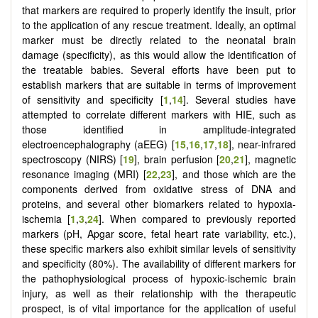
that markers are required to properly identify the insult, prior
to the application of any rescue treatment. Ideally, an optimal
marker must be directly related to the neonatal brain
damage (specificity), as this would allow the identification of
the treatable babies. Several efforts have been put to
establish markers that are suitable in terms of improvement
of sensitivity and specificity [
1
,
14
]. Several studies have
attempted to correlate different markers with HIE, such as
those identified in amplitude-integrated
electroencephalography (aEEG) [
15
,
16
,
17
,
18
], near-infrared
spectroscopy (NIRS) [
19
], brain perfusion [
20
,
21
], magnetic
resonance imaging (MRI) [
22
,
23
], and those which are the
components derived from oxidative stress of DNA and
proteins, and several other biomarkers related to hypoxia-
ischemia [
1
,
3
,
24
]. When compared to previously reported
markers (pH, Apgar score, fetal heart rate variability, etc.),
these specific markers also exhibit similar levels of sensitivity
and specificity (80%). The availability of different markers for
the pathophysiological process of hypoxic-ischemic brain
injury, as well as their relationship with the therapeutic
prospect, is of vital importance for the application of useful