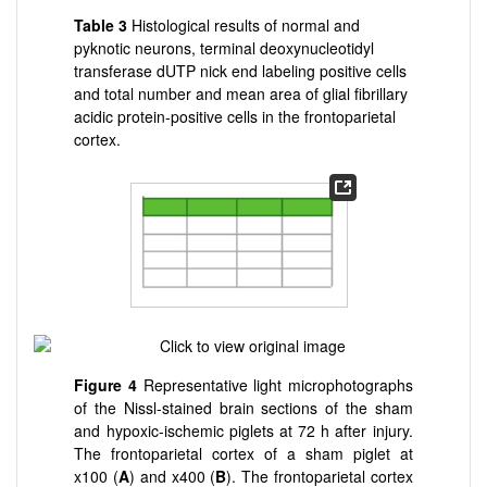
Table 3
Histological results of normal and
pyknotic neurons, terminal deoxynucleotidyl
transferase dUTP nick end labeling positive cells
and total number and mean area of glial fibrillary
acidic protein-positive cells in the frontoparietal
cortex.
Figure 4
Representative light microphotographs
of the Nissl-stained brain sections of the sham
and hypoxic-ischemic piglets at 72 h after injury.
The frontoparietal cortex of a sham piglet at
x100 (
A
) and x400 (
B
). The frontoparietal cortex