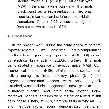
Cardiac troponin T (cTnT);
D.
Malonaldehyde
(MDA) in the sham (white bars) and HI animals
(black bars) as a representation of neuronal,
blood-brain barrier, cardiac failure, and oxidation
biomarkers. (*) p < 0.05 versus sham group.
Data are shown as mean ± SEM.
4. Discussion
In the present work, during the acute phase of cerebral
hypoxia-ischemia, we observed brain-compromised
functionality with poor oxygen perfusion (CBF, TOI) as well
as electrical brain activity (aEEG). Further, HI animals
demonstrated a misbalance of hemodynamics (MABP, CO),
biochemical markers (NSE, cTnT), and electrical brain
activity during the initial recovery phase (6 h), but
oxygenation-associated factors were only marginally
disturbed, which included oxygenation index, gas exchange,
pulmonary function, and brain tissue oxygen index.
Moreover, neonatal seizures were mainly observed at this
early phase. Finally, at 72 h, electrical brain activity (aEEG)
and neurobehavioral score demonstrated permanent