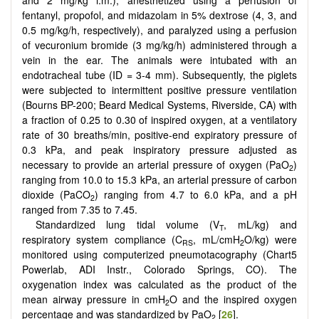
fentanyl, propofol, and midazolam in 5% dextrose (4, 3, and
0.5 mg/kg/h, respectively), and paralyzed using a perfusion
of vecuronium bromide (3 mg/kg/h) administered through a
vein in the ear. The animals were intubated with an
endotracheal tube (ID = 3-4 mm). Subsequently, the piglets
were subjected to intermittent positive pressure ventilation
(Bourns BP-200; Beard Medical Systems, Riverside, CA) with
a fraction of 0.25 to 0.30 of inspired oxygen, at a ventilatory
rate of 30 breaths/min, positive-end expiratory pressure of
0.3 kPa, and peak inspiratory pressure adjusted as
necessary to provide an arterial pressure of oxygen (PaO
)
2
ranging from 10.0 to 15.3 kPa, an arterial pressure of carbon
dioxide (PaCO
) ranging from 4.7 to 6.0 kPa, and a pH
2
ranged from 7.35 to 7.45.
Standardized lung tidal volume (V
, mL/kg) and
T
respiratory system compliance (C
, mL/cmH
O/kg) were
RS
2
monitored using computerized pneumotacography (Chart5
Powerlab, ADI Instr., Colorado Springs, CO). The
oxygenation index was calculated as the product of the
mean airway pressure in cmH
O and the inspired oxygen
2
percentage and was standardized by PaO
[
26
].
2