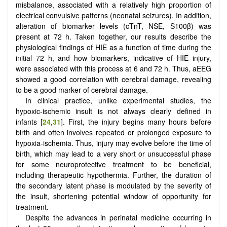
misbalance, associated with a relatively high proportion of
electrical convulsive patterns (neonatal seizures). In addition,
alteration of biomarker levels (cTnT, NSE, S100β) was
present at 72 h. Taken together, our results describe the
physiological findings of HIE as a function of time during the
initial 72 h, and how biomarkers, indicative of HIE injury,
were associated with this process at 6 and 72 h. Thus, aEEG
showed a good correlation with cerebral damage, revealing
to be a good marker of cerebral damage.
In clinical practice, unlike experimental studies, the
hypoxic-ischemic insult is not always clearly defined in
infants [
24
,
31
]. First, the injury begins many hours before
birth and often involves repeated or prolonged exposure to
hypoxia-ischemia. Thus, injury may evolve before the time of
birth, which may lead to a very short or unsuccessful phase
for some neuroprotective treatment to be beneficial,
including therapeutic hypothermia. Further, the duration of
the secondary latent phase is modulated by the severity of
the insult, shortening potential window of opportunity for
treatment.
Despite the advances in perinatal medicine occurring in