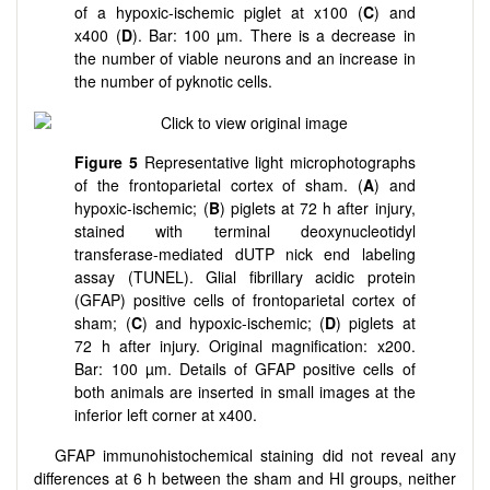
of a hypoxic-ischemic piglet at x100 (
C
) and
x400 (
D
). Bar: 100 µm. There is a decrease in
the number of viable neurons and an increase in
the number of pyknotic cells.
Figure 5
Representative light microphotographs
of the frontoparietal cortex of sham. (
A
) and
hypoxic-ischemic; (
B
) piglets at 72 h after injury,
stained with terminal deoxynucleotidyl
transferase-mediated dUTP nick end labeling
assay (TUNEL). Glial fibrillary acidic protein
(GFAP) positive cells of frontoparietal cortex of
sham; (
C
) and hypoxic-ischemic; (
D
) piglets at
72 h after injury. Original magnification: x200.
Bar: 100 µm. Details of GFAP positive cells of
both animals are inserted in small images at the
inferior left corner at x400.
GFAP immunohistochemical staining did not reveal any
differences at 6 h between the sham and HI groups, neither