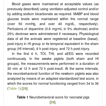
Blood gases were maintained at acceptable values (as
previously described) using ventilator-adjusted control and/or
by adding sodium bicarbonate as required. MABP and blood
glucose levels were maintained within the normal range
(over 50 mmHg, and over 40 mg/dL, respectively).
Perfusions of dopamine (0.6 mg/mL in 5% dextrose) and/or
25% dextrose were administered if necessary. Physiological
data of all the animals were registered at baseline (basal),
post-injury in HI group or its temporal equivalent in the sham
group (HI interval), 6 h post-injury, and 72 h post-injury.
In the first 6 h, TOI, THI, and aEEG were recorded
continuously. In the awake piglets (both sham and HI
groups), the measurements were performed in a duration of
30 min at 12 h and 72 h post-insult. At the same intervals,
the neurobehavioral function of the newborn piglets was also
analyzed by means of an adapted standardized test score, in
which the scores for normal functioning ranged from 34 to 36
(
Table 1
) [
29
].
Table 1
Neurobehavioral score for neonatal pigs
[
29
].