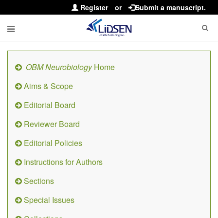
Register
or
Submit a manuscript.
OBM Neurobiology
Home
Aims & Scope
Editorial Board
Reviewer Board
Editorial Policies
Instructions for Authors
Sections
Special Issues