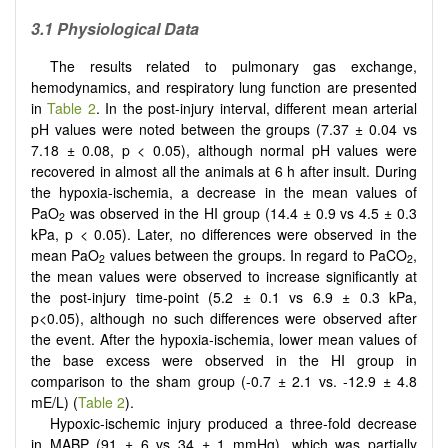
3.1 Physiological Data
The results related to pulmonary gas exchange,
hemodynamics, and respiratory lung function are presented
in
Table 2
. In the post-injury interval, different mean arterial
pH values were noted between the groups (7.37 ± 0.04 vs
7.18 ± 0.08, p < 0.05), although normal pH values were
recovered in almost all the animals at 6 h after insult. During
the hypoxia-ischemia, a decrease in the mean values of
PaO
was observed in the HI group (14.4 ± 0.9 vs 4.5 ± 0.3
2
kPa, p < 0.05). Later, no differences were observed in the
mean PaO
values between the groups. In regard to PaCO
,
2
2
the mean values were observed to increase significantly at
the post-injury time-point (5.2 ± 0.1 vs 6.9 ± 0.3 kPa,
p<0.05), although no such differences were observed after
the event. After the hypoxia-ischemia, lower mean values of
the base excess were observed in the HI group in
comparison to the sham group (-0.7 ± 2.1 vs. -12.9 ± 4.8
mE/L) (
Table 2
).
Hypoxic-ischemic injury produced a three-fold decrease
in MABP (91 ± 6 vs 34 ± 1 mmHg), which was partially