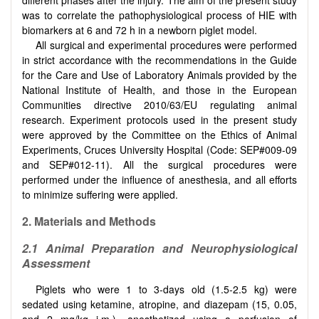
was to correlate the pathophysiological process of HIE with
biomarkers at 6 and 72 h in a newborn piglet model.
All surgical and experimental procedures were performed
in strict accordance with the recommendations in the Guide
for the Care and Use of Laboratory Animals provided by the
National Institute of Health, and those in the European
Communities directive 2010/63/EU regulating animal
research. Experiment protocols used in the present study
were approved by the Committee on the Ethics of Animal
Experiments, Cruces University Hospital (Code: SEP#009-09
and SEP#012-11). All the surgical procedures were
performed under the influence of anesthesia, and all efforts
to minimize suffering were applied.
2. Materials and Methods
2.1 Animal Preparation and Neurophysiological
Assessment
Piglets who were 1 to 3-days old (1.5-2.5 kg) were
sedated using ketamine, atropine, and diazepam (15, 0.05,
and 2 mg/kg i.m.), anesthetized using a perfusion of