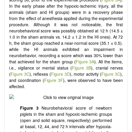
In the early phase after the hypoxic-ischemic injury, all the
animals (sham and HI groups) were in a recovery phase
from the effect of anesthesia applied during the experimental
procedure. Although it was not noticeable, the first
neurobehavioral score was possibly obtained at 12 h (14.5 ±
1.0 in the sham animals vs. 14.2 ± 1.2 in the HI ones). At 72
h, the sham group reached a near-normal score (35.1 ± 0.5).
while the HI animals exhibited an impairment in
neurobehavior, recording a score which was 30% lower than
that achieved for the sham group (
Figure 3A
). All the items,
i.e., vigilance or mental status (
Figure 3B
), cranial nerves
(
Figure 3C
), reflexes (
Figure 3D
), motor activity (
Figure 3C
),
and coordination (
Figure 3F
), were observed to have been
affected.
Figure 3
Neurobehavioral score of newborn
piglets in the sham and hypoxic-ischemic groups
(open and solid square, respectively) performed
at basal, 12, 44, and 72 h intervals after hypoxia-