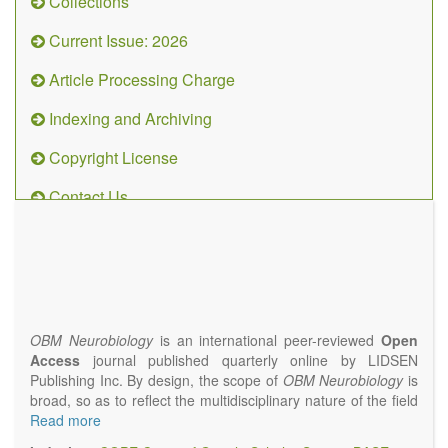
Collections
Current Issue: 2026
Article Processing Charge
Indexing and Archiving
Copyright License
Contact Us
OBM
Neurobiology
(ISSN 2573-
4407)
OBM Neurobiology
is an international peer-reviewed
Open
Access
journal published quarterly online by LIDSEN
Publishing Inc. By design, the scope of
OBM Neurobiology
is
broad, so as to reflect the multidisciplinary nature of the field
of Neurobiology that interfaces biology with the fundamental
Read more
and clinical neurosciences. As such,
OBM