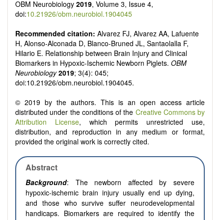
OBM Neurobiology
2019
, Volume 3, Issue 4,
doi:
10.21926/obm.neurobiol.1904045
Recommended citation:
Alvarez FJ, Alvarez AA, Lafuente
H, Alonso-Alconada D, Blanco-Bruned JL, Santaolalla F,
Hilario E. Relationship between Brain Injury and Clinical
Biomarkers in Hypoxic-Ischemic Newborn Piglets.
OBM
Neurobiology
2019
; 3(4): 045;
doi:10.21926/obm.neurobiol.1904045.
© 2019 by the authors. This is an open access article
distributed under the conditions of the
Creative Commons by
Attribution License
, which permits unrestricted use,
distribution, and reproduction in any medium or format,
provided the original work is correctly cited.
Abstract
Background
: The newborn affected by severe
hypoxic-ischemic brain injury usually end up dying,
and those who survive suffer neurodevelopmental
handicaps. Biomarkers are required to identify the