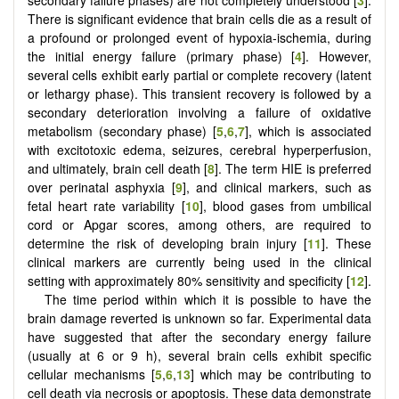
There is significant evidence that brain cells die as a result of
a profound or prolonged event of hypoxia-ischemia, during
the initial energy failure (primary phase) [
4
]. However,
several cells exhibit early partial or complete recovery (latent
or lethargy phase). This transient recovery is followed by a
secondary deterioration involving a failure of oxidative
metabolism (secondary phase) [
5
,
6
,
7
], which is associated
with excitotoxic edema, seizures, cerebral hyperperfusion,
and ultimately, brain cell death [
8
]. The term HIE is preferred
over perinatal asphyxia [
9
], and clinical markers, such as
fetal heart rate variability [
10
], blood gases from umbilical
cord or Apgar scores, among others, are required to
determine the risk of developing brain injury [
11
]. These
clinical markers are currently being used in the clinical
setting with approximately 80% sensitivity and specificity [
12
].
The time period within which it is possible to have the
brain damage reverted is unknown so far. Experimental data
have suggested that after the secondary energy failure
(usually at 6 or 9 h), several brain cells exhibit specific
cellular mechanisms [
5
,
6
,
13
] which may be contributing to
cell death via necrosis or apoptosis. These data demonstrate