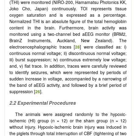
(THI) were monitored (NIRO-200, Hamamatsu Photonics KK,
Joko Cho, Japan) continuously. TOI represents tissue
oxygen saturation and is expressed as a percentage.
Normalized THI is an absolute figure of the total hemoglobin
content in the brain. Furthermore, brain activity was
monitored using a two-channel bed aEEG monitor (BRM2,
BrainZ Instruments, Auckland, New Zealand). The
electroencephalographic traces [
28
] were classified as: i)
continuous normal voltage; ii) discontinuous normal voltage;
iii) burst suppression; iv) continuous extremely low voltage;
and, v) flat trace. In addition, traces were carefully reviewed
to identify seizures, which were represented by periods of
sudden increase in voltage, accompanied by a narrowing of
the band of aEEG activity, and followed by a brief period of
suppression [
26
].
2.2 Experimental Procedures
The animals were assigned randomly to the hypoxic-
ischemic (HI) group (n = 12) or the sham group (n = 12)
without injury. Hypoxic-ischemic brain injury was induced in
the piglets through total interruption of CBF (tightening of two