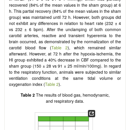
recovered (84% of the mean values in the sham group) at 6
h. This partial recovery (84% of the mean values in the sham
group) was maintained until 72 h. However, both groups did
not exhibit any differences in relation to heart rate (232 ± 4
vs 232 ± 6 bpm). After the unclamping of both common
carotid arteries, reactive and transient hyperemia to the
brain occurred, as demonstrated by the normalization of the
carotid blood flow (
Table 2
), which remained similar
afterward. However, at 72 h after the hypoxia-ischemia, the
HI group exhibited a 40% decrease in CBF compared to the
sham group (150 ± 28 vs 91 ± 25 ml/min/100mg). In regard
to the respiratory function, animals were subjected to similar
ventilation conditions at the same tidal volume or
oxygenation index (
Table 2
).
Table 2
The results of blood gas, hemodynamic,
and respiratory data.