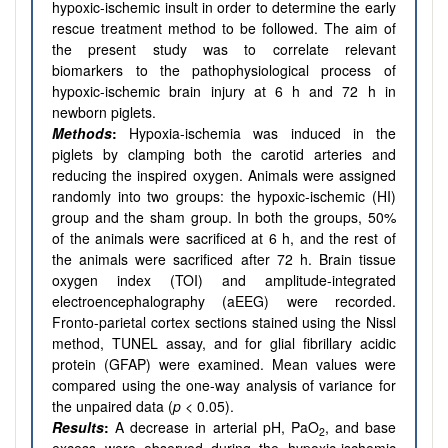
hypoxic-ischemic insult in order to determine the early
rescue treatment method to be followed. The aim of
the present study was to correlate relevant
biomarkers to the pathophysiological process of
hypoxic-ischemic brain injury at 6 h and 72 h in
newborn piglets.
Methods
:
Hypoxia-ischemia was induced in the
piglets by clamping both the carotid arteries and
reducing the inspired oxygen. Animals were assigned
randomly into two groups: the hypoxic-ischemic (HI)
group and the sham group. In both the groups, 50%
of the animals were sacrificed at 6 h, and the rest of
the animals were sacrificed after 72 h. Brain tissue
oxygen index (TOI) and amplitude-integrated
electroencephalography (aEEG) were recorded.
Fronto-parietal cortex sections stained using the Nissl
method, TUNEL assay, and for glial fibrillary acidic
protein (GFAP) were examined. Mean values were
compared using the one-way analysis of variance for
the unpaired data (
p
< 0.05).
Results
:
A decrease in arterial pH, PaO
, and base
2