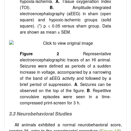
hypoxia-ischemia.
A.
Tissue oxygenation index
(TOI).
B.
Amplitude-integrated
electroencephalography (aEEG) in sham (open
square) and hypoxic-ischemic groups (solid
square). (*) p < 0.05 versus sham group. Data
are shown as mean ± SEM.
Figure 2
Representative
electroencephalographic traces of an HI animal.
Seizures were defined as periods of a sudden
increase in voltage, accompanied by a narrowing
of the band of aEEG activity and followed by a
brief period of suppression.
A
. Seizures can be
observed on the top of the figure.
B
. Repetitive
convulsive episodes were seen in a time-
compressed print-screen for 3 h.
3.3 Neurobehavioral Studies
All animals exhibited a normal neurobehavioral score,
scoring 36, prior to the experimental procedure (
Figure 3A
).