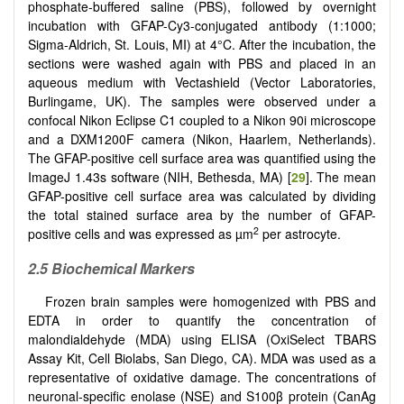
phosphate-buffered saline (PBS), followed by overnight
incubation with GFAP-Cy3-conjugated antibody (1:1000;
Sigma-Aldrich, St. Louis, MI) at 4°C. After the incubation, the
sections were washed again with PBS and placed in an
aqueous medium with Vectashield (Vector Laboratories,
Burlingame, UK). The samples were observed under a
confocal Nikon Eclipse C1 coupled to a Nikon 90i microscope
and a DXM1200F camera (Nikon, Haarlem, Netherlands).
The GFAP-positive cell surface area was quantified using the
ImageJ 1.43s software (NIH, Bethesda, MA) [
29
]. The mean
GFAP-positive cell surface area was calculated by dividing
the total stained surface area by the number of GFAP-
2
positive cells and was expressed as µm
per astrocyte.
2.5 Biochemical Markers
Frozen brain samples were homogenized with PBS and
EDTA in order to quantify the concentration of
malondialdehyde (MDA) using ELISA (OxiSelect TBARS
Assay Kit, Cell Biolabs, San Diego, CA). MDA was used as a
representative of oxidative damage. The concentrations of
neuronal-specific enolase (NSE) and S100β protein (CanAg