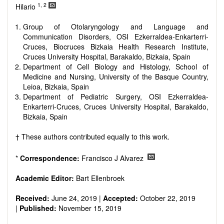
reviewers are encouraged to emphasize scientific rigor and
1, 2
Hilario
reproducibility.
Group of Otolaryngology and Language and
Communication Disorders, OSI Ezkerraldea-Enkarterri-
Cruces, Biocruces Bizkaia Health Research Institute,
Cruces University Hospital, Barakaldo, Bizkaia, Spain
Department of Cell Biology and Histology, School of
Medicine and Nursing, University of the Basque Country,
Leioa, Bizkaia, Spain
Department of Pediatric Surgery, OSI Ezkerraldea-
Enkarterri-Cruces, Cruces University Hospital, Barakaldo,
Bizkaia, Spain
† These authors contributed equally to this work.
*
Correspondence:
Francisco J Alvarez
Academic Editor:
Bart Ellenbroek
Received:
June 24, 2019 |
Accepted:
October 22, 2019
|
Published:
November 15, 2019