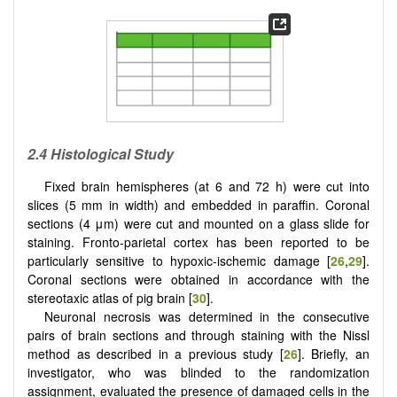
2.4 Histological Study
Fixed brain hemispheres (at 6 and 72 h) were cut into
slices (5 mm in width) and embedded in paraffin. Coronal
sections (4 μm) were cut and mounted on a glass slide for
staining. Fronto-parietal cortex has been reported to be
particularly sensitive to hypoxic-ischemic damage [
26
,
29
].
Coronal sections were obtained in accordance with the
stereotaxic atlas of pig brain [
30
].
Neuronal necrosis was determined in the consecutive
pairs of brain sections and through staining with the Nissl
method as described in a previous study [
26
]. Briefly, an
investigator, who was blinded to the randomization
assignment, evaluated the presence of damaged cells in the