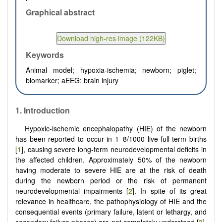
Graphical abstract
Keywords
Animal model; hypoxia-ischemia; newborn; piglet;
biomarker; aEEG; brain injury
1. Introduction
Hypoxic-ischemic encephalopathy (HIE) of the newborn
has been reported to occur in 1–8/1000 live full-term births
[
1
], causing severe long-term neurodevelopmental deficits in
the affected children. Approximately 50% of the newborn
having moderate to severe HIE are at the risk of death
during the newborn period or the risk of permanent
neurodevelopmental impairments [
2
]. In spite of its great
relevance in healthcare, the pathophysiology of HIE and the
consequential events (primary failure, latent or lethargy, and
secondary failure phases) are not completely understood [
3
].