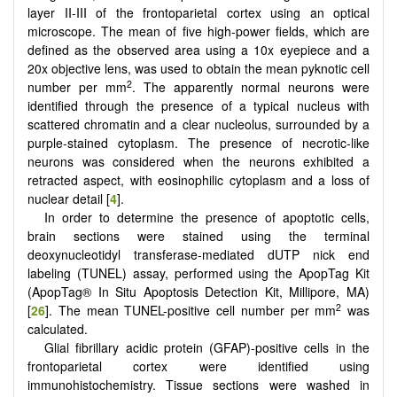
layer II-III of the frontoparietal cortex using an optical
microscope. The mean of five high-power fields, which are
defined as the observed area using a 10x eyepiece and a
20x objective lens, was used to obtain the mean pyknotic cell
2
number per mm
. The apparently normal neurons were
identified through the presence of a typical nucleus with
scattered chromatin and a clear nucleolus, surrounded by a
purple-stained cytoplasm. The presence of necrotic-like
neurons was considered when the neurons exhibited a
retracted aspect, with eosinophilic cytoplasm and a loss of
nuclear detail [
4
].
In order to determine the presence of apoptotic cells,
brain sections were stained using the terminal
deoxynucleotidyl transferase-mediated dUTP nick end
labeling (TUNEL) assay, performed using the ApopTag Kit
(ApopTag® In Situ Apoptosis Detection Kit, Millipore, MA)
2
[
26
]. The mean TUNEL-positive cell number per mm
was
calculated.
Glial fibrillary acidic protein (GFAP)-positive cells in the
frontoparietal cortex were identified using
immunohistochemistry. Tissue sections were washed in