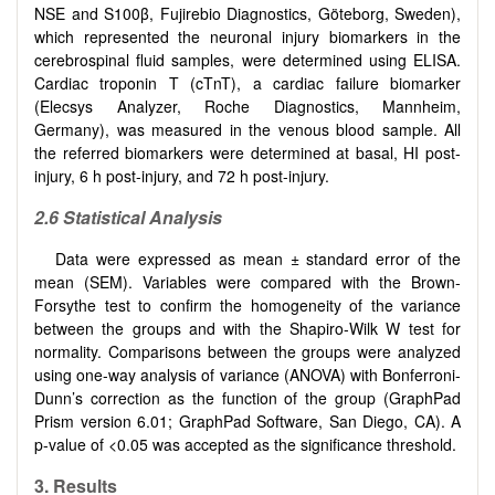
NSE and S100β, Fujirebio Diagnostics, Göteborg, Sweden),
which represented the neuronal injury biomarkers in the
cerebrospinal fluid samples, were determined using ELISA.
Cardiac troponin T (cTnT), a cardiac failure biomarker
(Elecsys Analyzer, Roche Diagnostics, Mannheim,
Germany), was measured in the venous blood sample. All
the referred biomarkers were determined at basal, HI post-
injury, 6 h post-injury, and 72 h post-injury.
2.6 Statistical Analysis
Data were expressed as mean ± standard error of the
mean (SEM). Variables were compared with the Brown-
Forsythe test to confirm the homogeneity of the variance
between the groups and with the Shapiro-Wilk W test for
normality. Comparisons between the groups were analyzed
using one-way analysis of variance (ANOVA) with Bonferroni-
Dunn’s correction as the function of the group (GraphPad
Prism version 6.01; GraphPad Software, San Diego, CA). A
p-value of <0.05 was accepted as the significance threshold.
3. Results