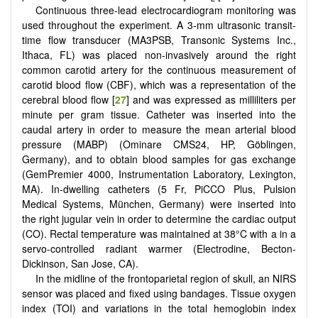
Continuous three-lead electrocardiogram monitoring was
used throughout the experiment. A 3-mm ultrasonic transit-
time flow transducer (MA3PSB, Transonic Systems Inc.,
Ithaca, FL) was placed non-invasively around the right
common carotid artery for the continuous measurement of
carotid blood flow (CBF), which was a representation of the
cerebral blood flow [
27
] and was expressed as milliliters per
minute per gram tissue. Catheter was inserted into the
caudal artery in order to measure the mean arterial blood
pressure (MABP) (Ominare CMS24, HP, Göblingen,
Germany), and to obtain blood samples for gas exchange
(GemPremier 4000, Instrumentation Laboratory, Lexington,
MA). In-dwelling catheters (5 Fr, PiCCO Plus, Pulsion
Medical Systems, München, Germany) were inserted into
the right jugular vein in order to determine the cardiac output
(CO). Rectal temperature was maintained at 38°C with a in a
servo-controlled radiant warmer (Electrodine, Becton-
Dickinson, San Jose, CA).
In the midline of the frontoparietal region of skull, an NIRS
sensor was placed and fixed using bandages. Tissue oxygen
index (TOI) and variations in the total hemoglobin index