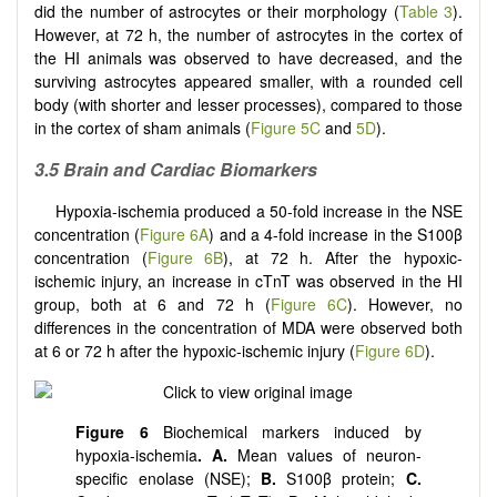
did the number of astrocytes or their morphology (
Table 3
).
However, at 72 h, the number of astrocytes in the cortex of
the HI animals was observed to have decreased, and the
surviving astrocytes appeared smaller, with a rounded cell
body (with shorter and lesser processes), compared to those
in the cortex of sham animals (
Figure 5C
and
5D
).
3.5 Brain and Cardiac Biomarkers
Hypoxia-ischemia produced a 50-fold increase in the NSE
concentration (
Figure 6A
) and a 4-fold increase in the S100β
concentration (
Figure 6B
), at 72 h. After the hypoxic-
ischemic injury, an increase in cTnT was observed in the HI
group, both at 6 and 72 h (
Figure 6C
). However, no
differences in the concentration of MDA were observed both
at 6 or 72 h after the hypoxic-ischemic injury (
Figure 6D
).
Figure 6
Biochemical markers induced by
hypoxia-ischemia
. A.
Mean values of neuron-
specific enolase (NSE);
B.
S100β protein;
C.