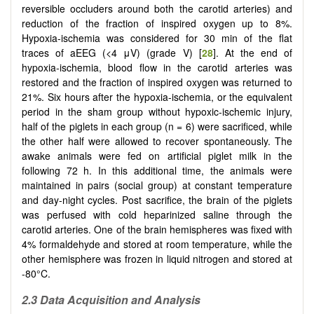
reversible occluders around both the carotid arteries) and
reduction of the fraction of inspired oxygen up to 8%.
Hypoxia-ischemia was considered for 30 min of the flat
traces of aEEG (<4 μV) (grade V) [
28
]. At the end of
hypoxia-ischemia, blood flow in the carotid arteries was
restored and the fraction of inspired oxygen was returned to
21%. Six hours after the hypoxia-ischemia, or the equivalent
period in the sham group without hypoxic-ischemic injury,
half of the piglets in each group (n = 6) were sacrificed, while
the other half were allowed to recover spontaneously. The
awake animals were fed on artificial piglet milk in the
following 72 h. In this additional time, the animals were
maintained in pairs (social group) at constant temperature
and day-night cycles. Post sacrifice, the brain of the piglets
was perfused with cold heparinized saline through the
carotid arteries. One of the brain hemispheres was fixed with
4% formaldehyde and stored at room temperature, while the
other hemisphere was frozen in liquid nitrogen and stored at
-80°C.
2.3 Data Acquisition and Analysis