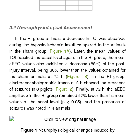
3.2 Neurophysiological Assessment
In the HI group animals, a decrease in TOI was observed
during the hypoxic-ischemic insult compared to the animals
in the sham group (
Figure 1A
). Later, the mean values of
TOI reached the basal level again. In the HI group, the mean
aEEG values also exhibited a decrease (88%) at the post-
injury interval, being 30% lower than the values obtained for
the sham animals at 72 h (
Figure 1B
). In the HI group,
electroencephalographic traces at 6 h showed the presence
of seizures in 8 piglets (
Figure 2
). Finally, at 72 h, the aEEG
amplitude in the HI group remained 57% lower than its mean
values at the basal level (p < 0.05), and the presence of
seizures was noted in 4 animals.
Figure 1
Neurophysiological changes induced by