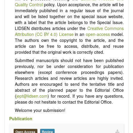
Quality Control
policy. Upon acceptance, the article will be
immediately published in a regular issue of the journal
and will be listed together on the special issue website,
with a label that the article belongs to the Special Issue.
LIDSEN distributes articles under the
Creative Commons
Attribution (CC BY 4.0) License
in an
open-access
model.
The authors own the copyright to the article, and the
article can be free to access, distribute, and reuse
provided that the original work is correctly cited.
Submitted manuscripts should not have been published
previously, nor be under consideration for publication
elsewhere (except conference proceedings papers).
Research articles and review articles are highly invited.
Authors are encouraged to send the tentative title and
abstract of the planned paper to the Editorial Office
(
jept@lidsen.com
) for record. If you have any questions,
please do not hesitate to contact the Editorial Office.
Welcome your submission!
Publication
Open Access
Review