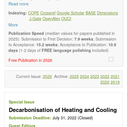
and policy advisers to present their research results and
Read more
findings.
Indexing:
COPE
Crossref
Google Scholar
BASE
Dimensions
Journal of Energy and Power Technology
focuses on all
J-Gate
OpenAlex
OUCI
aspects of energy and power. It publishes not only original
More
research and review articles, but also various other types of
articles from experts in these fields, such as Communication,
Publication Speed
(median values for papers published in
Opinion, Comment, Conference Report, Technical Note,
2025): Submission to First Decision:
7.9 weeks
; Submission
Book Review, and more, to promote intuitive understanding
to Acceptance:
15.2 weeks
; Acceptance to Publication:
10.9
of the state-of-the-art and technology trends.
days
(1-2 days of
FREE language polishing
included)
Main research areas include (but are not limited to):
Free Publication in 2026
Renewable energies (e.g. geothermal, solar, wind, hydro,
tidal, wave, biomass) and grid connection impact
Energy harvesting devices
Current Issue:
2026
Archive:
2025
2024
2023
2022
2021
Energy storage
2020
2019
Hybrid/combined/integrated energy systems for multi-
generation
Hydrogen energy
Fuel cells
Special Issue
Nuclear energy
Decarbonisation of Heating and Cooling
Energy economics and finance
Energy policy
Submission Deadline:
July 31, 2022 (Closed)
Energy and environment
Guest Editors