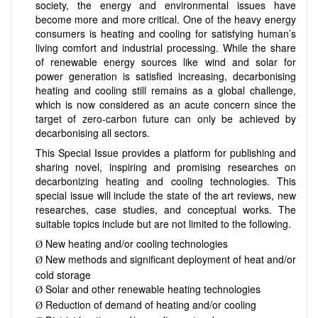
society, the energy and environmental issues have
become more and more critical. One of the heavy energy
consumers is heating and cooling for satisfying human’s
living comfort and industrial processing. While the share
of renewable energy sources like wind and solar for
power generation is satisfied increasing, decarbonising
heating and cooling still remains as a global challenge,
which is now considered as an acute concern since the
target of zero-carbon future can only be achieved by
decarbonising all sectors.
This Special Issue provides a platform for publishing and
sharing novel, inspiring and promising researches on
decarbonizing heating and cooling technologies. This
special issue will include the state of the art reviews, new
researches, case studies, and conceptual works. The
suitable topics include but are not limited to the following.
New heating and/or cooling technologies
Ø
New methods and significant deployment of heat and/or
Ø
cold storage
Solar and other renewable heating technologies
Ø
Reduction of demand of heating and/or cooling
Ø