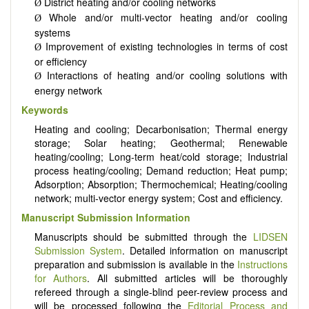
District heating and/or cooling networks
Ø
Whole and/or multi-vector heating and/or cooling
Ø
systems
Improvement of existing technologies in terms of cost
Ø
or efficiency
Interactions of heating and/or cooling solutions with
Ø
energy network
Keywords
Heating and cooling; Decarbonisation; Thermal energy
storage; Solar heating; Geothermal; Renewable
heating/cooling; Long-term heat/cold storage; Industrial
process heating/cooling; Demand reduction; Heat pump;
Adsorption; Absorption; Thermochemical; Heating/cooling
network; multi-vector energy system; Cost and efficiency.
Manuscript Submission Information
Manuscripts should be submitted through the
LIDSEN
Submission System
. Detailed information on manuscript
preparation and submission is available in the
Instructions
for Authors
. All submitted articles will be thoroughly
refereed through a single-blind peer-review process and
will be processed following the
Editorial Process and