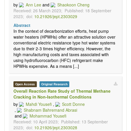
by
Ann Lee
and
Shaokoon Cheng
Received: 26 March 2023;
Published: 18 September
2023;
doi:
10.21926/jept.2303029
Abstract
In the context of decarbonization efforts, heat pump
water heaters (HPWHs) offer an attractive solution over
conventional electric resistance type hot water systems
due to their 2-3 times higher efficiency. However, the
high manufacturing costs and taxes associated with
using hydrofluorocarbon (HFC) refrigerant make
HPWHs expensive. As a means [...]
Open Access
Original Research
Overall Reaction Rate Study of Thermal Methane
Cracking in Non-Isothermal Conditions
by
Mahdi Yousefi
,
Scott Donne
,
Shabnam Bahremand Abrasi
and
Mohammad Yousefi
Received: 10 April 2023;
Published: 13 September
2023;
doi:
10.21926/jept.2303028