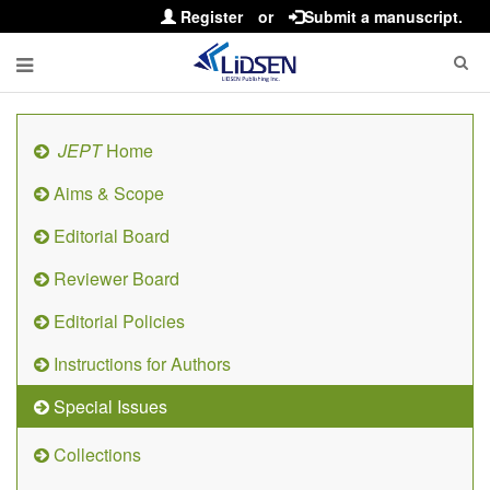
Register
or
Submit a manuscript.
JEPT
Home
Aims & Scope
Editorial Board
Reviewer Board
Editorial Policies
Instructions for Authors
Special Issues
Collections