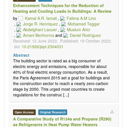
Enhancement Techniques for the Reduction of
Heating and Cooling Loads in Buildings: A Review
by
Kamal A.R. Ismail
,
Fatima A.M Lino
,
Jorge R. Henriquez
,
Mohamed Teggar
,
Abdelghani Laouer
,
Muslum Arici
,
Amani Benhorma
and
Daniel Rodríguez
Received: 12 June 2023;
Published: 19 October 2023;
doi:
10.21926/jept.2304031
Abstract
The building sector is rated as a big consumer of
electric energy and emissions, responsible for about
40% of final electric energy consumption. As a result,
the Paris Agreement 2015 set a goal for buildings and
the construction sector to reach a nearly zero-carbon
stage by 2050. This urged most countries to create
regulations for the construc [...]
Open Access
Original Research
A Comparative Study of R134a and Propane (R290)
as Refrigerants in Heat Pump Water Heaters