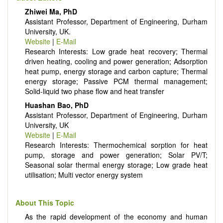
Energy conversion, conservation and management
Zhiwei Ma, PhD
Smart energy system
Assistant Professor, Department of Engineering, Durham
Power generation - Conventional and renewable
University, UK.
Power system management
Website
|
E-Mail
Power transmission and distribution
Research Interests: Low grade heat recovery; Thermal
Smart grid technologies
driven heating, cooling and power generation; Adsorption
Micro- and nano-energy systems and technologies
heat pump, energy storage and carbon capture; Thermal
Power electronic
energy storage; Passive PCM thermal management;
Biofuels and alternatives
Solid-liquid two phase flow and heat transfer
High voltage and pulse power
Organic and inorganic photovoltaics
Huashan Bao, PhD
Batteries and supercapacitors
Assistant Professor, Department of Engineering, Durham
University, UK
Website
|
E-Mail
Research Interests: Thermochemical sorption for heat
pump, storage and power generation; Solar PV/T;
Seasonal solar thermal energy storage; Low grade heat
utilisation; Multi vector energy system
About This Topic
As the rapid development of the economy and human