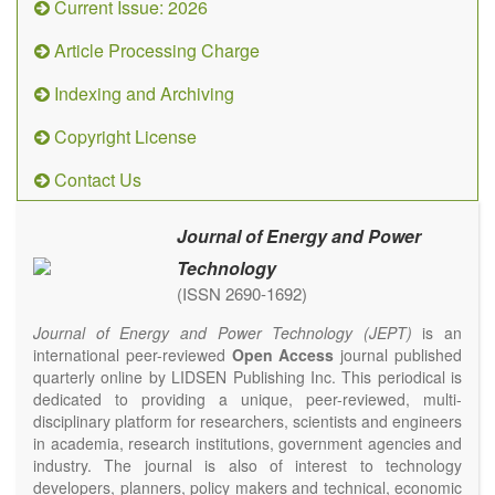
Current Issue: 2026
Article Processing Charge
Indexing and Archiving
Copyright License
Contact Us
Journal of Energy and Power
Technology
(ISSN 2690-1692)
Journal of Energy and Power Technology (JEPT)
is an
international peer-reviewed
Open Access
journal published
quarterly online by LIDSEN Publishing Inc. This periodical is
dedicated to providing a unique, peer-reviewed, multi-
disciplinary platform for researchers, scientists and engineers
in academia, research institutions, government agencies and
industry. The journal is also of interest to technology
developers, planners, policy makers and technical, economic