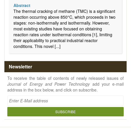
Abstract
The thermal cracking of methane (TMC) is a significant
reaction occurring above 850°C, which proceeds in two
stages: non-isothermally and isothermally. However,
most existing studies have focused on obtaining
reaction rates under isothermal conditions [1], limiting
their applicability to practical industrial reactor
conditions. This novel [...]
Newsletter
To receive the table of contents of newly released issues of
Journal of Energy and Power Technology
add your e-mail
address in the box below, and click on subscribe.
SUBSCRIBE