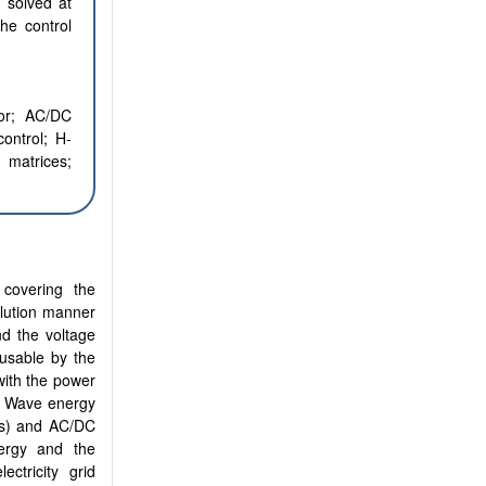
y solved at
the control
or; AC/DC
control; H-
n matrices;
 covering the
llution manner
d the voltage
 usable by the
with the power
. Wave energy
Gs) and AC/DC
nergy and the
ectricity grid