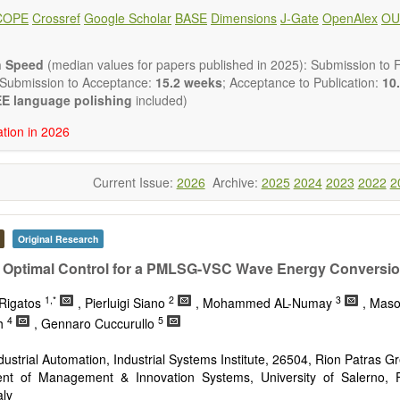
ote, Book Review, and more, to promote intuitive understanding of the
COPE
Crossref
Google Scholar
BASE
Dimensions
J-Gate
OpenAlex
OU
hnology trends.
h areas include (but are not limited to):
energies (e.g. geothermal, solar, wind, hydro, tidal, wave, biom
n Speed
(median values for papers published in 2025): Submission to Fi
impact
 Submission to Acceptance:
15.2 weeks
; Acceptance to Publication:
10.
esting devices
E language polishing
included)
rage
ation in 2026
ined/integrated energy systems for multi-generation
nergy
Current Issue:
2026
Archive:
2025
2024
2023
2022
2
ergy
nomics and finance
cy
 environment
Original Research
version, conservation and management
 Optimal Control for a PMLSG-VSC Wave Energy Conversio
gy system
ation - Conventional and renewable
1,*
2
3
Rigatos
, Pierluigi Siano
, Mohammed AL-Numay
, Mas
tem management
4
5
h
, Gennaro Cuccurullo
mission and distribution
technologies
ndustrial Automation, Industrial Systems Institute, 26504, Rion Patras G
nano-energy systems and technologies
nt of Management & Innovation Systems, University of Salerno, F
ronic
aly