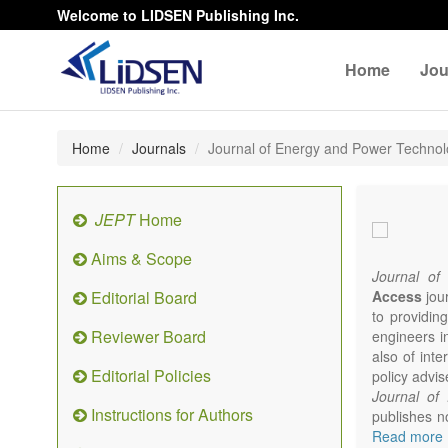
Welcome to LIDSEN Publishing Inc.
Home
Jou
Home
Journals
Journal of Energy and Power Techno
JEPT
Home
Aims & Scope
Journal of
Editorial Board
Access
jour
to providing
Reviewer Board
engineers i
also of int
Editorial Policies
policy advis
Journal of
Instructions for Authors
publishes no
from expert
Read more