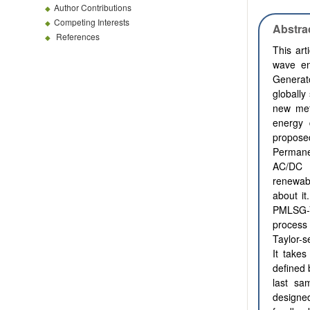
Author Contributions
Competing Interests
Abstra
References
This art
wave en
Generat
globally
new met
energy 
propose
Permane
AC/DC t
renewabl
about it
PMLSG-V
process 
Taylor-s
It takes
defined 
last sam
designe