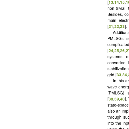
[
13
,
14
,
15
,
1
non-trivial
Besides, co
main electr
[
21
,
22
,
23
].
Addition
PMLSGs ser
complicated
[
24
,
25
,
26
,
2
systems, o
converted t
stabilizati
grid [
33
,
34
,
In this 
wave energ
(PMLSG) s
[
38
,
39
,
40
].
state-space 
also an impli
through suc
into the inp
using the e