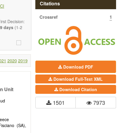
 state-of-the-
Citations
CI
Crossref
1
ass) and grid
rst Decision:
9 days
(1-2
021
2020
2019
Download PDF
Download Full-Text XML
n Unit
Download Citation
oud
1501
7973
reece
isciano (SA),