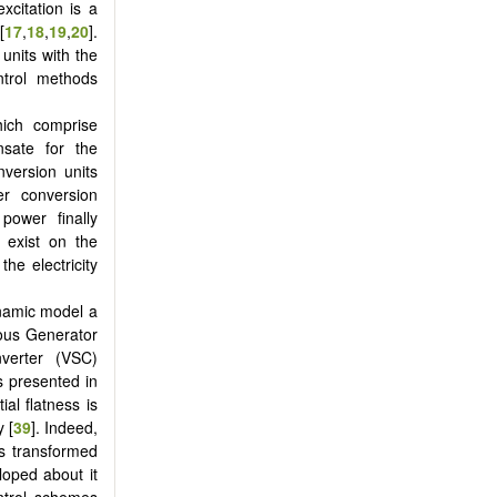
xcitation is a
[
17
,
18
,
19
,
20
].
units with the
ntrol methods
hich comprise
sate for the
nversion units
r conversion
power finally
s exist on the
he electricity
ynamic model a
ous Generator
verter (VSC)
 presented in
ial flatness is
y [
39
]. Indeed,
is transformed
eloped about it
ntrol schemes