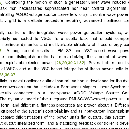
6
]. Controlling the motion of such a generator under wave-induced e
 task that necessitates sophisticated nonlinear control algorithms 
ntrolling AC/DC voltage source converters to synchronize wave power 
icity grid is a delicate procedure requiring advanced nonlinear co
ally, control of the integrated wave power generation systems, w
ially connected to VSCs, is a subtle task that should compen
 nonlinear dynamics and multivariable structure of these energy co
7
]. Among recent results in PMLSG and VSC-based wave powe
ne can distinguish methods for maximizing the amount of wave 
o exploitable electric power [
28
,
29
,
30
,
31
,
32
]. Several other result
on of WECs and on the VSC-based integration of these power units to t
35
,
36
,
37
].
article, a novel nonlinear optimal control method is developed for the d
y conversion unit that includes a Permanent Magnet Linear Synchron
erially connected to a three-phase AC/DC Voltage Source Con
 The dynamic model of the integrated PMLSG-VSC-based power unit is
form, and differential flatness properties are proven about it. Different
cit proof of the system’s controllability and its input-output linearizabilit
cessive differentiations of the power unit’s flat outputs, this system 
ut-output linearized form, and a stabilizing feedback controller is dev
igenvalues assignment technique. Applying the nonlinear optimal co