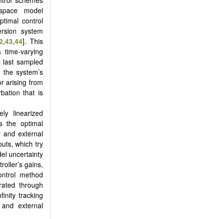
-space model
ptimal control
rsion system
2
,
43
,
44
]. This
 time-varying
e last sampled
g the system’s
r arising from
bation that is
ely linearized
s the optimal
 and external
puts, which try
del uncertainty
roller’s gains,
control method
trated through
finity tracking
s and external