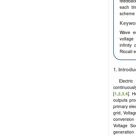
feedback
each tim
scheme 
Keywo
Wave en
voltage 
infinity
Riccati 
1.
Introdu
Electri
continuousl
[
1
,
2
,
3
,
4
]. 
outputs pro
primary elect
grid, Volta
conversion
Voltage So
generation 