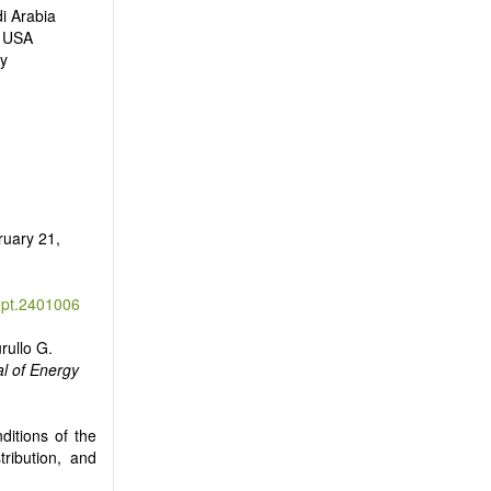
i Arabia
, USA
ly
ruary 21,
ept.2401006
rullo G.
l of Energy
ditions of the
tribution, and