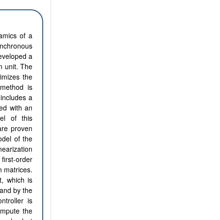
namics of a
nchronous
eveloped a
n unit. The
imizes the
 method is
includes a
ed with an
l of this
are proven
odel of the
arization
first-order
n matrices.
, which is
 and by the
troller is
ompute the