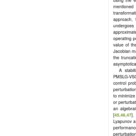
mentioned
transformat
approach,
undergoes f
approximat
operating p
value of th
Jacobian ma
the truncat
asymptotica
A stabil
PMSLG-VSC-
control pro
perturbation
to minimize 
or perturbat
an algebrai
[
45
,
46
,
47
].
Lyapunov ana
performance
perturbation