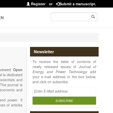
Register
or
Submit a manuscript.
EN
Newsletter
To receive the table of contents of
newly released issues of
Journal of
reviewed
Open
Energy and Power Technology
add
al is dedicated
your e-mail address in the box below,
 scientists and
and click on subscribe.
The journal is
, economic and
and power. It
SUBSCRIBE
pes of articles
rence Report,