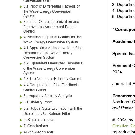
Biofuels and
Conversion Unit
Departmen
High voltag
3.1 Proof of Differential Flatness of
Departmen
the Wave Energy Conversion
Organic and
System
Departmen
Batteries a
3.2 Input-Output Linearization and
Eigenvalues Assignment-Based
*
Correspo
Control
4. Nonlinear Optimal Control for the
Academic E
Wave Energy Conversion System
4.1 Approximate Linearization of the
Dynamics of the Wave Energy
Special Is
Conversion System
4.2 Equivalent Linearized Dynamics
Received:
of the Wave Energy Conversion
2024
System
4.3 The Nonlinear H-Infinity Control
Journal of
4.4 Computation of the Feedback
Control Gains
Recommend
5. Lyapunov Stability Analysis
Nonlinear 
5.1 Stability Proof
and Power 
5.2 Robust State Estimation with the
Use of the
Kalman Filter
© 2024 by t
6. Simulation Tests
Creative C
7. Conclusions
reproduction
Acknowledgments