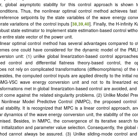
, global asymptotic stability for this control approach is shown 
nditions. Thus, the nonlinear optimal control method achieves fast
 reference setpoints by the state variables of the wave energy con
ate variations of the control inputs [
38
,
39
,
40
]. Finally, the H-infinity 
obust state estimator to implement state estimation-based control witho
entire state vector of the power unit.
inear optimal control method has several advantages compared to ot
hemes one could have considered for the dynamic model of the P
ersion unit: (1) unlike global linearization-based control approache
sed control and differential flatness theory-based control, the op
es not rely on complicated transformations (diffeomorphisms) of the 
esides, the computed control inputs are applied directly to the initial 
MG-VSC wave energy conversion unit and not to its linearized eq
nsformations met in global linearization-based control are avoided, and
t come against the related singularity problems. (2) Unlike Model Pred
Nonlinear Model Predictive Control (NMPC), the proposed control
l stability. It is recognized that MPC is a linear control approach, an
ar dynamics of the wave energy conversion unit, the stability of the co
ised. Besides, in NMPC, the convergence of its iterative search f
nitialization and parameter value selection. Consequently, the global st
thod cannot always be assured. (3) Unlike sliding-mode control and