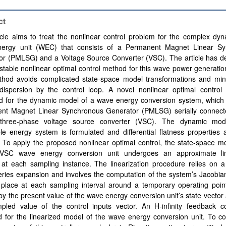
ct
icle aims to treat the nonlinear control problem for the complex dy
ergy unit (WEC) that consists of a Permanent Magnet Linear Sy
or (PMLSG) and a Voltage Source Converter (VSC). The article has d
 stable nonlinear optimal control method for this wave power generatio
hod avoids complicated state-space model transformations and min
dispersion by the control loop. A novel nonlinear optimal control
d for the dynamic model of a wave energy conversion system, which 
nt Magnet Linear Synchronous Generator (PMLSG) serially connect
hree-phase voltage source converter (VSC). The dynamic mode
e energy system is formulated and differential flatness properties 
. To apply the proposed nonlinear optimal control, the state-space m
SC wave energy conversion unit undergoes an approximate line
at each sampling instance. The linearization procedure relies on a 
eries expansion and involves the computation of the system’s Jacobia
 place at each sampling interval around a temporary operating point
by the present value of the wave energy conversion unit’s state vector
pled value of the control inputs vector. An H-infinity feedback con
d for the linearized model of the wave energy conversion unit. To c