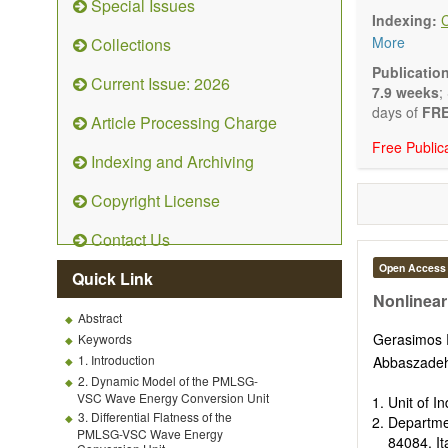
Special Issues
Technical N
Indexing:
art and tec
More
Collections
Main researc
Renewable 
Publicatio
Current Issue: 2026
connection 
7.9 weeks
;
Energy harv
days of
FRE
Article Processing Charge
Energy sto
Free Public
Hybrid/comb
Indexing and Archiving
Hydrogen e
Fuel cells
Copyright License
Nuclear en
Energy eco
Contact Us
Energy poli
Energy and
Open Access
Quick Link
Energy con
Nonlinear
Smart ener
Abstract
Power gener
Gerasimos 
Keywords
Power sys
1. Introduction
Abbaszade
Power trans
2. Dynamic Model of the PMLSG-
Smart grid 
VSC Wave Energy Conversion Unit
Unit of I
Micro- and 
3. Differential Flatness of the
Departme
Power elect
PMLSG-VSC Wave Energy
84084, It