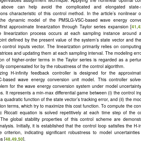
 above can help avoid the complicated and elongated state
ions characteristic of this control method. In the article’s nonlinear o
 the dynamic model of the PMSLG-VSC-based wave energy conve
irst approximate linearization through Taylor series expansion [
41
,
4
e linearization process occurs at each sampling instance around a
oint defined by the present value of the system’s state vector and th
e control inputs vector. The linearization primarily relies on computin
trices and updating them at each sampling interval. The modeling erro
ion of higher-order terms in the Taylor series is regarded as a pertur
lly compensated for by the robustness of the control algorithm.
izing H-infinity feedback controller is designed for the approximat
based wave energy conversion unit model. This controller solve
blem for the wave energy conversion system under model uncertainty
s. It represents a min-max differential game between (i) the control in
a quadratic function of the state vector’s tracking error, and (ii) the mo
ion terms, which try to maximize this cost function. To compute the cont
c Riccati equation is solved repetitively at each time step of the 
 The global stability properties of this control scheme are demons
lysis. Initially, it is established that the control loop satisfies the H-in
 criterion, indicating significant robustness to model uncertaintie
s [
48
,
49
,
50
].