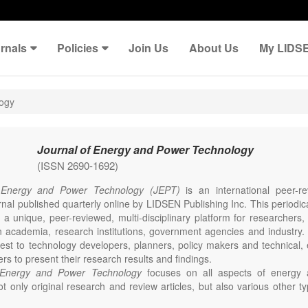
rnals
Policies
Join Us
About Us
My LIDS
logy
Journal of Energy and Power Technology
(ISSN 2690-1692)
 Energy and Power Technology (JEPT)
is an international peer-
nal published quarterly online by LIDSEN Publishing Inc. This periodic
 a unique, peer-reviewed, multi-disciplinary platform for researchers,
n academia, research institutions, government agencies and industry. 
erest to technology developers, planners, policy makers and technical
ers to present their research results and findings.
 Energy and Power Technology
focuses on all aspects of energy 
t only original research and review articles, but also various other ty
s in these fields, such as Communication, Opinion, Comment, Confe