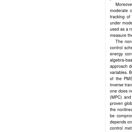
Moreover
moderate co
tracking of
under moder
used as a r
measure the 
The nonl
control sc
energy conv
algebra-ba
approach do
variables. B
of the PMS
inverse tra
one does no
(MPC) and 
proven globa
the nonline
be comprom
depends on i
control me