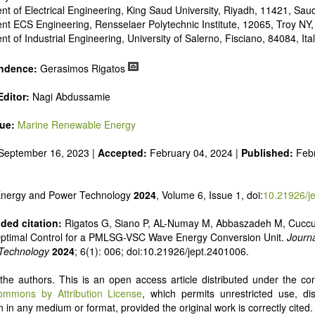
 alternatives
t of Electrical Engineering, King Saud University, Riyadh, 11421, Saud
e and pulse power
t ECS Engineering, Rensselaer Polytechnic Institute, 12065, Troy NY
 inorganic photovoltaics
t of Industrial Engineering, University of Salerno, Fisciano, 84084, Ita
nd supercapacitors
ndence:
Gerasimos Rigatos
ditor:
Nagi Abdussamie
sue:
Marine Renewable Energy
September 16, 2023 |
Accepted:
February 04, 2024 |
Published:
Feb
 Energy and Power Technology
2024
, Volume 6, Issue 1, doi:
10.21926/j
ed citation:
Rigatos G, Siano P, AL-Numay M, Abbaszadeh M, Cuccu
Optimal Control for a PMLSG-VSC Wave Energy Conversion Unit.
Journa
Technology
2024
; 6(1): 006; doi:10.21926/jept.2401006.
he authors. This is an open access article distributed under the con
ommons by Attribution License
, which permits unrestricted use, dis
 in any medium or format, provided the original work is correctly cited.