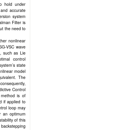
to hold under
 and accurate
version system
Kalman Filter is
ut the need to
her nonlinear
MLSG-VSC wave
s, such as Lie
timal control
system’s state
nonlinear model
uivalent. The
 consequently,
ictive Control
 method is of
d if applied to
ntrol loop may
or an optimum
ability of this
 backstepping