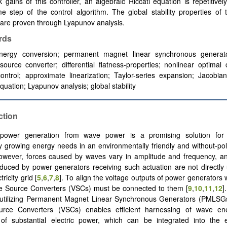
 gains of this controller, an algebraic Riccati equation is repetitivel
e step of the control algorithm. The global stability properties of 
are proven through Lyapunov analysis.
rds
ergy conversion; permanent magnet linear synchronous generat
source converter; differential flatness-properties; nonlinear optimal 
 control; approximate linearization; Taylor-series expansion; Jacobia
equation; Lyapunov analysis; global stability
ction
c power generation from wave power is a promising solution for
y growing energy needs in an environmentally friendly and without-po
However, forces caused by waves vary in amplitude and frequency, an
duced by power generators receiving such actuation are not directly
ricity grid [
5
,
6
,
7
,
8
]. To align the voltage outputs of power generators 
ge Source Converters (VSCs) must be connected to them [
9
,
10
,
11
,
12
]
 utilizing Permanent Magnet Linear Synchronous Generators (PMLS
urce Converters (VSCs) enables efficient harnessing of wave e
of substantial electric power, which can be integrated into the el