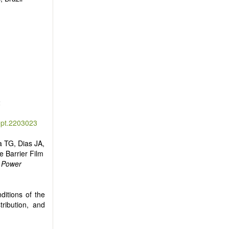
2
ept.2203023
a TG, Dias JA,
e Barrier Film
d Power
ditions of the
tribution, and