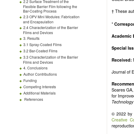
Biofuels and
2.2 Surface Treatment of the
High voltag
Flexible Barrier Film following the
† These aut
Bar-Coating Process
Organic and
2.3 OPV Mini Modules: Fabrication
Batteries a
and Encapsulation
*
Correspo
2.4 Characterization of the Barrier
Films and Devices
Academic E
3. Results
3.1 Spray-Coated Films
Special Is
3.2 Bar-Coated Films
3.3 Characterization of the Barrier
Received:
Films and Devices
4. Conclusions
Journal of
Author Contributions
Funding
Recommend
Competing Interests
Soares GA, 
Additional Materials
for Improve
References
Technology
© 2022 by t
Creative C
reproduction