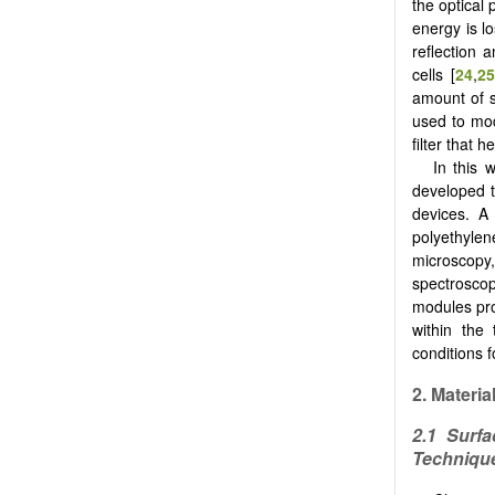
the optical 
energy is lo
reflection 
cells [
24
,
2
amount of s
used to mod
filter that 
In this 
developed t
devices. A 
polyethyle
microscopy,
spectroscop
modules pro
within the
conditions 
2.
Materia
2.1 Surfa
Techniqu