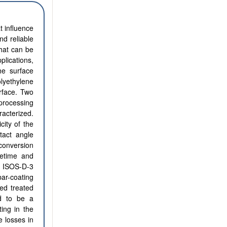
t influence
d reliable
that can be
plications,
he surface
lyethylene
rface. Two
 processing
racterized.
city of the
tact angle
onversion
fetime and
e ISOS-D-3
bar-coating
ed treated
ed to be a
ting in the
e losses in