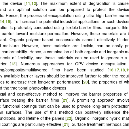
n the device [
11
,
12
]. The maximum extent of degradation is cause
and an optimal solution can be prepared to protect the devic
s. Hence, the process of encapsulation using ultra-high barrier mate
14
,
15
]. To increase the potential industrial applications for such devic
tion is preferably conducted using flexible barrier films. Inorganic thin
h barrier toward moisture permeation. However, these materials are b
tant. Organic polymer-based encapsulants cannot effectively hinder
 moisture. However, these materials are flexible, can be easily p
d conformability. Hence, a combination of both organic and inorganic m
ments of flexibility, and these materials can be used to generate 
rier [
13
]. Numerous approaches for OPV device encapsulation u
ring/composite/multilayered films have been studied [
16
,
17
,
18
,
1
y available barrier layers should be improved further to offer the requi
ces to increase their long-term performance [
20
], the properties of w
f the traditional photovoltaic devices
cial and cost-effective method to improve the barrier properties of
rface treating the barrier films [
21
]. A promising approach involv
 functional coatings that can be used to provide long-term protecti
ean surfaces. The use of this method can positively influence th
nditions, and lifetime of the panels [
22
]. Organic–inorganic hybrid mat
l coatings are particularly effective [
21
]. Surface treatment methods ca