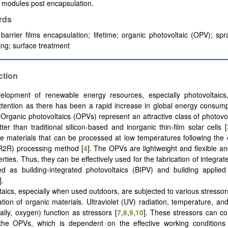
 modules post encapsulation.
rds
 barrier films encapsulation; lifetime; organic photovoltaic (OPV); spr
ing; surface treatment
ction
lopment of renewable energy resources, especially photovoltaics, 
ttention as there has been a rapid increase in global energy consump
. Organic photovoltaics (OPVs) represent an attractive class of photovol
ter than traditional silicon-based and inorganic thin-film solar cells [
ive materials that can be processed at low temperatures following the
l (R2R) processing method [
4
]. The OPVs are lightweight and flexible and
rties. Thus, they can be effectively used for the fabrication of integra
 as building-integrated photovoltaics (BIPV) and building applied 
].
taics, especially when used outdoors, are subjected to various stressors
tion of organic materials. Ultraviolet (UV) radiation, temperature, and
lly, oxygen) function as stressors [
7
,
8
,
9
,
10
]. These stressors can c
 the OPVs, which is dependent on the effective working conditions 