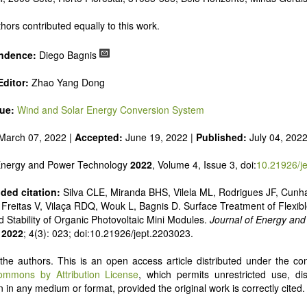
 alternatives
e and pulse power
hors contributed equally to this work.
 inorganic photovoltaics
nd supercapacitors
ndence:
Diego Bagnis
ditor:
Zhao Yang Dong
sue:
Wind and Solar Energy Conversion System
March 07, 2022 |
Accepted:
June 19, 2022 |
Published:
July 04, 202
 Energy and Power Technology
2022
, Volume 4, Issue 3, doi:
10.21926/j
ed citation:
Silva CLE, Miranda BHS, Vilela ML, Rodrigues JF, Cunh
Freitas V, Vilaça RDQ, Wouk L, Bagnis D. Surface Treatment of Flexibl
d Stability of Organic Photovoltaic Mini Modules.
Journal of Energy an
2022
; 4(3): 023; doi:10.21926/jept.2203023.
he authors. This is an open access article distributed under the con
ommons by Attribution License
, which permits unrestricted use, dis
 in any medium or format, provided the original work is correctly cited.