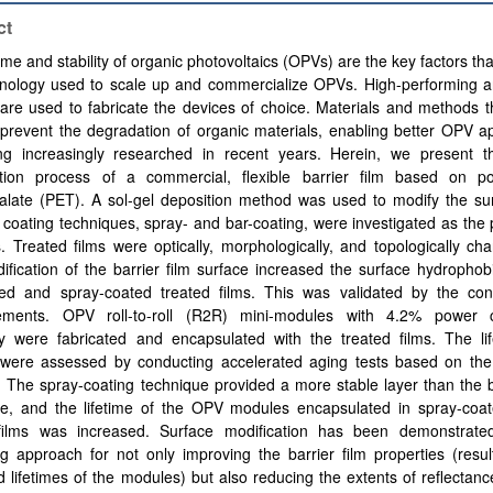
ct
time and stability of organic photovoltaics (OPVs) are the key factors tha
hnology used to scale up and commercialize OPVs. High-performing an
are used to fabricate the devices of choice. Materials and methods 
prevent the degradation of organic materials, enabling better OPV ap
ng increasingly researched in recent years. Herein, we present t
ation process of a commercial, flexible barrier film based on po
halate (PET). A sol-gel deposition method was used to modify the su
 coating techniques, spray- and bar-coating, were investigated as the
 Treated films were optically, morphologically, and topologically cha
fication of the barrier film surface increased the surface hydrophobi
ted and spray-coated treated films. This was validated by the con
ments. OPV roll-to-roll (R2R) mini-modules with 4.2% power c
ncy were fabricated and encapsulated with the treated films. The li
ty were assessed by conducting accelerated aging tests based on th
. The spray-coating technique provided a more stable layer than the 
ue, and the lifetime of the OPV modules encapsulated in spray-coat
 films was increased. Surface modification has been demonstrat
g approach for not only improving the barrier film properties (resul
 lifetimes of the modules) but also reducing the extents of reflectanc