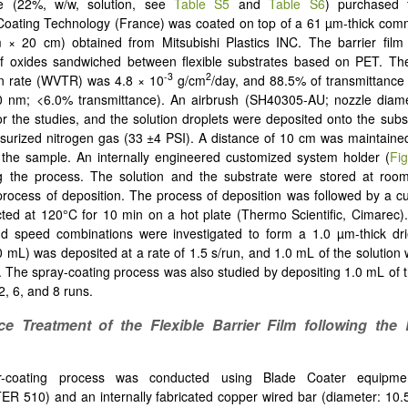
se (22%, w/w, solution, see
Table S5
and
Table S6
) purchased 
Coating Technology (France) was coated on top of a 61 µm-thick comm
 × 20 cm) obtained from Mitsubishi Plastics INC. The barrier film 
 of oxides sandwiched between flexible substrates based on PET. Th
-3
2
on rate (WVTR) was 4.8 × 10
g/cm
/day, and 88.5% of transmittance
380 nm; <6.0% transmittance). An airbrush (SH40305-AU; nozzle diam
r the studies, and the solution droplets were deposited onto the subs
ssurized nitrogen gas (33 ±4 PSI). A distance of 10 cm was maintain
the sample. An internally engineered customized system holder (
Fi
g the process. The solution and the substrate were stored at roo
process of deposition. The process of deposition was followed by a cu
ed at 120°C for 10 min on a hot plate (Thermo Scientific, Cimarec).
d speed combinations were investigated to form a 1.0 µm-thick dri
.0 mL) was deposited at a rate of 1.5 s/run, and 1.0 mL of the solution
n. The spray-coating process was also studied by depositing 1.0 mL of t
2, 6, and 8 runs.
ce Treatment of the Flexible Barrier Film following the 
-coating process was conducted using Blade Coater equipmen
 510) and an internally fabricated copper wired bar (diameter: 10.