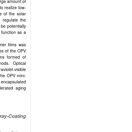
large amount of
to realize low-
e of the solar
y regulate the
be potentially
 function as a
rier films was
mes of the OPV
lms formed of
hods. Optical
violet-visible
 The OPV mini-
d encapsulated
lerated aging
ray-Coating