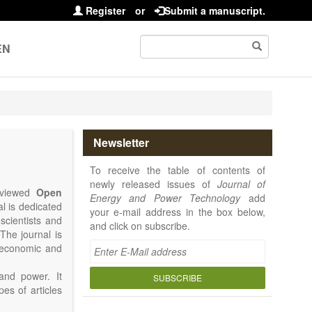
Register
or
Submit a manuscript.
EN
Newsletter
To receive the table of contents of
newly released issues of
Journal of
reviewed
Open
Energy and Power Technology
add
al is dedicated
your e-mail address in the box below,
 scientists and
and click on subscribe.
The journal is
, economic and
and power. It
SUBSCRIBE
pes of articles
rence Report,