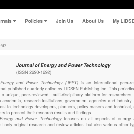
rnals
Policies
Join Us
About Us
My LIDS
logy
Journal of Energy and Power Technology
(ISSN 2690-1692)
 Energy and Power Technology (JEPT)
is an international peer-
nal published quarterly online by LIDSEN Publishing Inc. This periodic
 a unique, peer-reviewed, multi-disciplinary platform for researchers,
n academia, research institutions, government agencies and industry. 
erest to technology developers, planners, policy makers and technical
ers to present their research results and findings.
 Energy and Power Technology
focuses on all aspects of energy 
t only original research and review articles, but also various other ty
s in these fields, such as Communication, Opinion, Comment, Confe