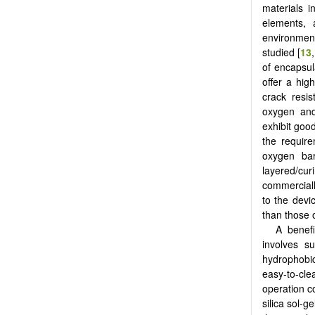
materials i
elements, 
environment
studied [
13
,
of encapsula
offer a hig
crack resis
oxygen and
exhibit goo
the require
oxygen bar
layered/cu
commerciall
to the devi
than those o
A benefi
involves su
hydrophobic
easy-to-cl
operation co
silica sol-ge