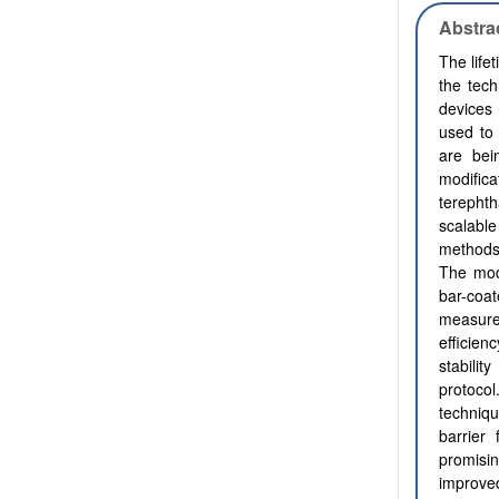
Abstra
The life
the tec
devices 
used to 
are bei
modific
terepht
scalable
methods.
The modi
bar-coa
measure
efficie
stabili
protocol
techniq
barrier
promisin
improved