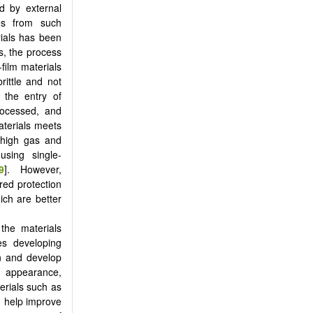
d by external
es from such
rials has been
es, the process
-film materials
rittle and not
 the entry of
rocessed, and
aterials meets
a high gas and
sing single-
9
]. However,
red protection
hich are better
 the materials
es developing
on and develop
e appearance,
erials such as
n help improve