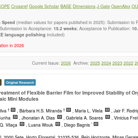
ote, Book Review, and more, to promote intuitive understanding of the
COPE
Crossref
Google Scholar
BASE
Dimensions
J-Gate
OpenAlex
OU
hnology trends.
h areas include (but are not limited to):
energies (e.g. geothermal, solar, wind, hydro, tidal, wave, biom
n Speed
(median values for papers published in 2025): Submission to Fi
impact
 Submission to Acceptance:
15.2 weeks
; Acceptance to Publication:
10.
esting devices
E language polishing
included)
rage
ation in 2026
ined/integrated energy systems for multi-generation
nergy
Current Issue:
2026
Archive:
2025
2024
2023
2022
2
ergy
nomics and finance
cy
 environment
Original Research
version, conservation and management
eatment of Flexible Barrier Film for Improved Stability of O
gy system
aic Mini Modules
ation - Conventional and renewable
tem management
†
†
ilva
, Bárbara H.S. Miranda
, Maria L. Vilela
, Jair F. Rod
mission and distribution
 Cunha
, Jhonatan A. Dias
, Gabriela A. Soares
, Vinicius Fre
technologies
*
Q. Vilaça
, Luana Wouk
, Diego Bagnis
nano-energy systems and technologies
ronic
, 2000 Sete, Horto Florestal, 31035-536, Belo Horizonte, Minas Gerais,