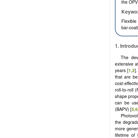
the OPV
Keywo
Flexible
bar-coat
1.
Introdu
The deve
extensive a
years [
1
,
2
]
that are bet
cost-effect
roll-to-rol
shape prope
can be used
(BAPV) [
5
,
6
Photovol
the degrada
more genera
lifetime of