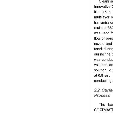
Cleanri
Innovative 
film (15 cm
multilayer
transmissi
(cut-off: 
was used fo
flow of pre
nozzle and 
used durin
during the 
was conduct
volumes an
solution (2
at 0.8 s/ru
conducting 
2.2
Surfa
Process
The bar
COATMASTER