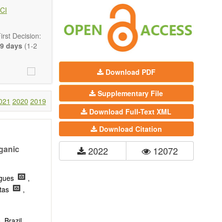
 state-of-the-
CI
ass) and grid
rst Decision:
9 days
(1-2
Download PDF
Supplementary File
021
2020
2019
Download Full-Text XML
Download Citation
rganic
2022
12072
rigues
,
itas
,
 Brazil