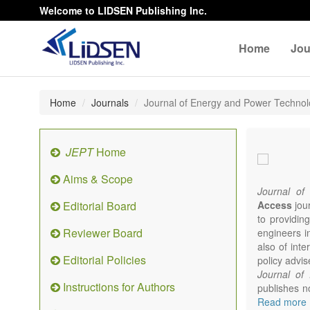
Welcome to LIDSEN Publishing Inc.
Home
Jou
Home
Journals
Journal of Energy and Power Techno
JEPT
Home
Aims & Scope
Journal of
Editorial Board
Access
jour
to providing
Reviewer Board
engineers i
also of int
Editorial Policies
policy advis
Journal of
Instructions for Authors
publishes no
from expert
Read more