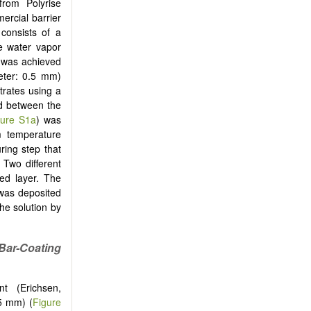
from Polyrise
ercial barrier
consists of a
e water vapor
 was achieved
eter: 0.5 mm)
trates using a
ed between the
gure S1a
) was
m temperature
ring step that
 Two different
ed layer. The
 was deposited
he solution by
Bar-Coating
t (Erichsen,
5 mm) (
Figure