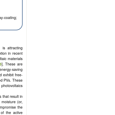
ay-coating;
is attracting
tion in recent
taic materials
3
]. These are
 energy-saving
 exhibit free-
ted PVs. These
photovoltaics
 that result in
 moisture (or,
ompromise the
of the active