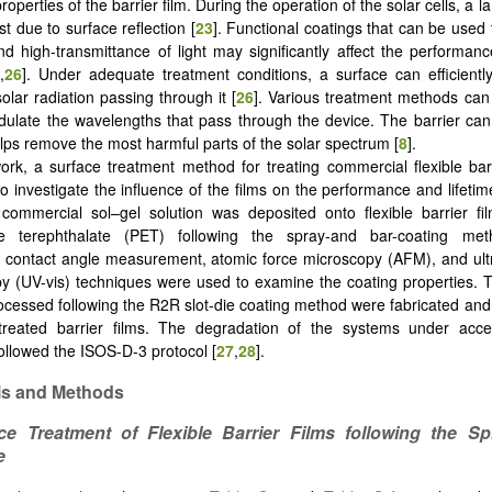
properties of the barrier film. During the operation of the solar cells, a 
st due to surface reflection [
23
]. Functional coatings that can be used 
and high-transmittance of light may significantly affect the performanc
5
,
26
]. Under adequate treatment conditions, a surface can efficientl
olar radiation passing through it [
26
]. Various treatment methods can 
ulate the wavelengths that pass through the device. The barrier can
helps remove the most harmful parts of the solar spectrum [
8
].
work, a surface treatment method for treating commercial flexible bar
o investigate the influence of the films on the performance and lifeti
commercial sol–gel solution was deposited onto flexible barrier fi
ne terephthalate (PET) following the spray-and bar-coating met
 contact angle measurement, atomic force microscopy (AFM), and ultra
y (UV-vis) techniques were used to examine the coating properties.
cessed following the R2R slot-die coating method were fabricated an
 treated barrier films. The degradation of the systems under acce
followed the ISOS-D-3 protocol [
27
,
28
].
ls and Methods
ce Treatment of Flexible Barrier Films following the Sp
e