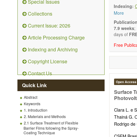
Special Issues
Technical N
Indexing:
art and tec
More
Collections
Main researc
Renewable 
Publicatio
Current Issue: 2026
connection 
7.9 weeks
;
Energy harv
days of
FRE
Article Processing Charge
Energy sto
Free Public
Hybrid/comb
Indexing and Archiving
Hydrogen e
Fuel cells
Copyright License
Nuclear en
Energy eco
Contact Us
Energy poli
Energy and
Open Access
Quick Link
Energy con
Surface Tr
Smart ener
Abstract
Photovolt
Power gener
Keywords
Power sys
Clara L. e S
1. Introduction
Power trans
2. Materials and Methods
Thainá G.
Smart grid 
2.1 Surface Treatment of Flexible
Rodrigo de 
Micro- and 
Barrier Films following the Spray-
Power elect
Coating Technique
CSEM Brasil