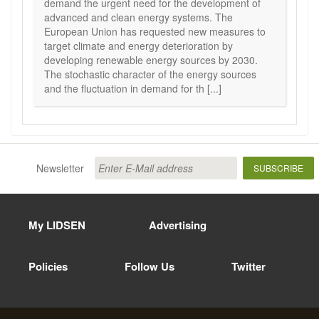
demand the urgent need for the development of
advanced and clean energy systems. The
European Union has requested new measures to
target climate and energy deterioration by
developing renewable energy sources by 2030.
The stochastic character of the energy sources
and the fluctuation in demand for th [...]
Newsletter
SUBSCRIBE
My LIDSEN
Advertising
Policies
Follow Us
Twitter