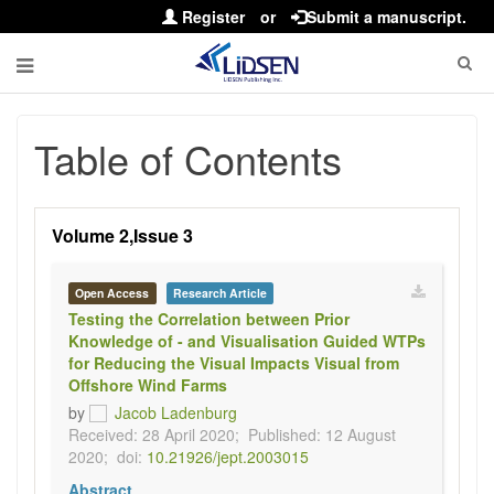
Register
or
Submit a manuscript.
Table of Contents
Volume 2,Issue 3
Open Access
Research Article
Testing the Correlation between Prior
Knowledge of - and Visualisation Guided WTPs
for Reducing the Visual Impacts Visual from
Offshore Wind Farms
by
Jacob Ladenburg
Received: 28 April 2020;
Published: 12 August
2020;
doi:
10.21926/jept.2003015
Abstract