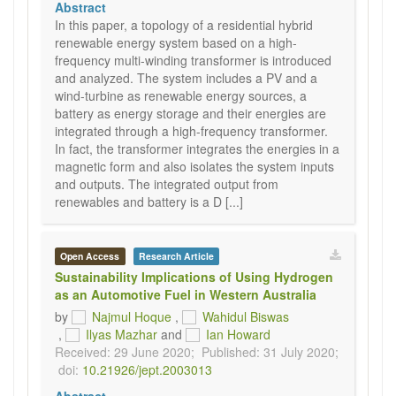
Abstract
In this paper, a topology of a residential hybrid
renewable energy system based on a high-
frequency multi-winding transformer is introduced
and analyzed. The system includes a PV and a
wind-turbine as renewable energy sources, a
battery as energy storage and their energies are
integrated through a high-frequency transformer.
In fact, the transformer integrates the energies in a
magnetic form and also isolates the system inputs
and outputs. The integrated output from
renewables and battery is a D [...]
Open Access
Research Article
Sustainability Implications of Using Hydrogen
as an Automotive Fuel in Western Australia
by
Najmul Hoque
,
Wahidul Biswas
,
Ilyas Mazhar
and
Ian Howard
Received: 29 June 2020;
Published: 31 July 2020;
doi:
10.21926/jept.2003013