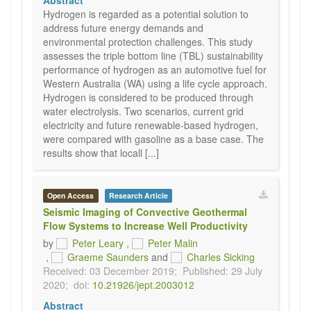
Abstract
Hydrogen is regarded as a potential solution to
address future energy demands and
environmental protection challenges. This study
assesses the triple bottom line (TBL) sustainability
performance of hydrogen as an automotive fuel for
Western Australia (WA) using a life cycle approach.
Hydrogen is considered to be produced through
water electrolysis. Two scenarios, current grid
electricity and future renewable-based hydrogen,
were compared with gasoline as a base case. The
results show that locall [...]
Open Access
Research Article
Seismic Imaging of Convective Geothermal
Flow Systems to Increase Well Productivity
by
Peter Leary
,
Peter Malin
,
Graeme Saunders
and
Charles Sicking
Received: 03 December 2019;
Published: 29 July
2020;
doi:
10.21926/jept.2003012
Abstract