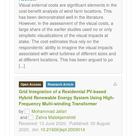
Visual external costs are significant elements in the
cost-benefit analysis of wind farm locations. This
has been demonstrated well in the literature.
However, in the assessment of the visual costs, a
large share of the earlier studies used no or only
simplistic visualizations of the visual impacts at
stake. The cost estimates thus rely on the
respondents’ ability to imagine the visual impacts
associated with wind turbines of different sizes and
at different locations. This has been argued to po
[...]
Open Access
Research Article
Grid Integration of a Residential PV-based
Hybrid Renewable Energy System Using High-
Frequency Multi-winding Transformer
by
Mohammad Jafari
and
Zahra Malekjamshidi
Received: 13 June 2020;
Published: 05 August
2020;
doi:
10.21926/jept.2003014