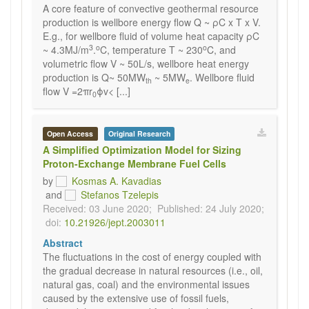
A core feature of convective geothermal resource
production is wellbore energy flow Q ~ ρC x T x V.
E.g., for wellbore fluid of volume heat capacity ρC
3
o
o
~ 4.3MJ/m
.
C, temperature T ~ 230
C, and
volumetric flow V ~ 50L/s, wellbore heat energy
production is Q~ 50MW
~ 5MW
. Wellbore fluid
th
e
flow V =2πr
ϕv< [...]
0
Open Access
Original Research
A Simplified Optimization Model for Sizing
Proton-Exchange Membrane Fuel Cells
by
Kosmas A. Kavadias
and
Stefanos Tzelepis
Received: 03 June 2020;
Published: 24 July 2020;
doi:
10.21926/jept.2003011
Abstract
The fluctuations in the cost of energy coupled with
the gradual decrease in natural resources (i.e., oil,
natural gas, coal) and the environmental issues
caused by the extensive use of fossil fuels,