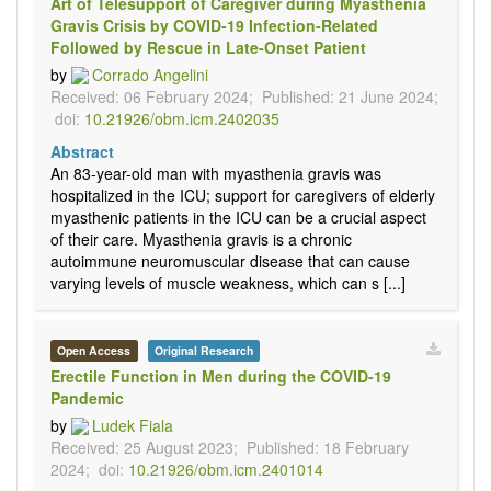
Art of Telesupport of Caregiver during Myasthenia
Gravis Crisis by COVID-19 Infection-Related
Followed by Rescue in Late-Onset Patient
by
Corrado Angelini
Received: 06 February 2024;
Published: 21 June 2024;
doi:
10.21926/obm.icm.2402035
Abstract
An 83-year-old man with myasthenia gravis was
hospitalized in the ICU; support for caregivers of elderly
myasthenic patients in the ICU can be a crucial aspect
of their care. Myasthenia gravis is a chronic
autoimmune neuromuscular disease that can cause
varying levels of muscle weakness, which can s [...]
Open Access
Original Research
Erectile Function in Men during the COVID-19
Pandemic
by
Ludek Fiala
Received: 25 August 2023;
Published: 18 February
2024;
doi:
10.21926/obm.icm.2401014