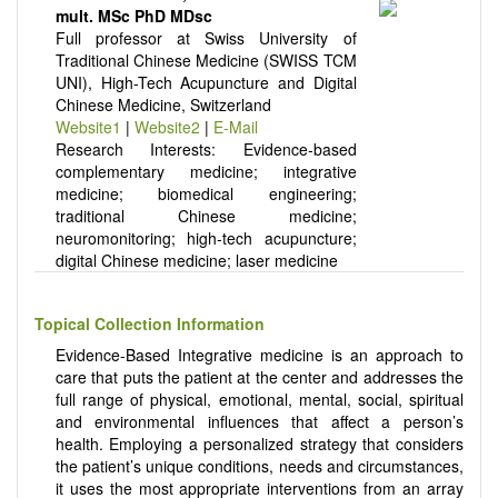
There is no restriction on paper length, provided that the text
mult. MSc PhD MDsc
is concise and comprehensive. Authors should present their
Full professor at Swiss University of
results in as much detail as possible, as reviewers are
Traditional Chinese Medicine (SWISS TCM
encouraged to emphasize scientific rigor and reproducibility.
UNI), High-Tech Acupuncture and Digital
Chinese Medicine, Switzerland
Website1
|
Website2
|
E-Mail
Research Interests: Evidence-based
complementary medicine; integrative
medicine; biomedical engineering;
traditional Chinese medicine;
neuromonitoring; high-tech acupuncture;
digital Chinese medicine; laser medicine
Topical Collection Information
Evidence-Based Integrative medicine is an approach to
care that puts the patient at the center and addresses the
full range of physical, emotional, mental, social, spiritual
and environmental influences that affect a person’s
health. Employing a personalized strategy that considers
the patient’s unique conditions, needs and circumstances,
it uses the most appropriate interventions from an array