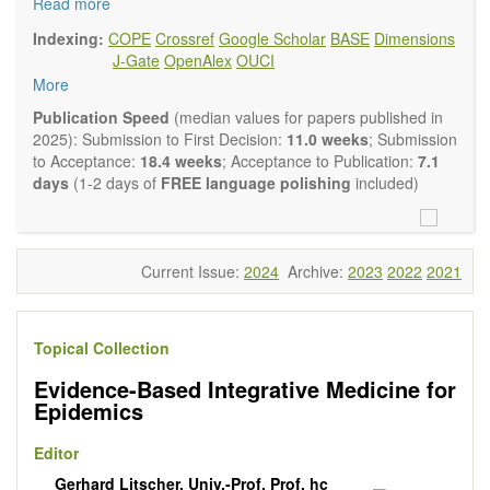
and complementary approaches to improving health and
Read more
wellness.
Indexing:
COPE
Crossref
Google Scholar
BASE
Dimensions
Topics contain but are not limited to:
J-Gate
OpenAlex
OUCI
Acupuncture
More
Acupressure
Acupotomy
Publication Speed
(median values for papers published in
Bioelectromagnetics applications
2025): Submission to First Decision:
11.0 weeks
; Submission
Pharmacological and biological treatments including their
to Acceptance:
18.4 weeks
; Acceptance to Publication:
7.1
efficacy and safety
days
(1-2 days of
FREE language polishing
included)
Diet, nutrition and lifestyle changes
Herbal medicine
Homeopathy
Manual healing methods (e.g., massage, physical therapy)
Current Issue:
2024
Archive:
2023
2022
2021
Kinesiology
Mind/body interventions
Preventive medicine
Topical Collection
Research in integrative medicine
Education in integrative medicine
Evidence-Based Integrative Medicine for
Related policies
Epidemics
The journal publishes a variety of article types: Original
Research, Review, Communication, Opinion, Comment,
Editor
Conference Report, Technical Note, Book Review, etc.
Gerhard Litscher, Univ.-Prof. Prof. hc