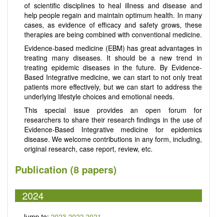
of scientific disciplines to heal illness and disease and
help people regain and maintain optimum health. In many
cases, as evidence of efficacy and safety grows, these
therapies are being combined with conventional medicine.
Evidence-based medicine (EBM) has great advantages in
treating many diseases. It should be a new trend in
treating epidemic diseases in the future. By Evidence-
Based Integrative medicine, we can start to not only treat
patients more effectively, but we can start to address the
underlying lifestyle choices and emotional needs.
This special issue provides an open forum for
researchers to share their research findings in the use of
Evidence-Based Integrative medicine for epidemics
disease. We welcome contributions in any form, including,
original research, case report, review, etc.
Publication (8 papers)
2024
Jump to:
2023
2022
2021