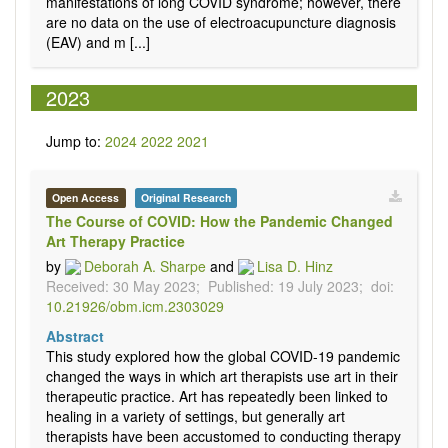
manifestations of long COVID syndrome; however, there
are no data on the use of electroacupuncture diagnosis
(EAV) and m [...]
2023
Jump to:
2024
2022
2021
Open Access
Original Research
The Course of COVID: How the Pandemic Changed
Art Therapy Practice
by
Deborah A. Sharpe
and
Lisa D. Hinz
Received: 30 May 2023;
Published: 19 July 2023;
doi:
10.21926/obm.icm.2303029
Abstract
This study explored how the global COVID-19 pandemic
changed the ways in which art therapists use art in their
therapeutic practice. Art has repeatedly been linked to
healing in a variety of settings, but generally art
therapists have been accustomed to conducting therapy