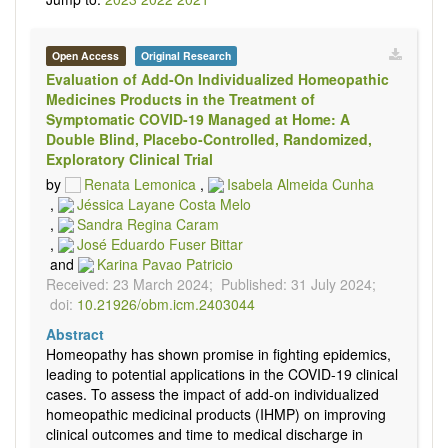
Open Access
Original Research
Evaluation of Add-On Individualized Homeopathic
Medicines Products in the Treatment of
Symptomatic COVID-19 Managed at Home: A
Double Blind, Placebo-Controlled, Randomized,
Exploratory Clinical Trial
by
Renata Lemonica
,
Isabela Almeida Cunha
,
Jéssica Layane Costa Melo
,
Sandra Regina Caram
,
José Eduardo Fuser Bittar
and
Karina Pavao Patricio
Received: 23 March 2024;
Published: 31 July 2024;
doi:
10.21926/obm.icm.2403044
Abstract
Homeopathy has shown promise in fighting epidemics,
leading to potential applications in the COVID-19 clinical
cases. To assess the impact of add-on individualized
homeopathic medicinal products (IHMP) on improving
clinical outcomes and time to medical discharge in