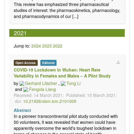
This review has emphasized three pharmaceutical
studies of interest: the pharmacokinetics, pharmacology,
and pharmacodynamics of cur [...]
2021
Jump to:
2024
2023
2022
Open Access
Editorial
COVID-19 Lockdown in Wuhan: Heart Rate
Variability in Females and Males – A Pilot Study
by
Gerhard Litscher
,
Tong Li
and
Fengxia Liang
Received: 14 March 2021;
Published: 15 March 2021;
doi:
10.21926/obm.icm.2101009
Abstract
In a pioneer transcontinental pilot study conducted with
50 volunteers, it was revealed that women could have
apparently overcome the world's toughest lockdown in