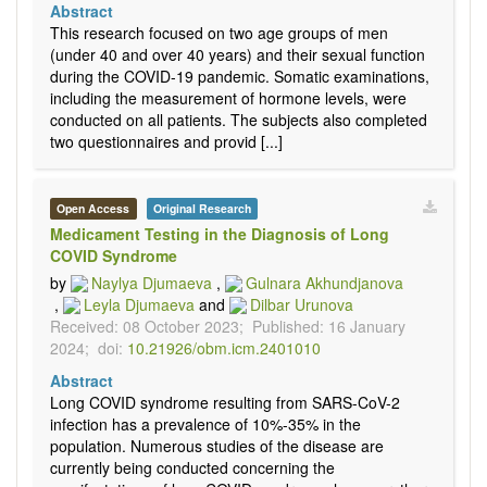
Abstract
This research focused on two age groups of men
(under 40 and over 40 years) and their sexual function
during the COVID-19 pandemic. Somatic examinations,
including the measurement of hormone levels, were
conducted on all patients. The subjects also completed
two questionnaires and provid [...]
Open Access
Original Research
Medicament Testing in the Diagnosis of Long
COVID Syndrome
by
Naylya Djumaeva
,
Gulnara Akhundjanova
,
Leyla Djumaeva
and
Dilbar Urunova
Received: 08 October 2023;
Published: 16 January
2024;
doi:
10.21926/obm.icm.2401010
Abstract
Long COVID syndrome resulting from SARS-CoV-2
infection has a prevalence of 10%-35% in the
population. Numerous studies of the disease are
currently being conducted concerning the