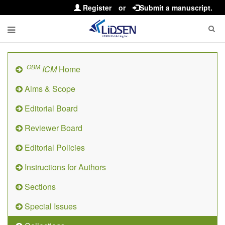
Register
or
Submit a manuscript.
OBM
ICM
Home
Aims & Scope
Editorial Board
Reviewer Board
Editorial Policies
Instructions for Authors
Sections
Special Issues