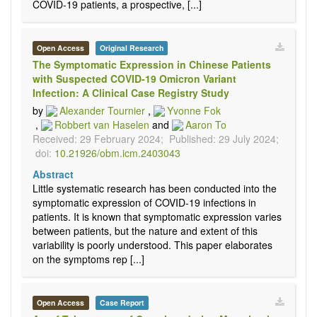
COVID-19 patients, a prospective, [...]
Open Access
Original Research
The Symptomatic Expression in Chinese Patients
with Suspected COVID-19 Omicron Variant
Infection: A Clinical Case Registry Study
by
Alexander Tournier
,
Yvonne Fok
,
Robbert van Haselen
and
Aaron To
Received: 29 February 2024;
Published: 29 July 2024;
doi:
10.21926/obm.icm.2403043
Abstract
Little systematic research has been conducted into the
symptomatic expression of COVID-19 infections in
patients. It is known that symptomatic expression varies
between patients, but the nature and extent of this
variability is poorly understood. This paper elaborates
on the symptoms rep [...]
Open Access
Case Report