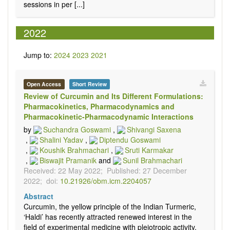
sessions in per [...]
2022
Jump to:
2024
2023
2021
Open Access
Short Review
Review of Curcumin and Its Different Formulations:
Pharmacokinetics, Pharmacodynamics and
Pharmacokinetic-Pharmacodynamic Interactions
by
Suchandra Goswami
,
Shivangi Saxena
,
Shalini Yadav
,
Diptendu Goswami
,
Koushik Brahmachari
,
Sruti Karmakar
,
Biswajit Pramanik
and
Sunil Brahmachari
Received: 22 May 2022;
Published: 27 December
2022;
doi:
10.21926/obm.icm.2204057
Abstract
Curcumin, the yellow principle of the Indian Turmeric,
‘Haldi’ has recently attracted renewed interest in the
field of experimental medicine with pleiotropic activity.