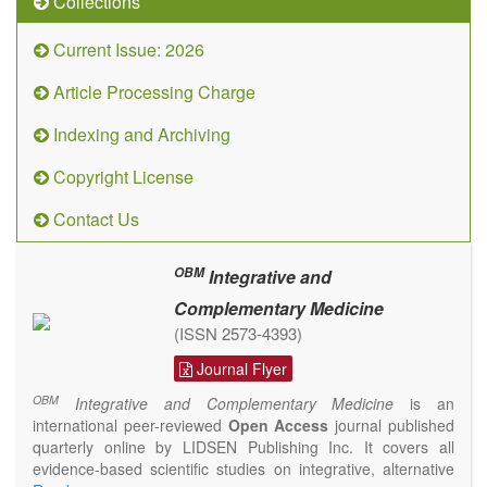
Collections
Current Issue: 2026
Article Processing Charge
Indexing and Archiving
Copyright License
Contact Us
OBM
Integrative and
Complementary Medicine
(ISSN 2573-4393)
Journal Flyer
OBM
Integrative and Complementary Medicine
is an
international peer-reviewed
Open Access
journal published
quarterly online by LIDSEN Publishing Inc. It covers all
evidence-based scientific studies on integrative, alternative