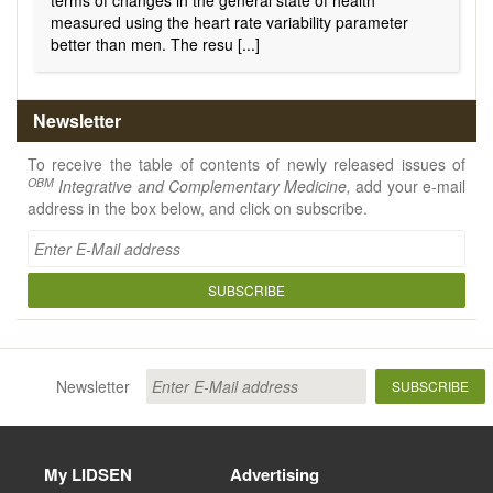
terms of changes in the general state of health
measured using the heart rate variability parameter
better than men. The resu [...]
Newsletter
To receive the table of contents of newly released issues of
OBM
Integrative and Complementary Medicine,
add your e-mail
address in the box below, and click on subscribe.
SUBSCRIBE
Newsletter
SUBSCRIBE
My LIDSEN
Advertising