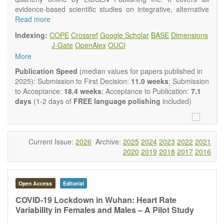
evidence-based scientific studies on integrative, alternative
and complementary approaches to improving health and
Read more
wellness.
Indexing:
COPE
Crossref
Google Scholar
BASE
Dimensions
Topics contain but are not limited to:
J-Gate
OpenAlex
OUCI
Acupuncture
More
Acupressure
Acupotomy
Publication Speed
(median values for papers published in
Bioelectromagnetics applications
2025): Submission to First Decision:
11.0 weeks
; Submission
Pharmacological and biological treatments including their
to Acceptance:
18.4 weeks
; Acceptance to Publication:
7.1
efficacy and safety
days
(1-2 days of
FREE language polishing
included)
Diet, nutrition and lifestyle changes
Herbal medicine
Homeopathy
Manual healing methods (e.g., massage, physical therapy)
Current Issue:
2026
Archive:
2025
2024
2023
2022
2021
Kinesiology
2020
2019
2018
2017
2016
Mind/body interventions
Preventive medicine
Research in integrative medicine
Open Access
Editorial
Education in integrative medicine
Related policies
COVID-19 Lockdown in Wuhan: Heart Rate
Variability in Females and Males – A Pilot Study
The journal publishes a variety of article types: Original