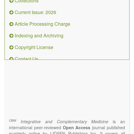
Collections
Current Issue: 2026
Article Processing Charge
Indexing and Archiving
Copyright License
Contact Us
OBM
Integrative
and
Complementary
Medicine
(ISSN 2573-4393)
Journal Flyer
OBM
Integrative and Complementary Medicine
is an
international peer-reviewed
Open Access
journal published
quarterly online by LIDSEN Publishing Inc. It covers all