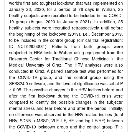
world's first and toughest lockdown that was implemented on
January 23, 2020, for a period of 76 days in Wuhan, 25
healthy subjects were recruited to be included in the COVID-
19 group (August 2020 to January 2021). In addition, 25
healthy subjects were recruited retrospectively until before
the beginning of the lockdown (2019), i.e., December 2019,
to be included in the control group (clinical trial registration:
ID NCT02924831). Patients from both groups were
subjected to HRV tests in Wuhan using equipment from the
Research Center for Traditional Chinese Medicine in the
Medical University of Graz. The HRV analyses were also
conducted in Graz. A paired sample test was performed for
the COVID-19 group, and the control group using the
SPSS24.0 software, and the level of significance was set at P
< 0.05. The possible changes in the HRV indices before and
after the first lockdown during the COVID-19 crisis were
compared to identify the possible changes in the subjects'
mental stress and fear before and after the period. Initially,
no difference was observed in the HRV-related indices (total
HRV, SDNN, r-MSSD, VLF, LF, HF, and log LF/HF) between
the COVID-19 lockdown group and the control group (P >