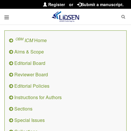
Register
or
Submit a manuscript.
OBM
ICM
Home
Aims & Scope
Editorial Board
Reviewer Board
Editorial Policies
Instructions for Authors
Sections
Special Issues