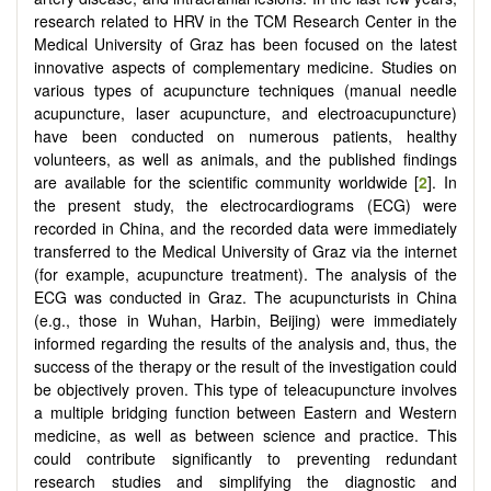
research related to HRV in the TCM Research Center in the
Medical University of Graz has been focused on the latest
innovative aspects of complementary medicine. Studies on
various types of acupuncture techniques (manual needle
acupuncture, laser acupuncture, and electroacupuncture)
have been conducted on numerous patients, healthy
volunteers, as well as animals, and the published findings
are available for the scientific community worldwide [
2
]. In
the present study, the electrocardiograms (ECG) were
recorded in China, and the recorded data were immediately
transferred to the Medical University of Graz via the internet
(for example, acupuncture treatment). The analysis of the
ECG was conducted in Graz. The acupuncturists in China
(e.g., those in Wuhan, Harbin, Beijing) were immediately
informed regarding the results of the analysis and, thus, the
success of the therapy or the result of the investigation could
be objectively proven. This type of teleacupuncture involves
a multiple bridging function between Eastern and Western
medicine, as well as between science and practice. This
could contribute significantly to preventing redundant
research studies and simplifying the diagnostic and