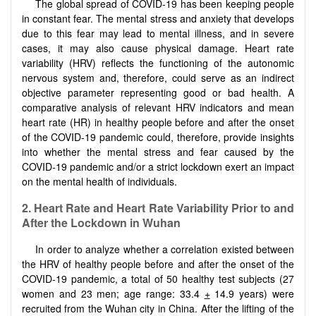
The global spread of COVID-19 has been keeping people
in constant fear. The mental stress and anxiety that develops
due to this fear may lead to mental illness, and in severe
cases, it may also cause physical damage. Heart rate
variability (HRV) reflects the functioning of the autonomic
nervous system and, therefore, could serve as an indirect
objective parameter representing good or bad health. A
comparative analysis of relevant HRV indicators and mean
heart rate (HR) in healthy people before and after the onset
of the COVID-19 pandemic could, therefore, provide insights
into whether the mental stress and fear caused by the
COVID-19 pandemic and/or a strict lockdown exert an impact
on the mental health of individuals.
2. Heart Rate and Heart Rate Variability Prior to and
After the Lockdown in Wuhan
In order to analyze whether a correlation existed between
the HRV of healthy people before and after the onset of the
COVID-19 pandemic, a total of 50 healthy test subjects (27
women and 23 men; age range: 33.4
+
14.9 years) were
recruited from the Wuhan city in China. After the lifting of the