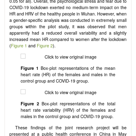
0.05 for all). Overall, the psychological stress and fear due to
COVID-19 lockdown exerted no medium-term impact on the
HR and HRV of the healthy people in Wuhan. However, when
a gender-specific analysis was conducted in extremely small
groups within the pilot study, it was observed that men
apparently had a reduced overall variability and a slightly
increased mean HR compared to women after the lockdown
(
Figure 1
and
Figure 2
).
Figure 1
Box-plot representations of the mean
heart rate (HR) of the females and males in the
control group and COVID-19 group.
Figure 2
Box-plot representations of the total
heart rate variability (HRV) of the females and
males in the control group and COVID-19 group.
These findings of the joint research project will be
presented at a public health conference in China in May