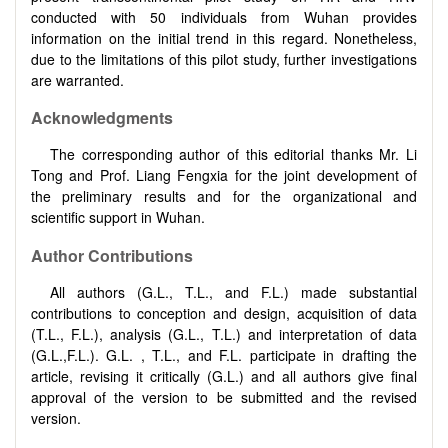
conducted with 50 individuals from Wuhan provides
information on the initial trend in this regard. Nonetheless,
due to the limitations of this pilot study, further investigations
are warranted.
Acknowledgments
The corresponding author of this editorial thanks Mr. Li
Tong and Prof. Liang Fengxia for the joint development of
the preliminary results and for the organizational and
scientific support in Wuhan.
Author Contributions
All authors (G.L., T.L., and F.L.) made substantial
contributions to conception and design, acquisition of data
(T.L., F.L.), analysis (G.L., T.L.) and interpretation of data
(G.L.,F.L.). G.L. , T.L., and F.L. participate in drafting the
article, revising it critically (G.L.) and all authors give final
approval of the version to be submitted and the revised
version.