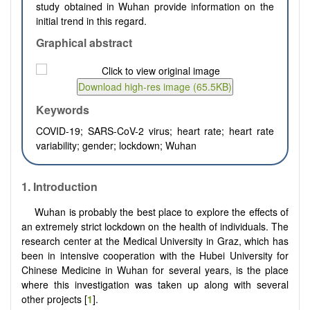
study obtained in Wuhan provide information on the
initial trend in this regard.
Graphical abstract
Keywords
COVID-19; SARS-CoV-2 virus; heart rate; heart rate
variability; gender; lockdown; Wuhan
1. Introduction
Wuhan is probably the best place to explore the effects of
an extremely strict lockdown on the health of individuals. The
research center at the Medical University in Graz, which has
been in intensive cooperation with the Hubei University for
Chinese Medicine in Wuhan for several years, is the place
where this investigation was taken up along with several
other projects [
1
].