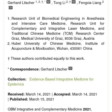
Research, Review, Communication, Opinion, Comment,
1, 2, †, *
2, †
2
Gerhard Litscher
, Tong Li
, Fengxia Liang
Conference Report, Technical Note, Book Review, etc.
There is no restriction on paper length, provided that the text
is concise and comprehensive. Authors should present their
Research Unit of Biomedical Engineering in Anesthesia
results in as much detail as possible, as reviewers are
and Intensive Care Medicine, Research Unit for
encouraged to emphasize scientific rigor and reproducibility.
Complementary and Integrative Laser Medicine, and
Traditional Chinese Medicine (TCM) Research Center
Graz, Medical University of Graz, 8036 Graz, Austria
Hubei University of Chinese Medicine, Institute of
Acupuncture & Moxibustion, Wuhan, 430061 China
† These authors contributed equally to this work.
*
Correspondence:
Gerhard Litscher
Collection:
Evidence-Based Integrative Medicine for
Epidemics
Received:
March 14, 2021 |
Accepted:
March 14, 2021
|
Published:
March 15, 2021
OBM Integrative and Complementary Medicine
2021
,