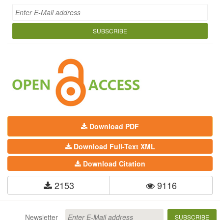
SUBSCRIBE
Download PDF
Download Full-Text XML
Download Citation
2153
9116
Newsletter
SUBSCRIBE