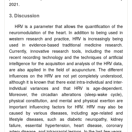
2021.
3. Discussion
HRV is a parameter that allows the quantification of the
neuromodulation of the heart. In addition to being used in
western research and practice, HRV is increasingly being
used in evidence-based traditional medicine research.
Currently, innovative research tools, including the most
recent recording technology and the techniques of artificial
intelligence for the acquisition and analysis of the HRV data,
are also applied in the field of acupuncture. The different
influences on the HRV are not yet completely understood,
although it is known that there exist intra-individual and inter-
individual variances and that HRV is age-dependent.
Moreover, the circadian alterations (sleep-wake cycle),
physical constitution, and mental and physical exertion are
important influencing factors for HRV. HRV may also be
caused by various diseases, including age-related and
lifestyle diseases, such as diabetic neuropathy, kidney
failure, essential hypertension, heart disease, coronary
artery disease, and intracranial lesions. In the last few years,