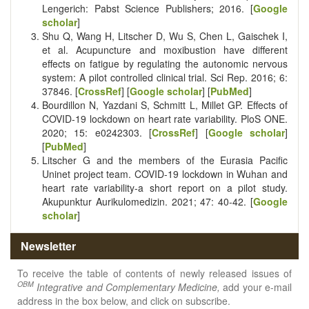
Lengerich: Pabst Science Publishers; 2016. [
Google
scholar
]
Shu Q, Wang H, Litscher D, Wu S, Chen L, Gaischek I,
et al. Acupuncture and moxibustion have different
effects on fatigue by regulating the autonomic nervous
system: A pilot controlled clinical trial. Sci Rep. 2016; 6:
37846. [
CrossRef
] [
Google scholar
] [
PubMed
]
Bourdillon N, Yazdani S, Schmitt L, Millet GP. Effects of
COVID-19 lockdown on heart rate variability. PloS ONE.
2020; 15: e0242303. [
CrossRef
] [
Google scholar
]
[
PubMed
]
Litscher G and the members of the Eurasia Pacific
Uninet project team. COVID-19 lockdown in Wuhan and
heart rate variability-a short report on a pilot study.
Akupunktur Aurikulomedizin. 2021; 47: 40-42. [
Google
scholar
]
Newsletter
To receive the table of contents of newly released issues of
OBM
Integrative and Complementary Medicine,
add your e-mail
address in the box below, and click on subscribe.