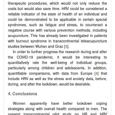
therapeutic procedures, which would not only reduce the
costs but would also save time. HRV could be considered a
reliable indicator of the state of health of an individual and
could be demonstrated to be applicable in certain special
syndromes, such as fatigue and stress, to counteract a
negative course with various prevention methods, including
acupuncture. This has already been investigated in patients
with burnout syndrome in transcontinental teleacupuncture
studies between Wuhan and Graz [
3
].
In order to further progress the research during and after
the COVID-19 pandemic, it would be interesting to
quantitatively rate the well-being of individual groups,
particularly among children and adolescents. In addition,
quantifiable comparisons, with data from Europe [
4
] that
include HRV as well as the stress and anxiety data, before,
during, and after the lockdown, would be desirable.
4. Conclusions
Women apparently have better lockdown coping
strategies along with overall health compared to men. The
present transcontinental pilot study on HR and HRV