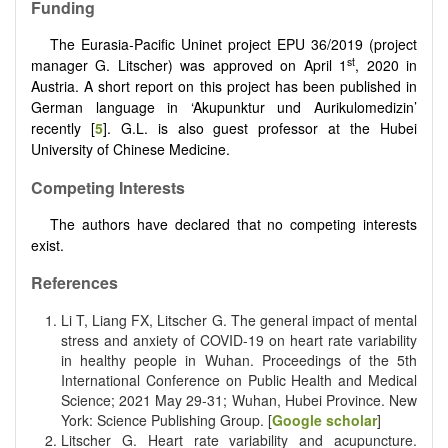
Funding
The Eurasia-Pacific Uninet project EPU 36/2019 (project
st
manager G. Litscher) was approved on April 1
, 2020 in
Austria. A short report on this project has been published in
German language in ‘Akupunktur und Aurikulomedizin’
recently [
5
]. G.L. is also guest professor at the Hubei
University of Chinese Medicine.
Competing Interests
The authors have declared that no competing interests
exist.
References
Li T, Liang FX, Litscher G. The general impact of mental
stress and anxiety of COVID-19 on heart rate variability
in healthy people in Wuhan. Proceedings of the 5th
International Conference on Public Health and Medical
Science; 2021 May 29-31; Wuhan, Hubei Province. New
York: Science Publishing Group. [
Google scholar
]
Litscher G. Heart rate variability and acupuncture.