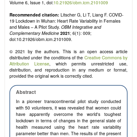
Volume 6, Issue 1, doi:
10.21926/obm.icm.2101009
Recommended citation:
Litscher G, Li T, Liang F. COVID-
19 Lockdown in Wuhan: Heart Rate Variability in Females
and Males – A Pilot Study.
OBM Integrative and
Complementary Medicine
2021
; 6(1): 009;
doi:10.21926/obm.icm.2101009.
© 2021 by the authors. This is an open access article
distributed under the conditions of the
Creative Commons by
Attribution License
, which permits unrestricted use,
distribution, and reproduction in any medium or format,
provided the original work is correctly cited.
Abstract
In a pioneer transcontinental pilot study conducted
with 50 volunteers, it was revealed that women could
have apparently overcome the world's toughest
lockdown in terms of changes in the general state of
health measured using the heart rate variability
parameter better than men. The results of the present