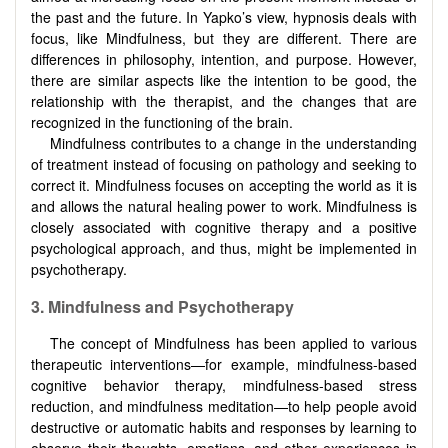
the past and the future. In Yapko’s view, hypnosis deals with
focus, like Mindfulness, but they are different. There are
differences in philosophy, intention, and purpose. However,
there are similar aspects like the intention to be good, the
relationship with the therapist, and the changes that are
recognized in the functioning of the brain.
Mindfulness contributes to a change in the understanding
of treatment instead of focusing on pathology and seeking to
correct it. Mindfulness focuses on accepting the world as it is
and allows the natural healing power to work. Mindfulness is
closely associated with cognitive therapy and a positive
psychological approach, and thus, might be implemented in
psychotherapy.
3. Mindfulness and Psychotherapy
The concept of Mindfulness has been applied to various
therapeutic interventions—for example, mindfulness-based
cognitive behavior therapy, mindfulness-based stress
reduction, and mindfulness meditation—to help people avoid
destructive or automatic habits and responses by learning to