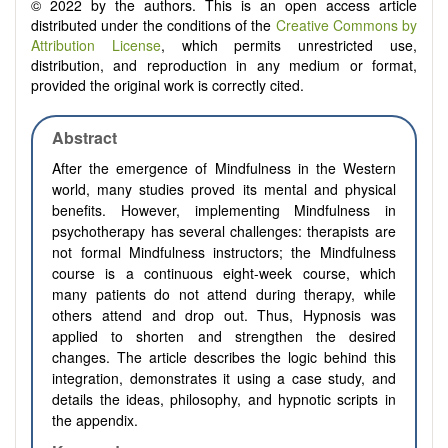
© 2022 by the authors. This is an open access article
distributed under the conditions of the
Creative Commons by
Attribution License
, which permits unrestricted use,
distribution, and reproduction in any medium or format,
provided the original work is correctly cited.
Abstract
After the emergence of Mindfulness in the Western
world, many studies proved its mental and physical
benefits. However, implementing Mindfulness in
psychotherapy has several challenges: therapists are
not formal Mindfulness instructors; the Mindfulness
course is a continuous eight-week course, which
many patients do not attend during therapy, while
others attend and drop out. Thus, Hypnosis was
applied to shorten and strengthen the desired
changes. The article describes the logic behind this
integration, demonstrates it using a case study, and
details the ideas, philosophy, and hypnotic scripts in
the appendix.