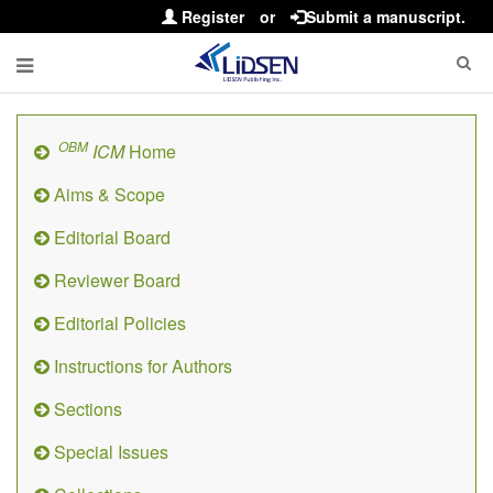
Register
or
Submit a manuscript.
OBM
ICM
Home
Aims & Scope
Editorial Board
Reviewer Board
Editorial Policies
Instructions for Authors
Sections
Special Issues