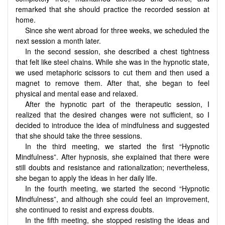
remarked that she should practice the recorded session at
home.
Since she went abroad for three weeks, we scheduled the
next session a month later.
In the second session, she described a chest tightness
that felt like steel chains. While she was in the hypnotic state,
we used metaphoric scissors to cut them and then used a
magnet to remove them. After that, she began to feel
physical and mental ease and relaxed.
After the hypnotic part of the therapeutic session, I
realized that the desired changes were not sufficient, so I
decided to introduce the idea of mindfulness and suggested
that she should take the three sessions.
In the third meeting, we started the first “Hypnotic
Mindfulness”. After hypnosis, she explained that there were
still doubts and resistance and rationalization; nevertheless,
she began to apply the ideas in her daily life.
In the fourth meeting, we started the second “Hypnotic
Mindfulness”, and although she could feel an improvement,
she continued to resist and express doubts.
In the fifth meeting, she stopped resisting the ideas and