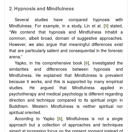
2.
Hypnosis and Mindfulness
Several studies have compared hypnosis with
Mindfulness. For example, in a study, Lin et al. [
5
] stated,
“We contend that hypnosis and Mindfulness inhabit a
common, albeit broad, domain of suggestive approaches.
However, we also argue that meaningful differences exist
that are particularly salient and consequential in the forensic
arena.”
Yapko, in his comprehensive book [
6
], investigated the
similarities and differences between hypnosis and
Mindfulness. He explained that Mindfulness is prevalent
because it works, and this is supported by many empirical
studies. He argued that Mindfulness applied in
psychotherapy and medical psychology is different regarding
direction and technique compared to its spiritual origin in
Buddhism. Western Mindfulness is neither spiritual nor
spiritual oriented.
According to Yapko [
6
], Mindfulness is not a single
approach but a collection of approaches and techniques
aimed at increasing focus on the present moment instead of