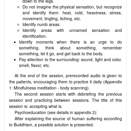
down to the legs.
Do not imagine the physical sensation, but recognize
and identify them: heat, cold, heaviness, stress,
movement, tingling, itching, etc.
Identify numb areas.
Identify areas with unnamed sensation and
identification.
Identify moments when there is an urge to do
something, think about something, remember
something, let it go, and get back to the body.
Pay attention to the surrounding: sound, light and color,
smell, flavor, etc.
At the end of the session, prerecorded audio is given to
the patients, encouraging them to practice it daily (Appendix
1: Mindfulness meditation - body scanning).
The second session starts with debriefing the previous
session and practicing between sessions. The title of this
session is: accepting what is.
Psychoeducation (see details in appendix 2):
After explaining the source of human suffering according
to Buddhism, a possible solution is presented.