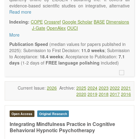
evidence-based scientific studies on integrative, alternative
and complementary approaches to improving health and
Read more
wellness.
Indexing:
COPE
Crossref
Google Scholar
BASE
Dimensions
Topics contain but are not limited to:
J-Gate
OpenAlex
OUCI
Acupuncture
More
Acupressure
Acupotomy
Publication Speed
(median values for papers published in
Bioelectromagnetics applications
2025): Submission to First Decision:
11.0 weeks
; Submission
Pharmacological and biological treatments including their
to Acceptance:
18.4 weeks
; Acceptance to Publication:
7.1
efficacy and safety
days
(1-2 days of
FREE language polishing
included)
Diet, nutrition and lifestyle changes
Herbal medicine
Homeopathy
Manual healing methods (e.g., massage, physical therapy)
Current Issue:
2026
Archive:
2025
2024
2023
2022
2021
Kinesiology
2020
2019
2018
2017
2016
Mind/body interventions
Preventive medicine
Research in integrative medicine
Open Access
Original Research
Education in integrative medicine
Related policies
Integrating Mindfulness Practice in Cognitive
Behavioral Hypnotic Psychotherapy
The journal publishes a variety of article types: Original