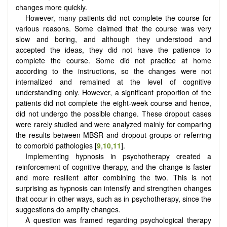
changes more quickly.
However, many patients did not complete the course for
various reasons. Some claimed that the course was very
slow and boring, and although they understood and
accepted the ideas, they did not have the patience to
complete the course. Some did not practice at home
according to the instructions, so the changes were not
internalized and remained at the level of cognitive
understanding only. However, a significant proportion of the
patients did not complete the eight-week course and hence,
did not undergo the possible change. These dropout cases
were rarely studied and were analyzed mainly for comparing
the results between MBSR and dropout groups or referring
to comorbid pathologies [
9
,
10
,
11
].
Implementing hypnosis in psychotherapy created a
reinforcement of cognitive therapy, and the change is faster
and more resilient after combining the two. This is not
surprising as hypnosis can intensify and strengthen changes
that occur in other ways, such as in psychotherapy, since the
suggestions do amplify changes.
A question was framed regarding psychological therapy