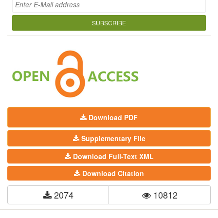
SUBSCRIBE
Download PDF
Supplementary File
Download Full-Text XML
Download Citation
2074
10812