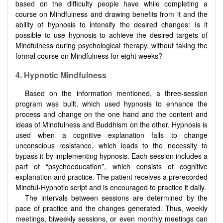
based on the difficulty people have while completing a
course on Mindfulness and drawing benefits from it and the
ability of hypnosis to intensify the desired changes: Is it
possible to use hypnosis to achieve the desired targets of
Mindfulness during psychological therapy, without taking the
formal course on Mindfulness for eight weeks?
4. Hypnotic Mindfulness
Based on the information mentioned, a three-session
program was built, which used hypnosis to enhance the
process and change on the one hand and the content and
ideas of Mindfulness and Buddhism on the other. Hypnosis is
used when a cognitive explanation fails to change
unconscious resistance, which leads to the necessity to
bypass it by implementing hypnosis. Each session includes a
part of “psychoeducation”, which consists of cognitive
explanation and practice. The patient receives a prerecorded
Mindful-Hypnotic script and is encouraged to practice it daily.
The intervals between sessions are determined by the
pace of practice and the changes generated. Thus, weekly
meetings, biweekly sessions, or even monthly meetings can