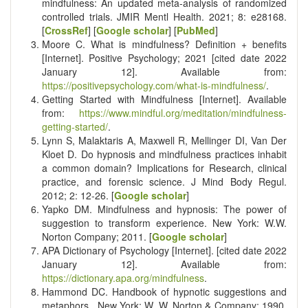
mindfulness: An updated meta-analysis of randomized
controlled trials. JMIR Mentl Health. 2021; 8: e28168.
[
CrossRef
] [
Google scholar
] [
PubMed
]
Moore C. What is mindfulness? Definition + benefits
[Internet]. Positive Psychology; 2021 [cited date 2022
January 12]. Available from:
https://positivepsychology.com/what-is-mindfulness/
.
Getting Started with Mindfulness [Internet]. Available
from:
https://www.mindful.org/meditation/mindfulness-
getting-started/
.
Lynn S, Malaktaris A, Maxwell R, Mellinger DI, Van Der
Kloet D. Do hypnosis and mindfulness practices inhabit
a common domain? Implications for Research, clinical
practice, and forensic science. J Mind Body Regul.
2012; 2: 12-26. [
Google scholar
]
Yapko DM. Mindfulness and hypnosis: The power of
suggestion to transform experience. New York: W.W.
Norton Company; 2011. [
Google scholar
]
APA Dictionary of Psychology [Internet]. [cited date 2022
January 12]. Available from:
https://dictionary.apa.org/mindfulness
.
Hammond DC. Handbook of hypnotic suggestions and
metaphors. ‎ New York: W. W. Norton & Company; 1990.