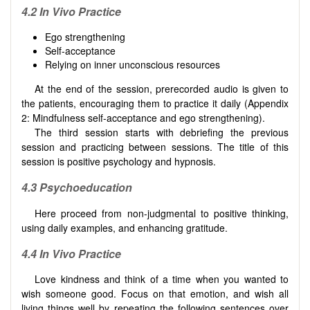
4.2 In Vivo Practice
Ego strengthening
Self-acceptance
Relying on inner unconscious resources
At the end of the session, prerecorded audio is given to
the patients, encouraging them to practice it daily (Appendix
2: Mindfulness self-acceptance and ego strengthening).
The third session starts with debriefing the previous
session and practicing between sessions. The title of this
session is positive psychology and hypnosis.
4.3 Psychoeducation
Here proceed from non-judgmental to positive thinking,
using daily examples, and enhancing gratitude.
4.4 In Vivo Practice
Love kindness and think of a time when you wanted to
wish someone good. Focus on that emotion, and wish all
living things well by repeating the following sentences over