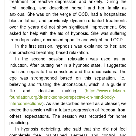
treatment for reactive depression and anxiety. During the
first meeting, she described herself and her family as
anxious. She was on the verge of OCD, had a hospitalized
bipolar father, and previously dynamic-oriented treatments
over the years did not show significant improvement. She
asked for help with the aid of hypnosis. She was suffering
from depression, decreased appetite and weight, and OCD.
In the first session, hypnosis was explained to her, and
she practiced breathing-based relaxation.
In the second session, relaxation was used as an
induction. After putting her in a hypnotic state, I suggested
that she separate the conscious and the unconscious. The
ego was strengthened based on this separation, i.e.,
believing and trusting the unconscious, which is a guide in
life and decision making (
https://www.erickson-
foundation.org/dr-ericksons-perspective-on-mind-body-
interconnections/
). As she described herself as a pleaser, we
ended the session with a future progression of freedom from
others’ expectations. The session was recorded for home
practicing.
In hypnosis debriefing, she said that she did not feel
completely free, maintained alertness and control, and