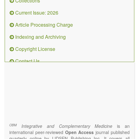
Collections
Current Issue: 2026
Article Processing Charge
Indexing and Archiving
Copyright License
Contact Us
OBM
Integrative
and
Complementary
Medicine
(ISSN 2573-4393)
Journal Flyer
OBM
Integrative and Complementary Medicine
is an
international peer-reviewed
Open Access
journal published
quarterly online by LIDSEN Publishing Inc. It covers all