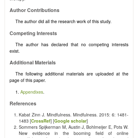
Author Contributions
The author did all the research work of this study.
Competing Interests
The author has declared that no competing interests
exist.
Additional Materials
The following additional materials are uploaded at the
page of this paper.
1.
Appendixes
.
References
Kabat Zinn J. Mindfulness. Mindfulness. 2015: 6: 1481-
1483 [
CrossRef
] [
Google scholar
]
Sommers Spijkerman M, Austin J, Bohlmeijer E, Pots W.
New evidence in the booming field of online