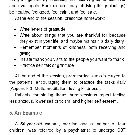
and over again. For example: may all living things (beings)
be healthy, feel good, feel calm, and feel safe.
At the end of the session, prescribe homework:
Write letters of gratitude.
Write about things that you are thankful for because
they exist in your life, and maybe maintain a daily diary.
Remember moments of kindness, both receiving and
giving
Initiate thank you visits to the people you want to thank
Practice self-talk of gratitude
At the end of the session, prerecorded audio is played to
the patients, encouraging them to practice the tasks daily
(Appendix 3: Metta meditation: loving kindness).
Patients completing these three sessions report feeling
less anxious, lower self-criticism, and higher self-esteem.
5. An Example
A 50-year-old woman, married and a mother of four
children, was referred by a psychiatrist to undergo CBT