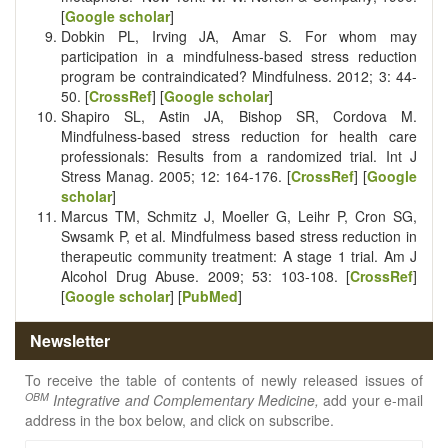
[
Google scholar
]
Dobkin PL, Irving JA, Amar S. For whom may
participation in a mindfulness-based stress reduction
program be contraindicated? Mindfulness. 2012; 3: 44-
50. [
CrossRef
] [
Google scholar
]
Shapiro SL, Astin JA, Bishop SR, Cordova M.
Mindfulness-based stress reduction for health care
professionals: Results from a randomized trial. Int J
Stress Manag. 2005; 12: 164-176. [
CrossRef
] [
Google
scholar
]
Marcus TM, Schmitz J, Moeller G, Leihr P, Cron SG,
Swsamk P, et al. Mindfulmess based stress reduction in
therapeutic community treatment: A stage 1 trial. Am J
Alcohol Drug Abuse. 2009; 53: 103-108. [
CrossRef
]
[
Google scholar
] [
PubMed
]
Newsletter
To receive the table of contents of newly released issues of
OBM
Integrative and Complementary Medicine,
add your e-mail
address in the box below, and click on subscribe.