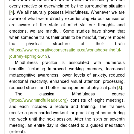
overly reactive or overwhelmed by the surrounding situation
[
4
]. We all naturally possess Mindfulness. Whenever we are
aware of what we’re directly experiencing via our senses or
are aware of the state of mind via our thoughts and
emotions, we are mindful. Some studies have shown that
when someone trains their brain to be mindful, they re-model
the physical structure of their brain
(
https://www.restorativeconversations.ca/workshop/mindful-
journey-spring-2019
).
Mindfulness practice is associated with numerous
benefits, including improved working memory, increased
metacognitive awareness, lower levels of anxiety, reduced
emotional reactivity, enhanced visual attention processing,
reduced stress, and better management of physical pain [
3
].
The classical Mindfulness course
(
https://www.mindfulleader.org
) consists of eight meetings,
and each includes a lecture and training. The trainees
receive a prerecorded workout for practicing at home during
the week until the next session. After the sixth or seventh
meeting, an entire day is dedicated to a guided meditation
(retreat).