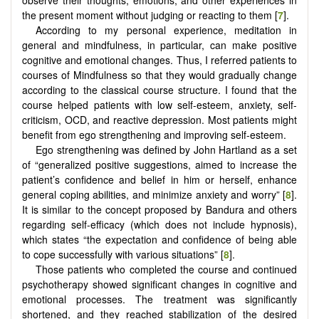
observe their thoughts, emotions, and other experiences in
the present moment without judging or reacting to them [
7
].
According to my personal experience, meditation in
general and mindfulness, in particular, can make positive
cognitive and emotional changes. Thus, I referred patients to
courses of Mindfulness so that they would gradually change
according to the classical course structure. I found that the
course helped patients with low self-esteem, anxiety, self-
criticism, OCD, and reactive depression. Most patients might
benefit from ego strengthening and improving self-esteem.
Ego strengthening was defined by John Hartland as a set
of “generalized positive suggestions, aimed to increase the
patient’s confidence and belief in him or herself, enhance
general coping abilities, and minimize anxiety and worry” [
8
].
It is similar to the concept proposed by Bandura and others
regarding self-efficacy (which does not include hypnosis),
which states “the expectation and confidence of being able
to cope successfully with various situations” [
8
].
Those patients who completed the course and continued
psychotherapy showed significant changes in cognitive and
emotional processes. The treatment was significantly
shortened, and they reached stabilization of the desired