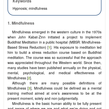
Keywords
Hypnosis; mindfulness
1.
Mindfulness
Mindfulness emerged in the western culture in the 1970s
when John Kabat-Zinn initiated a project to implement
Buddhist Meditation in a public hospital (MBSR: Mindfulness-
Based Stress Reduction) [
1
]. His exposure to meditation led
him to build a stress reduction course based on Buddhist
meditation. The course was so successful that the approach
was appreciated throughout the Western world. Since then,
many studies have been published annually on the physical,
mental, psychological, and medical effectiveness of
Mindfulness [
2
].
Although there are many possible definitions of
Mindfulness [
3
], Mindfulness could be defined as a mental
training method aimed at one’s awareness to be at the
present moment, solely and non-judgmentally.
Mindfulness is the basic human ability to be fully present
and aware of where we are and what we’re doing and not