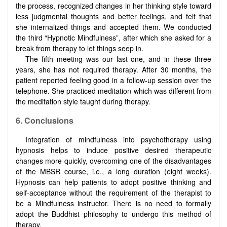
the process, recognized changes in her thinking style toward
less judgmental thoughts and better feelings, and felt that
she internalized things and accepted them. We conducted
the third “Hypnotic Mindfulness”, after which she asked for a
break from therapy to let things seep in.
The fifth meeting was our last one, and in these three
years, she has not required therapy. After 30 months, the
patient reported feeling good in a follow-up session over the
telephone. She practiced meditation which was different from
the meditation style taught during therapy.
6. Conclusions
Integration of mindfulness into psychotherapy using
hypnosis helps to induce positive desired therapeutic
changes more quickly, overcoming one of the disadvantages
of the MBSR course, i.e., a long duration (eight weeks).
Hypnosis can help patients to adopt positive thinking and
self-acceptance without the requirement of the therapist to
be a Mindfulness instructor. There is no need to formally
adopt the Buddhist philosophy to undergo this method of
therapy.