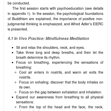
be conducted.
The first session starts with psychoeducation (see details
in appendix 1). In the session, the psychological foundations
of Buddhism are explained, the importance of positive non-
judgmental thinking is emphasized, and Alfred Adler’s EIERC
is presented.
4.1 In Vivo Practice: Mindfulness Meditation
Sit and relax the shoulders, neck, and eyes.
Take three long and deep breaths, and then let the
breath determine its rhythm.
Focus on breathing, experiencing the sensations of
breathing:
Cool air enters in nostrils, and warm air exits the
nostrils.
Focus on exhaling; discover that the body inhales on
its own.
Focus on the gap between exhalation and inhalation.
Expand our awareness from breathing to all physical
sensations:
From the top of the head and the face, the neck,