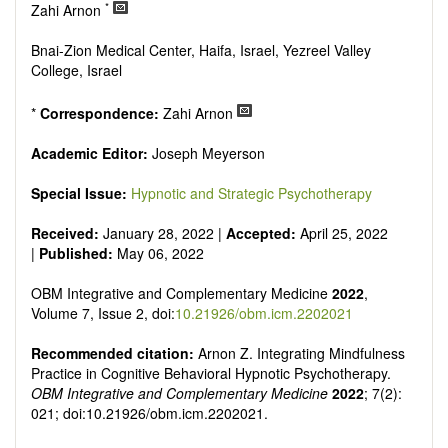
Research, Review, Communication, Opinion, Comment,
*
Zahi Arnon
Conference Report, Technical Note, Book Review, etc.
There is no restriction on paper length, provided that the text
Bnai-Zion Medical Center, Haifa, Israel, Yezreel Valley
is concise and comprehensive. Authors should present their
College, Israel
results in as much detail as possible, as reviewers are
encouraged to emphasize scientific rigor and reproducibility.
*
Correspondence:
Zahi Arnon
Academic Editor:
Joseph Meyerson
Special Issue:
Hypnotic and Strategic Psychotherapy
Received:
January 28, 2022 |
Accepted:
April 25, 2022
|
Published:
May 06, 2022
OBM Integrative and Complementary Medicine
2022
,
Volume 7, Issue 2, doi:
10.21926/obm.icm.2202021
Recommended citation:
Arnon Z. Integrating Mindfulness
Practice in Cognitive Behavioral Hypnotic Psychotherapy.
OBM Integrative and Complementary Medicine
2022
; 7(2):
021; doi:10.21926/obm.icm.2202021.