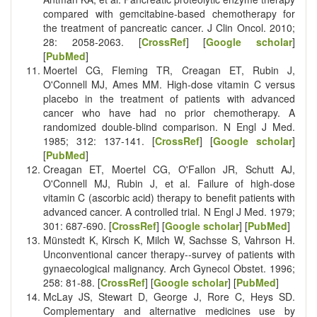
compared with gemcitabine-based chemotherapy for
the treatment of pancreatic cancer. J Clin Oncol. 2010;
28: 2058-2063. [
CrossRef
] [
Google scholar
]
[
PubMed
]
Moertel CG, Fleming TR, Creagan ET, Rubin J,
O'Connell MJ, Ames MM. High-dose vitamin C versus
placebo in the treatment of patients with advanced
cancer who have had no prior chemotherapy. A
randomized double-blind comparison. N Engl J Med.
1985; 312: 137-141. [
CrossRef
] [
Google scholar
]
[
PubMed
]
Creagan ET, Moertel CG, O'Fallon JR, Schutt AJ,
O'Connell MJ, Rubin J, et al. Failure of high-dose
vitamin C (ascorbic acid) therapy to benefit patients with
advanced cancer. A controlled trial. N Engl J Med. 1979;
301: 687-690. [
CrossRef
] [
Google scholar
] [
PubMed
]
Münstedt K, Kirsch K, Milch W, Sachsse S, Vahrson H.
Unconventional cancer therapy--survey of patients with
gynaecological malignancy. Arch Gynecol Obstet. 1996;
258: 81-88. [
CrossRef
] [
Google scholar
] [
PubMed
]
McLay JS, Stewart D, George J, Rore C, Heys SD.
Complementary and alternative medicines use by