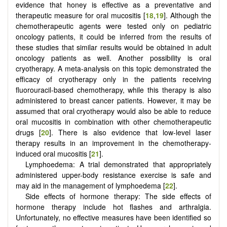
evidence that honey is effective as a preventative and
therapeutic measure for oral mucositis [
18
,
19
]. Although the
chemotherapeutic agents were tested only on pediatric
oncology patients, it could be inferred from the results of
these studies that similar results would be obtained in adult
oncology patients as well. Another possibility is oral
cryotherapy. A meta-analysis on this topic demonstrated the
efficacy of cryotherapy only in the patients receiving
fluorouracil-based chemotherapy, while this therapy is also
administered to breast cancer patients. However, it may be
assumed that oral cryotherapy would also be able to reduce
oral mucositis in combination with other chemotherapeutic
drugs [
20
]. There is also evidence that low-level laser
therapy results in an improvement in the chemotherapy-
induced oral mucositis [
21
].
Lymphoedema: A trial demonstrated that appropriately
administered upper-body resistance exercise is safe and
may aid in the management of lymphoedema [
22
].
Side effects of hormone therapy: The side effects of
hormone therapy include hot flashes and arthralgia.
Unfortunately, no effective measures have been identified so