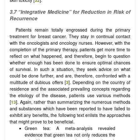
3.7
“Integrative Medicine” for Reduction in Risk of
Recurrence
Patients remain totally engrossed during the primary
treatment for breast cancer. They stay in continual contact
with the oncologists and oncology nurses. However, with the
completion of the primary therapy, patients get more time to
reflect on what happened, and therefore, begin to question
whether enough has been done to ensure optimal chances
of survival. In such a situation, they seek advice on what
could be done further, and are, therefore, confronted with a
multitude of dubious offers [
3
]. Depending on the country of
residence and the associated prevailing concepts regarding
the etiology of the disease, patients use various methods
[
13
]. Again, rather than summarizing the numerous methods
and substances which have been reported to have failed to
exhibit any benefits, the following text enlists the approaches
that might prove to be beneficial.
Green tea: A meta-analysis revealed
evidence that green tea not only reduces the