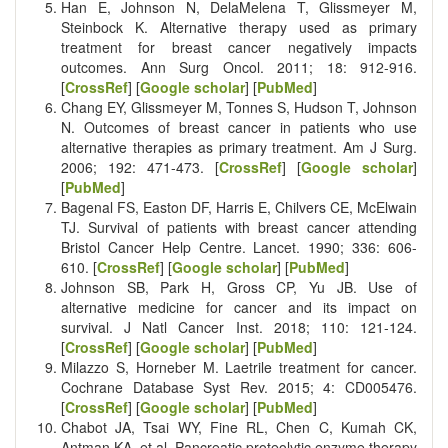
Han E, Johnson N, DelaMelena T, Glissmeyer M,
Steinbock K. Alternative therapy used as primary
treatment for breast cancer negatively impacts
outcomes. Ann Surg Oncol. 2011; 18: 912-916.
[
CrossRef
] [
Google scholar
] [
PubMed
]
Chang EY, Glissmeyer M, Tonnes S, Hudson T, Johnson
N. Outcomes of breast cancer in patients who use
alternative therapies as primary treatment. Am J Surg.
2006; 192: 471-473. [
CrossRef
] [
Google scholar
]
[
PubMed
]
Bagenal FS, Easton DF, Harris E, Chilvers CE, McElwain
TJ. Survival of patients with breast cancer attending
Bristol Cancer Help Centre. Lancet. 1990; 336: 606-
610. [
CrossRef
] [
Google scholar
] [
PubMed
]
Johnson SB, Park H, Gross CP, Yu JB. Use of
alternative medicine for cancer and its impact on
survival. J Natl Cancer Inst. 2018; 110: 121-124.
[
CrossRef
] [
Google scholar
] [
PubMed
]
Milazzo S, Horneber M. Laetrile treatment for cancer.
Cochrane Database Syst Rev. 2015; 4: CD005476.
[
CrossRef
] [
Google scholar
] [
PubMed
]
Chabot JA, Tsai WY, Fine RL, Chen C, Kumah CK,
Antman KA, et al. Pancreatic proteolytic enzyme therapy