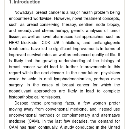
1.
Introduction
Nowadays, breast cancer is a major health problem being
encountered worldwide. However, novel treatment concepts,
such as breast-conserving therapy, sentinel node biopsy,
and neoadjuvant chemotherapy, genetic analyses of tumor
tissue, as well as novel pharmaceutical approaches, such as
HER2-blockade, CDK 4/6 inhibitors, and antiangiogenic
treatments, have led to significant improvements in terms of
improved survival rates as well as enhanced quality of life. It
is likely that the growing understanding of the biology of
breast cancer would lead to further improvements in this
regard within the next decade. In the near future, physicians
would be able to omit lymphadenectomies, perhaps even
surgery, in the cases of breast cancer for which the
neoadjuvant approaches are likely to lead to complete
histopathological remissions.
Despite these promising facts, a few women prefer
moving away from conventional medicine, and instead use
unconventional methods or complementary and alternative
medicine (CAM). In the last few decades, the demand for
CAM has risen continually. A study conducted in the United