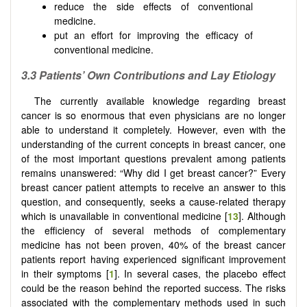
reduce the side effects of conventional
medicine.
put an effort for improving the efficacy of
conventional medicine.
3.3
Patients’
O
wn
C
ontributions and
L
ay
E
tiology
The currently available knowledge regarding breast
cancer is so enormous that even physicians are no longer
able to understand it completely. However, even with the
understanding of the current concepts in breast cancer, one
of the most important questions prevalent among patients
remains unanswered: “Why did I get breast cancer?” Every
breast cancer patient attempts to receive an answer to this
question, and consequently, seeks a cause-related therapy
which is unavailable in conventional medicine [
13
]. Although
the efficiency of several methods of complementary
medicine has not been proven, 40% of the breast cancer
patients report having experienced significant improvement
in their symptoms [
1
]. In several cases, the placebo effect
could be the reason behind the reported success. The risks
associated with the complementary methods used in such