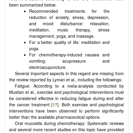
been summarized below:
Recommended treatments for the
reduction of anxiety, stress, depression,
and mood disturbance: relaxation,
meditation, music therapy, stress
management, yoga, and massage.
For a better quality of life: meditation and
yoga.
For chemotherapy-induced nausea and
vomiting: acupressure and
electroacupuncture.
Several important aspects in this regard are missing from
the review reported by Lyman et al., including the followings:
Fatigue: According to a meta-analysis conducted by
Mustian et al., exercise and psychological interventions must
be considered effective in reducing fatigue during and after
the cancer treatment [
17
]. Both exercise and psychological
interventions have been observed to perform significantly
better than the available pharmaceutical options.
Oral mucositis during chemotherapy: Systematic reviews
and several more recent studies on this topic have provided