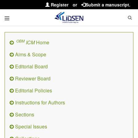
Register
or
Submit a manuscript.
OBM
ICM
Home
Aims & Scope
Editorial Board
Reviewer Board
Editorial Policies
Instructions for Authors
Sections
Special Issues