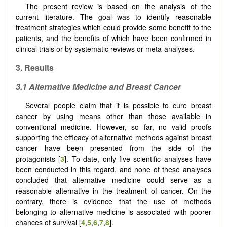
The present review is based on the analysis of the
current literature. The goal was to identify reasonable
treatment strategies which could provide some benefit to the
patients, and the benefits of which have been confirmed in
clinical trials or by systematic reviews or meta-analyses.
3.
Results
3.1
Alternative
M
edicine and
B
reast
C
ancer
Several people claim that it is possible to cure breast
cancer by using means other than those available in
conventional medicine. However, so far, no valid proofs
supporting the efficacy of alternative methods against breast
cancer have been presented from the side of the
protagonists [
3
]. To date, only five scientific analyses have
been conducted in this regard, and none of these analyses
concluded that alternative medicine could serve as a
reasonable alternative in the treatment of cancer. On the
contrary, there is evidence that the use of methods
belonging to alternative medicine is associated with poorer
chances of survival [
4
,
5
,
6
,
7
,
8
].