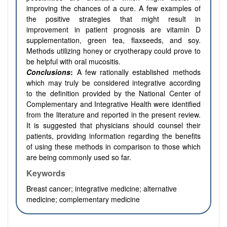
improving the chances of a cure. A few examples of
the positive strategies that might result in
improvement in patient prognosis are vitamin D
supplementation, green tea, flaxseeds, and soy.
Methods utilizing honey or cryotherapy could prove to
be helpful with oral mucositis.
Conclusions
:
A few rationally established methods
which may truly be considered integrative according
to the definition provided by the National Center of
Complementary and Integrative Health were identified
from the literature and reported in the present review.
It is suggested that physicians should counsel their
patients, providing information regarding the benefits
of using these methods in comparison to those which
are being commonly used so far.
Keywords
Breast cancer; integrative medicine; alternative
medicine; complementary medicine