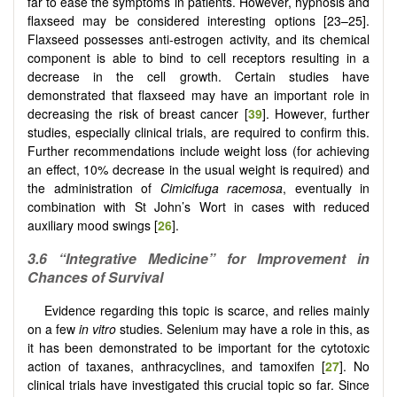
far to ease the symptoms in patients. However, hypnosis and
flaxseed may be considered interesting options [23–25].
Flaxseed possesses anti-estrogen activity, and its chemical
component is able to bind to cell receptors resulting in a
decrease in the cell growth. Certain studies have
demonstrated that flaxseed may have an important role in
decreasing the risk of breast cancer [
39
]. However, further
studies, especially clinical trials, are required to confirm this.
Further recommendations include weight loss (for achieving
an effect, 10% decrease in the usual weight is required) and
the administration of
Cimicifuga racemosa
, eventually in
combination with St John’s Wort in cases with reduced
auxiliary mood swings [
26
].
3.6
“Integrative Medicine” for Improvement in
Chances of Survival
Evidence regarding this topic is scarce, and relies mainly
on a few
in vitro
studies. Selenium may have a role in this, as
it has been demonstrated to be important for the cytotoxic
action of taxanes, anthracyclines, and tamoxifen [
27
]. No
clinical trials have investigated this crucial topic so far. Since