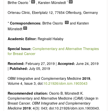
Research, Review, Communication, Opinion, Comment,
*
*
Birthe Osorio
, Karsten Münstedt
Conference Report, Technical Note, Book Review, etc.
There is no restriction on paper length, provided that the text
Ortenau Clinic, Ebertplatz 12, 77654 Offenburg, Germany
is concise and comprehensive. Authors should present their
results in as much detail as possible, as reviewers are
*
Correspondences:
Birthe Osorio
and Karsten
encouraged to emphasize scientific rigor and reproducibility.
Münstedt
Academic Editor:
Reginald Halaby
Special Issue:
Complementary and Alternative Therapies
for Breast Cancer
Received:
February 27, 2019 |
Accepted:
June 24, 2019
|
Published:
July 05, 2019
OBM Integrative and Complementary Medicine
2019
,
Volume 4, Issue 3, doi:
10.21926/obm.icm.1903043
Recommended citation:
Osorio B, Münstedt K.
Complementary and Alternative Medicine (CAM) Usage in
Breast Cancer.
OBM Integrative and Complementary
Medicine
2019
; 4(3): 043; doi:10.21926/obm.icm.1903043.