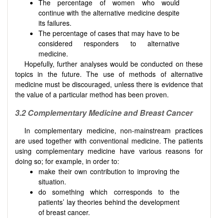
The percentage of women who would
continue with the alternative medicine despite
its failures.
The percentage of cases that may have to be
considered responders to alternative
medicine.
Hopefully, further analyses would be conducted on these
topics in the future. The use of methods of alternative
medicine must be discouraged, unless there is evidence that
the value of a particular method has been proven.
3.2
Complementary
M
edicine and
B
reast
C
ancer
In complementary medicine, non-mainstream practices
are used together with conventional medicine. The patients
using complementary medicine have various reasons for
doing so; for example, in order to:
make their own contribution to improving the
situation.
do something which corresponds to the
patients’ lay theories behind the development
of breast cancer.