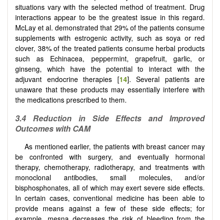
situations vary with the selected method of treatment. Drug
interactions appear to be the greatest issue in this regard.
McLay et al. demonstrated that 29% of the patients consume
supplements with estrogenic activity, such as soya or red
clover, 38% of the treated patients consume herbal products
such as Echinacea, peppermint, grapefruit, garlic, or
ginseng, which have the potential to interact with the
adjuvant endocrine therapies [
14
]. Several patients are
unaware that these products may essentially interfere with
the medications prescribed to them.
3.4
Reduction in
S
ide
E
ffects and
I
mproved
O
utcomes with CAM
As mentioned earlier, the patients with breast cancer may
be confronted with surgery, and eventually hormonal
therapy, chemotherapy, radiotherapy, and treatments with
monoclonal antibodies, small molecules, and/or
bisphosphonates, all of which may exert severe side effects.
In certain cases, conventional medicine has been able to
provide means against a few of these side effects; for
example, mesna decreases the risk of bleeding from the