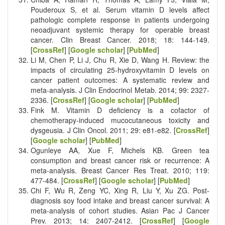
Pouderoux S, et al. Serum vitamin D levels affect
pathologic complete response in patients undergoing
neoadjuvant systemic therapy for operable breast
cancer. Clin Breast Cancer. 2018; 18: 144-149.
[
CrossRef
] [
Google scholar
] [
PubMed
]
Li M, Chen P, Li J, Chu R, Xie D, Wang H. Review: the
impacts of circulating 25-hydroxyvitamin D levels on
cancer patient outcomes: A systematic review and
meta-analysis. J Clin Endocrinol Metab. 2014; 99: 2327-
2336. [
CrossRef
] [
Google scholar
] [
PubMed
]
Fink M. Vitamin D deficiency is a cofactor of
chemotherapy-induced mucocutaneous toxicity and
dysgeusia. J Clin Oncol. 2011; 29: e81-e82. [
CrossRef
]
[
Google scholar
] [
PubMed
]
Ogunleye AA, Xue F, Michels KB. Green tea
consumption and breast cancer risk or recurrence: A
meta-analysis. Breast Cancer Res Treat. 2010; 119:
477-484. [
CrossRef
] [
Google scholar
] [
PubMed
]
Chi F, Wu R, Zeng YC, Xing R, Liu Y, Xu ZG. Post-
diagnosis soy food intake and breast cancer survival: A
meta-analysis of cohort studies. Asian Pac J Cancer
Prev. 2013; 14: 2407-2412. [
CrossRef
] [
Google