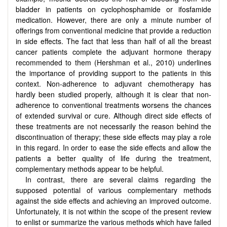
bladder in patients on cyclophosphamide or ifosfamide
medication. However, there are only a minute number of
offerings from conventional medicine that provide a reduction
in side effects. The fact that less than half of all the breast
cancer patients complete the adjuvant hormone therapy
recommended to them (Hershman et al., 2010) underlines
the importance of providing support to the patients in this
context. Non-adherence to adjuvant chemotherapy has
hardly been studied properly, although it is clear that non-
adherence to conventional treatments worsens the chances
of extended survival or cure. Although direct side effects of
these treatments are not necessarily the reason behind the
discontinuation of therapy; these side effects may play a role
in this regard. In order to ease the side effects and allow the
patients a better quality of life during the treatment,
complementary methods appear to be helpful.
In contrast, there are several claims regarding the
supposed potential of various complementary methods
against the side effects and achieving an improved outcome.
Unfortunately, it is not within the scope of the present review
to enlist or summarize the various methods which have failed