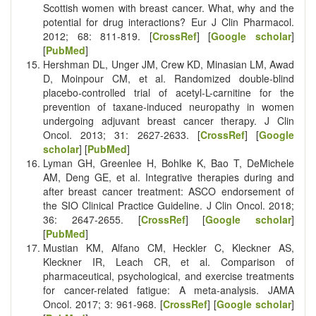
Scottish women with breast cancer. What, why and the
potential for drug interactions? Eur J Clin Pharmacol.
2012; 68: 811-819. [
CrossRef
] [
Google scholar
]
[
PubMed
]
Hershman DL, Unger JM, Crew KD, Minasian LM, Awad
D, Moinpour CM, et al. Randomized double-blind
placebo-controlled trial of acetyl-L-carnitine for the
prevention of taxane-induced neuropathy in women
undergoing adjuvant breast cancer therapy. J Clin
Oncol. 2013; 31: 2627-2633. [
CrossRef
] [
Google
scholar
] [
PubMed
]
Lyman GH, Greenlee H, Bohlke K, Bao T, DeMichele
AM, Deng GE, et al. Integrative therapies during and
after breast cancer treatment: ASCO endorsement of
the SIO Clinical Practice Guideline. J Clin Oncol. 2018;
36: 2647-2655. [
CrossRef
] [
Google scholar
]
[
PubMed
]
Mustian KM, Alfano CM, Heckler C, Kleckner AS,
Kleckner IR, Leach CR, et al. Comparison of
pharmaceutical, psychological, and exercise treatments
for cancer-related fatigue: A meta-analysis. JAMA
Oncol. 2017; 3: 961-968. [
CrossRef
] [
Google scholar
]