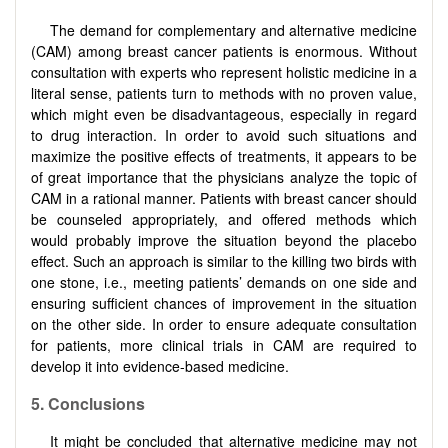
The demand for complementary and alternative medicine
(CAM) among breast cancer patients is enormous. Without
consultation with experts who represent holistic medicine in a
literal sense, patients turn to methods with no proven value,
which might even be disadvantageous, especially in regard
to drug interaction. In order to avoid such situations and
maximize the positive effects of treatments, it appears to be
of great importance that the physicians analyze the topic of
CAM in a rational manner. Patients with breast cancer should
be counseled appropriately, and offered methods which
would probably improve the situation beyond the placebo
effect. Such an approach is similar to the killing two birds with
one stone, i.e., meeting patients’ demands on one side and
ensuring sufficient chances of improvement in the situation
on the other side. In order to ensure adequate consultation
for patients, more clinical trials in CAM are required to
develop it into evidence-based medicine.
5.
Conclusions
It might be concluded that alternative medicine may not