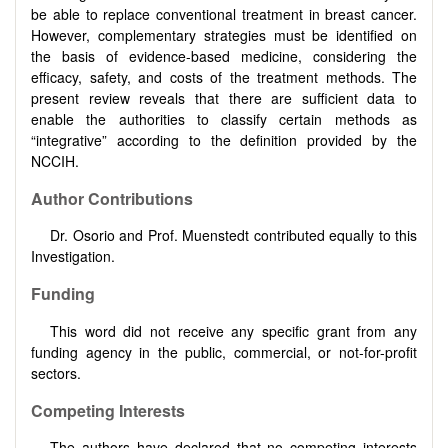
be able to replace conventional treatment in breast cancer.
However, complementary strategies must be identified on
the basis of evidence-based medicine, considering the
efficacy, safety, and costs of the treatment methods. The
present review reveals that there are sufficient data to
enable the authorities to classify certain methods as
“integrative” according to the definition provided by the
NCCIH.
Author Contributions
Dr. Osorio and Prof. Muenstedt contributed equally to this
Investigation.
Funding
This word did not receive any specific grant from any
funding agency in the public, commercial, or not-for-profit
sectors.
Competing Interests
The authors have declared that no competing interests