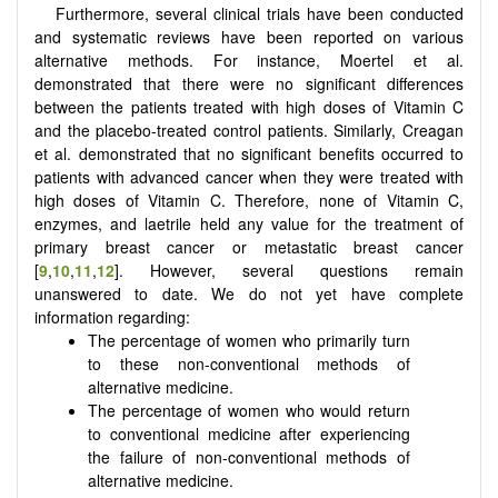
Furthermore, several clinical trials have been conducted
and systematic reviews have been reported on various
alternative methods. For instance, Moertel et al.
demonstrated that there were no significant differences
between the patients treated with high doses of Vitamin C
and the placebo-treated control patients. Similarly, Creagan
et al. demonstrated that no significant benefits occurred to
patients with advanced cancer when they were treated with
high doses of Vitamin C. Therefore, none of Vitamin C,
enzymes, and laetrile held any value for the treatment of
primary breast cancer or metastatic breast cancer
[
9
,
10
,
11
,
12
]. However, several questions remain
unanswered to date. We do not yet have complete
information regarding:
The percentage of women who primarily turn
to these non-conventional methods of
alternative medicine.
The percentage of women who would return
to conventional medicine after experiencing
the failure of non-conventional methods of
alternative medicine.