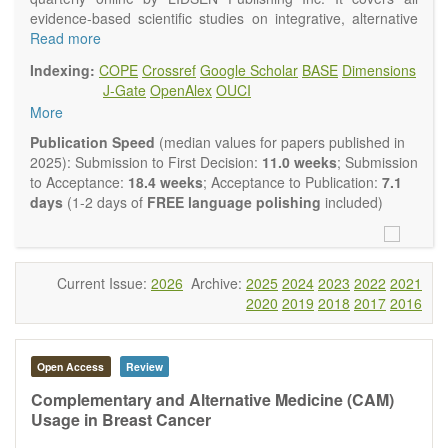
evidence-based scientific studies on integrative, alternative
and complementary approaches to improving health and
Read more
wellness.
Indexing:
COPE
Crossref
Google Scholar
BASE
Dimensions
Topics contain but are not limited to:
J-Gate
OpenAlex
OUCI
Acupuncture
More
Acupressure
Acupotomy
Publication Speed
(median values for papers published in
Bioelectromagnetics applications
2025): Submission to First Decision:
11.0 weeks
; Submission
Pharmacological and biological treatments including their
to Acceptance:
18.4 weeks
; Acceptance to Publication:
7.1
efficacy and safety
days
(1-2 days of
FREE language polishing
included)
Diet, nutrition and lifestyle changes
Herbal medicine
Homeopathy
Manual healing methods (e.g., massage, physical therapy)
Current Issue:
2026
Archive:
2025
2024
2023
2022
2021
Kinesiology
2020
2019
2018
2017
2016
Mind/body interventions
Preventive medicine
Research in integrative medicine
Open Access
Review
Education in integrative medicine
Related policies
Complementary and Alternative Medicine (CAM)
Usage in Breast Cancer
The journal publishes a variety of article types: Original