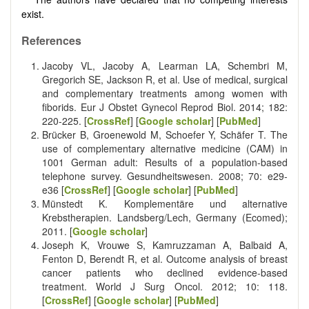
exist.
References
Jacoby VL, Jacoby A, Learman LA, Schembri M,
Gregorich SE, Jackson R, et al. Use of medical, surgical
and complementary treatments among women with
fiborids. Eur J Obstet Gynecol Reprod Biol. 2014; 182:
220-225. [
CrossRef
] [
Google scholar
] [
PubMed
]
Brücker B, Groenewold M, Schoefer Y, Schäfer T. The
use of complementary alternative medicine (CAM) in
1001 German adult: Results of a population-based
telephone survey. Gesundheitswesen. 2008; 70: e29-
e36 [
CrossRef
] [
Google scholar
] [
PubMed
]
Münstedt K. Komplementäre und alternative
Krebstherapien. Landsberg/Lech, Germany (Ecomed);
2011. [
Google scholar
]
Joseph K, Vrouwe S, Kamruzzaman A, Balbaid A,
Fenton D, Berendt R, et al. Outcome analysis of breast
cancer patients who declined evidence-based
treatment. World J Surg Oncol. 2012; 10: 118.
[
CrossRef
] [
Google scholar
] [
PubMed
]