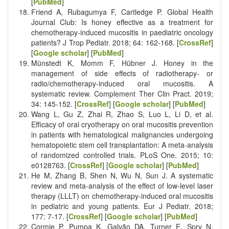
[
PubMed
]
Friend A, Rubagumya F, Cartledge P. Global Health
Journal Club: Is honey effective as a treatment for
chemotherapy-induced mucositis in paediatric oncology
patients? J Trop Pediatr. 2018; 64: 162-168. [
CrossRef
]
[
Google scholar
] [
PubMed
]
Münstedt K, Momm F, Hübner J. Honey in the
management of side effects of radiotherapy- or
radio/chemotherapy-induced oral mucositis. A
systematic review. Complement Ther Clin Pract. 2019;
34: 145-152. [
CrossRef
] [
Google scholar
] [
PubMed
]
Wang L, Gu Z, Zhai R, Zhao S, Luo L, Li D, et al.
Efficacy of oral cryotherapy on oral mucositis prevention
in patients with hematological malignancies undergoing
hematopoietic stem cell transplantation: A meta-analysis
of randomized controlled trials. PLoS One. 2015; 10:
e0128763. [
CrossRef
] [
Google scholar
] [
PubMed
]
He M, Zhang B, Shen N, Wu N, Sun J. A systematic
review and meta-analysis of the effect of low-level laser
therapy (LLLT) on chemotherapy-induced oral mucositis
in pediatric and young patients. Eur J Pediatr. 2018;
177: 7-17. [
CrossRef
] [
Google scholar
] [
PubMed
]
Cormie P, Pumpa K, Galvão DA, Turner E, Spry N,