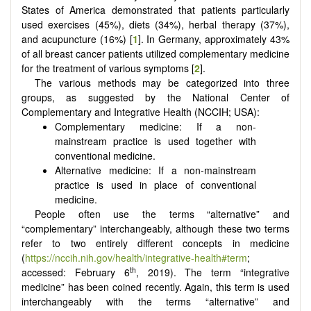
States of America demonstrated that patients particularly
used exercises (45%), diets (34%), herbal therapy (37%),
and acupuncture (16%) [
1
]. In Germany, approximately 43%
of all breast cancer patients utilized complementary medicine
for the treatment of various symptoms [
2
].
The various methods may be categorized into three
groups, as suggested by the National Center of
Complementary and Integrative Health (NCCIH; USA):
Complementary medicine: If a non-
mainstream practice is used together with
conventional medicine.
Alternative medicine: If a non-mainstream
practice is used in place of conventional
medicine.
People often use the terms “alternative” and
“complementary” interchangeably, although these two terms
refer to two entirely different concepts in medicine
(
https://nccih.nih.gov/health/integrative-health#term
;
th
accessed: February 6
, 2019). The term “integrative
medicine” has been coined recently. Again, this term is used
interchangeably with the terms “alternative” and