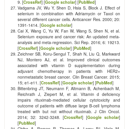
9. [
CrossRef
] [
Google scholar
] [
PubMed
]
Vadgama JV, Wu Y, Shen D, Hsia S, Block J. Effect of
selenium in combination with Adriamycin or Taxol on
several different cancer cells. Anticancer Res. 2000; 20:
1391-1414. [
Google scholar
]
Cai X, Wang C, Yu W, Fan W, Wang S, Shen N, et al.
Selenium exposure and cancer risk: An updated meta-
analysis and meta-regression. Sci Rep. 2016; 6: 19213.
[
CrossRef
] [
Google scholar
] [
PubMed
]
Zeichner SB, Koru-Sengul T, Shah N, Liu Q, Markward
NJ, Montero AJ, et al. Improved clinical outcomes
associated with vitamin D supplementation during
adjuvant chemotherapy in patients with HER2+
nonmetastatic breast cancer. Clin Breast Cancer. 2015;
15; e1-e11. [
CrossRef
] [
Google scholar
] [
PubMed
]
Bittenbring JT, Neumann F, Altmann B, Achenbach M,
Reichrath J, Ziepert M, et al. Vitamin d deficiency
impairs rituximab-mediated cellular cytotoxicity and
outcome of patients with diffuse large B-cell lymphoma
treated with but not without rituximab. J Clin Oncol.
2014; 32: 3242-3248. [
CrossRef
] [
Google scholar
]
[
PubMed
]
Chiba A, Raman R, Thomas A, Lamy PJ, Viala M,