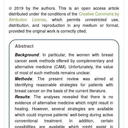
© 2019 by the authors. This is an open access article
distributed under the conditions of the
Creative Commons by
Attribution License
, which permits unrestricted use,
distribution, and reproduction in any medium or format,
provided the original work is correctly cited.
Abstract
Background
: In particular, the women with breast
cancer seek methods offered by complementary and
alternative medicine (CAM). Unfortunately, the value
of most of such methods remains unclear.
Methods
: The present review was aimed at
identifying reasonable strategies for patients with
breast cancer on the basis of the current literature.
Results
: The analyses revealed that there is no
evidence of alternative medicine which might result in
healing. However, several strategies are available
which could improve patients’ well-being during active
conventional treatment. In addition, certain
possibilities are available which might assist in