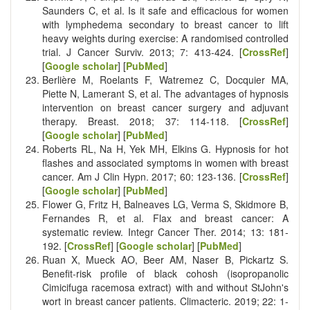
Saunders C, et al. Is it safe and efficacious for women
with lymphedema secondary to breast cancer to lift
heavy weights during exercise: A randomised controlled
trial. J Cancer Surviv. 2013; 7: 413-424. [
CrossRef
]
[
Google scholar
] [
PubMed
]
Berlière M, Roelants F, Watremez C, Docquier MA,
Piette N, Lamerant S, et al. The advantages of hypnosis
intervention on breast cancer surgery and adjuvant
therapy. Breast. 2018; 37: 114-118. [
CrossRef
]
[
Google scholar
] [
PubMed
]
Roberts RL, Na H, Yek MH, Elkins G. Hypnosis for hot
flashes and associated symptoms in women with breast
cancer. Am J Clin Hypn. 2017; 60: 123-136. [
CrossRef
]
[
Google scholar
] [
PubMed
]
Flower G, Fritz H, Balneaves LG, Verma S, Skidmore B,
Fernandes R, et al. Flax and breast cancer: A
systematic review. Integr Cancer Ther. 2014; 13: 181-
192. [
CrossRef
] [
Google scholar
] [
PubMed
]
Ruan X, Mueck AO, Beer AM, Naser B, Pickartz S.
Benefit-risk profile of black cohosh (isopropanolic
Cimicifuga racemosa extract) with and without StJohn's
wort in breast cancer patients. Climacteric. 2019; 22: 1-