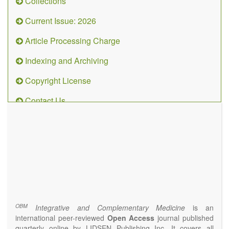
Collections
Current Issue: 2026
Article Processing Charge
Indexing and Archiving
Copyright License
Contact Us
OBM
Integrative
and
Complementary
Medicine
(ISSN 2573-4393)
Journal Flyer
OBM
Integrative and Complementary Medicine
is an
international peer-reviewed
Open Access
journal published
quarterly online by LIDSEN Publishing Inc. It covers all