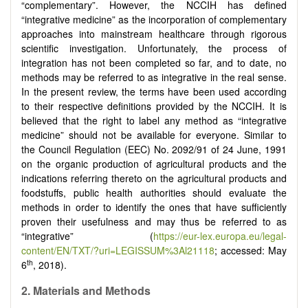
“complementary”. However, the NCCIH has defined
“integrative medicine” as the incorporation of complementary
approaches into mainstream healthcare through rigorous
scientific investigation. Unfortunately, the process of
integration has not been completed so far, and to date, no
methods may be referred to as integrative in the real sense.
In the present review, the terms have been used according
to their respective definitions provided by the NCCIH. It is
believed that the right to label any method as “integrative
medicine” should not be available for everyone. Similar to
the Council Regulation (EEC) No. 2092/91 of 24 June, 1991
on the organic production of agricultural products and the
indications referring thereto on the agricultural products and
foodstuffs, public health authorities should evaluate the
methods in order to identify the ones that have sufficiently
proven their usefulness and may thus be referred to as
“integrative” (
https://eur-lex.europa.eu/legal-
content/EN/TXT/?uri=LEGISSUM%3Al21118
; accessed: May
th
6
, 2018).
2.
Materials and Methods