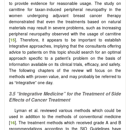
to provide evidence for reasonable usage. The study on
carnitine for taxan-induced peripheral neuropathy in the
women undergoing adjuvant breast cancer therapy
demonstrated that even the treatments based on natural
materials may result in severe problems, such as increasing
peripheral neuropathy observed with the usage of carnitine
[
15
]. Therefore, it appears to be important to establish
integrative approaches, implying that the consultants offering
advice to patients on this topic should search for an optimal
approach specific to a patient’s problem on the basis of
information available on its clinical trials, efficacy, and safety.
The following chapters of the review will focus on the
methods with proven value, and may probably be referred to
as “integrative” one day.
3.5
“Integrative Medicine” for the Treatment of Side
Effects of Cancer Treatment
Lyman et al. reviewed various methods which could be
used in addition to the methods of conventional medicine
[
16
]. The treatment methods which received grade A and B
recommendations according to the SIO Guidelines have