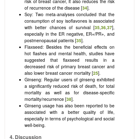
risk of breast cancer, it also reduces the risk
of recurrence of the disease [
34
].
Soy: Two meta-analyses concluded that the
consumption of soy isoflavones is associated
with better chances of survival [
35
,
36
,
37
],
especially in the ER negative, ER+/PR+, and
postmenopausal patients [
35
].
Flaxseed: Besides the beneficial effects on
hot flashes and mental health, studies have
suggested that flaxseed results in a
decreased risk of primary breast cancer and
also lower breast cancer mortality [
25
].
Ginseng: Regular users of ginseng exhibited
a significantly reduced risk of death, for total
mortality as well as for disease-specific
mortality/recurrence [
38
].
Ginseng usage has also been reported to be
associated with a better quality of life,
especially in terms of psychological and social
well-being.
4.
Discussion