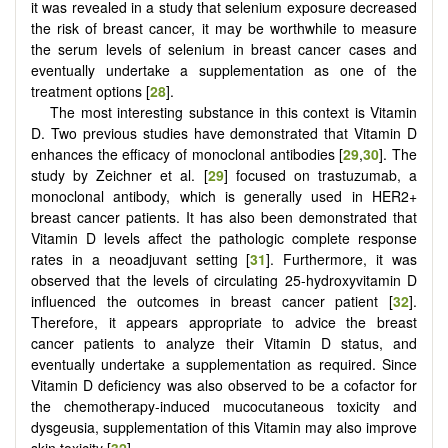
it was revealed in a study that selenium exposure decreased
the risk of breast cancer, it may be worthwhile to measure
the serum levels of selenium in breast cancer cases and
eventually undertake a supplementation as one of the
treatment options [
28
].
The most interesting substance in this context is Vitamin
D. Two previous studies have demonstrated that Vitamin D
enhances the efficacy of monoclonal antibodies [
29
,
30
]. The
study by Zeichner et al. [
29
] focused on trastuzumab, a
monoclonal antibody, which is generally used in HER2+
breast cancer patients. It has also been demonstrated that
Vitamin D levels affect the pathologic complete response
rates in a neoadjuvant setting [
31
]. Furthermore, it was
observed that the levels of circulating 25-hydroxyvitamin D
influenced the outcomes in breast cancer patient [
32
].
Therefore, it appears appropriate to advice the breast
cancer patients to analyze their Vitamin D status, and
eventually undertake a supplementation as required. Since
Vitamin D deficiency was also observed to be a cofactor for
the chemotherapy-induced mucocutaneous toxicity and
dysgeusia, supplementation of this Vitamin may also improve
skin toxicity [
32
].