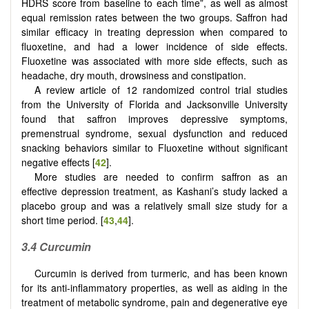
HDRS score from baseline to each time”, as well as almost
equal remission rates between the two groups. Saffron had
similar efficacy in treating depression when compared to
fluoxetine, and had a lower incidence of side effects.
Fluoxetine was associated with more side effects, such as
headache, dry mouth, drowsiness and constipation.
A review article of 12 randomized control trial studies
from the University of Florida and Jacksonville University
found that saffron improves depressive symptoms,
premenstrual syndrome, sexual dysfunction and reduced
snacking behaviors similar to Fluoxetine without significant
negative effects [
42
].
More studies are needed to confirm saffron as an
effective depression treatment, as Kashani’s study lacked a
placebo group and was a relatively small size study for a
short time period. [
43
,
44
].
3.4 Curcumin
Curcumin is derived from turmeric, and has been known
for its anti-inflammatory properties, as well as aiding in the
treatment of metabolic syndrome, pain and degenerative eye