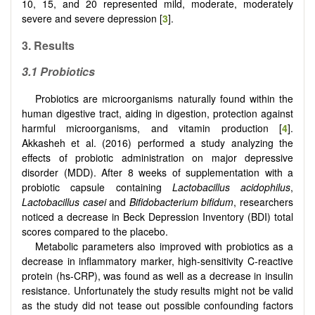
10, 15, and 20 represented mild, moderate, moderately
severe and severe depression [
3
].
3. Results
3.1
Probiotics
Probiotics are microorganisms naturally found within the
human digestive tract, aiding in digestion, protection against
harmful microorganisms, and vitamin production [
4
].
Akkasheh et al. (2016) performed a study analyzing the
effects of probiotic administration on major depressive
disorder (MDD). After 8 weeks of supplementation with a
probiotic capsule containing
Lactobacillus acidophilus
,
Lactobacillus casei
and
Bifidobacterium bifidum
, researchers
noticed a decrease in Beck Depression Inventory (BDI) total
scores compared to the placebo.
Metabolic parameters also improved with probiotics as a
decrease in inflammatory marker, high-sensitivity C-reactive
protein (hs-CRP), was found as well as a decrease in insulin
resistance. Unfortunately the study results might not be valid
as the study did not tease out possible confounding factors