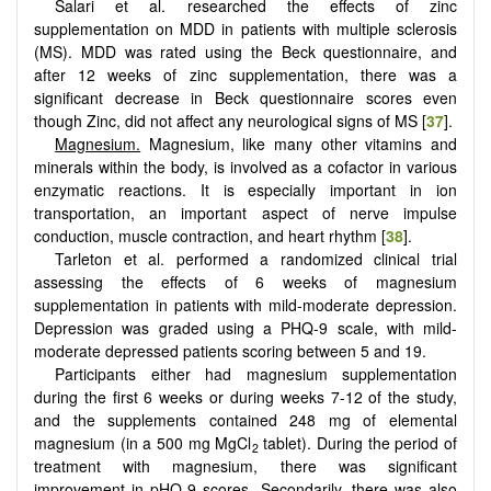
Salari et al. researched the effects of zinc
supplementation on MDD in patients with multiple sclerosis
(MS). MDD was rated using the Beck questionnaire, and
after 12 weeks of zinc supplementation, there was a
significant decrease in Beck questionnaire scores even
though Zinc, did not affect any neurological signs of MS [
37
].
Magnesium.
Magnesium, like many other vitamins and
minerals within the body, is involved as a cofactor in various
enzymatic reactions. It is especially important in ion
transportation, an important aspect of nerve impulse
conduction, muscle contraction, and heart rhythm [
38
].
Tarleton et al. performed a randomized clinical trial
assessing the effects of 6 weeks of magnesium
supplementation in patients with mild-moderate depression.
Depression was graded using a PHQ-9 scale, with mild-
moderate depressed patients scoring between 5 and 19.
Participants either had magnesium supplementation
during the first 6 weeks or during weeks 7-12 of the study,
and the supplements contained 248 mg of elemental
magnesium (in a 500 mg MgCl
tablet). During the period of
2
treatment with magnesium, there was significant
improvement in pHQ-9 scores. Secondarily, there was also