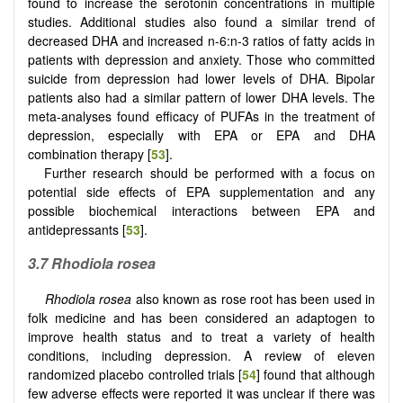
found to increase the serotonin concentrations in multiple
studies. Additional studies also found a similar trend of
decreased DHA and increased n-6:n-3 ratios of fatty acids in
patients with depression and anxiety. Those who committed
suicide from depression had lower levels of DHA. Bipolar
patients also had a similar pattern of lower DHA levels. The
meta-analyses found efficacy of PUFAs in the treatment of
depression, especially with EPA or EPA and DHA
combination therapy [
53
].
Further research should be performed with a focus on
potential side effects of EPA supplementation and any
possible biochemical interactions between EPA and
antidepressants [
53
].
3.7 Rhodiola rosea
Rhodiola rosea
also known as rose root has been used in
folk medicine and has been considered an adaptogen to
improve health status and to treat a variety of health
conditions, including depression. A review of eleven
randomized placebo controlled trials [
54
] found that although
few adverse effects were reported it was unclear if there was