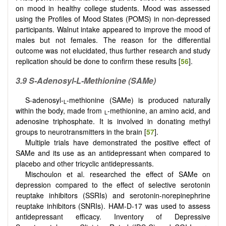
on mood in healthy college students. Mood was assessed
using the Profiles of Mood States (POMS) in non-depressed
participants. Walnut intake appeared to improve the mood of
males but not females. The reason for the differential
outcome was not elucidated, thus further research and study
replication should be done to confirm these results [
56
].
3.9 S-Adenosyl-L-Methionine (SAMe)
S-adenosyl-
-methionine (SAMe) is produced naturally
L
within the body, made from
-methionine, an amino acid, and
L
adenosine triphosphate. It is involved in donating methyl
groups to neurotransmitters in the brain [
57
].
Multiple trials have demonstrated the positive effect of
SAMe and its use as an antidepressant when compared to
placebo and other tricyclic antidepressants.
Mischoulon et al. researched the effect of SAMe on
depression compared to the effect of selective serotonin
reuptake inhibitors (SSRIs) and serotonin-norepinephrine
reuptake inhibitors (SNRIs). HAM-D-17 was used to assess
antidepressant efficacy. Inventory of Depressive