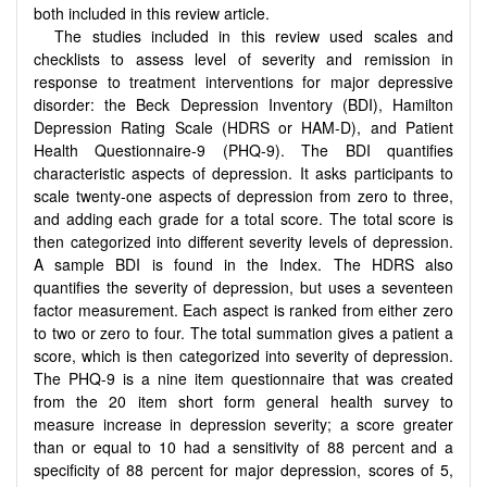
both included in this review article.
The studies included in this review used scales and
checklists to assess level of severity and remission in
response to treatment interventions for major depressive
disorder: the Beck Depression Inventory (BDI), Hamilton
Depression Rating Scale (HDRS or HAM-D), and Patient
Health Questionnaire-9 (PHQ-9). The BDI quantifies
characteristic aspects of depression. It asks participants to
scale twenty-one aspects of depression from zero to three,
and adding each grade for a total score. The total score is
then categorized into different severity levels of depression.
A sample BDI is found in the Index. The HDRS also
quantifies the severity of depression, but uses a seventeen
factor measurement. Each aspect is ranked from either zero
to two or zero to four. The total summation gives a patient a
score, which is then categorized into severity of depression.
The PHQ-9 is a nine item questionnaire that was created
from the 20 item short form general health survey to
measure increase in depression severity; a score greater
than or equal to 10 had a sensitivity of 88 percent and a
specificity of 88 percent for major depression, scores of 5,