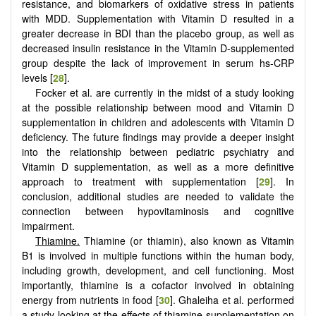
resistance, and biomarkers of oxidative stress in patients
with MDD. Supplementation with Vitamin D resulted in a
greater decrease in BDI than the placebo group, as well as
decreased insulin resistance in the Vitamin D-supplemented
group despite the lack of improvement in serum hs-CRP
levels [
28
].
Focker et al. are currently in the midst of a study looking
at the possible relationship between mood and Vitamin D
supplementation in children and adolescents with Vitamin D
deficiency. The future findings may provide a deeper insight
into the relationship between pediatric psychiatry and
Vitamin D supplementation, as well as a more definitive
approach to treatment with supplementation [
29
]. In
conclusion, additional studies are needed to validate the
connection between hypovitaminosis and cognitive
impairment.
Thiamine.
Thiamine (or thiamin), also known as Vitamin
B1 is involved in multiple functions within the human body,
including growth, development, and cell functioning. Most
importantly, thiamine is a cofactor involved in obtaining
energy from nutrients in food [
30
]. Ghaleiha et al. performed
a study looking at the effects of thiamine supplementation on