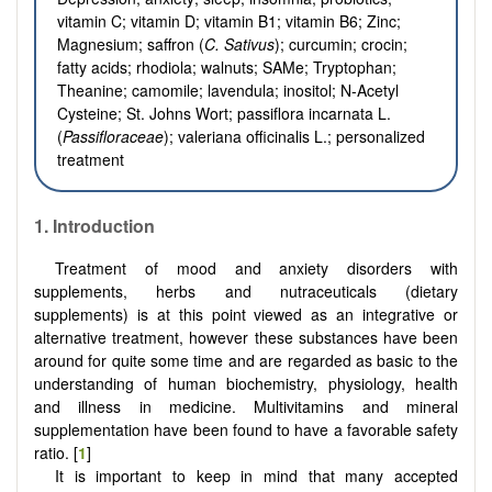
vitamin C; vitamin D; vitamin B1; vitamin B6; Zinc;
Magnesium; saffron (
C. Sativus
); curcumin; crocin;
fatty acids; rhodiola; walnuts; SAMe; Tryptophan;
Theanine; camomile; lavendula; inositol; N-Acetyl
Cysteine; St. Johns Wort; passiflora incarnata L.
(
Passifloraceae
); valeriana officinalis L.; personalized
treatment
1. Introduction
Treatment of mood and anxiety disorders with
supplements, herbs and nutraceuticals (dietary
supplements) is at this point viewed as an integrative or
alternative treatment, however these substances have been
around for quite some time and are regarded as basic to the
understanding of human biochemistry, physiology, health
and illness in medicine. Multivitamins and mineral
supplementation have been found to have a favorable safety
ratio. [
1
]
It is important to keep in mind that many accepted