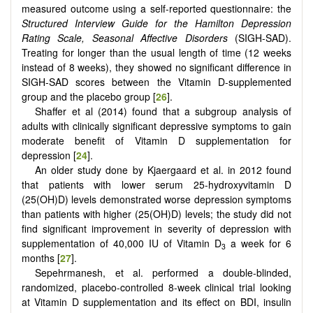
measured outcome using a self-reported questionnaire: the
Structured Interview Guide for the Hamilton Depression
Rating Scale, Seasonal Affective Disorders
(SIGH-SAD).
Treating for longer than the usual length of time (12 weeks
instead of 8 weeks), they showed no significant difference in
SIGH-SAD scores between the Vitamin D-supplemented
group and the placebo group [
26
].
Shaffer et al (2014) found that a subgroup analysis of
adults with clinically significant depressive symptoms to gain
moderate benefit of Vitamin D supplementation for
depression [
24
].
An older study done by Kjaergaard et al. in 2012 found
that patients with lower serum 25-hydroxyvitamin D
(25(OH)D) levels demonstrated worse depression symptoms
than patients with higher (25(OH)D) levels; the study did not
find significant improvement in severity of depression with
supplementation of 40,000 IU of Vitamin D
a week for 6
3
months [
27
].
Sepehrmanesh, et al. performed a double-blinded,
randomized, placebo-controlled 8-week clinical trial looking
at Vitamin D supplementation and its effect on BDI, insulin