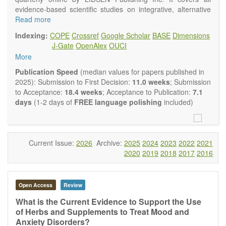
evidence-based scientific studies on integrative, alternative
and complementary approaches to improving health and
Read more
wellness.
Indexing:
COPE
Crossref
Google Scholar
BASE
Dimensions
Topics contain but are not limited to:
J-Gate
OpenAlex
OUCI
Acupuncture
More
Acupressure
Acupotomy
Publication Speed
(median values for papers published in
Bioelectromagnetics applications
2025): Submission to First Decision:
11.0 weeks
; Submission
Pharmacological and biological treatments including their
to Acceptance:
18.4 weeks
; Acceptance to Publication:
7.1
efficacy and safety
days
(1-2 days of
FREE language polishing
included)
Diet, nutrition and lifestyle changes
Herbal medicine
Homeopathy
Manual healing methods (e.g., massage, physical therapy)
Current Issue:
2026
Archive:
2025
2024
2023
2022
2021
Kinesiology
2020
2019
2018
2017
2016
Mind/body interventions
Preventive medicine
Research in integrative medicine
Open Access
Review
Education in integrative medicine
Related policies
What is the Current Evidence to Support the Use
of Herbs and Supplements to Treat Mood and
The journal publishes a variety of article types: Original
Anxiety Disorders?