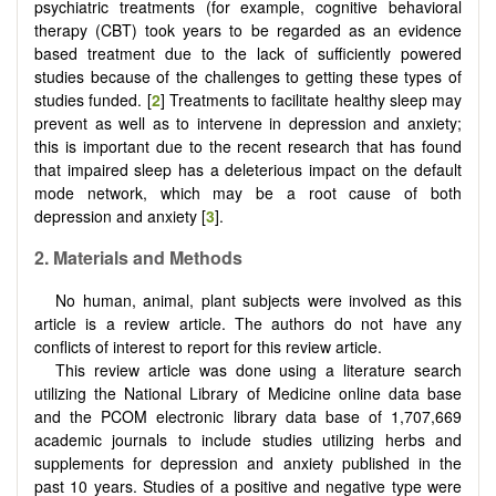
psychiatric treatments (for example, cognitive behavioral
therapy (CBT) took years to be regarded as an evidence
based treatment due to the lack of sufficiently powered
studies because of the challenges to getting these types of
studies funded. [
2
] Treatments to facilitate healthy sleep may
prevent as well as to intervene in depression and anxiety;
this is important due to the recent research that has found
that impaired sleep has a deleterious impact on the default
mode network, which may be a root cause of both
depression and anxiety [
3
].
2. Materials and Methods
No human, animal, plant subjects were involved as this
article is a review article. The authors do not have any
conflicts of interest to report for this review article.
This review article was done using a literature search
utilizing the National Library of Medicine online data base
and the PCOM electronic library data base of 1,707,669
academic journals to include studies utilizing herbs and
supplements for depression and anxiety published in the
past 10 years. Studies of a positive and negative type were