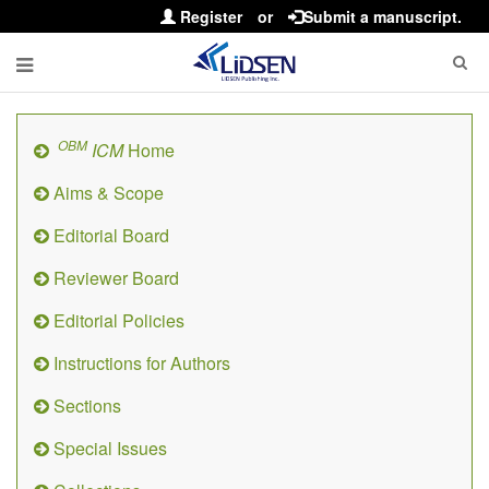
Register
or
Submit a manuscript.
OBM
ICM
Home
Aims & Scope
Editorial Board
Reviewer Board
Editorial Policies
Instructions for Authors
Sections
Special Issues