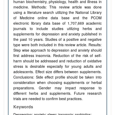
human biochemistry, physiology, health and illness in
medicine. Methods: This review article was done
using a literature search utilizing the National Library
of Medicine online data base and the PCOM
electronic library data base of 1,707,669 academic
journals to include studies utilizing herbs and
supplements for depression and anxiety published in
the past 10 years. Studies of a positive and negative
type were both included in this review article. Results:
Step wise approach to depression and anxiety should
first address insomnia. Reduction of the risk of self-
harm should be addressed and reduction of oxidative
stress is desirable especially for young adults and
adolescents. Effect size differs between supplements.
Conclusions: Side effect profile should be taken into
consideration when choosing supplements or herbal
preparations. Gender may impact response to
different herbs and supplements. Future research
trials are needed to confirm best practices.
Keywords
Depression; anxiety; sleep; insomnia; probiotics;