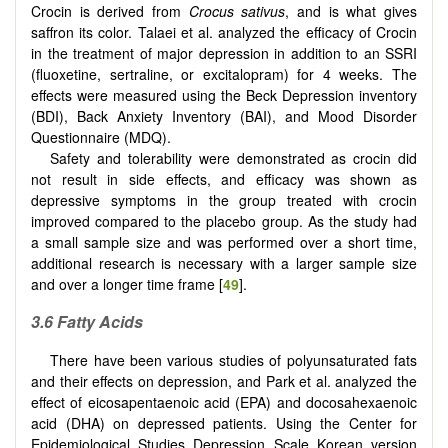
Crocin is derived from
Crocus sativus
, and is what gives
saffron its color. Talaei et al. analyzed the efficacy of Crocin
in the treatment of major depression in addition to an SSRI
(fluoxetine, sertraline, or excitalopram) for 4 weeks. The
effects were measured using the Beck Depression inventory
(BDI), Back Anxiety Inventory (BAI), and Mood Disorder
Questionnaire (MDQ).
Safety and tolerability were demonstrated as crocin did
not result in side effects, and efficacy was shown as
depressive symptoms in the group treated with crocin
improved compared to the placebo group. As the study had
a small sample size and was performed over a short time,
additional research is necessary with a larger sample size
and over a longer time frame [
49
].
3.6 Fatty Acids
There have been various studies of polyunsaturated fats
and their effects on depression, and Park et al. analyzed the
effect of eicosapentaenoic acid (EPA) and docosahexaenoic
acid (DHA) on depressed patients. Using the Center for
Epidemiological Studies Depression Scale Korean version