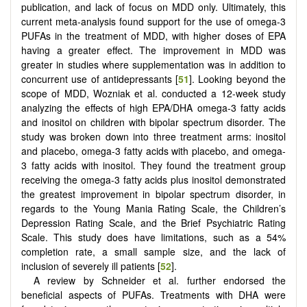
publication, and lack of focus on MDD only. Ultimately, this
current meta-analysis found support for the use of omega-3
PUFAs in the treatment of MDD, with higher doses of EPA
having a greater effect. The improvement in MDD was
greater in studies where supplementation was in addition to
concurrent use of antidepressants [
51
]. Looking beyond the
scope of MDD, Wozniak et al. conducted a 12-week study
analyzing the effects of high EPA/DHA omega-3 fatty acids
and inositol on children with bipolar spectrum disorder. The
study was broken down into three treatment arms: inositol
and placebo, omega-3 fatty acids with placebo, and omega-
3 fatty acids with inositol. They found the treatment group
receiving the omega-3 fatty acids plus inositol demonstrated
the greatest improvement in bipolar spectrum disorder, in
regards to the Young Mania Rating Scale, the Children’s
Depression Rating Scale, and the Brief Psychiatric Rating
Scale. This study does have limitations, such as a 54%
completion rate, a small sample size, and the lack of
inclusion of severely ill patients [
52
].
A review by Schneider et al. further endorsed the
beneficial aspects of PUFAs. Treatments with DHA were