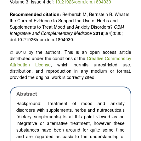
Volume 3, Issue 4 doi:
10.21926/obm.icm.1804030
Recommended citation:
Berberich M, Bernstein B. What is
the Current Evidence to Support the Use of Herbs and
Supplements to Treat Mood and Anxiety Disorders?
OBM
Integrative and Complementary Medicine
2018
;3(4):030;
doi:10.21926/obm.icm.1804030.
© 2018 by the authors. This is an open access article
distributed under the conditions of the
Creative Commons by
Attribution License
, which permits unrestricted use,
distribution, and reproduction in any medium or format,
provided the original work is correctly cited.
Abstract
Background:
Treatment of mood and anxiety
disorders with supplements, herbs and nutraceuticals
(dietary supplements) is at this point viewed as an
integrative or alternative treatment, however these
substances have been around for quite some time
and are regarded as basic to the understanding of