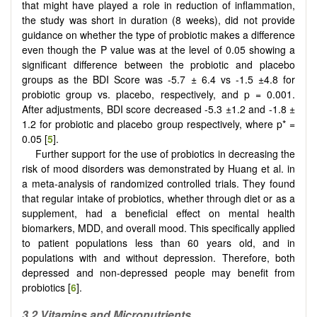
that might have played a role in reduction of inflammation,
the study was short in duration (8 weeks), did not provide
guidance on whether the type of probiotic makes a difference
even though the P value was at the level of 0.05 showing a
significant difference between the probiotic and placebo
groups as the BDI Score was -5.7 ± 6.4 vs -1.5 ±4.8 for
probiotic group vs. placebo, respectively, and p = 0.001.
After adjustments, BDI score decreased -5.3 ±1.2 and -1.8 ±
1.2 for probiotic and placebo group respectively, where p* =
0.05 [
5
].
Further support for the use of probiotics in decreasing the
risk of mood disorders was demonstrated by Huang et al. in
a meta-analysis of randomized controlled trials. They found
that regular intake of probiotics, whether through diet or as a
supplement, had a beneficial effect on mental health
biomarkers, MDD, and overall mood. This specifically applied
to patient populations less than 60 years old, and in
populations with and without depression. Therefore, both
depressed and non-depressed people may benefit from
probiotics [
6
].
3.2 Vitamins and Micronutrients