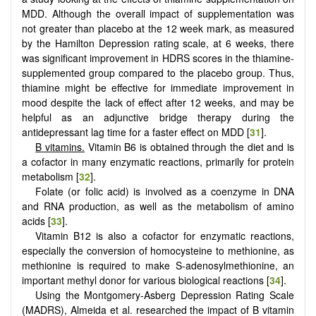
MDD. Although the overall impact of supplementation was
not greater than placebo at the 12 week mark, as measured
by the Hamilton Depression rating scale, at 6 weeks, there
was significant improvement in HDRS scores in the thiamine-
supplemented group compared to the placebo group. Thus,
thiamine might be effective for immediate improvement in
mood despite the lack of effect after 12 weeks, and may be
helpful as an adjunctive bridge therapy during the
antidepressant lag time for a faster effect on MDD [
31
].
B vitamins.
Vitamin B6 is obtained through the diet and is
a cofactor in many enzymatic reactions, primarily for protein
metabolism [
32
].
Folate (or folic acid) is involved as a coenzyme in DNA
and RNA production, as well as the metabolism of amino
acids [
33
].
Vitamin B12 is also a cofactor for enzymatic reactions,
especially the conversion of homocysteine to methionine, as
methionine is required to make S-adenosylmethionine, an
important methyl donor for various biological reactions [
34
].
Using the Montgomery-Asberg Depression Rating Scale
(MADRS), Almeida et al. researched the impact of B vitamin