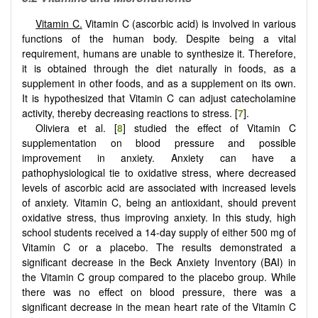
Vitamin C.
Vitamin C (ascorbic acid) is involved in various
functions of the human body. Despite being a vital
requirement, humans are unable to synthesize it. Therefore,
it is obtained through the diet naturally in foods, as a
supplement in other foods, and as a supplement on its own.
It is hypothesized that Vitamin C can adjust catecholamine
activity, thereby decreasing reactions to stress. [
7
].
Oliviera et al. [
8
] studied the effect of Vitamin C
supplementation on blood pressure and possible
improvement in anxiety. Anxiety can have a
pathophysiological tie to oxidative stress, where decreased
levels of ascorbic acid are associated with increased levels
of anxiety. Vitamin C, being an antioxidant, should prevent
oxidative stress, thus improving anxiety. In this study, high
school students received a 14-day supply of either 500 mg of
Vitamin C or a placebo. The results demonstrated a
significant decrease in the Beck Anxiety Inventory (BAI) in
the Vitamin C group compared to the placebo group. While
there was no effect on blood pressure, there was a
significant decrease in the mean heart rate of the Vitamin C