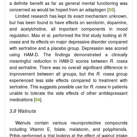
a definite benefit as far as general mental functioning was
concerned as would be hoped from an adaptogen [
55
].
Limited research has kept its exact mechanism unknown,
but has been found to have effects on serotonin, dopamine,
and acetylcholine, all important components in mood
regulation. Mao et al. performed the first study looking at
R.
rosea
and its effects on major depressive disorder compared
with sertraline and a placebo group. Depression was scored
using HAM-D. The findings demonstrated a clinically
meaningful reduction in HAM-D scores between
R. rosea
and sertraline. There was no overall significant difference in
improvement between all groups, but the
R. rosea
group
experienced less side effects compared to treatment with
sertraline. This suggests possible use for
R. rosea
in patients
unable to tolerate the side effects of other antidepressant
medications [
54
].
3.8 Walnuts
Walnuts contain various neuroprotective compounds
including Vitamin E, folate, melatonin, and polyphenols.
Pribis performed a trial looking at the effect of walnut intake