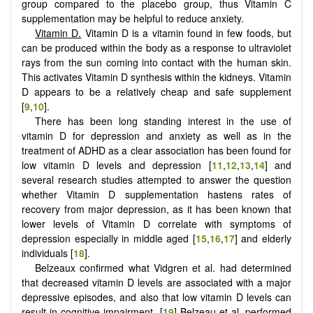
group compared to the placebo group, thus Vitamin C
supplementation may be helpful to reduce anxiety.
Vitamin D.
Vitamin D is a vitamin found in few foods, but
can be produced within the body as a response to ultraviolet
rays from the sun coming into contact with the human skin.
This activates Vitamin D synthesis within the kidneys. Vitamin
D appears to be a relatively cheap and safe supplement
[
9
,
10
].
There has been long standing interest in the use of
vitamin D for depression and anxiety as well as in the
treatment of ADHD as a clear association has been found for
low vitamin D levels and depression [
11
,
12
,
13
,
14
] and
several research studies attempted to answer the question
whether Vitamin D supplementation hastens rates of
recovery from major depression, as it has been known that
lower levels of Vitamin D correlate with symptoms of
depression especially in middle aged [
15
,
16
,
17
] and elderly
individuals [
18
].
Belzeaux confirmed what Vidgren et al. had determined
that decreased vitamin D levels are associated with a major
depressive episodes, and also that low vitamin D levels can
result in cognitive impairment. [
19
] Belzeau et al. performed