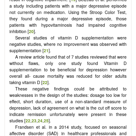
a study including patients with a major depressive episode
not currently on medication. Using the Stroop Color Test,
they found during a major depressive episode, those
patients with hypovitaminosis had impaired cognitive
inhibition [
20
].
Several studies of vitamin D supplementation were
negative studies, where no improvement was observed with
supplementation [
21
].
A review article found that of 7 studies reviewed that were
without flaws, only one study found Vitamin D
supplementation to be beneficial for depression however
overall all- cause mortality was reduced for older adults
taking vitamin D [
22
].
These negative findings could be attributed to
weaknesses in the design of the studies: dosage too low for
effect, short duration, use of a non-standard measure of
depression, lack of agreement on what is the cut off score to
indicate remission unfortunately were present in these
studies [
22
,
23
,
24
,
25
].
Frandsen et al. in a 2014 study, focused on seasonal
affective disorder (SAD) in healthcare professionals and