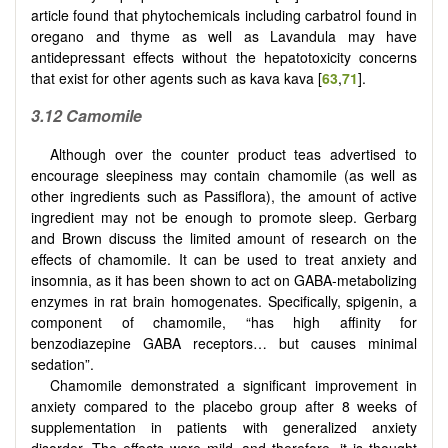
article found that phytochemicals including carbatrol found in
oregano and thyme as well as Lavandula may have
antidepressant effects without the hepatotoxicity concerns
that exist for other agents such as kava kava [
63
,
71
].
3.12 Camomile
Although over the counter product teas advertised to
encourage sleepiness may contain chamomile (as well as
other ingredients such as Passiflora), the amount of active
ingredient may not be enough to promote sleep. Gerbarg
and Brown discuss the limited amount of research on the
effects of chamomile. It can be used to treat anxiety and
insomnia, as it has been shown to act on GABA-metabolizing
enzymes in rat brain homogenates. Specifically, spigenin, a
component of chamomile, “has high affinity for
benzodiazepine GABA receptors… but causes minimal
sedation”.
Chamomile demonstrated a significant improvement in
anxiety compared to the placebo group after 8 weeks of
supplementation in patients with generalized anxiety