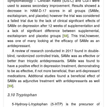
Symptomatology – Clinician Rated (IDS-C) and CGI-I were
used to assess secondary improvement. Results showed a
decrease in HAM-D-17 scores in all groups (SAMe,
escitalopram, and placebo) however the trial was considered
a failed trial due to the lack of clinical significant effects of
SAMe on depression after 12 weeks of supplementation and
a lack of significant difference between supplemental,
escitalopram and placebo groups [
58
]. This trial,however,
was one of many looking at the efficacy of SAMe as an
antidepressant.
A review of research conducted in 2017 found in double-
blind, randomized controlled trials, SAMe was as effective or
better than tricyclic antidepressants. SAMe was found to
have a positive effect in depression treatment, demonstrating
to be as effective, if not more beneficial, than anti-depressant
medications. Additional studies found a beneficial effect of
SAMe as adjunctive treatment with antidepressants as well
[
59
].
3.10 Tryptophan
5-Hydroxy-L-tryptophan (5-HTP) is the precursor of