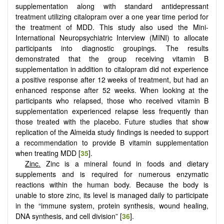
supplementation along with standard antidepressant
treatment utilizing citalopram over a one year time period for
the treatment of MDD. This study also used the Mini-
International Neuropsychiatric Interview (MINI) to allocate
participants into diagnostic groupings. The results
demonstrated that the group receiving vitamin B
supplementation in addition to citalopram did not experience
a positive response after 12 weeks of treatment, but had an
enhanced response after 52 weeks. When looking at the
participants who relapsed, those who received vitamin B
supplementation experienced relapse less frequently than
those treated with the placebo. Future studies that show
replication of the Almeida study findings is needed to support
a recommendation to provide B vitamin supplementation
when treating MDD [
35
].
Zinc.
Zinc is a mineral found in foods and dietary
supplements and is required for numerous enzymatic
reactions within the human body. Because the body is
unable to store zinc, its level is managed daily to participate
in the “immune system, protein synthesis, wound healing,
DNA synthesis, and cell division” [
36
].