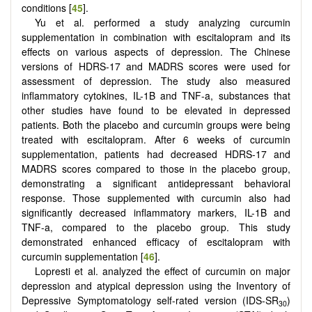
conditions [
45
].
Yu et al. performed a study analyzing curcumin
supplementation in combination with escitalopram and its
effects on various aspects of depression. The Chinese
versions of HDRS-17 and MADRS scores were used for
assessment of depression. The study also measured
inflammatory cytokines, IL-1B and TNF-a, substances that
other studies have found to be elevated in depressed
patients. Both the placebo and curcumin groups were being
treated with escitalopram. After 6 weeks of curcumin
supplementation, patients had decreased HDRS-17 and
MADRS scores compared to those in the placebo group,
demonstrating a significant antidepressant behavioral
response. Those supplemented with curcumin also had
significantly decreased inflammatory markers, IL-1B and
TNF-a, compared to the placebo group. This study
demonstrated enhanced efficacy of escitalopram with
curcumin supplementation [
46
].
Lopresti et al. analyzed the effect of curcumin on major
depression and atypical depression using the Inventory of
Depressive Symptomatology self-rated version (IDS-SR
)
30