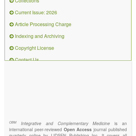
Collections
Current Issue: 2026
Article Processing Charge
Indexing and Archiving
Copyright License
Contact Us
OBM
Integrative
and
Complementary
Medicine
(ISSN 2573-4393)
Journal Flyer
OBM
Integrative and Complementary Medicine
is an
international peer-reviewed
Open Access
journal published
quarterly online by LIDSEN Publishing Inc. It covers all