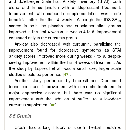
and Spielberger State-Trait Anxiety Inventory (STAI), both
alone and in conjunction with antidepressant treatment.
Improvement with curcumin supplementation was more
beneficial after the first 4 weeks. Although the IDS-SR
30
scores in both the placebo and supplementation groups
improved in the first 4 weeks, in weeks 4 to 8, improvement
continued only in the curcumin group.
Anxiety also decreased with curcumin, paralleling the
improvement found for depressive symptoms as STAI
anxiety scores improved more during weeks 4 to 8, despite
seeing improvement within the first 4 weeks of treatment. As
the study by Lopresti et al. was a small size, larger scale
studies should be performed [
47
].
Another study performed by Lopresti and Drummond
found continued improvement with curcumin treatment in
major depressive disorder, but there was no significant
improvement with the addition of saffron to a low-dose
curcumin supplement [
48
].
3.5 Crocin
Crocin has a long history of use in herbal medicine;