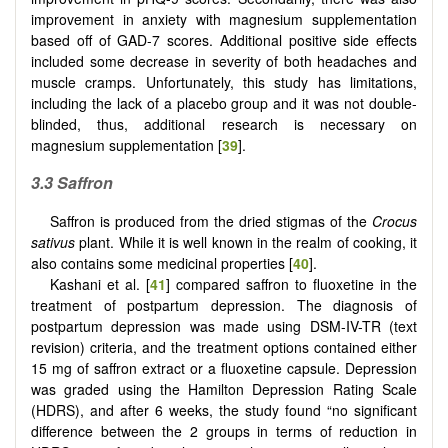
improvement in anxiety with magnesium supplementation
based off of GAD-7 scores. Additional positive side effects
included some decrease in severity of both headaches and
muscle cramps. Unfortunately, this study has limitations,
including the lack of a placebo group and it was not double-
blinded, thus, additional research is necessary on
magnesium supplementation [
39
].
3.3 Saffron
Saffron is produced from the dried stigmas of the
Crocus
sativus
plant. While it is well known in the realm of cooking, it
also contains some medicinal properties [
40
].
Kashani et al. [
41
] compared saffron to fluoxetine in the
treatment of postpartum depression. The diagnosis of
postpartum depression was made using DSM-IV-TR (text
revision) criteria, and the treatment options contained either
15 mg of saffron extract or a fluoxetine capsule. Depression
was graded using the Hamilton Depression Rating Scale
(HDRS), and after 6 weeks, the study found “no significant
difference between the 2 groups in terms of reduction in