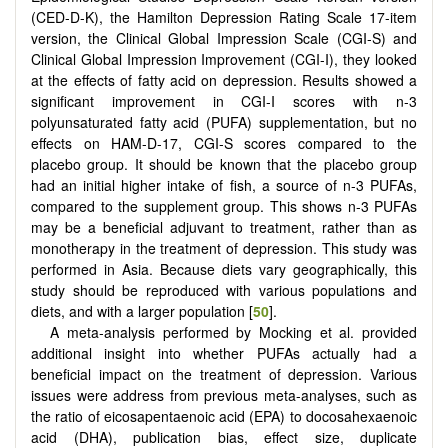
(CED-D-K), the Hamilton Depression Rating Scale 17-item
version, the Clinical Global Impression Scale (CGI-S) and
Clinical Global Impression Improvement (CGI-I), they looked
at the effects of fatty acid on depression. Results showed a
significant improvement in CGI-I scores with n-3
polyunsaturated fatty acid (PUFA) supplementation, but no
effects on HAM-D-17, CGI-S scores compared to the
placebo group. It should be known that the placebo group
had an initial higher intake of fish, a source of n-3 PUFAs,
compared to the supplement group. This shows n-3 PUFAs
may be a beneficial adjuvant to treatment, rather than as
monotherapy in the treatment of depression. This study was
performed in Asia. Because diets vary geographically, this
study should be reproduced with various populations and
diets, and with a larger population [
50
].
A meta-analysis performed by Mocking et al. provided
additional insight into whether PUFAs actually had a
beneficial impact on the treatment of depression. Various
issues were address from previous meta-analyses, such as
the ratio of eicosapentaenoic acid (EPA) to docosahexaenoic
acid (DHA), publication bias, effect size, duplicate