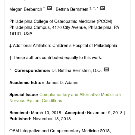
Research, Review, Communication, Opinion, Comment,
Conference Report, Technical Note, Book Review, etc.
†
†, ‡, *
Megan Berberich
, Bettina Bernstein
There is no restriction on paper length, provided that the text
is concise and comprehensive. Authors should present their
Philadelphia College of Osteopathic Medicine (PCOM),
results in as much detail as possible, as reviewers are
Philadelphia Campus, 4170 City Avenue, Philadelphia, PA
encouraged to emphasize scientific rigor and reproducibility.
19131, USA
‡ Additional Affiliation: Children’s Hospital of Philadelphia
† These authors contributed equally to this work.
*
Correspondence:
Dr. Bettina Bernstein, D.O.
Academic Editor:
James D. Adams
Special Issue
:
Complementary and Alternative Medicine in
Nervous System Conditions
Received:
March 10, 2018 |
Accepted:
November 9, 2018 |
Published:
November 13, 2018
OBM
Integrative and Complementary Medicine
2018
,