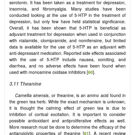
serotonin. It has been taken as a treatment for depression,
insomnia, and fibromyalgia. Many studies have been
conducted looking at the use of 5-HTP in the treatment of
depression, but only few have held statistical significance.
Overall, it has been shown that 5-HTP is beneficial as
adjuvant treatment for depression when used in conjunction
with nialamide, clomipramide, and nomifensine, but limited
data is available for the use of 5-HTP as an adjuvant with
anti-depressant medication. Reported side effects associated
with the use of 5-HTP include nausea, vomiting, and
diarrhea, and no adverse effects have been found when
used with monoamine oxidase inhibitors [
60
].
3.11 Theanine
Camellia sinensis
, or theanine, is an amino acid found in
the green tea herb. While the exact mechanism is unknown,
it is thought the calming effect of green tea is due to
inhibition of cortical excitation. It is important to consider
possible antioxidant and antiproliferative effects as well.
More research must be done to determine the efficacy of the
antianxiolytic properties of theanine [
61
]. A recent review