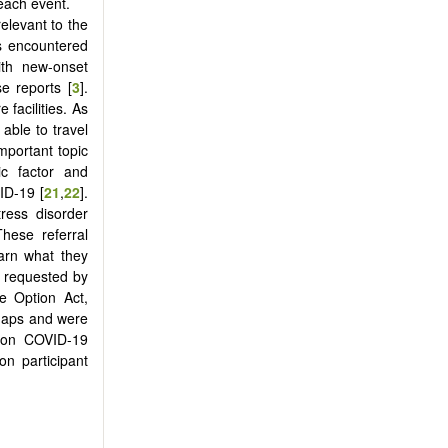
each event.
relevant to the
s encountered
ith new-onset
se reports [
3
].
 facilities. As
able to travel
important topic
ic factor and
ID-19 [
21
,
22
].
ress disorder
These referral
earn what they
e requested by
fe Option Act,
 gaps and were
t on COVID-19
on participant