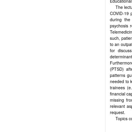
Educational
The lectu
COVID-19 p
during the
psychosis r
Telemedicine
such, patie
to an outpat
for discus
determinant
Furthermor
(PTSD) afte
patterns gu
needed to kn
trainees (e
financial c
missing fr
relevant as
request.
Topics c