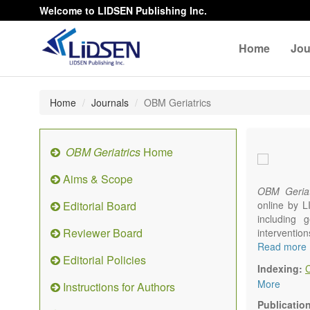
Welcome to LIDSEN Publishing Inc.
Home
Jou
Home
Journals
OBM Geriatrics
OBM Geriatrics
Home
Aims & Scope
OBM Geriat
Editorial Board
online by L
including g
Reviewer Board
interventio
diseases. W
Read more
Editorial Policies
alteration)
Indexing:
osteoarthri
More
Instructions for Authors
Geriatric me
palliative, 
Publicatio