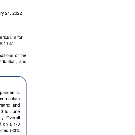
ry 24, 2022
rriculum for
2201187.
ditions of the
tribution, and
 pandemic.
 curriculum
iatric and
20 to June
y. Overall
ed on a 1-3
lected (33%