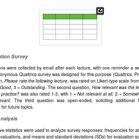
ation Survey
ons were collected by email after each lecture, with one reminder a we
onymous Qualtrics survey was designed for this purpose (Qualtrics, P
on,
Please rate the following lecture
, was rated on Likert-type scale from
Good
, 3 =
Outstanding
. The second question,
How relevant was the lec
l practice?
was also rated 1-3, with 1 =
Not relevant at all
, 2 =
Somewha
evant
. The third question was open-ended, soliciting additional
for future topics.
Analysis
ive statistics were used to analyze survey responses: frequencies for 
valuations, and means and standard deviations (SDs) for evaluation s