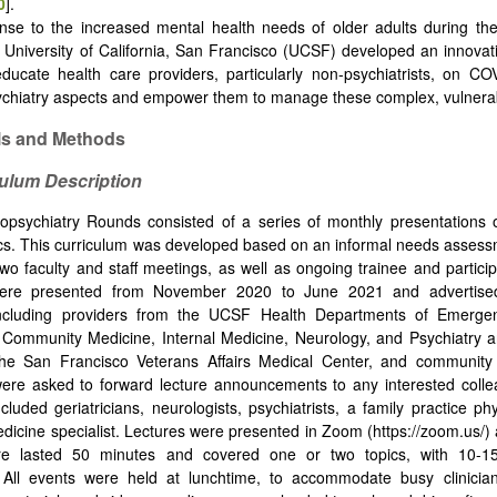
0
].
nse to the increased mental health needs of older adults during th
 University of California, San Francisco (UCSF) developed an innovat
ducate health care providers, particularly non-psychiatrists, on CO
sychiatry aspects and empower them to manage these complex, vulnerab
als and Methods
culum Description
psychiatry Rounds consisted of a series of monthly presentations
ics. This curriculum was developed based on an informal needs asses
 two faculty and staff meetings, as well as ongoing trainee and partici
were presented from November 2020 to June 2021 and advertise
ncluding providers from the UCSF Health Departments of Emerge
Community Medicine, Internal Medicine, Neurology, and Psychiatry a
the San Francisco Veterans Affairs Medical Center, and community c
were asked to forward lecture announcements to any interested colle
cluded geriatricians, neurologists, psychiatrists, a family practice ph
medicine specialist. Lectures were presented in Zoom (https://zoom.us/)
re lasted 50 minutes and covered one or two topics, with 10-1
. All events were held at lunchtime, to accommodate busy clinician