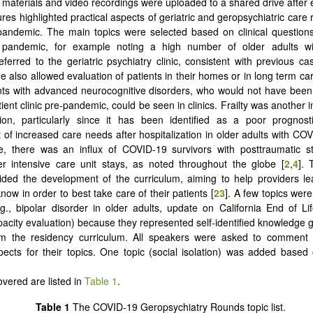
 materials and video recordings were uploaded to a shared drive after 
res highlighted practical aspects of geriatric and geropsychiatric care 
andemic. The main topics were selected based on clinical question
 pandemic, for example noting a high number of older adults w
eferred to the geriatric psychiatry clinic, consistent with previous ca
 also allowed evaluation of patients in their homes or in long term care
nts with advanced neurocognitive disorders, who would not have been 
ient clinic pre-pandemic, could be seen in clinics. Frailty was another 
sion, particularly since it has been identified as a poor prognost
 of increased care needs after hospitalization in older adults with COV
e, there was an influx of COVID-19 survivors with posttraumatic st
r intensive care unit stays, as noted throughout the globe [
2
,
4
]. 
ided the development of the curriculum, aiming to help providers l
ow in order to best take care of their patients [
23
]. A few topics wer
.g., bipolar disorder in older adults, update on California End of Li
apacity evaluation) because they represented self-identified knowledge
om the residency curriculum. All speakers were asked to commen
pects for their topics. One topic (social isolation) was added based 
overed are listed in
Table 1
.
Table 1
The COVID-19 Geropsychiatry Rounds topic list.