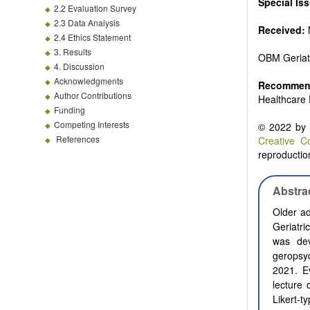
Special Is
2.2 Evaluation Survey
2.3 Data Analysis
Received:
2.4 Ethics Statement
3. Results
OBM Geriat
4. Discussion
Acknowledgments
Recommend
Author Contributions
Healthcare 
Funding
Competing Interests
© 2022 by t
References
Creative C
reproduction
Abstra
Older ad
Geriatri
was dev
geropsyc
2021. E
lecture 
Likert-t