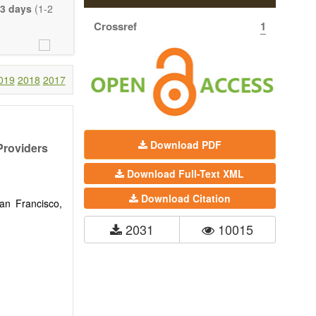
eretofore been
3 days
(1-2
proaches. With
Crossref
1
gy (including
 systems), and
c view of age-
nical research
019
2018
2017
 interventions
ll biology, and
l applications,
Download PDF
Providers
. The journal
Download Full-Text XML
ion, Opinion,
riction on the
Download Citation
much detail as
San Francisco,
2031
10015