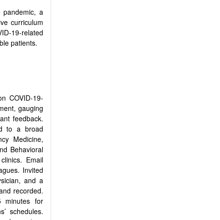
e pandemic, a
ive curriculum
VID-19-related
le patients.
 on COVID-19-
sment, gauging
pant feedback.
d to a broad
ncy Medicine,
nd Behavioral
linics. Email
agues. Invited
ysician, and a
 and recorded.
5 minutes for
s’ schedules.