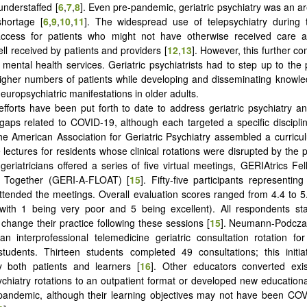
understaffed [
6
,
7
,
8
]. Even pre-pandemic, geriatric psychiatry was an a
shortage [
6
,
9
,
10
,
11
]. The widespread use of telepsychiatry during
d access for patients who might not have otherwise received care
ll received by patients and providers [
12
,
13
]. However, this further 
 mental health services. Geriatric psychiatrists had to step up to the p
higher numbers of patients while developing and disseminating knowl
uropsychiatric manifestations in older adults.
efforts have been put forth to date to address geriatric psychiatry a
aps related to COVID-19, although each targeted a specific discipli
he American Association for Geriatric Psychiatry assembled a curricu
e lectures for residents whose clinical rotations were disrupted by the
geriatricians offered a series of five virtual meetings, GERIAtrics Fe
 Together (GERI-A-FLOAT) [
15
]. Fifty-five participants representin
tended the meetings. Overall evaluation scores ranged from 4.4 to 5
with 1 being very poor and 5 being excellent). All respondents sta
 change their practice following these sessions [
15
].
Neumann-Podczask
n interprofessional telemedicine geriatric consultation rotation f
tudents. Thirteen students completed 49 consultations; this initia
y both patients and learners [
16
]. Other educators converted exis
sychiatry rotations to an outpatient format or developed new education
pandemic, although their learning objectives may not have been COV