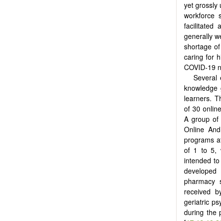
yet grossly 
workforce 
facilitate
generally we
shortage of
caring for 
COVID-19 ne
Several 
knowledge g
learners. T
of 30 onlin
A group of 
Online And
programs at
of 1 to 5, 
intended to
developed a
pharmacy s
received b
geriatric p
during the 