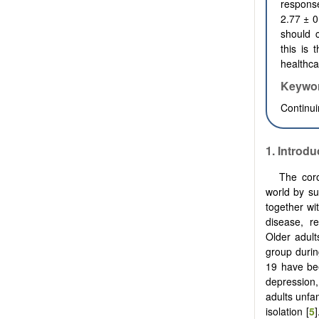
respons
2.77
±
0
should c
this is 
healthca
Keywo
Continui
1.
Introdu
The cor
world by su
together wi
disease, r
Older adult
group durin
19 have bee
depression,
adults unfa
isolation [
5