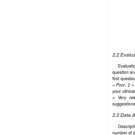
2.2 Evalu
Evaluati
question an
first questi
=
Poor
, 2 =
your clinica
=
Very rel
suggestions 
2.3 Data 
Descript
number of e