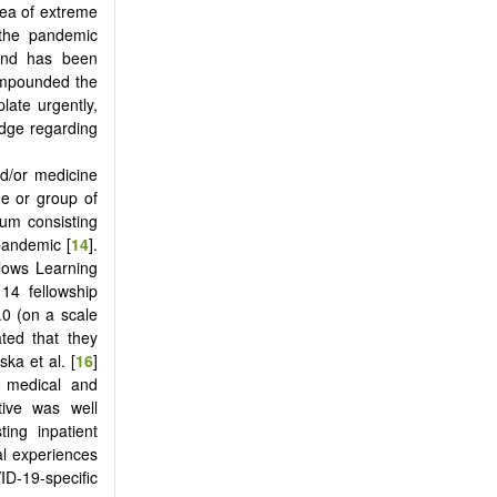
rea of extreme
 the pandemic
 and has been
compounded the
late urgently,
edge regarding
nd/or medicine
ne or group of
lum consisting
 pandemic [
14
].
llows Learning
g 14 fellowship
.0 (on a scale
ted that they
a et al. [
16
]
or medical and
tive was well
ting inpatient
al experiences
ID-19-specific