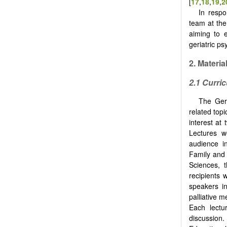
[
17
,
18
,
19
,
2
In respo
team at the
aiming to e
geriatric p
2. Materi
2.1 Curri
The Gero
related top
interest at
Lectures 
audience i
Family and 
Sciences, 
recipients 
speakers in
palliative 
Each lectu
discussion