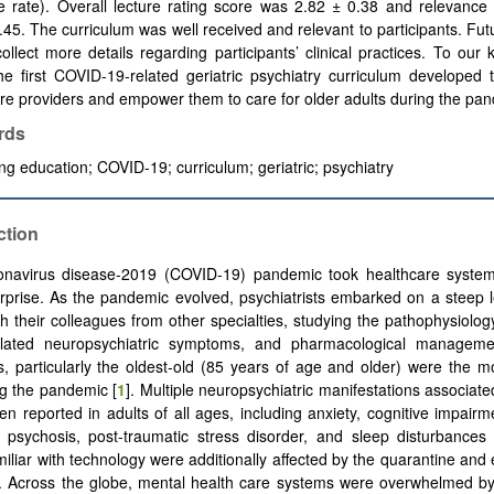
e rate). Overall lecture rating score was 2.82 ± 0.38 and relevance
.45. The curriculum was well received and relevant to participants. Fut
ollect more details regarding participants’ clinical practices. To our
the first COVID-19-related geriatric psychiatry curriculum developed
re providers and empower them to care for older adults during the pa
rds
ng education; COVID-19; curriculum; geriatric; psychiatry
ction
onavirus disease-2019 (COVID-19) pandemic took healthcare syste
rprise. As the pandemic evolved, psychiatrists embarked on a steep 
th their colleagues from other specialties, studying the pathophysiology
elated neuropsychiatric symptoms, and pharmacological managemen
s, particularly the oldest-old (85 years of age and older) were the m
g the pandemic [
1
]. Multiple neuropsychiatric manifestations associat
n reported in adults of all ages, including anxiety, cognitive impairme
 psychosis, post-traumatic stress disorder, and sleep disturbances 
miliar with technology were additionally affected by the quarantine and 
]. Across the globe, mental health care systems were overwhelmed b