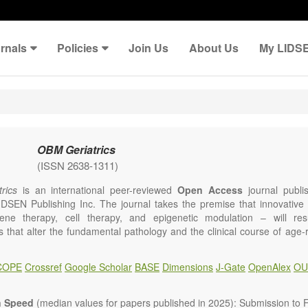
rnals
Policies
Join Us
About Us
My LIDS
OBM Geriatrics
(ISSN 2638-1311)
rics
is an international peer-reviewed
Open Access
journal publi
IDSEN Publishing Inc. The journal takes the premise that innovativ
ene therapy, cell therapy, and epigenetic modulation – will resul
ns that alter the fundamental pathology and the clinical course of age
e will give strong preference to papers that emphasize an alteration (
 in the fundamental disease course of Alzheimer’s disease, vascular a
COPE
Crossref
Google Scholar
BASE
Dimensions
J-Gate
OpenAlex
OU
tis, osteoporosis, skin aging, immune senescence, and other age-relate
dicine is now entering a unique point in history, where the focus will 
ameliorative, or social aspects of care for age-related disease, but wil
n Speed
(median values for papers published in 2025): Submission to Fi