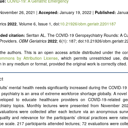
sue:
COVID-19: A Geriatric Emergency
November 26, 2021 |
Accepted:
January 19, 2022 |
Published:
Janua
rics
2022
, Volume 6, Issue 1, doi:
10.21926/obm.geriatr.2201187
ed citation:
Seritan AL. The COVID-19 Geropsychiatry Rounds: A Cu
Providers.
OBM Geriatrics
2022
; 6(1): 187; doi:10.21926/obm.geriatr.
he authors. This is an open access article distributed under the con
ommons by Attribution License
, which permits unrestricted use, dis
 in any medium or format, provided the original work is correctly cited.
ct
ults’
mental health needs significantly increased during the COVID-19
c psychiatry is an area of extreme workforce shortage globally. A novel
eloped to educate healthcare providers on COVID-19-related ger
hiatry topics.
Monthly lectures were presented from November 20
valuations were collected after each lecture via an anonymous surve
quality and relevance for the participants’ clinical practices were rat
ype scale. 217 participants attended lectures; 72 evaluations were col