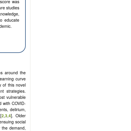
 score was
ure studies
 knowledge,
 to educate
ndemic.
ms around the
learning curve
 of this novel
t strategies.
ost vulnerable
ed with COVID-
nts, delirium,
[
2
,
3
,
4
]. Older
ensuing social
y the demand,