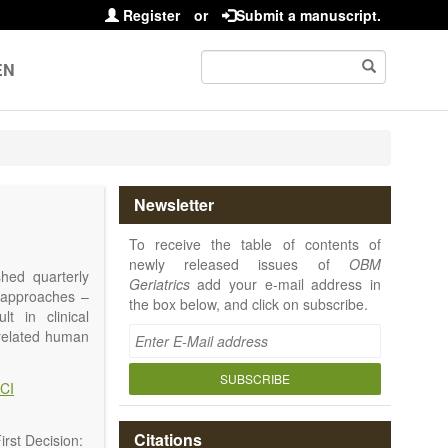
Register
or
Submit a manuscript.
EN
Newsletter
To receive the table of contents of
newly released issues of
OBM
shed quarterly
Geriatrics
add your e-mail address in
e approaches –
the box below, and click on subscribe.
t in clinical
-related human
or a potential
ging diseases,
SUBSCRIBE
CI
d diseases.
no longer be on
l be capable of
Citations
rst Decision: