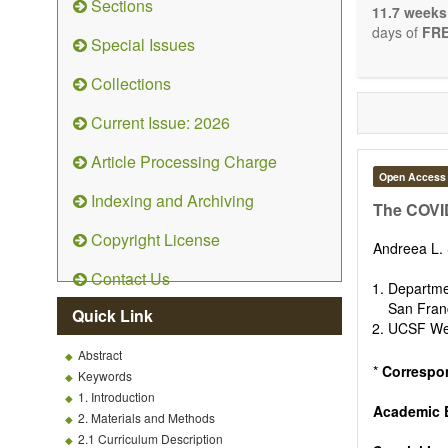
Sections
stopping, p
11.7 weeks
entirely re
days of
FRE
Special Issues
the changi
telomere bi
Collections
with the us
related dis
Current Issue: 2026
paradigm.
Precedence 
Article Processing Charge
that affect 
Open Access
other innov
Indexing and Archiving
ongoing clin
The COVID
Papers mus
Copyright License
publishes 
Andreea L.
Comment, Co
Contact Us
length of t
Departme
possible.
San Franc
Quick Link
UCSF Weil
Abstract
*
Correspo
Keywords
1. Introduction
Academic E
2. Materials and Methods
2.1 Curriculum Description