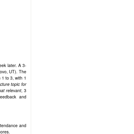
ek later. A 3-
rovo, UT). The
 1 to 3, with 1
ture topic for
t relevant
, 3
 feedback and
attendance and
cores.