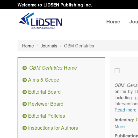
Welcome to LIDSEN Publishing Inc.
Home
Jou
Home
Journals
OBM Geriatrics
OBM Geriatrics
Home
Aims & Scope
OBM Geriat
Editorial Board
online by L
including g
Reviewer Board
interventio
diseases. W
Read more
Editorial Policies
alteration)
Indexing:
osteoarthri
More
Instructions for Authors
Geriatric me
palliative, 
Publicatio