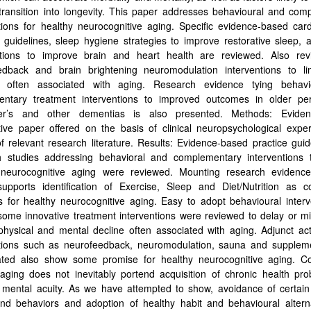
transition into longevity. This paper addresses behavioural and com
tions for healthy neurocognitive aging. Specific evidence-based car
 guidelines, sleep hygiene strategies to improve restorative sleep, 
ations to improve brain and heart health are reviewed. Also re
edback and brain brightening neuromodulation interventions to li
s often associated with aging. Research evidence tying behavi
entary treatment interventions to improved outcomes in older pe
er’s and other dementias is also presented. Methods: Evide
tive paper offered on the basis of clinical neuropsychological expe
f relevant research literature. Results: Evidence-based practice gui
h studies addressing behavioral and complementary interventions 
 neurocognitive aging were reviewed. Mounting research evidenc
supports identification of Exercise, Sleep and Diet/Nutrition as c
s for healthy neurocognitive aging. Easy to adopt behavioural inter
some innovative treatment interventions were reviewed to delay or m
hysical and mental decline often associated with aging. Adjunct act
ntions such as neurofeedback, neuromodulation, sauna and supplem
gated also show some promise for healthy neurocognitive aging. Co
aging does not inevitably portend acquisition of chronic health pr
g mental acuity. As we have attempted to show, avoidance of certain
and behaviors and adoption of healthy habit and behavioural altern