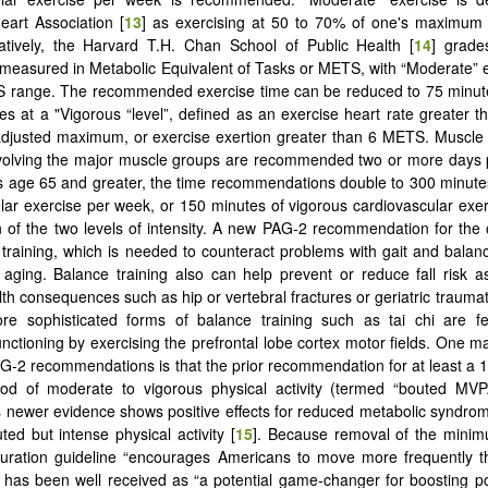
art Association [
13
] as exercising at 50 to 70% of one's maximum h
atively, the Harvard T.H. Chan School of Public Health [
14
] grade
 measured in Metabolic Equivalent of Tasks or METS, with “Moderate” e
S range. The recommended exercise time can be reduced to 75 minute
es at a "Vigorous “level”, defined as an exercise heart rate greater 
djusted maximum, or exercise exertion greater than 6 METS. Muscle 
involving the major muscle groups are recommended two or more days
s age 65 and greater, the time recommendations double to 300 minut
lar exercise per week, or 150 minutes of vigorous cardiovascular exe
 of the two levels of intensity. A new PAG-2 recommendation for the 
 training, which is needed to counteract problems with gait and balan
l aging. Balance training also can help prevent or reduce fall risk a
th consequences such as hip or vertebral fractures or geriatric traumati
ore sophisticated forms of balance training such as tai chi are fe
unctioning by exercising the prefrontal lobe cortex motor fields. One m
-2 recommendations is that the prior recommendation for at least a 
iod of moderate to vigorous physical activity (termed “bouted MV
 newer evidence shows positive effects for reduced metabolic syndro
ed but intense physical activity [
15
]. Because removal of the mini
duration guideline “encourages Americans to move more frequently t
it has been well received as “a potential game-changer for boosting po