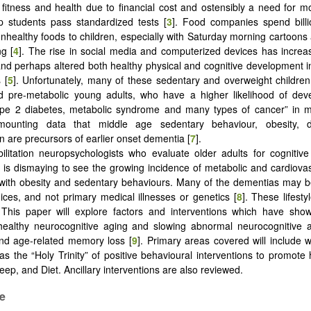
 fitness and health due to financial cost and ostensibly a need for 
p students pass standardized tests [
3
]. Food companies spend billi
nhealthy foods to children, especially with Saturday morning cartoons 
g [
4
]. The rise in social media and computerized devices has incre
nd perhaps altered both healthy physical and cognitive development i
 [
5
]. Unfortunately, many of these sedentary and overweight childr
d pre-metabolic young adults, who have a higher likelihood of deve
ype 2 diabetes, metabolic syndrome and many types of cancer” in m
ounting data that middle age sedentary behaviour, obesity, d
n are precursors of earlier onset dementia [
7
].
ilitation neuropsychologists who evaluate older adults for cogniti
it is dismaying to see the growing incidence of metabolic and cardiova
with obesity and sedentary behaviours. Many of the dementias may b
hoices, and not primary medical illnesses or genetics [
8
]. These lifest
. This paper will explore factors and interventions which have sho
healthy neurocognitive aging and slowing abnormal neurocognitive 
nd age-related memory loss [
9
]. Primary areas covered will include
 as the “Holy Trinity” of positive behavioural interventions to promote 
eep, and Diet. Ancillary interventions are also reviewed.
se