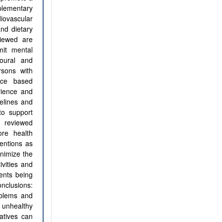
plementary
diovascular
and dietary
viewed are
mit mental
oural and
rsons with
nce based
rience and
delines and
to support
e reviewed
ore health
ventions as
inimize the
ivities and
ents being
nclusions:
oblems and
 unhealthy
atives can