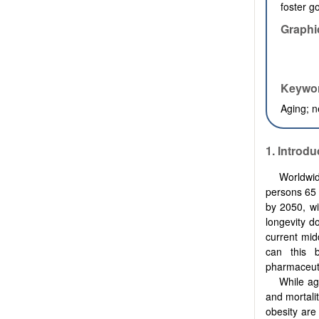
foster g
Graphi
Keywo
Aging; n
1. Introdu
Worldwid
persons 65 
by 2050, wi
longevity do
current mid
can this 
pharmaceut
While ag
and mortalit
obesity are