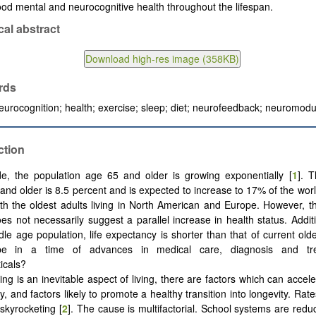
ood mental and neurocognitive health throughout the lifespan.
cal abstract
rds
eurocognition; health; exercise; sleep; diet; neurofeedback; neuromodu
ction
e, the population age 65 and older is growing exponentially [
1
]. 
and older is 8.5 percent and is expected to increase to 17% of the worl
th the oldest adults living in North American and Europe. However, th
es not necessarily suggest a parallel increase in health status. Additi
dle age population, life expectancy is shorter than that of current old
be in a time of advances in medical care, diagnosis and tr
icals?
ing is an inevitable aspect of living, there are factors which can accel
y, and factors likely to promote a healthy transition into longevity. Rat
 skyrocketing [
2
]. The cause is multifactorial. School systems are red