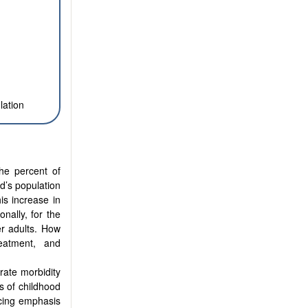
lation
The percent of
d’s population
is increase in
onally, for the
er adults. How
eatment, and
erate morbidity
es of childhood
ucing emphasis