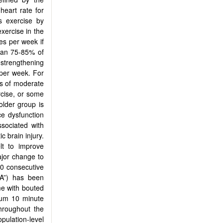
eart rate for
s exercise by
xercise in the
s per week if
than 75-85% of
strengthening
 per week. For
es of moderate
rcise, or some
older group is
ce dysfunction
ssociated with
c brain injury.
lt to improve
ajor change to
10 consecutive
PA”) has been
me with bouted
mum 10 minute
hroughout the
pulation-level