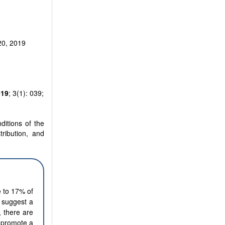
20, 2019
019
; 3(1): 039;
ditions of the
tribution, and
e to 17% of
y suggest a
, there are
o promote a