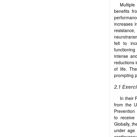
Multiple
benefits f
performanc
increases in
resistance,
neurotransm
felt to in
functioning
intense and
reductions 
of life. Th
prompting p
2.1 Exerc
In their 
from the U
Prevention 
to receive 
Globally, t
under age 
cardiovasc