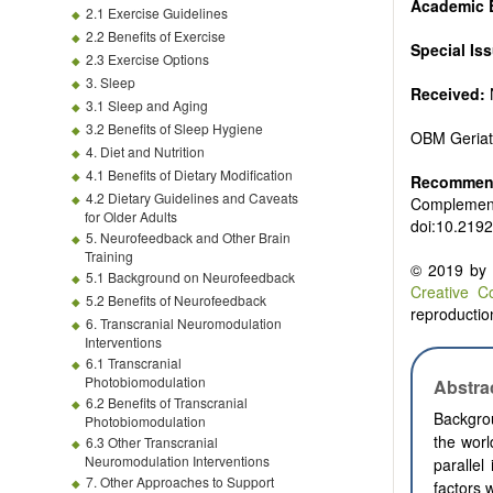
Academic 
2.1 Exercise Guidelines
2.2 Benefits of Exercise
Special Is
2.3 Exercise Options
3. Sleep
Received:
3.1 Sleep and Aging
3.2 Benefits of Sleep Hygiene
OBM Geriat
4. Diet and Nutrition
4.1 Benefits of Dietary Modification
Recommend
4.2 Dietary Guidelines and Caveats
Complementa
for Older Adults
doi:10.219
5. Neurofeedback and Other Brain
Training
© 2019 by t
5.1 Background on Neurofeedback
Creative C
5.2 Benefits of Neurofeedback
reproduction
6. Transcranial Neuromodulation
Interventions
6.1 Transcranial
Photobiomodulation
Abstra
6.2 Benefits of Transcranial
Backgrou
Photobiomodulation
the worl
6.3 Other Transcranial
Neuromodulation Interventions
parallel
7. Other Approaches to Support
factors 