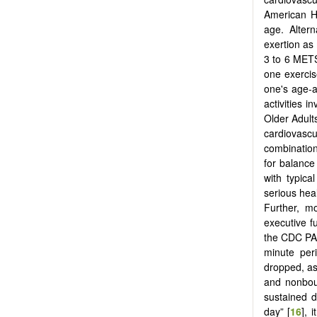
American He
age. Altern
exertion as
3 to 6 MET
one exercis
one's age-a
activities 
Older Adult
cardiovascu
combination
for balance
with typica
serious heal
Further, m
executive f
the CDC PAG
minute per
dropped, as
and nonbout
sustained 
day” [
16
], 