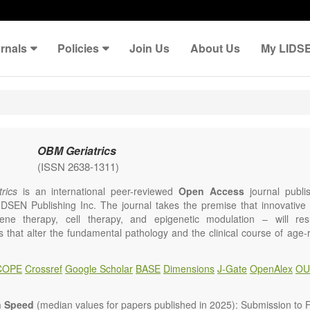
rnals
Policies
Join Us
About Us
My LIDS
OBM Geriatrics
(ISSN 2638-1311)
rics
is an international peer-reviewed
Open Access
journal publi
IDSEN Publishing Inc. The journal takes the premise that innovativ
ene therapy, cell therapy, and epigenetic modulation – will resul
ns that alter the fundamental pathology and the clinical course of age
e will give strong preference to papers that emphasize an alteration (
 in the fundamental disease course of Alzheimer’s disease, vascular a
COPE
Crossref
Google Scholar
BASE
Dimensions
J-Gate
OpenAlex
OU
tis, osteoporosis, skin aging, immune senescence, and other age-relate
dicine is now entering a unique point in history, where the focus will 
ameliorative, or social aspects of care for age-related disease, but wil
n Speed
(median values for papers published in 2025): Submission to Fi