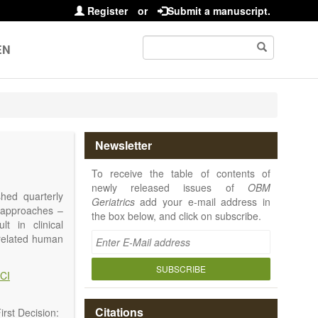
Register
or
Submit a manuscript.
EN
Newsletter
To receive the table of contents of
newly released issues of
OBM
shed quarterly
Geriatrics
add your e-mail address in
e approaches –
the box below, and click on subscribe.
t in clinical
-related human
or a potential
ging diseases,
SUBSCRIBE
CI
d diseases.
no longer be on
l be capable of
Citations
rst Decision: