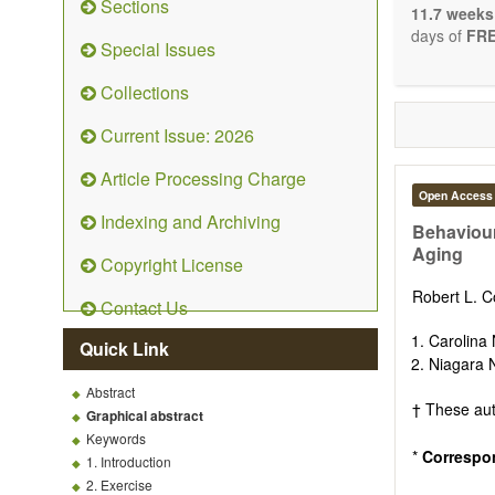
Sections
stopping, p
11.7 weeks
entirely re
days of
FRE
Special Issues
the changi
telomere bi
Collections
with the us
related dis
Current Issue: 2026
paradigm.
Precedence 
Article Processing Charge
that affect 
Open Access
other innov
Indexing and Archiving
ongoing clin
Behaviour
Papers mus
Aging
Copyright License
publishes 
Comment, Co
Robert L. C
Contact Us
length of t
possible.
Carolina 
Quick Link
Niagara 
Abstract
† These aut
Graphical abstract
Keywords
*
Correspo
1. Introduction
2. Exercise