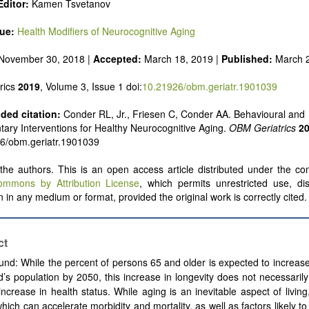
Editor:
Kamen Tsvetanov
sue
:
Health Modifiers of Neurocognitive Aging
November 30, 2018 |
Accepted:
March 18, 2019 |
Published:
March 
rics
2019
, Volume 3, Issue 1 doi:
10.21926/obm.geriatr.1901039
ed citation:
Conder RL, Jr., Friesen C, Conder AA. Behavioural and
ry Interventions for Healthy Neurocognitive Aging.
OBM Geriatrics
2
26/obm.geriatr.1901039
he authors. This is an open access article distributed under the con
ommons by Attribution License
, which permits unrestricted use, dis
 in any medium or format, provided the original work is correctly cited.
ct
nd: While the percent of persons 65 and older is expected to increas
d’s population by 2050, this increase in longevity does not necessaril
 increase in health status. While aging is an inevitable aspect of living
which can accelerate morbidity and mortality, as well as factors likely t