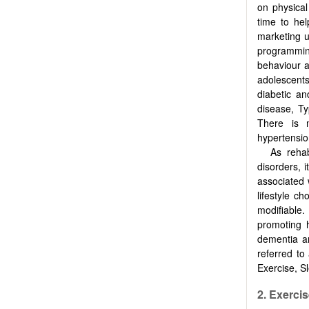
on physical
time to hel
marketing u
programmin
behaviour a
adolescents
diabetic an
disease, T
There is m
hypertensio
As rehab
disorders, 
associated 
lifestyle c
modifiable
promoting 
dementia a
referred to
Exercise, Sl
2. Exerci