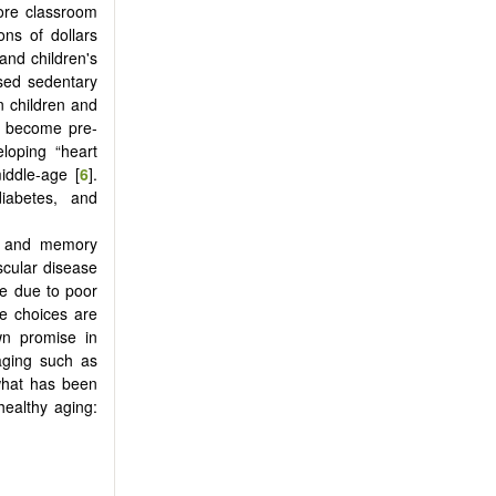
more classroom
ons of dollars
and children's
ased sedentary
n children and
en become pre-
loping “heart
iddle-age [
6
].
iabetes, and
ve and memory
scular disease
e due to poor
yle choices are
wn promise in
aging such as
 what has been
healthy aging: