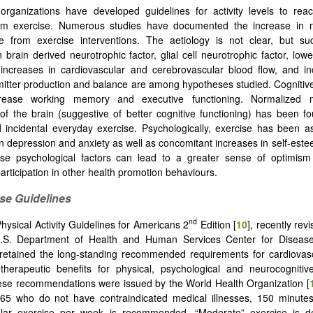
 organizations have developed guidelines for activity levels to rea
rom exercise. Numerous studies have documented the increase in n
e from exercise interventions. The aetiology is not clear, but su
 brain derived neurotrophic factor, glial cell neurotrophic factor, lowe
 increases in cardiovascular and cerebrovascular blood flow, and in
itter production and balance are among hypotheses studied. Cognitivel
crease working memory and executive functioning. Normalized ne
 of the brain (suggestive of better cognitive functioning) has been f
 incidental everyday exercise. Psychologically, exercise has been a
in depression and anxiety as well as concomitant increases in self-este
ese psychological factors can lead to a greater sense of optimism 
articipation in other health promotion behaviours.
ise Guidelines
nd
Physical Activity Guidelines for Americans 2
Edition [
10
], recently rev
.S. Department of Health and Human Services Center for Diseas
retained the long-standing recommended requirements for cardiovasc
therapeutic benefits for physical, psychological and neurocognitiv
hese recommendations were issued by the World Health Organization [
65 who do not have contraindicated medical illnesses, 150 minute
ular exercise per week is recommended. “Moderate” exercise is d