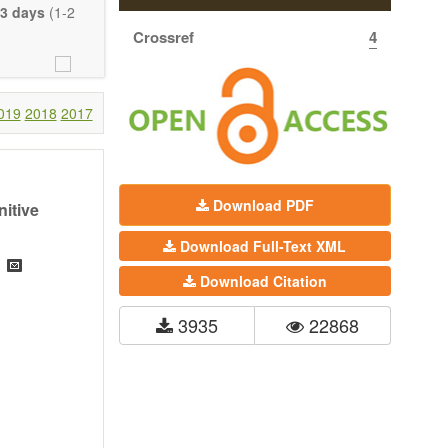
eretofore been
3 days
(1-2
proaches. With
Crossref
4
gy (including
 systems), and
c view of age-
nical research
019
2018
2017
 interventions
ll biology, and
l applications,
Download PDF
itive
. The journal
Download Full-Text XML
ion, Opinion,
riction on the
Download Citation
much detail as
3935
22868