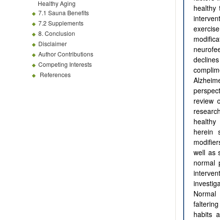
Healthy Aging
healthy 
7.1 Sauna Benefits
interven
7.2 Supplements
exercise
8. Conclusion
modific
Disclaimer
neurofe
Author Contributions
decline
Competing Interests
complim
References
Alzheim
perspec
review o
researc
healthy
herein 
modifier
well as 
normal p
interve
investi
Normal 
falterin
habits 