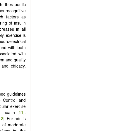
ch therapeutic
eurocognitive
ch factors as
ring of insulin
creases in all
y, exercise is
uroelectrical
ound with both
ssociated with
em and quality
and efficacy,
ised guidelines
e Control and
ular exercise
e health [
11
].
12
]. For adults
s of moderate
efined by the