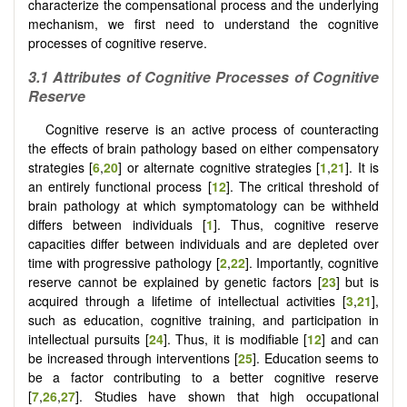
characterize the compensational process and the underlying
mechanism, we first need to understand the cognitive
processes of cognitive reserve.
3.1 Attributes of Cognitive Processes of Cognitive
Reserve
Cognitive reserve is an active process of counteracting
the effects of brain pathology based on either compensatory
strategies [
6
,
20
] or alternate cognitive strategies [
1
,
21
]. It is
an entirely functional process [
12
]. The critical threshold of
brain pathology at which symptomatology can be withheld
differs between individuals [
1
]. Thus, cognitive reserve
capacities differ between individuals and are depleted over
time with progressive pathology [
2
,
22
]. Importantly, cognitive
reserve cannot be explained by genetic factors [
23
] but is
acquired through a lifetime of intellectual activities [
3
,
21
],
such as education, cognitive training, and participation in
intellectual pursuits [
24
]. Thus, it is modifiable [
12
] and can
be increased through interventions [
25
]. Education seems to
be a factor contributing to a better cognitive reserve
[
7
,
26
,
27
]. Studies have shown that high occupational