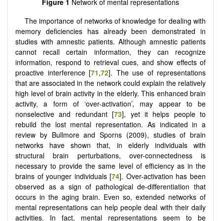
Figure 1
Network of mental representations
The importance of networks of knowledge for dealing with
memory deficiencies has already been demonstrated in
studies with amnestic patients. Although amnestic patients
cannot recall certain information, they can recognize
information, respond to retrieval cues, and show effects of
proactive interference [
71
,
72
]. The use of representations
that are associated in the network could explain the relatively
high level of brain activity in the elderly. This enhanced brain
activity, a form of ‘over-activation’, may appear to be
nonselective and redundant [
73
], yet it helps people to
rebuild the lost mental representation. As indicated in a
review by Bullmore and Sporns (2009), studies of brain
networks have shown that, in elderly individuals with
structural brain perturbations, over-connectedness is
necessary to provide the same level of efficiency as in the
brains of younger individuals [
74
]. Over-activation has been
observed as a sign of pathological de-differentiation that
occurs in the aging brain. Even so, extended networks of
mental representations can help people deal with their daily
activities. In fact, mental representations seem to be