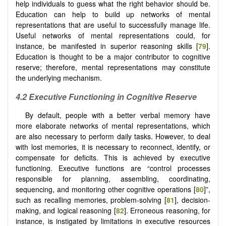
help individuals to guess what the right behavior should be.
Education can help to build up networks of mental
representations that are useful to successfully manage life.
Useful networks of mental representations could, for
instance, be manifested in superior reasoning skills [
79
].
Education is thought to be a major contributor to cognitive
reserve; therefore, mental representations may constitute
the underlying mechanism.
4.2 Executive Functioning in Cognitive Reserve
By default, people with a better verbal memory have
more elaborate networks of mental representations, which
are also necessary to perform daily tasks. However, to deal
with lost memories, it is necessary to reconnect, identify, or
compensate for deficits. This is achieved by executive
functioning. Executive functions are “control processes
responsible for planning, assembling, coordinating,
sequencing, and monitoring other cognitive operations [
80
]”,
such as recalling memories, problem-solving [
81
], decision-
making, and logical reasoning [
82
]. Erroneous reasoning, for
instance, is instigated by limitations in executive resources