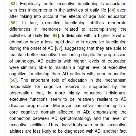
[
83
]. Empirically, better executive functioning is associated
with less impairments in the activities of daily life [
84
] even
after taking into account the effects of age and education
[
85
]. In fact, executive functioning abilities moderate
differences in memories related to accomplishing the
activities of daily life [
86
]. Individuals with a higher level of
education have a less rapid decline in executive functioning
during the onset of AD [
87
], suggesting that they are able to
maintain better executive functioning despite the progression
of pathology. AD patients with higher levels of education
were similarly able to maintain a higher level of executive
cognitive functioning than AD patients with poor education
[
50
]. The important role of education in the mechanism
responsible for cognitive reserve is supported by the
observation that, in more highly educated individuals,
executive functions seem to be relatively resilient to AD
disease progression. Moreover, executive functioning is a
core cognitive domain affected in AD; emphasizing the
connection between AD symptomatology and the level of
executive abilities. Thus, individuals with better executive
abilities are less likely to be diagnosed with AD, another fact