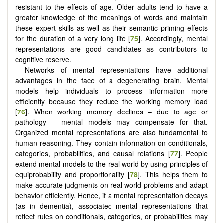
resistant to the effects of age. Older adults tend to have a
greater knowledge of the meanings of words and maintain
these expert skills as well as their semantic priming effects
for the duration of a very long life [
75
]. Accordingly, mental
representations are good candidates as contributors to
cognitive reserve.
Networks of mental representations have additional
advantages in the face of a degenerating brain. Mental
models help individuals to process information more
efficiently because they reduce the working memory load
[
76
]. When working memory declines – due to age or
pathology – mental models may compensate for that.
Organized mental representations are also fundamental to
human reasoning. They contain information on conditionals,
categories, probabilities, and causal relations [
77
]. People
extend mental models to the real world by using principles of
equiprobability and proportionality [
78
]. This helps them to
make accurate judgments on real world problems and adapt
behavior efficiently. Hence, if a mental representation decays
(as in dementia), associated mental representations that
reflect rules on conditionals, categories, or probabilities may