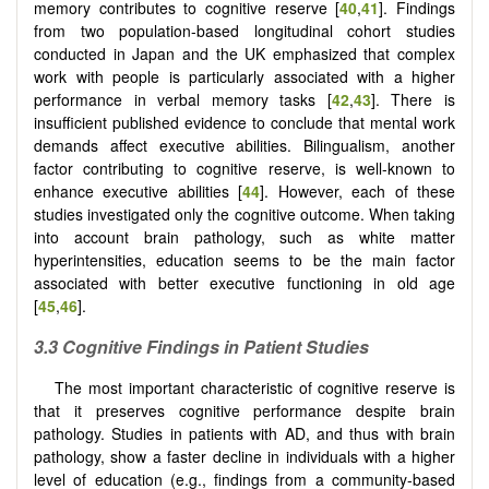
memory contributes to cognitive reserve [
40
,
41
]. Findings
from two population-based longitudinal cohort studies
conducted in Japan and the UK emphasized that complex
work with people is particularly associated with a higher
performance in verbal memory tasks [
42
,
43
]. There is
insufficient published evidence to conclude that mental work
demands affect executive abilities. Bilingualism, another
factor contributing to cognitive reserve, is well-known to
enhance executive abilities [
44
]. However, each of these
studies investigated only the cognitive outcome. When taking
into account brain pathology, such as white matter
hyperintensities, education seems to be the main factor
associated with better executive functioning in old age
[
45
,
46
].
3.3 Cognitive Findings in Patient Studies
The most important characteristic of cognitive reserve is
that it preserves cognitive performance despite brain
pathology. Studies in patients with AD, and thus with brain
pathology, show a faster decline in individuals with a higher
level of education (e.g., findings from a community-based