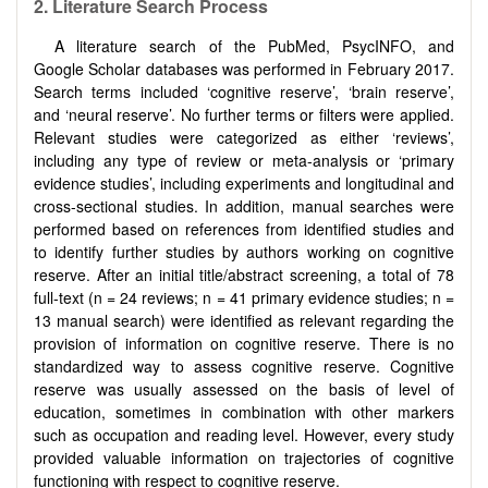
2. Literature Search Process
A literature search of the PubMed, PsycINFO, and
Google Scholar databases was performed in February 2017.
Search terms included ‘cognitive reserve’, ‘brain reserve’,
and ‘neural reserve’. No further terms or filters were applied.
Relevant studies were categorized as either ‘reviews’,
including any type of review or meta-analysis or ‘primary
evidence studies’, including experiments and longitudinal and
cross-sectional studies. In addition, manual searches were
performed based on references from identified studies and
to identify further studies by authors working on cognitive
reserve. After an initial title/abstract screening, a total of 78
full-text (n = 24 reviews; n = 41 primary evidence studies; n =
13 manual search) were identified as relevant regarding the
provision of information on cognitive reserve. There is no
standardized way to assess cognitive reserve. Cognitive
reserve was usually assessed on the basis of level of
education, sometimes in combination with other markers
such as occupation and reading level. However, every study
provided valuable information on trajectories of cognitive
functioning with respect to cognitive reserve.