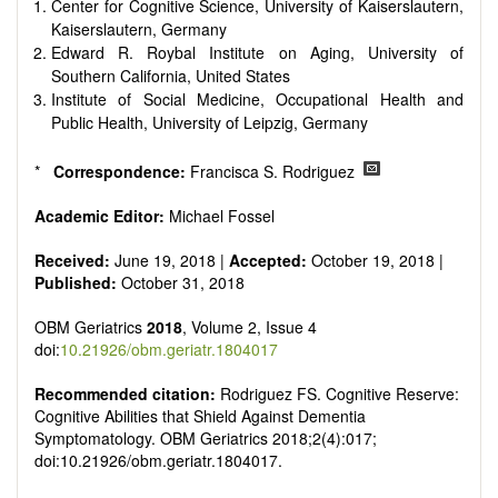
senescence, patterns of gene expression, telomere biology,
Center for Cognitive Science, University of Kaiserslautern,
st
stem cell biology, and other innovative, 21
century
Kaiserslautern, Germany
interventions, especially if the focus is on clinical applications,
Edward R. Roybal Institute on Aging, University of
ongoing clinical trials, or animal trials preparatory to phase 1
Southern California, United States
human clinical trials.
Institute of Social Medicine, Occupational Health and
Papers must be clear and concise, but detailed data is
Public Health, University of Leipzig, Germany
strongly encouraged. The journal publishes a variety of
article types (Original Research, Review, Communication,
*
Correspondence:
Francisca S. Rodriguez
Opinion, Comment, Conference Report, Technical Note,
Book Review, etc.). There is no restriction on the length of
Academic Editor:
Michael Fossel
the papers and we encourage scientists to publish their
results in as much detail as possible.
Received:
June 19, 2018 |
Accepted:
October 19, 2018 |
Published:
October 31, 2018
OBM Geriatrics
2018
, Volume 2, Issue 4
doi:
10.21926/obm.geriatr.1804017
Recommended citation:
Rodriguez
FS. Cognitive Reserve:
Cognitive Abilities that Shield Against Dementia
Symptomatology
. OBM Geriatrics 2018;2(4):017;
doi:10.21926/obm.geriatr.1804017.