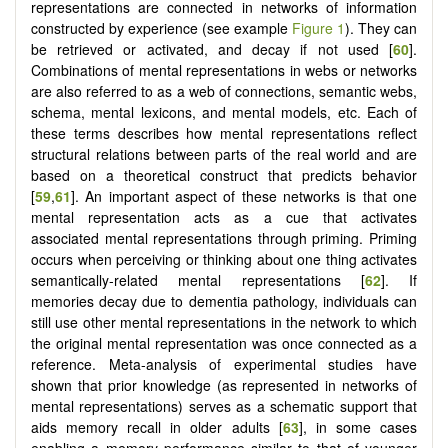
representations are connected in networks of information
constructed by experience (see example
Figure 1
). They can
be retrieved or activated, and decay if not used [
60
].
Combinations of mental representations in webs or networks
are also referred to as a web of connections, semantic webs,
schema, mental lexicons, and mental models, etc. Each of
these terms describes how mental representations reflect
structural relations between parts of the real world and are
based on a theoretical construct that predicts behavior
[
59
,
61
]. An important aspect of these networks is that one
mental representation acts as a cue that activates
associated mental representations through priming. Priming
occurs when perceiving or thinking about one thing activates
semantically-related mental representations [
62
]. If
memories decay due to dementia pathology, individuals can
still use other mental representations in the network to which
the original mental representation was once connected as a
reference. Meta-analysis of experimental studies have
shown that prior knowledge (as represented in networks of
mental representations) serves as a schematic support that
aids memory recall in older adults [
63
], in some cases
enabling a memory performance similar to that of younger