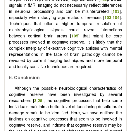
signals in fMRI imaging do not necessarily reflect differences
in neuronal processing and can be misinterpreted [
103
],
especially when studying age-related differences [
103
,
104
].
Techniques that offer a higher temporal resolution of
electrophysiological signals could reveal interactions
between cortical brain areas [
105
] that might be core
processes involved in cognitive reserve. It is likely that the
complex interplay of executive cognitive abilities with mental
representations in the face of brain pathology cannot be
revealed by current imaging techniques and more temporal
and locally sensitive techniques are required.
6. Conclusion
Although the possible neurobiological characteristics of
cognitive reserve have been investigated by several
researchers [
3
,
25
], the cognitive processes that help some
individuals maintain a better level of functioning despite brain
damage remain to be identified. Here, we have outlined the
findings on cognitive processes that seem to be involved in
cognitive reserve, and indicate that cognitive reserve may be