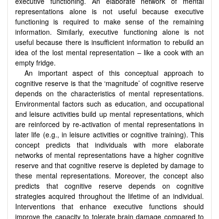
executive functioning. An elaborate network of mental
representations alone is not useful because executive
functioning is required to make sense of the remaining
information. Similarly, executive functioning alone is not
useful because there is insufficient information to rebuild an
idea of the lost mental representation – like a cook with an
empty fridge.
An important aspect of this conceptual approach to
cognitive reserve is that the ‘magnitude’ of cognitive reserve
depends on the characteristics of mental representations.
Environmental factors such as education, and occupational
and leisure activities build up mental representations, which
are reinforced by re-activation of mental representations in
later life (e.g., in leisure activities or cognitive training). This
concept predicts that individuals with more elaborate
networks of mental representations have a higher cognitive
reserve and that cognitive reserve is depleted by damage to
these mental representations. Moreover, the concept also
predicts that cognitive reserve depends on cognitive
strategies acquired throughout the lifetime of an individual.
Interventions that enhance executive functions should
improve the capacity to tolerate brain damage compared to