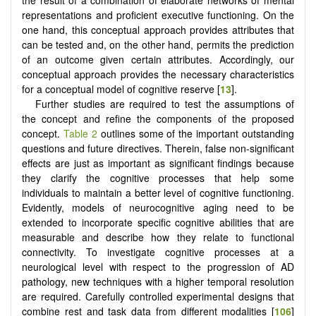
the result of a combination of elaborate networks of mental
representations and proficient executive functioning. On the
one hand, this conceptual approach provides attributes that
can be tested and, on the other hand, permits the prediction
of an outcome given certain attributes. Accordingly, our
conceptual approach provides the necessary characteristics
for a conceptual model of cognitive reserve [
13
].
Further studies are required to test the assumptions of
the concept and refine the components of the proposed
concept.
Table 2
outlines some of the important outstanding
questions and future directives. Therein, false non-significant
effects are just as important as significant findings because
they clarify the cognitive processes that help some
individuals to maintain a better level of cognitive functioning.
Evidently, models of neurocognitive aging need to be
extended to incorporate specific cognitive abilities that are
measurable and describe how they relate to functional
connectivity. To investigate cognitive processes at a
neurological level with respect to the progression of AD
pathology, new techniques with a higher temporal resolution
are required. Carefully controlled experimental designs that
combine rest and task data from different modalities [
106
]