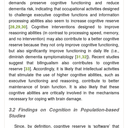
demands preserve cognitive functioning and reduce
dementia risk, indicating that occupational activities designed
to challenge executive cognitive functions and information
processing abilities also seem to increase cognitive reserve
[
28
,
29
,
30
]. Cognitive interventions designed to improve
reasoning abilities (in contrast to processing speed, memory,
and no intervention) may also contribute to a better cognitive
reserve because they not only improve cognitive functioning,
but also significantly improve functioning in daily life (i.e.,
diminish dementia symptomatology [
31
,
32
]). Recent studies
suggest that bilingualism also contributes to cognitive
reserve [
33
]. Accordingly, it is likely that intellectual activities
that stimulate the use of higher cognitive abilities, such as
executive functioning and reasoning, contribute to better
maintenance of brain function. It is also likely that these
cognitive abilities are critically involved in the mechanisms
necessary for coping with brain damage.
3.2 Findings on Cognition in Population-based
Studies
Since, by definition, cognitive reserve is ‘software’ that