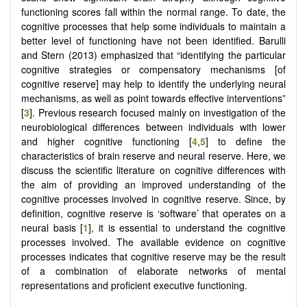
functioning scores fall within the normal range. To date, the
cognitive processes that help some individuals to maintain a
better level of functioning have not been identified. Barulli
and Stern (2013) emphasized that “identifying the particular
cognitive strategies or compensatory mechanisms [of
cognitive reserve] may help to identify the underlying neural
mechanisms, as well as point towards effective interventions”
[
3
]. Previous research focused mainly on investigation of the
neurobiological differences between individuals with lower
and higher cognitive functioning [
4
,
5
] to define the
characteristics of brain reserve and neural reserve. Here, we
discuss the scientific literature on cognitive differences with
the aim of providing an improved understanding of the
cognitive processes involved in cognitive reserve. Since, by
definition, cognitive reserve is ‘software’ that operates on a
neural basis [
1
], it is essential to understand the cognitive
processes involved. The available evidence on cognitive
processes indicates that cognitive reserve may be the result
of a combination of elaborate networks of mental
representations and proficient executive functioning.