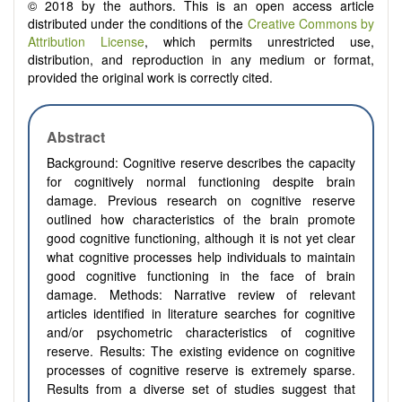
© 2018 by the authors. This is an open access article
distributed under the conditions of the
Creative Commons by
Attribution License
, which permits unrestricted use,
distribution, and reproduction in any medium or format,
provided the original work is correctly cited.
Abstract
Background:
Cognitive reserve describes the capacity
for cognitively normal functioning despite brain
damage. Previous research on cognitive reserve
outlined how characteristics of the brain promote
good cognitive functioning, although it is not yet clear
what cognitive processes help individuals to maintain
good cognitive functioning in the face of brain
damage. Methods:
Narrative review of relevant
articles identified in literature searches for cognitive
and/or psychometric characteristics of cognitive
reserve. Results:
The existing evidence on cognitive
processes of cognitive reserve is extremely sparse.
Results from a diverse set of studies suggest that