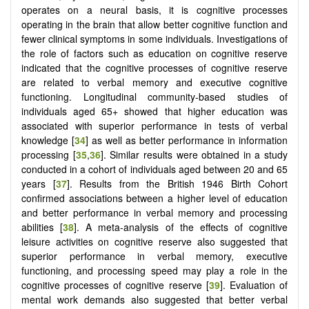
operates on a neural basis, it is cognitive processes
operating in the brain that allow better cognitive function and
fewer clinical symptoms in some individuals. Investigations of
the role of factors such as education on cognitive reserve
indicated that the cognitive processes of cognitive reserve
are related to verbal memory and executive cognitive
functioning. Longitudinal community-based studies of
individuals aged 65+ showed that higher education was
associated with superior performance in tests of verbal
knowledge [
34
] as well as better performance in information
processing [
35
,
36
]. Similar results were obtained in a study
conducted in a cohort of individuals aged between 20 and 65
years [
37
]. Results from the British 1946 Birth Cohort
confirmed associations between a higher level of education
and better performance in verbal memory and processing
abilities [
38
]. A meta-analysis of the effects of cognitive
leisure activities on cognitive reserve also suggested that
superior performance in verbal memory, executive
functioning, and processing speed may play a role in the
cognitive processes of cognitive reserve [
39
]. Evaluation of
mental work demands also suggested that better verbal