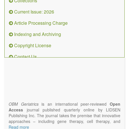
Collections
Current Issue: 2026
Article Processing Charge
Indexing and Archiving
Copyright License
Contact Us
OBM
Geriatrics
(ISSN
2638-
1311)
OBM Geriatrics
is an international peer-reviewed
Open
Access
journal published quarterly online by LIDSEN
Publishing Inc. The journal takes the premise that innovative
approaches – including gene therapy, cell therapy, and
epigenetic modulation – will result in clinical interventions that
Read more