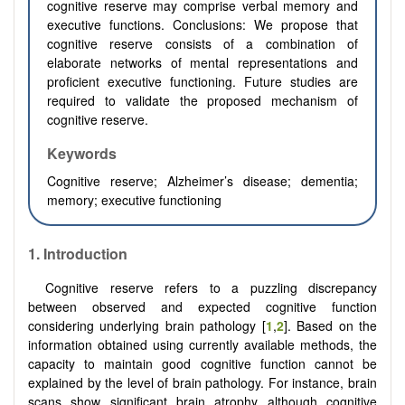
cognitive reserve may comprise verbal memory and
executive functions. Conclusions: We propose that
cognitive reserve consists of a combination of
elaborate networks of mental representations and
proficient executive functioning. Future studies are
required to validate the proposed mechanism of
cognitive reserve.
Keywords
Cognitive reserve; Alzheimer’s disease; dementia;
memory; executive functioning
1. Introduction
Cognitive reserve refers to a puzzling discrepancy
between observed and expected cognitive function
considering underlying brain pathology [
1
,
2
]. Based on the
information obtained using currently available methods, the
capacity to maintain good cognitive function cannot be
explained by the level of brain pathology. For instance, brain
scans show significant brain atrophy although cognitive