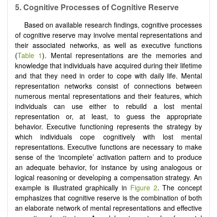
5. Cognitive Processes of Cognitive Reserve
Based on available research findings, cognitive processes
of cognitive reserve may involve mental representations and
their associated networks, as well as executive functions
(
Table 1
). Mental representations are the memories and
knowledge that individuals have acquired during their lifetime
and that they need in order to cope with daily life. Mental
representation networks consist of connections between
numerous mental representations and their features, which
individuals can use either to rebuild a lost mental
representation or, at least, to guess the appropriate
behavior. Executive functioning represents the strategy by
which individuals cope cognitively with lost mental
representations. Executive functions are necessary to make
sense of the ‘incomplete’ activation pattern and to produce
an adequate behavior, for instance by using analogous or
logical reasoning or developing a compensation strategy. An
example is illustrated graphically in
Figure 2
. The concept
emphasizes that cognitive reserve is the combination of both
an elaborate network of mental representations and effective