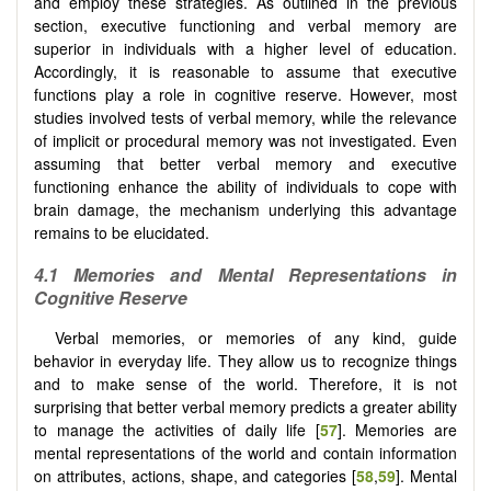
and employ these strategies. As outlined in the previous
section, executive functioning and verbal memory are
superior in individuals with a higher level of education.
Accordingly, it is reasonable to assume that executive
functions play a role in cognitive reserve. However, most
studies involved tests of verbal memory, while the relevance
of implicit or procedural memory was not investigated. Even
assuming that better verbal memory and executive
functioning enhance the ability of individuals to cope with
brain damage, the mechanism underlying this advantage
remains to be elucidated.
4.1 Memories and Mental Representations in
Cognitive Reserve
Verbal memories, or memories of any kind, guide
behavior in everyday life. They allow us to recognize things
and to make sense of the world. Therefore, it is not
surprising that better verbal memory predicts a greater ability
to manage the activities of daily life [
57
]. Memories are
mental representations of the world and contain information
on attributes, actions, shape, and categories [
58
,
59
]. Mental