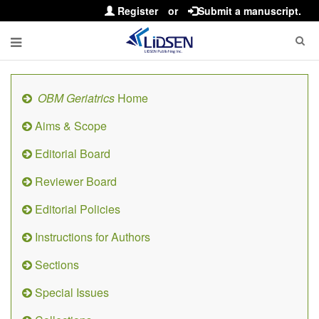
Register
or
Submit a manuscript.
OBM Geriatrics
Home
Aims & Scope
Editorial Board
Reviewer Board
Editorial Policies
Instructions for Authors
Sections
Special Issues