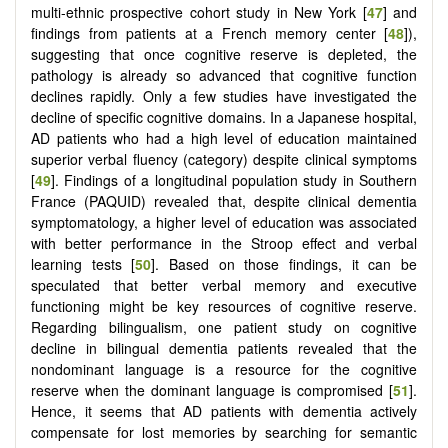
multi-ethnic prospective cohort study in New York [
47
] and
findings from patients at a French memory center [
48
]),
suggesting that once cognitive reserve is depleted, the
pathology is already so advanced that cognitive function
declines rapidly. Only a few studies have investigated the
decline of specific cognitive domains. In a Japanese hospital,
AD patients who had a high level of education maintained
superior verbal fluency (category) despite clinical symptoms
[
49
]. Findings of a longitudinal population study in Southern
France (PAQUID) revealed that, despite clinical dementia
symptomatology, a higher level of education was associated
with better performance in the Stroop effect and verbal
learning tests [
50
]. Based on those findings, it can be
speculated that better verbal memory and executive
functioning might be key resources of cognitive reserve.
Regarding bilingualism, one patient study on cognitive
decline in bilingual dementia patients revealed that the
nondominant language is a resource for the cognitive
reserve when the dominant language is compromised [
51
].
Hence, it seems that AD patients with dementia actively
compensate for lost memories by searching for semantic