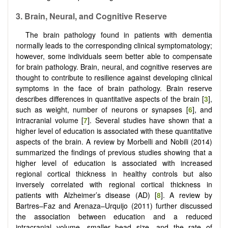
3. Brain, Neural, and Cognitive Reserve
The brain pathology found in patients with dementia
normally leads to the corresponding clinical symptomatology;
however, some individuals seem better able to compensate
for brain pathology. Brain, neural, and cognitive reserves are
thought to contribute to resilience against developing clinical
symptoms in the face of brain pathology. Brain reserve
describes differences in quantitative aspects of the brain [
3
],
such as weight, number of neurons or synapses [
6
], and
intracranial volume [
7
]. Several studies have shown that a
higher level of education is associated with these quantitative
aspects of the brain. A review by Morbelli and Nobili (2014)
summarized the findings of previous studies showing that a
higher level of education is associated with increased
regional cortical thickness in healthy controls but also
inversely correlated with regional cortical thickness in
patients with Alzheimer’s disease (AD) [
8
]. A review by
Bartres–Faz and Arenaza–Urquijo (2011) further discussed
the association between education and a reduced
intracranial volume, smaller head size, and the rate of