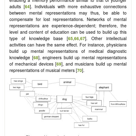
adults [
64
]. Individuals with more exhaustive connections
between mental representations may thus, be able to
compensate for lost representations. Networks of mental
representations are experience-dependent; therefore, the
level and content of education can be used to build up this
type of knowledge base [
65
,
66
,
67
]. Other intellectual
activities can have the same effect. For instance, physicians
build up mental representations of medical diagnostic
knowledge [
68
], engineers build up mental representations
of mechanical devices [
69
], and musicians build up mental
representations of musical meters [
70
].