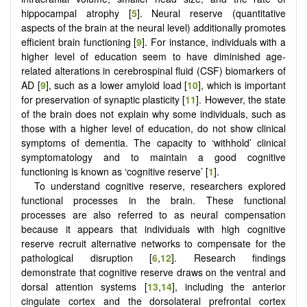
hippocampal atrophy [
5
]. Neural reserve (quantitative
aspects of the brain at the neural level) additionally promotes
efficient brain functioning [
9
]. For instance, individuals with a
higher level of education seem to have diminished age-
related alterations in cerebrospinal fluid (CSF) biomarkers of
AD [
9
], such as a lower amyloid load [
10
], which is important
for preservation of synaptic plasticity [
11
]. However, the state
of the brain does not explain why some individuals, such as
those with a higher level of education, do not show clinical
symptoms of dementia. The capacity to ‘withhold’ clinical
symptomatology and to maintain a good cognitive
functioning is known as ‘cognitive reserve’ [
1
].
To understand cognitive reserve, researchers explored
functional processes in the brain. These functional
processes are also referred to as neural compensation
because it appears that individuals with high cognitive
reserve recruit alternative networks to compensate for the
pathological disruption [
6
,
12
]. Research findings
demonstrate that cognitive reserve draws on the ventral and
dorsal attention systems [
13
,
14
], including the anterior
cingulate cortex and the dorsolateral prefrontal cortex