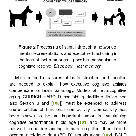
Figure 2
Processing of stimuli through a network of
mental representations and executive functioning in
the face of lost memories – possible mechanism of
cognitive reserve.
Black box = lost memory
More refined measures of brain structure and function
are needed to explain how executive cognitive abilities
compensate for brain pathology. Models of neurocognitive
aging (CRUNCH, HAROLD, scaffolding, dedifferentiation, see
also Section 3 and [
100
]) must be extended to address
characteristics of functional connectivity. Connectivity has
been shown to be an important factor in maintaining
cognitive performance in old age [
101
] and may be more
relevant to understanding human cognition than blood-
oxygen level-dependent (BOLD) signals alone [
102
]. BOLD