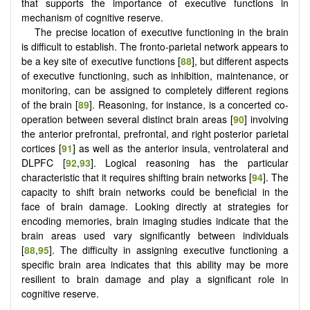
that supports the importance of executive functions in
mechanism of cognitive reserve.
The precise location of executive functioning in the brain
is difficult to establish. The fronto-parietal network appears to
be a key site of executive functions [
88
], but different aspects
of executive functioning, such as inhibition, maintenance, or
monitoring, can be assigned to completely different regions
of the brain [
89
]. Reasoning, for instance, is a concerted co-
operation between several distinct brain areas [
90
] involving
the anterior prefrontal, prefrontal, and right posterior parietal
cortices [
91
] as well as the anterior insula, ventrolateral and
DLPFC [
92
,
93
]. Logical reasoning has the particular
characteristic that it requires shifting brain networks [
94
]. The
capacity to shift brain networks could be beneficial in the
face of brain damage. Looking directly at strategies for
encoding memories, brain imaging studies indicate that the
brain areas used vary significantly between individuals
[
88
,
95
]. The difficulty in assigning executive functioning a
specific brain area indicates that this ability may be more
resilient to brain damage and play a significant role in
cognitive reserve.