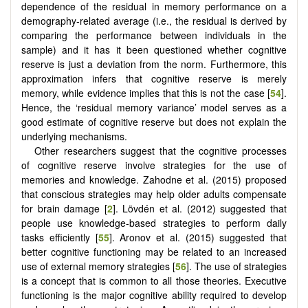
dependence of the residual in memory performance on a
demography-related average (i.e., the residual is derived by
comparing the performance between individuals in the
sample) and it has it been questioned whether cognitive
reserve is just a deviation from the norm. Furthermore, this
approximation infers that cognitive reserve is merely
memory, while evidence implies that this is not the case [
54
].
Hence, the ‘residual memory variance’ model serves as a
good estimate of cognitive reserve but does not explain the
underlying mechanisms.
Other researchers suggest that the cognitive processes
of cognitive reserve involve strategies for the use of
memories and knowledge. Zahodne et al. (2015) proposed
that conscious strategies may help older adults compensate
for brain damage [
2
]. Lövdén et al. (2012) suggested that
people use knowledge-based strategies to perform daily
tasks efficiently [
55
]. Aronov et al. (2015) suggested that
better cognitive functioning may be related to an increased
use of external memory strategies [
56
]. The use of strategies
is a concept that is common to all those theories. Executive
functioning is the major cognitive ability required to develop