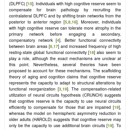
(DLPFC) [
15
]. Individuals with high cognitive reserve seem to
compensate for brain pathology by recruiting the
contralateral DLPFC and by shifting brain networks from the
posterior to anterior region [
5
,
8
,
16
]. Moreover, individuals
with high cognitive reserve can tolerate more atrophy in the
primary network before engaging a secondary,
compensatory network [
4
]. Better functional connectivity
between brain areas [
8
,
17
] and increased frequency of high
resting-state global functional connectivity [
18
] also seem to
play a role, although the exact mechanisms are unclear at
this point. Nevertheless, several theories have been
proposed to account for these mechanisms. The scaffolding
theory of aging and cognition claims that cognitive reserve
represents the capacity to adapt to structural alterations by
functional reorganization [
3
,
19
]. The compensation-related
utilization of neural circuits hypothesis (CRUNCH) suggests
that cognitive reserve is the capacity to use neural circuits
efficiently to compensate for those that are impaired [
19
],
whereas the model on hemispheric asymmetry reduction in
older adults (HAROLD) suggests that cognitive reserve may
only be the capacity to use additional brain circuits [
19
]. To