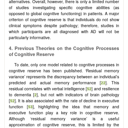
alternatives. Overall, however, there is only a limited number
of studies investigating specific cognitive abilities (as
opposed to global cognitive functioning) in patients. A major
criterion of cognitive reserve is that individuals do not show
clinical symptoms despite pathology; therefore, studies in
which participants are all diagnosed with AD will not be
particularly informative.
4. Previous Theories on the Cognitive Processes
of Cognitive Reserve
To date, only one model related to cognitive processes in
cognitive reserve has been published. ‘Residual memory
variance’ represents the discrepancy between an individual’s
predicted and actual memory performance [
22
]. This
residual correlates with verbal intelligence [
52
] and resilience
to dementia [
2
], but not with indicators of brain pathology
[
52
]. It is also associated with the rate of decline in executive
function [
53
], highlighting the idea that memory and
executive function play a key role in cognitive reserve.
Although ‘residual memory variance’ is a useful
approximation of cognitive reserve, this is limited by the