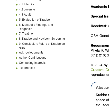
4.1 Infantile
Academic E
4.2 Juvenile
4.3 Adult
Special Is
5. Evaluation of Krabbe
6. Metabolic Findings and
Received:
Diagnosis
7. Treatment
OBM Genet
8. Krabbe and Newborn Screening
9. Conclusion: Future of Krabbe on
Recommend
NBS
Villela R, 
Acknowledgments
8(1): 210; 
Author Contributions
Competing Interests
© 2024 by t
References
Creative C
reproduction
Abstra
Krabbe d
space of
the add