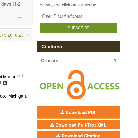
 days
(1-2
below, and click on subscribe.
SUBSCRIBE
019
2018
2017
Citations
Crossref
1
1,†
mi Madani
†
oo, Michigan,
Download PDF
Download Full-Text XML
Download Citation