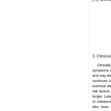
3. Clinica
Clinical
symptoms af
and may dev
continues t
eventual de
risk factor
longer. Lat
of mileston
who have a