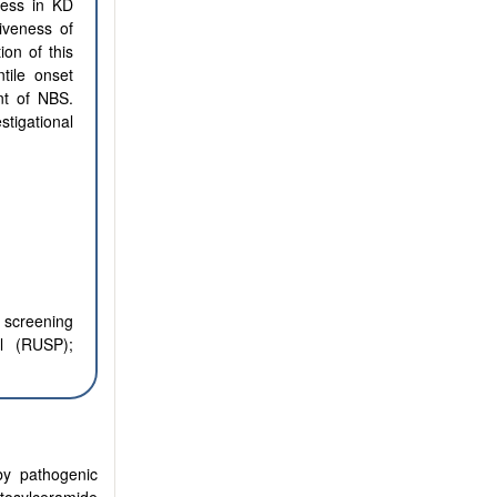
ress in KD
iveness of
on of this
tile onset
nt of NBS.
stigational
 screening
l (RUSP);
by pathogenic