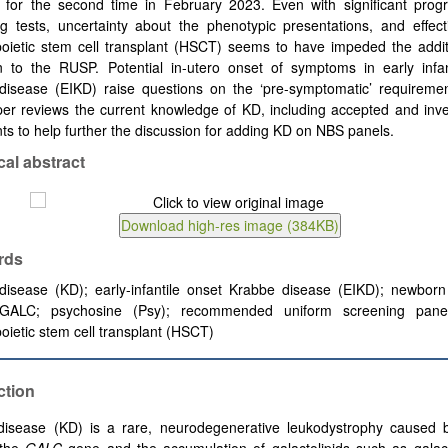
d for the second time in February 2023. Even with significant prog
g tests, uncertainty about the phenotypic presentations, and effect
oietic
stem cell transplant (HSCT) seems to have impeded the additi
on to the RUSP. Potential in-utero onset of symptoms in early infan
disease (EIKD) raise questions on the ‘pre-symptomatic’ requireme
er reviews the current knowledge of KD, including accepted and inve
ts to help further the discussion for adding KD on NBS panels.
cal abstract
rds
disease (KD);
early-infantile onset Krabbe disease (EIKD);
newborn
GALC; psychosine (Psy);
recommended uniform screening pane
ietic stem cell transplant (HSCT)
ction
disease (KD) is a rare, neurodegenerative leukodystrophy caused 