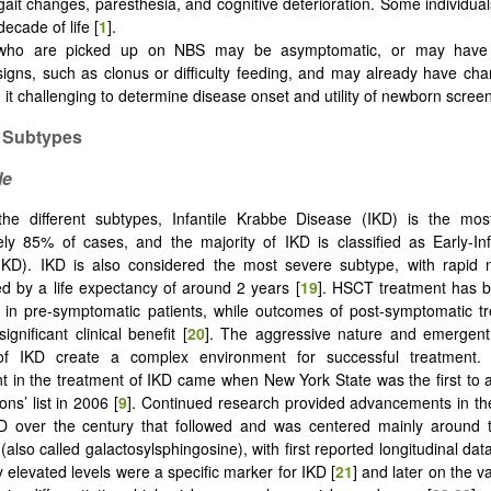
ait changes, paresthesia, and cognitive deterioration. Some individua
ecade of life [
1
].
 who are picked up on NBS may be asymptomatic, or may have
signs, such as clonus or difficulty feeding, and may already have ch
it challenging to determine disease onset and utility of newborn screen
 Subtypes
le
he different subtypes, Infantile Krabbe Disease (IKD) is the m
ly 85% of cases, and the majority of IKD is classified as Early-In
IKD). IKD is also considered the most severe subtype, with rapid n
 by a life expectancy of around 2 years [
19
]. HSCT treatment has 
e in pre-symptomatic patients, while outcomes of post-symptomatic 
gnificant clinical benefit [
20
]. The aggressive nature and emergent
of IKD create a complex environment for successful treatment.
 in the treatment of IKD came when New York State was the first to 
ns’ list in 2006 [
9
]. Continued research provided advancements in the 
D over the century that followed and was centered mainly around 
also called galactosylsphingosine), with first reported longitudinal da
y elevated levels were a specific marker for IKD [
21
] and later on the v