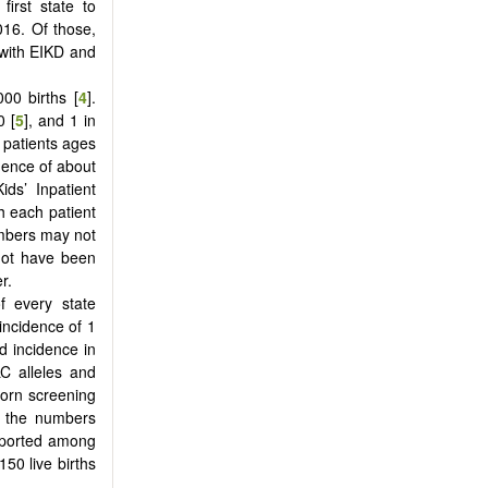
first state to
016. Of those,
 with EIKD and
00 births [
4
].
0 [
5
], and 1 in
8 patients ages
dence of about
ds’ Inpatient
h each patient
mbers may not
 not have been
r.
f every state
incidence of 1
d incidence in
C alleles and
born screening
to the numbers
reported among
50 live births