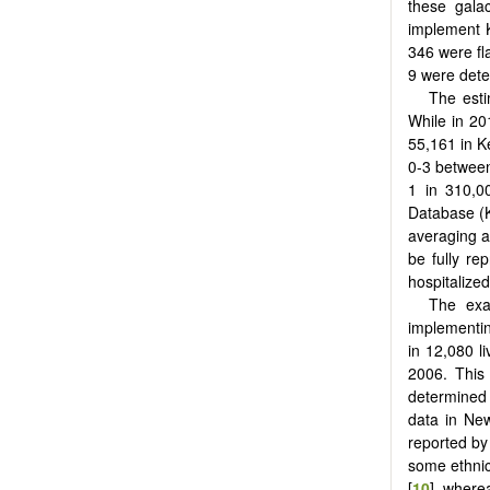
these galac
implement K
346 were fl
9 were deter
The esti
While in 201
55,161 in K
0-3 between
1 in 310,00
Database (K
averaging ab
be fully re
hospitalize
The exac
implementin
in 12,080 l
2006. This
determined 
data in Ne
reported by
some ethnic
[
10
], where