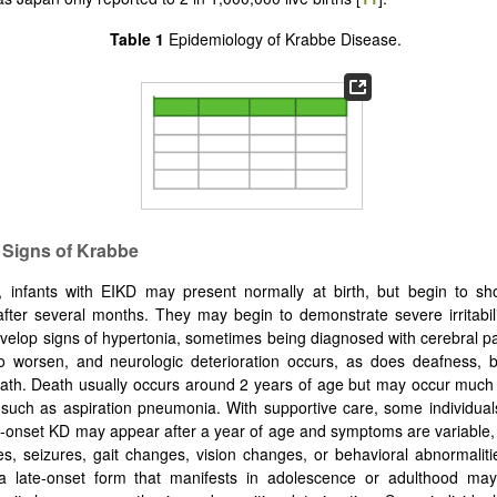
Table 1
Epidemiology of Krabbe Disease.
l Signs of Krabbe
ly, infants with EIKD may present normally at birth, but begin to s
ter several months. They may begin to demonstrate severe irritabil
elop signs of hypertonia, sometimes being diagnosed with cerebral pal
o worsen, and neurologic deterioration occurs, as does deafness, b
ath. Death usually occurs around 2 years of age but may occur much 
s such as aspiration pneumonia. With supportive care, some individua
e-onset KD may appear after a year of age and symptoms are variable, 
es, seizures, gait changes, vision changes, or behavioral abnormalitie
 late-onset form that manifests in adolescence or adulthood ma