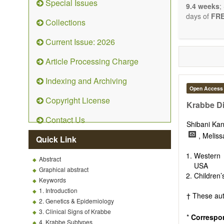
Special Issues
9.4 weeks
;
days of
FRE
Collections
Current Issue: 2026
Article Processing Charge
Indexing and Archiving
Open Access
Copyright License
Krabbe D
Contact Us
Shibani Ka
, Melis
Quick Link
Western 
Abstract
USA
Graphical abstract
Children’
Keywords
1. Introduction
† These aut
2. Genetics & Epidemiology
3. Clinical Signs of Krabbe
*
Correspo
4. Krabbe Subtypes