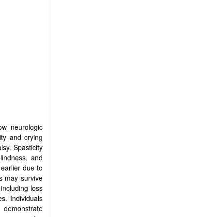
how neurologic
ity and crying
sy. Spasticity
lindness, and
earlier due to
ls may survive
including loss
s. Individuals
y demonstrate