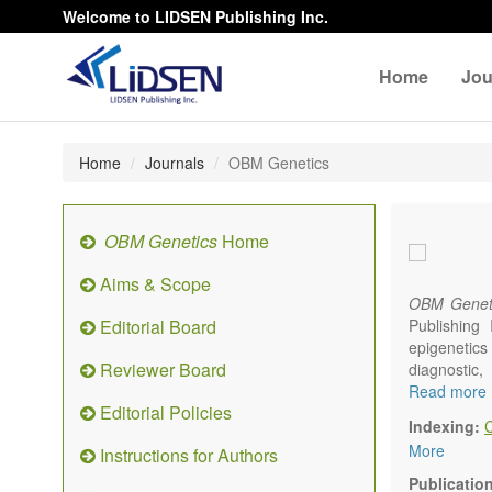
Welcome to LIDSEN Publishing Inc.
Home
Jou
Home
Journals
OBM Genetics
OBM Genetics
Home
Aims & Scope
OBM Genet
Editorial Board
Publishing
epigenetics 
Reviewer Board
diagnostic
reproductiv
Read more
Editorial Policies
Communicat
Indexing:
There is no
More
Instructions for Authors
results in a
Publicatio