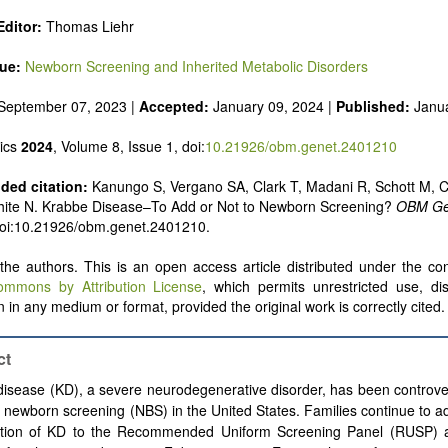
ditor:
Thomas Liehr
sue:
Newborn Screening and Inherited Metabolic Disorders
September 07, 2023 |
Accepted:
January 09, 2024 |
Published:
Janu
ics
2024
, Volume 8, Issue 1, doi:
10.21926/obm.genet.2401210
ed citation:
Kanungo S, Vergano SA, Clark T, Madani R, Schott M, 
White N. Krabbe Disease–To Add or Not to Newborn Screening?
OBM Ge
doi:10.21926/obm.genet.2401210.
he authors. This is an open access article distributed under the con
ommons by Attribution License
, which permits unrestricted use, dis
 in any medium or format, provided the original work is correctly cited.
ct
isease (KD), a severe neurodegenerative disorder, has been controver
 newborn screening (NBS) in the United States. Families continue to a
ition of KD to the Recommended Uniform Screening Panel (RUSP) a