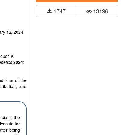
1747
13196
ary 12, 2024
Couch K,
netics
2024
;
ditions of the
tribution, and
sial in the
dvocate for
fter being