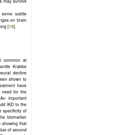
ls may survive
 some subtle
anges on brain
ing [
19
].
ost common at
fantile Krabbe
eural decline
been shown to
treatment have
 need for the
 An important
add IKD to the
specificity of
the biomarker
ta showing that
alue of second