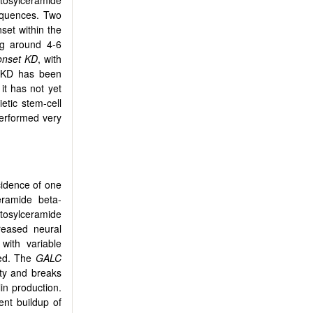
tosylceramide
sequences. Two
set within the
ing around 4-6
-onset KD
, with
r KD has been
it has not yet
tic stem-cell
performed very
cidence of one
eramide beta-
tosylceramide
reased neural
with variable
ted. The
GALC
ty and breaks
in production.
nt buildup of