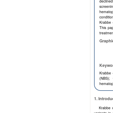
decline
screenin
hematop
conditi
Krabbe 
This pap
treatmen
Graphi
Keywo
Krabbe 
(NBS);
hematopo
1. Introdu
Krabbe 