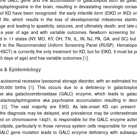
 the
GALC
gene and the accumulation of galactolipids such as galac
sylsphingosine in the brain, resulting in devastating neurologic con
 of KD have been recognized:
the early infantile form
(EIKD or IKD) on
of life, which results in the loss of developmental milestones start
ge and leading to spasticity, seizures, and ultimately death; and
late
r a year of age and with variable outcomes. Newborn screening fo
 in 11 states (NY, MO, KY, OH, TN, IL, IN, NJ, PA, GA, and SC) but 
 to the Recommended Uniform Screening Panel (RUSP). Hematopoie
(HSCT) is currently the only treatment for KD, but for EIKD, it must be 
30 days of age) and has variable outcomes [
1
].
cs & Epidemiology
 autosomal recessive lysosomal storage disorder, with an estimated in
00,000 births [
1
]. This occurs due to a deficiency in galactosylc
ase aka galactocerebrosidase (GALC) enzyme, which leads to galac
galactosylsphingosine aka psychosine accumulation resulting in dec
 [
2
]. The vast majority are EIKD. As late-onset KD can present 
the diagnosis may be delayed, and prevalence may be underestima
ted on chromosome 14q31, is responsible for the GALC enzyme activi
olipids, particularly in those nervous system cells responsible for myel
GALC
gene mutation leads to GALC enzyme deficiency with subseque