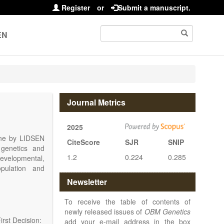
Register
or
Submit a manuscript.
EN
Journal Metrics
2025
line by LIDSEN
CiteScore
SJR
SNIP
 genetics and
1.2
0.224
0.285
 developmental,
opulation and
arch, Review,
Newsletter
eview, etc.).
 publish their
To receive the table of contents of
newly released issues of
OBM Genetics
rst Decision:
add your e-mail address in the box