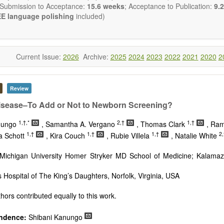
 Submission to Acceptance:
15.6 weeks
; Acceptance to Publication:
9.2
E language polishing
included)
Current Issue:
2026
Archive:
2025
2024
2023
2022
2021
2020
2
Review
isease–To Add or Not to Newborn Screening?
1,†,*
2,†
1,†
nungo
, Samantha A. Vergano
, Thomas Clark
, Ra
1,†
1,†
1,†
2,
sa Schott
, Kira Couch
, Rubie Villela
, Natalie White
Michigan University Homer Stryker MD School of Medicine; Kalamaz
s Hospital of The King’s Daughters, Norfolk, Virginia, USA
hors contributed equally to this work.
ndence:
Shibani Kanungo