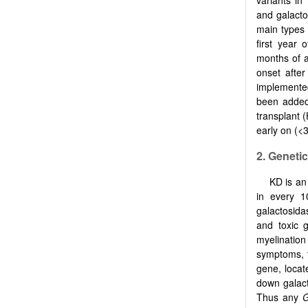
variants in
and galacto
main types
first year 
months of a
onset afte
implemented
been added
transplant 
early on (<
2. Geneti
KD is an
in every 1
galactosid
and toxic 
myelination
symptoms, 
gene, loca
down galact
Thus any