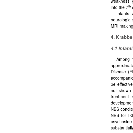
weakness, g
th
into the 7
d
Infants
neurologic 
MRI making 
4. Krabbe
4.1 Infanti
Among t
approximate
Disease (E
accompanied
be effectiv
not shown si
treatment 
development
NBS conditio
NBS for IK
psychosine (
substantiall