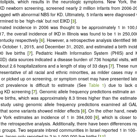
tolipids, which results in the neurologic symptoms. New York, the 
D newborn screening, screened nearly 2 million infants from 2006-2
agged with abnormal NBS for KD. Ultimately, 5 infants were diagnosed
mined to be ‘high-risk’ but not EIKD [
3
].
mated incidence in 2006 was thought to be approximately 1 in 100,0
7, the overall incidence of IKD in Illinois was found to be 1 in 250,00
entucky respectively [
6
]. However, a retrospective analysis identified 9
 October 1, 2015, and December 31, 2020, and estimated a birth inci
0 live births [
7
].
Pediatric Health Information System (PHIS) and Ki
ID) data sources indicated a disease burden of 736 hospital visits, wit
out 2.6 hospitalizations and a length of stay of 33 days [
7
]. These nu
presentative of all racial and ethnic minorities, as milder cases may
d or picked up on screening, or symptom onset may have presented late
t prevalence is difficult to estimate (See
Table 1
) due to lack o
g KD screening [
7
]. Genomic allele frequency predictions estimate an 
ive births, which was approximately 8.3 times higher than the estimate
 study using genomic allele frequency predictions examined all GAL
that some variants showed milder effects [
8
]. On the other hand, new
w York estimates an incidence of 1 in 394,000
[
9
], which is closer 
 the retrospective analysis. Additionally, there have been differences 
 groups. Two separate inbred communities in Israel reported 1 in 100-1
as Japan only reported to 2 in 1,000,000 live births [
11
].