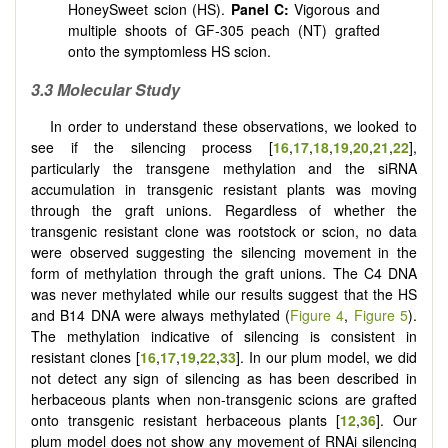
HoneySweet scion (HS).
Panel
C:
Vigorous and
multiple shoots of GF-305 peach (NT) grafted
onto the symptomless HS scion.
3.3 Molecular Study
In order to understand these observations, we looked to
see if the silencing process [
16
,
17
,
18
,
19
,
20
,
21
,
22
],
particularly the transgene methylation and the siRNA
accumulation in transgenic resistant plants was moving
through the graft unions. Regardless of whether the
transgenic resistant clone was rootstock or scion, no data
were observed suggesting the silencing movement in the
form of methylation through the graft unions. The C4 DNA
was never methylated while our results suggest that the HS
and B14 DNA were always methylated (
Figure 4
,
Figure 5
).
The methylation indicative of silencing is consistent in
resistant clones [
16
,
17
,
19
,
22
,
33
]. In our plum model, we did
not detect any sign of silencing as has been described in
herbaceous plants when non-transgenic scions are grafted
onto transgenic resistant herbaceous plants [
12
,
36
]. Our
plum model does not show any movement of RNAi silencing