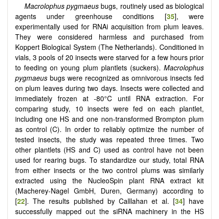
Macrolophus pygmaeus
bugs, routinely used as biological
agents under greenhouse conditions [
35
], were
experimentally used for RNAi acquisition from plum leaves.
They were considered harmless and purchased from
Koppert Biological System (The Netherlands). Conditioned in
vials, 3 pools of 20 insects were starved for a few hours prior
to feeding on young plum plantlets (suckers).
Macrolophus
pygmaeus
bugs were recognized as omnivorous insects fed
on plum leaves during two days. Insects were collected and
immediately frozen at -80°C until RNA extraction. For
comparing study, 10 insects were fed on each plantlet,
including one HS and one non-transformed Brompton plum
as control (C). In order to reliably optimize the number of
tested insects, the study was repeated three times. Two
other plantlets (HS and C) used as control have not been
used for rearing bugs. To standardize our study, total RNA
from either insects or the two control plums was similarly
extracted using the NucleoSpin plant RNA extract kit
(Macherey-Nagel GmbH, Duren, Germany) according to
[
22
]. The results published by Calllahan et al. [
34
] have
successfully mapped out the siRNA machinery in the HS