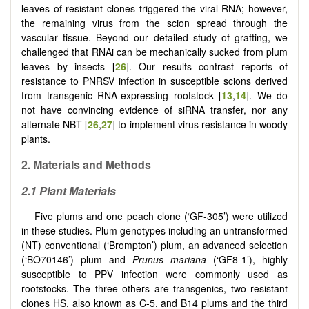
leaves of resistant clones triggered the viral RNA; however,
the remaining virus from the scion spread through the
vascular tissue. Beyond our detailed study of grafting, we
challenged that RNAi can be mechanically sucked from plum
leaves by insects [
26
]. Our results contrast reports of
resistance to PNRSV infection in susceptible scions derived
from transgenic RNA-expressing rootstock [
13
,
14
]. We do
not have convincing evidence of siRNA transfer, nor any
alternate NBT [
26
,
27
] to implement virus resistance in woody
plants.
2.
Materials and Methods
2.1 Plant Materials
Five plums and one peach clone (‘GF-305’) were utilized
in these studies. Plum genotypes including an untransformed
(NT) conventional (‘Brompton’) plum, an advanced selection
(‘BO70146’) plum and
Prunus mariana
(‘GF8-1’), highly
susceptible to PPV infection were commonly used as
rootstocks. The three others are transgenics, two resistant
clones HS, also known as C-5, and B14 plums and the third