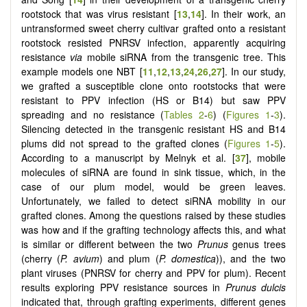
rootstock that was virus resistant [
13
,
14
]. In their work, an
untransformed sweet cherry cultivar grafted onto a resistant
rootstock resisted PNRSV infection, apparently acquiring
resistance
via
mobile siRNA from the transgenic tree. This
example models one NBT [
11
,
12
,
13
,
24
,
26
,
27
]. In our study,
we grafted a susceptible clone onto rootstocks that were
resistant to PPV infection (HS or B14) but saw PPV
spreading and no resistance (
Tables 2
-
6
) (
Figures 1
-
3
).
Silencing detected in the transgenic resistant HS and B14
plums did not spread to the grafted clones (
Figures 1
-
5
).
According to a manuscript by Melnyk et al. [
37
], mobile
molecules of siRNA are found in sink tissue, which, in the
case of our plum model, would be green leaves.
Unfortunately, we failed to detect siRNA mobility in our
grafted clones. Among the questions raised by these studies
was how and if the grafting technology affects this, and what
is similar or different between the two
Prunus
genus trees
(cherry (
P. avium
) and plum (
P. domestica
)), and the two
plant viruses (PNRSV for cherry and PPV for plum). Recent
results exploring PPV resistance sources in
Prunus dulcis
indicated that, through grafting experiments, different genes