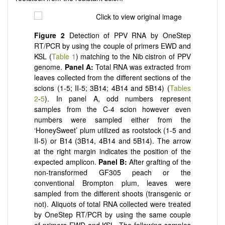
Figure
2
Detection of PPV RNA by OneStep
RT/PCR by using the couple of primers EWD and
KSL (
Table 1
) matching to the Nib cistron of PPV
genome.
Panel
A:
Total RNA was extracted from
leaves collected from the different sections of the
scions (1-5; II-5; 3B14; 4B14 and 5B14) (
Tables
2
-
5
). In panel A, odd numbers represent
samples from the C-4 scion however even
numbers were sampled either from the
‘HoneySweet’ plum utilized as rootstock (1-5 and
II-5) or B14 (3B14, 4B14 and 5B14). The arrow
at the right margin indicates the position of the
expected amplicon.
Panel
B:
After grafting of the
non-transformed GF305 peach or the
conventional Brompton plum, leaves were
sampled from the different shoots (transgenic or
not). Aliquots of total RNA collected were treated
by OneStep RT/PCR by using the same couple