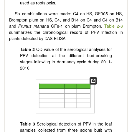
used as rootstocks.
Six combinations were made: C4 on HS, GF305 on HS,
Brompton plum on HS, C4, and B14 on C4 and C4 on B14
and
Prunus mariana
GF8-1 on plum Brompton.
Table 2
-
6
summarizes the chronological record of PPV infection in
plants detected by DAS-ELISA.
Table 2
OD value of the serological analyses for
PPV detection at the different bud-breaking
stages following to dormancy cycle during 2011-
2016.
Table 3
Serological detection of PPV in the leaf
samples collected from three scions built with