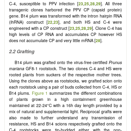
C-4, susceptible to PPV infection [
23
,
25
,
28
,
29
]. All three
transgenic clones harbored the PPV CP (capsid protein)
gene. B14 plum was transformed with the intron hairpin RNA
(ihRNA) construct [
22
,
23
], and both HS and C-4 were
engineered with a CP construct [
23
,
25
,
28
,
29
]. Clone C-4 has
high levels of CP RNA and accumulates CP however HS
does not accumulate CP and very little mRNA [
28
].
2.2 Grafting
B14 plum was grafted onto the virus-free certified
Prunus
mariana
GF8-1 rootstock. The two clones C-4 and HS were
rooted plants from suckers of the respective mother trees.
Using the clones above as rootstocks, we grafted scion onto
each rootstock using a pair of buds collected from C-4, HS or
B14 plums.
Figure 1
summarizes the different combinations
of plants grown in a high containment greenhouse
maintained at 22-24°C with a 16h day length provided by a
mix of natural and supplemental light. Reciprocal grafts were
also made to further understand any transmission of
resistance, HS and B14 scions respectively grafted onto the
C-4 rootstocks were tip-budded either with the non-