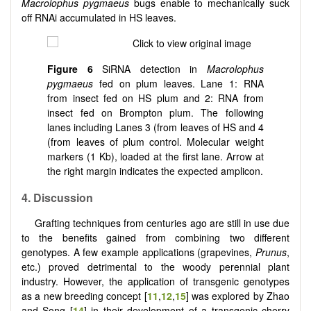
Macrolophus pygmaeus
bugs enable to mechanically suck
off RNAi accumulated in HS leaves.
Figure
6
SiRNA detection in
Macrolophus
pygmaeus
fed on plum leaves. Lane 1: RNA
from insect fed on HS plum and 2: RNA from
insect fed on Brompton plum. The following
lanes including Lanes 3 (from leaves of HS and 4
(from leaves of plum control. Molecular weight
markers (1 Kb), loaded at the first lane. Arrow at
the right margin indicates the expected amplicon.
4.
Discussion
Grafting techniques from centuries ago are still in use due
to the benefits gained from combining two different
genotypes. A few example applications (grapevines,
Prunus
,
etc.) proved detrimental to the woody perennial plant
industry. However, the application of transgenic genotypes
as a new breeding concept [
11
,
12
,
15
] was explored by Zhao
and Song [
14
] in their development of a transgenic cherry