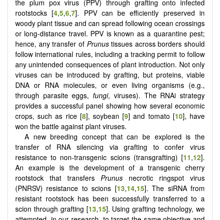
the plum pox virus (PPV) through grafting onto infected
rootstocks [
4
,
5
,
6
,
7
]. PPV can be efficiently preserved in
woody plant tissue and can spread following ocean crossings
or long-distance travel. PPV is known as a quarantine pest;
hence, any transfer of
Prunus
tissues across borders should
follow international rules, including a tracking permit to follow
any unintended consequences of plant introduction. Not only
viruses can be introduced by grafting, but proteins, viable
DNA or RNA molecules, or even living organisms (e.g.,
through parasite eggs,
fungi
, viruses). The RNAi strategy
provides a successful panel showing how several economic
crops, such as rice [
8
], soybean [
9
] and tomato [
10
], have
won the battle against plant viruses.
A new breeding concept that can be explored is the
transfer of RNA silencing via grafting to confer virus
resistance to non-transgenic scions (transgrafting) [
11
,
12
].
An example is the development of a transgenic cherry
rootstock that transfers
Prunus
necrotic ringspot virus
(PNRSV) resistance to scions [
13
,
14
,
15
]. The siRNA from
resistant rootstock has been successfully transferred to a
scion through grafting [
13
,
15
]. Using grafting technology, we
attempted, in our research, to target the same objective and