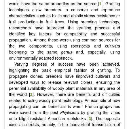
would have the same properties as the source [
1
]. Grafting
techniques allow breeders to conserve and reproduce
characteristics such as biotic and abiotic stress resistance or
fruit production in fruit trees. Using breeding technology,
researchers have improved the grafting process and
identified key factors for compatibility and successful
propagation. Among these were using common sources for
the two components, using rootstocks and cultivars
belonging to the same
genus
and, especially, using
environmentally adapted rootstock.
Varying degrees of success have been achieved,
highlighting the basic empirical fashion of grafting. To
propagate clones, breeders have improved cultivars and
developed ways to release relevant clones, ensuring the
perennial availability of woody plant materials in any area of
the world [
2
]. However, there are benefits and difficulties
related to using woody plant technology. An example of how
propagating can be beneficial is when French grapevines
were saved from the pest
Phylloxera
by grafting the vines
onto blight-resistant American rootstocks [
3
]. The opposite
case also exists, notably, in the inadvertent transmission of