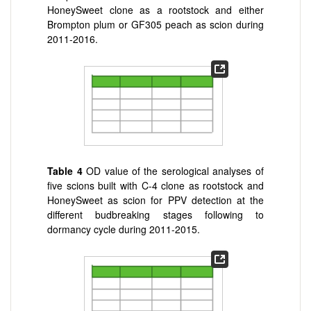
HoneySweet clone as a rootstock and either
Brompton plum or GF305 peach as scion during
2011-2016.
Table 4
OD value of the serological analyses of
five scions built with C-4 clone as rootstock and
HoneySweet as scion for PPV detection at the
different budbreaking stages following to
dormancy cycle during 2011-2015.