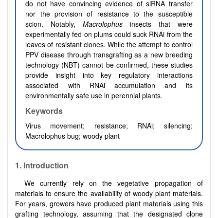
do not have convincing evidence of siRNA transfer
nor the provision of resistance to the susceptible
scion. Notably,
Macrolophus
insects that were
experimentally fed on plums could suck RNAi from the
leaves of resistant clones. While the attempt to control
PPV disease through transgrafting as a new breeding
technology (NBT) cannot be confirmed, these studies
provide insight into key regulatory interactions
associated with RNAi accumulation and its
environmentally safe use in perennial plants.
Keywords
Virus movement; resistance; RNAi; silencing;
Macrolophus bug; woody plant
1.
Introduction
We currently rely on the vegetative propagation of
materials to ensure the availability of woody plant materials.
For years, growers have produced plant materials using this
grafting technology, assuming that the designated clone