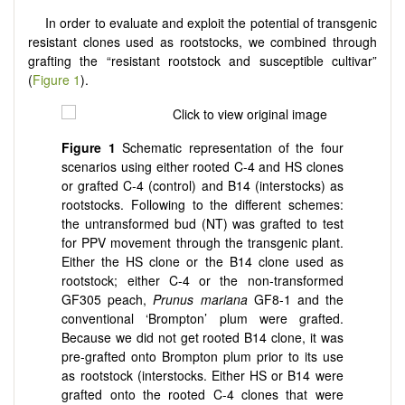
In order to evaluate and exploit the potential of transgenic
resistant clones used as rootstocks, we combined through
grafting the “resistant rootstock and susceptible cultivar”
(
Figure 1
).
Figure
1
Schematic representation of the four
scenarios using either rooted C-4 and HS clones
or grafted C-4 (control) and B14 (interstocks) as
rootstocks. Following to the different schemes:
the untransformed bud (NT) was grafted to test
for PPV movement through the transgenic plant.
Either the HS clone or the B14 clone used as
rootstock; either C-4 or the non-transformed
GF305 peach,
Prunus mariana
GF8-1 and the
conventional ‘Brompton’ plum were grafted.
Because we did not get rooted B14 clone, it was
pre-grafted onto Brompton plum prior to its use
as rootstock (interstocks. Either HS or B14 were
grafted onto the rooted C-4 clones that were