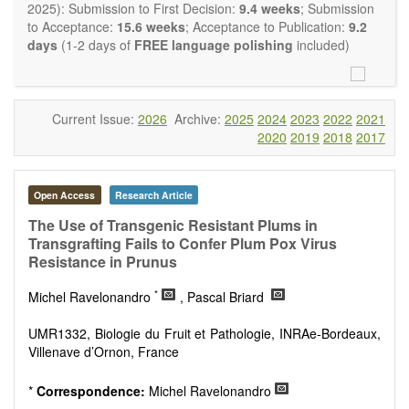
restriction on the length of the papers and we encourage
2025): Submission to First Decision:
9.4 weeks
; Submission
scientists to publish their results in as much detail as
to Acceptance:
15.6 weeks
; Acceptance to Publication:
9.2
possible.
days
(1-2 days of
FREE language polishing
included)
Current Issue:
2026
Archive:
2025
2024
2023
2022
2021
2020
2019
2018
2017
Open Access
Research Article
The Use of Transgenic Resistant Plums in
Transgrafting Fails to Confer Plum Pox Virus
Resistance in Prunus
*
Michel Ravelonandro
, Pascal Briard
UMR1332, Biologie du Fruit et Pathologie, INRAe-Bordeaux,
Villenave d’Ornon, France
*
Correspondence:
Michel Ravelonandro