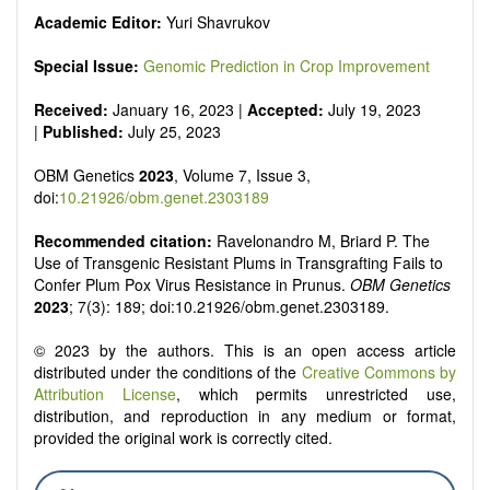
Academic Editor:
Yuri Shavrukov
Special Issue:
Genomic Prediction in Crop Improvement
Received:
January 16, 2023 |
Accepted:
July 19, 2023
|
Published:
July 25, 2023
OBM Genetics
2023
, Volume 7, Issue 3,
doi:
10.21926/obm.genet.2303189
Recommended citation:
Ravelonandro M, Briard P. The
Use of Transgenic Resistant Plums in Transgrafting Fails to
Confer Plum Pox Virus Resistance in Prunus.
OBM Genetics
2023
; 7(3): 189; doi:10.21926/obm.genet.2303189.
© 2023 by the authors. This is an open access article
distributed under the conditions of the
Creative Commons by
Attribution License
, which permits unrestricted use,
distribution, and reproduction in any medium or format,
provided the original work is correctly cited.