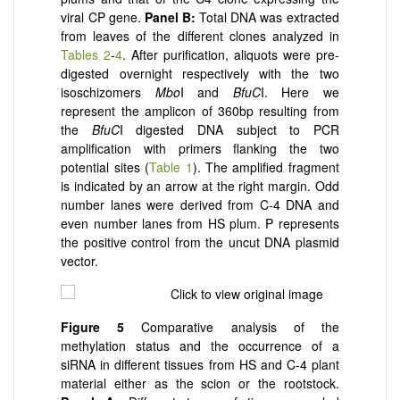
viral CP gene.
Panel
B:
Total DNA was extracted
from leaves of the different clones analyzed in
Tables 2
-
4
. After purification, aliquots were pre-
digested overnight respectively with the two
isoschizomers
Mbo
I and
BfuC
I. Here we
represent the amplicon of 360bp resulting from
the
BfuC
I digested DNA subject to PCR
amplification with primers flanking the two
potential sites (
Table 1
). The amplified fragment
is indicated by an arrow at the right margin. Odd
number lanes were derived from C-4 DNA and
even number lanes from HS plum. P represents
the positive control from the uncut DNA plasmid
vector.
Figure
5
Comparative analysis of the
methylation status and the occurrence of a
siRNA in different tissues from HS and C-4 plant
material either as the scion or the rootstock.