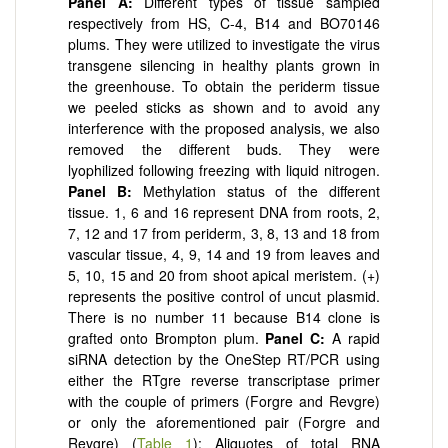
Panel
A:
Different types of tissue sampled
respectively from HS, C-4, B14 and BO70146
plums. They were utilized to investigate the virus
transgene silencing in healthy plants grown in
the greenhouse. To obtain the periderm tissue
we peeled sticks as shown and to avoid any
interference with the proposed analysis, we also
removed the different buds. They were
lyophilized following freezing with liquid nitrogen.
Panel
B:
Methylation status of the different
tissue. 1, 6 and 16 represent DNA from roots, 2,
7, 12 and 17 from periderm, 3, 8, 13 and 18 from
vascular tissue, 4, 9, 14 and 19 from leaves and
5, 10, 15 and 20 from shoot apical meristem. (+)
represents the positive control of uncut plasmid.
There is no number 11 because B14 clone is
grafted onto Brompton plum.
Panel
C:
A rapid
siRNA detection by the OneStep RT/PCR using
either the RTgre reverse transcriptase primer
with the couple of primers (Forgre and Revgre)
or only the aforementioned pair (Forgre and
Revgre) (
Table 1
); Aliquotes of total RNA