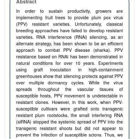
Abstract
In order to sustain productivity, growers are
implementing fruit trees to provide plum pox virus
(PPV) resistant varieties. Unfortunately, classical
breeding approaches have failed to develop resistant
varieties. RNA interference (RNAi) silencing, as an
alternate strategy, has been shown to be an efficient
approach to combat PPV disease (sharka). PPV
resistance based on RNAi has been demonstrated in
natural conditions for over 10 years. Experiments
using graft inoculation in high-containment
greenhouses show that silencing protects against PPV
over multiple dormancy cycles. While the virus
spreads throughout the vascular tissues of
susceptible hosts, PPV movement is undetectable in
resistant clones. However, in this work, when PPV-
susceptible cultivars were grafted onto transgenic
resistant plum rootstocks, the small interfering RNA
(siRNA) stopped the systemic spread of PPV into the
transgenic resistant shoots but did not appear to
prevent the infection of susceptible scions. Thus, we