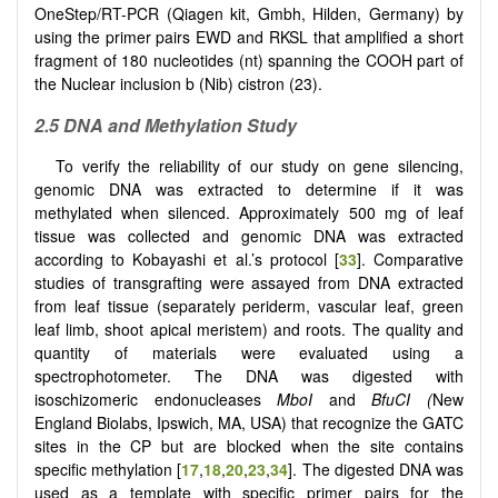
OneStep/RT-PCR (Qiagen kit, Gmbh, Hilden, Germany) by
using the primer pairs EWD and RKSL that amplified a short
fragment of 180 nucleotides (nt) spanning the COOH part of
the Nuclear inclusion b (Nib) cistron (23).
2.5 DNA and Methylation Study
To verify the reliability of our study on gene silencing,
genomic DNA was extracted to determine if it was
methylated when silenced. Approximately 500 mg of leaf
tissue was collected and genomic DNA was extracted
according to Kobayashi et al.’s protocol [
33
]. Comparative
studies of transgrafting were assayed from DNA extracted
from leaf tissue (separately periderm, vascular leaf, green
leaf limb, shoot apical meristem) and roots. The quality and
quantity of materials were evaluated using a
spectrophotometer. The DNA was digested with
isoschizomeric endonucleases
MboI
and
BfuCI (
New
England Biolabs, Ipswich, MA, USA) that recognize the GATC
sites in the CP but are blocked when the site contains
specific methylation [
17
,
18
,
20
,
23
,
34
]. The digested DNA was
used as a template with specific primer pairs for the