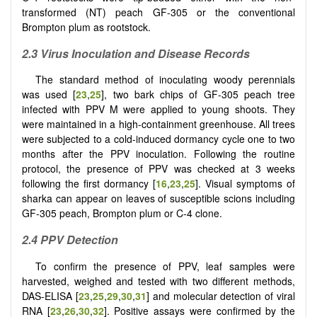
transformed (NT) peach GF-305 or the conventional
Brompton plum as rootstock.
2.3 Virus Inoculation and Disease Records
The standard method of inoculating woody perennials
was used [
23
,
25
], two bark chips of GF-305 peach tree
infected with PPV M were applied to young shoots. They
were maintained in a high-containment greenhouse. All trees
were subjected to a cold-induced dormancy cycle one to two
months after the PPV inoculation. Following the routine
protocol, the presence of PPV was checked at 3 weeks
following the first dormancy [
16
,
23
,
25
]. Visual symptoms of
sharka can appear on leaves of susceptible scions including
GF-305 peach, Brompton plum or C-4 clone.
2.4 PPV Detection
To confirm the presence of PPV, leaf samples were
harvested, weighed and tested with two different methods,
DAS-ELISA [
23
,
25
,
29
,
30
,
31
] and molecular detection of viral
RNA [
23
,
26
,
30
,
32
]. Positive assays were confirmed by the