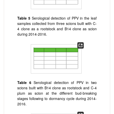
Table 5
Serological detection of PPV in the leaf
samples collected from three scions built with C-
4 clone as a rootstock and B14 clone as scion
during 2014-2016.
Table 6
Serological detection of PPV in two
scions built with B14 clone as rootstock and C-4
plum as scion at the different bud-breaking
stages following to dormancy cycle during 2014-
2016.