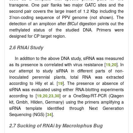
transgene. One pair flanks two major GATC sites and the
second pair covers the large insert of 1.2 Kbp including the
3’non-coding sequence of PPV genome (not shown). The
detection of an amplicon after
BfCuI
digestion points out the
methylated status of the studied DNA. Primers were
designed for CP target region.
2.6 RNAi Study
In addition to the above DNA study, siRNA was measured
as its presence is correlated with virus resistance [
19
,
20
]. In
our attempt to study siRNA in different parts of non-
inoculated perennial plants, total RNA was extracted
according to Hily et al. [
19
]. The presence or absence of
siRNA was evaluated using either RNA-blotting experiments
according to [
19
,
20
,
23
,
30
] or a OneStep/RT-PCR (Qiagen
kit, Gmbh, Hilden, Germany) using the primers amplifying a
siRNA template identified through Next Generation
Sequencing (NGS) [
34
].
2.7 Sucking of RNAi by Macrolophus Bug