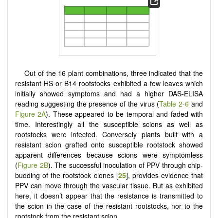
Out of the 16 plant combinations, three indicated that the
resistant HS or B14 rootstocks exhibited a few leaves which
initially showed symptoms and had a higher DAS-ELISA
reading suggesting the presence of the virus (
Table 2
-
6
and
Figure 2A
). These appeared to be temporal and faded with
time. Interestingly all the susceptible scions as well as
rootstocks were infected. Conversely plants built with a
resistant scion grafted onto susceptible rootstock showed
apparent differences because scions were symptomless
(
Figure 2B
). The successful inoculation of PPV through chip-
budding of the rootstock clones [
25
], provides evidence that
PPV can move through the vascular tissue. But as exhibited
here, it doesn’t appear that the resistance is transmitted to
the scion in the case of the resistant rootstocks, nor to the
rootstock from the resistant scion.