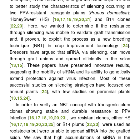
to better study the characteristics of silencing occurring in
two PPV-resistant transgenic plums (
Prunus domestica
):
‘HoneySweet’ (HS) [
16
,
17
,
18
,
19
,
20
,
21
] and B14 clones
[
22
,
23
]. Here, we wanted to determine if the resistance
through silencing was mobile to validate graft transmission
and, if proven, to exploit the process as a new breeding
technique (NBT) in crop improvement technology [
24
].
Breeders have argued that siRNA, via silencing, can move
through graft unions and spread efficiently to the scion
[
13
,
15
]. These papers have presented innovative results,
suggesting the mobility of siRNA and its ability to genetically
extend protection against virus infection. Most of these
successful studies on silencing strategies have focused on
annual plants [
24
], with few studies on perennial plants
[
13
,
15
,
24
].
In order to verify an NBT concept with transgenic plum
clones showing stable and durable resistance to PPV
infection [
16
,
17
,
18
,
19
,
20
,
23
], two resistant clones, either HS
[
16
,
17
,
18
,
19
,
20
,
23
,
25
] or B14 plums [
22
,
23
], were used as
rootstocks but were unable to spread siRNA into the grafted
scion. We saw that high accumulations of siRNA in the