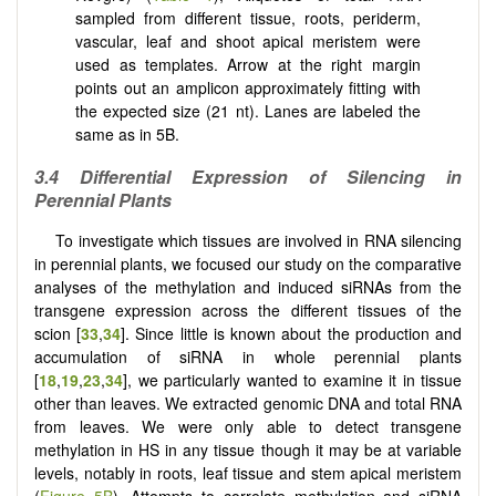
sampled from different tissue, roots, periderm,
vascular, leaf and shoot apical meristem were
used as templates. Arrow at the right margin
points out an amplicon approximately fitting with
the expected size (21 nt). Lanes are labeled the
same as in 5B.
3.4 Differential Expression of Silencing in
Perennial Plants
To investigate which tissues are involved in RNA silencing
in perennial plants, we focused our study on the comparative
analyses of the methylation and induced siRNAs from the
transgene expression across the different tissues of the
scion [
33
,
34
]. Since little is known about the production and
accumulation of siRNA in whole perennial plants
[
18
,
19
,
23
,
34
], we particularly wanted to examine it in tissue
other than leaves. We extracted genomic DNA and total RNA
from leaves. We were only able to detect transgene
methylation in HS in any tissue though it may be at variable
levels, notably in roots, leaf tissue and stem apical meristem
(
Figure 5B
). Attempts to correlate methylation and siRNA