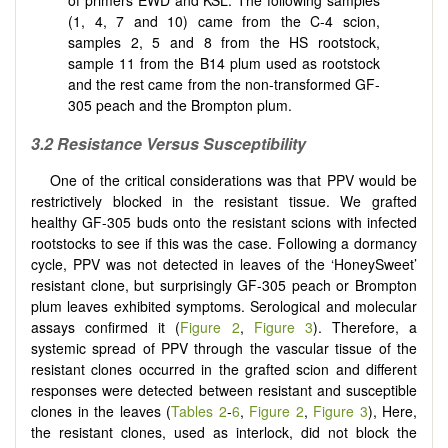
of primers EWD and KSL. The following samples
(1, 4, 7 and 10) came from the C-4 scion,
samples 2, 5 and 8 from the HS rootstock,
sample 11 from the B14 plum used as rootstock
and the rest came from the non-transformed GF-
305 peach and the Brompton plum.
3.2 Resistance Versus Susceptibility
One of the critical considerations was that PPV would be
restrictively blocked in the resistant tissue. We grafted
healthy GF-305 buds onto the resistant scions with infected
rootstocks to see if this was the case. Following a dormancy
cycle, PPV was not detected in leaves of the ‘HoneySweet’
resistant clone, but surprisingly GF-305 peach or Brompton
plum leaves exhibited symptoms. Serological and molecular
assays confirmed it (
Figure 2
,
Figure 3
). Therefore, a
systemic spread of PPV through the vascular tissue of the
resistant clones occurred in the grafted scion and different
responses were detected between resistant and susceptible
clones in the leaves (
Tables 2
-
6
,
Figure 2
,
Figure 3
), Here,
the resistant clones, used as interlock, did not block the