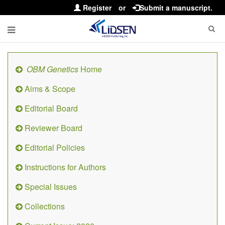
Register
or
Submit a manuscript.
OBM Genetics
Home
Aims & Scope
Editorial Board
Reviewer Board
Editorial Policies
Instructions for Authors
Special Issues
Collections