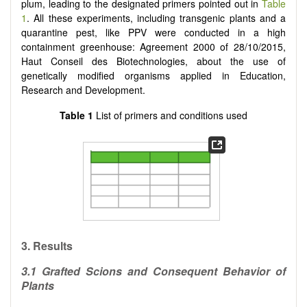
plum, leading to the designated primers pointed out in
Table
1
. All these experiments, including transgenic plants and a
quarantine pest, like PPV were conducted in a high
containment greenhouse: Agreement 2000 of 28/10/2015,
Haut Conseil des Biotechnologies, about the use of
genetically modified organisms applied in Education,
Research and Development.
Table 1
List of primers and conditions used
3.
Results
3.1 Grafted Scions and Consequent Behavior of
Plants