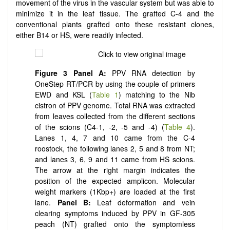
movement of the virus in the vascular system but was able to
minimize it in the leaf tissue. The grafted C-4 and the
conventional plants grafted onto these resistant clones,
either B14 or HS, were readily infected.
Figure
3
Panel
A:
PPV RNA detection by
OneStep RT/PCR by using the couple of primers
EWD and KSL (
Table 1
) matching to the Nib
cistron of PPV genome. Total RNA was extracted
from leaves collected from the different sections
of the scions (C4-1, -2, -5 and -4) (
Table 4
).
Lanes 1, 4, 7 and 10 came from the C-4
roostock, the following lanes 2, 5 and 8 from NT;
and lanes 3, 6, 9 and 11 came from HS scions.
The arrow at the right margin indicates the
position of the expected amplicon. Molecular
weight markers (1Kbp+) are loaded at the first
lane.
Panel
B:
Leaf deformation and vein
clearing symptoms induced by PPV in GF-305
peach (NT) grafted onto the symptomless