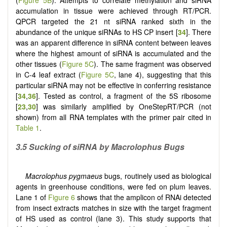
accumulation in tissue were achieved through RT/PCR.
QPCR targeted the 21 nt siRNA ranked sixth in the
abundance of the unique siRNAs to HS CP insert [
34
]. There
was an apparent difference in siRNA content between leaves
where the highest amount of siRNA is accumulated and the
other tissues (
Figure 5C
). The same fragment was observed
in C-4 leaf extract (
Figure 5C
, lane 4), suggesting that this
particular siRNA may not be effective in conferring resistance
[
34
,
36
]. Tested as control, a fragment of the 5S ribosome
[
23
,
30
] was similarly amplified by OneStepRT/PCR (not
shown) from all RNA templates with the primer pair cited in
Table 1
.
3.5 Sucking of siRNA by Macrolophus Bugs
Macrolophus pygmaeus
bugs, routinely used as biological
agents in greenhouse conditions, were fed on plum leaves.
Lane 1 of
Figure 6
shows that the amplicon of RNAi detected
from insect extracts matches in size with the target fragment
of HS used as control (lane 3). This study supports that