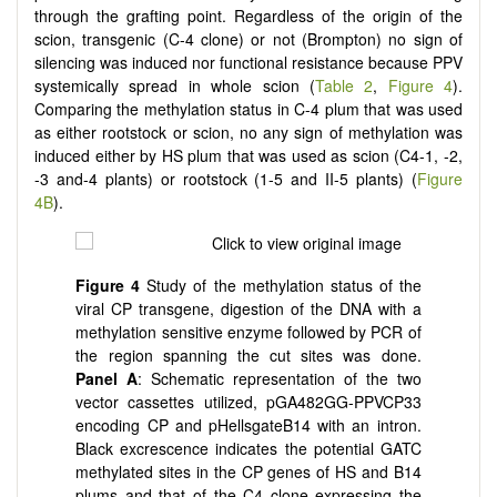
through the grafting point. Regardless of the origin of the
scion, transgenic (C-4 clone) or not (Brompton) no sign of
silencing was induced nor functional resistance because PPV
systemically spread in whole scion (
Table 2
,
Figure 4
).
Comparing the methylation status in C-4 plum that was used
as either rootstock or scion, no any sign of methylation was
induced either by HS plum that was used as scion (C4-1, -2,
-3 and-4 plants) or rootstock (1-5 and II-5 plants) (
Figure
4B
).
Figure
4
Study of the methylation status of the
viral CP transgene, digestion of the DNA with a
methylation sensitive enzyme followed by PCR of
the region spanning the cut sites was done.
Panel
A
: Schematic representation of the two
vector cassettes utilized, pGA482GG-PPVCP33
encoding CP and pHellsgateB14 with an intron.
Black excrescence indicates the potential GATC
methylated sites in the CP genes of HS and B14
plums and that of the C4 clone expressing the