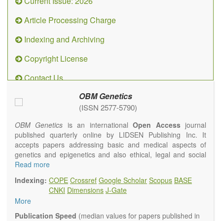
Current Issue: 2026
Article Processing Charge
Indexing and Archiving
Copyright License
Contact Us
OBM Genetics
(ISSN 2577-5790)
OBM Genetics
is an international
Open Access
journal
published quarterly online by LIDSEN Publishing Inc. It
accepts papers addressing basic and medical aspects of
genetics and epigenetics and also ethical, legal and social
issues. Coverage includes clinical, developmental,
Read more
diagnostic, evolutionary, genomic, mitochondrial, molecular,
Indexing:
COPE
Crossref
Google Scholar
Scopus
BASE
oncological, population and reproductive aspects. It
CNKI
Dimensions
J-Gate
publishes a variety of article types (Original Research,
More
Review, Communication, Opinion, Comment, Conference
Report, Technical Note, Book Review, etc.). There is no
Publication Speed
(median values for papers published in