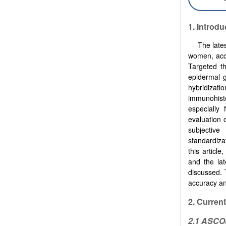
1.
Introdu
The late
women, acc
Targeted t
epidermal g
hybridizat
immunohist
especially
evaluation 
subjective 
standardiza
this articl
and the la
discussed. 
accuracy and
2. Curren
2.1 ASC