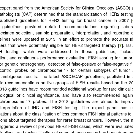
 expert panel from the American Society for Clinical Oncology (ASCO) 
thologists (CAP) determined that the standardization of HER2 testi
published guidelines for HER2 testing for breast cancer in 2007 [
uidelines provided detailed recommendations regarding laborat
pecimen selection, sample preparation, interpretation, and reporting of
lines were updated in 2013 in an effort to promote the accurate ide
ers that were potentially eligible for HER2-targeted therapy [
7
]. Iss
 testing, which were addressed in these guidelines, included
ion, and continuous performance evaluation; FISH scoring for tumor
r genetic heterogeneity; detection of false-positive or false-negative f
e control probes on chromosome-17 for certain subtypes of tumor
f ambiguous results. The latest ASCO/CAP guidelines, published in 
fic recommendations on five groups of FISH results based on the 20
2018 guidelines have recommended additional workup for rare clinical 
ological or clinical significance, and have also recommended again
e chromosome-17 probes. The 2018 guidelines are aimed to improv
nterpretation of IHC and FISH testing. The expert panel has m
ions about the classification of less common FISH signal patterns to h
ons about targeted therapies for rarer breast cancers. However, the 
riggered a review of previous HER2 FISH cases, which were evaluate
idelines, and reclassification of some of these cases has been done ac