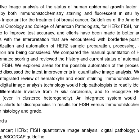
tive image analysis of the status of human epidermal growth factor 
by both immunohistochemistry staining and fluorescent in situ hyb
s important for the treatment of breast cancer. Guidelines of the Ameri
ical Oncology and College of American Pathologists, for HER2 FISH, h
me to improve test accuracy, and efforts have been made to better a
 with the interpretation that are encountered with borderline-posit
dization and automation of HER2 sample preparation, processing, a
ation are being considered. We compared the manual quantitation of
omated scoring and reviewed the history and current status of automa
 FISH. We explored areas for the possible automation of the proce
 discussed the latest improvements in quantitative image analysis. 
integrated review of hematoxylin and eosin staining, immunohistoche
digital image analysis technology would help pathologists to readily ide
differentiate invasive from
in situ
carcinoma, and to recognize HE
s (even in clustered heterogeneity). An integrated system would 
c alerts for discrepancies in results for FISH versus immunohistoche
r histology and grade.
rds
ancer; HER2; FISH quantitative image analysis; digital pathology; w
g; ASCO/CAP guideline