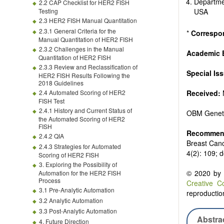
Departme
2.2 CAP Checklist for HER2 FISH
Testing
USA
2.3 HER2 FISH Manual Quantitation
2.3.1 General Criteria for the
*
Correspo
Manual Quantitation of HER2 FISH
2.3.2 Challenges in the Manual
Academic E
Quantitation of HER2 FISH
2.3.3 Review and Reclassification of
Special Is
HER2 FISH Results Following the
2018 Guidelines
2.4 Automated Scoring of HER2
Received:
FISH Test
2.4.1 History and Current Status of
OBM Genet
the Automated Scoring of HER2
FISH
Recommend
2.4.2 QIA
Breast Canc
2.4.3 Strategies for Automated
4(2): 109; 
Scoring of HER2 FISH
3. Exploring the Possibility of
© 2020 by t
Automation for the HER2 FISH
Process
Creative C
3.1 Pre-Analytic Automation
reproduction
3.2 Analytic Automation
3.3 Post-Analytic Automation
Abstra
4. Future Direction