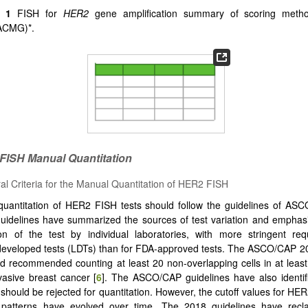
e 1
FISH for
HER2
gene amplification summary of scoring meth
ACMG)*.
 FISH
Manual Quantitation
al Criteria for the Manual Quantitation of HER2 FISH
uantitation of HER2 FISH tests should follow the guidelines of ASC
uidelines have summarized the sources of test variation and emphas
ion of the test by individual laboratories, with more stringent re
developed tests (LDTs) than for FDA-approved tests. The ASCO/CAP 2
d recommended counting at least 20 non-overlapping cells in at leas
vasive breast cancer [
6
]. The ASCO/CAP guidelines have also identif
 should be rejected for quantitation. However, the cutoff values for HE
 patterns have evolved over time. The 2018 guidelines have reclas