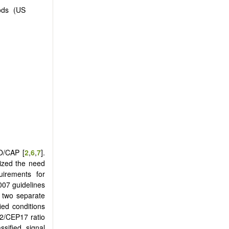
ods (US
O/CAP [
2
,
6
,
7
].
ized the need
quirements for
007 guidelines
t two separate
ied conditions
R2/CEP17 ratio
sified signal