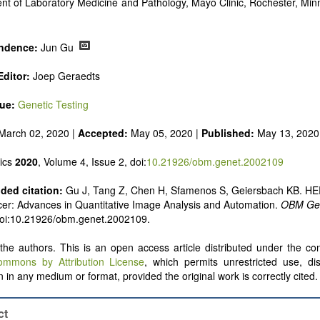
nt of Laboratory Medicine and Pathology, Mayo Clinic, Rochester, Mi
ndence:
Jun Gu
ditor:
Joep Geraedts
sue:
Genetic Testing
March 02, 2020 |
Accepted:
May 05, 2020 |
Published:
May 13, 2020
ics
2020
, Volume 4, Issue 2, doi:
10.21926/obm.genet.2002109
ed citation:
Gu J, Tang Z, Chen H, Sfamenos S, Geiersbach KB. HE
er: Advances in Quantitative Image Analysis and Automation.
OBM Gen
doi:10.21926/obm.genet.2002109.
he authors. This is an open access article distributed under the con
ommons by Attribution License
, which permits unrestricted use, dis
 in any medium or format, provided the original work is correctly cited.
ct