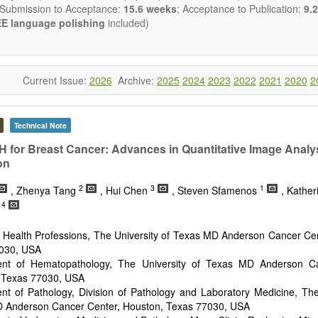
 Submission to Acceptance:
15.6 weeks
; Acceptance to Publication:
9.2
E language polishing
included)
Current Issue:
2026
Archive:
2025
2024
2023
2022
2021
2020
2
Technical Note
 for Breast Cancer: Advances in Quantitative Image Analy
on
2
3
1
, Zhenya Tang
, Hui Chen
, Steven Sfamenos
, Kather
4
h
f Health Professions, The University of Texas MD Anderson Cancer Ce
030, USA
nt of Hematopathology, The University of Texas MD Anderson Ca
 Texas 77030, USA
nt of Pathology, Division of Pathology and Laboratory Medicine, The
 Anderson Cancer Center, Houston, Texas 77030, USA