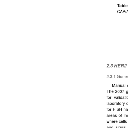
Tabl
CAP/
2.3 HER2
2.3.1 Gener
Manual q
The 2007 g
for validat
laboratory-
for FISH ha
areas of in
where cells
and signal