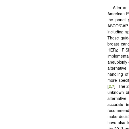
After an
American Pa
the panel 
ASCO/CAP g
including s
These guide
breast canc
HER2 FISH
implementat
aneuploidy o
alternativ
handling o
more speci
[
2
,
7
]. The 
unknown bi
alternativ
accurate i
recommendat
make decisi
have also t
the 2013 gu