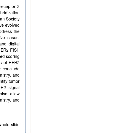
receptor 2
ridization
can Society
ave evolved
ddress the
ive cases.
nd digital
 HER2 FISH
ted scoring
ss of HER2
We conclude
mistry, and
ntify tumor
R2 signal
also allow
mistry, and
hole-slide