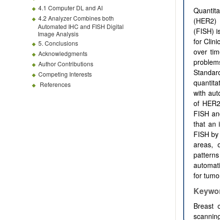
4.1 Computer DL and AI
Quantita
4.2 Analyzer Combines both
(HER2) 
Automated IHC and FISH Digital
(FISH) i
Image Analysis
for Clin
5. Conclusions
over ti
Acknowledgments
problems
Author Contributions
Standar
Competing Interests
quantit
References
with aut
of HER2
FISH and
that an 
FISH by 
areas, 
pattern
automati
for tumo
Keywo
Breast c
scannin