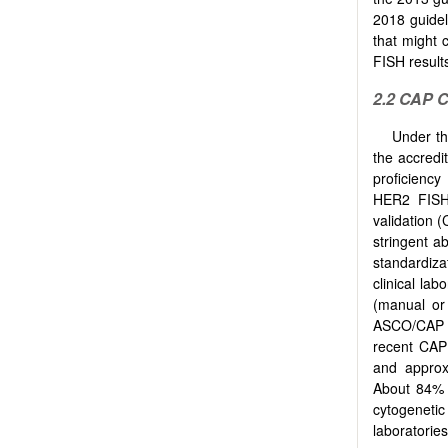
2018 guidel
that might 
FISH result
2.2 CAP
C
Under th
the accredi
proficiency
HER2 FISH 
validation 
stringent a
standardiza
clinical la
(manual or 
ASCO/CAP o
recent CAP
and approx
About 84% l
cytogeneti
laboratorie