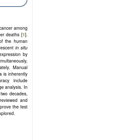
n cancer among
er deaths [
1
].
 of the human
orescent
in situ
expression by
multaneously,
ately. Manual
 is inherently
racy include
e analysis. In
 two decades,
 reviewed and
prove the test
xplored.