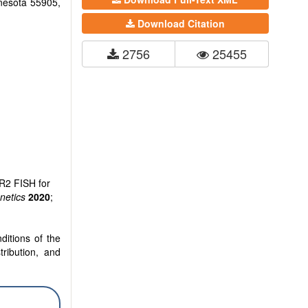
nnesota 55905,
Download Citation
2756
25455
R2 FISH for
etics
2020
;
ditions of the
tribution, and