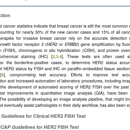
ction
st cancer statistics indicate that breast cancer is still the most commo
ounting for nearly 30% of the new cancer cases and 15% of all canc
herapies for invasive breast cancer rely on the accurate detection
rowth factor receptor 2 (
HER2
or
ERBB2
) gene amplification by flu
ion (FISH), chromogenic
in situ
hybridization (CISH), and protein over
ochemical staining (IHC) [
2
,
3
,
4
]. These tests are often used si
 for the borderline-positive cases, to determine HER2 status accur
of HER2 status by FISH and IHC on paraffin-embedded tissue sections
[
5
], compromising test accuracy. Efforts to improve test accu
tion and increased automation of laboratory procedures, including imag
e, the development of automated scoring of HER2 FISH over the past
test improvements in quantitative image analysis (QIA), have been
The possibility of developing an image analysis pipeline, that might im
 eventually assist pathologists in their daily workflow, has also been e
t Guidelines for Clinical HER2 FISH Test
O/CAP
Guidelines
for HER2 FISH
Test