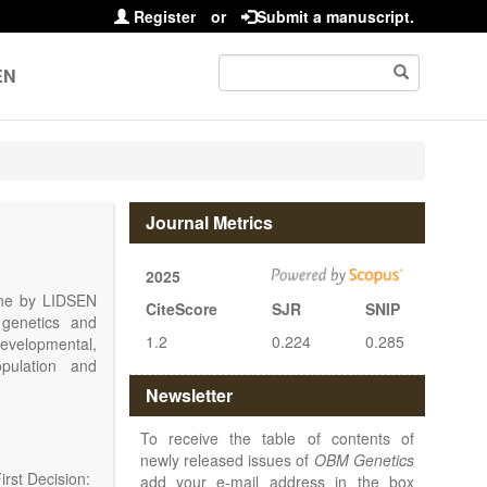
Register
or
Submit a manuscript.
EN
Journal Metrics
2025
line by LIDSEN
CiteScore
SJR
SNIP
 genetics and
1.2
0.224
0.285
 developmental,
opulation and
arch, Review,
Newsletter
eview, etc.).
 publish their
To receive the table of contents of
newly released issues of
OBM Genetics
rst Decision:
add your e-mail address in the box