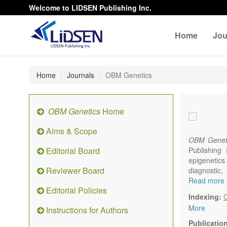
Welcome to LIDSEN Publishing Inc.
Home
Jou
Home
Journals
OBM Genetics
OBM Genetics
Home
Aims & Scope
OBM Genet
Editorial Board
Publishing
epigenetics 
Reviewer Board
diagnostic
reproductiv
Read more
Editorial Policies
Communicat
Indexing:
There is no
More
Instructions for Authors
results in a
Publicatio