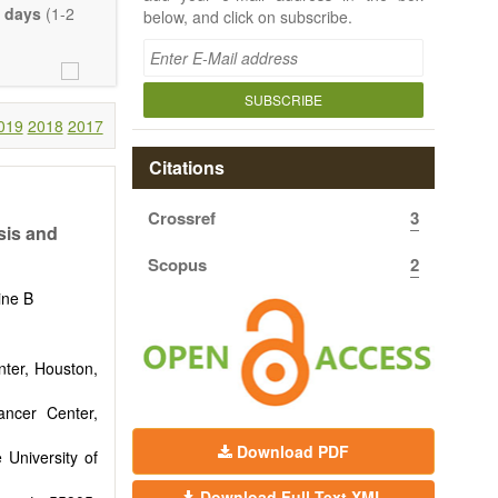
 days
(1-2
below, and click on subscribe.
SUBSCRIBE
019
2018
2017
Citations
Crossref
3
sis and
Scopus
2
ine B
nter, Houston,
ncer Center,
Download PDF
 University of
Download Full-Text XML