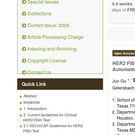
Special Issues
9.4 weeks
;
days of
FRE
Collections
Current Issue: 2026
Article Processing Charge
Indexing and Archiving
Open Access
Copyright License
HER2 FISH
Automati
Contact Us
1, *
Jun Gu
Quick Link
Geiersbac
Abstract
School o
Keywords
Texas 77
1. Introduction
Departme
2. Current Guidelines for Clinical
Houston,
HER2 FISH Test
Departme
2.1 ASCO/CAP Guidelines for HER2
Texas MD
FISH Test