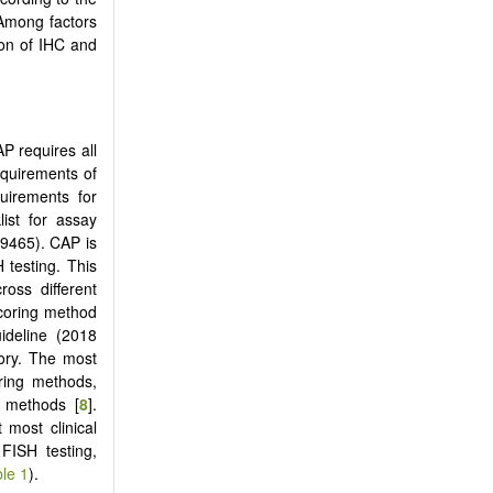
 Among factors
ion of IHC and
 requires all
equirements of
quirements for
ist for assay
49465). CAP is
 testing. This
ross different
scoring method
ideline (2018
ory. The most
ring methods,
 methods [
8
].
 most clinical
FISH testing,
le 1
).