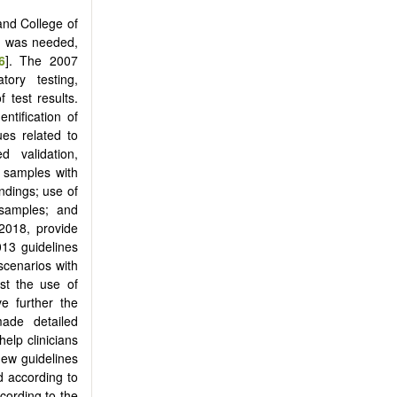
and College of
ng was needed,
6
]. The 2007
ory testing,
 test results.
ntification of
ues related to
 validation,
 samples with
indings; use of
 samples; and
2018, provide
13 guidelines
scenarios with
st the use of
e further the
ade detailed
elp clinicians
new guidelines
d according to
cording to the