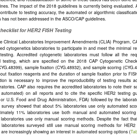
ines. The impact of the 2018 guidelines is currently being evaluated.
contribute to testing accuracy, the automated or algorithmic classificat
s has not been addressed in the ASCO/CAP guidelines.
hecklist
for HER2 FISH
Testing
e Clinical Laboratories Improvement Amendments (CLIA) Program, CAP
ted cytogenetics laboratories to participate in and meet the minimal r
 testing. Accredited cytogenetic laboratories must follow all the re
testing, which are specified on the 2018 CAP Cytogenetic Checkl
(CYG.48399), sample fixation (CYG.48932), and sample scoring (CYG.
bout fixation reagents and the duration of sample fixation prior to FISH
tion is necessary to improve the reproducibility of testing results ac
boratories. CAP also requires the accredited laboratories to note their 
automated) on all reports and to cite the specific HER2 testing gu
r U.S. Food and Drug Administration, FDA) followed by the laborat
 survey showed that about 5% laboratories use only automated sco
imately 11% laboratories use both manual and automated scoring
aboratories use only manual scoring methods. Despite the fact that
c laboratories surveyed still use manual scoring methods for HER2 
s are increasingly showing an interest in automated scoring options (
Tab