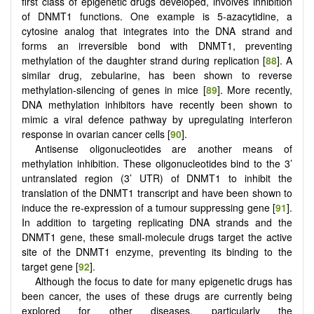
first class of epigenetic drugs developed, involves inhibition
of DNMT1 functions. One example is 5-azacytidine, a
cytosine analog that integrates into the DNA strand and
forms an irreversible bond with DNMT1, preventing
methylation of the daughter strand during replication [
88
]. A
similar drug, zebularine, has been shown to reverse
methylation-silencing of genes in mice [
89
]. More recently,
DNA methylation inhibitors have recently been shown to
mimic a viral defence pathway by upregulating interferon
response in ovarian cancer cells [
90
].
Antisense oligonucleotides are another means of
methylation inhibition. These oligonucleotides bind to the 3’
untranslated region (3’ UTR) of DNMT1 to inhibit the
translation of the DNMT1 transcript and have been shown to
induce the re-expression of a tumour suppressing gene [
91
].
In addition to targeting replicating DNA strands and the
DNMT1 gene, these small-molecule drugs target the active
site of the DNMT1 enzyme, preventing its binding to the
target gene [
92
].
Although the focus to date for many epigenetic drugs has
been cancer, the uses of these drugs are currently being
explored for other diseases, particularly the