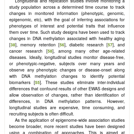
Longitudinal and replication studies involve monitoring a
study population across a determined time course to track
changes in monitored information (phenotypic, genomic,
epigenomic, etc), with the goal of inferring associations for
phenotypes of interest and potential traits that influence
them over time. Such study designs have been used to track
changes in DNA methylation associated with healthy aging
[
38
], memory retention [
56
], diabetic research [
57
], and
cancer research [
58
], among many other age-related
diseases. Ideally, longitudinal studies monitor disease-free,
or phenotypic-negative, subjects over many years and
observe any phenotypic changes or disease-onset along
with DNA methylation changes to identify potential
biomarkers [
55
]. These studies eliminate inter-individual
differences that confound results of other EWAS designs and
allow observation of changes, rather than identification of
differences, in DNA methylation patterns. However,
longitudinal studies are expensive, time consuming, and
recruiting subjects is often difficult.
As the application of epigenome-wide association studies
become broader, more recent studies have been designed
using a combination of approaches. This is aimed at