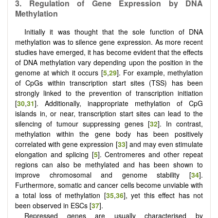
3.
Regulation of
G
ene
E
xpression by DNA
M
ethylation
Initially it was thought that the sole function of DNA
methylation was to silence gene expression. As more recent
studies have emerged, it has become evident that the effects
of DNA methylation vary depending upon the position in the
genome at which it occurs [
5
,
29
]. For example, methylation
of CpGs within transcription start sites (TSS) has been
strongly linked to the prevention of transcription initiation
[
30
,
31
]. Additionally, inappropriate methylation of CpG
islands in, or near, transcription start sites can lead to the
silencing of tumour suppressing genes [
32
]. In contrast,
methylation within the gene body has been positively
correlated with gene expression [
33
] and may even stimulate
elongation and splicing [
5
]. Centromeres and other repeat
regions can also be methylated and has been shown to
improve chromosomal and genome stability [
34
].
Furthermore, somatic and cancer cells become unviable with
a total loss of methylation [
35
,
36
], yet this effect has not
been observed in ESCs [
37
].
Repressed genes are usually characterised by