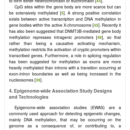
to form either heterochromatin or euchromatin [
44
].
CpG sites within the gene body are more scarce but can
be extensively methylated [
5
]. A strong positive correlation
exists between active transcription and DNA methylation in
gene bodies within the active X-chromosome [
45
]. Recently it
has also been suggested that DNMT3B-mediated gene body
methylation represses intragenic promoters [
46
], so that
rather than being a causative activating mechanism,
methylation restricts the activation of cryptic promoters within
transcribed genes. Furthermore, a role in splicing regulation
has been suggested for methylation as exons are more
heavily methylated than introns with a transition occurring at
exon-intron boundaries as well as being increased in the
nucleosomes [
39
].
4.
Epigenome-
w
ide
A
ssociation
S
tudy
D
esigns
and
T
echnologies
Epigenome-wide association studies (EWAS) are a
commonly used approach for detecting epigenetic changes,
mainly DNA methylation, that may be occurring on the
genome as a consequence of, or contributing to, a