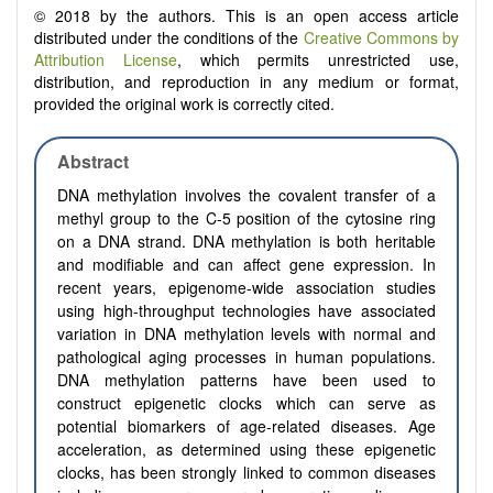
© 2018 by the authors. This is an open access article
distributed under the conditions of the
Creative Commons by
Attribution License
, which permits unrestricted use,
distribution, and reproduction in any medium or format,
provided the original work is correctly cited.
Abstract
DNA methylation involves the covalent transfer of a
methyl group to the C-5 position of the cytosine ring
on a DNA strand. DNA methylation is both heritable
and modifiable and can affect gene expression. In
recent years, epigenome-wide association studies
using high-throughput technologies have associated
variation in DNA methylation levels with normal and
pathological aging processes in human populations.
DNA methylation patterns have been used to
construct epigenetic clocks which can serve as
potential biomarkers of age-related diseases. Age
acceleration, as determined using these epigenetic
clocks, has been strongly linked to common diseases