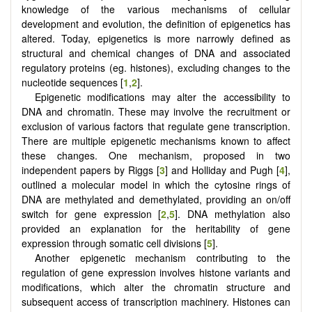
knowledge of the various mechanisms of cellular
development and evolution, the definition of epigenetics has
altered. Today, epigenetics is more narrowly defined as
structural and chemical changes of DNA and associated
regulatory proteins (eg. histones), excluding changes to the
nucleotide sequences [
1
,
2
].
Epigenetic modifications may alter the accessibility to
DNA and chromatin. These may involve the recruitment or
exclusion of various factors that regulate gene transcription.
There are multiple epigenetic mechanisms known to affect
these changes. One mechanism, proposed in two
independent papers by Riggs [
3
] and Holliday and Pugh [
4
],
outlined a molecular model in which the cytosine rings of
DNA are methylated and demethylated, providing an on/off
switch for gene expression [
2
,
5
]. DNA methylation also
provided an explanation for the heritability of gene
expression through somatic cell divisions [
5
].
Another epigenetic mechanism contributing to the
regulation of gene expression involves histone variants and
modifications, which alter the chromatin structure and
subsequent access of transcription machinery. Histones can