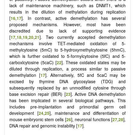
lack of maintenance machinery, such as DNMT1, which
results in the dilution of methylation during replication
[
16
,
17
]. In contrast, active demethylation has several
proposed mechanisms. However, most have been
discredited due to lack of supporting evidence
[
17
,
18
,
19
,
20
,
21
]. Two currently accepted demethylation
mechanisms involve TET-mediated oxidation of 5-
methylcytosine (5mC) to 5-hydroxymethylcytosine (5hmC),
which is further oxidated to 5-formylcytosine (5fC) and 5-
carboxlcytosine (5caC) [
22
]. These oxidated states may be
diluted through replication, a process similar to passive
demethylation [
17
]. Alternatively, 5fC and 5caC may be
excised by thymine DNA glycosylase (TDG) and
subsequently replaced by an unmodified cytosine through
base excision repair (BER) [
23
]. Active DNA demethylation
has been implicated in several biological pathways. This
includes pre-implantation and primordial germ cell
development [
24
,
25
], maintenance and differentiation of
mouse embryonic stem cells [
26
], neuronal functions [
27
,
28
],
DNA repair and genomic instability [
17
].