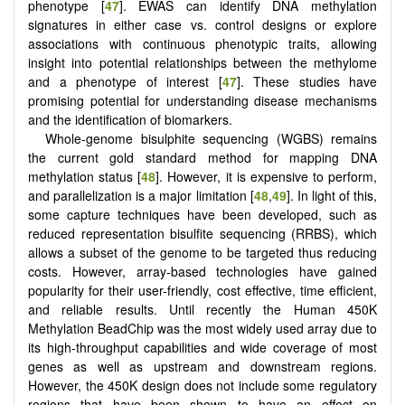
phenotype [
47
]. EWAS can identify DNA methylation
signatures in either case vs. control designs or explore
associations with continuous phenotypic traits, allowing
insight into potential relationships between the methylome
and a phenotype of interest [
47
]. These studies have
promising potential for understanding disease mechanisms
and the identification of biomarkers.
Whole-genome bisulphite sequencing (WGBS) remains
the current gold standard method for mapping DNA
methylation status [
48
]. However, it is expensive to perform,
and parallelization is a major limitation [
48
,
49
]. In light of this,
some capture techniques have been developed, such as
reduced representation bisulfite sequencing (RRBS), which
allows a subset of the genome to be targeted thus reducing
costs. However, array-based technologies have gained
popularity for their user-friendly, cost effective, time efficient,
and reliable results. Until recently the Human 450K
Methylation BeadChip was the most widely used array due to
its high-throughput capabilities and wide coverage of most
genes as well as upstream and downstream regions.
However, the 450K design does not include some regulatory
regions that have been shown to have an effect on