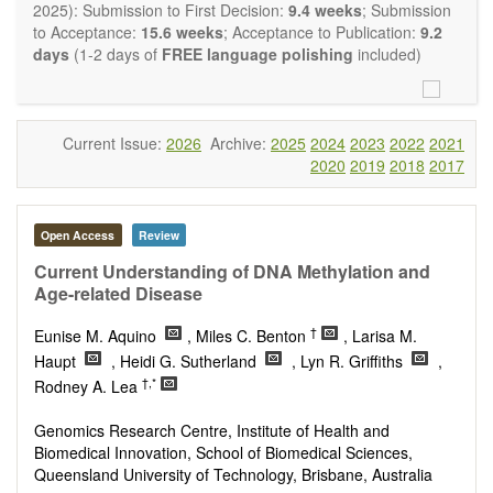
restriction on the length of the papers and we encourage
2025): Submission to First Decision:
9.4 weeks
; Submission
scientists to publish their results in as much detail as
to Acceptance:
15.6 weeks
; Acceptance to Publication:
9.2
possible.
days
(1-2 days of
FREE language polishing
included)
Current Issue:
2026
Archive:
2025
2024
2023
2022
2021
2020
2019
2018
2017
Open Access
Review
Current Understanding of DNA Methylation and
Age-related Disease
†
Eunise M. Aquino
, Miles C. Benton
, Larisa M.
Haupt
, Heidi G. Sutherland
, Lyn R. Griffiths
,
†,*
Rodney A. Lea
Genomics Research Centre, Institute of Health and
Biomedical Innovation, School of Biomedical Sciences,
Queensland University of Technology, Brisbane, Australia