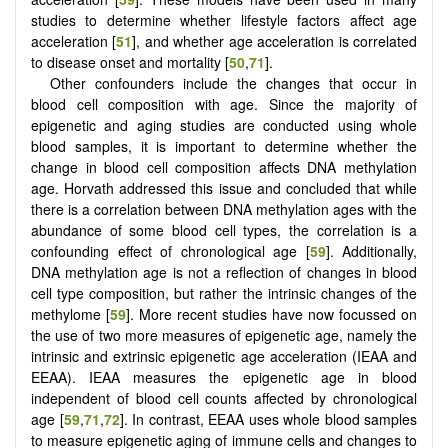
studies to determine whether lifestyle factors affect age
acceleration [
51
], and whether age acceleration is correlated
to disease onset and mortality [
50
,
71
].
Other confounders include the changes that occur in
blood cell composition with age. Since the majority of
epigenetic and aging studies are conducted using whole
blood samples, it is important to determine whether the
change in blood cell composition affects DNA methylation
age. Horvath addressed this issue and concluded that while
there is a correlation between DNA methylation ages with the
abundance of some blood cell types, the correlation is a
confounding effect of chronological age [
59
]. Additionally,
DNA methylation age is not a reflection of changes in blood
cell type composition, but rather the intrinsic changes of the
methylome [
59
]. More recent studies have now focussed on
the use of two more measures of epigenetic age, namely the
intrinsic and extrinsic epigenetic age acceleration (IEAA and
EEAA). IEAA measures the epigenetic age in blood
independent of blood cell counts affected by chronological
age [
59
,
71
,
72
]. In contrast, EEAA uses whole blood samples
to measure epigenetic aging of immune cells and changes to