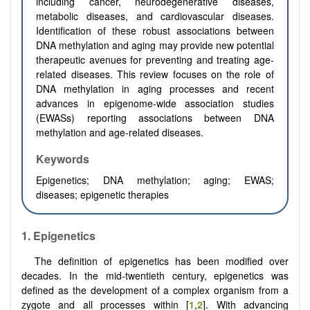
including cancer, neurodegenerative diseases,
metabolic diseases, and cardiovascular diseases.
Identification of these robust associations between
DNA methylation and aging may provide new potential
therapeutic avenues for preventing and treating age-
related diseases. This review focuses on the role of
DNA methylation in aging processes and recent
advances in epigenome-wide association studies
(EWASs) reporting associations between DNA
methylation and age-related diseases.
Keywords
Epigenetics; DNA methylation; aging; EWAS;
diseases; epigenetic therapies
1.
Epigenetics
The definition of epigenetics has been modified over
decades. In the mid-twentieth century, epigenetics was
defined as the development of a complex organism from a
zygote and all processes within [
1
,
2
]. With advancing