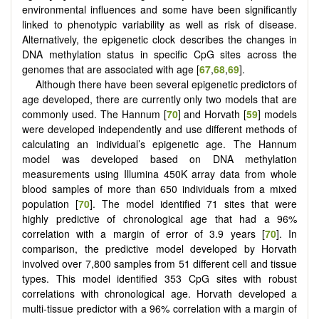
environmental influences and some have been significantly
linked to phenotypic variability as well as risk of disease.
Alternatively, the epigenetic clock describes the changes in
DNA methylation status in specific CpG sites across the
genomes that are associated with age [
67
,
68
,
69
].
Although there have been several epigenetic predictors of
age developed, there are currently only two models that are
commonly used. The Hannum [
70
] and Horvath [
59
] models
were developed independently and use different methods of
calculating an individual’s epigenetic age. The Hannum
model was developed based on DNA methylation
measurements using Illumina 450K array data from whole
blood samples of more than 650 individuals from a mixed
population [
70
]. The model identified 71 sites that were
highly predictive of chronological age that had a 96%
correlation with a margin of error of 3.9 years [
70
]. In
comparison, the predictive model developed by Horvath
involved over 7,800 samples from 51 different cell and tissue
types. This model identified 353 CpG sites with robust
correlations with chronological age. Horvath developed a
multi-tissue predictor with a 96% correlation with a margin of