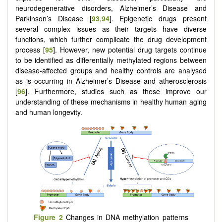
neurodegenerative disorders, Alzheimer’s Disease and
Parkinson’s Disease [
93
,
94
]. Epigenetic drugs present
several complex issues as their targets have diverse
functions, which further complicate the drug development
process [
95
]. However, new potential drug targets continue
to be identified as differentially methylated regions between
disease-affected groups and healthy controls are analysed
as is occurring in Alzheimer’s Disease and atherosclerosis
[
96
]. Furthermore, studies such as these improve our
understanding of these mechanisms in healthy human aging
and human longevity.
Figure 2
Changes in DNA methylation patterns