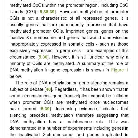
methylated CpGs within the promoter region, including CpG
islands (CGI) [
5
,
38
,
39
]. However, methylation of promoter
CGIs is not a characteristic of all repressed genes. It is
usually genes that are permanently repressed that have
methylated promoter CGIs. Imprinted genes, genes on the
inactive X-chromosome and genes that would otherwise be
inappropriately expressed in somatic cells - such as those
exclusively expressed in germ cells – are examples of this
circumstance [
5
,
30
]. However, it is still unclear why only a
minority of CGIs are methylated. A summary of the role of
DNA methylation in gene expression is shown in
Figure 1
below.
The role of DNA methylation on gene silencing remains a
subject of debate [
40
]. Regardless, it has been shown that in
some circumstances gene transcription cannot be initiated
when promoter CGIs are methylated once nucleosomes
have formed [
5
,
39
]. Increasing evidence indicates that
silencing precedes methylation therefore suggesting that
DNA methylation has a maintenance role. This was
demonstrated in a number of experiments including genes in
the inactivated X-chromosome, and genes implicated in