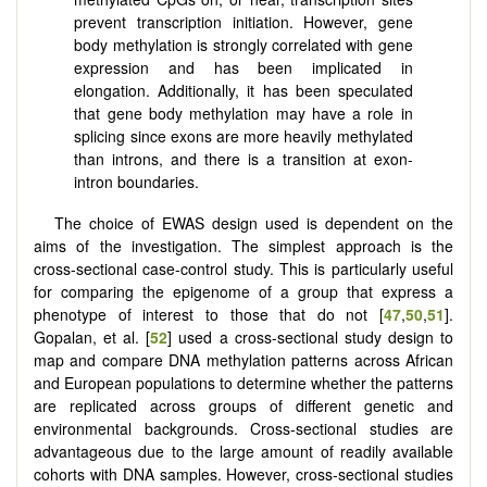
prevent transcription initiation. However, gene
body methylation is strongly correlated with gene
expression and has been implicated in
elongation. Additionally, it has been speculated
that gene body methylation may have a role in
splicing since exons are more heavily methylated
than introns, and there is a transition at exon-
intron boundaries.
The choice of EWAS design used is dependent on the
aims of the investigation. The simplest approach is the
cross-sectional case-control study. This is particularly useful
for comparing the epigenome of a group that express a
phenotype of interest to those that do not [
47
,
50
,
51
].
Gopalan, et al. [
52
] used a cross-sectional study design to
map and compare DNA methylation patterns across African
and European populations to determine whether the patterns
are replicated across groups of different genetic and
environmental backgrounds. Cross-sectional studies are
advantageous due to the large amount of readily available
cohorts with DNA samples. However, cross-sectional studies