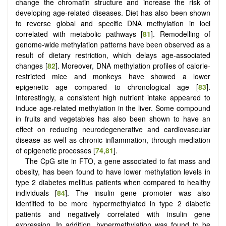
change the chromatin structure and increase the risk of
developing age-related diseases. Diet has also been shown
to reverse global and specific DNA methylation in loci
correlated with metabolic pathways [
81
]. Remodelling of
genome-wide methylation patterns have been observed as a
result of dietary restriction, which delays age-associated
changes [
82
]. Moreover, DNA methylation profiles of calorie-
restricted mice and monkeys have showed a lower
epigenetic age compared to chronological age [
83
].
Interestingly, a consistent high nutrient intake appeared to
induce age-related methylation in the liver. Some compound
in fruits and vegetables has also been shown to have an
effect on reducing neurodegenerative and cardiovascular
disease as well as chronic inflammation, through mediation
of epigenetic processes [
74
,
81
].
The CpG site in FTO, a gene associated to fat mass and
obesity, has been found to have lower methylation levels in
type 2 diabetes mellitus patients when compared to healthy
individuals [
84
]. The insulin gene promoter was also
identified to be more hypermethylated in type 2 diabetic
patients and negatively correlated with insulin gene
expression. In addition, hypermethylation was found to be