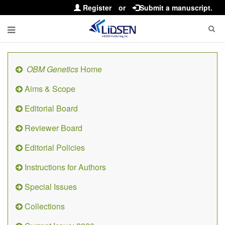
Register
or
Submit a manuscript.
OBM Genetics
Home
Aims & Scope
Editorial Board
Reviewer Board
Editorial Policies
Instructions for Authors
Special Issues
Collections