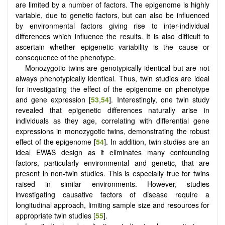
are limited by a number of factors. The epigenome is highly
variable, due to genetic factors, but can also be influenced
by environmental factors giving rise to inter-individual
differences which influence the results. It is also difficult to
ascertain whether epigenetic variability is the cause or
consequence of the phenotype.
Monozygotic twins are genotypically identical but are not
always phenotypically identical. Thus, twin studies are ideal
for investigating the effect of the epigenome on phenotype
and gene expression [
53
,
54
]. Interestingly, one twin study
revealed that epigenetic differences naturally arise in
individuals as they age, correlating with differential gene
expressions in monozygotic twins, demonstrating the robust
effect of the epigenome [
54
]. In addition, twin studies are an
ideal EWAS design as it eliminates many confounding
factors, particularly environmental and genetic, that are
present in non-twin studies. This is especially true for twins
raised in similar environments. However, studies
investigating causative factors of disease require a
longitudinal approach, limiting sample size and resources for
appropriate twin studies [
55
].