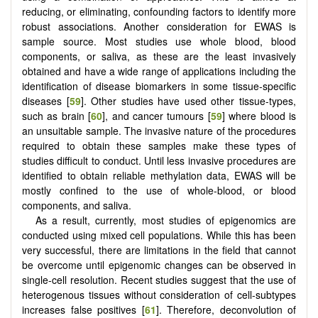
reducing, or eliminating, confounding factors to identify more
robust associations. Another consideration for EWAS is
sample source. Most studies use whole blood, blood
components, or saliva, as these are the least invasively
obtained and have a wide range of applications including the
identification of disease biomarkers in some tissue-specific
diseases [
59
]. Other studies have used other tissue-types,
such as brain [
60
], and cancer tumours [
59
] where blood is
an unsuitable sample. The invasive nature of the procedures
required to obtain these samples make these types of
studies difficult to conduct. Until less invasive procedures are
identified to obtain reliable methylation data, EWAS will be
mostly confined to the use of whole-blood, or blood
components, and saliva.
As a result, currently, most studies of epigenomics are
conducted using mixed cell populations. While this has been
very successful, there are limitations in the field that cannot
be overcome until epigenomic changes can be observed in
single-cell resolution. Recent studies suggest that the use of
heterogenous tissues without consideration of cell-subtypes
increases false positives [
61
]. Therefore, deconvolution of