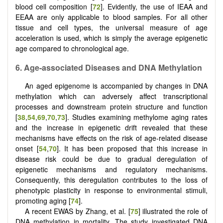
blood cell composition [
72
]. Evidently, the use of IEAA and
EEAA are only applicable to blood samples. For all other
tissue and cell types, the universal measure of age
acceleration is used, which is simply the average epigenetic
age compared to chronological age.
6.
Age-associated
D
iseases and DNA
M
ethylation
An aged epigenome is accompanied by changes in DNA
methylation which can adversely affect transcriptional
processes and downstream protein structure and function
[
38
,
54
,
69
,
70
,
73
]. Studies examining methylome aging rates
and the increase in epigenetic drift revealed that these
mechanisms have effects on the risk of age-related disease
onset [
54
,
70
]. It has been proposed that this increase in
disease risk could be due to gradual deregulation of
epigenetic mechanisms and regulatory mechanisms.
Consequently, this deregulation contributes to the loss of
phenotypic plasticity in response to environmental stimuli,
promoting aging [
74
].
A recent EWAS by Zhang, et al. [
75
] illustrated the role of
DNA methylation in mortality. The study investigated DNA