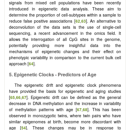
signals from mixed cell populations have been recently
introduced in epigenetic data analysis. These aim to
determine the proportion of cell-subtypes within a sample to
reduce false positive associations [
62
,
63
]. An alternative to
deconvolution of the data sets is the use of single-cell
sequencing, a recent advancement in the omics field. It
allows the interrogation of all CpG sites in the genome,
potentially providing more insightful data into the
mechanisms of epigenetic changes and their effect on
phenotypic variability in comparison to the current bulk cell
approach [
64
].
5.
Epigenetic
C
locks - Predictors of
A
ge
The epigenetic drift and epigenetic clock phenomena
have provided the basis for epigenetic and aging studies
[
65
,
66
,
67
]. Epigenetic drift can be defined as the general
decrease in DNA methylation and the increase in variability
of methylation patterns with age [
67
,
68
]. This has been
observed in monozygotic twins, where twin pairs who have
similar epigenomes at birth, become more discordant with
age [
54
]. These changes may be in response to