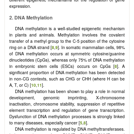
expression.
2.
DNA
M
ethylation
DNA methylation is a well-studied epigenetic mechanism
in plants and animals. Methylation involves the covalent
transfer of a methyl group to the C-5 position of the cytosine
ring on a DNA strand [
8
,
9
]. In somatic mammalian cells, 98%
of DNA methylation occurs at symmetric cytosine/guanine
dinucleotides (CpGs), whereas only 75% of DNA methylation
in embryonic stem cells (ESCs) occurs on CpGs [
8
]. A
significant proportion of DNA methylation has been detected
in non-CG contexts, such as CHG or CHH (where H can be
A, T, or C) [
10
,
11
].
DNA methylation has been shown to play a role in normal
development, genomic imprinting, X-chromosome
inactivation, chromosome stability, suppression of repetitive
element transcription and regulation of gene transcription.
Dysfunction of DNA methylation processes is strongly linked
to many diseases, especially cancer [
5
,
8
].
DNA methylation is regulated by DNA methyltransferases.