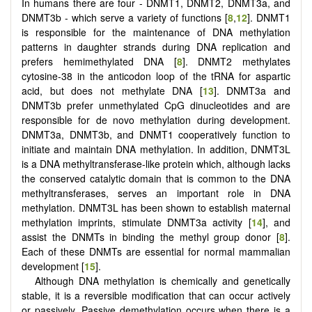
In humans there are four - DNMT1, DNMT2, DNMT3a, and
DNMT3b - which serve a variety of functions [
8
,
12
]. DNMT1
is responsible for the maintenance of DNA methylation
patterns in daughter strands during DNA replication and
prefers hemimethylated DNA [
8
]. DNMT2 methylates
cytosine-38 in the anticodon loop of the tRNA for aspartic
acid, but does not methylate DNA [
13
]. DNMT3a and
DNMT3b prefer unmethylated CpG dinucleotides and are
responsible for de novo methylation during development.
DNMT3a, DNMT3b, and DNMT1 cooperatively function to
initiate and maintain DNA methylation. In addition, DNMT3L
is a DNA methyltransferase-like protein which, although lacks
the conserved catalytic domain that is common to the DNA
methyltransferases, serves an important role in DNA
methylation. DNMT3L has been shown to establish maternal
methylation imprints, stimulate DNMT3a activity [
14
], and
assist the DNMTs in binding the methyl group donor [
8
].
Each of these DNMTs are essential for normal mammalian
development [
15
].
Although DNA methylation is chemically and genetically
stable, it is a reversible modification that can occur actively
or passively. Passive demethylation occurs when there is a