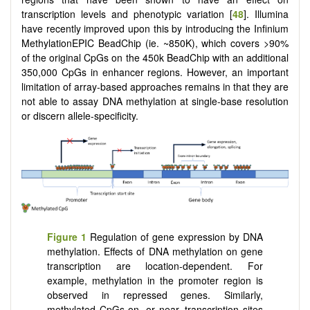
transcription levels and phenotypic variation [
48
]. Illumina
have recently improved upon this by introducing the Infinium
MethylationEPIC BeadChip (ie. ~850K), which covers >90%
of the original CpGs on the 450k BeadChip with an additional
350,000 CpGs in enhancer regions. However, an important
limitation of array-based approaches remains in that they are
not able to assay DNA methylation at single-base resolution
or discern allele-specificity.
Figure 1
Regulation of gene expression by DNA
methylation. Effects of DNA methylation on gene
transcription are location-dependent. For
example, methylation in the promoter region is
observed in repressed genes. Similarly,
methylated CpGs on, or near, transcription sites