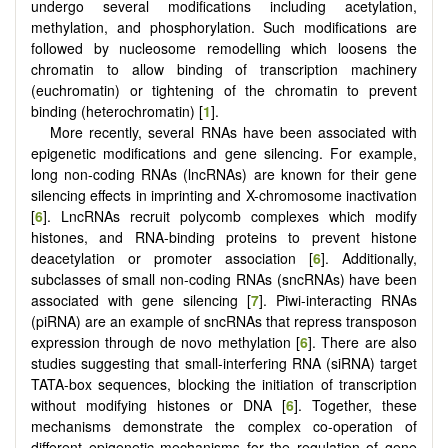
undergo several modifications including acetylation,
methylation, and phosphorylation. Such modifications are
followed by nucleosome remodelling which loosens the
chromatin to allow binding of transcription machinery
(euchromatin) or tightening of the chromatin to prevent
binding (heterochromatin) [
1
].
More recently, several RNAs have been associated with
epigenetic modifications and gene silencing. For example,
long non-coding RNAs (lncRNAs) are known for their gene
silencing effects in imprinting and X-chromosome inactivation
[
6
]. LncRNAs recruit polycomb complexes which modify
histones, and RNA-binding proteins to prevent histone
deacetylation or promoter association [
6
]. Additionally,
subclasses of small non-coding RNAs (sncRNAs) have been
associated with gene silencing [
7
]. Piwi-interacting RNAs
(piRNA) are an example of sncRNAs that repress transposon
expression through de novo methylation [
6
]. There are also
studies suggesting that small-interfering RNA (siRNA) target
TATA-box sequences, blocking the initiation of transcription
without modifying histones or DNA [
6
]. Together, these
mechanisms demonstrate the complex co-operation of
different epigenetic mechanisms for the regulation of gene