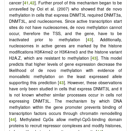
cancer [
41
,
42
]. Further proof of this mechanism began to be
unravelled by Ooi et al. (2007) who showed that de novo
methylation in cells that express DNMT3L required DNMT3a,
DNMT3L, and nucleosomes. Since active transcription start
sites do not have nucleosomes, de novo methylation cannot
occur, therefore the TSS, and the gene, have to be
inactivated prior to methylation [
43
]. Additionally,
nucleosomes in active genes are marked by the histone
modifications H3K4me2 or H3K4me3 and the histone variant
H2A.Z, which are resistant to methylation [
43
]. This model
predicts that higher levels of gene expression decrease the
likelihood of de novo methylation with evidence of
monoallelic methylation on the least expressed allele
supporting this prediction [
43
]. However, these observations
have only been studied in cells that express DNMT3L and it
is not known whether similar processes occur in cells not
expressing DNMT3L. The mechanism by which DNA
methylation within the gene promoter prevents binding of
transcription factors occurs through chromatin remodelling
[
44
]. Methylated CpGs allow methyl-CpG-binding domain
proteins to recruit repressor complexes and modify histones,