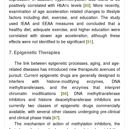
positively correlated with HbA1c levels [
85
]. More recently,
examination of age acceleration related changes to lifestyle
factors including diet, exercise, and education. The study
used IEAA and EEAA measures and concluded that a
healthy diet, adequate exercise, and higher education were
correlated with slower age acceleration, although these
effects were not identified to be significant [
51
].
7.
Epigenetic Therapies
The link between epigenetic processes, aging, and age-
related diseases has introduced new therapeutic avenues of
pursuit. Current epigenetic drugs are generally designed to
interfere with histone-modifying enzymes, DNA
methyltransferases, and the enzymes that interpret
chromatin modifications [
86
]. DNA methyltransferase
inhibitors and histone deacetyltransferase inhibitors are
currently two classes of epigenetic drugs commercially
available, with several other classes undergoing pre-clinical
and clinical phase trials [
87
].
The mechanism of action of methylation inhibitors, the