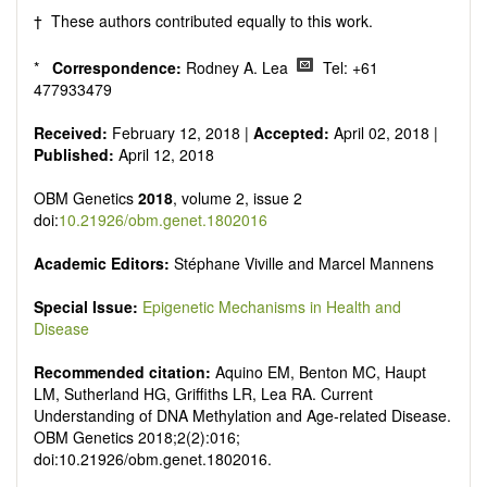
† These authors contributed equally to this work.
*
Correspondence:
Rodney A. Lea
Tel: +61
477933479
Received:
February 12, 2018 |
Accepted:
April 02, 2018 |
Published:
April 12, 2018
OBM Genetics
2018
, volume 2, issue 2
doi:
10.21926/obm.genet.1802016
Academic Editors:
Stéphane Viville and Marcel Mannens
Special Issue:
Epigenetic Mechanisms in Health and
Disease
Recommended citation:
Aquino EM, Benton MC, Haupt
LM, Sutherland HG, Griffiths LR, Lea RA. Current
Understanding of DNA Methylation and Age-related Disease.
OBM Genetics 2018;2(2):016;
doi:10.21926/obm.genet.1802016.