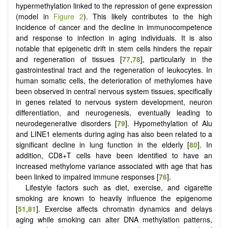
hypermethylation linked to the repression of gene expression
(model in
Figure 2
). This likely contributes to the high
incidence of cancer and the decline in immunocompetence
and response to infection in aging individuals. It is also
notable that epigenetic drift in stem cells hinders the repair
and regeneration of tissues [
77
,
78
], particularly in the
gastrointestinal tract and the regeneration of leukocytes. In
human somatic cells, the deterioration of methylomes have
been observed in central nervous system tissues, specifically
in genes related to nervous system development, neuron
differentiation, and neurogenesis, eventually leading to
neurodegenerative disorders [
79
]. Hypomethylation of Alu
and LINE1 elements during aging has also been related to a
significant decline in lung function in the elderly [
80
]. In
addition, CD8+T cells have been identified to have an
increased methylome variance associated with age that has
been linked to impaired immune responses [
76
].
Lifestyle factors such as diet, exercise, and cigarette
smoking are known to heavily influence the epigenome
[
51
,
81
]. Exercise affects chromatin dynamics and delays
aging while smoking can alter DNA methylation patterns,