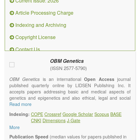
Current Issue: 2026
Article Processing Charge
Indexing and Archiving
Copyright License
Contact Us
OBM Genetics
(ISSN 2577-5790)
OBM Genetics
is an international
Open Access
journal
published quarterly online by LIDSEN Publishing Inc. It
accepts papers addressing basic and medical aspects of
genetics and epigenetics and also ethical, legal and social
issues. Coverage includes clinical, developmental,
Read more
diagnostic, evolutionary, genomic, mitochondrial, molecular,
Indexing:
COPE
Crossref
Google Scholar
Scopus
BASE
oncological, population and reproductive aspects. It
CNKI
Dimensions
J-Gate
publishes a variety of article types (Original Research,
More
Review, Communication, Opinion, Comment, Conference
Report, Technical Note, Book Review, etc.). There is no
Publication Speed
(median values for papers published in