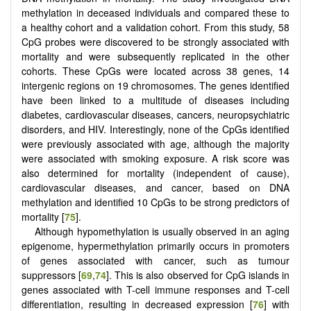
methylation in deceased individuals and compared these to
a healthy cohort and a validation cohort. From this study, 58
CpG probes were discovered to be strongly associated with
mortality and were subsequently replicated in the other
cohorts. These CpGs were located across 38 genes, 14
intergenic regions on 19 chromosomes. The genes identified
have been linked to a multitude of diseases including
diabetes, cardiovascular diseases, cancers, neuropsychiatric
disorders, and HIV. Interestingly, none of the CpGs identified
were previously associated with age, although the majority
were associated with smoking exposure. A risk score was
also determined for mortality (independent of cause),
cardiovascular diseases, and cancer, based on DNA
methylation and identified 10 CpGs to be strong predictors of
mortality [
75
].
Although hypomethylation is usually observed in an aging
epigenome, hypermethylation primarily occurs in promoters
of genes associated with cancer, such as tumour
suppressors [
69
,
74
]. This is also observed for CpG islands in
genes associated with T-cell immune responses and T-cell
differentiation, resulting in decreased expression [
76
] with