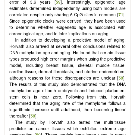
error of 3.6 years [
59
]. Interestingly, epigenetic age
estimates determined independently using both models are
correlated despite only sharing 6 CpG sites in common [
71
].
Since epigenetic clocks were derived, they have been used
to determine whether epigenetic age is associated with
chronological age, and to infer implications on aging.
In addition to developing a predictive model of aging,
Horvath also arrived at several other conclusions related to
DNA methylation age and aging. He found that certain tissue
types produced high error margins when using the predictive
model, including breast tissue, skeletal muscle tissue,
cardiac tissue, dermal fibroblasts, and uterine endometrium,
although reasons for these discrepancies are unclear [
59
].
The results of this study also demonstrated that the DNA
methylation age of both embryonic and induced pluripotent
stem cells is near zero. Following from this, Horvath
determined that the aging rate of the methylome follows a
logarithmic increase until adulthood, then becoming linear
thereafter [
59
].
The study by Horvath also tested the multi-tissue
predictor on cancer tissues which exhibited extreme age
acceleration [
59
]. These models have been used in many