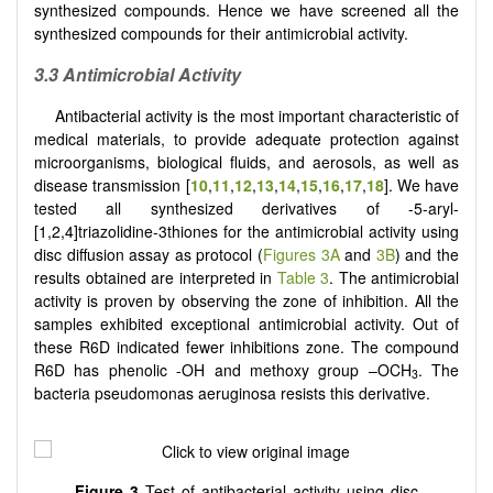
synthesized compounds. Hence we have screened all the
synthesized compounds for their antimicrobial activity.
3.3 Antimicrobial Activity
Antibacterial activity is the most important characteristic of
medical materials, to provide adequate protection against
microorganisms, biological fluids, and aerosols, as well as
disease transmission
[
10
,
11
,
12
,
13
,
14
,
15
,
16
,
17
,
18
]
. We have
tested all synthesized derivatives of -5-aryl-
[
1,2,4
]
triazolidine-3thiones for the antimicrobial activity using
disc diffusion assay as protocol (
Figures 3A
and
3B
) and the
results obtained are interpreted in
Table 3
. The antimicrobial
activity is proven by observing the zone of inhibition. All the
samples exhibited exceptional antimicrobial activity. Out of
these R6D indicated fewer inhibitions zone. The compound
R6D has phenolic -OH and methoxy group –OCH
. The
3
bacteria pseudomonas aeruginosa resists this derivative.
Fig
ure
3
Test of antibacterial activity using disc