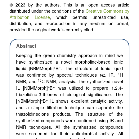
© 2023 by the authors. This is an open access article
distributed under the conditions of the
Creative Commons by
Attribution License
, which permits unrestricted use,
distribution, and reproduction in any medium or format,
provided the original work is correctly cited.
Abstract
Keeping the green chemistry approach in mind we
have synthesized a novel morpholine-based ionic
+
-
liquid [NBMMorph]
Br
. The structure of Ionic liquid
1
was confirmed by spectral techniques
viz
. IR,
H
13
NMR, and
C NMR, analysis. The synthesized novel
+
-
IL [NBMMorph]
Br
was utilized to prepare 1,2,4-
triazolidine-3-thiones of biological significance. The
+
-
[NBMMorph]
Br
IL shows excellent catalytic activity,
and a simple filtration technique can separate the
thiazolidinedione products. The structure of the
synthesized compounds were confirmed using IR and
NMR techniques. All the synthesized compounds
were screened for their antimicrobial activity. All