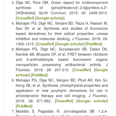
Dige NC, Pore DM. Green aspect for multicomponent
synthesis of spiro[4Hindeno[1,2-b]pyridine-4,3′-
[3H]indoles]. Synth Commun. 2015; 45: 2498-2510.
[
CrossRef
] [
Google scholar
]
Mahajan PG, Dige NC, Vanjare BD, Raza H, Hassan M,
Seo SY, et al. Synthesis and studies of fluorescein
based derivatives for their optical properties, urease
inhibition and molecular docking. J Fluoresc. 2018; 28:
1305-1315. [
CrossRef
] [
Google scholar
] [
PubMed
]
Mahajan PG, Dige NC, Suryawanshi SB, Dalavi DK,
Kamble AA, Bhopate DP, et al. FRET between riboflavin
and 9-anthraldehyde based fluorescent organic
nanoparticles possessing antibacterial activity. J
Fluoresc. 2018; 28: 207-215. [
CrossRef
] [
Google
scholar
] [
PubMed
]
Mahajan PG, Dige NC, Vanjare BD, Phull AR, Kim SJ,
Hong SK, et al. Synthesis, photophysical properties and
application of new porphyrin derivatives for use in
photodynamic therapy and cell imaging. J Fluoresc.
2018; 28: 871-882. [
CrossRef
] [
Google scholar
]
[
PubMed
]
Maddila S, Pagadala R, Jonnalagadda SB. 1,2,4-