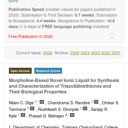
More
Biocatalysis, enzymes, enzyme catalysis
Catalysis for biomass conversion
Publication Speed
(median values for papers published in
Organocatalysis, catalysis in organic and polymer
2025): Submission to First Decision:
0.7 weeks
; Submission
chemistry
to Acceptance:
4.4 weeks
; Acceptance to Publication:
10.6
Nanostructured catalysts
days
(1-2 days of
FREE language polishing
included)
Catalytic materials
Free Publication in 2026
Computational catalysis
Kinetics of catalytic reactions
The journal publishes a variety of article types: Original
Current Issue:
2026
Archive:
2025
2024
2023
2022
2021
Research, Review, Communication, Opinion, Comment,
Conference Report, Technical Note, Book Review, etc.
There is no restriction on paper length, provided that the text
is concise and comprehensive. Authors should present their
Open Access
Research Article
results in as much detail as possible, as reviewers are
Morpholine-Based Novel Ionic Liquid for Synthesis
encouraged to emphasize scientific rigor and reproducibility.
and Characterization of Triazolidinethiones and
Their Biological Properties
1,*
1
Nilam C. Dige
, Chandrama S. Randive
, Omkar S.
1
1
Tamhane
, Rushikesh S. Ghorpde
, Sanjay R.
1
2,*
Kale
, Prasad G. Mahajan
Department of Chemistry, Tuljaram Chaturchand College,