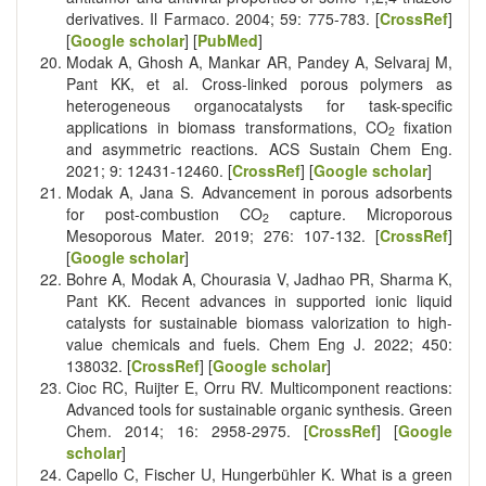
derivatives. Il Farmaco. 2004; 59: 775-783. [
CrossRef
]
[
Google scholar
] [
PubMed
]
Modak A, Ghosh A, Mankar AR, Pandey A, Selvaraj M,
Pant KK, et al. Cross-linked porous polymers as
heterogeneous organocatalysts for task-specific
applications in biomass transformations, CO
fixation
2
and asymmetric reactions. ACS Sustain Chem Eng.
2021; 9: 12431-12460. [
CrossRef
] [
Google scholar
]
Modak A, Jana S. Advancement in porous adsorbents
for post-combustion CO
capture. Microporous
2
Mesoporous Mater. 2019; 276: 107-132. [
CrossRef
]
[
Google scholar
]
Bohre A, Modak A, Chourasia V, Jadhao PR, Sharma K,
Pant KK. Recent advances in supported ionic liquid
catalysts for sustainable biomass valorization to high-
value chemicals and fuels. Chem Eng J. 2022; 450:
138032. [
CrossRef
] [
Google scholar
]
Cioc RC, Ruijter E, Orru RV. Multicomponent reactions:
Advanced tools for sustainable organic synthesis. Green
Chem. 2014; 16: 2958-2975. [
CrossRef
] [
Google
scholar
]
Capello C, Fischer U, Hungerbühler K. What is a green