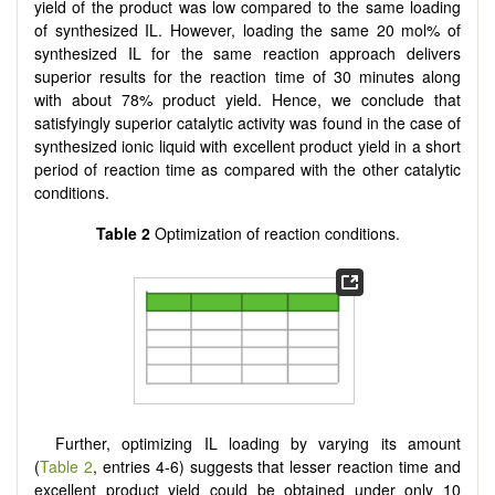
yield of the product was low compared to the same loading
of synthesized IL. However, loading the same 20 mol% of
synthesized IL for the same reaction approach delivers
superior results for the reaction time of 30 minutes along
with about 78% product yield. Hence, we conclude that
satisfyingly superior catalytic activity was found in the case of
synthesized ionic liquid with excellent product yield in a short
period of reaction time as compared with the other catalytic
conditions.
Table
2
Optimization of reaction conditions.
Further, optimizing IL loading by varying its amount
(
Table 2
, entries 4-6) suggests that lesser reaction time and
excellent product yield could be obtained under only 10