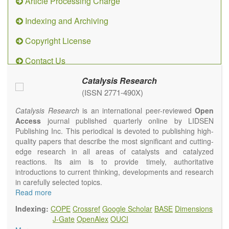
Article Processing Charge
Indexing and Archiving
Copyright License
Contact Us
Catalysis Research
(ISSN 2771-490X)
Catalysis Research
is an international peer-reviewed
Open
Access
journal published quarterly online by LIDSEN
Publishing Inc. This periodical is devoted to publishing high-
quality papers that describe the most significant and cutting-
edge research in all areas of catalysts and catalyzed
reactions. Its aim is to provide timely, authoritative
introductions to current thinking, developments and research
in carefully selected topics.
Topics contain but are not limited to:
Read more
Photocatalysis
Indexing:
COPE
Crossref
Google Scholar
BASE
Dimensions
Electrocatalysis
J-Gate
OpenAlex
OUCI
Environmental catalysis