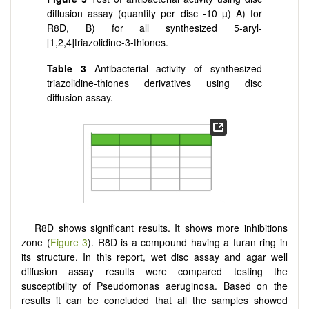
diffusion assay (quantity per disc -10 µ) A) for
R8D, B) for all synthesized 5-aryl-
[
1,2,4
]
triazolidine-3-thiones.
Table
3
Antibacterial activity of synthesized
triazolidine-thiones derivatives using disc
diffusion assay.
R8D shows significant results. It shows more inhibitions
zone (
Figure 3
). R8D is a compound having a furan ring in
its structure. In this report, wet disc assay and agar well
diffusion assay results were compared testing the
susceptibility of Pseudomonas aeruginosa. Based on the
results it can be concluded that all the samples showed