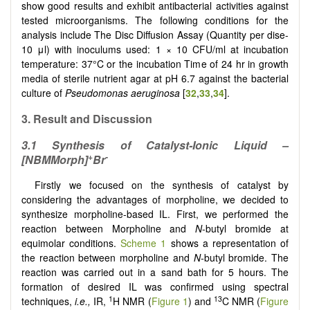
show good results and exhibit antibacterial activities against
tested microorganisms. The following conditions for the
analysis include The Disc Diffusion Assay (Quantity per dise-
10 μl) with inoculums used: 1 × 10 CFU/ml at incubation
temperature: 37°C or the incubation Time of 24 hr in growth
media of sterile nutrient agar at pH 6.7 against the bacterial
culture of
Pseudomonas aeruginosa
[
32
,
33
,
34
]
.
3. Result and Discussion
3.1 Synthesis of Catalyst-Ionic Liquid –
+
-
[NBMMorph]
Br
Firstly we focused on the synthesis of catalyst by
considering the advantages of morpholine, we decided to
synthesize morpholine-based IL. First, we performed the
reaction between Morpholine and
N
-butyl bromide at
equimolar conditions.
Scheme 1
shows a representation of
the reaction between morpholine and
N-
butyl bromide. The
reaction was carried out in a sand bath for 5 hours. The
formation of desired IL was confirmed using spectral
1
13
techniques,
i.e.,
IR,
H NMR (
Figure 1
) and
C NMR (
Figure