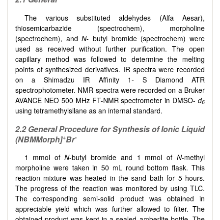
The various substituted aldehydes (Alfa Aesar),
thiosemicarbazide (spectrochem), morpholine
(spectrochem), and
N
- butyl bromide (spectrochem) were
used as received without further purification. The open
capillary method was followed to determine the melting
points of synthesized derivatives. IR spectra were recorded
on a Shimadzu IR Affinity 1- S Diamond ATR
spectrophotometer. NMR spectra were recorded on a Bruker
AVANCE NEO 500 MHz FT-NMR spectrometer in DMSO-
d
6
using tetramethylsilane as an internal standard.
2.2 General Procedure for Synthesis of Ionic Liquid
+
-
(NBMMorph]
Br
1 mmol of
N
-butyl bromide and 1 mmol of
N
-methyl
morpholine were taken in 50 mL round bottom flask. This
reaction mixture was heated in the sand bath for 5 hours.
The progress of the reaction was monitored by using TLC.
The corresponding semi-solid product was obtained in
appreciable yield which was further allowed to filter. The
obtained product was kept in a sealed amberlite bottle. The