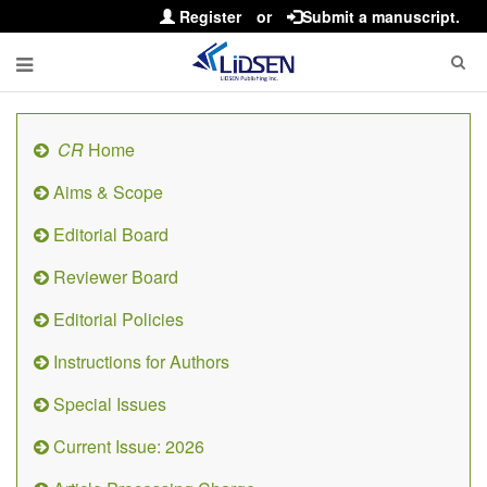
Register
or
Submit a manuscript.
CR
Home
Aims & Scope
Editorial Board
Reviewer Board
Editorial Policies
Instructions for Authors
Special Issues
Current Issue: 2026