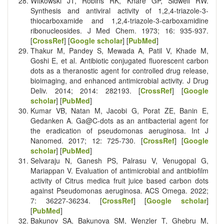
Witkowski JT, Robins RK, Khare GP, Sidwell RW.
Synthesis and antiviral activity of 1,2,4-triazole-3-
thiocarboxamide and 1,2,4-triazole-3-carboxamidine
ribonucleosides. J Med Chem. 1973; 16: 935-937.
[
CrossRef
] [
Google scholar
] [
PubMed
]
Thakur M, Pandey S, Mewada A, Patil V, Khade M,
Goshi E, et al. Antibiotic conjugated fluorescent carbon
dots as a theranostic agent for controlled drug release,
bioimaging, and enhanced antimicrobial activity. J Drug
Deliv. 2014; 2014: 282193. [
CrossRef
] [
Google
scholar
] [
PubMed
]
Kumar VB, Natan M, Jacobi G, Porat ZE, Banin E,
Gedanken A. Ga@C-dots as an antibacterial agent for
the eradication of pseudomonas aeruginosa. Int J
Nanomed. 2017; 12: 725-730. [
CrossRef
] [
Google
scholar
] [
PubMed
]
Selvaraju N, Ganesh PS, Palrasu V, Venugopal G,
Mariappan V. Evaluation of antimicrobial and antibiofilm
activity of Citrus medica fruit juice based carbon dots
against Pseudomonas aeruginosa. ACS Omega. 2022;
7: 36227-36234. [
CrossRef
] [
Google scholar
]
[
PubMed
]
Bakunov SA, Bakunova SM, Wenzler T, Ghebru M,