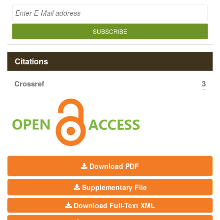
SUBSCRIBE
Citations
Crossref
3
Download PDF
Supplementary File
Download Full-Text XML