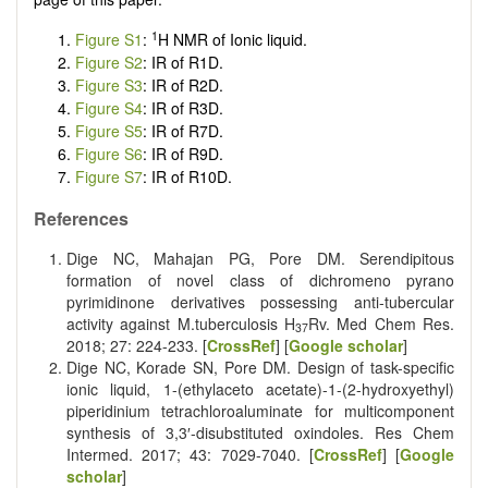
1
Figure S1
:
H NMR of Ionic liquid.
Figure S2
: IR of R1D.
Figure S3
: IR of R2D.
Figure S4
: IR of R3D.
Figure S5
: IR of R7D.
Figure S6
: IR of R9D.
Figure S7
: IR of R10D.
References
Dige NC, Mahajan PG, Pore DM. Serendipitous
formation of novel class of dichromeno pyrano
pyrimidinone derivatives possessing anti-tubercular
activity against M.tuberculosis H
Rv. Med Chem Res.
37
2018; 27: 224-233. [
CrossRef
] [
Google scholar
]
Dige NC, Korade SN, Pore DM. Design of task-specific
ionic liquid, 1-(ethylaceto acetate)-1-(2-hydroxyethyl)
piperidinium tetrachloroaluminate for multicomponent
synthesis of 3,3′-disubstituted oxindoles. Res Chem
Intermed. 2017; 43: 7029-7040. [
CrossRef
] [
Google
scholar
]