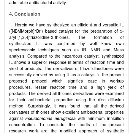
admirable antibacterial activity.
4. Conclusion
Herein we have synthesized an efficient and versatile IL
+
-
([NBMMorph]
Br
) based catalyst for the preparation of 5-
aryl-
[
1,2,4
]
triazolidine-3-thiones. The formation of
synthesized IL was confirmed by well know own
spectroscopic techniques such as IR, NMR and Mass
analysis. Compared to the hazardous catalyst, synthesized
IL shows a superior response in terms of reaction time and
yield of products. The derivatives of triazolidinediones were
successfully derived by using IL as a catalyst in the present
proposed protocol which signifies ease in workup
procedures, lesser reaction time and a high yield of
products. The derived all thiones derivatives were examined
for their antibacterial properties using the disc diffusion
method. Surprisingly, it was found that all the derived
derivatives of thiones show excellent antibacterial properties
against
Pseudomonas aeruginosa
with minimum inhibition
concentration. To conclude, the merits of the present
research work are the modified approach of synthetic