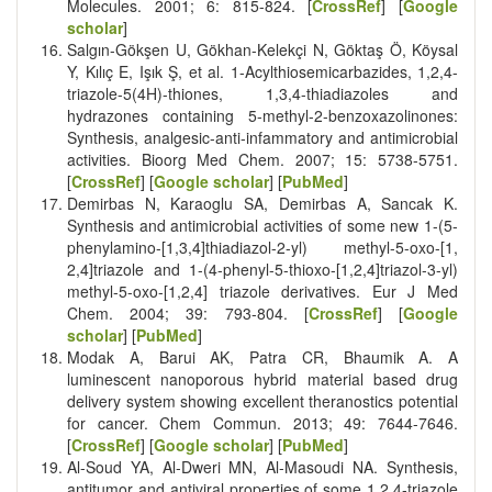
Molecules. 2001; 6: 815-824. [
CrossRef
] [
Google
scholar
]
Salgın-Gökşen U, Gökhan-Kelekçi N, Göktaş Ö, Köysal
Y, Kılıç E, Işık Ş, et al. 1-Acylthiosemicarbazides, 1,2,4-
triazole-5(4H)-thiones, 1,3,4-thiadiazoles and
hydrazones containing 5-methyl-2-benzoxazolinones:
Synthesis, analgesic-anti-infammatory and antimicrobial
activities. Bioorg Med Chem. 2007; 15: 5738-5751.
[
CrossRef
] [
Google scholar
] [
PubMed
]
Demirbas N, Karaoglu SA, Demirbas A, Sancak K.
Synthesis and antimicrobial activities of some new 1-(5-
phenylamino-
[
1,3,4]thiadiazol-2-yl) methyl-5-oxo-
[
1,
2,4]triazole and 1-(4-phenyl-5-thioxo-
[
1,2,4]triazol-3-yl)
methyl-5-oxo-
[
1,2,4] triazole derivatives. Eur J Med
Chem. 2004; 39: 793-804. [
CrossRef
] [
Google
scholar
] [
PubMed
]
Modak A, Barui AK, Patra CR, Bhaumik A. A
luminescent nanoporous hybrid material based drug
delivery system showing excellent theranostics potential
for cancer. Chem Commun. 2013; 49: 7644-7646.
[
CrossRef
] [
Google scholar
] [
PubMed
]
Al-Soud YA, Al-Dweri MN, Al-Masoudi NA. Synthesis,
antitumor and antiviral properties of some 1,2,4-triazole