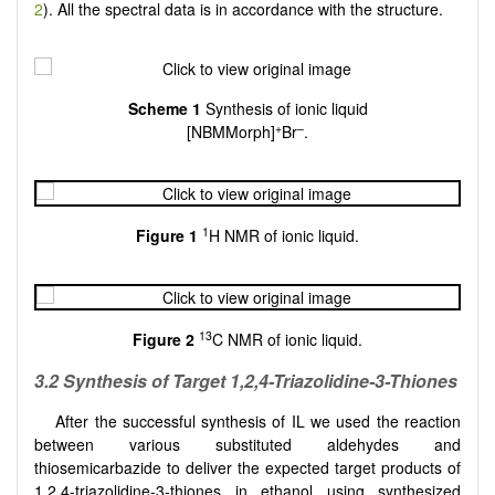
2
). All the spectral data is in accordance with the structure.
Scheme 1
Synthesis of ionic liquid
+
–
[NBMMorph]
Br
.
1
Figure
1
H NMR of ionic liquid.
13
Figure 2
C NMR of ionic liquid.
3.2 Synthesis of Target 1,2,4-Triazolidine-3-Thiones
After the successful synthesis of IL we used the reaction
between various substituted aldehydes and
thiosemicarbazide to deliver the expected target products of
1,2,4-triazolidine-3-thiones in ethanol using synthesized