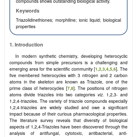
compounds shows outstanding biological activity.
Keywords
Triazolidinethiones; morphiline; ionic liquid; biological
properties
1.
Introduction
In modern synthetic chemistry, developing heterocyclic
compounds from simple precursors is a challenging and
emerging area for the scientific community
[
1
,
2
,
3
,
4
,
5
,
6
]
. The
five membered heterocycles with 3 nitrogen and 2 carbon
atoms in the skeleton are known as Triazole, one of the
prime class of heterocycles [
7
,
8
]. The positions of nitrogen
atoms divide triazoles into two categories
viz.
1,2,3- and
1,2,4-triazoles. The variety of triazole compounds especially
1,2,4-triazoles are widely studied and owe a significant
impact because of their curious pharmacological properties.
The literature survey reveals that diversity of biological
aspects of 1,2,4-Triazoles have been discovered through the
analysis of antifungal, cytotoxic, antibacterial, anti-