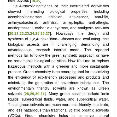
heterocycles [
19
,
20
].
1,2,4-triazolidinethiones or their interrelated derivatives
showed interesting biological properties, including
acetylcholinesterase inhibition, anti-cancer, anti-HIV,
antimycobacterial, anti-viral, antiepileptic, anti-allergic,
antidepressant, carbonic anhydrase, and analgesic activities
[
20
,
21
,
22
,
23
,
24
,
25
,
26
,
27
]
. Nowadays, the design and
synthesis of 1,2,4-triazolidine-3-thiones and evaluating their
biological aspects are in challenging, demanding and
advantageous research interest mode. The reported
methods fail to follow the green synthetic approach or have
no remarkable biological activities. Now it’s time to replace
hazardous methods with a greener and more sustainable
process. Green chemistry is an emerging tool for maximizing
the efficiency of eco-friendly processes and products and
minimizing the generation of hazardous substances. The
environmentally friendly solvents are known as Green
solvents
[
28
,
29
,
30
,
31
]
. Many green solvents include ionic
liquids, supercritical fluids, water, and supercritical water.
These green solvents are much more eco-friendly, less toxic,
and less hazardous than traditional volatile organic solvents
(VOCs). Green chemistry helps to conserve natural