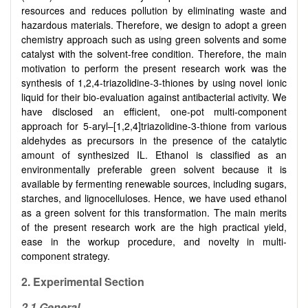
resources and reduces pollution by eliminating waste and
hazardous materials. Therefore, we design to adopt a green
chemistry approach such as using green solvents and some
catalyst with the solvent-free condition. Therefore, the main
motivation to perform the present research work was the
synthesis of 1,2,4-triazolidine-3-thiones by using novel ionic
liquid for their bio-evaluation against antibacterial activity. We
have disclosed an efficient, one-pot multi-component
approach for 5-aryl–
[
1,2,4
]
triazolidine-3-thione from various
aldehydes as precursors in the presence of the catalytic
amount of synthesized IL. Ethanol is classified as an
environmentally preferable green solvent because it is
available by fermenting renewable sources, including sugars,
starches, and lignocelluloses. Hence, we have used ethanol
as a green solvent for this transformation. The main merits
of the present research work are the high practical yield,
ease in the workup procedure, and novelty in multi-
component strategy.
2. Experimental Section
2.1 General