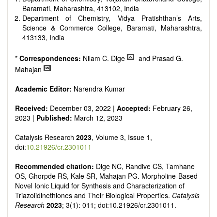
Baramati, Maharashtra, 413102, India
Department of Chemistry, Vidya Pratishthan’s Arts,
Science & Commerce College, Baramati, Maharashtra,
413133, India
*
Correspondences:
Nilam C. Dige
and Prasad G.
Mahajan
Academic Editor:
Narendra Kumar
Received:
December 03, 2022 |
Accepted:
February 26,
2023 |
Published:
March 12, 2023
Catalysis Research
2023
, Volume 3, Issue 1,
doi:
10.21926/cr.2301011
Recommended citation:
Dige NC, Randive CS, Tamhane
OS, Ghorpde RS, Kale SR, Mahajan PG. Morpholine-Based
Novel Ionic Liquid for Synthesis and Characterization of
Triazolidinethiones and Their Biological Properties.
Catalysis
Research
2023
; 3(1): 011; doi:10.21926/cr.2301011.