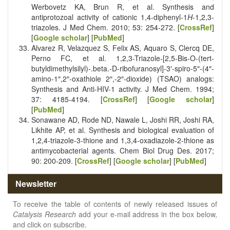
Werbovetz KA, Brun R, et al. Synthesis and
antiprotozoal activity of cationic 1,4-diphenyl-1
H
-1,2,3-
triazoles. J Med Chem. 2010; 53: 254-272. [
CrossRef
]
[
Google scholar
] [
PubMed
]
Alvarez R, Velazquez S, Felix AS, Aquaro S, Clercq DE,
Perno FC, et al. 1,2,3-Triazole-[2,5-Bis-O-(tert-
butyldimethylsilyl)-.beta.-D-ribofuranosyl]-3′-spiro-5″-(4″-
amino-1″,2″-oxathiole 2″,-2″-dioxide) (TSAO) analogs:
Synthesis and Anti-HIV-1 activity. J Med Chem. 1994;
37: 4185-4194. [
CrossRef
] [
Google scholar
]
[
PubMed
]
Sonawane AD, Rode ND, Nawale L, Joshi RR, Joshi RA,
Likhite AP, et al. Synthesis and biological evaluation of
1,2,4-triazole-3-thione and 1,3,4-oxadiazole-2-thione as
antimycobacterial agents. Chem Biol Drug Des. 2017;
90: 200-209. [
CrossRef
] [
Google scholar
] [
PubMed
]
Newsletter
To receive the table of contents of newly released issues of
Catalysis Research
add your e-mail address in the box below,
and click on subscribe.