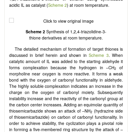
acidic IL as catalyst (
Scheme 2
) at room temperature.
Scheme 2
Synthesis of 1,2,4-triazolidine-3-
thione derivatives at room temperature.
The detailed mechanism of formation of target thiones is
discussed in brief herein and shown in
Scheme 3
. When
catalytic amount of IL was added to the starting aldehyde it
forms complexation because the hydrogen in –CH
of
2
morpholine near oxygen is more reactive. It forms a weak
bond with the oxygen of carbonyl functionality in aldehyde.
The highly soluble complexation indicates an increase in the
charge on the oxygen of carbonyl moiety. Subsequently
instability increase and the reactivity of the carbonyl group at
the carbon center increases. Adding an equimolar quantity of
thiosemicarbazide shows an attack of –NH
(hydrazine side
2
of thiosemicarbazide) on carbon of carbonyl functionality. In
order to achieve stability, the cyclization plays a pivotal role
in forming a five-membered ring structure by the attack of –