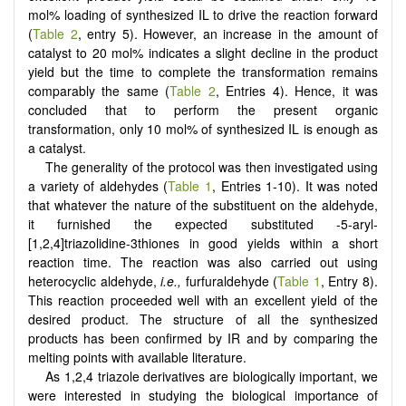
mol% loading of synthesized IL to drive the reaction forward
(
Table 2
, entry 5). However, an increase in the amount of
catalyst to 20 mol% indicates a slight decline in the product
yield but the time to complete the transformation remains
comparably the same (
Table 2
, Entries 4). Hence, it was
concluded that to perform the present organic
transformation, only 10 mol% of synthesized IL is enough as
a catalyst.
The generality of the protocol was then investigated using
a variety of aldehydes (
Table 1
, Entries 1-10). It was noted
that whatever the nature of the substituent on the aldehyde,
it furnished the expected substituted -5-aryl-
[
1,2,4
]
triazolidine-3thiones in good yields within a short
reaction time. The reaction was also carried out using
heterocyclic aldehyde,
i.e.,
furfuraldehyde (
Table 1
, Entry 8).
This reaction proceeded well with an excellent yield of the
desired product. The structure of all the synthesized
products has been confirmed by IR and by comparing the
melting points with available literature.
As 1,2,4 triazole derivatives are biologically important, we
were interested in studying the biological importance of