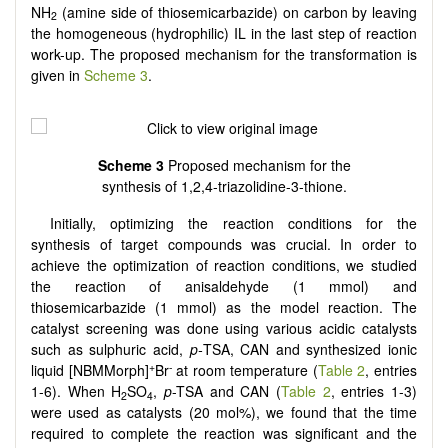
NH
(amine side of thiosemicarbazide) on carbon by leaving
2
the homogeneous (hydrophilic) IL in the last step of reaction
work-up. The proposed mechanism for the transformation is
given in
Scheme 3
.
Scheme
3
Proposed mechanism for the
synthesis of 1,2,4-triazolidine-3-thione.
Initially, optimizing the reaction conditions for the
synthesis of target compounds was crucial. In order to
achieve the optimization of reaction conditions, we studied
the reaction of anisaldehyde (1 mmol) and
thiosemicarbazide (1 mmol) as the model reaction. The
catalyst screening was done using various acidic catalysts
such as sulphuric acid,
p-
TSA, CAN and synthesized ionic
+
-
liquid [NBMMorph]
Br
at room temperature (
Table 2
, entries
1-6). When H
SO
,
p
-TSA and CAN (
Table 2
, entries 1-3)
2
4
were used as catalysts (20 mol%), we found that the time
required to complete the reaction was significant and the