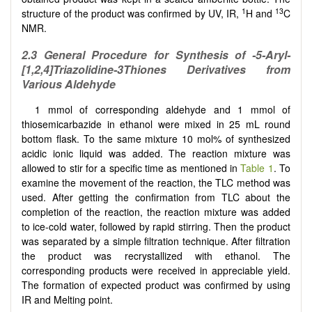
1
13
structure of the product was confirmed by UV, IR,
H and
C
NMR.
2.3 General Procedure for Synthesis of -5-Aryl-
[
1,2,4
]
Triazolidine-3Thiones Derivatives from
Various Aldehyde
1 mmol of corresponding aldehyde and 1 mmol of
thiosemicarbazide in ethanol were mixed in 25 mL round
bottom flask. To the same mixture 10 mol% of synthesized
acidic ionic liquid was added. The reaction mixture was
allowed to stir for a specific time as mentioned in
Table 1
. To
examine the movement of the reaction, the TLC method was
used. After getting the confirmation from TLC about the
completion of the reaction, the reaction mixture was added
to ice-cold water, followed by rapid stirring. Then the product
was separated by a simple filtration technique. After filtration
the product was recrystallized with ethanol. The
corresponding products were received in appreciable yield.
The formation of expected product was confirmed by using
IR and Melting point.