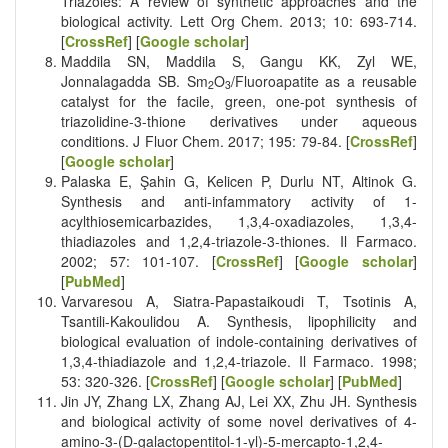
Triazoles: A review of synthetic approaches and the
biological activity. Lett Org Chem. 2013; 10: 693-714.
[
CrossRef
] [
Google scholar
]
Maddila SN, Maddila S, Gangu KK, Zyl WE,
Jonnalagadda SB. Sm
O
/Fluoroapatite as a reusable
2
3
catalyst for the facile, green, one-pot synthesis of
triazolidine-3-thione derivatives under aqueous
conditions. J Fluor Chem. 2017; 195: 79-84. [
CrossRef
]
[
Google scholar
]
Palaska E, Şahin G, Kelicen P, Durlu NT, Altinok G.
Synthesis and anti-infammatory activity of 1-
acylthiosemicarbazides, 1,3,4-oxadiazoles, 1,3,4-
thiadiazoles and 1,2,4-triazole-3-thiones. Il Farmaco.
2002; 57: 101-107. [
CrossRef
] [
Google scholar
]
[
PubMed
]
Varvaresou A, Siatra-Papastaikoudi T, Tsotinis A,
Tsantili-Kakoulidou A. Synthesis, lipophilicity and
biological evaluation of indole-containing derivatives of
1,3,4-thiadiazole and 1,2,4-triazole. Il Farmaco. 1998;
53: 320-326. [
CrossRef
] [
Google scholar
] [
PubMed
]
Jin JY, Zhang LX, Zhang AJ, Lei XX, Zhu JH. Synthesis
and biological activity of some novel derivatives of 4-
amino-3-(D-galactopentitol-1-yl)-5-mercapto-1,2,4-