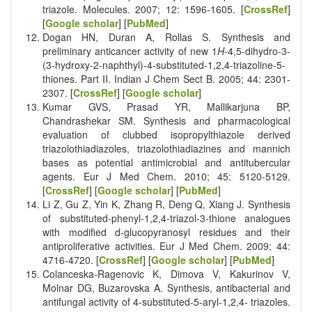
triazole. Molecules. 2007; 12: 1596-1605. [
CrossRef
]
[
Google scholar
] [
PubMed
]
Dogan HN, Duran A, Rollas S. Synthesis and
preliminary anticancer activity of new 1
H
-4,5-dihydro-3-
(3-hydroxy-2-naphthyl)-4-substituted-1,2,4-triazoline-5-
thiones. Part II. Indian J Chem Sect B. 2005; 44: 2301-
2307. [
CrossRef
] [
Google scholar
]
Kumar GVS, Prasad YR, Mallikarjuna BP,
Chandrashekar SM. Synthesis and pharmacological
evaluation of clubbed isopropylthiazole derived
triazolothiadiazoles, triazolothiadiazines and mannich
bases as potential antimicrobial and antitubercular
agents. Eur J Med Chem. 2010; 45: 5120-5129.
[
CrossRef
] [
Google scholar
] [
PubMed
]
Li Z, Gu Z, Yin K, Zhang R, Deng Q, Xiang J. Synthesis
of substituted-phenyl-1,2,4-triazol-3-thione analogues
with modified d-glucopyranosyl residues and their
antiproliferative activities. Eur J Med Chem. 2009; 44:
4716-4720. [
CrossRef
] [
Google scholar
] [
PubMed
]
Colanceska-Ragenovic K, Dimova V, Kakurinov V,
Molnar DG, Buzarovska A. Synthesis, antibacterial and
antifungal activity of 4-substituted-5-aryl-1,2,4- triazoles.