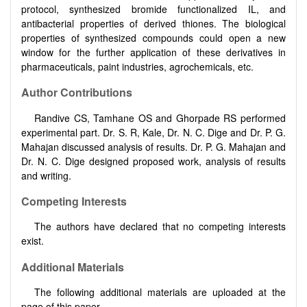
protocol, synthesized bromide functionalized IL, and
antibacterial properties of derived thiones. The biological
properties of synthesized compounds could open a new
window for the further application of these derivatives in
pharmaceuticals, paint industries, agrochemicals, etc.
Author Contributions
Randive CS, Tamhane OS and Ghorpade RS performed
experimental part. Dr. S. R, Kale, Dr. N. C. Dige and Dr. P. G.
Mahajan discussed analysis of results. Dr. P. G. Mahajan and
Dr. N. C. Dige designed proposed work, analysis of results
and writing.
Competing Interests
The authors have declared that no competing interests
exist.
Additional Materials
The following additional materials are uploaded at the
page of this paper.