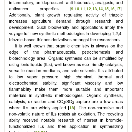
inflammatory, antidepressant, anti-tubercular, analgesic, and
anticancer properties
[
9
,
10
,
11
,
12
,
13
,
14
,
15
,
16
,
17
]
.
Additionally, plant growth regulating activity of triazole
increases agriculture demand through research and
development. Such biodiversity and applications imply the
voyage for new synthetic methodologies in developing 1,2,4-
triazole-based thiones derivatives amongst the researchers.
It is well known that organic chemistry is always on the
edge of the pharmaceuticals, petrochemicals and
biotechnology area. Organic synthesis can be simplified by
using ionic liquids (ILs), well-known as eco-friendly catalysts,
versatile reaction mediums, and safe solvents. ILs attributed
to low vapor pressure, high chemical, thermal and
electrochemical stability, significant viscosity and low
flammability make them more suitable and important
materials in synthetic methodologies. Organic synthesis,
catalysis, extraction and CO
/SO
capture are a few areas
2
2
where ILs are widely applied [
18
]. The non-corrosive and
non-volatile nature of ILs resists air oxidation. The recycling
ability received notable research of interest in bromide-
functionalized ILs and their application in synthesizing