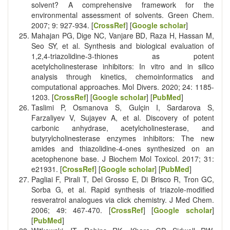
solvent? A comprehensive framework for the
environmental assessment of solvents. Green Chem.
2007; 9: 927-934. [
CrossRef
] [
Google scholar
]
Mahajan PG, Dige NC, Vanjare BD, Raza H, Hassan M,
Seo SY, et al. Synthesis and biological evaluation of
1,2,4-triazolidine-3-thiones as potent
acetylcholinesterase inhibitors: In vitro and in silico
analysis through kinetics, chemoinformatics and
computational approaches. Mol Divers. 2020; 24: 1185-
1203. [
CrossRef
] [
Google scholar
] [
PubMed
]
Taslimi P, Osmanova S, Gulçin I, Sardarova S,
Farzaliyev V, Sujayev A, et al. Discovery of potent
carbonic anhydrase, acetylcholinesterase, and
butyrylcholinesterase enzymes inhibitors: The new
amides and thiazolidine-4-ones synthesized on an
acetophenone base. J Biochem Mol Toxicol. 2017; 31:
e21931. [
CrossRef
] [
Google scholar
] [
PubMed
]
Pagliai F, Pirali T, Del Grosso E, Di Brisco R, Tron GC,
Sorba G, et al. Rapid synthesis of triazole-modified
resveratrol analogues via click chemistry. J Med Chem.
2006; 49: 467-470. [
CrossRef
] [
Google scholar
]
[
PubMed
]