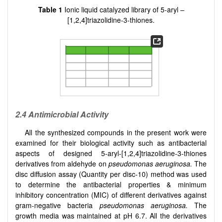
Table
1
Ionic liquid catalyzed library of 5-aryl –
[
1,2,4
]
triazolidine-3-thiones.
2.4 Antimicrobial Activity
All the synthesized compounds in the present work were
examined for their biological activity such as antibacterial
aspects of designed 5-aryl-
[
1,2,4
]
triazolidine-3-thiones
derivatives from aldehyde on
pseudomonas aeruginosa.
The
disc diffusion assay (Quantity per disc-10) method was used
to determine the antibacterial properties & minimum
inhibitory concentration (MIC) of different derivatives against
gram-negative bacteria
pseudomonas aeruginosa.
The
growth media was maintained at pH 6.7. All the derivatives