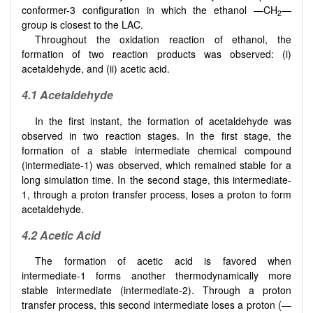
conformer-3 configuration in which the ethanol —CH
—
2
group is closest to the LAC.
Throughout the oxidation reaction of ethanol, the
formation of two reaction products was observed: (i)
acetaldehyde, and (ii) acetic acid.
4.1 Acetaldehyde
In the first instant, the formation of acetaldehyde was
observed in two reaction stages. In the first stage, the
formation of a stable intermediate chemical compound
(intermediate-1) was observed, which remained stable for a
long simulation time. In the second stage, this intermediate-
1, through a proton transfer process, loses a proton to form
acetaldehyde.
4.2 Acetic Acid
The formation of acetic acid is favored when
intermediate-1 forms another thermodynamically more
stable intermediate (intermediate-2). Through a proton
transfer process, this second intermediate loses a proton (—