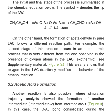
The initial and final stage of the process is summarized in
the chemical equation below. The symbol ≡ denotes the tip
of the NW.
CH
CH
OH + ≡Au-O-Au-O-Au-Au≡ → CH
CHO + ≡Au-OH-
3
2
3
Au-OH-Au-Au≡
On the other hand, the formation of acetaldehyde in pure
LAC follows a different reaction path. For example, the
second stage of this reaction occurs in an endothermic
process that is very different from the one observed in the
presence of oxygen atoms in the LAC (exothermic), see
Supplementary material,
Figure S2
. This clearly shows that
oxygen in the LAC drastically modifies the behavior of the
ethanol reaction.
3.2 Acetic Acid Formation
Another reaction is also possible, where simulation
trajectory analysis showed the formation of another
intermediate (intermediate-2) from intermediate-1 (
Figure 3
).
In this case, the C-Au bond consolidated during the