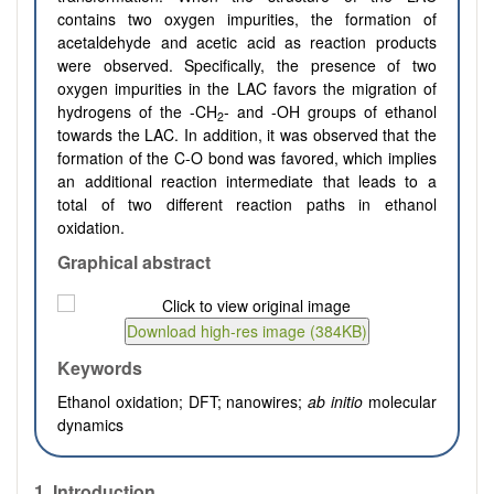
contains two oxygen impurities, the formation of
acetaldehyde and acetic acid as reaction products
were observed. Specifically, the presence of two
oxygen impurities in the LAC favors the migration of
hydrogens of the -CH
- and -OH groups of ethanol
2
towards the LAC. In addition, it was observed that the
formation of the C-O bond was favored, which implies
an additional reaction intermediate
that leads to
a
total of two different reaction paths in ethanol
oxidation.
Graphical abstract
Keywords
Ethanol oxidation; DFT; nanowires;
ab initio
molecular
dynamics
1.
Introduction