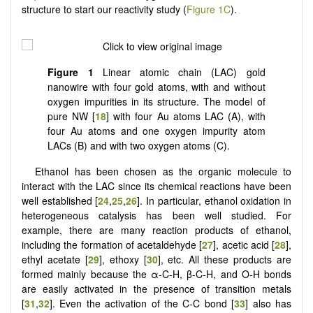
structure to start our reactivity study (
Figure 1C
).
Figure 1
Linear atomic chain (LAC) gold
nanowire with four gold atoms, with and without
oxygen impurities in its structure. The model of
pure NW [
18
] with four Au atoms LAC (A), with
four Au atoms and one oxygen impurity atom
LACs (B) and with two oxygen atoms (C).
Ethanol has been chosen as the organic molecule to
interact with the LAC since its chemical reactions have been
well established [
24
,
25
,
26
]. In particular, ethanol oxidation in
heterogeneous catalysis has been well studied. For
example, there are many reaction products of ethanol,
including the formation of acetaldehyde [
27
], acetic acid [
28
],
ethyl acetate [
29
], ethoxy [
30
], etc. All these products are
formed mainly because the α-C-H, β-C-H, and O-H bonds
are easily activated in the presence of transition metals
[
31
,
32
]. Even the activation of the C-C bond [
33
] also has