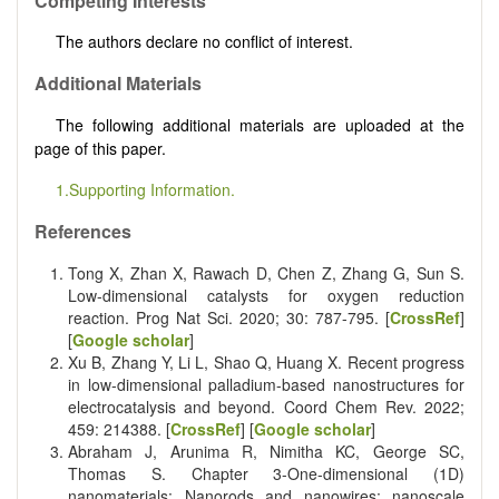
Competing Interests
The authors declare no conflict of interest.
Additional Materials
The following additional materials are uploaded at the
page of this paper.
1.Supporting Information.
References
Tong X, Zhan X, Rawach D, Chen Z, Zhang G, Sun S.
Low-dimensional catalysts for oxygen reduction
reaction. Prog Nat Sci. 2020; 30: 787-795. [
CrossRef
]
[
Google scholar
]
Xu B, Zhang Y, Li L, Shao Q, Huang X. Recent progress
in low-dimensional palladium-based nanostructures for
electrocatalysis and beyond. Coord Chem Rev. 2022;
459: 214388. [
CrossRef
] [
Google scholar
]
Abraham J, Arunima R, Nimitha KC, George SC,
Thomas S. Chapter 3-One-dimensional (1D)
nanomaterials: Nanorods and nanowires; nanoscale