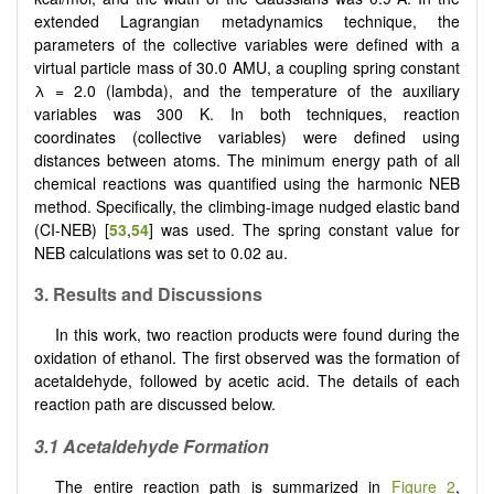
extended Lagrangian metadynamics technique, the
parameters of the collective variables were defined with a
virtual particle mass of 30.0 AMU, a coupling spring constant
λ = 2.0 (lambda), and the temperature of the auxiliary
variables was 300 K. In both techniques, reaction
coordinates (collective variables) were defined using
distances between atoms. The minimum energy path of all
chemical reactions was quantified using the harmonic NEB
method. Specifically, the climbing-image nudged elastic band
(CI-NEB) [
53
,
54
] was used. The spring constant value for
NEB calculations was set to 0.02 au.
3. Results and Discussions
In this work, two reaction products were found during the
oxidation of ethanol. The first observed was the formation of
acetaldehyde, followed by acetic acid. The details of each
reaction path are discussed below.
3.1 Acetaldehyde Formation
The entire reaction path is summarized in
Figure 2
,