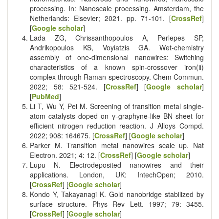
processing. In: Nanoscale processing. Amsterdam, the
Netherlands: Elsevier; 2021. pp. 71-101. [
CrossRef
]
[
Google scholar
]
Lada ZG, Chrissanthopoulos A, Perlepes SP,
Andrikopoulos KS, Voyiatzis GA. Wet-chemistry
assembly of one-dimensional nanowires: Switching
characteristics of a known spin-crossover iron(ii)
complex through Raman spectroscopy. Chem Commun.
2022; 58: 521-524. [
CrossRef
] [
Google scholar
]
[
PubMed
]
Li T, Wu Y, Pei M. Screening of transition metal single-
atom catalysts doped on γ-graphyne-like BN sheet for
efficient nitrogen reduction reaction. J Alloys Compd.
2022; 908: 164675. [
CrossRef
] [
Google scholar
]
Parker M. Transition metal nanowires scale up. Nat
Electron. 2021; 4: 12. [
CrossRef
] [
Google scholar
]
Lupu N. Electrodeposited nanowires and their
applications. London, UK: IntechOpen; 2010.
[
CrossRef
] [
Google scholar
]
Kondo Y, Takayanagi K. Gold nanobridge stabilized by
surface structure. Phys Rev Lett. 1997; 79: 3455.
[
CrossRef
] [
Google scholar
]