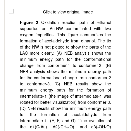
Figure 2
Oxidation reaction path of ethanol
supported on Au-NW contaminated with two
oxygen impurities. This figure summarizes the
formation of acetaldehyde from ethanol. The tip
of the NW is not plotted to show the parts of the
LAC more clearly. (A) NEB analysis shows the
minimum energy path for the conformational
change from conformer-1 to conformer-3. (B)
NEB analysis shows the minimum energy path
for the conformational change from conformer-2
to conformer-3. (C) NEB results show the
minimum energy path for the formation of
intermediate-1 (the image of intermediate-1 was
rotated for better visualization) from conformer-3.
(D) NEB results show the minimum energy path
for the formation of acetaldehyde from
intermediate-1. (E, F, and G) Time evolution of
the d1(C-Au), d2(-CH
-O), and d3(-OH-O)
2