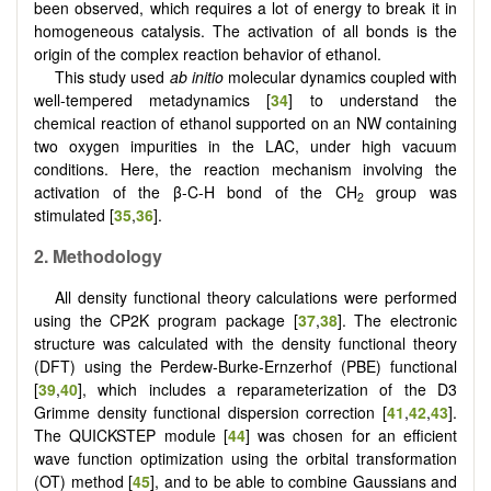
been observed, which requires a lot of energy to break it in
homogeneous catalysis. The activation of all bonds is the
origin of the complex reaction behavior of ethanol.
This study used
ab initio
molecular dynamics coupled with
well-tempered metadynamics [
34
] to understand the
chemical reaction of ethanol supported on an NW containing
two oxygen impurities in the LAC, under high vacuum
conditions. Here, the reaction mechanism involving the
activation of the β-C-H bond of the CH
group was
2
stimulated [
35
,
36
].
2.
Methodology
All density functional theory calculations were performed
using the CP2K program package [
37
,
38
]. The electronic
structure was calculated with the density functional theory
(DFT) using the Perdew-Burke-Ernzerhof (PBE) functional
[
39
,
40
], which includes a reparameterization of the D3
Grimme density functional dispersion correction [
41
,
42
,
43
].
The QUICKSTEP module [
44
] was chosen for an efficient
wave function optimization using the orbital transformation
(OT) method [
45
], and to be able to combine Gaussians and