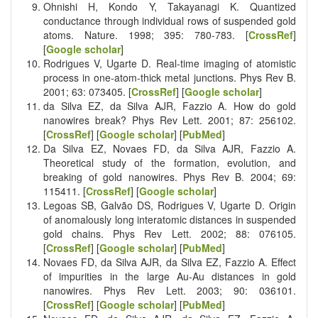
Ohnishi H, Kondo Y, Takayanagi K. Quantized
conductance through individual rows of suspended gold
atoms. Nature. 1998; 395: 780-783. [
CrossRef
]
[
Google scholar
]
Rodrigues V, Ugarte D. Real-time imaging of atomistic
process in one-atom-thick metal junctions. Phys Rev B.
2001; 63: 073405. [
CrossRef
] [
Google scholar
]
da Silva EZ, da Silva AJR, Fazzio A. How do gold
nanowires break? Phys Rev Lett. 2001; 87: 256102.
[
CrossRef
] [
Google scholar
] [
PubMed
]
Da Silva EZ, Novaes FD, da Silva AJR, Fazzio A.
Theoretical study of the formation, evolution, and
breaking of gold nanowires. Phys Rev B. 2004; 69:
115411. [
CrossRef
] [
Google scholar
]
Legoas SB, Galvão DS, Rodrigues V, Ugarte D. Origin
of anomalously long interatomic distances in suspended
gold chains. Phys Rev Lett. 2002; 88: 076105.
[
CrossRef
] [
Google scholar
] [
PubMed
]
Novaes FD, da Silva AJR, da Silva EZ, Fazzio A. Effect
of impurities in the large Au-Au distances in gold
nanowires. Phys Rev Lett. 2003; 90: 036101.
[
CrossRef
] [
Google scholar
] [
PubMed
]