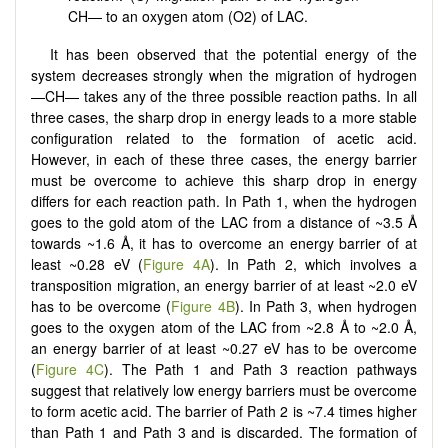
CH— to an oxygen atom (O2) of LAC.
It has been observed that the potential energy of the
system decreases strongly when the migration of hydrogen
—CH— takes any of the three possible reaction paths. In all
three cases, the sharp drop in energy leads to a more stable
configuration related to the formation of acetic acid.
However, in each of these three cases, the energy barrier
must be overcome to achieve this sharp drop in energy
differs for each reaction path. In Path 1, when the hydrogen
goes to the gold atom of the LAC from a distance of ~3.5 Å
towards ~1.6 Å, it has to overcome an energy barrier of at
least ~0.28 eV (
Figure 4A
). In Path 2, which involves a
transposition migration, an energy barrier of at least ~2.0 eV
has to be overcome (
Figure 4B
). In Path 3, when hydrogen
goes to the oxygen atom of the LAC from ~2.8 Å to ~2.0 Å,
an energy barrier of at least ~0.27 eV has to be overcome
(
Figure 4C
). The Path 1 and Path 3 reaction pathways
suggest that relatively low energy barriers must be overcome
to form acetic acid. The barrier of Path 2 is ~7.4 times higher
than Path 1 and Path 3 and is discarded. The formation of