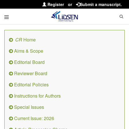
Register
or
Submit a manuscript.
CR
Home
Aims & Scope
Editorial Board
Reviewer Board
Editorial Policies
Instructions for Authors
Special Issues
Current Issue: 2026