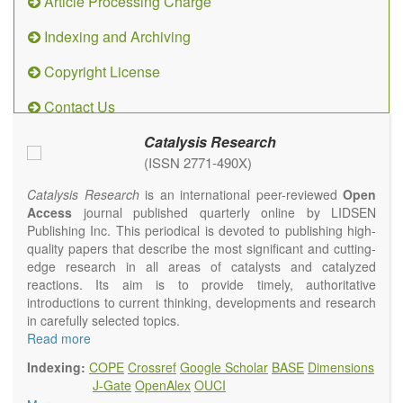
Article Processing Charge
Indexing and Archiving
Copyright License
Contact Us
Catalysis Research
(ISSN 2771-490X)
Catalysis Research
is an international peer-reviewed
Open
Access
journal published quarterly online by LIDSEN
Publishing Inc. This periodical is devoted to publishing high-
quality papers that describe the most significant and cutting-
edge research in all areas of catalysts and catalyzed
reactions. Its aim is to provide timely, authoritative
introductions to current thinking, developments and research
in carefully selected topics.
Topics contain but are not limited to:
Read more
Photocatalysis
Indexing:
COPE
Crossref
Google Scholar
BASE
Dimensions
Electrocatalysis
J-Gate
OpenAlex
OUCI
Environmental catalysis