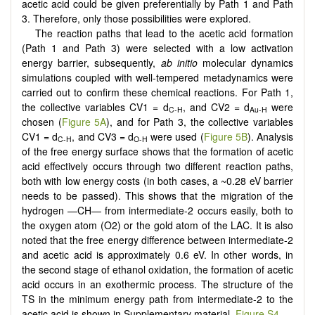
acetic acid could be given preferentially by Path 1 and Path
3. Therefore, only those possibilities were explored.
The reaction paths that lead to the acetic acid formation
(Path 1 and Path 3) were selected with a low activation
energy barrier, subsequently,
ab initio
molecular dynamics
simulations coupled with well-tempered metadynamics were
carried out to confirm these chemical reactions. For Path 1,
the collective variables CV1 = d
, and CV2 = d
were
C-H
Au-H
chosen (
Figure 5A
), and for Path 3, the collective variables
CV1 = d
, and CV3 = d
were used (
Figure 5B
). Analysis
C-H
O-H
of the free energy surface shows that the formation of acetic
acid effectively occurs through two different reaction paths,
both with low energy costs (in both cases, a ~0.28 eV barrier
needs to be passed). This shows that the migration of the
hydrogen —CH— from intermediate-2 occurs easily, both to
the oxygen atom (O2) or the gold atom of the LAC. It is also
noted that the free energy difference between intermediate-2
and acetic acid is approximately 0.6 eV. In other words, in
the second stage of ethanol oxidation, the formation of acetic
acid occurs in an exothermic process. The structure of the
TS in the minimum energy path from intermediate-2 to the
acetic acid is shown in Supplementary material,
Figure S4
.