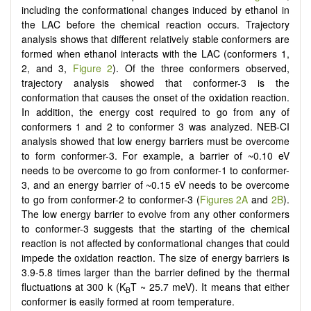
including the conformational changes induced by ethanol in
the LAC before the chemical reaction occurs. Trajectory
analysis shows that different relatively stable conformers are
formed when ethanol interacts with the LAC (conformers 1,
2, and 3,
Figure 2
). Of the three conformers observed,
trajectory analysis showed that conformer-3 is the
conformation that causes the onset of the oxidation reaction.
In addition, the energy cost required to go from any of
conformers 1 and 2 to conformer 3 was analyzed. NEB-CI
analysis showed that low energy barriers must be overcome
to form conformer-3. For example, a barrier of ~0.10 eV
needs to be overcome to go from conformer-1 to conformer-
3, and an energy barrier of ~0.15 eV needs to be overcome
to go from conformer-2 to conformer-3 (
Figures 2A
and
2B
).
The low energy barrier to evolve from any other conformers
to conformer-3 suggests that the starting of the chemical
reaction is not affected by conformational changes that could
impede the oxidation reaction. The size of energy barriers is
3.9-5.8 times larger than the barrier defined by the thermal
fluctuations at 300 k (K
T ~ 25.7 meV). It means that either
B
conformer is easily formed at room temperature.