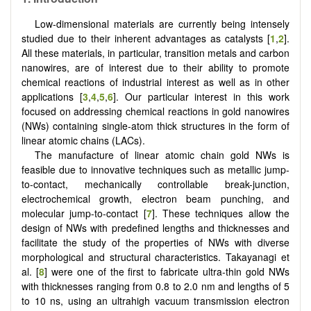
Low-dimensional materials are currently being intensely
studied due to their inherent advantages as catalysts [
1
,
2
].
All these materials, in particular, transition metals and carbon
nanowires, are of interest due to their ability to promote
chemical reactions of industrial interest as well as in other
applications [
3
,
4
,
5
,
6
]. Our particular interest in this work
focused on addressing chemical reactions in gold nanowires
(NWs) containing single-atom thick structures in the form of
linear atomic chains (LACs).
The manufacture of linear atomic chain gold NWs is
feasible due to innovative techniques such as metallic jump-
to-contact, mechanically controllable break-junction,
electrochemical growth, electron beam punching, and
molecular jump-to-contact [
7
]. These techniques allow the
design of NWs with predefined lengths and thicknesses and
facilitate the study of the properties of NWs with diverse
morphological and structural characteristics. Takayanagi et
al. [
8
] were one of the first to fabricate ultra-thin gold NWs
with thicknesses ranging from 0.8 to 2.0 nm and lengths of 5
to 10 ns, using an ultrahigh vacuum transmission electron