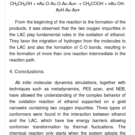
CH
CH
OH + ≡Au-O-Au-O-Au-Au≡ → CH
COOH + ≡Au-OH-
3
2
3
AuH-Au-Au≡
From the beginning of the reaction to the formation of the
products, it was observed that the two oxygen impurities in
the LAC play fundamental roles in the oxidation of ethanol.
They favor the migration of hydrogen from the molecules to
the LAC and also the formation of C-O bonds, resulting in
the formation of more than one reaction intermediate in the
reaction path.
4. Conclusions
Ab initio
molecular dynamics simulations, together with
techniques such as metadynamics, PES scan, and NEB,
have allowed the understanding of the complex behavior of
the oxidation reaction of ethanol supported on a gold
nanowire containing two oxygen impurities. Three types of
conformers were found in the interaction between ethanol
and the LAC, which have low energy barriers allowing
conformer transformation by thermal fluctuations. The
chemical reaction only starts when the system adopts the