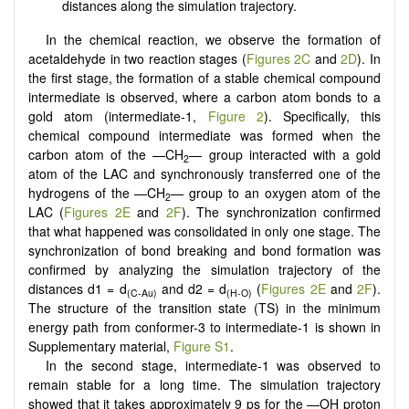
distances along the simulation trajectory.
In the chemical reaction, we observe the formation of
acetaldehyde in two reaction stages (
Figures 2C
and
2D
). In
the first stage, the formation of a stable chemical compound
intermediate is observed, where a carbon atom bonds to a
gold atom (intermediate-1,
Figure 2
). Specifically, this
chemical compound intermediate was formed when the
carbon atom of the —CH
— group interacted with a gold
2
atom of the LAC and synchronously transferred one of the
hydrogens of the —CH
— group to an oxygen atom of the
2
LAC (
Figures 2E
and
2F
). The synchronization confirmed
that what happened was consolidated in only one stage. The
synchronization of bond breaking and bond formation was
confirmed by analyzing the simulation trajectory of the
distances d1 = d
and d2 = d
(
Figures 2E
and
2F
).
(C-Au)
(H-O)
The structure of the transition state (TS) in the minimum
energy path from conformer-3 to intermediate-1 is shown in
Supplementary material,
Figure S1
.
In the second stage, intermediate-1 was observed to
remain stable for a long time. The simulation trajectory
showed that it takes approximately 9 ps for the —OH proton