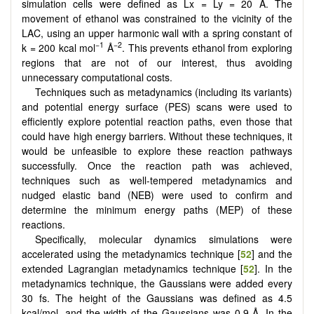
simulation cells were defined as Lx = Ly = 20 Å. The
movement of ethanol was constrained to the vicinity of the
LAC, using an upper harmonic wall with a spring constant of
−1
−2
k = 200 kcal mol
Å
. This prevents ethanol from exploring
regions that are not of our interest, thus avoiding
unnecessary computational costs.
Techniques such as metadynamics (including its variants)
and potential energy surface (PES) scans were used to
efficiently explore potential reaction paths, even those that
could have high energy barriers. Without these techniques, it
would be unfeasible to explore these reaction pathways
successfully. Once the reaction path was achieved,
techniques such as well-tempered metadynamics and
nudged elastic band (NEB) were used to confirm and
determine the minimum energy paths (MEP) of these
reactions.
Specifically, molecular dynamics simulations were
accelerated using the metadynamics technique [
52
] and the
extended Lagrangian metadynamics technique [
52
]. In the
metadynamics technique, the Gaussians were added every
30 fs. The height of the Gaussians was defined as 4.5
kcal/mol, and the width of the Gaussians was 0.9 Å. In the