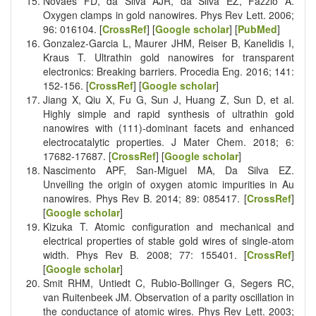
Novaes FD, da Silva AJR, da Silva EZ, Fazzio A.
Oxygen clamps in gold nanowires. Phys Rev Lett. 2006;
96: 016104. [
CrossRef
] [
Google scholar
] [
PubMed
]
Gonzalez-Garcia L, Maurer JHM, Reiser B, Kanelidis I,
Kraus T. Ultrathin gold nanowires for transparent
electronics: Breaking barriers. Procedia Eng. 2016; 141:
152-156. [
CrossRef
] [
Google scholar
]
Jiang X, Qiu X, Fu G, Sun J, Huang Z, Sun D, et al.
Highly simple and rapid synthesis of ultrathin gold
nanowires with (111)-dominant facets and enhanced
electrocatalytic properties. J Mater Chem. 2018; 6:
17682-17687. [
CrossRef
] [
Google scholar
]
Nascimento APF, San-Miguel MA, Da Silva EZ.
Unveiling the origin of oxygen atomic impurities in Au
nanowires. Phys Rev B. 2014; 89: 085417. [
CrossRef
]
[
Google scholar
]
Kizuka T. Atomic configuration and mechanical and
electrical properties of stable gold wires of single-atom
width. Phys Rev B. 2008; 77: 155401. [
CrossRef
]
[
Google scholar
]
Smit RHM, Untiedt C, Rubio-Bollinger G, Segers RC,
van Ruitenbeek JM. Observation of a parity oscillation in
the conductance of atomic wires. Phys Rev Lett. 2003;