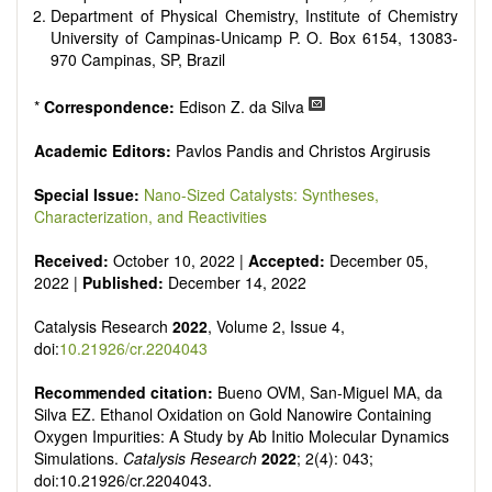
Department of Physical Chemistry, Institute of Chemistry
University of Campinas-Unicamp P. O. Box 6154, 13083-
970 Campinas, SP, Brazil
*
Correspondence:
Edison Z. da Silva
Academic Editors:
Pavlos Pandis and Christos Argirusis
Special Issue:
Nano-Sized Catalysts: Syntheses,
Characterization, and Reactivities
Received:
October 10, 2022 |
Accepted:
December 05,
2022 |
Published:
December 14, 2022
Catalysis Research
2022
, Volume 2, Issue 4,
doi:
10.21926/cr.2204043
Recommended citation:
Bueno OVM, San-Miguel MA, da
Silva EZ. Ethanol Oxidation on Gold Nanowire Containing
Oxygen Impurities: A Study by Ab Initio Molecular Dynamics
Simulations.
Catalysis Research
2022
; 2(4): 043;
doi:10.21926/cr.2204043.