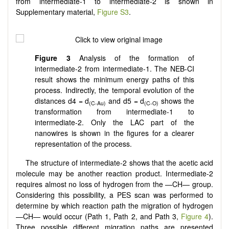
from intermediate-1 to intermediate-2 is shown in
Supplementary material,
Figure S3
.
Figure 3
Analysis of the formation of
intermediate-2 from intermediate-1. The NEB-CI
result shows the minimum energy paths of this
process. Indirectly, the temporal evolution of the
distances d4 = d
and d5 = d
shows the
(C-Au)
(C-O)
transformation from intermediate-1 to
intermediate-2. Only the LAC part of the
nanowires is shown in the figures for a clearer
representation of the process.
The structure of intermediate-2 shows that the acetic acid
molecule may be another reaction product. Intermediate-2
requires almost no loss of hydrogen from the —CH— group.
Considering this possibility, a PES scan was performed to
determine by which reaction path the migration of hydrogen
—CH— would occur (Path 1, Path 2, and Path 3,
Figure 4
).
Three possible different migration paths are presented