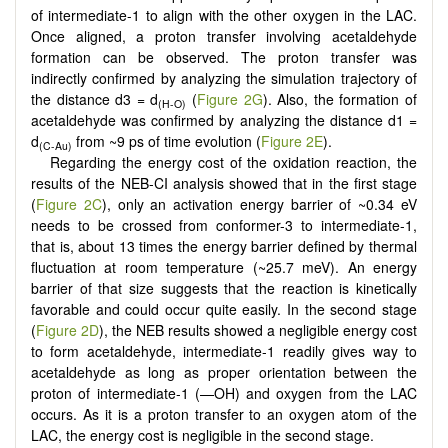
of intermediate-1 to align with the other oxygen in the LAC.
Once aligned, a proton transfer involving acetaldehyde
formation can be observed. The proton transfer was
indirectly confirmed by analyzing the simulation trajectory of
the distance d3 = d
(
Figure 2G
). Also, the formation of
(H-O)
acetaldehyde was confirmed by analyzing the distance d1 =
d
from ~9 ps of time evolution (
Figure 2E
).
(C-Au)
Regarding the energy cost of the oxidation reaction, the
results of the NEB-CI analysis showed that in the first stage
(
Figure 2C
), only an activation energy barrier of ~0.34 eV
needs to be crossed from conformer-3 to intermediate-1,
that is, about 13 times the energy barrier defined by thermal
fluctuation at room temperature (~25.7 meV). An energy
barrier of that size suggests that the reaction is kinetically
favorable and could occur quite easily. In the second stage
(
Figure 2D
), the NEB results showed a negligible energy cost
to form acetaldehyde, intermediate-1 readily gives way to
acetaldehyde as long as proper orientation between the
proton of intermediate-1 (—OH) and oxygen from the LAC
occurs. As it is a proton transfer to an oxygen atom of the
LAC, the energy cost is negligible in the second stage.