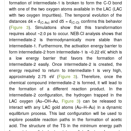
formation of intermediate-1 is broken to form the C-O bond
with one of the two oxygen atoms available in the LAC (LAC
with two oxygen impurities). The temporal evolution of the
distances d4 = d
and d5 = d
confirms this behavior
(C-Au)
(C-O)
(
Figure 3
). Simulations show that this transformation
requires about ~2.0 ps to occur. NEB-CI analysis shows that
intermediate-2 is thermodynamically more stable than
intermediate-1. Furthermore, the activation energy barrier to
form intermediate-2 from intermediate-1 is ~0.22 eV, which is
a low energy barrier that favors the formation of
intermediate-2 easily. Once intermediate-2 is created, the
energy required to return to intermediate-1 is very high,
approximately 2.75 eV (
Figure 3
). Therefore, once the
chemical compound intermediate-2 is formed, it will lead to
the formation of a different reaction product. In the
intermediate-2 configuration, the hydrogen trapped in the
LAC oxygen (Au–OH–Au,
Figure 3
) can be released to
interact with any LAC gold atoms (Au–H–Au) in a dynamic
equilibrium process. This last configuration will be used to
explore possible reaction paths in the formation of acetic
acid. The structure of the TS in the minimum energy path