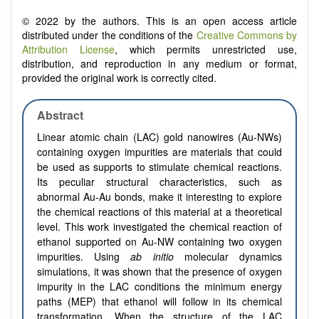
© 2022 by the authors. This is an open access article
distributed under the conditions of the
Creative Commons by
Attribution License
, which permits unrestricted use,
distribution, and reproduction in any medium or format,
provided the original work is correctly cited.
Abstract
Linear atomic chain (LAC) gold nanowires (Au-NWs)
containing oxygen impurities are materials that could
be used as supports to stimulate chemical reactions.
Its peculiar structural characteristics, such as
abnormal Au-Au bonds, make it interesting to explore
the chemical reactions of this material at a theoretical
level. This work investigated the chemical reaction of
ethanol supported on Au-NW containing two oxygen
impurities. Using
ab initio
molecular dynamics
simulations, it was shown that the presence of oxygen
impurity in the LAC conditions the minimum energy
paths (MEP) that ethanol will follow in its chemical
transformation. When the structure of the LAC