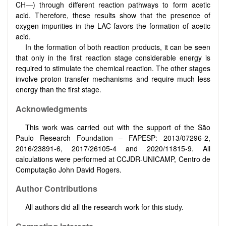
CH—) through different reaction pathways to form acetic
acid. Therefore, these results show that the presence of
oxygen impurities in the LAC favors the formation of acetic
acid.
In the formation of both reaction products, it can be seen
that only in the first reaction stage considerable energy is
required to stimulate the chemical reaction. The other stages
involve proton transfer mechanisms and require much less
energy than the first stage.
Acknowledgments
This work was carried out with the support of the São
Paulo Research Foundation – FAPESP: 2013/07296-2,
2016/23891-6, 2017/26105-4 and 2020/11815-9. All
calculations were performed at CCJDR-UNICAMP, Centro de
Computação John David Rogers.
Author Contributions
All authors did all the research work for this study.