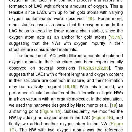
formation of LAC with different amounts of oxygen. This is
feasible since LACs with up to ten gold atoms with varying
oxygen contaminants were observed [
19
]. Furthermore,
other studies have also shown that the oxygen atom in the
LAC helps to keep the linear atomic chain stable, since the
oxygen atom acts as an anchor for gold atoms [
15
,
19
],
suggesting that the NWs with oxygen impurity in their
structure are consolidated materials.
The formation of LACs with different amounts of gold and
oxygen atoms in their structure has been experimentally
observed on several occasions [
16
,
20
,
21
,
22
,
23
]. This
suggests that LACs with different lengths and oxygen content
in their structure are common in nature, and their formation
may be relatively frequent [
18
,
19
]. With this in mind, we
performed simulation studies of the interaction of gold NWs
in a high vacuum with an organic molecule. In the simulation,
we used the nanowire designed by Nascimento et al. [
18
] as
a starting point (
Figure 1A
). Subsequently, we modified the
NW by adding an oxygen atom in the LAC (
Figure 1B
), and
finally, we added another oxygen atom to the NW (
Figure
1C
). The NW with two oxygen atoms was the reference