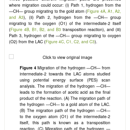
where migration could occur: (i) Path 1, hydrogen from the
—CH— group migrating to the gold atom (
Figure 4A, A1, A2,
and A3
), (ii) Path 2, hydrogen from the —CH— group
migrating to the oxygen (O1) of the intermediate-2 itself
(
Figure 4B, B1, B2, and B3
transposition reaction), and (iii)
Path 3, hydrogen of the —CH— group migrating to oxygen
(O2) from the LAC (
Figure 4C, C1, C2, and C3
).
Figure
4
Migration of the hydrogen —CH— from
intermediate-2 towards the LAC atoms studied
using potential energy surface (PES) scan
analysis. The migration of the hydrogen —CH—
leads to the formation of acetic acid as the final
product of the reaction. (A) The migration path of
the hydrogen —CH— to a gold atom of the LAC.
(B) The migration path of the hydrogen —CH—
to the oxygen atom (O1) of the intermediate-2
itself, this path is known as a transposition
reaction. (C) Migration path of the hydrogen —