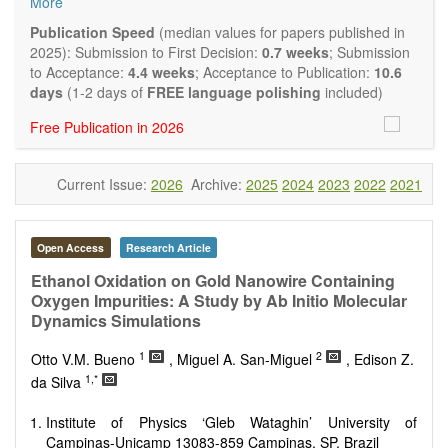
More
Biocatalysis, enzymes, enzyme catalysis
Catalysis for biomass conversion
Publication Speed
(median values for papers published in
Organocatalysis, catalysis in organic and polymer
2025): Submission to First Decision:
0.7 weeks
; Submission
chemistry
to Acceptance:
4.4 weeks
; Acceptance to Publication:
10.6
Nanostructured catalysts
days
(1-2 days of
FREE language polishing
included)
Catalytic materials
Free Publication in 2026
Computational catalysis
Kinetics of catalytic reactions
The journal publishes a variety of article types: Original
Current Issue:
2026
Archive:
2025
2024
2023
2022
2021
Research, Review, Communication, Opinion, Comment,
Conference Report, Technical Note, Book Review, etc.
There is no restriction on paper length, provided that the text
is concise and comprehensive. Authors should present their
Open Access
Research Article
results in as much detail as possible, as reviewers are
Ethanol Oxidation on Gold Nanowire Containing
encouraged to emphasize scientific rigor and reproducibility.
Oxygen Impurities: A Study by Ab Initio Molecular
Dynamics Simulations
1
2
Otto V.M. Bueno
, Miguel A. San-Miguel
, Edison Z.
1,*
da Silva
Institute of Physics ‘Gleb Wataghin’ University of
Campinas-Unicamp 13083-859 Campinas, SP, Brazil