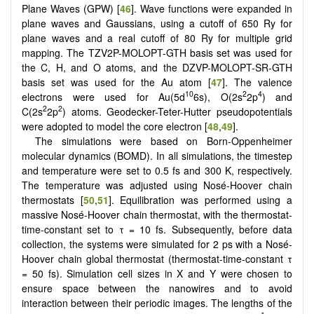
Plane Waves (GPW) [
46
]. Wave functions were expanded in
plane waves and Gaussians, using a cutoff of 650 Ry for
plane waves and a real cutoff of 80 Ry for multiple grid
mapping. The TZV2P-MOLOPT-GTH basis set was used for
the C, H, and O atoms, and the DZVP-MOLOPT-SR-GTH
basis set was used for the Au atom [
47
]. The valence
10
2
4
electrons were used for Au(5d
6s), O(2s
2p
) and
2
2
C(2s
2p
) atoms. Geodecker-Teter-Hutter pseudopotentials
were adopted to model the core electron [
48
,
49
].
The simulations were based on Born-Oppenheimer
molecular dynamics (BOMD). In all simulations, the timestep
and temperature were set to 0.5 fs and 300 K, respectively.
The temperature was adjusted using Nosé-Hoover chain
thermostats [
50
,
51
]. Equilibration was performed using a
massive Nosé-Hoover chain thermostat, with the thermostat-
time-constant set to τ = 10 fs. Subsequently, before data
collection, the systems were simulated for 2 ps with a Nosé-
Hoover chain global thermostat (thermostat-time-constant τ
= 50 fs). Simulation cell sizes in X and Y were chosen to
ensure space between the nanowires and to avoid
interaction between their periodic images. The lengths of the