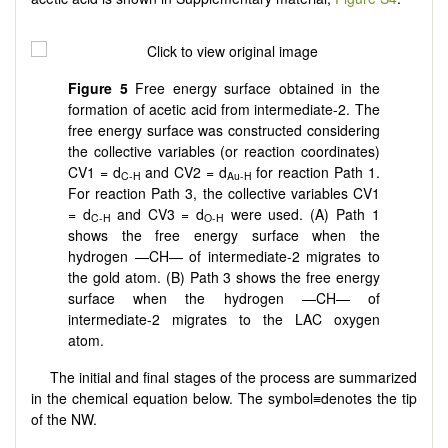
Figure
5
Free energy surface obtained in the
formation of acetic acid from intermediate-2. The
free energy surface was constructed considering
the collective variables (or reaction coordinates)
CV1 = d
and CV2 = d
for reaction Path 1.
C-H
Au-H
For reaction Path 3, the collective variables CV1
= d
and CV3 = d
were used. (A) Path 1
C-H
O-H
shows the free energy surface when the
hydrogen —CH— of intermediate-2 migrates to
the gold atom. (B) Path 3 shows the free energy
surface when the hydrogen —CH— of
intermediate-2 migrates to the LAC oxygen
atom.
The initial and final stages of the process are summarized
in the chemical equation below. The symbol≡denotes the tip
of the NW.