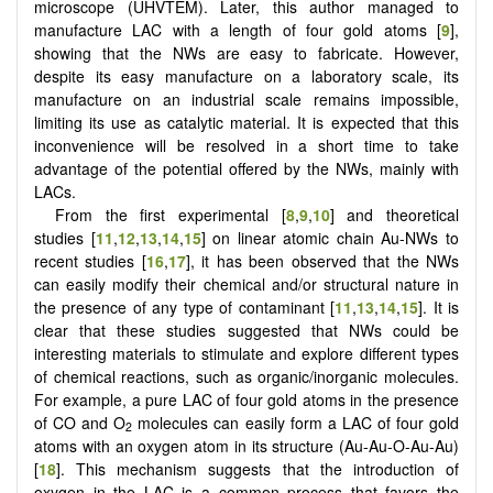
microscope (UHVTEM). Later, this author managed to
manufacture LAC with a length of four gold atoms [
9
],
showing that the NWs are easy to fabricate. However,
despite its easy manufacture on a laboratory scale, its
manufacture on an industrial scale remains impossible,
limiting its use as catalytic material. It is expected that this
inconvenience will be resolved in a short time to take
advantage of the potential offered by the NWs, mainly with
LACs.
From the first experimental [
8
,
9
,
10
] and theoretical
studies [
11
,
12
,
13
,
14
,
15
] on linear atomic chain Au-NWs to
recent studies [
16
,
17
], it has been observed that the NWs
can easily modify their chemical and/or structural nature in
the presence of any type of contaminant [
11
,
13
,
14
,
15
]. It is
clear that these studies suggested that NWs could be
interesting materials to stimulate and explore different types
of chemical reactions, such as organic/inorganic molecules.
For example, a pure LAC of four gold atoms in the presence
of CO and O
molecules can easily form a LAC of four gold
2
atoms with an oxygen atom in its structure (Au-Au-O-Au-Au)
[
18
]. This mechanism suggests that the introduction of
oxygen in the LAC is a common process that favors the