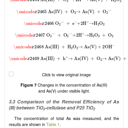
Figure 7
Changes in the concentration of As(III)
and As(V) under visible light.
3
.3 Comparison of the Removal Efficiency of As
(
III
) between TiO
-cellulase and P25 TiO
2
2
The concentration of total As was measured, and the
results are shown in
Table 1
.