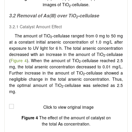
images of TiO
-cellulase.
2
3
.2
Removal of As(III) over TiO
-cellulase
2
3.2.1 Catalyst Amount Effect
The amount of TiO
-cellulase ranged from 0 mg to 50 mg
2
at a constant initial arsenic concentration of 1.0 mg/L after
exposure to UV light for 6 h. The total arsenic concentration
decreased with an increase in the amount of TiO
-cellulase
2
(
Figure 4
). When the amount of TiO
-cellulase reached 2.5
2
mg, the total arsenic concentration decreased to 0.01 mg/L.
Further increase in the amount of TiO
-cellulase showed a
2
negligible change in the total arsenic concentration. Thus,
the optimal amount of TiO
-cellulase was selected as 2.5
2
mg.
Figure 4
The effect of the amount of catalyst on
the total As concentration.