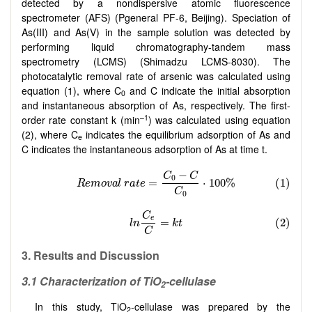
detected by a nondispersive atomic fluorescence
spectrometer (AFS) (Pgeneral PF-6, Beijing). Speciation of
As(III) and As(V) in the sample solution was detected by
performing liquid chromatography-tandem mass
spectrometry (LCMS) (Shimadzu LCMS-8030). The
photocatalytic removal rate of arsenic was calculated using
equation (1), where C
and C indicate the initial absorption
0
and instantaneous absorption of As, respectively. The first-
–1
order rate constant k (min
) was calculated using equation
(2), where C
indicates the equilibrium adsorption of As and
e
C indicates the instantaneous adsorption of As at time t.
3. Results
and Discussion
3.1 Characterization of TiO
-cellulase
2
In this study, TiO
-cellulase was prepared by the
2