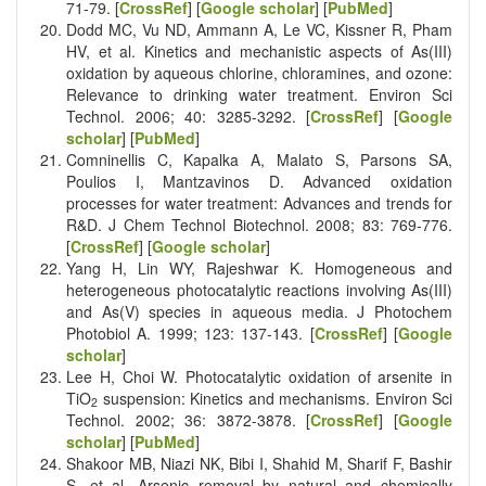
71-79. [
CrossRef
] [
Google scholar
] [
PubMed
]
Dodd MC, Vu ND, Ammann A, Le VC, Kissner R, Pham
HV, et al. Kinetics and mechanistic aspects of As(III)
oxidation by aqueous chlorine, chloramines, and ozone:
Relevance to drinking water treatment. Environ Sci
Technol. 2006; 40: 3285-3292. [
CrossRef
] [
Google
scholar
] [
PubMed
]
Comninellis C, Kapalka A, Malato S, Parsons SA,
Poulios I, Mantzavinos D. Advanced oxidation
processes for water treatment: Advances and trends for
R&D. J Chem Technol Biotechnol. 2008; 83: 769-776.
[
CrossRef
] [
Google scholar
]
Yang H, Lin WY, Rajeshwar K. Homogeneous and
heterogeneous photocatalytic reactions involving As(III)
and As(V) species in aqueous media. J Photochem
Photobiol A. 1999; 123: 137-143. [
CrossRef
] [
Google
scholar
]
Lee H, Choi W. Photocatalytic oxidation of arsenite in
TiO
suspension: Kinetics and mechanisms. Environ Sci
2
Technol. 2002; 36: 3872-3878. [
CrossRef
] [
Google
scholar
] [
PubMed
]
Shakoor MB, Niazi NK, Bibi I, Shahid M, Sharif F, Bashir
S, et al. Arsenic removal by natural and chemically