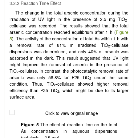
3.2.2 Reaction Time Effect
The change in the total arsenic concentration during the
irradiation of UV light in the presence of 2.5 mg TiO
-
2
cellulase was recorded. The results showed that the total
arsenic concentration reached equilibrium after 1 h (
Figure
5
). The activity of the concentration of total As within 1 h with
a removal rate of 81% in irradiated TiO
-cellulase
2
dispersions was determined, and only 40% of arsenic was
adsorbed in the dark. This result suggested that UV light
might improve the removal of arsenic in the presence of
TiO
-cellulase. In contrast, the photocatalytic removal rate of
2
arsenic was only 56.8% for P25 TiO
under the same
2
condition. Thus, TiO
-cellulase showed higher removal
2
efficiency than P25 TiO
, which might be due to its larger
2
surface area.
Figure
5
The effect of reaction time on the total
As concentration in aqueous dispersions
(catalysts = 2.5 mg).