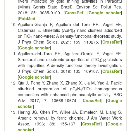
rivers impacted by gold mining activities in Paracatu
(Minas Gerais State, Brazil). Environ Sci Pollut Res.
2018; 25: 9085-9100. [
CrossRef
] [
Google scholar
]
[
PubMed
]
Aguilera-Granja F, Aguilera–del–Toro RH, Vogel EE,
Cisternas E. Bimetalic (AuPt)
nano-clusters adsorbed
4
on TiO
nano-wires: A density-functional-theoretic study.
2
J Phys Chem Solids. 2021; 159: 110275. [
CrossRef
]
[
Google scholar
]
Aguilera–del–Toro RH, Aguilera-Granja F, Vogel EE.
Structural and electronic properties of (TiO
)
clusters
2
10
with impurities: A density functional theory investigation.
J Phys Chem Solids. 2019; 135: 109107. [
CrossRef
]
[
Google scholar
]
Qiu J, Feng Y, Zhang X, Zhang X, Jia M, Yao J. Facile
stir-dried preparation of gC
N
/TiO
homogeneous
3
4
2
composites with enhanced photocatalytic activity. RSC
Adv. 2017; 7: 10668-10674. [
CrossRef
] [
Google
scholar
]
Hering JG, Chen PY, Wilkie JA, Elimelech M, Liang S.
Arsenic removal by ferric chloride. J Am Water Work
Assoc. 1996; 88: 155-167. [
CrossRef
] [
Google
scholar
]