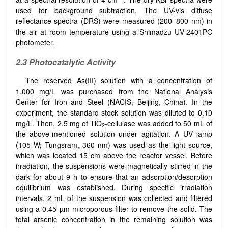
used for background subtraction. The UV-vis diffuse
reflectance spectra (DRS) were measured (200–800 nm) in
the air at room temperature using a Shimadzu UV-2401PC
photometer.
2.3 Photocatalytic Activity
The reserved As(III) solution with a concentration of
1,000 mg/L was purchased from the National Analysis
Center for Iron and Steel (NACIS, Beijing, China). In the
experiment, the standard stock solution was diluted to 0.10
mg/L. Then, 2.5 mg of TiO
-cellulase was added to 50 mL of
2
the above-mentioned solution under agitation. A UV lamp
(105 W; Tungsram, 360 nm) was used as the light source,
which was located 15 cm above the reactor vessel. Before
irradiation, the suspensions were magnetically stirred in the
dark for about 9 h to ensure that an adsorption/desorption
equilibrium was established. During specific irradiation
intervals, 2 mL of the suspension was collected and filtered
using a 0.45 µm microporous filter to remove the solid. The
total arsenic concentration in the remaining solution was