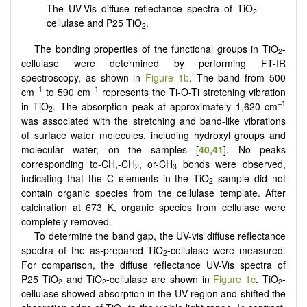
The UV-Vis diffuse reflectance spectra of TiO
-
2
cellulase and P25 TiO
.
2
The bonding properties of the functional groups in TiO
-
2
cellulase were determined by performing FT-IR
spectroscopy, as shown in
Figure 1b
. The band from 500
–1
–1
cm
to 590 cm
represents the Ti-O-Ti stretching vibration
–1
in TiO
. The absorption peak at approximately 1,620 cm
2
was associated with the stretching and band-like vibrations
of surface water molecules, including hydroxyl groups and
molecular water, on the samples [
40
,
41
]. No peaks
corresponding to-CH,-CH
, or-CH
bonds were observed,
2
3
indicating that the C elements in the TiO
sample did not
2
contain organic species from the cellulase template. After
calcination at 673 K, organic species from cellulase were
completely removed.
To determine the band gap, the UV-vis diffuse reflectance
spectra of the as-prepared TiO
-cellulase were measured.
2
For comparison, the diffuse reflectance UV-Vis spectra of
P25 TiO
and TiO
-cellulase are shown in
Figure 1c
. TiO
-
2
2
2
cellulase showed absorption in the UV region and shifted the