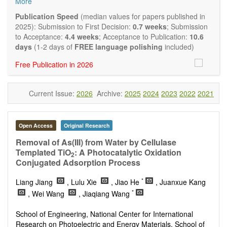
More
Biocatalysis, enzymes, enzyme catalysis
Catalysis for biomass conversion
Publication Speed
(median values for papers published in
Organocatalysis, catalysis in organic and polymer
2025): Submission to First Decision:
0.7 weeks
; Submission
chemistry
to Acceptance:
4.4 weeks
; Acceptance to Publication:
10.6
Nanostructured catalysts
days
(1-2 days of
FREE language polishing
included)
Catalytic materials
Free Publication in 2026
Computational catalysis
Kinetics of catalytic reactions
The journal publishes a variety of article types: Original
Current Issue:
2026
Archive:
2025
2024
2023
2022
2021
Research, Review, Communication, Opinion, Comment,
Conference Report, Technical Note, Book Review, etc.
There is no restriction on paper length, provided that the text
is concise and comprehensive. Authors should present their
Open Access
Original Research
results in as much detail as possible, as reviewers are
Removal of As(III) from Water by Cellulase
encouraged to emphasize scientific rigor and reproducibility.
Templated TiO
: A Photocatalytic Oxidation
2
Conjugated Adsorption Process
*
Liang Jiang
, Lulu Xie
, Jiao He
, Juanxue Kang
*
, Wei Wang
, Jiaqiang Wang
School of Engineering, National Center for International
Research on Photoelectric and Energy Materials, School of