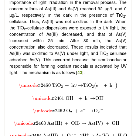
importance of light irradiation in the removal process. The
concentrations of As(III) and As(V) reached 92 µg/L and 0
µg/L, respectively, in the dark in the presence of TiO
-
2
cellulase. Thus, As(III) was not oxidized in the dark. When
the TiO
-cellulase dispersions were exposed to UV light, the
2
concentration of As(III) decreased, and that of As(V)
increased within 25 min. After 30 min, the As(V)
concentration also decreased. These results indicated that
As(III) was oxidized to As(V) under light, and TiO
-cellulase
2
adsorbed As(V). This occurred because the semiconductor
responsible for forming oxidant radicals is activated by UV
light. The mechanism is as follows [
43
]: