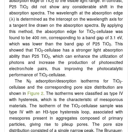
absorption edge of TiO
to the visible light range. In contrast,
2
P25 TiO
did not show any considerable shift in the
2
absorption spectra. The wavelength at the absorption edge
(λ) is determined as the intercept on the wavelength axis for
a tangent line drawn on the absorption spectra. By applying
this method, the absorption edge for TiO
-cellulase was
2
found to be 400 nm, corresponding to a band gap of 3.1 eV,
which was lower than the band gap of P25 TiO
. This
2
showed that TiO
-cellulase has a stronger light absorption
2
ability than P25 TiO
, which can enhance the utilization of
2
photons and increase the production of photoexcited
electron/hole pairs, thus improving the photocatalytic
performance of TiO
-cellulase.
2
The N
adsorption/desorption isotherms for TiO
-
2
2
cellulase and the corresponding pore size distribution are
shown in
Figure 2
. The isotherms were classified as type IV
with hysteresis, which is the characteristic of mesoporous
materials. The isotherm of the TiO
-cellulase sample was
2
type IV with an H3-type hysteresis loop, associated with
mesopores present in aggregates composed of primary
particles, giving rise to pileup pores. The pore size
distribution consisted of a single narrow peak. The Brunauer-