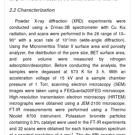
2.2 Characterization
Powder X-ray diffraction (XRD) experiments were
conducted using a D/max-3B spectrometer with Cu Kα
radiation, and scans were performed in the 2θ range of 10–
90° with a scan rate of 10°/min (wide-angle diffraction).
Using the Micromeritics Tristar II surface area and porosity
analyzer, the distribution of the pore size, BET surface area,
and pore volume were measured by nitrogen
adsorption/desorption. Before conducting the analysis, the
samples were degassed at 573 K for 3 h. With an
acceleration voltage of 15 kV and a sample chamber
pressure of 1 Torr, scanning electron microscopy (SEM)
images were taken using a FEIQuanta200FEG microscope.
High-resolution transmission electron microscopy (HRTEM)
micrographs were obtained using a JEM-2100 microscope.
FT-IR measurements were performed using a Thermo
Nicolet 8700 instrument. Potassium bromide particles
containing 0.5% catalyst were used in the FT-IR experiments
and 32 scans were obtained for each transmission spectrum
–1
at a spectral resolution of 4 cm
. The dry KBr spectra were