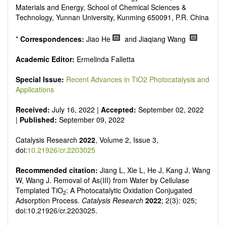
Materials and Energy, School of Chemical Sciences &
Technology, Yunnan University, Kunming 650091, P.R. China
*
Correspondences:
Jiao He
and Jiaqiang Wang
Academic Editor:
Ermelinda Falletta
Special Issue:
Recent Advances in TiO2 Photocatalysis and
Applications
Received:
July 16, 2022 |
Accepted:
September 02, 2022
|
Published:
September 09, 2022
Catalysis Research
2022
, Volume 2, Issue 3,
doi:
10.21926/cr.2203025
Recommended citation:
Jiang L, Xie L, He J, Kang J, Wang
W, Wang J. Removal of As(III) from Water by Cellulase
Templated TiO
: A Photocatalytic Oxidation Conjugated
2
Adsorption Process.
Catalysis Research
2022
; 2(3): 025;
doi:10.21926/cr.2203025.