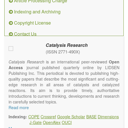
Article Processing Charge
Indexing and Archiving
Copyright License
Contact Us
Catalysis Research
(ISSN 2771-490X)
Catalysis Research
is an international peer-reviewed
Open
Access
journal published quarterly online by LIDSEN
Publishing Inc. This periodical is devoted to publishing high-
quality papers that describe the most significant and cutting-
edge research in all areas of catalysts and catalyzed
reactions. Its aim is to provide timely, authoritative
introductions to current thinking, developments and research
in carefully selected topics.
Topics contain but are not limited to:
Read more
Photocatalysis
Indexing:
COPE
Crossref
Google Scholar
BASE
Dimensions
Electrocatalysis
J-Gate
OpenAlex
OUCI
Environmental catalysis