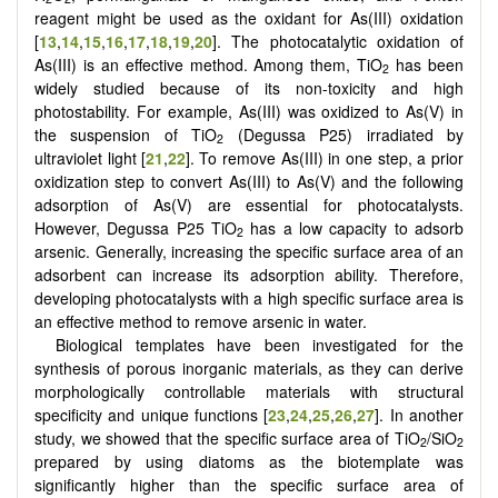
reagent might be used as the oxidant for As(III) oxidation
[
13
,
14
,
15
,
16
,
17
,
18
,
19
,
20
]. The photocatalytic oxidation of
As(III) is an effective method. Among them, TiO
has been
2
widely studied because of its non-toxicity and high
photostability. For example, As(III) was oxidized to As(V) in
the suspension of TiO
(Degussa P25) irradiated by
2
ultraviolet light [
21
,
22
].
To remove As(III) in one step, a prior
oxidization step to convert As(III) to As(V) and the following
adsorption of As(V) are essential for photocatalysts.
However, Degussa P25 TiO
has a low capacity to adsorb
2
arsenic. Generally, increasing the specific surface area of an
adsorbent can increase its adsorption ability. Therefore,
developing photocatalysts with a high specific surface area is
an effective method to remove arsenic in water.
Biological templates have been investigated for the
synthesis of porous inorganic materials, as they can derive
morphologically controllable materials with structural
specificity and unique functions [
23
,
24
,
25
,
26
,
27
]. In another
study, we showed that the specific surface area of TiO
/SiO
2
2
prepared by using diatoms as the biotemplate was
significantly higher than the specific surface area of