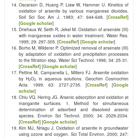
Oscarson D, Huang P, Liaw W, Hammer U. Kinetics of
oxidation of arsenite by various manganese dioxides.
Soil Sci Soc Am J. 1983; 47: 644-648. [
CrossRef
]
[
Google scholar
]
Driehaus W, Seith R, Jekel M. Oxidation of arsenate (III)
with manganese oxides in water treatment. Water Res.
1995; 29: 297-305. [
CrossRef
] [
Google scholar
]
Borho M, Wilderer P. Optimized removal of arsenate (III)
by adaptation of oxidation and precipitation processes
to the filtration step. Water Sci Technol. 1996; 34: 25-31.
[
CrossRef
] [
Google scholar
]
Pettine M, Campanella L, Millero FJ. Arsenite oxidation
by H
O
in aqueous solutions. Geochim Cosmochim
2
2
Acta. 1999; 63: 2727-2735. [
CrossRef
] [
Google
scholar
]
Chiu VQ, Hering JG. Arsenic adsorption and oxidation at
manganite surfaces. 1. Method for simultaneous
determination of adsorbed and dissolved arsenic
species. Environ Sci Technol. 2000; 34: 2029-2034.
[
CrossRef
] [
Google scholar
]
Kim MJ, Nriagu J. Oxidation of arsenite in groundwater
using ozone and oxygen. Sci Total Environ. 2000; 247: