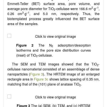
Emmett-Teller (BET) surface area, pore volume, and
2
–1
average pore diameter for TiO
-cellulase were 166.6 m
·g
,
2
3
–1
0.26 cm
·g
, and 5.0 nm, respectively. Thus, the
biotemplated process greatly influenced the BET surface
area of the samples.
Figure 2
The N
adsorption/desorption
2
isotherms and the pore size distribution curves
(inset) of TiO
-cellulase.
2
The SEM and TEM images showed that the TiO
-
2
cellulase nanomaterial consisted of an assemblage of dense
nanoparticles (
Figure 3
). The HRTEM image of an enlarged
rectangle area in
Figure 3c
shows lattice spacing of 0.35 nm,
matching that of the (101) plane of anatase TiO
.
2
Figure
3
The (a) SEM, (b) TEM, and (c) HRTEM