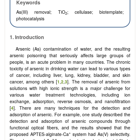
Keywords
As(III) removal
; TiO
; cellulase; biotemplate;
2
photocatalysis
1. Introduction
Arsenic (As) contamination of water, and the resulting
arsenic poisoning that seriously affects large groups of
people, is an acute problem in many countries. The chronic
toxicity of arsenic in drinking water can lead to various types
of cancer, including liver, lung, kidney, bladder, and skin
cancer, among others [
1
,
2
,
3
]. The removal of arsenic from
solutions with high ionic strength is a major challenge for
various water treatment technologies, including ion
exchange, adsorption, reverse osmosis, and nanofiltration
[
4
]. There are many techniques for the detection and
adsorption of arsenic. For example, one study described the
detection and adsorption of arsenic compounds through
functional optical fibers, and the results showed that the
+
proposed APTES-alginate-Ca
system had As(V) selectivity.