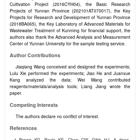
Cultivation Project (2016CYH04), the Basic Research
Projects of Yunnan Province (202101AT070017), the Key
Projects for Research and Development of Yunnan Province
(2018BA065), the Key Laboratory of Advanced Materials for
Wastewater Treatment of Kunming for financial support, the
authors also thank the Advanced Analysis and Measurement
Center of Yunnan University for the sample testing service.
Author Contributions
Jiaqiang Wang conceived and designed the experiments;
Lulu Xie performed the experiments; Jiao He and Juanxue
Kang analyzed the data; Wei Wang contributed
reagents/materials/analysis tools; Liang Jiang wrote the
paper.
Competing Interests
The authors declare no conflict of interest.
References
Brown KG, Boyle KE, Chen CW, Gibb HJ. A dose‐