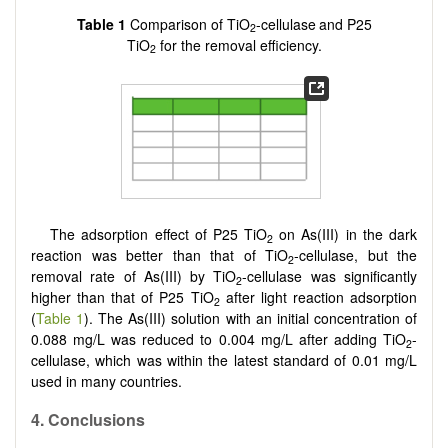
Table 1
Comparison of TiO
-cellulase
and P25
2
TiO
for the removal efficiency.
2
The adsorption effect of P25 TiO
on As(III) in the dark
2
reaction was better than that of TiO
-cellulase, but the
2
removal rate of As(III) by TiO
-cellulase was significantly
2
higher than that of P25 TiO
after light reaction adsorption
2
(
Table 1
). The As(III) solution with an initial concentration of
0.088 mg/L was reduced to 0.004 mg/L after adding TiO
-
2
cellulase, which was within the latest standard of 0.01 mg/L
used in many countries.
4
. Conclusions