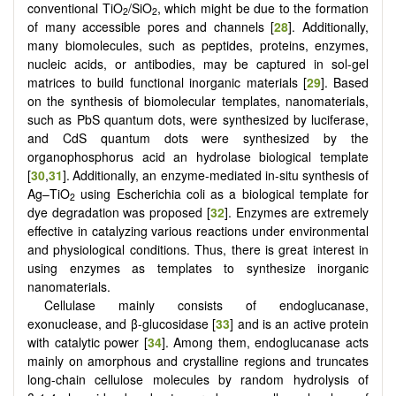
conventional TiO
/SiO
, which might be due to the formation
2
2
of many accessible pores and channels [
28
]. Additionally,
many biomolecules, such as peptides, proteins, enzymes,
nucleic acids, or antibodies, may be captured in sol-gel
matrices to build functional inorganic materials [
29
].
Based
on the synthesis of biomolecular templates, nanomaterials,
such as PbS quantum dots, were synthesized by luciferase,
and CdS quantum dots were synthesized by the
organophosphorus acid an hydrolase biological template
[
30
,
31
].
Additionally, an enzyme-mediated in-situ synthesis of
Ag–TiO
using Escherichia coli as a biological template for
2
dye degradation was proposed [
32
]. Enzymes are extremely
effective in catalyzing various reactions under environmental
and physiological conditions. Thus, there is great interest in
using enzymes as templates to synthesize inorganic
nanomaterials.
Cellulase mainly consists of endoglucanase,
exonuclease, and β-glucosidase [
33
] and is an active protein
with catalytic power [
34
]. Among them, endoglucanase acts
mainly on amorphous and crystalline regions and truncates
long-chain cellulose molecules by random hydrolysis of