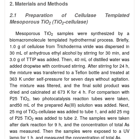
2. M
aterials and Methods
2.1
Preparation of Cellulase Templated
Mesoporous TiO
(TiO
-cellulase)
2
2
Mesoporous TiO
samples were synthesized by a
2
biomacromolecule templated hydrothermal process. Briefly,
1.0 g of cellulose from Trichoderma viride was dispersed in
30 mL of anhydrous ethyl alcohol by stirring for 30 min, and
3.0 g of TTIP was added. Then, 40 mL of distilled water was
added dropwise with continued stirring. After stirring for 24 h,
the mixture was transferred to a Teflon bottle and treated at
363 K under self-pressure for seven days without agitation.
The mixture was filtered, and the final solid product was
dried and calcinated at 673 K for 4 h. For comparison with
P25 TiO
, two photocatalysis reaction tubes were taken,
2
and50 mL of the prepared As(III) solution was added. Next,
25 mg of TiO
-cellulase was added to tube 1, and add 25 mg
2
of P25 TiO
was added to tube 2. The samples were taken
2
after dark reaction for 9 h, and the concentration of total As
was measured. Then the samples were exposed to a UV
lamp for 1 h, and measured the concentration of total As.