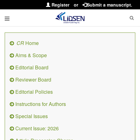
Register
or
Submit a manuscript.
CR
Home
Aims & Scope
Editorial Board
Reviewer Board
Editorial Policies
Instructions for Authors
Special Issues
Current Issue: 2026