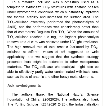
To summarize, cellulase was successfully used as a
template to synthesize TiO
structures with anatase phases
2
under hydrothermal conditions, which substantially improved
the thermal stability and increased the surface area. The
TiO
-cellulase effectively performed the photocatalysis of
2
As(III), and the performance was considerably better than
that of commercial Degussa P25 TiO
. When the amount of
2
TiO
-cellulase reached 2.5 mg, the highest photocatalytic
2
removal rate of 81% was achieved under UV light irradiation.
The high removal rate of total arsenic facilitated by TiO
-
2
cellulase at different values of pH suggested its wide
applicability, and we suggest that the synthetic strategy
presented here might be extended to other mesoporous
materials. The TiO
-cellulase photocatalyst might also be
2
able to effectively purify water contaminated with toxic ions,
such as those of arsenic and other heavy metal elements.
Acknowledgments
The authors thank the National Natural Science
Foundation of China (22062026). The authors also thank
The Yunling Scholar (K264202012420), the Industrialization