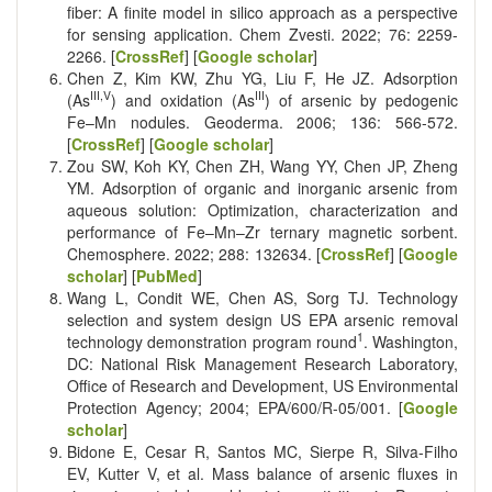
fiber: A finite model in silico approach as a perspective
for sensing application. Chem Zvesti. 2022; 76: 2259-
2266. [
CrossRef
] [
Google scholar
]
Chen Z, Kim KW, Zhu YG, Liu F, He JZ. Adsorption
III,V
III
(As
) and oxidation (As
) of arsenic by pedogenic
Fe–Mn nodules. Geoderma. 2006; 136: 566-572.
[
CrossRef
] [
Google scholar
]
Zou SW, Koh KY, Chen ZH, Wang YY, Chen JP, Zheng
YM. Adsorption of organic and inorganic arsenic from
aqueous solution: Optimization, characterization and
performance of Fe–Mn–Zr ternary magnetic sorbent.
Chemosphere. 2022; 288: 132634. [
CrossRef
] [
Google
scholar
] [
PubMed
]
Wang L, Condit WE, Chen AS, Sorg TJ. Technology
selection and system design US EPA arsenic removal
1
technology demonstration program round
. Washington,
DC: National Risk Management Research Laboratory,
Office of Research and Development, US Environmental
Protection Agency; 2004; EPA/600/R-05/001. [
Google
scholar
]
Bidone E, Cesar R, Santos MC, Sierpe R, Silva-Filho
EV, Kutter V, et al. Mass balance of arsenic fluxes in