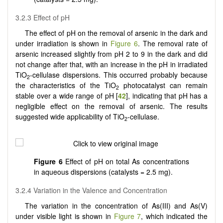
3.2.3 Effect of pH
The effect of pH on the removal of arsenic in the dark and
under irradiation is shown in
Figure 6
. The removal rate of
arsenic increased slightly from pH 2 to 9 in the dark and did
not change after that, with an increase in the pH in irradiated
TiO
-cellulase dispersions. This occurred probably because
2
the characteristics of the TiO
photocatalyst can remain
2
stable over a wide range of pH [
42
], indicating that pH has a
negligible effect on the removal of arsenic. The results
suggested wide applicability of TiO
-cellulase.
2
Figure 6
Effect of pH on total As concentrations
in aqueous dispersions (catalysts = 2.5 mg).
3.2.4 Variation in the Valence and Concentration
The variation in the concentration of As(III) and As(V)
under visible light is shown in
Figure 7
, which indicated the