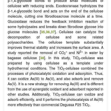
β-1,4-glycoside bonds to produce small molecules of
cellulose with reducing ends. Exodexranase hydrolyzes the
β-1,4-glycosidic bond and acts on the end of the cellulose
molecule, cutting one fibrodiosacrose molecule at a time.
Glucosidase reduces the feedback inhibition reaction of
some hydrolysates and breaks down fibrodiose glycose into
glucose molecules [
35
,
36
,
37
]. Cellulase can catalyze the
decomposition of cellulose and some related
polysaccharides. The cellulose template substantially
improves thermal stability and increases the surface area. A
+
2+
study reported the removal of CO
and Ni
in water by
2
bagasse cellulose [
38
]. In this study, TiO
-cellulase was
2
prepared by using cellulase as a template under
hydrothermal conditions. The TiO
-cellulase combined the
2
processes of photocatalytic oxidation and adsorption. Thus,
it can oxidize As(III) to As(V), and also adsorb and remove
As(V). It is a new strategy for removing As(III) and is different
from the use of synergistic oxidant and adsorbent reported in
other studies. Additionally, TiO
-cellulase can oxidize and
2
adsorb efficiently, and it performs the photocatalysis of As(III)
more effectively than commercial Degussa P25 TiO
.
2