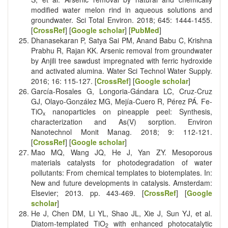
modified water melon rind in aqueous solutions and
groundwater. Sci Total Environ. 2018; 645: 1444-1455.
[
CrossRef
] [
Google scholar
] [
PubMed
]
Dhanasekaran P, Satya Sai PM, Anand Babu C, Krishna
Prabhu R, Rajan KK. Arsenic removal from groundwater
by Anjili tree sawdust impregnated with ferric hydroxide
and activated alumina. Water Sci Technol Water Supply.
2016; 16: 115-127. [
CrossRef
] [
Google scholar
]
García-Rosales G, Longoria-Gándara LC, Cruz-Cruz
GJ, Olayo-González MG, Mejía-Cuero R, Pérez PÁ. Fe-
TiO
nanoparticles on pineapple peel: Synthesis,
x
characterization and As(V) sorption. Environ
Nanotechnol Monit Manag. 2018; 9: 112-121.
[
CrossRef
] [
Google scholar
]
Mao MQ, Wang JQ, He J, Yan ZY. Mesoporous
materials catalysts for photodegradation of water
pollutants: From chemical templates to biotemplates. In:
New and future developments in catalysis. Amsterdam:
Elsevier; 2013. pp. 443-469. [
CrossRef
] [
Google
scholar
]
He J, Chen DM, Li YL, Shao JL, Xie J, Sun YJ, et al.
Diatom-templated TiO
with enhanced photocatalytic
2