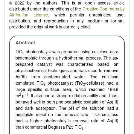
© 2022 by the authors. This is an open access article
distributed under the conditions of the
Creative Commons by
Attribution License
, which permits unrestricted use,
distribution, and reproduction in any medium or format,
provided the original work is correctly cited.
Abstract
TiO
photocatalyst was prepared using cellulase as a
2
biotemplate through a hydrothermal process. The as-
prepared catalyst was characterized based on
physicochemical techniques and was used to remove
As(III) from contaminated water. The cellulase
templated TiO
photocatalyst (TiO
-cellulase) had a
2
2
large specific surface area, which reached 166.6
2
–1
m
·g
. It also had a strong oxidation ability and, thus,
behaved well in both photocatalytic oxidation of As(III)
and dark adsorption. The pH of the solution had a
negligible effect on the removal rate.
TiO
-cellulase
2
had a higher photocatalytic removal rate of As(III)
than commercial Degussa P25 TiO
.
2