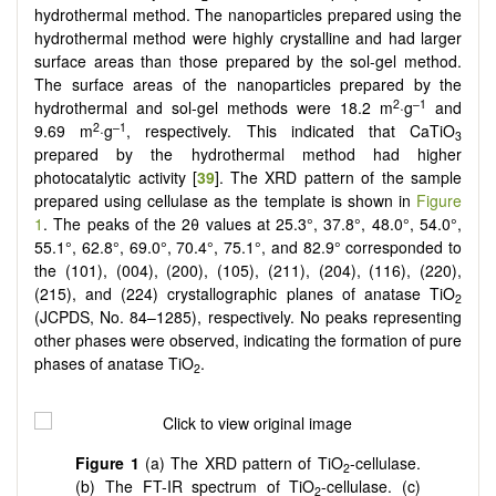
hydrothermal method. The nanoparticles prepared using the
hydrothermal method were highly crystalline and had larger
surface areas than those prepared by the sol-gel method.
The surface areas of the nanoparticles prepared by the
2
–1
hydrothermal and sol-gel methods were 18.2 m
·g
and
2
–1
9.69 m
·g
, respectively. This indicated that CaTiO
3
prepared by the hydrothermal method had higher
photocatalytic activity [
39
].
The XRD pattern of the sample
prepared using cellulase as the template is shown in
Figure
1
. The peaks of the 2θ values at 25.3°, 37.8°, 48.0°, 54.0°,
55.1°, 62.8°, 69.0°, 70.4°, 75.1°, and 82.9° corresponded to
the (101), (004), (200), (105), (211), (204), (116), (220),
(215), and (224) crystallographic planes of anatase TiO
2
(JCPDS, No. 84–1285), respectively. No peaks representing
other phases were observed, indicating the formation of pure
phases of anatase TiO
.
2
Figure 1
(a) The XRD pattern of TiO
-cellulase.
2
(b) The
FT-IR spectrum of TiO
-cellulase. (c)
2