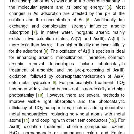
The adsorption of As(V) was due to the electronic stability in
the molecular system and its binding energy [
5
]. Most
changes in As adsorption are affected by the pH of the
solution and the concentration of As [
6
]. Additionally, ion
exchange and complexation strongly influence arsenic
adsorption [
7
]. In native water, inorganic arsenic mainly
exists in two oxidation states, As(V) and As(III). As(III) is
more toxic than As(V); it has higher fluidity and lower affinity
for the adsorbent [
8
].
The oxidation of As(III) species is ideal
for enhancing arsenic immobilization. Therefore, common
arsenic removal technologies include photocatalytic
treatment of arsenide and the pre-processing of As(III)
oxidation, followed by coprecipitation/adsorption of As(V)
onto metal hydroxide [
9
]. For photocatalytic treatment, TiO
2
has been widely studied because of its non-toxicity and high
photostability [
10
]. However, there are several methods to
improve visible light absorption and the photocatalytic
efficiency of TiO
nanoparticles, such as adding decorative
2
metal nanoparticles, replacing non-metal atoms with metal
atoms [
11
], and coupling with other semiconductors [
12
]. For
As(III) oxidation treatment, chlorine compounds, ozone,
H
O
, permanganate or manganese oxide, and Fenton
2
2