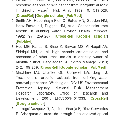
response analysis of skin cancer from inorganic arsenic
1
in drinking water
. Risk Anal. 1989; 9: 519-528.
[
CrossRef
] [
Google scholar
] [
PubMed
]
Smith AH, Hopenhayn-Rich C, Bates MN, Goeden HM,
Hertz-Picciotto I, Duggan HM, et al. Cancer risks from
arsenic in drinking water. Environ Health Perspect.
1992; 97: 259-267. [
CrossRef
] [
Google scholar
]
[
PubMed
]
Huq ME, Fahad S, Shao Z, Sarven MS, Al-Huqail AA,
Siddiqui MH, et al. High arsenic contamination and
presence of other trace metals in drinking water of
Kushtia district, Bangladesh. J Environ Manage. 2019;
242: 199-209. [
CrossRef
] [
Google scholar
] [
PubMed
]
MacPhee MJ, Charles GE, Cornwell DA, Sorg TJ.
Treatment of arsenic residuals from drinking water
removal processes. Washington, DC: US Environmental
Protection Agency, National Risk Management
Research Laboratory, Office of Research and
Development; 2001; EPA/600/R-01/033. [
CrossRef
]
[
Google scholar
]
Jauregui-Vazquez D, Aguilera-Granja F, Díaz-Cervantes
E. Adsorption of arsenide through functionalized optical