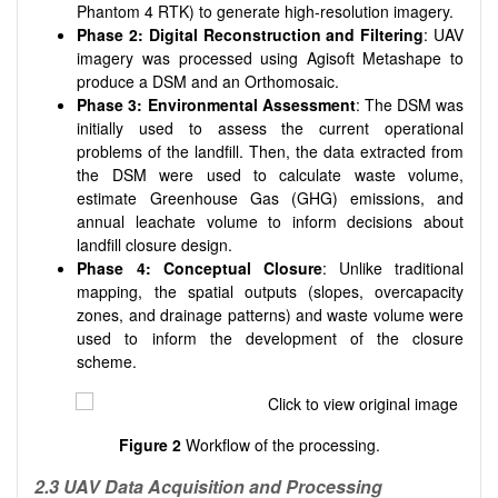
Phantom 4 RTK) to generate high-resolution imagery.
Phase 2: Digital Reconstruction and Filtering
: UAV
imagery was processed using Agisoft Metashape to
produce a DSM and an Orthomosaic.
Phase 3: Environmental Assessment
: The DSM was
initially used to assess the current operational
problems of the landfill. Then, the data extracted from
the DSM were used to calculate waste volume,
estimate Greenhouse Gas (GHG) emissions, and
annual leachate volume to inform decisions about
landfill closure design.
Phase 4: Conceptual Closure
: Unlike traditional
mapping, the spatial outputs (slopes, overcapacity
zones, and drainage patterns) and waste volume were
used to inform the development of the closure
scheme.
Figure 2
Workflow of the processing.
2.3 UAV Data Acquisition and Processing