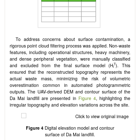
To address concerns about surface contamination, a
rigorous point cloud filtering process was applied. Non-waste
features, including operational structures, heavy machinery,
and dense peripheral vegetation, were manually classified
T
and excluded from the final surface model (H
). This
i
ensured that the reconstructed topography represents the
actual waste mass, minimizing the risk of volumetric
overestimation common in automated photogrammetric
outputs. The UAV-derived DEM and contour surface of the
Da Mai landfill are presented in
Figure 4
, highlighting the
irregular topography and elevation variations across the site.
Figure 4
Digital elevation model and contour
surface of Da Mai landfill.