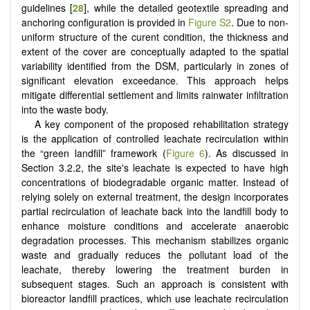
guidelines [
28
], while the detailed geotextile spreading and
anchoring configuration is provided in
Figure S2
. Due to non-
uniform structure of the curent condition, the thickness and
extent of the cover are conceptually adapted to the spatial
variability identified from the DSM, particularly in zones of
significant elevation exceedance. This approach helps
mitigate differential settlement and limits rainwater infiltration
into the waste body.
A key component of the proposed rehabilitation strategy
is the application of controlled leachate recirculation within
the “green landfill” framework (
Figure 6
). As discussed in
Section 3.2.2, the site's leachate is expected to have high
concentrations of biodegradable organic matter. Instead of
relying solely on external treatment, the design incorporates
partial recirculation of leachate back into the landfill body to
enhance moisture conditions and accelerate anaerobic
degradation processes. This mechanism stabilizes organic
waste and gradually reduces the pollutant load of the
leachate, thereby lowering the treatment burden in
subsequent stages. Such an approach is consistent with
bioreactor landfill practices, which use leachate recirculation