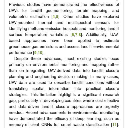
Previous studies have demonstrated the effectiveness of
UAVs for landfill geomonitoring, terrain mapping, and
volumetric estimation [
4
,
5
]. Other studies have explored
UAV-mounted thermal and multispectral sensors for
identifying methane emission hotspots and monitoring landfill
surface temperature variations [
6
,
7
,
8
]. Additionally, UAV-
based approaches have been applied to estimate
greenhouse gas emissions and assess landfill environmental
performance [
9
,
10
].
Despite these advances, most existing studies focus
primarily on environmental monitoring and mapping rather
than on integrating UAV-derived data into landfill closure
planning and engineering decision-making. In many cases,
UAV data are used to describe landfill conditions without
translating spatial information into practical closure
strategies. This limitation highlights a significant research
gap, particularly in developing countries where cost-effective
and data-driven landfill closure approaches are urgently
needed. Recent advancements in environmental monitoring
have demonstrated the efficacy of deep learning, such as
memory-efficient CNNs for smart waste classification [
11
].