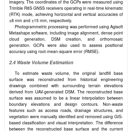
imagery. The coordinates of the GCPs were measured using
Trimble R8S GNSS receivers operating in real-time kinematic
(RTK) mode, achieving horizontal and vertical accuracies of
±8 mm and ±15 mm, respectively.
Photogrammetric processing was performed using Agisoft
Metashape software, including image alignment, dense point
cloud generation, DSM creation, and orthomosaic
generation. GCPs were also used to assess positional
accuracy using root-mean-square error (RMSE).
2.4 Waste Volume Estimation
To estimate waste volume, the original landfill base
surface was reconstructed from historical engineering
drawings combined with surrounding terrain elevations
derived from UAV-generated DSM. The reconstructed base
surface was assumed to be a linear interpolation between
boundary elevations and design contours. Non-waste
features such as access roads, drainage structures, and
vegetation were manually identified and removed using GIS-
based classification and visual interpretation. The difference
between the reconstructed base surface and the current