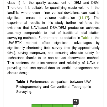
class 1) for the quality assessment of DEM and DSM.
Therefore, it is suitable for quantifying waste volume in the
landfills, where even minor vertical deviations can lead to
significant errors in volume estimation [
14
,
17
]. The
experimental results in this study further reinforce the
evidence that UAV-based DSM/DEM production achieves
accuracy comparable to that of traditional total station
surveying methods. Furthermore, as detailed in
Table 1
, the
UAV-RTK method offers significant advantages by
significantly shortening field survey time (by approximately
95%), saving manpower, and ensuring absolute safety for
technicians thanks to its non-contact observation method.
This confirms the effectiveness and reliability of UAVs in
providing real-time spatial data for landfill management and
closure design.
Table 1
Performance comparison between UAV
Photogrammetry and Conventional Topographic
Surveying.