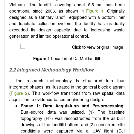
Vietnam. The landfill, covering about 6.5 ha, has been
operational since 2006, as shown in
Figure 1
. Originally
designed as a sanitary landfill equipped with a bottom liner
and leachate collection system, the facility has gradually
exceeded its design capacity due to increasing waste
generation and limited operational control.
Figure 1
Location of Da Mai landfill.
2.2 Integrated Methodology Workflow
The research methodology is structured into four
integrated phases, as illustrated in the general block diagram
(
Figure 2
). This workflow transitions from raw spatial data
acquisition to evidence-based engineering design.
Phase 1: Data Acquisition and Pre-processing
:
Dual-source data was utilized. (1) The baseline
B
topography (H
) was reconstructed from the as-built
i
drawings of the landfill bottom, and (2) concurrent site
conditions were captured via a UAV flight (DJI