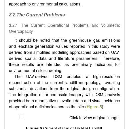
approach to environmental calculations.
3.2 The Current Problems
3.2.1 The Current Operational Problems and Volumetric
Overcapacity
It should be noted that the greenhouse gas emissions
and leachate generation values reported in this study were
derived from simplified modeling approaches based on UAV-
derived spatial data and literature parameters. Therefore,
these results are intended as preliminary indicators for
environmental risk screening.
The UAV-derived DSM enabled a high-resolution
reconstruction of the current landfill morphology, revealing
substantial deviations from the original design configuration.
The integration of orthomosaic imagery with DSM analysis
provided both quantitative elevation data and visual evidence
of operational deficiencies across the site (
Figure 5
).
Figure 5
Current status of Da Mai Landfill.