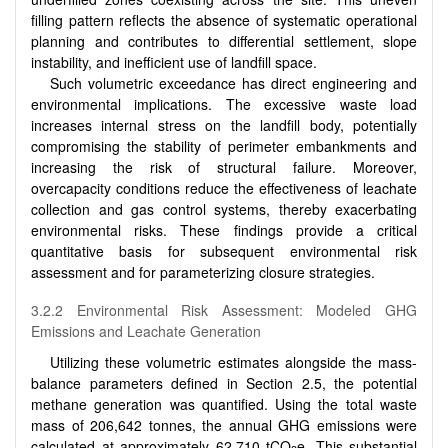
filling pattern reflects the absence of systematic operational
planning and contributes to differential settlement, slope
instability, and inefficient use of landfill space.
Such volumetric exceedance has direct engineering and
environmental implications. The excessive waste load
increases internal stress on the landfill body, potentially
compromising the stability of perimeter embankments and
increasing the risk of structural failure. Moreover,
overcapacity conditions reduce the effectiveness of leachate
collection and gas control systems, thereby exacerbating
environmental risks. These findings provide a critical
quantitative basis for subsequent environmental risk
assessment and for parameterizing closure strategies.
3.2.2 Environmental Risk Assessment: Modeled GHG
Emissions and Leachate Generation
Utilizing these volumetric estimates alongside the mass-
balance parameters defined in Section 2.5, the potential
methane generation was quantified. Using the total waste
mass of 206,642 tonnes, the annual GHG emissions were
calculated at approximately 62,710 tCO
e. This substantial