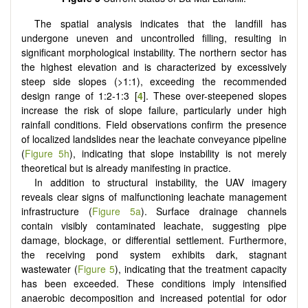
The spatial analysis indicates that the landfill has
undergone uneven and uncontrolled filling, resulting in
significant morphological instability. The northern sector has
the highest elevation and is characterized by excessively
steep side slopes (>1:1), exceeding the recommended
design range of 1:2-1:3 [
4
]. These over-steepened slopes
increase the risk of slope failure, particularly under high
rainfall conditions. Field observations confirm the presence
of localized landslides near the leachate conveyance pipeline
(
Figure 5h
), indicating that slope instability is not merely
theoretical but is already manifesting in practice.
In addition to structural instability, the UAV imagery
reveals clear signs of malfunctioning leachate management
infrastructure (
Figure 5a
). Surface drainage channels
contain visibly contaminated leachate, suggesting pipe
damage, blockage, or differential settlement. Furthermore,
the receiving pond system exhibits dark, stagnant
wastewater (
Figure 5
), indicating that the treatment capacity
has been exceeded. These conditions imply intensified
anaerobic decomposition and increased potential for odor