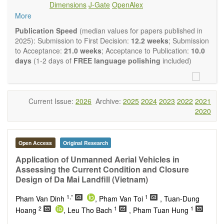
Dimensions
J-Gate
OpenAlex
Climate change
More
Ecological and human risk assessment
Environmental management and policy
Publication Speed
(median values for papers published in
Environmental impact and risk assessment
2025): Submission to First Decision:
12.2 weeks
; Submission
Environmental microbiology
to Acceptance:
21.0 weeks
; Acceptance to Publication:
10.0
Ecosystem services, biodiversity and natural capital
days
(1-2 days of
FREE language polishing
included)
Environmental economics
Control and monitoring of pollutants
Remediation of polluted soils and water
Fate and transport of contaminants
Current Issue:
2026
Archive:
2025
2024
2023
2022
2021
Water and wastewater treatment engineering
2020
Solid waste treatment
Advances in Environmental and Engineering Research
publishes a variety of article types (Original Research,
Open Access
Original Research
Review, Communication, Opinion, Comment, Conference
Report, Technical Note, Book Review, etc.). We encourage
Application of Unmanned Aerial Vehicles in
authors to be succinct; however, authors should present their
Assessing the Current Condition and Closure
results in as much detail as necessary. Reviewers are
Design of Da Mai Landfill (Vietnam)
expected to emphasize scientific rigor and reproducibility.
1,*
1
Pham Van Dinh
, Pham Van Toi
, Tuan-Dung
2
1
1
Hoang
, Leu Tho Bach
, Pham Tuan Hung