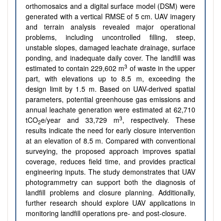
orthomosaics and a digital surface model (DSM) were
generated with a vertical RMSE of 5 cm. UAV imagery
and terrain analysis revealed major operational
problems, including uncontrolled filling, steep,
unstable slopes, damaged leachate drainage, surface
ponding, and inadequate daily cover. The landfill was
3
estimated to contain 229,602 m
of waste in the upper
part, with elevations up to 8.5 m, exceeding the
design limit by 1.5 m. Based on UAV-derived spatial
parameters, potential greenhouse gas emissions and
annual leachate generation were estimated at 62,710
3
tCO
e/year and 33,729 m
, respectively. These
2
results indicate the need for early closure intervention
at an elevation of 8.5 m. Compared with conventional
surveying, the proposed approach improves spatial
coverage, reduces field time, and provides practical
engineering inputs. The study demonstrates that UAV
photogrammetry can support both the diagnosis of
landfill problems and closure planning. Additionally,
further research should explore UAV applications in
monitoring landfill operations pre- and post-closure.