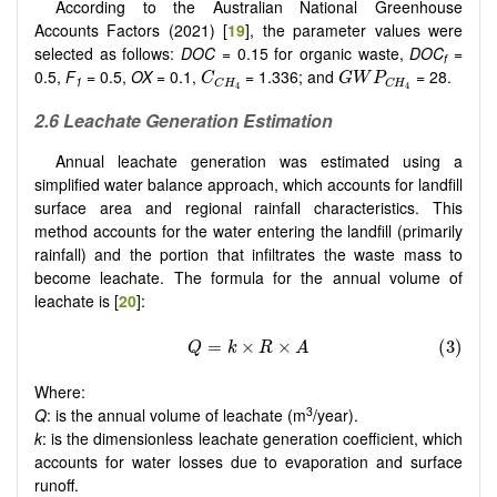
According to the Australian National Greenhouse
Accounts Factors (2021) [
19
], the parameter values were
selected as follows:
DOC
= 0.15 for organic waste,
DOC
=
f
C
C
H
4
G
W
P
C
H
4
0.5,
F
= 0.5,
OX
= 0.1,
= 1.336; and
= 28.
C
G
W
P
1
C
H
C
H
4
4
2.6 Leachate Generation Estimation
Annual leachate generation was estimated using a
simplified water balance approach, which accounts for landfill
surface area and regional rainfall characteristics. This
method accounts for the water entering the landfill (primarily
rainfall) and the portion that infiltrates the waste mass to
become leachate. The formula for the annual volume of
leachate is [
20
]:
Where:
3
Q
: is the annual volume of leachate (m
/year).
k
: is the dimensionless leachate generation coefficient, which
accounts for water losses due to evaporation and surface
runoff.