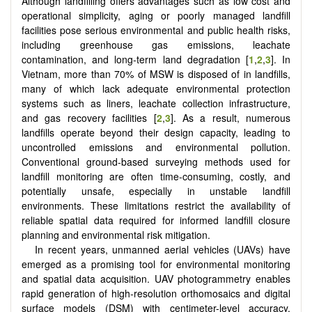
Although landfilling offers advantages such as low cost and
operational simplicity, aging or poorly managed landfill
facilities pose serious environmental and public health risks,
including greenhouse gas emissions, leachate
contamination, and long-term land degradation [
1
,
2
,
3
]. In
Vietnam, more than 70% of MSW is disposed of in landfills,
many of which lack adequate environmental protection
systems such as liners, leachate collection infrastructure,
and gas recovery facilities [
2
,
3
]. As a result, numerous
landfills operate beyond their design capacity, leading to
uncontrolled emissions and environmental pollution.
Conventional ground-based surveying methods used for
landfill monitoring are often time-consuming, costly, and
potentially unsafe, especially in unstable landfill
environments. These limitations restrict the availability of
reliable spatial data required for informed landfill closure
planning and environmental risk mitigation.
In recent years, unmanned aerial vehicles (UAVs) have
emerged as a promising tool for environmental monitoring
and spatial data acquisition. UAV photogrammetry enables
rapid generation of high-resolution orthomosaics and digital
surface models (DSM) with centimeter-level accuracy.