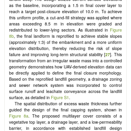
as the baseline, incorporating a 1.5 m final cover layer to
reach a target post-closure elevation of 10.0 m. To achieve
this uniform profile, a cut-and-fill strategy was applied where
areas exceeding 8.5 m in elevation were graded and
redistributed to lower-lying sectors. As illustrated in
Figure
8b
, the final landform is reprofiled to achieve stable slopes
(approximately 1:3) of the embankment and a more uniform
elevation distribution, thereby reducing the risk of slope
failure and improving long-term structural stability [
27
]. This
transformation from an irregular waste mass into a controlled
geometry demonstrates how UAV-derived elevation data can
be directly applied to define the final closure morphology.
Based on the reprofiled landfill geometry, a drainage zoning
and sewer network system was incorporated to control
surface runoff and leachate conveyance across the landfill
surface, as detailed in
Figure S1
.
The spatial distribution of excess waste thickness further
guided the design of the final capping system, shown in
Figure 8a
. The proposed multilayer cover consists of a
vegetative top layer, a drainage layer, and a low-permeability
barrier, in accordance with established landfill design