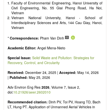
Faculty of Environmental Engineering, Hanoi University of
Civil Engineering, No. 55 Giai Phong Road, Ha Noi,
Vietnam
Vietnam National University, Hanoi - School of
Interdisciplinary Sciences and Arts, 144 Cau Giay, Hanoi,
Vietnam
*
Correspondence:
Pham Van Dinh
Academic Editor:
Angel Mena-Nieto
Special Issue:
Solid Waste and Pollution: Strategies for
Recovery, Control, and Circularity
Received:
December 24, 2025 |
Accepted:
May 14, 2026
|
Published:
May 25, 2026
Adv Environ Eng Res
2026
, Volume 7, Issue 2,
doi:
10.21926/aeer.2602010
Recommended citation:
Dinh PV, Toi PV, Hoang TD, Bach
LT, Hung PT. Application of Unmanned Aerial Vehicles in