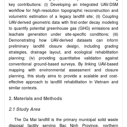
key contributions: (i) Developing an integrated UAV-DSM
workflow for high-resolution topographic reconstruction and
volumetric estimation of a legacy landfill site; (ii) Coupling
UAV-derived geometric data with first-order decay modeling
to quantify potential greenhouse gas (GHG) emissions and
leachate generation under site-specific conditions; (iii)
Demonstrating how UAV-derived datasets can inform
preliminary landfill closure design, including grading
strategies, drainage layout, and ecological rehabilitation
planning; (iv) providing quantitative validation against
conventional ground-based surveys. By linking UAV-based
mapping with environmental assessment and closure
planning, this study aims to provide a scalable and cost-
effective approach to landfill rehabilitation in Vietnam and
similar contexts.
2. Materials and Methods
2.1 Study Area
The Da Mai landfill is the primary municipal solid waste
disposal facility serving Bac Ninh Province, northern