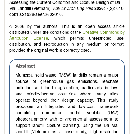
Assessing the Current Condition and Closure Design of Da
Mai Landfill (Vietnam).
Adv Environ Eng Res
2026
; 7(2): 010;
doi:10.21926/aeer.2602010.
© 2026 by the authors. This is an open access article
distributed under the conditions of the
Creative Commons by
Attribution License
, which permits unrestricted use,
distribution, and reproduction in any medium or format,
provided the original work is correctly cited.
Abstract
Municipal solid waste (MSW) landfills remain a major
source of greenhouse gas emissions, leachate
pollution, and land degradation, particularly in low-
and middle-income countries where many sites
operate beyond their design capacity. This study
proposes an integrated and low-cost framework
combining unmanned aerial vehicle (UAV)
photogrammetry with environmental assessment to
support landfill closure planning. Using the Da Mai
landfill (Vietnam) as a case study, high-resolution