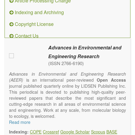
Article Processing Charge
Indexing and Archiving
Copyright License
Contact Us
Advances in Environmental and
Engineering Research
(ISSN 2766-6190)
Advances in Environmental and Engineering Research
(AEER)
is an international peer-reviewed
Open Access
journal published quarterly online by LIDSEN Publishing Inc.
This periodical is devoted to publishing high-quality peer-
reviewed papers that describe the most significant and
cutting-edge research in all areas of environmental science
and engineering. Work at any scale, from molecular biology
to ecology, is welcomed.
Main research areas include (but are not limited to):
Read more
Atmospheric pollutants
Indexing:
COPE
Crossref
Google Scholar
Scopus
BASE
Air pollution control engineering