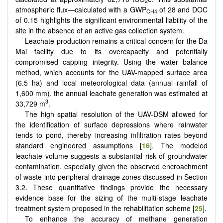
2
atmospheric flux—calculated with a GWP
of 28 and DOC
CH4
of 0.15 highlights the significant environmental liability of the
site in the absence of an active gas collection system.
Leachate production remains a critical concern for the Da
Mai facility due to its overcapacity and potentially
compromised capping integrity. Using the water balance
method, which accounts for the UAV-mapped surface area
(6.5 ha) and local meteorological data (annual rainfall of
1,600 mm), the annual leachate generation was estimated at
3
33,729 m
.
The high spatial resolution of the UAV-DSM allowed for
the identification of surface depressions where rainwater
tends to pond, thereby increasing infiltration rates beyond
standard engineered assumptions [
16
]. The modeled
leachate volume suggests a substantial risk of groundwater
contamination, especially given the observed encroachment
of waste into peripheral drainage zones discussed in Section
3.2. These quantitative findings provide the necessary
evidence base for the sizing of the multi-stage leachate
treatment system proposed in the rehabilitation scheme [
25
].
To enhance the accuracy of methane generation