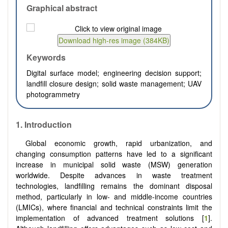
Graphical abstract
Keywords
Digital surface model; engineering decision support;
landfill closure design; solid waste management; UAV
photogrammetry
1. Introduction
Global economic growth, rapid urbanization, and
changing consumption patterns have led to a significant
increase in municipal solid waste (MSW) generation
worldwide. Despite advances in waste treatment
technologies, landfilling remains the dominant disposal
method, particularly in low- and middle-income countries
(LMICs), where financial and technical constraints limit the
implementation of advanced treatment solutions [
1
].