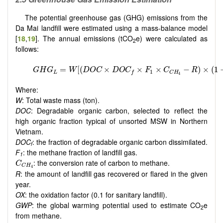
The potential greenhouse gas (GHG) emissions from the
Da Mai landfill were estimated using a mass-balance model
[
18
,
19
]. The annual emissions (tCO
e) were calculated as
2
follows:
Where:
W
: Total waste mass (ton).
DOC
: Degradable organic carbon, selected to reflect the
high organic fraction typical of unsorted MSW in Northern
Vietnam.
DOC
: the fraction of degradable organic carbon dissimilated.
f
F
: the methane fraction of landfill gas.
1
C
C
H
4
: the conversion rate of carbon to methane.
C
C
H
4
R
: the amount of landfill gas recovered or flared in the given
year.
OX
: the oxidation factor (0.1 for sanitary landfill).
GWP
: the global warming potential used to estimate CO
e
2
from methane.