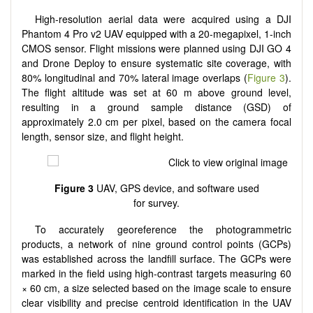
High-resolution aerial data were acquired using a DJI
Phantom 4 Pro v2 UAV equipped with a 20-megapixel, 1-inch
CMOS sensor. Flight missions were planned using DJI GO 4
and Drone Deploy to ensure systematic site coverage, with
80% longitudinal and 70% lateral image overlaps (
Figure 3
).
The flight altitude was set at 60 m above ground level,
resulting in a ground sample distance (GSD) of
approximately 2.0 cm per pixel, based on the camera focal
length, sensor size, and flight height.
Figure 3
UAV, GPS device, and software used
for survey.
To accurately georeference the photogrammetric
products, a network of nine ground control points (GCPs)
was established across the landfill surface. The GCPs were
marked in the field using high-contrast targets measuring 60
× 60 cm, a size selected based on the image scale to ensure
clear visibility and precise centroid identification in the UAV