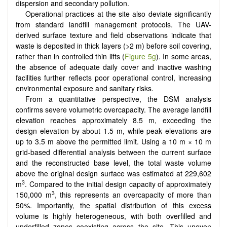
dispersion and secondary pollution.
Operational practices at the site also deviate significantly
from standard landfill management protocols. The UAV-
derived surface texture and field observations indicate that
waste is deposited in thick layers (>2 m) before soil covering,
rather than in controlled thin lifts (
Figure 5g
). In some areas,
the absence of adequate daily cover and inactive washing
facilities further reflects poor operational control, increasing
environmental exposure and sanitary risks.
From a quantitative perspective, the DSM analysis
confirms severe volumetric overcapacity. The average landfill
elevation reaches approximately 8.5 m, exceeding the
design elevation by about 1.5 m, while peak elevations are
up to 3.5 m above the permitted limit. Using a 10 m × 10 m
grid-based differential analysis between the current surface
and the reconstructed base level, the total waste volume
above the original design surface was estimated at 229,602
3
m
. Compared to the initial design capacity of approximately
3
150,000 m
, this represents an overcapacity of more than
50%. Importantly, the spatial distribution of this excess
volume is highly heterogeneous, with both overfilled and
underfilled zones coexisting across the site. This uneven