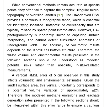
While conventional methods remain accurate at specific
points, they often fail to capture the complex, irregular micro-
topography of overfilled landfills [
17
]. The UAV-derived DSM
provides a continuous topographic fabric, which is essential
for identifying localized "hotspots" of overcapacity that are
typically missed by sparse point interpolation. However, UAV
photogrammetry is inherently limited to capturing surface
morphology and cannot detect subsurface anomalies or
underground voids. The accuracy of volumetric results
depends on the landfill cell bottom structure. Therefore, the
waste volume and environmental results presented in the
following sections should be understood as modeled
potential risks rather than absolute, in-situ-validated
measurements.
A vertical RMSE error of 5 cm observed in this study
affects volumetric and environmental estimates. Given the
landfill surface area, this vertical uncertainty corresponds to
a potential volume variation of approximately ±2%.
Therefore, the modeled methane emissions and leachate
generation rates presented in the following sections should
be interpreted within this error range to ensure a cautious