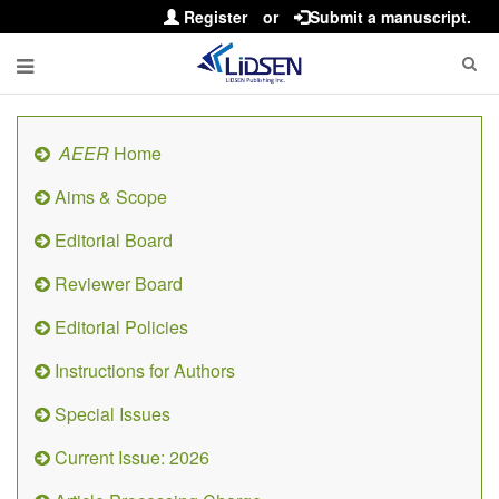
Register
or
Submit a manuscript.
AEER
Home
Aims & Scope
Editorial Board
Reviewer Board
Editorial Policies
Instructions for Authors
Special Issues
Current Issue: 2026