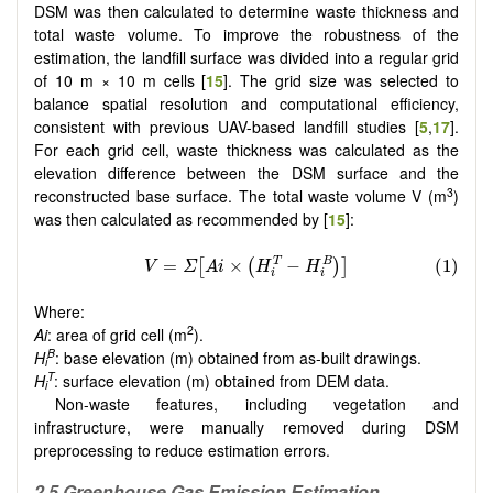
DSM was then calculated to determine waste thickness and
total waste volume. To improve the robustness of the
estimation, the landfill surface was divided into a regular grid
of 10 m × 10 m cells [
15
]. The grid size was selected to
balance spatial resolution and computational efficiency,
consistent with previous UAV-based landfill studies [
5
,
17
].
For each grid cell, waste thickness was calculated as the
elevation difference between the DSM surface and the
3
reconstructed base surface. The total waste volume V (m
)
was then calculated as recommended by [
15
]:
Where:
2
Ai
: area of grid cell (m
).
B
H
: base elevation (m) obtained from as-built drawings.
i
T
H
: surface elevation (m) obtained from DEM data.
i
Non-waste features, including vegetation and
infrastructure, were manually removed during DSM
preprocessing to reduce estimation errors.
2.5 Greenhouse Gas Emission Estimation