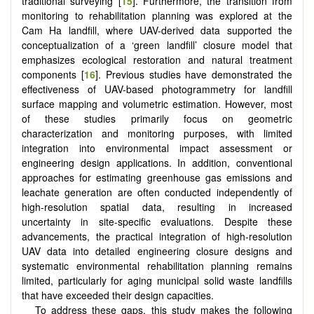
traditional surveying [
15
]. Furthermore, the transition from
monitoring to rehabilitation planning was explored at the
Cam Ha landfill, where UAV-derived data supported the
conceptualization of a ‘green landfill’ closure model that
emphasizes ecological restoration and natural treatment
components [
16
]. Previous studies have demonstrated the
effectiveness of UAV-based photogrammetry for landfill
surface mapping and volumetric estimation. However, most
of these studies primarily focus on geometric
characterization and monitoring purposes, with limited
integration into environmental impact assessment or
engineering design applications. In addition, conventional
approaches for estimating greenhouse gas emissions and
leachate generation are often conducted independently of
high-resolution spatial data, resulting in increased
uncertainty in site-specific evaluations. Despite these
advancements, the practical integration of high-resolution
UAV data into detailed engineering closure designs and
systematic environmental rehabilitation planning remains
limited, particularly for aging municipal solid waste landfills
that have exceeded their design capacities.
To address these gaps, this study makes the following