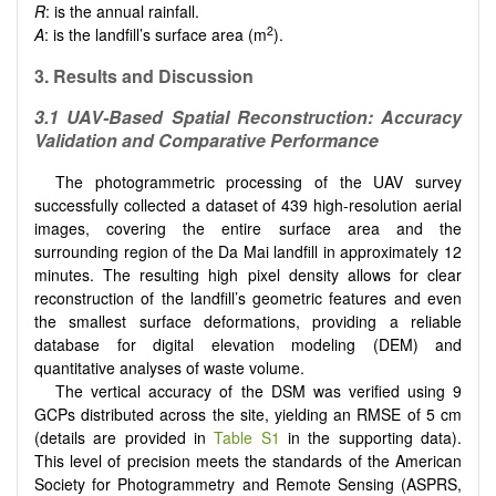
R
: is the annual rainfall.
2
A
: is the landfill’s surface area (m
).
3. Results and Discussion
3.1 UAV-Based Spatial Reconstruction: Accuracy
Validation and Comparative Performance
The photogrammetric processing of the UAV survey
successfully collected a dataset of 439 high-resolution aerial
images, covering the entire surface area and the
surrounding region of the Da Mai landfill in approximately 12
minutes. The resulting high pixel density allows for clear
reconstruction of the landfill’s geometric features and even
the smallest surface deformations, providing a reliable
database for digital elevation modeling (DEM) and
quantitative analyses of waste volume.
The vertical accuracy of the DSM was verified using 9
GCPs distributed across the site, yielding an RMSE of 5 cm
(details are provided in
Table S1
in the supporting data).
This level of precision meets the standards of the American
Society for Photogrammetry and Remote Sensing (ASPRS,