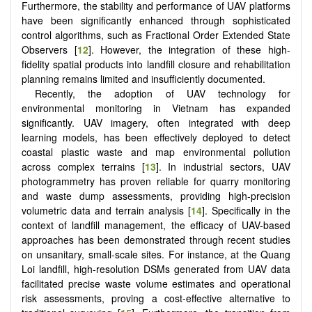
Furthermore, the stability and performance of UAV platforms
have been significantly enhanced through sophisticated
control algorithms, such as Fractional Order Extended State
Observers [
12
]. However, the integration of these high-
fidelity spatial products into landfill closure and rehabilitation
planning remains limited and insufficiently documented.
Recently, the adoption of UAV technology for
environmental monitoring in Vietnam has expanded
significantly. UAV imagery, often integrated with deep
learning models, has been effectively deployed to detect
coastal plastic waste and map environmental pollution
across complex terrains [
13
]. In industrial sectors, UAV
photogrammetry has proven reliable for quarry monitoring
and waste dump assessments, providing high-precision
volumetric data and terrain analysis [
14
]. Specifically in the
context of landfill management, the efficacy of UAV-based
approaches has been demonstrated through recent studies
on unsanitary, small-scale sites. For instance, at the Quang
Loi landfill, high-resolution DSMs generated from UAV data
facilitated precise waste volume estimates and operational
risk assessments, proving a cost-effective alternative to