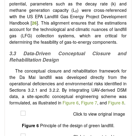
potential, parameters such as the decay rate (k) and
methane generation capacity (L
) were cross-referenced
0
with the US EPA Landfill Gas Energy Project Development
Handbook [
26
]. This alignment ensures that the estimations
account for the technological and climatic nuances of landfill
gas (LFG) collection systems, which are critical for
determining the feasibility of gas-to-energy components.
3.3 Data-Driven Conceptual Closure and
Rehabilitation Design
The conceptual closure and rehabilitation framework for
the Da Mai landfill was developed directly from the
operational deficiencies and environmental risks identified in
Sections 3.2.1 and 3.2.2. By integrating UAV-derived DSM
data, a site-specific conceptual engineering scheme was
formulated, as illustrated in
Figure 6
,
Figure 7
, and
Figure 8
.
Figure 6
Principle of the design of green landfill.