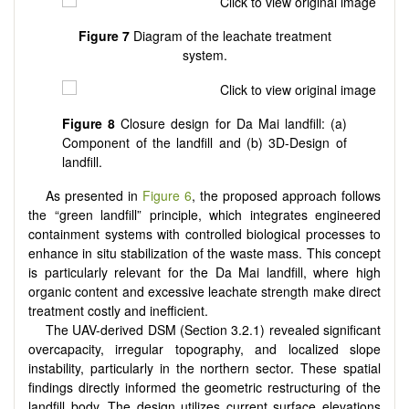
Figure 7
Diagram of the leachate treatment
system.
Figure 8
Closure design for Da Mai landfill: (a)
Component of the landfill and (b) 3D-Design of
landfill.
As presented in
Figure 6
, the proposed approach follows
the “green landfill” principle, which integrates engineered
containment systems with controlled biological processes to
enhance in situ stabilization of the waste mass. This concept
is particularly relevant for the Da Mai landfill, where high
organic content and excessive leachate strength make direct
treatment costly and inefficient.
The UAV-derived DSM (Section 3.2.1) revealed significant
overcapacity, irregular topography, and localized slope
instability, particularly in the northern sector. These spatial
findings directly informed the geometric restructuring of the
landfill body. The design utilizes current surface elevations