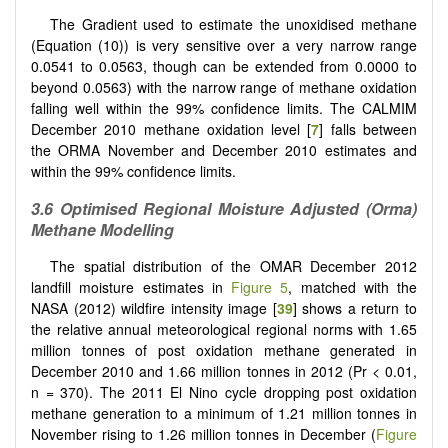
The Gradient used to estimate the unoxidised methane
(Equation (10)) is very sensitive over a very narrow range
0.0541 to 0.0563, though can be extended from 0.0000 to
beyond 0.0563) with the narrow range of methane oxidation
falling well within the 99% confidence limits. The CALMIM
December 2010 methane oxidation level [
7
] falls between
the ORMA November and December 2010 estimates and
within the 99% confidence limits.
3.6
Optimised Regional Moisture Adjusted (Orma)
Methane Modelling
The spatial distribution of the OMAR December 2012
landfill moisture estimates in
Figure 5
, matched with the
NASA (2012) wildfire intensity image [
39
] shows a return to
the relative annual meteorological regional norms with 1.65
million tonnes of post oxidation methane generated in
December 2010 and 1.66 million tonnes in 2012 (Pr < 0.01,
n = 370). The 2011 El Nino cycle dropping post oxidation
methane generation to a minimum of 1.21 million tonnes in
November rising to 1.26 million tonnes in December (
Figure