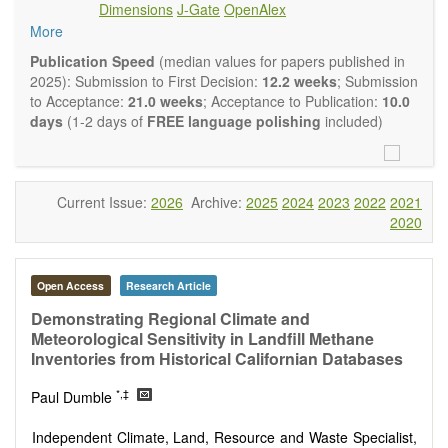
Dimensions
J-Gate
OpenAlex
Climate change
More
Ecological and human risk assessment
Environmental management and policy
Publication Speed
(median values for papers published in
Environmental impact and risk assessment
2025): Submission to First Decision:
12.2 weeks
; Submission
Environmental microbiology
to Acceptance:
21.0 weeks
; Acceptance to Publication:
10.0
Ecosystem services, biodiversity and natural capital
days
(1-2 days of
FREE language polishing
included)
Environmental economics
Control and monitoring of pollutants
Remediation of polluted soils and water
Fate and transport of contaminants
Current Issue:
2026
Archive:
2025
2024
2023
2022
2021
Water and wastewater treatment engineering
2020
Solid waste treatment
Advances in Environmental and Engineering Research
publishes a variety of article types (Original Research,
Open Access
Research Article
Review, Communication, Opinion, Comment, Conference
Report, Technical Note, Book Review, etc.). We encourage
Demonstrating Regional Climate and
authors to be succinct; however, authors should present their
Meteorological Sensitivity in Landfill Methane
results in as much detail as necessary. Reviewers are
Inventories from Historical Californian Databases
expected to emphasize scientific rigor and reproducibility.
*,‡
Paul Dumble
Independent Climate, Land, Resource and Waste Specialist,