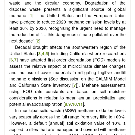
waste and the circular economy. Degradation of the
disposed waste presents a significant source of global
methane [
1
]. The United States and the European Union
have pledged to reduce 2020 methane emission levels by at
least 30% by 2030, recognising the urgent need to manage
the reduction of “… this dangerous climate pollutant over the
next decade” [
2
].
Decadal drought affects the southwestern region of the
United States [
3
,
4
,
5
] including California where researchers
[
6
,
7
] have adapted first order degradation (FOD) models to
assess the relative impact of microclimate climate changes
and the use of cover materials in mitigating fugitive landfill
methane emissions (See discussion on the CALMIM Model
and Californian State Inventory [
7
]). Methane assessments
using FOD rate constants are based on soil moisture
considerations in relation to mean annual precipitation and
potential evapotranspiration [
8
,
9
,
10
,
11
].
In municipal solid waste (MSW) methane oxidation levels
vary seasonally across the full range from very little to 100%.
However, a default (annual) soil oxidation value of 10% is
applied to sites that are managed and covered with methane