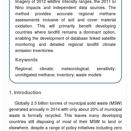
imagery of 2012 wildfire intensity ranges, the 2011 El
Nino impacts and independent data sources. The
method provides accurate regional methane
assessments inclusive of soil and cover material
oxidation. This will primarily benefit developing
countries where landfill remains a dominant option,
enabling the development of database linked satellite
monitoring and detailed regional landfill climate
emission inventories.
Keywords
Regional; climate; meteorological; sensitivity;
unmitigated methane; inventory; waste models
1.
Introduction
Globally 2.5 billion tonnes of municipal solid waste (MSW)
generated annually in 2014 with only about 20% of municipal
waste is formally recycled. This leaves many developing
countries still disposing of most of their MSW to land or
elsewhere, despite a range of policy initiatives including zero