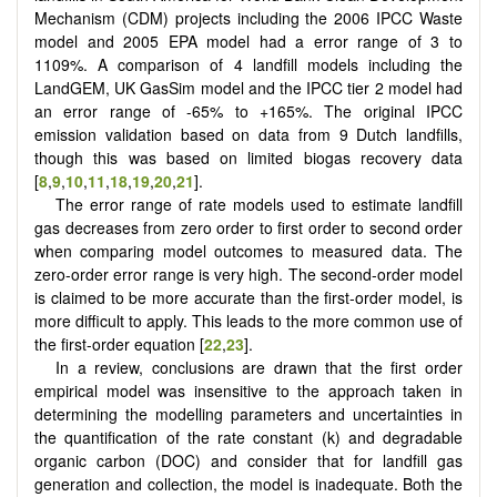
Mechanism (CDM) projects including the 2006 IPCC Waste
model and 2005 EPA model had a error range of 3 to
1109%. A comparison of 4 landfill models including the
LandGEM, UK GasSim model and the IPCC tier 2 model had
an error range of -65% to +165%. The original IPCC
emission validation based on data from 9 Dutch landfills,
though this was based on limited biogas recovery data
[
8
,
9
,
10
,
11
,
18
,
19
,
20
,
21
].
The error range of rate models used to estimate landfill
gas decreases from zero order to first order to second order
when comparing model outcomes to measured data. The
zero-order error range is very high. The second-order model
is claimed to be more accurate than the first-order model, is
more difficult to apply. This leads to the more common use of
the first-order equation [
22
,
23
].
In a review, conclusions are drawn that the first order
empirical model was insensitive to the approach taken in
determining the modelling parameters and uncertainties in
the quantification of the rate constant (k) and degradable
organic carbon (DOC) and consider that for landfill gas
generation and collection, the model is inadequate. Both the