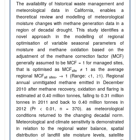
The availability of historical waste management and
meteorological data in California, enables a
theoretical review and modelling of meteorological
moisture changes with methane generation data in a
region of decadal drought. This study identifies a
novel approach in the modelling of regional
optimisation of variable seasonal parameters of
moisture and methane oxidation based on the
adjustment of the methane correction factor (MCF)
generally assumed to be MCF = 1 for managed sites,
that is optimised as MCF
≠ 1 as the average
site
regional MCF
, → 1 (Range: <1, ≥1). Regional
all sites
annual unmitigated methane emitted in December
2010 after methane recovery, oxidation and flaring is
estimated at 0.40 million tonnes, falling to 0.31 million
tonnes in 2011 and back to 0.40 million tonnes in
2012 (Pr < 0.01, n = 370). as meteorological
conditions returned to the changing decadal norm.
Meteorological and climate sensitivity is demonstrated
in relation to the regional water balance, spatial
distribution of landfill site moisture levels, satellite