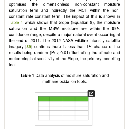
optimises the dimensionless non-constant moisture
saturation term and indirectly the MCF within the non-
constant rate constant term. The impact of this is shown in
Table 1
which shows that Slope (Equation 9), the moisture
saturation and the MSW moisture are within the 99%
confidence range, despite a major natural event occurring at
the end of 2011. The 2012 NASA wildfire intensity satellite
imagery [
39
] confirms there is less than 1% chance of the
results being random (Pr < 0.01) illustrating the climate and
meteorological sensitivity of the Slope, the primary modelling
tool.
Table 1
Data analysis of moisture saturation and
methane oxidation tools.