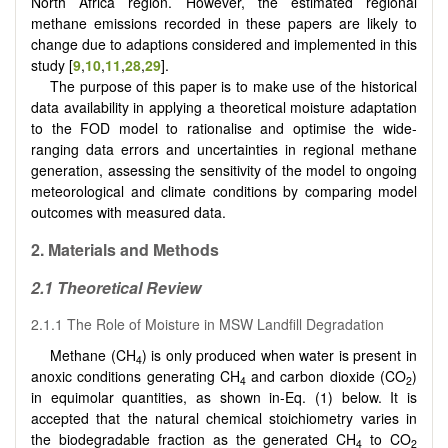
North Africa region. However, the estimated regional
methane emissions recorded in these papers are likely to
change due to adaptions considered and implemented in this
study [
9
,
10
,
11
,
28
,
29
].
The purpose of this paper is to make use of the historical
data availability in applying a theoretical moisture adaptation
to the FOD model to rationalise and optimise the wide-
ranging data errors and uncertainties in regional methane
generation, assessing the sensitivity of the model to ongoing
meteorological and climate conditions by comparing model
outcomes with measured data.
2.
Materials and Methods
2.1
Theoretical Review
2.1.1 The Role of Moisture in MSW Landfill Degradation
Methane (CH
) is only produced when water is present in
4
anoxic conditions generating CH
and carbon dioxide (CO
)
4
2
in equimolar quantities, as shown in-Eq. (1) below. It is
accepted that the natural chemical stoichiometry varies in
the biodegradable fraction as the generated CH
to CO
4
2