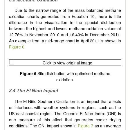
Due to the narrow range of the mass balanced methane
oxidation charts generated from Equation 10, there is little
difference in the visualisation in the spacial distribution
between the highest and lowest methane oxidation values of
12.76% in November 2010 and 16.40% in December 2011.
An example from a mid-range chart in April 2011 is shown in
Figure 6
.
Figure 6
Site distribution with optimised methane
oxidation.
3.4
The El Nino Impact
The El Niño-Southern Oscillation is an impact that affects
or interfaces with weather systems in regions, such as the
US east coastal region. The Oceanic El Nino Index (ONI) is
one measure of this affect that generates cooler drying
conditions. The ONI impact shown in
Figure 7
as an average