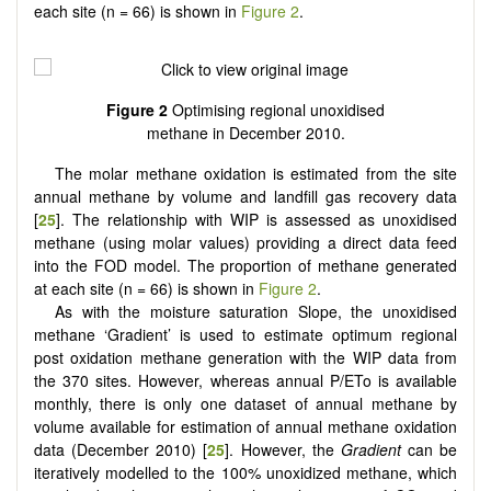
each site (n = 66) is shown in
Figure 2
.
Figure 2
Optimising regional unoxidised
methane in December 2010.
The molar methane oxidation is estimated from the site
annual methane by volume and landfill gas recovery data
[
25
]. The relationship with WIP is assessed as unoxidised
methane (using molar values) providing a direct data feed
into the FOD model. The proportion of methane generated
at each site (n = 66) is shown in
Figure 2
.
As with the moisture saturation Slope, the unoxidised
methane ‘Gradient’ is used to estimate optimum regional
post oxidation methane generation with the WIP data from
the 370 sites. However, whereas annual P/ETo is available
monthly, there is only one dataset of annual methane by
volume available for estimation of annual methane oxidation
data (December 2010) [
25
]. However, the
Gradient
can be
iteratively modelled to the 100% unoxidized methane, which