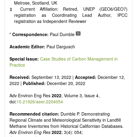
Melrose, Scotland, UK
‡ Current Affiliation: Retired, UNEP (GEO6/GEO7)
registration as Coordinating Lead Author, IPCC
registration as Independent Reviewer
*
Correspondence:
Paul Dumble
Academic Editor:
Paul Dargusch
Special Issue:
Case Studies of Carbon Management in
Practice
Received:
September 13, 2022 |
Accepted:
December 12,
2022 |
Published:
December 20, 2022
Adv Environ Eng Res
2022
, Volume 3, Issue 4,
doi:
10.21926/aeer.2204054
Recommended citation:
Dumble P. Demonstrating
Regional Climate and Meteorological Sensitivity in Landfill
Methane Inventories from Historical Californian Databases.
Adv Environ Eng Res
2022
; 3(4): 054;