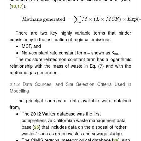
[
10
,
17
]).
There are two key highly variable terms that hinder
consistency in the estimation of regional emissions.
MCF, and
Non-constant rate constant term – shown as K
.
nc
The moisture related non-constant term has a logarithmic
relationship with the mass of waste in Eq. (7) and with the
methane gas generated.
2.1.2 Data Sources, and Site Selection Criteria Used in
Modelling
The principal sources of data available were obtained
from,
The 2012 Walker database was the first
comprehensive Californian waste management data
base [
25
] that includes data on the disposal of “other
wastes” such as green wastes and sewage sludge.
The CIMIS regional meteorological database [
26
], with