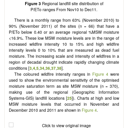
Figure 3
Regional landfill site distribution of
P/ETo ranges From Nov10 to Dec11.
There is a monthly range from 63% (November 2010) to
90% (November 2011) of the sites (n = 66) that have a
P/ETo below 0.40 or an average regional %MSW moisture
<16.9%. These low MSW moisture levels are in the range of
increased wildfire intensity 10 to 15% and high wildfire
intensity levels 0 to 10% that are measured as dead fuel
moisture. The increasing scale and intensity of wildfires in a
region of decadal drought indicate rapidly changing climate
conditions [
3
,
4
,
5
,
34
,
36
,
37
,
38
].
The coloured wildfire intensity ranges in
Figure 4
were
used to show the environmental sensitivity of the optimised
moisture saturation term as site MSW moisture (n = 370),
making use of the regional (Geographic Information
Systems-GIS) landfill locations [
25
]). Charts at high and low
MSW moisture levels that occurred in November and
December 2010 and 2011 are shown in
Figure 4
.