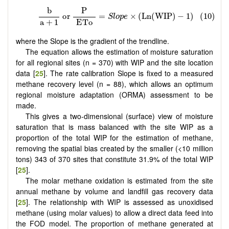
where the Slope is the gradient of the trendline.
The equation allows the estimation of moisture saturation
for all regional sites (n = 370) with WIP and the site location
data [
25
]. The rate calibration Slope is fixed to a measured
methane recovery level (n = 88), which allows an optimum
regional moisture adaptation (ORMA) assessment to be
made.
This gives a two-dimensional (surface) view of moisture
saturation that is mass balanced with the site WIP as a
proportion of the total WIP for the estimation of methane,
removing the spatial bias created by the smaller (<10 million
tons) 343 of 370 sites that constitute 31.9% of the total WIP
[
25
].
The molar methane oxidation is estimated from the site
annual methane by volume and landfill gas recovery data
[
25
]. The relationship with WIP is assessed as unoxidised
methane (using molar values) to allow a direct data feed into
the FOD model. The proportion of methane generated at