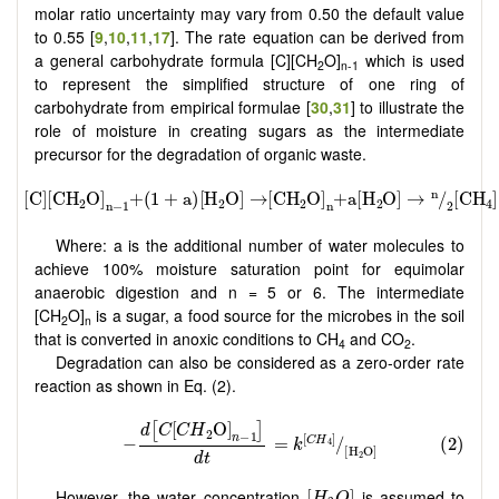
molar ratio uncertainty may vary from 0.50 the default value
to 0.55 [
9
,
10
,
11
,
17
]. The rate equation can be derived from
a general carbohydrate formula [C][CH
O]
which is used
2
n-1
to represent the simplified structure of one ring of
carbohydrate from empirical formulae [
30
,
31
] to illustrate the
role of moisture in creating sugars as the intermediate
precursor for the degradation of organic waste.
Where: a is the additional number of water molecules to
achieve 100% moisture saturation point for equimolar
anaerobic digestion and n = 5 or 6. The intermediate
[CH
O]
is a sugar, a food source for the microbes in the soil
2
n
that is converted in anoxic conditions to CH
and CO
.
4
2
Degradation can also be considered as a zero-order rate
reaction as shown in Eq. (2).
[
H
2
O
]
However, the water concentration
is assumed to
[
]
H
O