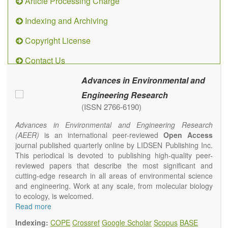
Article Processing Charge
Indexing and Archiving
Copyright License
Contact Us
Advances in Environmental and
Engineering Research
(ISSN 2766-6190)
Advances in Environmental and Engineering Research
(AEER)
is an international peer-reviewed
Open Access
journal published quarterly online by LIDSEN Publishing Inc.
This periodical is devoted to publishing high-quality peer-
reviewed papers that describe the most significant and
cutting-edge research in all areas of environmental science
and engineering. Work at any scale, from molecular biology
to ecology, is welcomed.
Main research areas include (but are not limited to):
Read more
Atmospheric pollutants
Indexing:
COPE
Crossref
Google Scholar
Scopus
BASE
Air pollution control engineering