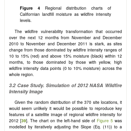
Figure 4
Regional distribution charts of
Californian landfill moisture as wildfire intensity
levels.
The wildfire vulnerability transformation that occurred
over the next 12 months from November and December
2010 to November and December 2011 is stark, as sites
change from those dominated by wildfire intensity ranges of
10 to 15% (red) and above 15% moisture (black) within 12
months, to those dominated by those with yellow, high
wildfire intensity data points (0 to 10% moisture) across the
whole region.
3.2
Case Study. Simulation of 2012 NASA Wildfire
Intensity Image
Given the random distribution of the 370 site locations, it
would seem unlikely it would be possible to reproduce key
features of a satellite image of regional wildfire intensity for
2012 [
39
]. The chart on the left-hand side of
Figure 5
was
modelled by iteratively adjusting the Slope (Eq. (11)) to a