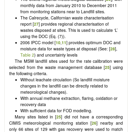
monthly data from January 2010 to December 2011
from monitoring stations near to Landfill sites.
The Calrecycle, Californian waste characterisation
report [
27
] provides regional characterisation of
wastes disposed at sites. This is used to calculate ‘L’
using the DOC (Eq. (7)).
2006 IPCC model [
10
,
11
] provides optimum DOC and
moisture data for waste types at disposal (See: [
28
],
Table 2
) and uncertainty levels
The MSW landfill sites used for the rate calibration were
selected from the waste management database [
25
] using
the following criteria.
Without leachate circulation (So landfill moisture
changes in the landfill can be directly related to
meteorological changes).
With annual methane extraction, flaring, oxidation or
recovery data
With sufficient data for FOD modelling.
Many sites listed in [
25
] did not have a corresponding
CIMIS meteorological monitoring station [
26
] nearby and
only 66 sites of 129 with gas recovery were used to match