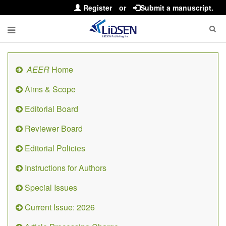
Register
or
Submit a manuscript.
AEER
Home
Aims & Scope
Editorial Board
Reviewer Board
Editorial Policies
Instructions for Authors
Special Issues
Current Issue: 2026