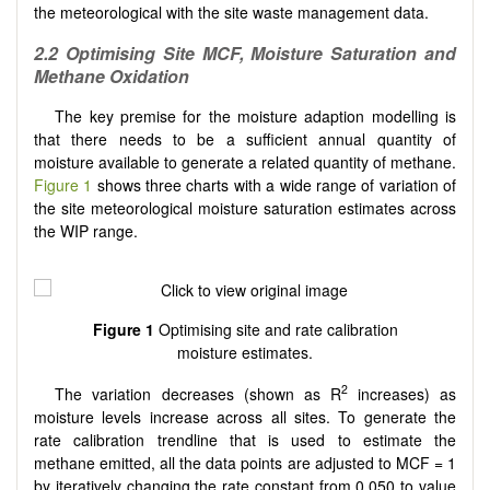
the meteorological with the site waste management data.
2.2
Optimising Site MCF, Moisture Saturation and
Methane Oxidation
The key premise for the moisture adaption modelling is
that there needs to be a sufficient annual quantity of
moisture available to generate a related quantity of methane.
Figure 1
shows three charts with a wide range of variation of
the site meteorological moisture saturation estimates across
the WIP range.
Figure 1
Optimising site and rate calibration
moisture estimates.
2
The variation decreases (shown as R
increases) as
moisture levels increase across all sites. To generate the
rate calibration trendline that is used to estimate the
methane emitted, all the data points are adjusted to MCF = 1
by iteratively changing the rate constant from 0.050 to value