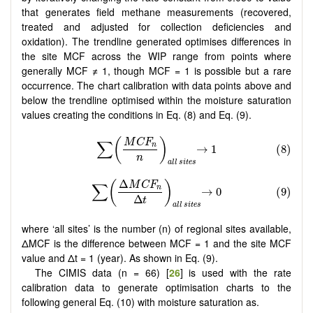
that generates field methane measurements (recovered,
treated and adjusted for collection deficiencies and
oxidation). The trendline generated optimises differences in
the site MCF across the WIP range from points where
generally MCF ≠ 1, though MCF = 1 is possible but a rare
occurrence. The chart calibration with data points above and
below the trendline optimised within the moisture saturation
values creating the conditions in Eq. (8) and Eq. (9).
where ‘all sites’ is the number (n) of regional sites available,
ΔMCF is the difference between MCF = 1 and the site MCF
value and Δt = 1 (year). As shown in Eq. (9).
The CIMIS data (n = 66) [
26
] is used with the rate
calibration data to generate optimisation charts to the
following general Eq. (10) with moisture saturation as.