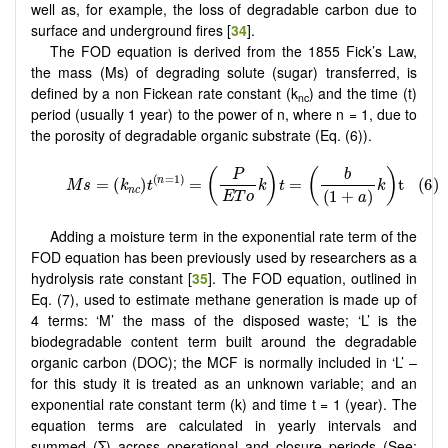
well as, for example, the loss of degradable carbon due to
surface and underground fires [
34
].
The FOD equation is derived from the 1855 Fick’s Law,
the mass (Ms) of degrading solute (sugar) transferred, is
defined by a non Fickean rate constant (k
) and the time (t)
nc
period (usually 1 year) to the power of n, where n = 1, due to
the porosity of degradable organic substrate (Eq. (6)).
Adding a moisture term in the exponential rate term of the
FOD equation has been previously used by researchers as a
hydrolysis rate constant [
35
]. The FOD equation, outlined in
Eq. (7), used to estimate methane generation is made up of
4 terms: ‘M’ the mass of the disposed waste; ‘L’ is the
biodegradable content term built around the degradable
organic carbon (DOC); the MCF is normally included in ‘L’ –
for this study it is treated as an unknown variable; and an
exponential rate constant term (k) and time t = 1 (year). The
equation terms are calculated in yearly intervals and
summed (Σ) across operational and closure periods (See;