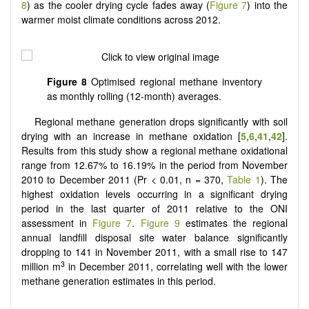
8
) as the cooler drying cycle fades away (
Figure 7
) into the
warmer moist climate conditions across 2012.
Figure 8
Optimised regional methane inventory
as monthly rolling (12-month) averages.
Regional methane generation drops significantly with soil
drying with an increase in methane oxidation [
5
,
6
,
41
,
42
].
Results from this study show a regional methane oxidational
range from 12.67% to 16.19% in the period from November
2010 to December 2011 (Pr < 0.01, n = 370,
Table 1
). The
highest oxidation levels occurring in a significant drying
period in the last quarter of 2011 relative to the ONI
assessment in
Figure 7
.
Figure 9
estimates the regional
annual landfill disposal site water balance significantly
dropping to 141 in November 2011, with a small rise to 147
3
million m
in December 2011, correlating well with the lower
methane generation estimates in this period.