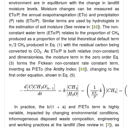
environment are in equilibrium with the change in landfill
moisture levels. Moisture changes can be measured as
ETo/P, the annual evapotranspiration (ETo) and precipitation
(P) ratio (ETo/P). Similar terms are used by hydrologists in
the estimation of soil moisture (See review in: [
32
]). The non-
constant water term (ETo/P) relates to the proportion of CH
4
produced as a proportion of the total theoretical default term
n
/
2
CH
produced in Eq. (1) with the residual carbon being
/
2
n
4
converted to CO
. As ETo/P is both relative (non-constant)
2
and dimensionless, the moisture term in the zero order Eq.
(3) forms the Fickean non-constant rate constant term,
inverting as P/ETo (the Aridity Index: [
33
]), changing to the
first order equation, shown in Eq. (5).
In practice, the b/(1 + a) and P/ETo term is highly
variable, impacted by changing environmental conditions,
inhomogeneous disposed waste composition, engineering
and working practices at the landfill (See review in: [
7
]), as