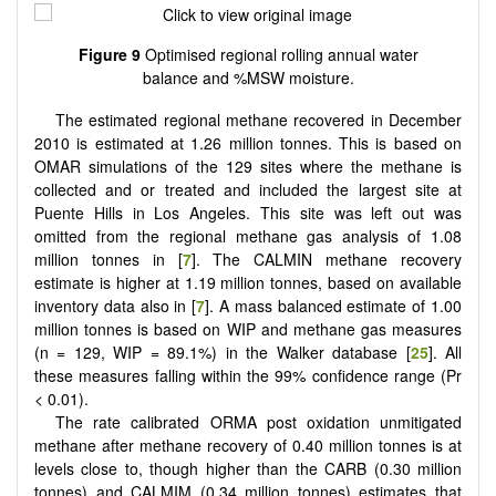
Figure 9
Optimised regional rolling annual water
balance and %MSW moisture.
The estimated regional methane recovered in December
2010 is estimated at 1.26 million tonnes. This is based on
OMAR simulations of the 129 sites where the methane is
collected and or treated and included the largest site at
Puente Hills in Los Angeles. This site was left out was
omitted from the regional methane gas analysis of 1.08
million tonnes in [
7
]. The CALMIN methane recovery
estimate is higher at 1.19 million tonnes, based on available
inventory data also in [
7
]. A mass balanced estimate of 1.00
million tonnes is based on WIP and methane gas measures
(n = 129, WIP = 89.1%) in the Walker database [
25
]. All
these measures falling within the 99% confidence range (Pr
< 0.01).
The rate calibrated ORMA post oxidation unmitigated
methane after methane recovery of 0.40 million tonnes is at
levels close to, though higher than the CARB (0.30 million
tonnes) and CALMIM (0.34 million tonnes) estimates that