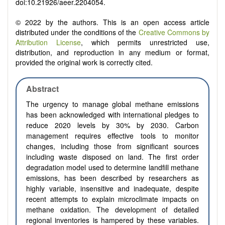
doi:10.21926/aeer.2204054.
© 2022 by the authors. This is an open access article
distributed under the conditions of the
Creative Commons by
Attribution License
, which permits unrestricted use,
distribution, and reproduction in any medium or format,
provided the original work is correctly cited.
Abstract
The urgency to manage global methane emissions
has been acknowledged with international pledges to
reduce 2020 levels by 30% by 2030. Carbon
management requires effective tools to monitor
changes, including those from significant sources
including waste disposed on land. The first order
degradation model used to determine landfill methane
emissions, has been described by researchers as
highly variable, insensitive and inadequate, despite
recent attempts to explain microclimate impacts on
methane oxidation. The development of detailed
regional inventories is hampered by these variables.