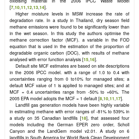
oxidising material in the 2006 IPCC Waste Model
[
7
,
10
,
11
,
12
,
13
,
14
].
Higher moisture levels in MSW increase the rate of
degradation rate. In a study in Thailand, dry season field
methane emissions were found to be significantly lower than
in the wet season. In this study the authors optimise the
methane correction factor (MCF). a variable in the FOD
equation that is used in the estimation of the proportion of
degradable organic carbon (DOC), with results of methane
analysed with error function analysis [
15
,
16
].
Default site MCF estimates are based on site descriptions
in the 2006 IPCC model. with a range of 1.0 to 0.4 with
uncertainties ranging from 0 to10% for managed sites; a
default MCF value of 1 is applied to managed sites; and at
MCF = 0.4 uncertainties range from -50% to +60%. The
2005 EPA model adopts the MCF = 1 default [
8
,
10
,
11
,
17
].
Landfill gas generation models have been highly variable
in estimating methane with error ranges of -81% to 539% in
a study on 35 Canadian landfills [
18
], that assessed four
models including the German EPER zero order, Scholl
Canyon and the LandGem model v2.01. A study on 6
landfills in South America for World Bank Clean Development