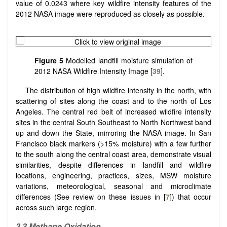
value of 0.0243 where key wildfire intensity features of the
2012 NASA image were reproduced as closely as possible.
Figure 5
Modelled landfill moisture simulation of
2012 NASA Wildfire Intensity Image [
39
].
The distribution of high wildfire intensity in the north, with
scattering of sites along the coast and to the north of Los
Angeles. The central red belt of increased wildfire intensity
sites in the central South Southeast to North Northwest band
up and down the State, mirroring the NASA image. In San
Francisco black markers (>15% moisture) with a few further
to the south along the central coast area, demonstrate visual
similarities, despite differences in landfill and wildfire
locations, engineering, practices, sizes, MSW moisture
variations, meteorological, seasonal and microclimate
differences (See review on these issues in [
7
]) that occur
across such large region.
3.3
Methane Oxidation