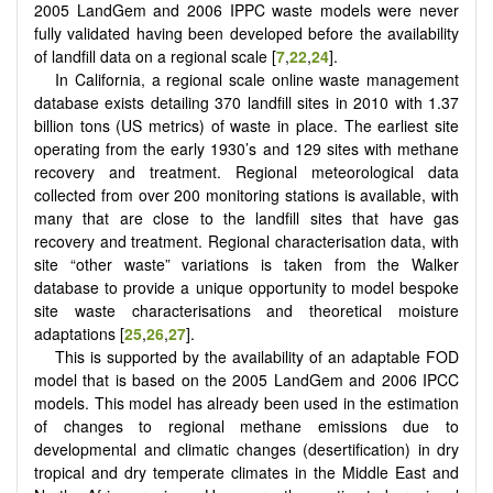
2005 LandGem and 2006 IPPC waste models were never
fully validated having been developed before the availability
of landfill data on a regional scale [
7
,
22
,
24
].
In California, a regional scale online waste management
database exists detailing 370 landfill sites in 2010 with 1.37
billion tons (US metrics) of waste in place. The earliest site
operating from the early 1930’s and 129 sites with methane
recovery and treatment. Regional meteorological data
collected from over 200 monitoring stations is available, with
many that are close to the landfill sites that have gas
recovery and treatment. Regional characterisation data, with
site “other waste” variations is taken from the Walker
database to provide a unique opportunity to model bespoke
site waste characterisations and theoretical moisture
adaptations [
25
,
26
,
27
].
This is supported by the availability of an adaptable FOD
model that is based on the 2005 LandGem and 2006 IPCC
models. This model has already been used in the estimation
of changes to regional methane emissions due to
developmental and climatic changes (desertification) in dry
tropical and dry temperate climates in the Middle East and