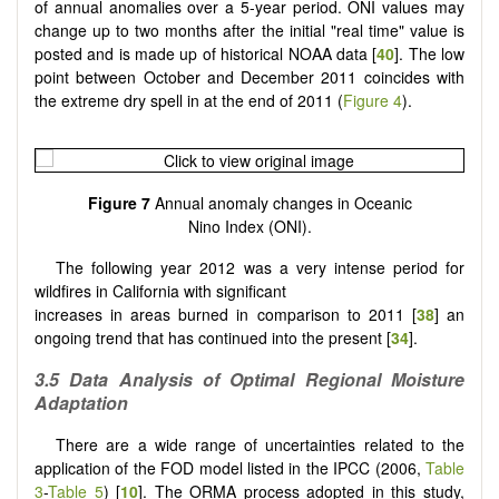
of annual anomalies over a 5-year period. ONI values may
change up to two months after the initial "real time" value is
posted and is made up of historical NOAA data [
40
]. The low
point between October and December 2011 coincides with
the extreme dry spell in at the end of 2011 (
Figure 4
).
Figure 7
Annual anomaly changes in Oceanic
Nino Index (ONI).
The following year 2012 was a very intense period for
wildfires in California with significant
increases in areas burned in comparison to 2011 [
38
] an
ongoing trend that has continued into the present [
34
].
3.5
Data Analysis of Optimal Regional Moisture
Adaptation
There are a wide range of uncertainties related to the
application of the FOD model listed in the IPCC (2006,
Table
3
-
Table 5
) [
10
]. The ORMA process adopted in this study,