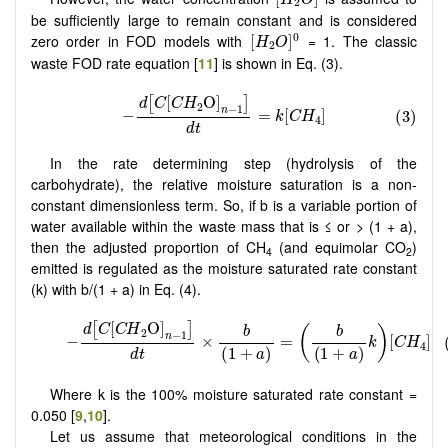
2
be sufficiently large to remain constant and is considered
[
H
2
O
]
0
0
zero order in FOD models with
= 1. The classic
[
]
H
O
2
waste FOD rate equation [
11
] is shown in Eq. (3).
In the rate determining step (hydrolysis of the
carbohydrate), the relative moisture saturation is a non-
constant dimensionless term. So, if b is a variable portion of
water available within the waste mass that is ≤ or > (1 + a),
then the adjusted proportion of CH
(and equimolar CO
)
4
2
emitted is regulated as the moisture saturated rate constant
(k) with b/(1 + a) in Eq. (4).
Where k is the 100% moisture saturated rate constant =
0.050 [
9
,
10
].
Let us assume that meteorological conditions in the