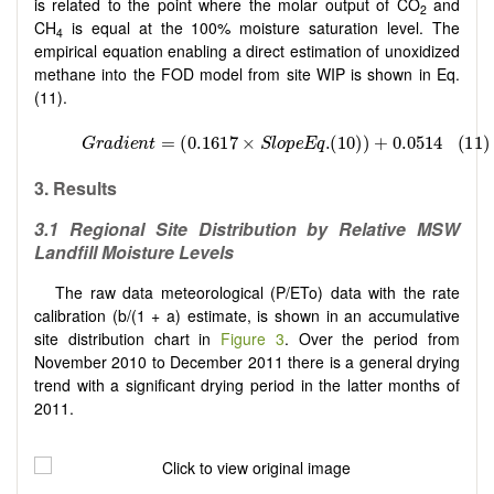
is related to the point where the molar output of CO
and
2
CH
is equal at the 100% moisture saturation level. The
4
empirical equation enabling a direct estimation of unoxidized
methane into the FOD model from site WIP is shown in Eq.
(11).
3.
Results
3.1
Regional Site Distribution by Relative MSW
Landfill Moisture Levels
The raw data meteorological (P/ETo) data with the rate
calibration (b/(1 + a) estimate, is shown in an accumulative
site distribution chart in
Figure 3
. Over the period from
November 2010 to December 2011 there is a general drying
trend with a significant drying period in the latter months of
2011.