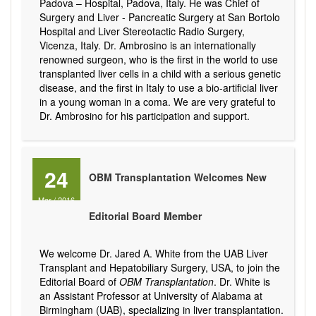
Padova – Hospital, Padova, Italy. He was Chief of
Surgery and Liver - Pancreatic Surgery at San Bortolo
Hospital and Liver Stereotactic Radio Surgery,
Vicenza, Italy. Dr. Ambrosino is an internationally
renowned surgeon, who is the first in the world to use
transplanted liver cells in a child with a serious genetic
disease, and the first in Italy to use a bio-artificial liver
in a young woman in a coma. We are very grateful to
Dr. Ambrosino for his participation and support.
24
OBM Transplantation Welcomes New
Mar
/
2016
Editorial Board Member
We welcome Dr. Jared A. White from the UAB Liver
Transplant and Hepatobiliary Surgery, USA, to join the
Editorial Board of
OBM Transplantation
. Dr. White is
an Assistant Professor at University of Alabama at
Birmingham (UAB), specializing in liver transplantation.