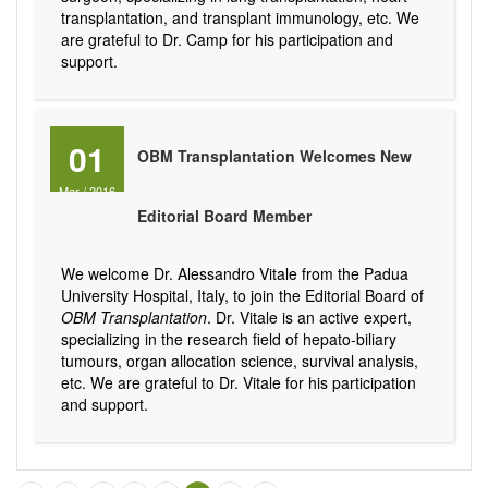
transplantation, and transplant immunology, etc. We
are grateful to Dr. Camp for his participation and
support.
01
OBM Transplantation Welcomes New
Mar
/
2016
Editorial Board Member
We welcome Dr. Alessandro Vitale from the Padua
University Hospital, Italy, to join the Editorial Board of
OBM Transplantation
. Dr. Vitale is an active expert,
specializing in the research field of hepato-biliary
tumours, organ allocation science, survival analysis,
etc. We are grateful to Dr. Vitale for his participation
and support.