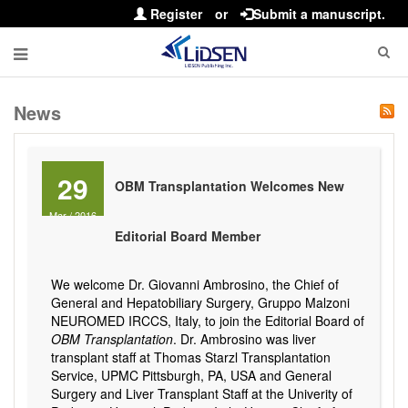
Register
or
Submit a manuscript.
News
29
OBM Transplantation Welcomes New
Mar
/
2016
Editorial Board Member
We welcome Dr. Giovanni Ambrosino, the Chief of
General and Hepatobiliary Surgery, Gruppo Malzoni
NEUROMED IRCCS, Italy, to join the Editorial Board of
OBM Transplantation
. Dr. Ambrosino was liver
transplant staff at Thomas Starzl Transplantation
Service, UPMC Pittsburgh, PA, USA and General
Surgery and Liver Transplant Staff at the Univerity of