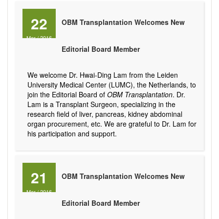
22
OBM Transplantation Welcomes New
Mar
/
2016
Editorial Board Member
We welcome Dr. Hwai-Ding Lam from the Leiden
University Medical Center (LUMC), the Netherlands, to
join the Editorial Board of
OBM Transplantation
. Dr.
Lam is a Transplant Surgeon, specializing in the
research field of liver, pancreas, kidney abdominal
organ procurement, etc. We are grateful to Dr. Lam for
his participation and support.
21
OBM Transplantation Welcomes New
Mar
/
2016
Editorial Board Member