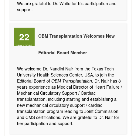
We are grateful to Dr. White for his participation and
support.
22
OBM Transplantation Welcomes New
Mar
/
2016
Editorial Board Member
We welcome Dr. Nandini Nair from the Texas Tech
University Health Sciences Center, USA, to join the
Editorial Board of
OBM Transplantation
. Dr. Nair has 8
years experience as Medical Director of Heart Failure /
Mechanical Circulatory Support / Cardiac
transplantation, including starting and establishing a
new mechanical circulatory support / cardiac
transplantation program leading to Joint Commission
and CMS certifications. We are grateful to Dr. Nair for
her participation and support.