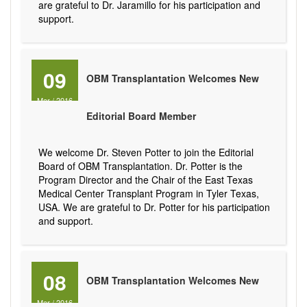
are grateful to Dr. Jaramillo for his participation and
support.
09
OBM Transplantation Welcomes New
Mar
/
2016
Editorial Board Member
We welcome Dr. Steven Potter to join the Editorial
Board of OBM Transplantation. Dr. Potter is the
Program Director and the Chair of the East Texas
Medical Center Transplant Program in Tyler Texas,
USA. We are grateful to Dr. Potter for his participation
and support.
08
OBM Transplantation Welcomes New
Mar
/
2016