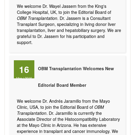
We welcome Dr. Wayel Jassem from the King's
College Hospital, UK, to join the Editorial Board of
OBM Transplantation
. Dr. Jassem is a Consultant
Transplant Surgeon, specializing in living donor liver
transplantation, liver and hepatobiliary surgery. We are
grateful to Dr. Jassem for his participation and
support.
16
OBM Transplantation Welcomes New
Mar
/
2016
Editorial Board Member
We welcome Dr. Andrés Jaramillo from the Mayo
Clinic, USA, to join the Editorial Board of
OBM
Transplantation
. Dr. Jaramillo is currently the
Associate Director of the Histocompatibility Laboratory
at the Mayo Clinic in Arizona. He has extensive
experience in transplant and cancer immunology. We