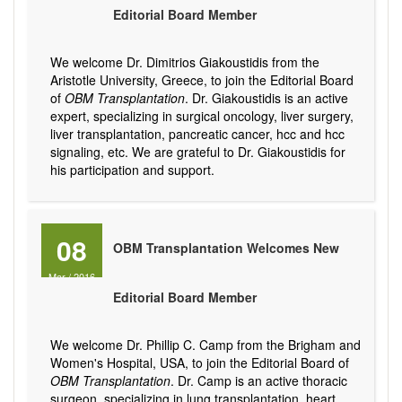
Editorial Board Member
We welcome Dr. Dimitrios Giakoustidis from the
Aristotle University, Greece, to join the Editorial Board
of
OBM Transplantation
. Dr. Giakoustidis is an active
expert, specializing in surgical oncology, liver surgery,
liver transplantation, pancreatic cancer, hcc and hcc
signaling, etc. We are grateful to Dr. Giakoustidis for
his participation and support.
08
OBM Transplantation Welcomes New
Mar
/
2016
Editorial Board Member
We welcome Dr. Phillip C. Camp from the Brigham and
Women's Hospital, USA, to join the Editorial Board of
OBM Transplantation
. Dr. Camp is an active thoracic
surgeon, specializing in lung transplantation, heart