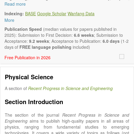
Biology, Geography, Earth Science, Pharmaceutical Science,
Read more
Environmental Science, Mathematical and Statistical Science,
Indexing:
BASE
Google Scholar
Wanfang Data
Humanity and Social Science; Civil, Chemical, Electrical,
More
Mechanical, Computer, Biological, Agricultural, Aerospace,
Systems Engineering. Articles of interdisciplinary nature are also
Publication Speed
(median values for papers published in
particularly welcome.
2025): Submission to First Decision:
6.6 weeks
; Submission to
The journal publishes all types of articles in English. There is no
Acceptance:
9.2 weeks
; Acceptance to Publication:
6.0 days
(1-2
restriction on the length of the papers. We encourage authors to
days of
FREE language polishing
included)
be concise but present their results in as much detail as
Free Publication in 2026
necessary.
Physical Science
A section of
Recent Progress in Science and Engineering
Section Introduction
The section of the journal
Recent Progress in Science and
Engineering
aims to publish high-quality papers in all areas of
physics, ranging from fundamental studies to emerging
technologies. It covers a wide variety of topics as follows (not