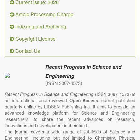
Current Issue: 2026
Article Processing Charge
Indexing and Archiving
Copyright License
Contact Us
Recent Progress in Science and
Engineering
(ISSN 3067-4573)
Recent Progress in Science and Engineering
(ISSN 3067-4573) is
an international peer-reviewed
Open-Access
journal published
quarterly online by LIDSEN Publishing Inc. It aims to provide an
advanced knowledge platform for Science and Engineering
researchers, to share the recent advances on research,
innovations and development in their field.
The journal covers a wide range of subfields of Science and
Engineering, including but not limited to Chemistry, Physics,