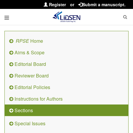
Register
or
Submit a manuscript.
RPSE
Home
Aims & Scope
Editorial Board
Reviewer Board
Editorial Policies
Instructions for Authors
Sections
Special Issues