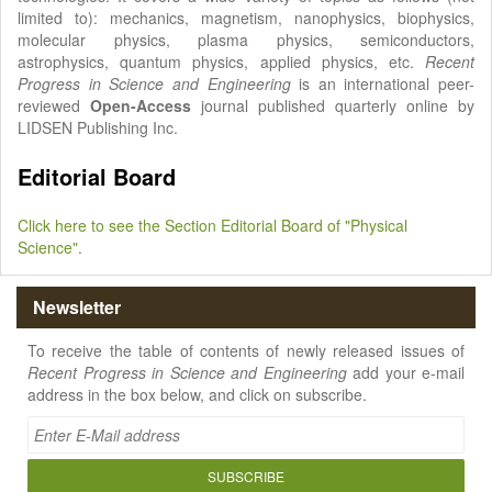
limited to): mechanics, magnetism, nanophysics, biophysics,
molecular physics, plasma physics, semiconductors,
astrophysics, quantum physics, applied physics, etc.
Recent
Progress in Science and Engineering
is an international peer-
reviewed
Open-Access
journal published quarterly online by
LIDSEN Publishing Inc.
Editorial Board
Click here to see the Section Editorial Board of "Physical
Science"
.
Newsletter
To receive the table of contents of newly released issues of
Recent Progress in Science and Engineering
add your e-mail
address in the box below, and click on subscribe.
SUBSCRIBE