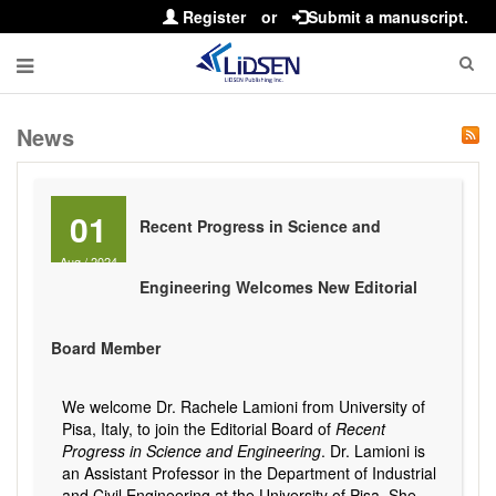
Register
or
Submit a manuscript.
News
01
Recent Progress in Science and
Aug
/
2024
Engineering Welcomes New Editorial
Board Member
We welcome Dr. Rachele Lamioni from University of
Pisa, Italy, to join the Editorial Board of
Recent
Progress in Science and Engineering
. Dr. Lamioni is
an Assistant Professor in the Department of Industrial
and Civil Engineering at the University of Pisa. She