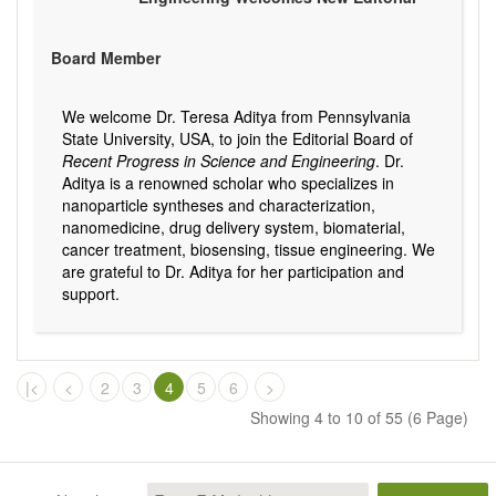
Board Member
We welcome Dr. Teresa Aditya from Pennsylvania
State University, USA, to join the Editorial Board of
Recent Progress in Science and Engineering
. Dr.
Aditya is a renowned scholar who specializes in
nanoparticle syntheses and characterization,
nanomedicine, drug delivery system, biomaterial,
cancer treatment, biosensing, tissue engineering. We
are grateful to Dr. Aditya for her participation and
support.
|<
<
2
3
4
5
6
>
Showing 4 to 10 of 55 (6 Page)