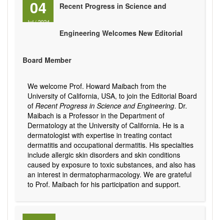
04
Recent Progress in Science and
Jul
/
2024
Engineering Welcomes New Editorial
Board Member
We welcome Prof. Howard Maibach from the
University of California, USA, to join the Editorial Board
of
Recent Progress in Science and Engineering
. Dr.
Maibach is a Professor in the Department of
Dermatology at the University of California. He is a
dermatologist with expertise in treating contact
dermatitis and occupational dermatitis. His specialties
include allergic skin disorders and skin conditions
caused by exposure to toxic substances, and also has
an interest in dermatopharmacology. We are grateful
to Prof. Maibach for his participation and support.