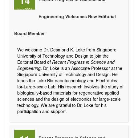
14
Jun
/
2024
Engineering Welcomes New Editorial
Board Member
We welcome Dr. Desmond K. Loke from Singapore
University of Technology and Design to join the
Editorial Board of
Recent Progress in Science and
Engineering
. Dr. Loke is an Associate Professor at the
Singapore University of Technology and Design. He
leads the Loke Bio-nanotechnology and Electronics-
for-Large-scale Lab. His research involves the study of
biologically-based materials for regenerative applied
sciences and the design of electronics for large-scale
technology. We are grateful to Dr. Loke for his
participation and support.