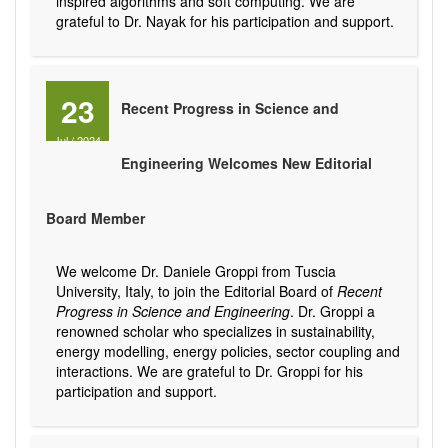
inspired algorithms and soft computing. We are
grateful to Dr. Nayak for his participation and support.
23
Recent Progress in Science and
Jul
/
2024
Engineering Welcomes New Editorial
Board Member
We welcome Dr. Daniele Groppi from Tuscia
University, Italy, to join the Editorial Board of
Recent
Progress in Science and Engineering
. Dr. Groppi a
renowned scholar who specializes in sustainability,
energy modelling, energy policies, sector coupling and
interactions. We are grateful to Dr. Groppi for his
participation and support.