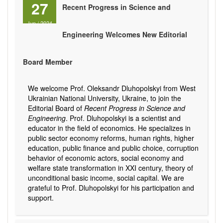
27
Recent Progress in Science and
Jun
/
2024
Engineering Welcomes New Editorial
Board Member
We welcome Prof. Oleksandr Dluhopolskyi from West
Ukrainian National University, Ukraine, to join the
Editorial Board of
Recent Progress in Science and
Engineering
. Prof. Dluhopolskyi is a scientist and
educator in the field of economics. He specializes in
public sector economy reforms, human rights, higher
education, public finance and public choice, corruption
behavior of economic actors, social economy and
welfare state transformation in XXI century, theory of
unconditional basic income, social capital. We are
grateful to Prof. Dluhopolskyi for his participation and
support.