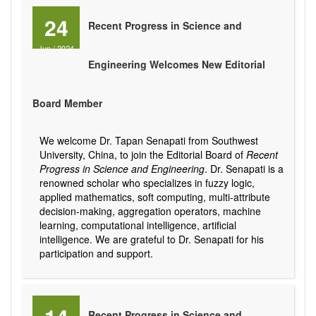
24
Recent Progress in Science and
Jun
/
2024
Engineering Welcomes New Editorial
Board Member
We welcome Dr. Tapan Senapati from Southwest
University, China, to join the Editorial Board of
Recent
Progress in Science and Engineering
. Dr. Senapati is a
renowned scholar who specializes in fuzzy logic,
applied mathematics, soft computing, multi-attribute
decision-making, aggregation operators, machine
learning, computational intelligence, artificial
intelligence. We are grateful to Dr. Senapati for his
participation and support.
Recent Progress in Science and