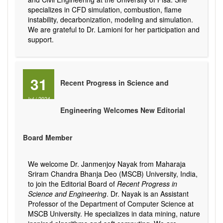
specializes in CFD simulation, combustion, flame
instability, decarbonization, modeling and simulation.
We are grateful to Dr. Lamioni for her participation and
support.
31
Recent Progress in Science and
Jul
/
2024
Engineering Welcomes New Editorial
Board Member
We welcome Dr. Janmenjoy Nayak from Maharaja
Sriram Chandra Bhanja Deo (MSCB) University, India,
to join the Editorial Board of
Recent Progress in
Science and Engineering
. Dr. Nayak is an Assistant
Professor of the Department of Computer Science at
MSCB University. He specializes in data mining, nature