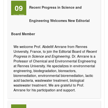
09
Recent Progress in Science and
Jul
/
2024
Engineering Welcomes New Editorial
Board Member
We welcome Prof. Abdeltif Amrane from Rennes
University, France, to join the Editorial Board of
Recent
Progress in Science and Engineering
. Dr. Amrane is a
Professor of Chemical and Environmental Engineering
at Rennes University. He specializes in environmental
engineering, biodegradation, bioreactors,
bioremediation, environmental bioremediation, lactic
acid bacteria, wastewater treatment, biological
wastewater treatment. We are grateful to Prof.
Amrane for his participation and support.