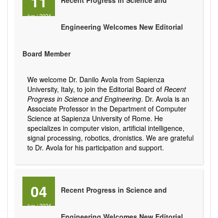
11
Recent Progress in Science and
Jun
/
2024
Engineering Welcomes New Editorial
Board Member
We welcome Dr. Danilo Avola from Sapienza
University, Italy, to join the Editorial Board of
Recent
Progress in Science and Engineering
. Dr. Avola is an
Associate Professor in the Department of Computer
Science at Sapienza University of Rome. He
specializes in computer vision, artificial intelligence,
signal processing, robotics, dronistics. We are grateful
to Dr. Avola for his participation and support.
04
Recent Progress in Science and
Jun
/
2024
Engineering Welcomes New Editorial