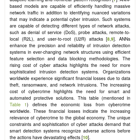
based models are capable of efficiently handling massive
network traffic in addition to identifying nuanced variations
that may indicate a potential cyber intrusion. Such systems
are capable of detecting different types of network attacks,
such as denial of service (DoS), probe attacks, remote-to-
local (R2L), and user-to-root (U2R) attacks [
8
,
9
]. ANNs
enhance the precision and reliability of intrusion detection
systems in ever-changing network structures using efficient
feature selection and data blocking methodologies. The
rising cost of cyber attacks highlights the need for more
sophisticated intrusion detection systems. Organizations
worldwide experience significant financial losses due to data
theft, ransomware, and network intrusions. The increasing
cost of cybercrime highlights the need for smart and
automated protective solutions. This table (mentioned in
Table 1
) defines the economic loss from cybercrime
worldwide. These financial losses indicate the increasing
relevance of cybercrime to the global economy. The unique
constraints and sophistication of cyber attacks demand that
smart detection systems recognize adverse actions before
the actions have devastating effects [
10
].