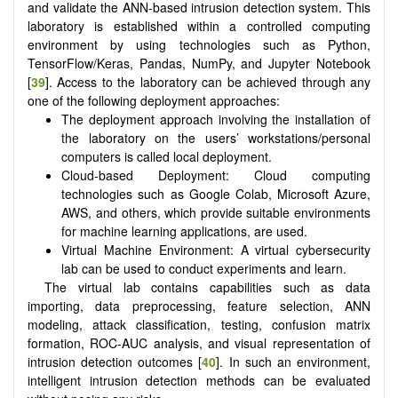
and validate the ANN-based intrusion detection system. This
laboratory is established within a controlled computing
environment by using technologies such as Python,
TensorFlow/Keras, Pandas, NumPy, and Jupyter Notebook
[
39
]. Access to the laboratory can be achieved through any
one of the following deployment approaches:
The deployment approach involving the installation of
the laboratory on the users’ workstations/personal
computers is called local deployment.
Cloud-based Deployment: Cloud computing
technologies such as Google Colab, Microsoft Azure,
AWS, and others, which provide suitable environments
for machine learning applications, are used.
Virtual Machine Environment: A virtual cybersecurity
lab can be used to conduct experiments and learn.
The virtual lab contains capabilities such as data
importing, data preprocessing, feature selection, ANN
modeling, attack classification, testing, confusion matrix
formation, ROC-AUC analysis, and visual representation of
intrusion detection outcomes [
40
]. In such an environment,
intelligent intrusion detection methods can be evaluated