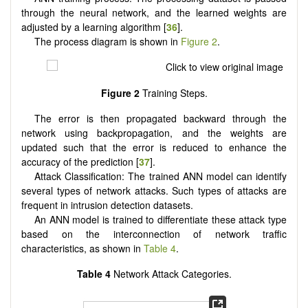
through the neural network, and the learned weights are
adjusted by a learning algorithm [
36
].
The process diagram is shown in
Figure 2
.
Figure 2
Training Steps.
The error is then propagated backward through the
network using backpropagation, and the weights are
updated such that the error is reduced to enhance the
accuracy of the prediction [
37
].
Attack Classification: The trained ANN model can identify
several types of network attacks. Such types of attacks are
frequent in intrusion detection datasets.
An ANN model is trained to differentiate these attack type
based on the interconnection of network traffic
characteristics, as shown in
Table 4
.
Table 4
Network Attack Categories.