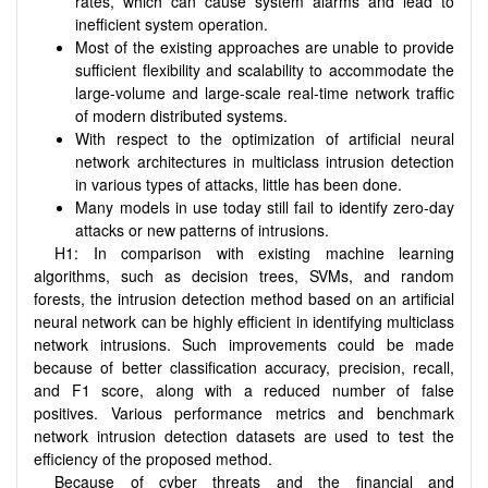
rates, which can cause system alarms and lead to
inefficient system operation.
Most of the existing approaches are unable to provide
sufficient flexibility and scalability to accommodate the
large-volume and large-scale real-time network traffic
of modern distributed systems.
With respect to the optimization of artificial neural
network architectures in multiclass intrusion detection
in various types of attacks, little has been done.
Many models in use today still fail to identify zero-day
attacks or new patterns of intrusions.
H1: In comparison with existing machine learning
algorithms, such as decision trees, SVMs, and random
forests, the intrusion detection method based on an artificial
neural network can be highly efficient in identifying multiclass
network intrusions. Such improvements could be made
because of better classification accuracy, precision, recall,
and F1 score, along with a reduced number of false
positives. Various performance metrics and benchmark
network intrusion detection datasets are used to test the
efficiency of the proposed method.
Because of cyber threats and the financial and