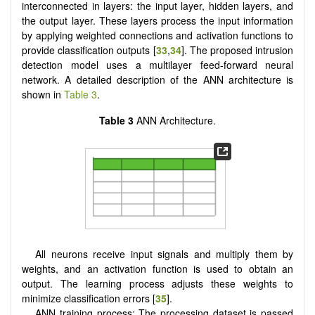
interconnected in layers: the input layer, hidden layers, and
the output layer. These layers process the input information
by applying weighted connections and activation functions to
provide classification outputs [
33
,
34
]. The proposed intrusion
detection model uses a multilayer feed-forward neural
network. A detailed description of the ANN architecture is
shown in
Table 3
.
Table 3
ANN Architecture.
All neurons receive input signals and multiply them by
weights, and an activation function is used to obtain an
output. The learning process adjusts these weights to
minimize classification errors [
35
].
ANN training process: The processing dataset is passed