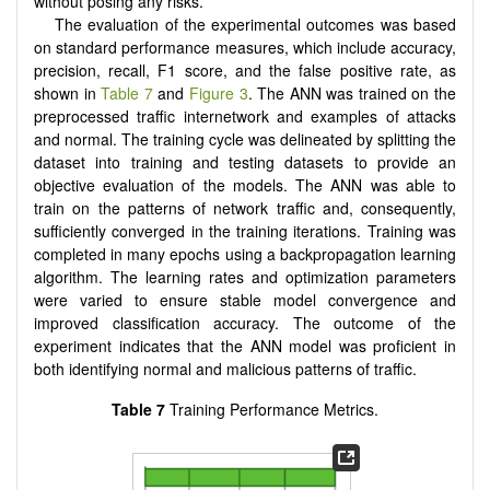
without posing any risks.
The evaluation of the experimental outcomes was based
on standard performance measures, which include accuracy,
precision, recall, F1 score, and the false positive rate, as
shown in
Table 7
and
Figure 3
. The ANN was trained on the
preprocessed traffic internetwork and examples of attacks
and normal. The training cycle was delineated by splitting the
dataset into training and testing datasets to provide an
objective evaluation of the models. The ANN was able to
train on the patterns of network traffic and, consequently,
sufficiently converged in the training iterations. Training was
completed in many epochs using a backpropagation learning
algorithm. The learning rates and optimization parameters
were varied to ensure stable model convergence and
improved classification accuracy. The outcome of the
experiment indicates that the ANN model was proficient in
both identifying normal and malicious patterns of traffic.
Table 7
Training Performance Metrics.