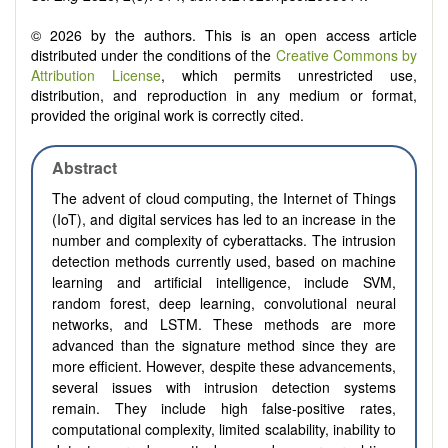
© 2026 by the authors. This is an open access article
distributed under the conditions of the
Creative Commons by
Attribution License
, which permits unrestricted use,
distribution, and reproduction in any medium or format,
provided the original work is correctly cited.
Abstract
The advent of cloud computing, the Internet of Things
(IoT), and digital services has led to an increase in the
number and complexity of cyberattacks. The intrusion
detection methods currently used, based on machine
learning and artificial intelligence, include SVM,
random forest, deep learning, convolutional neural
networks, and LSTM. These methods are more
advanced than the signature method since they are
more efficient. However, despite these advancements,
several issues with intrusion detection systems
remain. They include high false-positive rates,
computational complexity, limited scalability, inability to