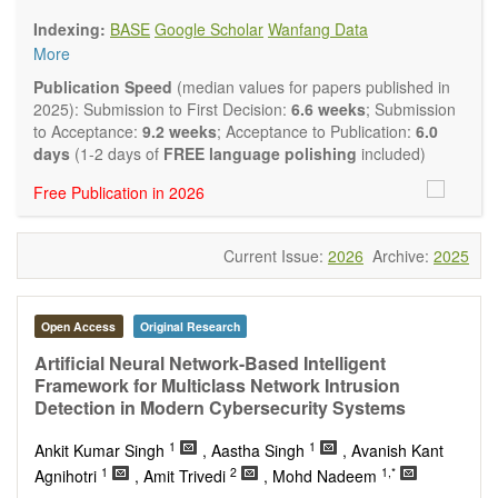
Biology, Geography, Earth Science, Pharmaceutical Science,
Indexing:
BASE
Google Scholar
Wanfang Data
Environmental Science, Mathematical and Statistical Science,
More
Humanity and Social Science; Civil, Chemical, Electrical,
Mechanical, Computer, Biological, Agricultural, Aerospace,
Publication Speed
(median values for papers published in
Systems Engineering. Articles of interdisciplinary nature are
2025): Submission to First Decision:
6.6 weeks
; Submission
also particularly welcome.
to Acceptance:
9.2 weeks
; Acceptance to Publication:
6.0
The journal publishes all types of articles in English. There is
days
(1-2 days of
FREE language polishing
included)
no restriction on the length of the papers. We encourage
Free Publication in 2026
authors to be concise but present their results in as much
detail as necessary.
Current Issue:
2026
Archive:
2025
Open Access
Original Research
Artificial Neural Network-Based Intelligent
Framework for Multiclass Network Intrusion
Detection in Modern Cybersecurity Systems
1
1
Ankit Kumar Singh
, Aastha Singh
, Avanish Kant
1
2
1,*
Agnihotri
, Amit Trivedi
, Mohd Nadeem