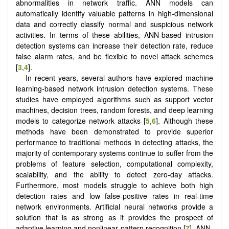
abnormalities in network traffic. ANN models can
automatically identify valuable patterns in high-dimensional
data and correctly classify normal and suspicious network
activities. In terms of these abilities, ANN-based intrusion
detection systems can increase their detection rate, reduce
false alarm rates, and be flexible to novel attack schemes
[
3
,
4
].
In recent years, several authors have explored machine
learning-based network intrusion detection systems. These
studies have employed algorithms such as support vector
machines, decision trees, random forests, and deep learning
models to categorize network attacks [
5
,
6
]. Although these
methods have been demonstrated to provide superior
performance to traditional methods in detecting attacks, the
majority of contemporary systems continue to suffer from the
problems of feature selection, computational complexity,
scalability, and the ability to detect zero-day attacks.
Furthermore, most models struggle to achieve both high
detection rates and low false-positive rates in real-time
network environments. Artificial neural networks provide a
solution that is as strong as it provides the prospect of
adaptive learning and nonlinear pattern recognition [
7
]. ANN-