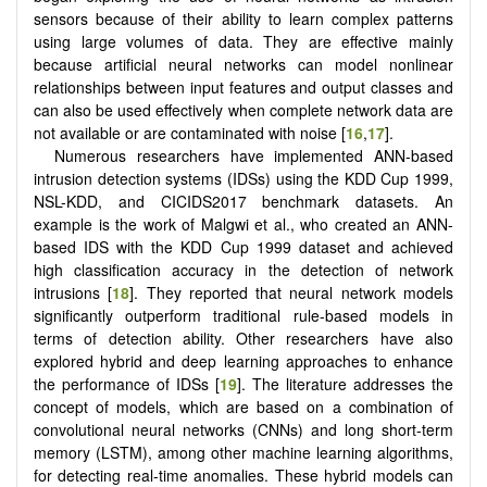
sensors because of their ability to learn complex patterns
using large volumes of data. They are effective mainly
because artificial neural networks can model nonlinear
relationships between input features and output classes and
can also be used effectively when complete network data are
not available or are contaminated with noise [
16
,
17
].
Numerous researchers have implemented ANN-based
intrusion detection systems (IDSs) using the KDD Cup 1999,
NSL-KDD, and CICIDS2017 benchmark datasets. An
example is the work of Malgwi et al., who created an ANN-
based IDS with the KDD Cup 1999 dataset and achieved
high classification accuracy in the detection of network
intrusions [
18
]. They reported that neural network models
significantly outperform traditional rule-based models in
terms of detection ability. Other researchers have also
explored hybrid and deep learning approaches to enhance
the performance of IDSs [
19
]. The literature addresses the
concept of models, which are based on a combination of
convolutional neural networks (CNNs) and long short-term
memory (LSTM), among other machine learning algorithms,
for detecting real-time anomalies. These hybrid models can