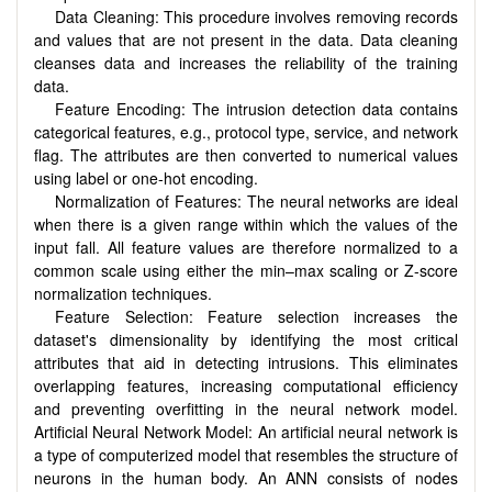
Data Cleaning: This procedure involves removing records
and values that are not present in the data. Data cleaning
cleanses data and increases the reliability of the training
data.
Feature Encoding: The intrusion detection data contains
categorical features, e.g., protocol type, service, and network
flag. The attributes are then converted to numerical values
using label or one-hot encoding.
Normalization of Features: The neural networks are ideal
when there is a given range within which the values of the
input fall. All feature values are therefore normalized to a
common scale using either the min–max scaling or Z-score
normalization techniques.
Feature Selection: Feature selection increases the
dataset's dimensionality by identifying the most critical
attributes that aid in detecting intrusions. This eliminates
overlapping features, increasing computational efficiency
and preventing overfitting in the neural network model.
Artificial Neural Network Model: An artificial neural network is
a type of computerized model that resembles the structure of
neurons in the human body. An ANN consists of nodes