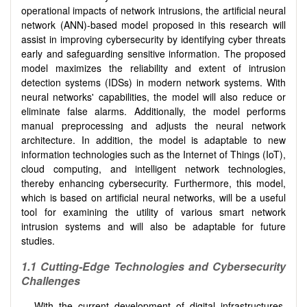
operational impacts of network intrusions, the artificial neural
network (ANN)-based model proposed in this research will
assist in improving cybersecurity by identifying cyber threats
early and safeguarding sensitive information. The proposed
model maximizes the reliability and extent of intrusion
detection systems (IDSs) in modern network systems. With
neural networks' capabilities, the model will also reduce or
eliminate false alarms. Additionally, the model performs
manual preprocessing and adjusts the neural network
architecture. In addition, the model is adaptable to new
information technologies such as the Internet of Things (IoT),
cloud computing, and intelligent network technologies,
thereby enhancing cybersecurity. Furthermore, this model,
which is based on artificial neural networks, will be a useful
tool for examining the utility of various smart network
intrusion systems and will also be adaptable for future
studies.
1.1 Cutting-Edge Technologies and Cybersecurity
Challenges
With the current development of digital infrastructures,