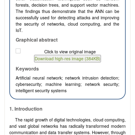
forests, decision trees, and support vector machines.
The findings thus demonstrate that the ANN can be
successfully used for detecting attacks and improving
the security of networks, cloud computing, and the
IoT.
Graphical abstract
Keywords
Artificial neural network; network intrusion detection;
cybersecurity; machine learning; network security;
intelligent security systems
1. Introduction
The rapid growth of digital technologies, cloud computing,
and vast global networks has radically transformed modern
communication and data transfer systems. However, through