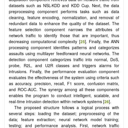
datasets such as NSL-KDD and KDD Cup. Next, the data
preprocessing component performs tasks such as data
cleaning, feature encoding, normalization, and removal of
redundant data to enhance the quality of the dataset. The
feature selection component narrows the attributes of
network traffic to identify those that are important, thus
decreasing computational complexity [
25
]. Finally, the ANN
processing component identifies patterns and categorizes
assaults using multilayer feedforward neural networks. The
detection component categorizes traffic into normal, DoS,
probe, R2L, and U2R classes and triggers alarms for
intrusions. Finally, the performance evaluation component
evaluates the effectiveness of the system using criteria such
as accuracy, precision, recall, F1 score, confusion matrix,
and ROC-AUC. The synergy among all these components
enables the program to conduct intelligent, scalable, and
real-time intrusion detection within network systems [
26
].
The proposed structure follows a logical process with
several steps: loading the dataset; preprocessing of the
data; feature extraction; neural network model training;
testing; and performance analysis. First, network traffic