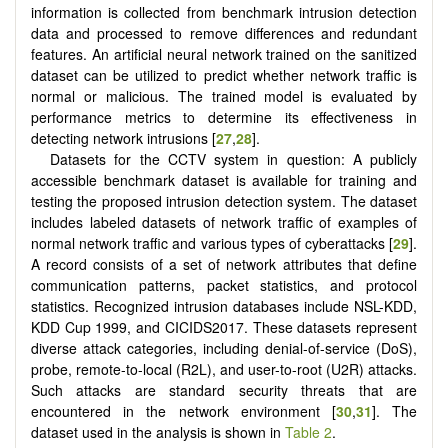
information is collected from benchmark intrusion detection
data and processed to remove differences and redundant
features. An artificial neural network trained on the sanitized
dataset can be utilized to predict whether network traffic is
normal or malicious. The trained model is evaluated by
performance metrics to determine its effectiveness in
detecting network intrusions [
27
,
28
].
Datasets for the CCTV system in question: A publicly
accessible benchmark dataset is available for training and
testing the proposed intrusion detection system. The dataset
includes labeled datasets of network traffic of examples of
normal network traffic and various types of cyberattacks [
29
].
A record consists of a set of network attributes that define
communication patterns, packet statistics, and protocol
statistics. Recognized intrusion databases include NSL-KDD,
KDD Cup 1999, and CICIDS2017. These datasets represent
diverse attack categories, including denial-of-service (DoS),
probe, remote-to-local (R2L), and user-to-root (U2R) attacks.
Such attacks are standard security threats that are
encountered in the network environment [
30
,
31
]. The
dataset used in the analysis is shown in
Table 2
.