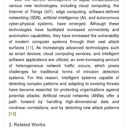
various new technologies, including cloud computing, the
Internet of Things (IoT), edge computing, software-defined
networking (SDN), artificial intelligence (AI), and autonomous
cyber-physical systems, have emerged. Although these
technologies have facilitated increased connectivity and
automation capabilities, they have increased the vulnerability
of modern computer systems through their vast attack
surfaces [
11
]. As increasingly advanced technologies such
as smart devices, cloud computing services, and intelligent
software applications are utilized, an ever-increasing amount
of heterogeneous network traffic occurs, which poses
challenges for traditional forms of intrusion detection
systems. For this reason, intelligent systems capable of
detecting complex patterns and adapting to evolving threats
have become essential for protecting organizations against
potential attacks. Artificial neural networks (ANNs) offer a
path forward by handling high-dimensional data and
nonlinear correlations, and by detecting new attack patterns
[
12
].
2. Related Works