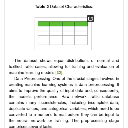
Table 2
Dataset Characteristics.
The dataset shows equal distributions of normal and
toxified traffic cases, allowing for training and evaluation of
machine learning models [
32
].
Data Preprocessing: One of the crucial stages involved in
creating machine learning systems is data preprocessing. It
aims to improve the quality of input data and, consequently,
the model's performance. Raw network traffic database
contains many inconsistencies, including incomplete data,
duplicate values, and categorical variables, which need to be
converted to a numeric format before they can be input to
the neural network for training. The preprocessing stage
comprises several tasks: