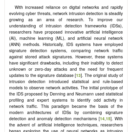
With increased reliance on digital networks and rapidly
evolving cyber threats, network intrusion detection is steadily
growing as an area of research. To improve our
understanding of intrusion detection frameworks (IDSs),
researchers have proposed innovative artificial intelligence
(AI), machine learning (ML), and artificial neural network
(ANN) methods. Historically, IDS systems have employed
signature detection systems, comparing network traffic
against stored attack signatures. However, these systems
have significant drawbacks, including their inability to detect
unknown or zero-day attacks and the need for frequent
updates to the signature database [
13
]. The original study of
intrusion detection introduced statistical and rule-based
models to observe network activities. The initial prototype of
the IDS proposed by Denning and Neumann used statistical
profiling and expert systems to identify odd activity in
network traffic. This paradigm became the basis of the
modern architectures of IDSs by combining signature
detection and anomaly detection mechanisms [
14
,
15
]. With
the advent of artificial intelligence techniques, researchers
began exploring the use of neural networks as intrusion