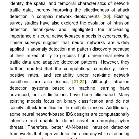
identify the spatial and temporal characteristics of network
traffic data, thereby improving the effectiveness of attack
detection in complex network deployments [
20
]. Existing
survey studies have also explored the evolution of intrusion
detection techniques and highlighted the increasing
importance of neural network-based models in cybersecurity.
These surveys suggest that neural networks are widely
applied in anomaly detection and pattern discovery because
of their mixed ability to process high-dimensional network
traffic data and adaptive detection patterns. However, they
further reported that the computational complexity, false-
positive rates, and scalability under real-time network
conditions are also issues [
21
,
22
]. Although intrusion
detection systems based on machine learning have
advanced, not all limitations have been eliminated. Many
existing models focus on binary classification and do not
specify attack identification in multiple classes. Additionally,
some neural network-based IDS designs are computationally
intensive and unable to detect novel or emerging cyber
threats. Therefore, better ANN-based intrusion detection
frameworks that improve detection accuracy while also being