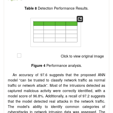
Table 8
Detection Performance Results.
Figure 4
Performance analysis.
An accuracy of 97.6 suggests that the proposed ANN
model “can be trusted to classify network traffic as normal
traffic or network attack”. Most of the intrusions detected as
captured malicious activity were correctly identified, with a
model score of 96.8%. Additionally, a recall of 97.2 suggests
that the model detected real attacks in the network traffic.
The model's ability to identify common categories of
cyberattacks in network intrusion data was assessed. The