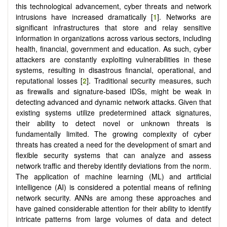
this technological advancement, cyber threats and network
intrusions have increased dramatically [
1
]. Networks are
significant infrastructures that store and relay sensitive
information in organizations across various sectors, including
health, financial, government and education. As such, cyber
attackers are constantly exploiting vulnerabilities in these
systems, resulting in disastrous financial, operational, and
reputational losses [
2
]. Traditional security measures, such
as firewalls and signature-based IDSs, might be weak in
detecting advanced and dynamic network attacks. Given that
existing systems utilize predetermined attack signatures,
their ability to detect novel or unknown threats is
fundamentally limited. The growing complexity of cyber
threats has created a need for the development of smart and
flexible security systems that can analyze and assess
network traffic and thereby identify deviations from the norm.
The application of machine learning (ML) and artificial
intelligence (AI) is considered a potential means of refining
network security. ANNs are among these approaches and
have gained considerable attention for their ability to identify
intricate patterns from large volumes of data and detect