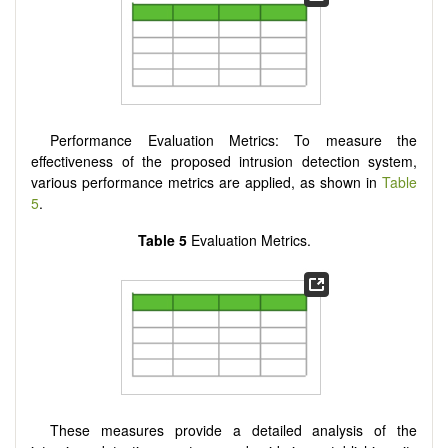
Performance Evaluation Metrics: To measure the
effectiveness of the proposed intrusion detection system,
various performance metrics are applied, as shown in
Table
5
.
Table 5
Evaluation Metrics.
These measures provide a detailed analysis of the