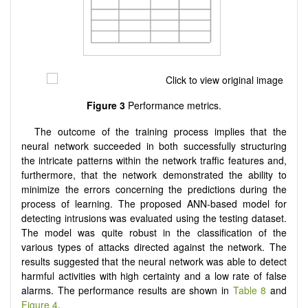
Figure 3
Performance metrics.
The outcome of the training process implies that the
neural network succeeded in both successfully structuring
the intricate patterns within the network traffic features and,
furthermore, that the network demonstrated the ability to
minimize the errors concerning the predictions during the
process of learning. The proposed ANN-based model for
detecting intrusions was evaluated using the testing dataset.
The model was quite robust in the classification of the
various types of attacks directed against the network. The
results suggested that the neural network was able to detect
harmful activities with high certainty and a low rate of false
alarms. The performance results are shown in
Table 8
and
Figure 4
.