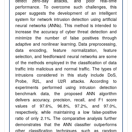
detect zero-day attacks, and poor real-time
performance. To overcome such challenges, this
paper suggests the development of an intelligent
system for network intrusion detection using artificial
neural networks (ANNs). This method is intended to
increase the accuracy of cyber threat detection and
minimize the number of false positives through
adaptive and nonlinear learning. Data preprocessing,
data encoding, feature normalization, feature
selection, and feedforward neural networks are some
of the methods employed in the classification of data
traffic into malicious and normal traffic. The types of
intrusions considered in this study include DoS,
Probe, R2L, and U2R attacks. According to
experiments performed using intrusion detection
benchmark data, the proposed ANN algorithm
delivers accuracy, precision, recall, and F1 score
values of 97.6%, 96.8%, 97.2%, and 97.0%,
respectively, while maintaining a low false-positive
ratio of only 2.1%. The comparative analysis further
demonstrates that the ANN classifier outperforms
other classification techniques, such as random