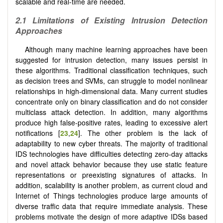
scalable and real-time are needed.
2.1 Limitations of Existing Intrusion Detection
Approaches
Although many machine learning approaches have been
suggested for intrusion detection, many issues persist in
these algorithms. Traditional classification techniques, such
as decision trees and SVMs, can struggle to model nonlinear
relationships in high-dimensional data. Many current studies
concentrate only on binary classification and do not consider
multiclass attack detection. In addition, many algorithms
produce high false-positive rates, leading to excessive alert
notifications [
23
,
24
]. The other problem is the lack of
adaptability to new cyber threats. The majority of traditional
IDS technologies have difficulties detecting zero-day attacks
and novel attack behavior because they use static feature
representations or preexisting signatures of attacks. In
addition, scalability is another problem, as current cloud and
Internet of Things technologies produce large amounts of
diverse traffic data that require immediate analysis. These
problems motivate the design of more adaptive IDSs based