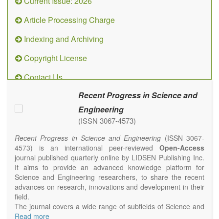
Current Issue: 2026
Article Processing Charge
Indexing and Archiving
Copyright License
Contact Us
Recent Progress in Science and
Engineering
(ISSN 3067-4573)
Recent Progress in Science and Engineering
(ISSN 3067-
4573) is an international peer-reviewed
Open-Access
journal published quarterly online by LIDSEN Publishing Inc.
It aims to provide an advanced knowledge platform for
Science and Engineering researchers, to share the recent
advances on research, innovations and development in their
field.
The journal covers a wide range of subfields of Science and
Engineering, including but not limited to Chemistry, Physics,
Read more