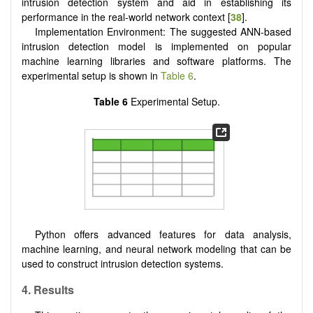
intrusion detection system and aid in establishing its
performance in the real-world network context [
38
].
Implementation Environment: The suggested ANN-based
intrusion detection model is implemented on popular
machine learning libraries and software platforms. The
experimental setup is shown in
Table 6
.
Table 6
Experimental Setup.
Python offers advanced features for data analysis,
machine learning, and neural network modeling that can be
used to construct intrusion detection systems.
4. Results