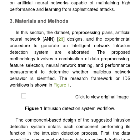
on artificial neural networks capable of maintaining high
performance and learning from sophisticated attacks.
3. Materials and Methods
In this section, the dataset, preprocessing plans, artificial
neural network (ANN) [
23
] designs, and the experimental
procedure to generate an intelligent network intrusion
detection system are elaborated. The proposed
methodology involves a combination of data preprocessing,
feature selection, neural network training, and performance
measurement to determine whether malicious network
behavior is identified. The research framework or IDS
workflows is shown in
Figure 1
.
Figure 1
Intrusion detection system workflow.
The component-based design of the suggested intrusion
detection system entails each component performing its
function in the intrusion detection process. First, the data
acquisition component retrieves data on network traffic from