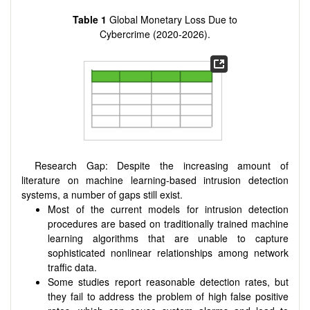
Table 1
Global Monetary Loss Due to
Cybercrime (2020-2026).
Research Gap: Despite the increasing amount of
literature on machine learning-based intrusion detection
systems, a number of gaps still exist.
Most of the current models for intrusion detection
procedures are based on traditionally trained machine
learning algorithms that are unable to capture
sophisticated nonlinear relationships among network
traffic data.
Some studies report reasonable detection rates, but
they fail to address the problem of high false positive