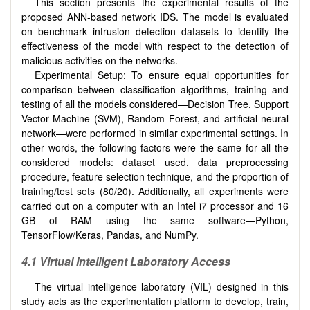
This section presents the experimental results of the
proposed ANN-based network IDS. The model is evaluated
on benchmark intrusion detection datasets to identify the
effectiveness of the model with respect to the detection of
malicious activities on the networks.
Experimental Setup: To ensure equal opportunities for
comparison between classification algorithms, training and
testing of all the models considered—Decision Tree, Support
Vector Machine (SVM), Random Forest, and artificial neural
network—were performed in similar experimental settings. In
other words, the following factors were the same for all the
considered models: dataset used, data preprocessing
procedure, feature selection technique, and the proportion of
training/test sets (80/20). Additionally, all experiments were
carried out on a computer with an Intel i7 processor and 16
GB of RAM using the same software—Python,
TensorFlow/Keras, Pandas, and NumPy.
4.1 Virtual Intelligent Laboratory Access
The virtual intelligence laboratory (VIL) designed in this
study acts as the experimentation platform to develop, train,