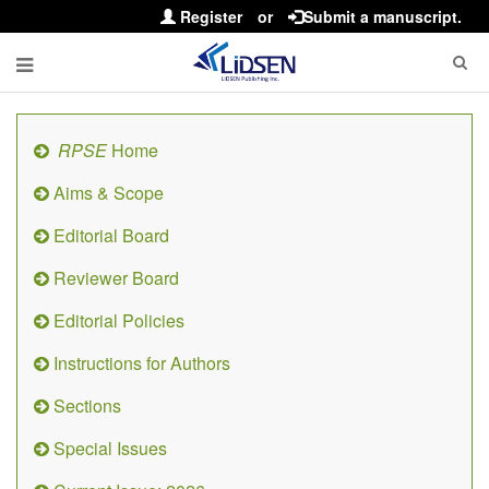
Register
or
Submit a manuscript.
RPSE
Home
Aims & Scope
Editorial Board
Reviewer Board
Editorial Policies
Instructions for Authors
Sections
Special Issues