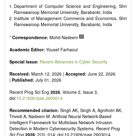
Department of Computer Science and Engineering, Shri
Ramswaroop Memorial University, Barabanki, India
Institute of Management Commerce and Economics, Shri
Ramswaroop Memorial University, Barabanki, India
*
Correspondence:
Mohd Nadeem
Academic Editor:
Yousef Farhaoui
Special Issue:
Recent Advances in Cyber Security
Received:
March 12, 2026 |
Accepted:
June 22, 2026
|
Published:
July 01, 2026
Recent Prog Sci Eng
2026
, Volume 2, Issue 3,
doi:
10.21926/rpse.2603014
Recommended citation:
Singh AK, Singh A, Agnihotri AK,
Trivedi A, Nadeem M. Artificial Neural Network-Based
Intelligent Framework for Multiclass Network Intrusion
Detection in Modern Cybersecurity Systems.
Recent Prog
Sci Eng
2026
; 2(3): 014; doi:10.21926/rpse.2603014.