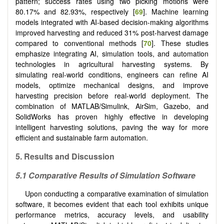
pattern; success rates using two picking motions were
80.17% and 82.93%, respectively [
69
]. Machine learning
models integrated with AI-based decision-making algorithms
improved harvesting and reduced 31% post-harvest damage
compared to conventional methods [
70
]. These studies
emphasize integrating AI, simulation tools, and automation
technologies in agricultural harvesting systems. By
simulating real-world conditions, engineers can refine AI
models, optimize mechanical designs, and improve
harvesting precision before real-world deployment. The
combination of MATLAB/Simulink, AirSim, Gazebo, and
SolidWorks has proven highly effective in developing
intelligent harvesting solutions, paving the way for more
efficient and sustainable farm automation.
5.
Results and Discussion
5.1 Comparative Results of Simulation Software
Upon conducting a comparative examination of simulation
software, it becomes evident that each tool exhibits unique
performance metrics, accuracy levels, and usability