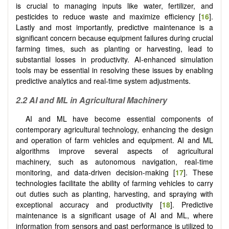
is crucial to managing inputs like water, fertilizer, and
pesticides to reduce waste and maximize efficiency [
16
].
Lastly and most importantly, predictive maintenance is a
significant concern because equipment failures during crucial
farming times, such as planting or harvesting, lead to
substantial losses in productivity. AI-enhanced simulation
tools may be essential in resolving these issues by enabling
predictive analytics and real-time system adjustments.
2.2 AI and ML in Agricultural Machinery
AI and ML have become essential components of
contemporary agricultural technology, enhancing the design
and operation of farm vehicles and equipment. AI and ML
algorithms improve several aspects of agricultural
machinery, such as autonomous navigation, real-time
monitoring, and data-driven decision-making [
17
]. These
technologies facilitate the ability of farming vehicles to carry
out duties such as planting, harvesting, and spraying with
exceptional accuracy and productivity [
18
]. Predictive
maintenance is a significant usage of AI and ML, where
information from sensors and past performance is utilized to