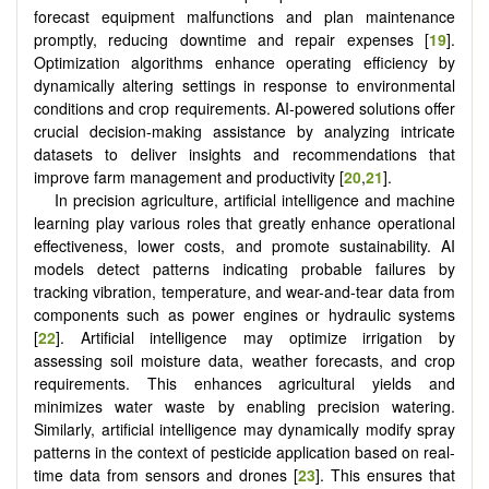
forecast equipment malfunctions and plan maintenance
promptly, reducing downtime and repair expenses [
19
].
Optimization algorithms enhance operating efficiency by
dynamically altering settings in response to environmental
conditions and crop requirements. AI-powered solutions offer
crucial decision-making assistance by analyzing intricate
datasets to deliver insights and recommendations that
improve farm management and productivity [
20
,
21
].
In precision agriculture, artificial intelligence and machine
learning play various roles that greatly enhance operational
effectiveness, lower costs, and promote sustainability. AI
models detect patterns indicating probable failures by
tracking vibration, temperature, and wear-and-tear data from
components such as power engines or hydraulic systems
[
22
]. Artificial intelligence may optimize irrigation by
assessing soil moisture data, weather forecasts, and crop
requirements. This enhances agricultural yields and
minimizes water waste by enabling precision watering.
Similarly, artificial intelligence may dynamically modify spray
patterns in the context of pesticide application based on real-
time data from sensors and drones [
23
]. This ensures that