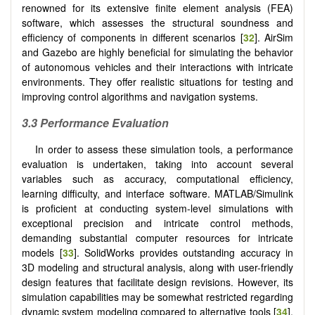
renowned for its extensive finite element analysis (FEA)
software, which assesses the structural soundness and
efficiency of components in different scenarios [
32
]. AirSim
and Gazebo are highly beneficial for simulating the behavior
of autonomous vehicles and their interactions with intricate
environments. They offer realistic situations for testing and
improving control algorithms and navigation systems.
3.3 Performance Evaluation
In order to assess these simulation tools, a performance
evaluation is undertaken, taking into account several
variables such as accuracy, computational efficiency,
learning difficulty, and interface software. MATLAB/Simulink
is proficient at conducting system-level simulations with
exceptional precision and intricate control methods,
demanding substantial computer resources for intricate
models [
33
]. SolidWorks provides outstanding accuracy in
3D modeling and structural analysis, along with user-friendly
design features that facilitate design revisions. However, its
simulation capabilities may be somewhat restricted regarding
dynamic system modeling compared to alternative tools [
34
].