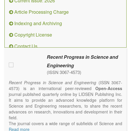
Current Issue: 2026
Article Processing Charge
Indexing and Archiving
Copyright License
Contact Us
Recent Progress in Science and
Engineering
(ISSN 3067-4573)
Recent Progress in Science and Engineering
(ISSN 3067-
4573) is an international peer-reviewed
Open-Access
journal published quarterly online by LIDSEN Publishing Inc.
It aims to provide an advanced knowledge platform for
Science and Engineering researchers, to share the recent
advances on research, innovations and development in their
field.
The journal covers a wide range of subfields of Science and
Engineering, including but not limited to Chemistry, Physics,
Read more