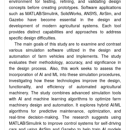
environment for testing, refining, and validating design
concepts before creating prototypes. Software applications
such as MATLAB/Simulink, SolidWorks, ANSYS, AirSim, and
Gazebo have become essential in the design and
development of modern agricultural systems. Each tool
provides distinct capabilities and approaches to address
specific design difficulties.
The main goals of this study are to examine and contrast
various simulation software utilized in the design and
automation of farm vehicles and implements. The study
evaluates their methodology, accuracy, and significance in
the design process. Also, this work seeks to assess the
incorporation of AI and ML into these simulation procedures,
investigating how these technologies improve the design,
functionality, and efficiency of automated agricultural
machinery. The study combines advanced simulation tools
with AI and machine learning algorithms to optimize farm
machinery design and automation. It explores hybrid AI/ML
algorithms for predictive maintenance, optimization, and
real-time decision-making. The research suggests using
MATLAB/Simulink to improve control systems for self-driving
cars and using AirSim and Gazebo to help train AI models