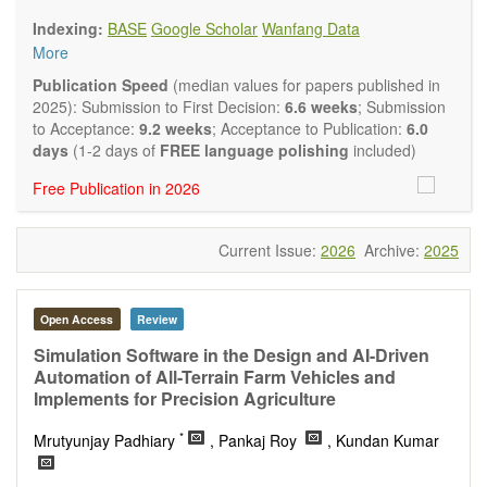
Biology, Geography, Earth Science, Pharmaceutical Science,
Indexing:
BASE
Google Scholar
Wanfang Data
Environmental Science, Mathematical and Statistical Science,
More
Humanity and Social Science; Civil, Chemical, Electrical,
Mechanical, Computer, Biological, Agricultural, Aerospace,
Publication Speed
(median values for papers published in
Systems Engineering. Articles of interdisciplinary nature are
2025): Submission to First Decision:
6.6 weeks
; Submission
also particularly welcome.
to Acceptance:
9.2 weeks
; Acceptance to Publication:
6.0
The journal publishes all types of articles in English. There is
days
(1-2 days of
FREE language polishing
included)
no restriction on the length of the papers. We encourage
Free Publication in 2026
authors to be concise but present their results in as much
detail as necessary.
Current Issue:
2026
Archive:
2025
Open Access
Review
Simulation Software in the Design and AI-Driven
Automation of All-Terrain Farm Vehicles and
Implements for Precision Agriculture
*
Mrutyunjay Padhiary
, Pankaj Roy
, Kundan Kumar