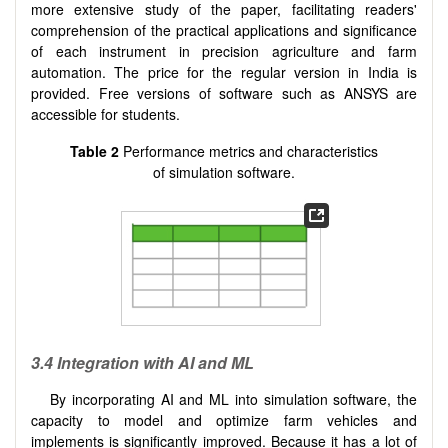
more extensive study of the paper, facilitating readers'
comprehension of the practical applications and significance
of each instrument in precision agriculture and farm
automation. The price for the regular version in India is
provided. Free versions of software such as ANSYS are
accessible for students.
Table 2
Performance metrics and characteristics
of simulation software.
3.4 Integration with AI and ML
By incorporating AI and ML into simulation software, the
capacity to model and optimize farm vehicles and
implements is significantly improved. Because it has a lot of