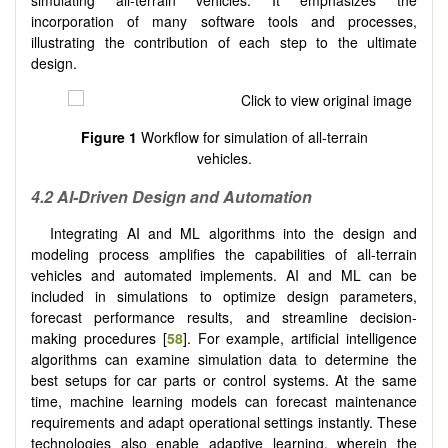
incorporation of many software tools and processes,
illustrating the contribution of each step to the ultimate
design.
Figure 1
Workflow for simulation of all-terrain
vehicles.
4.2 AI-Driven Design and Automation
Integrating AI and ML algorithms into the design and
modeling process amplifies the capabilities of all-terrain
vehicles and automated implements. AI and ML can be
included in simulations to optimize design parameters,
forecast performance results, and streamline decision-
making procedures [
58
]. For example, artificial intelligence
algorithms can examine simulation data to determine the
best setups for car parts or control systems. At the same
time, machine learning models can forecast maintenance
requirements and adapt operational settings instantly. These
technologies also enable adaptive learning, wherein the