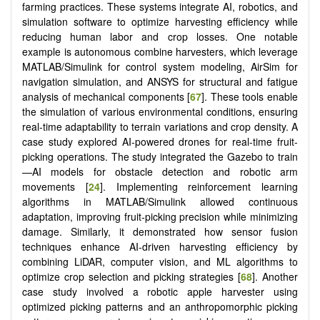
farming practices. These systems integrate AI, robotics, and
simulation software to optimize harvesting efficiency while
reducing human labor and crop losses. One notable
example is autonomous combine harvesters, which leverage
MATLAB/Simulink for control system modeling, AirSim for
navigation simulation, and ANSYS for structural and fatigue
analysis of mechanical components [
67
]. These tools enable
the simulation of various environmental conditions, ensuring
real-time adaptability to terrain variations and crop density. A
case study explored AI-powered drones for real-time fruit-
picking operations. The study integrated the Gazebo to train
—AI models for obstacle detection and robotic arm
movements [
24
]. Implementing reinforcement learning
algorithms in MATLAB/Simulink allowed continuous
adaptation, improving fruit-picking precision while minimizing
damage. Similarly, it demonstrated how sensor fusion
techniques enhance AI-driven harvesting efficiency by
combining LiDAR, computer vision, and ML algorithms to
optimize crop selection and picking strategies [
68
]. Another
case study involved a robotic apple harvester using
optimized picking patterns and an anthropomorphic picking