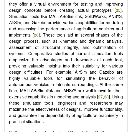
they offer a virtual environment for testing and improving
design concepts before creating actual prototypes [
25
].
Simulation tools like MATLAB/Simulink, SolidWorks, ANSYS,
AirSim, and Gazebo provide various capabilities for modeling
and assessing the performance of agricultural vehicles and
implements [
26
]. These tools aid in several phases of the
design process, such as kinematic and dynamic analysis,
assessment of structural integrity, and optimization of
systems. Comparative studies of current simulation tools
emphasize the advantages and drawbacks of each tool,
providing valuable insights into their suitability for various
design difficulties. For example, AirSim and Gazebo are
highly valuable tools for simulating the behavior of
autonomous vehicles in intricate surroundings. At the same
time, MATLAB/Simulink and ANSYS are well-known for their
extensive capabilities in modeling and analysis [
27
,
28
]. Using
these simulation tools, engineers and researchers may
maximize the effectiveness of designs, improve functionality,
and guarantee the dependability of agricultural machinery in
practical situations.