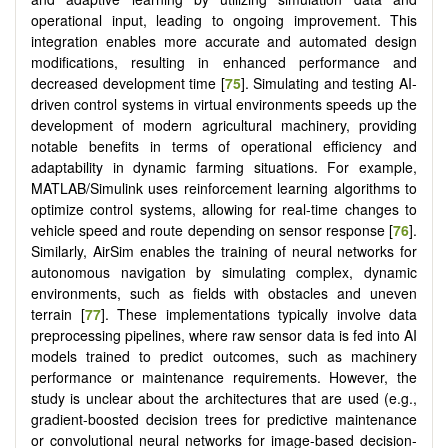
operational input, leading to ongoing improvement. This
integration enables more accurate and automated design
modifications, resulting in enhanced performance and
decreased development time [
75
]. Simulating and testing AI-
driven control systems in virtual environments speeds up the
development of modern agricultural machinery, providing
notable benefits in terms of operational efficiency and
adaptability in dynamic farming situations. For example,
MATLAB/Simulink uses reinforcement learning algorithms to
optimize control systems, allowing for real-time changes to
vehicle speed and route depending on sensor response [
76
].
Similarly, AirSim enables the training of neural networks for
autonomous navigation by simulating complex, dynamic
environments, such as fields with obstacles and uneven
terrain [
77
]. These implementations typically involve data
preprocessing pipelines, where raw sensor data is fed into AI
models trained to predict outcomes, such as machinery
performance or maintenance requirements. However, the
study is unclear about the architectures that are used (e.g.,
gradient-boosted decision trees for predictive maintenance
or convolutional neural networks for image-based decision-