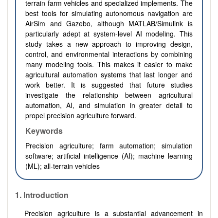
terrain farm vehicles and specialized implements. The
best tools for simulating autonomous navigation are
AirSim and Gazebo, although MATLAB/Simulink is
particularly adept at system-level AI modeling. This
study takes a new approach to improving design,
control, and environmental interactions by combining
many modeling tools. This makes it easier to make
agricultural automation systems that last longer and
work better. It is suggested that future studies
investigate the relationship between agricultural
automation, AI, and simulation in greater detail to
propel precision agriculture forward.
Keywords
Precision agriculture; farm automation; simulation
software; artificial intelligence (AI); machine learning
(ML); all-terrain vehicles
1.
Introduction
Precision agriculture is a substantial advancement in