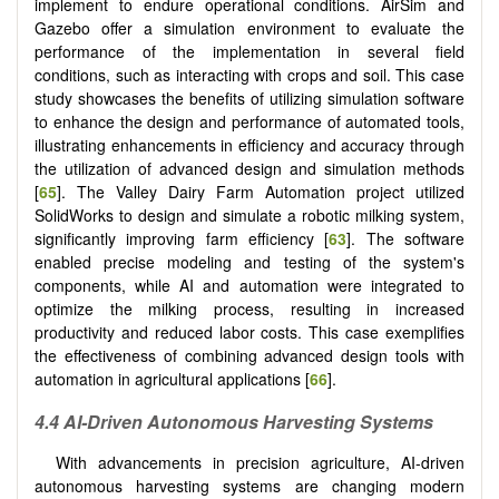
implement to endure operational conditions. AirSim and
Gazebo offer a simulation environment to evaluate the
performance of the implementation in several field
conditions, such as interacting with crops and soil. This case
study showcases the benefits of utilizing simulation software
to enhance the design and performance of automated tools,
illustrating enhancements in efficiency and accuracy through
the utilization of advanced design and simulation methods
[
65
]. The Valley Dairy Farm Automation project utilized
SolidWorks to design and simulate a robotic milking system,
significantly improving farm efficiency [
63
]. The software
enabled precise modeling and testing of the system's
components, while AI and automation were integrated to
optimize the milking process, resulting in increased
productivity and reduced labor costs. This case exemplifies
the effectiveness of combining advanced design tools with
automation in agricultural applications [
66
].
4.4 AI-Driven Autonomous Harvesting Systems
With advancements in precision agriculture, AI-driven
autonomous harvesting systems are changing modern