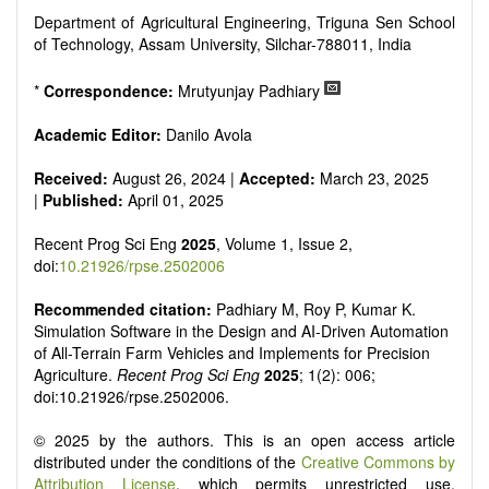
Department of Agricultural Engineering, Triguna Sen School
of Technology, Assam University, Silchar-788011, India
*
Correspondence:
Mrutyunjay Padhiary
Academic Editor:
Danilo Avola
Received:
August 26, 2024 |
Accepted:
March 23, 2025
|
Published:
April 01, 2025
Recent Prog Sci Eng
2025
, Volume 1, Issue 2,
doi:
10.21926/rpse.2502006
Recommended citation:
Padhiary M, Roy P, Kumar K.
Simulation Software in the Design and AI-Driven Automation
of All-Terrain Farm Vehicles and Implements for Precision
Agriculture.
Recent Prog Sci Eng
2025
; 1(2): 006;
doi:10.21926/rpse.2502006.
© 2025 by the authors. This is an open access article
distributed under the conditions of the
Creative Commons by
Attribution License
, which permits unrestricted use,