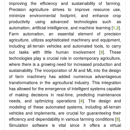
improving the efficiency and sustainability of farming.
Precision agriculture strives to improve resource use,
minimize environmental footprint, and enhance crop
productivity using advanced technologies such as
automation, artificial intelligence, and machine learning [
1
,
2
].
Farm automation, an essential element of precision
agriculture, utilizes sophisticated machinery and equipment,
including all-terrain vehicles and automated tools, to carry
out tasks with little human involvement [
3
]. These
technologies play a crucial role in contemporary agriculture,
where there is a growing need for increased production and
sustainability. The incorporation of AI and ML into the design
of farm machinery has added numerous advantageous
transformations in the agricultural industry. This integration
has allowed for the emergence of intelligent systems capable
of making decisions in real-time, predicting maintenance
needs, and optimizing operations [
4
]. The design and
modeling of these automated systems, including all-terrain
vehicles and implements, are crucial for guaranteeing their
efficiency and dependability in various farming conditions [
5
].
Simulation software is vital since it offers a virtual