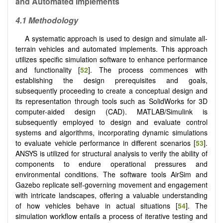
and Automated Implements
4.1 Methodology
A systematic approach is used to design and simulate all-
terrain vehicles and automated implements. This approach
utilizes specific simulation software to enhance performance
and functionality [
52
]. The process commences with
establishing the design prerequisites and goals,
subsequently proceeding to create a conceptual design and
its representation through tools such as SolidWorks for 3D
computer-aided design (CAD). MATLAB/Simulink is
subsequently employed to design and evaluate control
systems and algorithms, incorporating dynamic simulations
to evaluate vehicle performance in different scenarios [
53
].
ANSYS is utilized for structural analysis to verify the ability of
components to endure operational pressures and
environmental conditions. The software tools AirSim and
Gazebo replicate self-governing movement and engagement
with intricate landscapes, offering a valuable understanding
of how vehicles behave in actual situations [
54
]. The
simulation workflow entails a process of iterative testing and