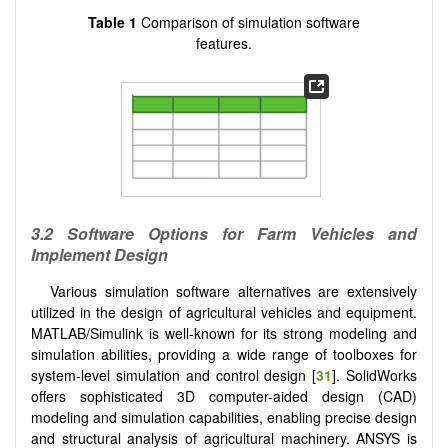
Table 1
Comparison of simulation software
features.
3.2 Software Options for Farm Vehicles and
Implement Design
Various simulation software alternatives are extensively
utilized in the design of agricultural vehicles and equipment.
MATLAB/Simulink is well-known for its strong modeling and
simulation abilities, providing a wide range of toolboxes for
system-level simulation and control design [
31
]. SolidWorks
offers sophisticated 3D computer-aided design (CAD)
modeling and simulation capabilities, enabling precise design
and structural analysis of agricultural machinery. ANSYS is