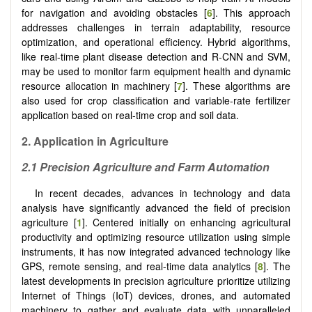
for navigation and avoiding obstacles [
6
]. This approach
addresses challenges in terrain adaptability, resource
optimization, and operational efficiency. Hybrid algorithms,
like real-time plant disease detection and R-CNN and SVM,
may be used to monitor farm equipment health and dynamic
resource allocation in machinery [
7
]. These algorithms are
also used for crop classification and variable-rate fertilizer
application based on real-time crop and soil data.
2.
Application in Agriculture
2.1 Precision Agriculture and Farm Automation
In recent decades, advances in technology and data
analysis have significantly advanced the field of precision
agriculture [
1
]. Centered initially on enhancing agricultural
productivity and optimizing resource utilization using simple
instruments, it has now integrated advanced technology like
GPS, remote sensing, and real-time data analytics [
8
]. The
latest developments in precision agriculture prioritize utilizing
Internet of Things (IoT) devices, drones, and automated
machinery to gather and evaluate data with unparalleled