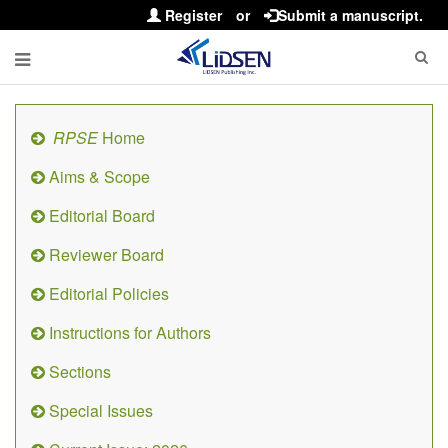
Register
or
Submit a manuscript.
RPSE
Home
Aims & Scope
Editorial Board
Reviewer Board
Editorial Policies
Instructions for Authors
Sections
Special Issues