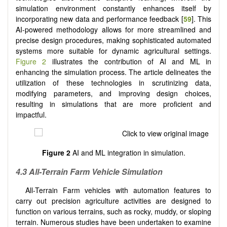
simulation environment constantly enhances itself by
incorporating new data and performance feedback [
59
]. This
AI-powered methodology allows for more streamlined and
precise design procedures, making sophisticated automated
systems more suitable for dynamic agricultural settings.
Figure 2
illustrates the contribution of AI and ML in
enhancing the simulation process. The article delineates the
utilization of these technologies in scrutinizing data,
modifying parameters, and improving design choices,
resulting in simulations that are more proficient and
impactful.
Figure 2
AI and ML integration in simulation.
4.3 All-Terrain Farm Vehicle Simulation
All-Terrain Farm vehicles with automation features to
carry out precision agriculture activities are designed to
function on various terrains, such as rocky, muddy, or sloping
terrain. Numerous studies have been undertaken to examine