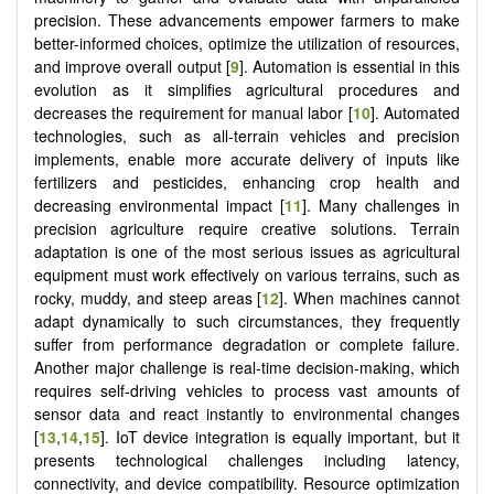
precision. These advancements empower farmers to make
better-informed choices, optimize the utilization of resources,
and improve overall output [
9
]. Automation is essential in this
evolution as it simplifies agricultural procedures and
decreases the requirement for manual labor [
10
]. Automated
technologies, such as all-terrain vehicles and precision
implements, enable more accurate delivery of inputs like
fertilizers and pesticides, enhancing crop health and
decreasing environmental impact [
11
]. Many challenges in
precision agriculture require creative solutions. Terrain
adaptation is one of the most serious issues as agricultural
equipment must work effectively on various terrains, such as
rocky, muddy, and steep areas [
12
]. When machines cannot
adapt dynamically to such circumstances, they frequently
suffer from performance degradation or complete failure.
Another major challenge is real-time decision-making, which
requires self-driving vehicles to process vast amounts of
sensor data and react instantly to environmental changes
[
13
,
14
,
15
]. IoT device integration is equally important, but it
presents technological challenges including latency,
connectivity, and device compatibility. Resource optimization