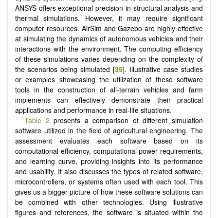
ANSYS offers exceptional precision in structural analysis and
thermal simulations. However, it may require significant
computer resources. AirSim and Gazebo are highly effective
at simulating the dynamics of autonomous vehicles and their
interactions with the environment. The computing efficiency
of these simulations varies depending on the complexity of
the scenarios being simulated [
35
]. Illustrative case studies
or examples showcasing the utilization of these software
tools in the construction of all-terrain vehicles and farm
implements can effectively demonstrate their practical
applications and performance in real-life situations.
Table 2
presents a comparison of different simulation
software utilized in the field of agricultural engineering. The
assessment evaluates each software based on its
computational efficiency, computational power requirements,
and learning curve, providing insights into its performance
and usability. It also discusses the types of related software,
microcontrollers, or systems often used with each tool. This
gives us a bigger picture of how these software solutions can
be combined with other technologies. Using illustrative
figures and references, the software is situated within the