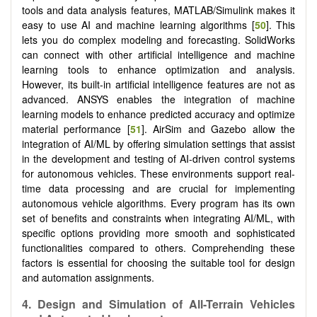
tools and data analysis features, MATLAB/Simulink makes it
easy to use AI and machine learning algorithms [
50
]. This
lets you do complex modeling and forecasting. SolidWorks
can connect with other artificial intelligence and machine
learning tools to enhance optimization and analysis.
However, its built-in artificial intelligence features are not as
advanced. ANSYS enables the integration of machine
learning models to enhance predicted accuracy and optimize
material performance [
51
]. AirSim and Gazebo allow the
integration of AI/ML by offering simulation settings that assist
in the development and testing of AI-driven control systems
for autonomous vehicles. These environments support real-
time data processing and are crucial for implementing
autonomous vehicle algorithms. Every program has its own
set of benefits and constraints when integrating AI/ML, with
specific options providing more smooth and sophisticated
functionalities compared to others. Comprehending these
factors is essential for choosing the suitable tool for design
and automation assignments.
4.
Design and Simulation of All-Terrain Vehicles