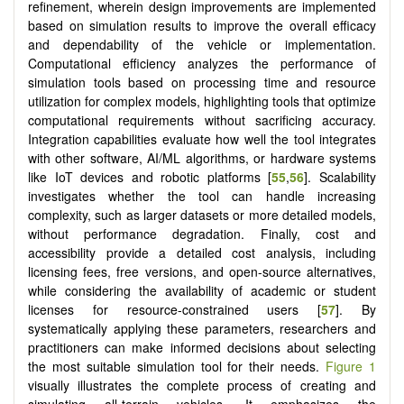
refinement, wherein design improvements are implemented
based on simulation results to improve the overall efficacy
and dependability of the vehicle or implementation.
Computational efficiency analyzes the performance of
simulation tools based on processing time and resource
utilization for complex models, highlighting tools that optimize
computational requirements without sacrificing accuracy.
Integration capabilities evaluate how well the tool integrates
with other software, AI/ML algorithms, or hardware systems
like IoT devices and robotic platforms [
55
,
56
]. Scalability
investigates whether the tool can handle increasing
complexity, such as larger datasets or more detailed models,
without performance degradation. Finally, cost and
accessibility provide a detailed cost analysis, including
licensing fees, free versions, and open-source alternatives,
while considering the availability of academic or student
licenses for resource-constrained users [
57
]. By
systematically applying these parameters, researchers and
practitioners can make informed decisions about selecting
the most suitable simulation tool for their needs.
Figure 1
visually illustrates the complete process of creating and
simulating all-terrain vehicles. It emphasizes the