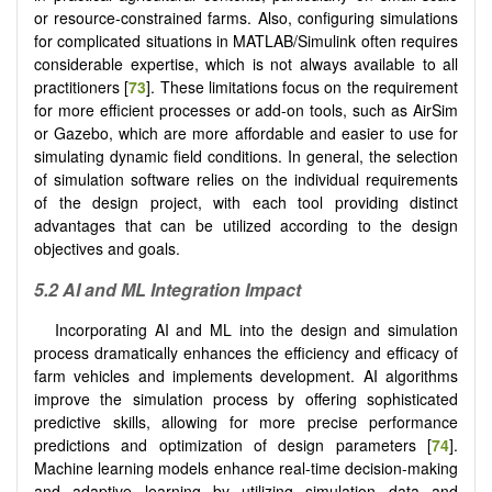
or resource-constrained farms. Also, configuring simulations
for complicated situations in MATLAB/Simulink often requires
considerable expertise, which is not always available to all
practitioners [
73
]. These limitations focus on the requirement
for more efficient processes or add-on tools, such as AirSim
or Gazebo, which are more affordable and easier to use for
simulating dynamic field conditions. In general, the selection
of simulation software relies on the individual requirements
of the design project, with each tool providing distinct
advantages that can be utilized according to the design
objectives and goals.
5.2 AI and ML Integration Impact
Incorporating AI and ML into the design and simulation
process dramatically enhances the efficiency and efficacy of
farm vehicles and implements development. AI algorithms
improve the simulation process by offering sophisticated
predictive skills, allowing for more precise performance
predictions and optimization of design parameters [
74
].
Machine learning models enhance real-time decision-making
and adaptive learning by utilizing simulation data and