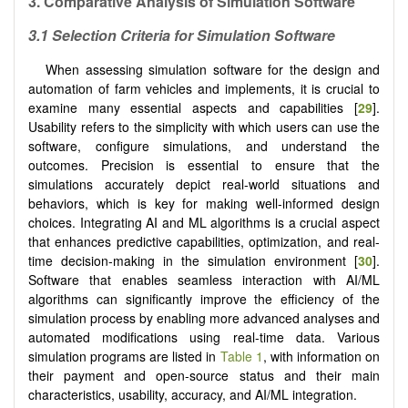
3.
Comparative Analysis of Simulation Software
3.1 Selection Criteria for Simulation Software
When assessing simulation software for the design and
automation of farm vehicles and implements, it is crucial to
examine many essential aspects and capabilities [
29
].
Usability refers to the simplicity with which users can use the
software, configure simulations, and understand the
outcomes. Precision is essential to ensure that the
simulations accurately depict real-world situations and
behaviors, which is key for making well-informed design
choices. Integrating AI and ML algorithms is a crucial aspect
that enhances predictive capabilities, optimization, and real-
time decision-making in the simulation environment [
30
].
Software that enables seamless interaction with AI/ML
algorithms can significantly improve the efficiency of the
simulation process by enabling more advanced analyses and
automated modifications using real-time data. Various
simulation programs are listed in
Table 1
, with information on
their payment and open-source status and their main
characteristics, usability, accuracy, and AI/ML integration.