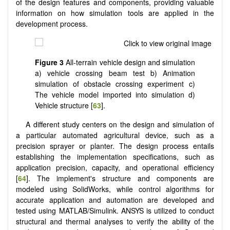
of the design features and components, providing valuable
information on how simulation tools are applied in the
development process.
Figure 3
All-terrain vehicle design and simulation
a) vehicle crossing beam test b) Animation
simulation of obstacle crossing experiment c)
The vehicle model imported into simulation d)
Vehicle structure [
63
].
A different study centers on the design and simulation of
a particular automated agricultural device, such as a
precision sprayer or planter. The design process entails
establishing the implementation specifications, such as
application precision, capacity, and operational efficiency
[
64
]. The implement's structure and components are
modeled using SolidWorks, while control algorithms for
accurate application and automation are developed and
tested using MATLAB/Simulink. ANSYS is utilized to conduct
structural and thermal analyses to verify the ability of the