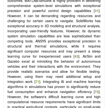
outcomes. MATLAB/Simulink is highly proficient in delivering
comprehensive system-level simulations with exceptional
precision and powerful control design capabilities [
31
].
However, it can be demanding regarding resources and
challenging for certain users to navigate. SolidWorks has
exceptional accuracy in 3D modeling and structural analysis,
incorporating user-friendly features. However, its dynamic
system simulation capabilities are less sophisticated than
competing tools. ANSYS provides exceptional precision in
structural and thermal simulations, while it requires
significant computer resources and may present a steep
learning curve for inexperienced users [
43
]. AirSim and
Gazebo excel at mimicking the behavior of autonomous
vehicles and their interactions with the environment. They
provide realistic scenarios and allow for flexible testing.
However, using them may need additional setup and
integration work [
71
]. Integrating AI and machine learning
algorithms in simulations has proven to significantly reduce
fuel consumption and enhance navigation efficiency [
72
].
However, the software's difficult learning curve and high
computational resource requirements have significant limits
in practical agricultural contexts, particularly on small-scale