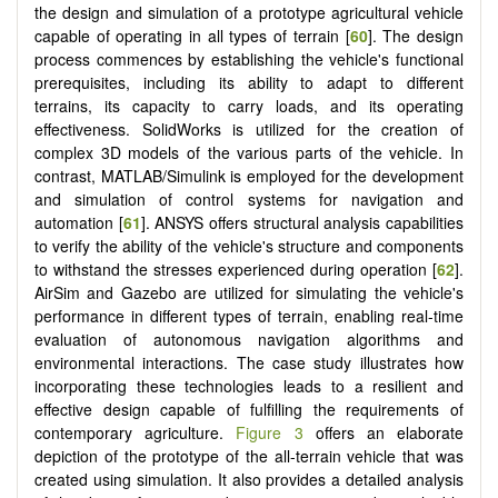
the design and simulation of a prototype agricultural vehicle
capable of operating in all types of terrain [
60
]. The design
process commences by establishing the vehicle's functional
prerequisites, including its ability to adapt to different
terrains, its capacity to carry loads, and its operating
effectiveness. SolidWorks is utilized for the creation of
complex 3D models of the various parts of the vehicle. In
contrast, MATLAB/Simulink is employed for the development
and simulation of control systems for navigation and
automation [
61
]. ANSYS offers structural analysis capabilities
to verify the ability of the vehicle's structure and components
to withstand the stresses experienced during operation [
62
].
AirSim and Gazebo are utilized for simulating the vehicle's
performance in different types of terrain, enabling real-time
evaluation of autonomous navigation algorithms and
environmental interactions. The case study illustrates how
incorporating these technologies leads to a resilient and
effective design capable of fulfilling the requirements of
contemporary agriculture.
Figure 3
offers an elaborate
depiction of the prototype of the all-terrain vehicle that was
created using simulation. It also provides a detailed analysis