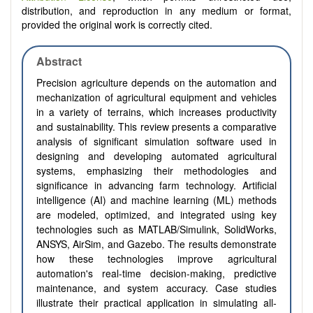
distribution, and reproduction in any medium or format,
provided the original work is correctly cited.
Abstract
Precision agriculture depends on the automation and
mechanization of agricultural equipment and vehicles
in a variety of terrains, which increases productivity
and sustainability. This review presents a comparative
analysis of significant simulation software used in
designing and developing automated agricultural
systems, emphasizing their methodologies and
significance in advancing farm technology. Artificial
intelligence (AI) and machine learning (ML) methods
are modeled, optimized, and integrated using key
technologies such as MATLAB/Simulink, SolidWorks,
ANSYS, AirSim, and Gazebo. The results demonstrate
how these technologies improve agricultural
automation's real-time decision-making, predictive
maintenance, and system accuracy. Case studies
illustrate their practical application in simulating all-