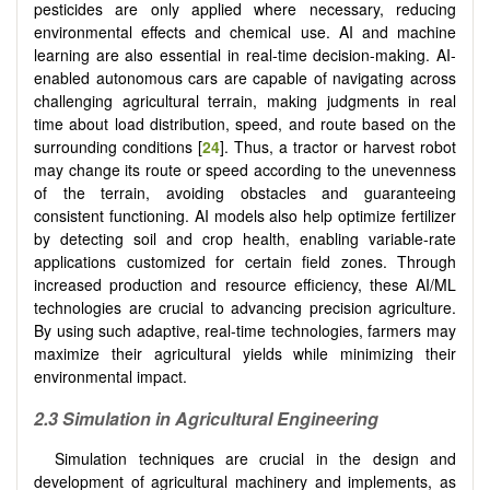
pesticides are only applied where necessary, reducing
environmental effects and chemical use. AI and machine
learning are also essential in real-time decision-making. AI-
enabled autonomous cars are capable of navigating across
challenging agricultural terrain, making judgments in real
time about load distribution, speed, and route based on the
surrounding conditions [
24
]. Thus, a tractor or harvest robot
may change its route or speed according to the unevenness
of the terrain, avoiding obstacles and guaranteeing
consistent functioning. AI models also help optimize fertilizer
by detecting soil and crop health, enabling variable-rate
applications customized for certain field zones. Through
increased production and resource efficiency, these AI/ML
technologies are crucial to advancing precision agriculture.
By using such adaptive, real-time technologies, farmers may
maximize their agricultural yields while minimizing their
environmental impact.
2.3 Simulation in Agricultural Engineering
Simulation techniques are crucial in the design and
development of agricultural machinery and implements, as