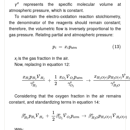
o
γ
represents the specific molecular volume at
atmospheric pressure, which is constant.
To maintain the electro-oxidation reaction stoichiometry,
the denominator of the reagents should remain constant;
therefore, the volumetric flow is inversely proportional to the
gas pressure. Relating partial and atmospheric pressure:
x
is the gas fraction in the air.
i
Now, replacing in equation 12:
Considering that the oxygen fraction in the air remains
constant, and standardizing terms in equation 14:
With: