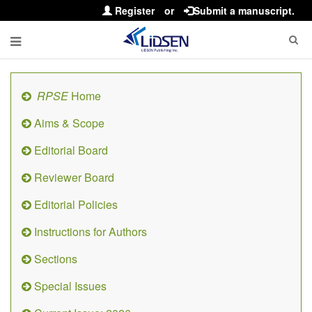
Register
or
Submit a manuscript.
RPSE
Home
Aims & Scope
Editorial Board
Reviewer Board
Editorial Policies
Instructions for Authors
Sections
Special Issues