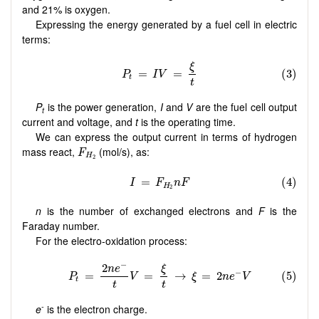
and 21% is oxygen.
Expressing the energy generated by a fuel cell in electric
terms:
P
is the power generation,
I
and
V
are the fuel cell output
t
current and voltage, and
t
is the operating time.
We can express the output current in terms of hydrogen
F
H
2
mass react,
(mol/s), as:
F
H
2
n
is the number of exchanged electrons and
F
is the
Faraday number.
For the electro-oxidation process:
-
e
is the electron charge.