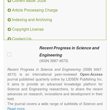
Current Issue: 2026
Article Processing Charge
Indexing and Archiving
Copyright License
Contact Us
Recent Progress in Science and
Engineering
(ISSN 3067-4573)
Recent Progress in Science and Engineering
(ISSN 3067-
4573) is an international peer-reviewed
Open-Access
journal published quarterly online by LIDSEN Publishing Inc.
It aims to provide an advanced knowledge platform for
Science and Engineering researchers, to share the recent
advances on research, innovations and development in their
field.
The journal covers a wide range of subfields of Science and
Engineering, including but not limited to Chemistry, Physics,
Read more