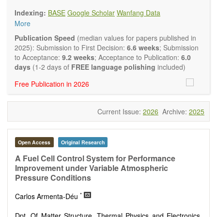
Biology, Geography, Earth Science, Pharmaceutical Science,
Indexing:
BASE
Google Scholar
Wanfang Data
Environmental Science, Mathematical and Statistical Science,
More
Humanity and Social Science; Civil, Chemical, Electrical,
Mechanical, Computer, Biological, Agricultural, Aerospace,
Publication Speed
(median values for papers published in
Systems Engineering. Articles of interdisciplinary nature are
2025): Submission to First Decision:
6.6 weeks
; Submission
also particularly welcome.
to Acceptance:
9.2 weeks
; Acceptance to Publication:
6.0
The journal publishes all types of articles in English. There is
days
(1-2 days of
FREE language polishing
included)
no restriction on the length of the papers. We encourage
Free Publication in 2026
authors to be concise but present their results in as much
detail as necessary.
Current Issue:
2026
Archive:
2025
Open Access
Original Research
A Fuel Cell Control System for Performance
Improvement under Variable Atmospheric
Pressure Conditions
*
Carlos Armenta-Déu
Dpt. Of Matter Structure, Thermal Physics and Electronics,