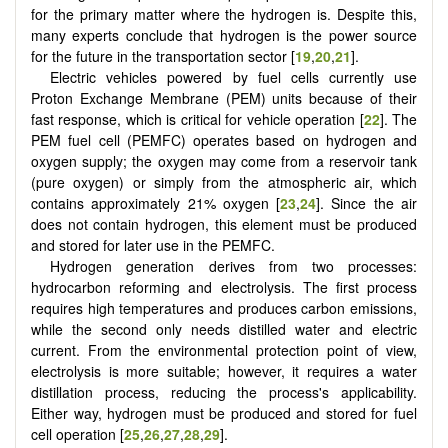
for the primary matter where the hydrogen is. Despite this,
many experts conclude that hydrogen is the power source
for the future in the transportation sector [
19
,
20
,
21
].
Electric vehicles powered by fuel cells currently use
Proton Exchange Membrane (PEM) units because of their
fast response, which is critical for vehicle operation [
22
]. The
PEM fuel cell (PEMFC) operates based on hydrogen and
oxygen supply; the oxygen may come from a reservoir tank
(pure oxygen) or simply from the atmospheric air, which
contains approximately 21% oxygen [
23
,
24
]. Since the air
does not contain hydrogen, this element must be produced
and stored for later use in the PEMFC.
Hydrogen generation derives from two processes:
hydrocarbon reforming and electrolysis. The first process
requires high temperatures and produces carbon emissions,
while the second only needs distilled water and electric
current. From the environmental protection point of view,
electrolysis is more suitable; however, it requires a water
distillation process, reducing the process's applicability.
Either way, hydrogen must be produced and stored for fuel
cell operation
[
25
,
26
,
27
,
28
,
29
]
.