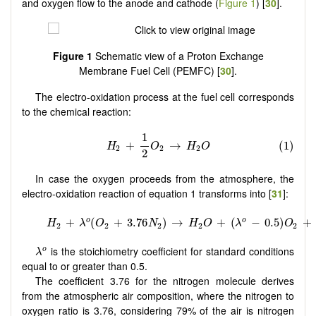
and oxygen flow to the anode and cathode (
Figure 1
) [
30
].
Figure 1
Schematic view of a Proton Exchange
Membrane Fuel Cell (PEMFC) [
30
].
The electro-oxidation process at the fuel cell corresponds
to the chemical reaction:
In case the oxygen proceeds from the atmosphere, the
electro-oxidation reaction of equation 1 transforms into [
31
]:
λ
o
is the stoichiometry coefficient for standard conditions
o
λ
equal to or greater than 0.5.
The coefficient 3.76 for the nitrogen molecule derives
from the atmospheric air composition, where the nitrogen to
oxygen ratio is 3.76, considering 79% of the air is nitrogen