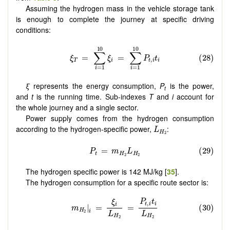
Assuming the hydrogen mass in the vehicle storage tank
is enough to complete the journey at specific driving
conditions:
ξ
represents the energy consumption,
P
is the power,
t
and
t
is the running time. Sub-indexes
T
and
i
account for
the whole journey and a single sector.
Power supply comes from the hydrogen consumption
L
H
2
according to the hydrogen-specific power,
:
L
H
2
The hydrogen specific power is 142 MJ/kg [
35
].
The hydrogen consumption for a specific route sector is: