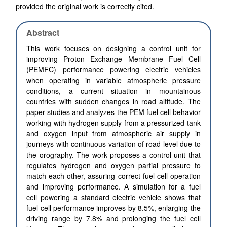
provided the original work is correctly cited.
Abstract
This work focuses on designing a control unit for
improving Proton Exchange Membrane Fuel Cell
(PEMFC) performance powering electric vehicles
when operating in variable atmospheric pressure
conditions, a current situation in mountainous
countries with sudden changes in road altitude. The
paper studies and analyzes the PEM fuel cell behavior
working with hydrogen supply from a pressurized tank
and oxygen input from atmospheric air supply in
journeys with continuous variation of road level due to
the orography. The work proposes a control unit that
regulates hydrogen and oxygen partial pressure to
match each other, assuring correct fuel cell operation
and improving performance. A simulation for a fuel
cell powering a standard electric vehicle shows that
fuel cell performance improves by 8.5%, enlarging the
driving range by 7.8% and prolonging the fuel cell