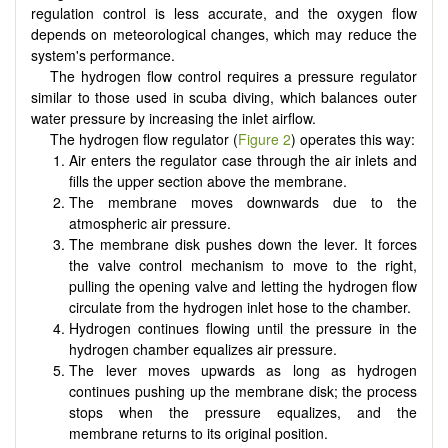
regulation control is less accurate, and the oxygen flow
depends on meteorological changes, which may reduce the
system's performance.
The hydrogen flow control requires a pressure regulator
similar to those used in scuba diving, which balances outer
water pressure by increasing the inlet airflow.
The hydrogen flow regulator (
Figure 2
) operates this way:
Air enters the regulator case through the air inlets and
fills the upper section above the membrane.
The membrane moves downwards due to the
atmospheric air pressure.
The membrane disk pushes down the lever. It forces
the valve control mechanism to move to the right,
pulling the opening valve and letting the hydrogen flow
circulate from the hydrogen inlet hose to the chamber.
Hydrogen continues flowing until the pressure in the
hydrogen chamber equalizes air pressure.
The lever moves upwards as long as hydrogen
continues pushing up the membrane disk; the process
stops when the pressure equalizes, and the
membrane returns to its original position.