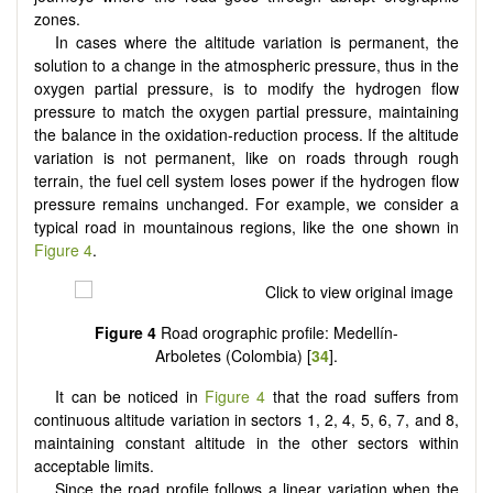
zones.
In cases where the altitude variation is permanent, the
solution to a change in the atmospheric pressure, thus in the
oxygen partial pressure, is to modify the hydrogen flow
pressure to match the oxygen partial pressure, maintaining
the balance in the oxidation-reduction process. If the altitude
variation is not permanent, like on roads through rough
terrain, the fuel cell system loses power if the hydrogen flow
pressure remains unchanged. For example, we consider a
typical road in mountainous regions, like the one shown in
Figure 4
.
Figure 4
Road orographic profile: Medellín-
Arboletes (Colombia) [
34
].
It can be noticed in
Figure 4
that the road suffers from
continuous altitude variation in sectors 1, 2, 4, 5, 6, 7, and 8,
maintaining constant altitude in the other sectors within
acceptable limits.
Since the road profile follows a linear variation when the