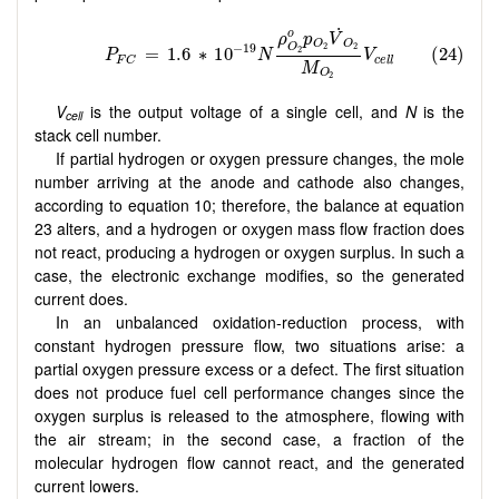
V
is the output voltage of a single cell, and
N
is the
cell
stack cell number.
If partial hydrogen or oxygen pressure changes, the mole
number arriving at the anode and cathode also changes,
according to equation 10; therefore, the balance at equation
23 alters, and a hydrogen or oxygen mass flow fraction does
not react, producing a hydrogen or oxygen surplus. In such a
case, the electronic exchange modifies, so the generated
current does.
In an unbalanced oxidation-reduction process, with
constant hydrogen pressure flow, two situations arise: a
partial oxygen pressure excess or a defect. The first situation
does not produce fuel cell performance changes since the
oxygen surplus is released to the atmosphere, flowing with
the air stream; in the second case, a fraction of the
molecular hydrogen flow cannot react, and the generated
current lowers.