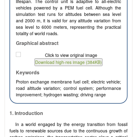
lifespan. The control unit is adaptive to all-electric
vehicles powered by a PEM fuel cell. Although the
simulation test runs for altitudes between sea level
and 2000 m, it is valid for any altitude variation from
sea level to 6000 meters, representing the practical
totality of world roads.
Graphical abstract
Keywords
Proton exchange membrane fuel cell; electric vehicle;
road altitude variation; control system; performance
improvement; hydrogen wasting; driving range
1.
Introduction
In a world engaged by the energy transition from fossil
fuels to renewable sources due to the continuous growth of
carbon emissions, the transportation sector plays a critical