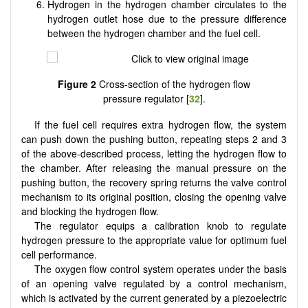
Hydrogen in the hydrogen chamber circulates to the
hydrogen outlet hose due to the pressure difference
between the hydrogen chamber and the fuel cell.
Figure 2
Cross-section of the hydrogen flow
pressure regulator [
32
].
If the fuel cell requires extra hydrogen flow, the system
can push down the pushing button, repeating steps 2 and 3
of the above-described process, letting the hydrogen flow to
the chamber. After releasing the manual pressure on the
pushing button, the recovery spring returns the valve control
mechanism to its original position, closing the opening valve
and blocking the hydrogen flow.
The regulator equips a calibration knob to regulate
hydrogen pressure to the appropriate value for optimum fuel
cell performance.
The oxygen flow control system operates under the basis
of an opening valve regulated by a control mechanism,
which is activated by the current generated by a piezoelectric