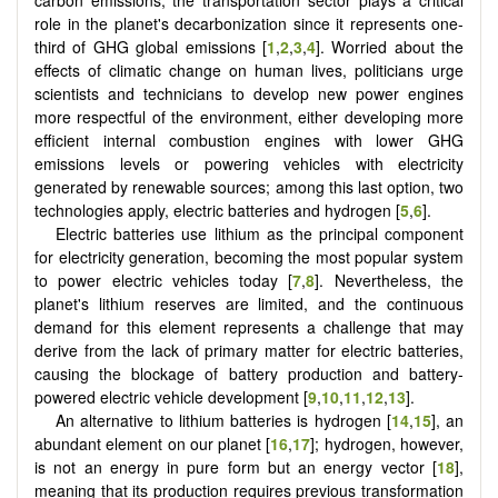
role in the planet's decarbonization since it represents one-
third of GHG global emissions [
1
,
2
,
3
,
4
]. Worried about the
effects of climatic change on human lives, politicians urge
scientists and technicians to develop new power engines
more respectful of the environment, either developing more
efficient internal combustion engines with lower GHG
emissions levels or powering vehicles with electricity
generated by renewable sources; among this last option, two
technologies apply, electric batteries and hydrogen [
5
,
6
].
Electric batteries use lithium as the principal component
for electricity generation, becoming the most popular system
to power electric vehicles today [
7
,
8
]. Nevertheless, the
planet's lithium reserves are limited, and the continuous
demand for this element represents a challenge that may
derive from the lack of primary matter for electric batteries,
causing the blockage of battery production and battery-
powered electric vehicle development [
9
,
10
,
11
,
12
,
13
].
An alternative to lithium batteries is hydrogen [
14
,
15
], an
abundant element on our planet
[
16
,
17
]
; hydrogen, however,
is not an energy in pure form but an energy vector [
18
],
meaning that its production requires previous transformation