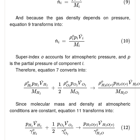
And because the gas density depends on pressure,
equation 9 transforms into:
Super-index
o
accounts for atmospheric pressure, and
p
is the partial pressure of component
i
.
Therefore, equation 7 converts into:
Since molecular mass and density at atmospheric
conditions are constant, equation 11 transforms into: