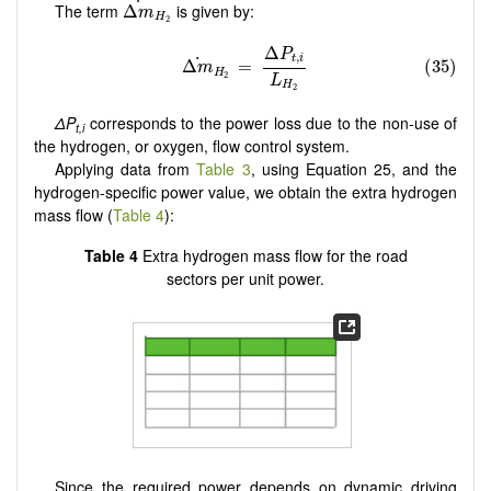
˙
The term
is given by:
Δ
m
H
2
ΔP
corresponds to the power loss due to the non-use of
t,i
the hydrogen, or oxygen, flow control system.
Applying data from
Table 3
, using Equation 25, and the
hydrogen-specific power value, we obtain the extra hydrogen
mass flow (
Table 4
):
Table 4
Extra hydrogen mass flow for the road
sectors per unit power.
Since the required power depends on dynamic driving