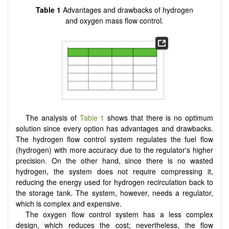
Table 1
Advantages and drawbacks of hydrogen
and oxygen mass flow control.
The analysis of
Table 1
shows that there is no optimum
solution since every option has advantages and drawbacks.
The hydrogen flow control system regulates the fuel flow
(hydrogen) with more accuracy due to the regulator's higher
precision. On the other hand, since there is no wasted
hydrogen, the system does not require compressing it,
reducing the energy used for hydrogen recirculation back to
the storage tank. The system, however, needs a regulator,
which is complex and expensive.
The oxygen flow control system has a less complex
design, which reduces the cost; nevertheless, the flow