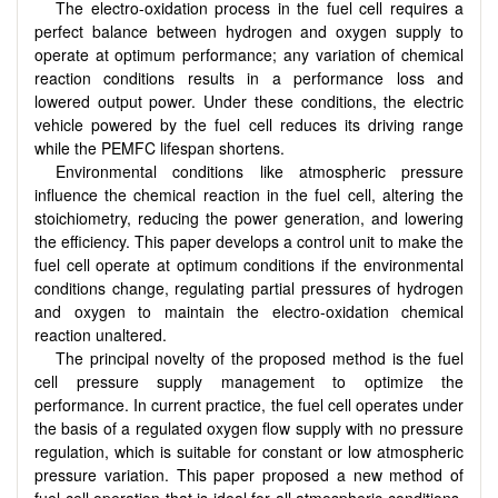
The electro-oxidation process in the fuel cell requires a
perfect balance between hydrogen and oxygen supply to
operate at optimum performance; any variation of chemical
reaction conditions results in a performance loss and
lowered output power. Under these conditions, the electric
vehicle powered by the fuel cell reduces its driving range
while the PEMFC lifespan shortens.
Environmental conditions like atmospheric pressure
influence the chemical reaction in the fuel cell, altering the
stoichiometry, reducing the power generation, and lowering
the efficiency. This paper develops a control unit to make the
fuel cell operate at optimum conditions if the environmental
conditions change, regulating partial pressures of hydrogen
and oxygen to maintain the electro-oxidation chemical
reaction unaltered.
The principal novelty of the proposed method is the fuel
cell pressure supply management to optimize the
performance. In current practice, the fuel cell operates under
the basis of a regulated oxygen flow supply with no pressure
regulation, which is suitable for constant or low atmospheric
pressure variation. This paper proposed a new method of
fuel cell operation that is ideal for all atmospheric conditions.