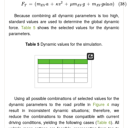
Because combining all dynamic parameters is too high,
standard values are used to determine the global dynamic
force.
Table 5
shows the selected values for the dynamic
parameters.
Table 5
Dynamic values for the simulation.
Using all possible combinations of selected values for the
dynamic parameters to the road profile in
Figure 4
may
result in inconsistent dynamic situations; therefore, we
reduce the combinations to those compatible with current
driving conditions, yielding the following cases (
Table 6
). All