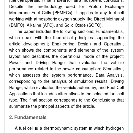
Despite the methodology used for Proton Exchange
Membrane Fuel Cells (PEMFCs), it applies to any fuel cell
working with atmospheric oxygen supply like Direct Methanol
(DMFC), Alkaline (AFC), and Solid Oxide (SOFC).
The paper includes the following sections: Fundamentals,
which deals with the theoretical principles supporting the
article development; Engineering Design and Operation,
which shows the components and elements of the system
layout and describes the operational mode of the project;
Power and Driving Range that evaluates the vehicle
performance related to the power consumption; Simulation,
which assesses the system performance, Data Analysis,
corresponding to the analysis of simulation results, Driving
Range, which evaluates the vehicle autonomy, and Fuel Cell
Applications that includes alternatives to the selected fuel cell
type. The final section corresponds to the Conclusions that
summarize the principal aspects of the article.
2. Fundamentals
A fuel cell is a thermodynamic system in which hydrogen