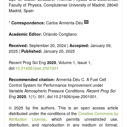
Faculty of Physics, Complutense University of Madrid, 28040
Madrid, Spain
*
Correspondence:
Carlos Armenta-Déu
Academic Editor:
Orlando Corigliano
Received:
September 20, 2024 |
Accepted:
January 09,
2025 |
Published:
January 20, 2025
Recent Prog Sci Eng
2025
, Volume 1, Issue 1,
doi:
10.21926/rpse.2501001
Recommended citation:
Armenta-Déu C. A Fuel Cell
Control System for Performance Improvement under
Variable Atmospheric Pressure Conditions.
Recent Prog Sci
Eng
2025
; 1(1): 001; doi:10.21926/rpse.2501001.
© 2025 by the authors. This is an open access article
distributed under the conditions of the
Creative Commons by
Attribution License
, which permits unrestricted use,
distribution, and reproduction in any medium or format,