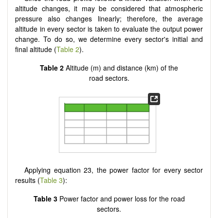
altitude changes, it may be considered that atmospheric
pressure also changes linearly; therefore, the average
altitude in every sector is taken to evaluate the output power
change. To do so, we determine every sector's initial and
final altitude (
Table 2
).
Table 2
Altitude (m) and distance (km) of the
road sectors.
Applying equation 23, the power factor for every sector
results (
Table 3
):
Table 3
Power factor and power loss for the road
sectors.