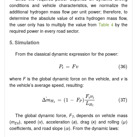
conditions and vehicle characteristics, we normalize the
additional hydrogen mass flow per unit power; therefore, to
determine the absolute value of extra hydrogen mass flow,
the user only has to multiply the value from
Table 4
by the
required power in every road sector.
5. Simulation
From the classical dynamic expression for the power:
where
F
is the global dynamic force on the vehicle, and
v
is
the vehicle’s average speed, resulting:
The global dynamic force,
F
, depends on vehicle mass
T
(
m
), speed (
v
), acceleration (
a
), drag (
κ
) and rolling (
μ
)
EV
coefficients, and road slope (
α
). From the dynamic laws: