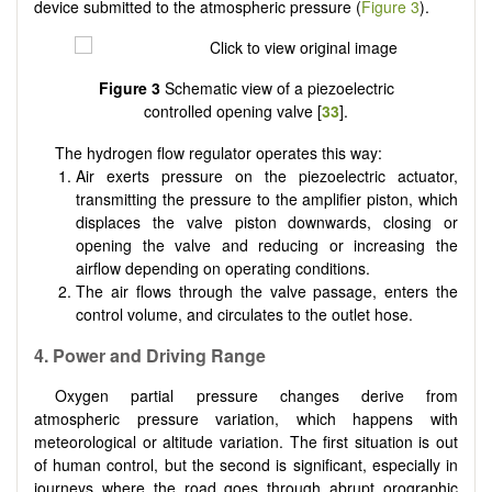
device submitted to the atmospheric pressure (
Figure 3
).
Figure 3
Schematic view of a piezoelectric
controlled opening valve [
33
].
The hydrogen flow regulator operates this way:
Air exerts pressure on the piezoelectric actuator,
transmitting the pressure to the amplifier piston, which
displaces the valve piston downwards, closing or
opening the valve and reducing or increasing the
airflow depending on operating conditions.
The air flows through the valve passage, enters the
control volume, and circulates to the outlet hose.
4. Power and Driving Range
Oxygen partial pressure changes derive from
atmospheric pressure variation, which happens with
meteorological or altitude variation. The first situation is out
of human control, but the second is significant, especially in
journeys where the road goes through abrupt orographic