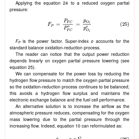
Applying the equation 24 to a reduced oxygen partial
pressure:
F
is the power factor. Super-index
o
accounts for the
P
standard balance oxidation-reduction process.
The reader can notice that the output power reduction
depends linearly on oxygen partial pressure lowering (see
equation 25).
We can compensate for the power loss by reducing the
hydrogen flow pressure to match the oxygen partial pressure
so the oxidation-reduction process continues to be balanced;
this avoids a hydrogen flow surplus and maintains the
electronic exchange balance and the fuel cell performance.
An alternative solution is to increase the airflow as the
atmospheric pressure reduces, compensating for the oxygen
mass lowering due to the partial pressure through the
increasing flow. Indeed, equation 10 can reformulated as: