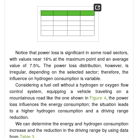
Notice that power loss is significant in some road sectors,
with values near 16% at the maximum point and an average
value of 7.5%. The power loss distribution, however, is
irregular, depending on the selected sector; therefore, the
influence on hydrogen consumption is variable.
Considering a fuel cell without a hydrogen or oxygen flow
control system, equipping a vehicle traveling on a
mountainous road like the one shown in
Figure 4
, the power
loss influences the energy consumption; the situation leads
to a higher hydrogen consumption and a driving range
reduction.
We can determine the energy and hydrogen consumption
increase and the reduction in the driving range by using data
from
Table 3
.