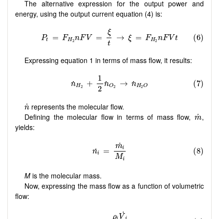
The alternative expression for the output power and
energy, using the output current equation (4) is:
Expressing equation 1 in terms of mass flow, it results:
n
˙
represents the molecular flow.
˙
n
m
˙
Defining the molecular flow in terms of mass flow,
,
˙
m
yields:
M
is the molecular mass.
Now, expressing the mass flow as a function of volumetric
flow: