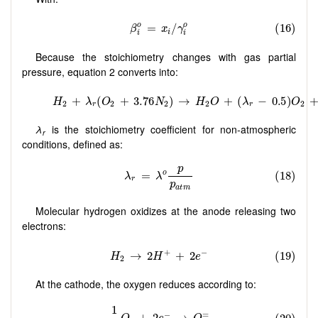
Because the stoichiometry changes with gas partial
pressure, equation 2 converts into:
λ
is the stoichiometry coefficient for non-atmospheric
r
conditions, defined as:
Molecular hydrogen oxidizes at the anode releasing two
electrons:
At the cathode, the oxygen reduces according to: