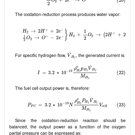
The oxidation-reduction process produces water vapor:
V
˙
H
2
˙
For specific hydrogen flow,
, the generated current is:
V
H
2
The fuel cell output power is, therefore:
Since the oxidation-reduction reaction should be
balanced, the output power as a function of the oxygen
partial pressure can be expressed as: