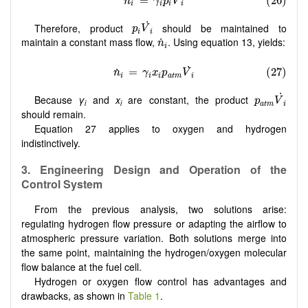
p
i
V
˙
i
˙
Therefore, product
should be maintained to
p
V
i
i
n
˙
i
maintain a constant mass flow,
. Using equation 13, yields:
˙
n
i
p
a
t
m
V
˙
i
˙
Because
γ
and
x
are constant, the product
p
V
i
i
a
t
m
i
should remain.
Equation 27 applies to oxygen and hydrogen
indistinctively.
3. Engineering Design and Operation of the
Control System
From the previous analysis, two solutions arise:
regulating hydrogen flow pressure or adapting the airflow to
atmospheric pressure variation. Both solutions merge into
the same point, maintaining the hydrogen/oxygen molecular
flow balance at the fuel cell.
Hydrogen or oxygen flow control has advantages and
drawbacks, as shown in
Table 1
.