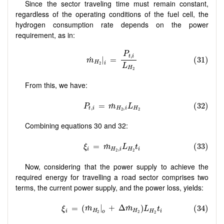
Since the sector traveling time must remain constant,
regardless of the operating conditions of the fuel cell, the
hydrogen consumption rate depends on the power
requirement, as in:
From this, we have:
Combining equations 30 and 32:
Now, considering that the power supply to achieve the
required energy for travelling a road sector comprises two
terms, the current power supply, and the power loss, yields:
Δ
m
˙
H
2