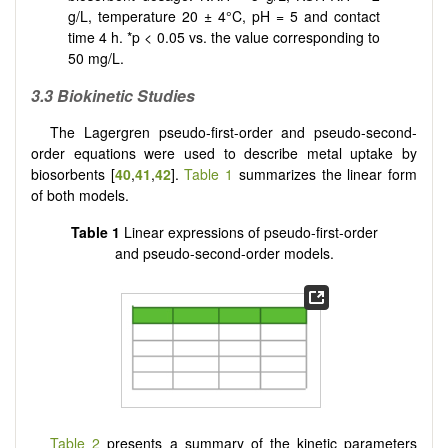
g/L, temperature 20 ± 4°C, pH = 5 and contact
time 4 h. *p < 0.05 vs. the value corresponding to
50 mg/L.
3.3 Biok
inetic Studies
The Lagergren pseudo-first-order and pseudo-second-
order equations were used to describe metal uptake by
biosorbents [
40
,
41
,
42
].
Table 1
summarizes the linear form
of both models.
Table 1
Linear expressions of pseudo-first-order
and pseudo-second-order models.
Table 2
presents a summary of the kinetic parameters