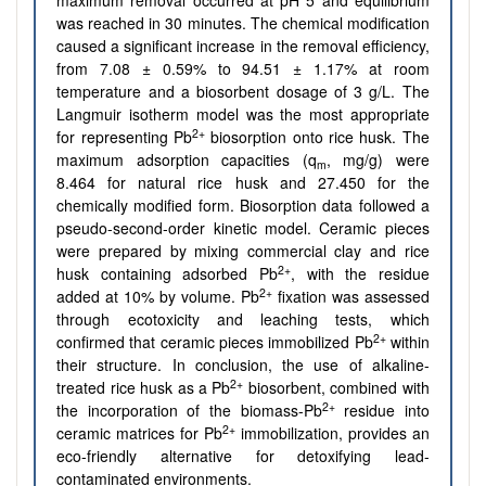
maximum removal occurred at pH 5 and equilibrium
was reached in 30 minutes. The chemical modification
caused a significant increase in the removal efficiency,
from 7.08 ± 0.59% to 94.51 ± 1.17% at room
temperature and a biosorbent dosage of 3 g/L. The
Langmuir isotherm model was the most appropriate
2+
for representing Pb
biosorption onto rice husk. The
maximum adsorption capacities (q
, mg/g) were
m
8.464 for natural rice husk and 27.450 for the
chemically modified form. Biosorption data followed a
pseudo-second-order kinetic model. Ceramic pieces
were prepared by mixing commercial clay and rice
2+
husk containing adsorbed Pb
, with the residue
2+
added at 10% by volume. Pb
fixation was assessed
through ecotoxicity and leaching tests, which
2+
confirmed that ceramic pieces immobilized Pb
within
their structure. In conclusion, the use of alkaline-
2+
treated rice husk as a Pb
biosorbent, combined with
2+
the incorporation of the biomass-Pb
residue into
2+
ceramic matrices for Pb
immobilization, provides an
eco-friendly alternative for detoxifying lead-
contaminated environments.