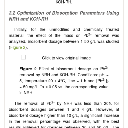
KOH-RH.
3.2 Optimization of Biosorption Parameters Using
NRH and KOH-RH
Initially, for the unmodified and chemically treated
2+
material, the effect of the mass on Pb
removal was
analyzed. Biosorbent dosage between 1-50 g/L was studied
(
Figure 2
).
2+
Figure 2
Effect of biosorbent dosage on Pb
removal by NRH and KOH-RH. Conditions: pH =
2+
5, temperature 20 ± 4°C, time = 1 h and [Pb
]
0
= 50 mg/L. *p ˂ 0.05 vs. the corresponding value
in NRH.
2+
The removal of Pb
by NRH was less than 20% for
biosorbent dosages between 1 and 4 g/L. However, at
biosorbent dosage higher than 10 g/L, a significant increase
in the removal percentage was observed, with the best
results achieved for dosages between 20 and 50 g/L. The