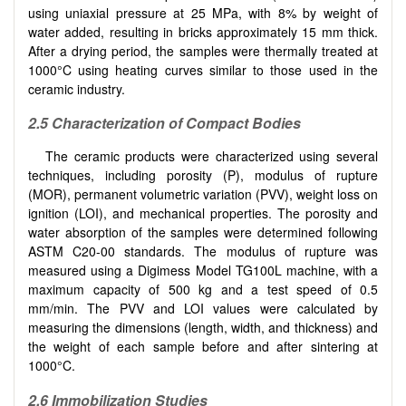
using uniaxial pressure at 25 MPa, with 8% by weight of
water added, resulting in bricks approximately 15 mm thick.
After a drying period, the samples were thermally treated at
1000°C using heating curves similar to those used in the
ceramic industry.
2.5 Characterization of Compact Bodies
The ceramic products were characterized using several
techniques, including porosity (P), modulus of rupture
(MOR), permanent volumetric variation (PVV), weight loss on
ignition (LOI), and mechanical properties. The porosity and
water absorption of the samples were determined following
ASTM C20-00 standards. The modulus of rupture was
measured using a Digimess Model TG100L machine, with a
maximum capacity of 500 kg and a test speed of 0.5
mm/min. The PVV and LOI values were calculated by
measuring the dimensions (length, width, and thickness) and
the weight of each sample before and after sintering at
1000°C.
2.6 Immobilization Studies