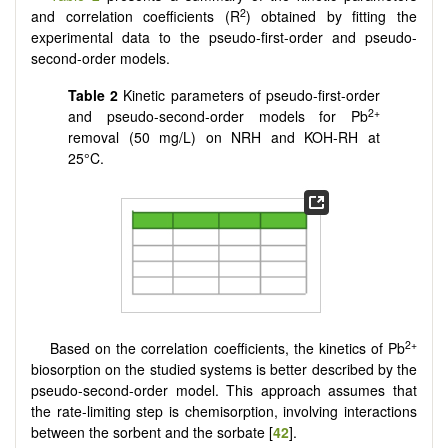
2
and correlation coefficients (R
) obtained by fitting the
experimental data to the pseudo-first-order and pseudo-
second-order models.
Table 2
Kinetic parameters of pseudo-first-order
2+
and pseudo-second-order models for Pb
removal (50 mg/L) on NRH and KOH-RH at
25°C.
2+
Based on the correlation coefficients, the kinetics of Pb
biosorption on the studied systems is better described by the
pseudo-second-order model. This approach assumes that
the rate-limiting step is chemisorption, involving interactions
between the sorbent and the sorbate [
42
].