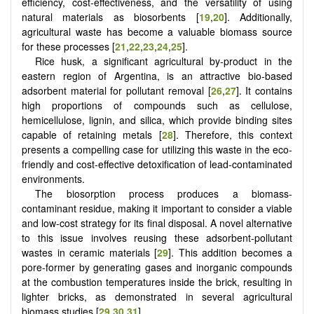
efficiency, cost-effectiveness, and the versatility of using
natural materials as biosorbents [
19
,
20
]. Additionally,
agricultural waste has become a valuable biomass source
for these processes
[
21
,
22
,
23
,
24
,
25
]
.
Rice husk, a significant agricultural by-product in the
eastern region of Argentina, is an attractive bio-based
adsorbent material for pollutant removal [
26
,
27
]. It contains
high proportions of compounds such as cellulose,
hemicellulose, lignin, and silica, which provide binding sites
capable of retaining metals [
28
]. Therefore, this context
presents a compelling case for utilizing this waste in the eco-
friendly and cost-effective detoxification of lead-contaminated
environments.
The biosorption process produces a biomass-
contaminant residue, making it important to consider a viable
and low-cost strategy for its final disposal. A novel alternative
to this issue involves reusing these adsorbent-pollutant
wastes in ceramic materials [
29
]. This addition becomes a
pore-former by generating gases and inorganic compounds
at the combustion temperatures inside the brick, resulting in
lighter bricks, as demonstrated in several agricultural
biomass studies [
29
,
30
,
31
].