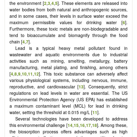
the environment [
2
,
3
,
4
,
5
]. These elements are released into
water bodies from both natural and anthropogenic sources,
and in some cases, their levels in surface water exceed the
maximum permissible values for drinking water [
6
].
Furthermore, these toxic metals are non-biodegradable and
tend to bioaccumulate and biomagnify through the food
chain [
4
,
7
].
Lead is a typical heavy metal pollutant found in
wastewater and aquatic environments due to industrial
activities such as mining, smelting, metallurgy, battery
manufacturing, metal plating, and finishing, among others
[
4
,
8
,
9
,
10
,
11
,
12
]. This toxic substance can adversely affect
various physiological systems, including nervous, immune,
reproductive, and cardiovascular [
13
]. Consequently, strict
regulations on lead levels in water are essential. The US
Environmental Protection Agency (US EPA) has established
a maximum contaminant level (MCL) for lead in drinking
water, setting the threshold at 0.015 mg/L [
11
].
Several technologies have been developed to address
this environmental challenge
[
14
,
15
,
16
,
17
,
18
]
. Among these,
the biosorption process offers advantages such as high