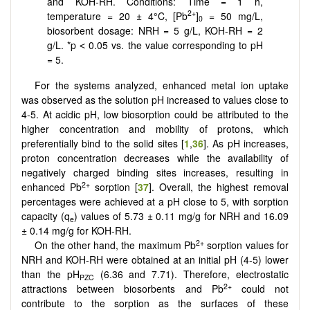
and KOH-RH. Conditions: Time = 1 h,
2+
temperature = 20 ± 4°C, [Pb
]
= 50 mg/L,
0
biosorbent dosage: NRH = 5 g/L, KOH-RH = 2
g/L. *p ˂ 0.05 vs. the value corresponding to pH
= 5.
For the systems analyzed, enhanced metal ion uptake
was observed as the solution pH increased to values close to
4-5. At acidic pH, low biosorption could be attributed to the
higher concentration and mobility of protons, which
preferentially bind to the solid sites [
1
,
36
]. As pH increases,
proton concentration decreases while the availability of
negatively charged binding sites increases, resulting in
2+
enhanced Pb
sorption [
37
]. Overall, the highest removal
percentages were achieved at a pH close to 5, with sorption
capacity (q
) values of 5.73 ± 0.11 mg/g for NRH and 16.09
e
± 0.14 mg/g for KOH-RH.
2+
On the other hand, the maximum Pb
sorption values for
NRH and KOH-RH were obtained at an initial pH (4-5) lower
than the pH
(6.36 and 7.71). Therefore, electrostatic
PZC
2+
attractions between biosorbents and Pb
could not
contribute to the sorption as the surfaces of these