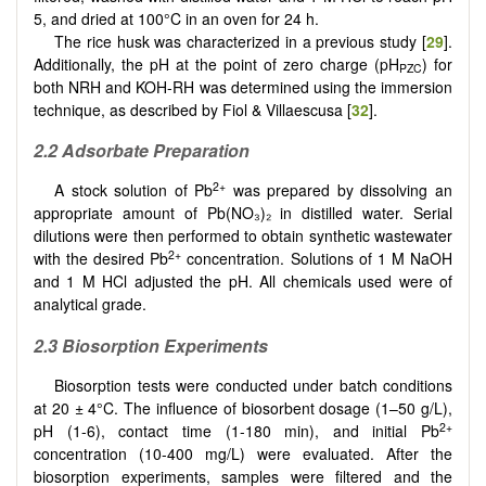
5, and dried at 100°C in an oven for 24 h.
The rice husk was characterized in a previous study [
29
].
Additionally, the pH at the point of zero charge (pH
) for
PZC
both NRH and KOH-RH was determined using the immersion
technique, as described by Fiol & Villaescusa [
32
].
2.2 Adsorbate Preparation
2+
A stock solution of Pb
was prepared by dissolving an
appropriate amount of Pb(NO₃)₂ in distilled water. Serial
dilutions were then performed to obtain synthetic wastewater
2+
with the desired Pb
concentration. Solutions of 1 M NaOH
and 1 M HCl adjusted the pH. All chemicals used were of
analytical grade.
2.3 Biosorption Experiments
Biosorption tests were conducted under batch conditions
at 20 ± 4°C. The influence of biosorbent dosage (1–50 g/L),
2+
pH (1-6), contact time (1-180 min), and initial Pb
concentration (10-400 mg/L) were evaluated. After the
biosorption experiments, samples were filtered and the