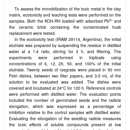
To assess the immobilization of the toxic metal in the clay
matrix, ecotoxicity and leaching tests were performed on the
2+
samples. Both the KOH-RH loaded with adsorbed Pb
and
the ceramic brick containing the contaminated husk
replacement were tested.
In the ecotoxicity test (IRAM 29114, Argentina), the initial
elutriate was prepared by suspending the residue in distilled
water at a 1:4 ratio, stirring for 2 h, and filtering. The
experiments were performed in triplicate using
concentrations of 6, 12, 25, 50, and 100% of the initial
elutriate. Twenty seeds of ryegrass were placed in 90 mm
Petri dishes, between two filter papers, and 3.5 mL of the
solution to be evaluated was added. The dishes were
covered and incubated at 24°C for 120 h. Reference controls
were performed with distilled water. The evaluation points
included the number of germinated seeds and the radicle
elongation, which was expressed as a percentage of
inhibition relative to the control samples with distilled water.
Evaluating the elongation of the seedling radicle measures
the toxic effects of soluble compounds present at low