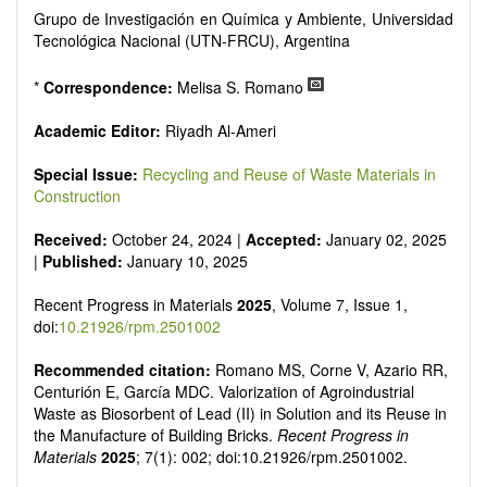
Grupo de Investigación en Química y Ambiente, Universidad
Tecnológica Nacional (UTN-FRCU), Argentina
*
Correspondence:
Melisa S. Romano
Academic Editor:
Riyadh Al-Ameri
Special Issue:
Recycling and Reuse of Waste Materials in
Construction
Received:
October 24, 2024 |
Accepted:
January 02, 2025
|
Published:
January 10, 2025
Recent Progress in Materials
2025
, Volume 7, Issue 1,
doi:
10.21926/rpm.2501002
Recommended citation:
Romano MS, Corne V, Azario RR,
Centurión E, García MDC. Valorization of Agroindustrial
Waste as Biosorbent of Lead (II) in Solution and its Reuse in
the Manufacture of Building Bricks.
Recent Progress in
Materials
2025
; 7(1): 002; doi:10.21926/rpm.2501002.