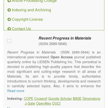
Article Processing Charge
Indexing and Archiving
Copyright License
Contact Us
Recent Progress in Materials
(ISSN 2689-5846)
Recent Progress in Materials
(ISSN 2689-5846) is an
international peer-reviewed
Open Access
journal published
quarterly online by LIDSEN Publishing Inc. This periodical is
devoted to publishing high-quality papers that describe the
most significant and cutting-edge research in all areas of
Materials. Its aim is to provide timely, authoritative
introductions to current thinking, developments and research
in carefully selected topics. Also, it aims to enhance the
international exchange of scientific activities in materials
Read more
science and technology.
Indexing:
COPE
Crossref
Google Scholar
BASE
Dimensions
Recent Progress in Materials
publishes original high quality
J-Gate
OpenAlex
OUCI
experimental and theoretical papers and reviews on basic