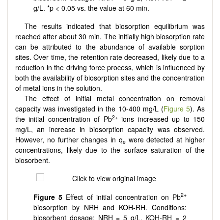
g/L. *p < 0.05 vs. the value at 60 min.
The results indicated that biosorption equilibrium was
reached after about 30 min. The initially high biosorption rate
can be attributed to the abundance of available sorption
sites. Over time, the retention rate decreased, likely due to a
reduction in the driving force process, which is influenced by
both the availability of biosorption sites and the concentration
of metal ions in the solution.
The effect of initial metal concentration on removal
capacity was investigated in the 10-400 mg/L (
Figure 5
). As
2+
the initial concentration of Pb
ions increased up to 150
mg/L, an increase in biosorption capacity was observed.
However, no further changes in q
were detected at higher
e
concentrations, likely due to the surface saturation of the
biosorbent.
2+
Figure 5
Effect of initial concentration on Pb
biosorption by NRH and KOH-RH. Conditions:
biosorbent dosage: NRH = 5 g/L, KOH-RH = 2