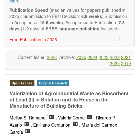
More
and applied research in the field of materials science and
engineering, with focus on synthesis, processing,
Publication Speed
(median values for papers published in
constitution, and properties of all classes of materials.
2025): Submission to First Decision:
6.9 weeks
; Submission
Particular emphasis is placed on microstructural design,
to Acceptance:
15.6 weeks
; Acceptance to Publication:
7.3
phase relations, computational thermodynamics, and kinetics
days
(1-2 days of
FREE language polishing
included)
at the nano to macro scale. Contributions may also focus on
Free Publication in 2026
progress in advanced characterization techniques.
Main research areas include (but are not limited to):
Characterization & evaluation of materials
Current Issue:
2026
Archive:
2025
2024
2023
2022
2021
Metallic materials
2020
2019
Inorganic nonmetallic materials
Composite materials
Polymer materials
Biomaterials
Open Access
Original Research
Sustainable materials and technologies
Valorization of Agroindustrial Waste as Biosorbent
Special types of materials
of Lead (II) in Solution and its Reuse in the
Macro-, micro- and nano structure of materials
Manufacture of Building Bricks
Environmental interactions, process modeling
Novel applications of materials
*
Melisa S. Romano
, Valeria Corne
, Ricardo R.
Azario
, Emiliano Centurión
, María del Carmen
García