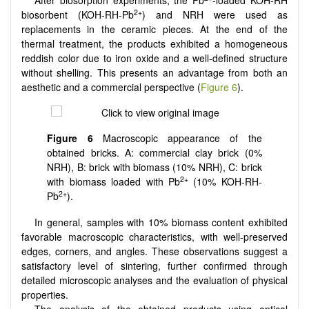
2+
biosorbent (KOH-RH-Pb
) and NRH were used as
replacements in the ceramic pieces. At the end of the
thermal treatment, the products exhibited a homogeneous
reddish color due to iron oxide and a well-defined structure
without shelling. This presents an advantage from both an
aesthetic and a commercial perspective (
Figure 6
).
Figure 6
Macroscopic appearance of the
obtained bricks. A: commercial clay brick (0%
NRH), B: brick with biomass (10% NRH), C: brick
2+
with biomass loaded with Pb
(10% KOH-RH-
2+
Pb
).
In general, samples with 10% biomass content exhibited
favorable macroscopic characteristics, with well-preserved
edges, corners, and angles. These observations suggest a
satisfactory level of sintering, further confirmed through
detailed microscopic analyses and the evaluation of physical
properties.
The analysis of the obtained products using optical