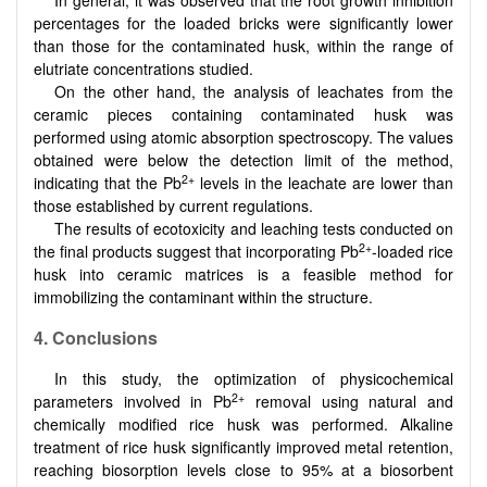
In general, it was observed that the root growth inhibition
percentages for the loaded bricks were significantly lower
than those for the contaminated husk, within the range of
elutriate concentrations studied.
On the other hand, the analysis of leachates from the
ceramic pieces containing contaminated husk was
performed using atomic absorption spectroscopy. The values
obtained were below the detection limit of the method,
2+
indicating that the Pb
levels in the leachate are lower than
those established by current regulations.
The results of ecotoxicity and leaching tests conducted on
2+
the final products suggest that incorporating Pb
-loaded rice
husk into ceramic matrices is a feasible method for
immobilizing the contaminant within the structure.
4.
Conclusions
In this study, the optimization of physicochemical
2+
parameters involved in Pb
removal using natural and
chemically modified rice husk was performed. Alkaline
treatment of rice husk significantly improved metal retention,
reaching biosorption levels close to 95% at a biosorbent