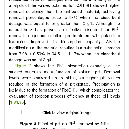
analysis of the values obtained for KOH-RH showed higher
removal efficiency than the untreated material, achieving
removal percentages close to 94% when the biosorbent
dosage was equal to or greater than 3 g/L. Although the
2+
natural husk has proven an effective adsorbent for Pb
removal in aqueous solution, pre-treatment with potassium
hydroxide improved its biosorption capacity. Alkaline
modification of the material resulted in a substantial increase
from 7.08 ± 0.59% to 94.51 ± 1.17% when the biosorbent
dosage was set at 3 g/L.
2+
Figure 3
shows the Pb
biosorption capacity of the
studied materials as a function of solution pH. Removal
levels were analyzed up to pH 6, as higher pH values
resulted in the formation of a precipitate. Precipitation is
likely due to the formation of Pb(OH)
, which complicates the
2
evaluation of sorption process efficiency at these pH levels
[
1
,
34
,
35
].
2+
Figure 3
Effect of pH on Pb
removal by NRH