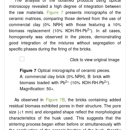
microscopy revealed a high degree of integration between
the raw materials.
Figure 7
presents micrographs of the
ceramic matrices, comparing those derived from the use of
commercial clay (0% NRH) with those featuring a 10%
2+
biomass replacement (10% KOH-RH-Pb
). In all cases,
homogeneity was observed in the pieces, demonstrating
good integration of the mixtures without segregation of
specific phases during the firing of the bricks.
Figure 7
Optical micrographs of ceramic pieces.
A: commercial clay brick (0% NRH), B: brick with
2+
2+
biomass loaded with Pb
(10% KOH-RH-Pb
).
Magnification: 50×.
As observed in
Figure 7B
, the bricks containing added
residual biomass exhibited pores in their structure. The pore
size (<1 mm) and elongated shape reflect the morphological
characteristics of the husk used. This suggests that the
sintering process began either before or simultaneously with
the combustion of the organic fraction of the husk, thereby