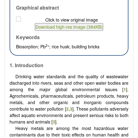
Graphical abstract
Keywords
2+
Biosorption; Pb
; rice husk; building bricks
1.
Introduction
Drinking water standards and the quality of wastewater
discharged into rivers, seas and other open water bodies are
among the major global environmental issues [
1
].
Agrochemicals, pharmaceuticals, petroleum products, heavy
metals, and other organic and inorganic compounds
contribute to water pollution [
2
,
3
]. These pollutants adversely
affect aquatic environments and present serious risks to both
humans and animals [
3
].
Heavy metals are among the most hazardous water
contaminants due to their toxic effects on human health and