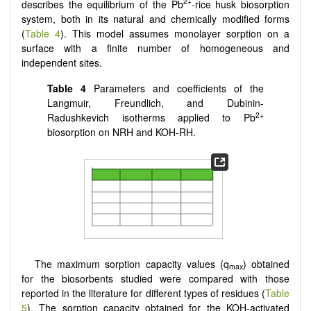
2+
describes the equilibrium of the Pb
-rice husk biosorption
system, both in its natural and chemically modified forms
(
Table 4
). This model assumes monolayer sorption on a
surface with a finite number of homogeneous and
independent sites.
Table 4
Parameters and coefficients of the
Langmuir, Freundlich, and Dubinin-
2+
Radushkevich isotherms applied to Pb
biosorption on NRH and KOH-RH.
The maximum sorption capacity values (q
) obtained
max
for the biosorbents studied were compared with those
reported in the literature for different types of residues (
Table
5
). The sorption capacity obtained for the KOH-activated