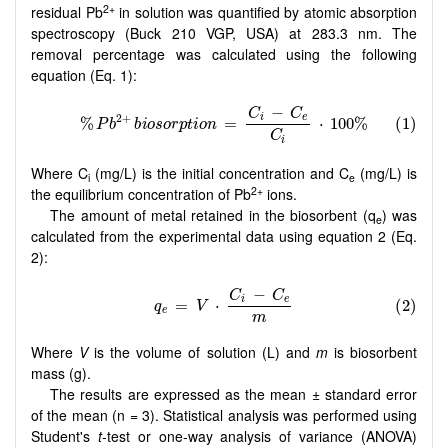
2+
residual Pb
in solution was quantified by atomic absorption
spectroscopy (Buck 210 VGP, USA) at 283.3 nm. The
removal percentage was calculated using the following
equation (Eq. 1):
Where C
(mg/L) is the initial concentration and C
(mg/L) is
i
e
2+
the equilibrium concentration of Pb
ions.
The amount of metal retained in the biosorbent (q
) was
e
calculated from the experimental data using equation 2 (Eq.
2):
Where
V
is the volume of solution (L) and
m
is biosorbent
mass (g).
The results are expressed as the mean ± standard error
of the mean (n = 3). Statistical analysis was performed using
Student's
t
-test or one-way analysis of variance (ANOVA)