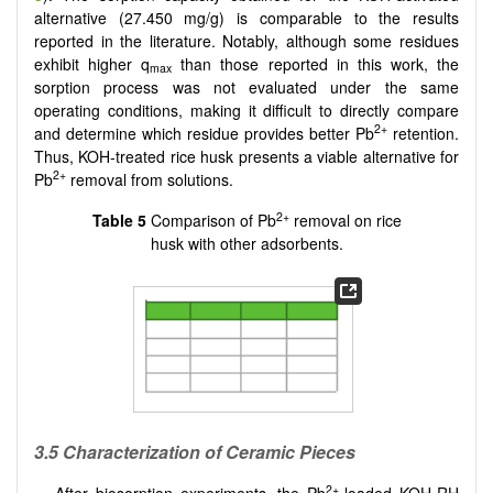
alternative (27.450 mg/g) is comparable to the results
reported in the literature. Notably, although some residues
exhibit higher q
than those reported in this work, the
max
sorption process was not evaluated under the same
operating conditions, making it difficult to directly compare
2+
and determine which residue provides better Pb
retention.
Thus, KOH-treated rice husk presents a viable alternative for
2+
Pb
removal from solutions.
2+
Table 5
Comparison of Pb
removal on rice
husk with other adsorbents.
3.5 Characterization of Ceramic Pieces
2+
After biosorption experiments, the Pb
-loaded KOH-RH