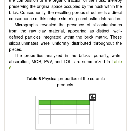
preserving the original space occupied by the husk within the
brick. Consequently, the resulting porous structure is a direct
consequence of this unique sintering-combustion interaction.
Micrographs revealed the presence of silicoaluminates
from the raw clay material, appearing as distinct, well-
defined particles integrated within the brick matrix. These
silicoaluminates were uniformly distributed throughout the
pieces.
The properties analyzed in the bricks—porosity, water
absorption, MOR, PVV, and LOI—are summarized in
Table
6
.
Table 6
Physical properties of the ceramic
products.