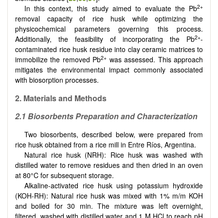
2+
In this context, this study aimed to evaluate the Pb
removal capacity of rice husk while optimizing the
physicochemical parameters governing this process.
2+
Additionally, the feasibility of incorporating the Pb
-
contaminated rice husk residue into clay ceramic matrices to
2+
immobilize the removed Pb
was assessed. This approach
mitigates the environmental impact commonly associated
with biosorption processes.
2.
Materials and Methods
2.1 Biosorbents Preparation and
Characterization
Two biosorbents, described below, were prepared from
rice husk obtained from a rice mill in Entre Ríos, Argentina.
Natural rice husk (NRH): Rice husk was washed with
distilled water to remove residues and then dried in an oven
at 80°C for subsequent storage.
Alkaline-activated rice husk using potassium hydroxide
(KOH-RH): Natural rice husk was mixed with 1% m/m KOH
and boiled for 30 min. The mixture was left overnight,
filtered, washed with distilled water and 1 M HCl to reach pH