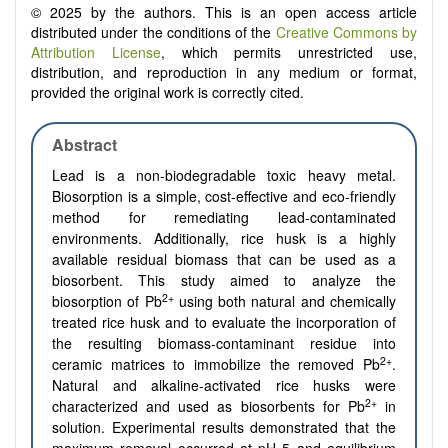
© 2025 by the authors. This is an open access article
distributed under the conditions of the
Creative Commons by
Attribution License
, which permits unrestricted use,
distribution, and reproduction in any medium or format,
provided the original work is correctly cited.
Abstract
Lead is a non-biodegradable toxic heavy metal.
Biosorption is a simple, cost-effective and eco-friendly
method for remediating lead-contaminated
environments. Additionally, rice husk is a highly
available residual biomass that can be used as a
biosorbent. This study aimed to analyze the
2+
biosorption of Pb
using both natural and chemically
treated rice husk and to evaluate the incorporation of
the resulting biomass-contaminant residue into
2+
ceramic matrices to immobilize the removed Pb
.
Natural and alkaline-activated rice husks were
2+
characterized and used as biosorbents for Pb
in
solution. Experimental results demonstrated that the