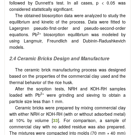
followed by Dunnett's test. In all cases, p < 0.05 was
considered statistically significant.
The obtained biosorption data were analyzed to study the
equilibrium and kinetic of the process. Data were fitted to
Lagergren pseudo-first-order and pseudo-second-order
2+
equations. Pb
biosorption equilibrium was modeled by
using Langmuir, Freundlich and Dubinin-Radushkevich
models.
2.4 Ceramic Bricks Design and Manufacture
The ceramic brick manufacturing process was designed
based on the properties of the commercial clay used and the
thermal behavior of the rice husk.
After the sorption tests, NRH and KOH-RH samples
2+
loaded with Pb
were grinding and sieving to obtain a
particle size less than 1 mm.
Ceramic bricks were prepared by mixing commercial clay
with either NRH or KOH-RH (with or without adsorbed metal)
at 10% by volume [
33
]. For comparison, a sample of
commercial clay with no added residue was also prepared.
The mixtures were compacted into molds (70 mm × 40 mm)