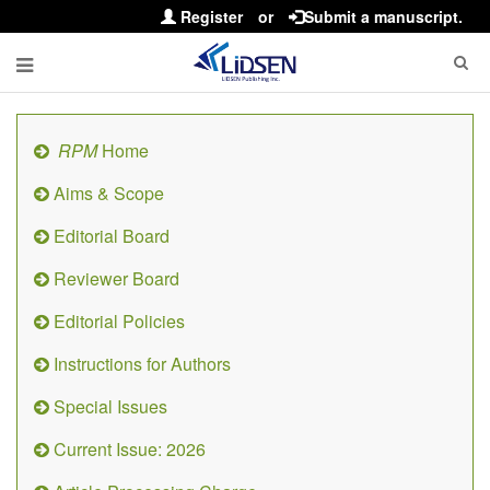
Register
or
Submit a manuscript.
RPM
Home
Aims & Scope
Editorial Board
Reviewer Board
Editorial Policies
Instructions for Authors
Special Issues
Current Issue: 2026