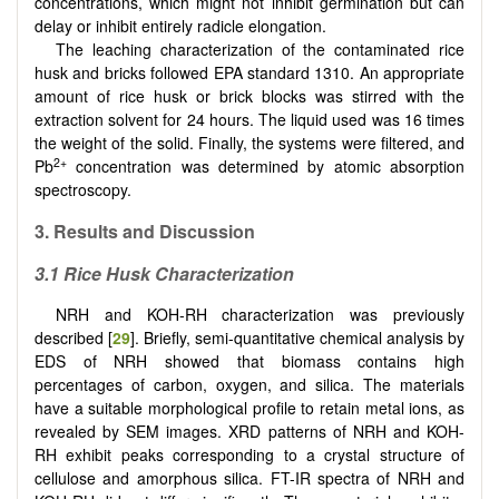
concentrations, which might not inhibit germination but can
delay or inhibit entirely radicle elongation.
The leaching characterization of the contaminated rice
husk and bricks followed EPA standard 1310. An appropriate
amount of rice husk or brick blocks was stirred with the
extraction solvent for 24 hours. The liquid used was 16 times
the weight of the solid. Finally, the systems were filtered, and
2+
Pb
concentration was determined by atomic absorption
spectroscopy.
3. Results and Discussion
3.1 Rice Husk Characterization
NRH and KOH-RH characterization was previously
described [
29
]. Briefly, semi-quantitative chemical analysis by
EDS of NRH showed that biomass contains high
percentages of carbon, oxygen, and silica. The materials
have a suitable morphological profile to retain metal ions, as
revealed by SEM images. XRD patterns of NRH and KOH-
RH exhibit peaks corresponding to a crystal structure of
cellulose and amorphous silica. FT-IR spectra of NRH and