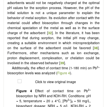
adsorbents would not be negatively charged at the optimal
pH values for the sorption process. However, the pH of the
initial solution is not a unique parameter to explain the
behavior of metal sorption. Its evolution after contact with the
material could affect biosorption through changes in the
chemical speciation of the metal as well as in the surface
charge of the adsorbent [
32
]. In the literature, it has been
reported that during sorption, the initial pH may change,
creating a suitable environment in which microprecipitation
on the surface of the adsorbent could be favored [
38
].
Furthermore, other mechanisms such as ion exchange,
proton displacement, complexation, or chelation could be
involved in the observed behavior [
39
].
2+
Additionally, the effect of contact time (1-180 min) on Pb
biosorption levels was analyzed (
Figure 4
).
2+
Figure 4
Effect of contact time on Pb
biosorption by NRH and KOH-RH. Conditions: pH
2+
= 5, temperature = 20 ± 4°C, [Pb
]
= 50 mg/L,
0
biosorbent dosage: NRH = 5 g/L, KOH-RH = 2