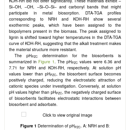
KOH-RH did not differ significantly. These materials exhibit –
Si–OH, –OH, –Si–O–Si– and carbonyl bands that might
participate in metal biosorption. DTA-TGA profiles
corresponding to NRH and KOH-RH show several
exothermic peaks, which have been assigned to the
biopolymers present in the biomass. The peak assigned to
lignin is shifted toward higher temperatures in the DTA-TGA
curve of KOH-RH, suggesting that the alkali treatment makes
the material structure more resistant.
The pH
determination for the biosorbents is
PZC
summarized in
Figure 1
. The pH
values were 6.36 and
PZC
7.71 for NRH and KOH-RH, respectively. At solution pH
values lower than pH
, the biosorbent surface becomes
PZC
positively charged, reducing the electrostatic attraction of
cationic species under investigation. Conversely, at solution
pH values higher than pH
, the negatively charged surface
PZC
of biosorbents facilitates electrostatic interactions between
biosorbent and adsorbate.
Figure 1
Determination of pH
. A: NRH and B:
PZC