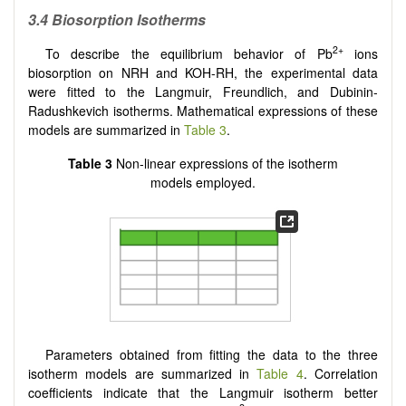
3.4
Biosorption Isotherms
2+
To describe the equilibrium behavior of Pb
ions
biosorption on NRH and KOH-RH, the experimental data
were fitted to the Langmuir, Freundlich, and Dubinin-
Radushkevich isotherms. Mathematical expressions of these
models are summarized in
Table 3
.
Table 3
Non-linear expressions of the isotherm
models employed.
Parameters obtained from fitting the data to the three
isotherm models are summarized in
Table 4
. Correlation
coefficients indicate that the Langmuir isotherm better