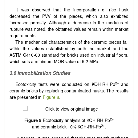
It was observed that the incorporation of rice husk
decreased the PVV of the pieces, which also exhibited
increased porosity. Although a decrease in the modulus of
rupture was noted, the obtained values remain within market
requirements.
The mechanical characteristics of the ceramic pieces fall
within the values established by both the market and the
ASTM C410-60 standard for bricks used on industrial floors,
which sets a minimum MOR value of 5.2 MPa.
3.6 Immobilization Studies
2+
Ecotoxicity tests were conducted on KOH-RH-Pb
and
ceramic bricks by replacing contaminated husks. The results
are presented in
Figure 8
.
2+
Figure 8
Ecotoxicity analysis of KOH-RH-Pb
2+
and ceramic brick 10% KOH-RH-Pb
.