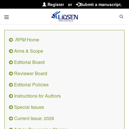
Register
or
Submit a manuscript.
RPM
Home
Aims & Scope
Editorial Board
Reviewer Board
Editorial Policies
Instructions for Authors
Special Issues
Current Issue: 2026