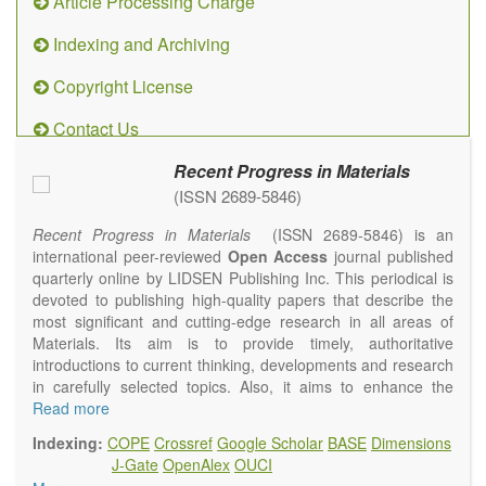
Article Processing Charge
Indexing and Archiving
Copyright License
Contact Us
Recent Progress in Materials
(ISSN 2689-5846)
Recent Progress in Materials
(ISSN 2689-5846) is an
international peer-reviewed
Open Access
journal published
quarterly online by LIDSEN Publishing Inc. This periodical is
devoted to publishing high-quality papers that describe the
most significant and cutting-edge research in all areas of
Materials. Its aim is to provide timely, authoritative
introductions to current thinking, developments and research
in carefully selected topics. Also, it aims to enhance the
international exchange of scientific activities in materials
Read more
science and technology.
Indexing:
COPE
Crossref
Google Scholar
BASE
Dimensions
Recent Progress in Materials
publishes original high quality
J-Gate
OpenAlex
OUCI
experimental and theoretical papers and reviews on basic