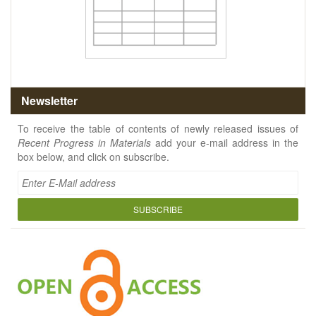
Newsletter
To receive the table of contents of newly released issues of
Recent Progress in Materials
add your e-mail address in the
box below, and click on subscribe.
SUBSCRIBE