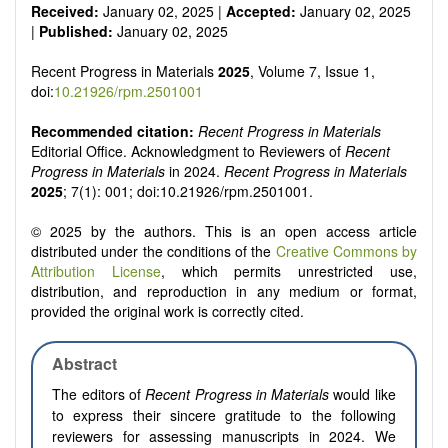
Received:
January 02, 2025 |
Accepted:
January 02, 2025
|
Published:
January 02, 2025
Recent Progress in Materials
2025
, Volume 7, Issue 1,
doi:
10.21926/rpm.2501001
Recommended citation:
Recent Progress in Materials
Editorial Office. Acknowledgment to Reviewers of
Recent
Progress in Materials
in 2024.
Recent Progress in Materials
2025
; 7(1): 001; doi:10.21926/rpm.2501001.
© 2025 by the authors. This is an open access article
distributed under the conditions of the
Creative Commons by
Attribution License
, which permits unrestricted use,
distribution, and reproduction in any medium or format,
provided the original work is correctly cited.
Abstract
The editors of
Recent Progress in Materials
would like
to express their sincere gratitude to the following
reviewers for assessing manuscripts in 2024. We