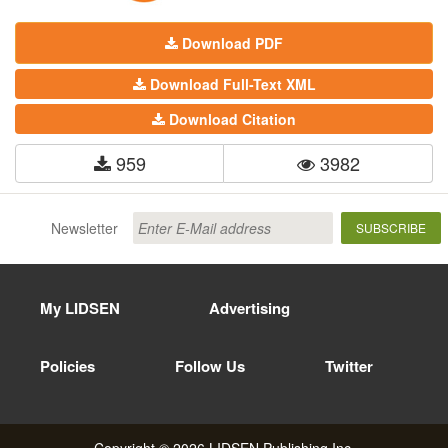
Download PDF
Download Full-Text XML
Download Citation
959
3982
Newsletter
SUBSCRIBE
My LIDSEN
Advertising
Policies
Follow Us
Twitter
Copyright © 2026 LIDSEN Publishing Inc.