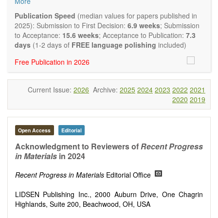
More
and applied research in the field of materials science and
engineering, with focus on synthesis, processing,
Publication Speed
(median values for papers published in
constitution, and properties of all classes of materials.
2025): Submission to First Decision:
6.9 weeks
; Submission
Particular emphasis is placed on microstructural design,
to Acceptance:
15.6 weeks
; Acceptance to Publication:
7.3
phase relations, computational thermodynamics, and kinetics
days
(1-2 days of
FREE language polishing
included)
at the nano to macro scale. Contributions may also focus on
Free Publication in 2026
progress in advanced characterization techniques.
Main research areas include (but are not limited to):
Characterization & evaluation of materials
Current Issue:
2026
Archive:
2025
2024
2023
2022
2021
Metallic materials
2020
2019
Inorganic nonmetallic materials
Composite materials
Polymer materials
Biomaterials
Open Access
Editorial
Sustainable materials and technologies
Acknowledgment to Reviewers of
Recent Progress
Special types of materials
in Materials
in 2024
Macro-, micro- and nano structure of materials
Environmental interactions, process modeling
Recent Progress in Materials
Editorial Office
Novel applications of materials
LIDSEN Publishing Inc., 2000 Auburn Drive, One Chagrin
Highlands, Suite 200, Beachwood, OH, USA