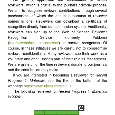
reviewers, which is crucial to the journal's editorial process.
We aim to recognize reviewer contributions through several
mechanisms, of which the annual publication of reviewer
names is one. Reviewers can download a certificate of
recognition directly from our submission system. Additionally,
reviewers can sign up to the Web of Science Reviewer
Recognition Service (formerly Publons)
(
https://webofscience.com/wos/
) to receive recognition. Of
course, in these initiatives we are careful not to compromise
reviewer confidentiality. Many reviewers see their work as a
voluntary and often unseen part of their role as researchers.
We are grateful for the time reviewers donate to our journals
and the contribution they make.
If you are interested in becoming a reviewer for
Recent
Progress in Materials
, see the link at the bottom of the
webpage
https://www.lidsen.com/joinus
.
The following reviewed for
Recent Progress in Materials
in 2024: