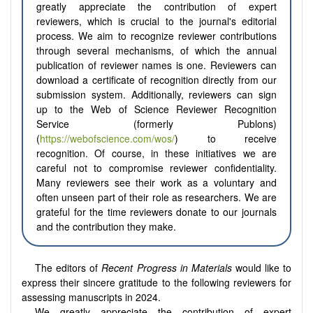
greatly appreciate the contribution of expert
reviewers, which is crucial to the journal's editorial
process. We aim to recognize reviewer contributions
through several mechanisms, of which the annual
publication of reviewer names is one. Reviewers can
download a certificate of recognition directly from our
submission system. Additionally, reviewers can sign
up to the Web of Science Reviewer Recognition
Service (formerly Publons)
(
https://webofscience.com/wos/
) to receive
recognition. Of course, in these initiatives we are
careful not to compromise reviewer confidentiality.
Many reviewers see their work as a voluntary and
often unseen part of their role as researchers. We are
grateful for the time reviewers donate to our journals
and the contribution they make.
The editors of
Recent Progress in Materials
would like to
express their sincere gratitude to the following reviewers for
assessing manuscripts in 2024.
We greatly appreciate the contribution of expert