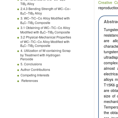
4
Creative C
TiB
Alloy
2
reproduction
2.4.3 Bending Strength of WC–Co–
B
C–TiB
Alloy
4
2
3. WC–TiC–Co Alloy Modified with
Abstra
B
C–TiB
Composite
4
2
3.1 Obtaining of WC–TiC–Co Alloy
Tungste
Modified with B
C–TiB
Composite
4
2
resistan
3.2 Physical-Mechanical Properties
are all
of WC–TiC–Co Alloy Modified with
B
C–TiB
Composite
characte
4
2
4. Utilization of W-containing Scrap
tungst
by Treatment with Hydrogen
ultradis
Peroxide
complex
5. Conclusions
almost 
Author Contributions
electric
Competing Interests
alloys m
References
T15K6 
are obta
size of
mechani
Tempera
the obta