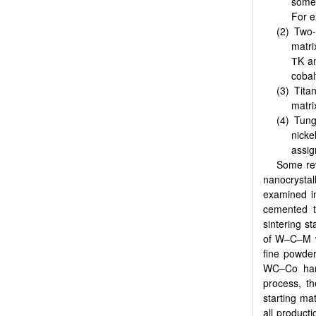
somet
For e
Two-
matri
ТK an
cobal
Tita
matri
Tung
nick
assig
Some rev
nanocrysta
examined i
cemented tu
sintering s
of W–C–M wi
fine powde
WC–Co hard
process, th
starting mat
all product