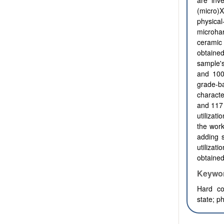
are inv
(micro)
physica
microha
ceramic
obtaine
sample'
and 10
grade-
characte
and 117
utilizat
the work
adding s
utiliza
obtained
Keywo
Hard co
state
;
ph