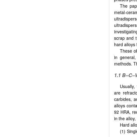
The pape
metal-ceram
ultradisper
ultradisper
investigati
scrap and t
hard alloys 
These ob
in general
methods. Th
1.1
B–C–W
Usually,
are refrac
carbides, a
alloys cont
92 HRA, red
in the alloy
Hard allo
Singl