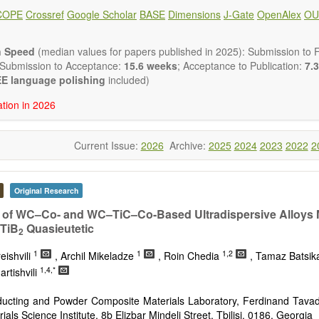
 placed on microstructural design, phase relations, computational t
COPE
Crossref
Google Scholar
BASE
Dimensions
J-Gate
OpenAlex
OU
s at the nano to macro scale. Contributions may also focus on progre
ization techniques.
h areas include (but are not limited to):
n Speed
(median values for papers published in 2025): Submission to Fi
tion & evaluation of materials
 Submission to Acceptance:
15.6 weeks
; Acceptance to Publication:
7.3
erials
E language polishing
included)
onmetallic materials
ation in 2026
aterials
erials
s
Current Issue:
2026
Archive:
2025
2024
2023
2022
2
 materials and technologies
s of materials
ro- and nano structure of materials
al interactions, process modeling
Original Research
ations of materials
 of WC–Co- and WC–TiC–Co-Based Ultradispersive Alloys 
TiB
Quasieutetic
2
1
1
1,2
eishvili
, Archil Mikeladze
, Roin Chedia
, Tamaz Batsi
1,4,*
rtishvili
ucting and Powder Composite Materials Laboratory, Ferdinand Tavad
ials Science Institute, 8b Elizbar Mindeli Street, Tbilisi, 0186, Georgia