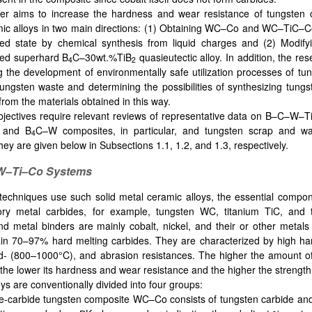
r aims to increase the hardness and wear resistance of tungsten 
ic alloys in two main directions: (1) Obtaining WC–Co and WC–TiC–Co
sed state by chemical synthesis from liquid charges and (2) Modify
sed superhard B
C–30wt.%TiB
quasieutectic alloy. In addition, the re
4
2
ng the development of environmentally safe utilization processes of tu
ungsten waste and determining the possibilities of synthesizing tungs
from the materials obtained in this way.
jectives require relevant reviews of representative data on B–C–W–
, and B
C–W composites, in particular, and tungsten scrap and wast
4
ey are given below in Subsections 1.1, 1.2, and 1.3, respectively.
–Ti–Co Systems
 techniques use such solid metal ceramic alloys, the essential compo
tory metal carbides, for example, tungsten WC, titanium TiC, and
nd metal binders are mainly cobalt, nickel, and their or other metals
ain 70–97% hard melting carbides. They are characterized by high h
- (800–1000°C), and abrasion resistances. The higher the amount of
, the lower its hardness and wear resistance and the higher the strength
ys are conventionally divided into four groups:
e-carbide tungsten composite WC–Co consists of tungsten carbide and