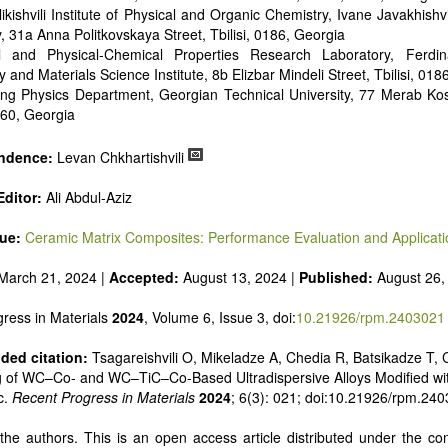
ikishvili Institute of Physical and Organic Chemistry, Ivane Javakhishvil
y, 31a Anna Politkovskaya Street, Tbilisi, 0186, Georgia
al and Physical-Chemical Properties Research Laboratory, Ferd
y and Materials Science Institute, 8b Elizbar Mindeli Street, Tbilisi, 018
ing Physics Department, Georgian Technical University, 77 Merab Ko
0160, Georgia
ndence:
Levan Chkhartishvili
ditor:
Ali Abdul-Aziz
sue:
Ceramic Matrix Composites: Performance Evaluation and Applicati
March 21, 2024 |
Accepted:
August 13, 2024 |
Published:
August 26,
ress in Materials
2024
, Volume 6, Issue 3, doi:
10.21926/rpm.2403021
ed citation:
Tsagareishvili O, Mikeladze A, Chedia R, Batsikadze T, C
g of WC–Co- and WC–TiC–Co-Based Ultradispersive Alloys Modified wi
c.
Recent Progress in Materials
2024
; 6(3): 021; doi:10.21926/rpm.24
he authors. This is an open access article distributed under the con