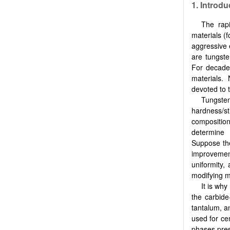
1. Introdu
The rap
materials (
aggressive 
are tungste
For decades
materials.
devoted to t
Tungsten
hardness/s
compositio
determine 
Suppose the 
improvement
uniformity,
modifying m
It is wh
the carbide
tantalum, a
used for ce
phases pres