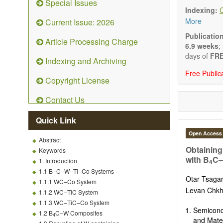
Special Issues
emphasis is
Indexing:
and kinetic
More
Current Issue: 2026
character
Main researc
Publicatio
Article Processing Charge
Characteriza
6.9 weeks
;
Metallic mat
days of
FRE
Indexing and Archiving
Inorganic n
Free Public
Composite m
Copyright License
Polymer mat
Biomaterial
Contact Us
Sustainable
Special type
Quick Link
Macro-, mic
Environment
Open Access
Abstract
Novel applic
Obtaining
Keywords
with B
C–
1. Introduction
4
1.1 B–C–W–Ti–Co Systems
Otar Tsagar
1.1.1 WC–Co System
Levan Chkha
1.1.2 WC–TiC System
1.1.3 WC–TiC–Co System
Semicond
1.2 B
C–W Composites
4
and Mater