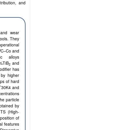
tribution, and
 and wear
ools. They
erational
 WC–Co and
ic alloys
%TiB
and
2
difier has
 by higher
ups of hard
T30K4 and
centrations
he particle
btained by
HTS (High-
osition of
al features