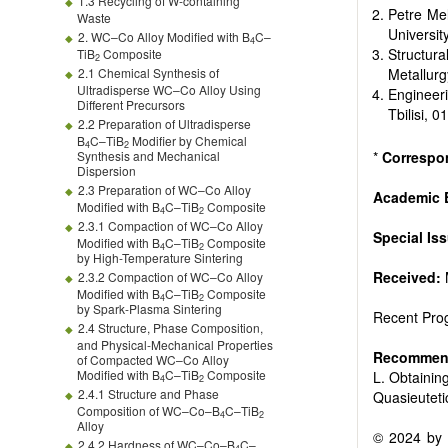
1.3 Recycling of W-containing
Petre Mel
Waste
Universit
2. WC–Co Alloy Modified with B
C–
4
Structur
TiB
Composite
2
2.1 Chemical Synthesis of
Metallurg
Ultradisperse WC–Co Alloy Using
Engineer
Different Precursors
Tbilisi, 
2.2 Preparation of Ultradisperse
B
C–TiB
Modifier by Chemical
4
2
Synthesis and Mechanical
*
Correspo
Dispersion
2.3 Preparation of WC–Co Alloy
Academic E
Modified with B
C–TiB
Composite
4
2
2.3.1 Compaction of WC–Co Alloy
Special Is
Modified with B
C–TiB
Composite
4
2
by High-Temperature Sintering
Received:
2.3.2 Compaction of WC–Co Alloy
Modified with B
C–TiB
Composite
4
2
by Spark-Plasma Sintering
Recent Prog
2.4 Structure, Phase Composition,
and Physical-Mechanical Properties
Recommend
of Compacted WC–Co Alloy
Modified with B
C–TiB
Composite
L. Obtainin
4
2
2.4.1 Structure and Phase
Quasieuteti
Composition of WC–Co–B
C–TiB
4
2
Alloy
© 2024 by t
2.4.2 Hardness of WC–Co–B
C–