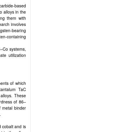
carbide-based
 alloys in the
ing them with
search involves
ngsten-bearing
ten-containing
Ti–Co systems,
e utilization
nents of which
 tantalum TaC
 alloys. These
ardness of 86–
 metal binder
.
 cobalt and is