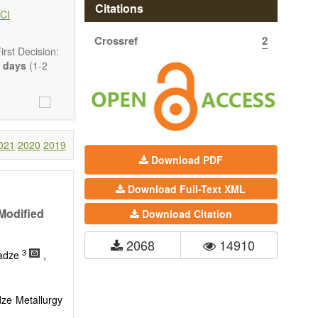
hermodynamics,
Citations
CI
ss in advanced
Crossref
2
rst Decision:
 days
(1-2
021
2020
2019
Download PDF
Download Full-Text XML
Modified
Download Citation
2068
14910
3
kadze
,
ze Metallurgy