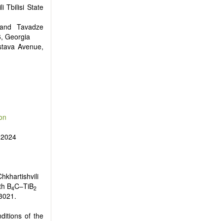
i Tbilisi State
inand Tavadze
6, Georgia
stava Avenue,
on
 2024
hkhartishvili
th B
C–TiB
4
2
03021.
ditions of the