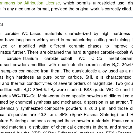
ommons by Attribution License
, which permits unrestricted use, dis
 in any medium or format, provided the original work is correctly cited.
ct
n carbide WC-based materials characterized by high hardness
ce have long been widely used in manufacturing cutting and mining t
oyed or modified with different ceramic phases to improve op
ristics further.
There are obtained the hard tungsten carbide–cobalt
en carbide–titanium carbide–cobalt WC–TiC–Co metal-ceram
persed powders modified with quasieutectic ceramic alloy B
C–30wt.
4
 samples compacted from them. The quasieutectic alloy used as a mo
as high hardness as pure boron carbide. Still, it is characterized
al and thermal conductivities of several orders of magnitude. Two gro
odified with B
C–30wt.%TiB
were studied: ВK8 grade WC–Co and 
4
2
grades WC–TiC–Co.
Metal-ceramic composite powders of different con
ined by chemical synthesis and mechanical dispersion in an attritor. T
 chemically synthesized composite powders is ≤0.3 μm, and those o
cal dispersion are ≤0.8 μm. SPS (Spark-Plasma Sintering) and 
ture Sintering) methods compact these powder materials. Phase comp
ined materials, distribution of chemical elements in them, and structur