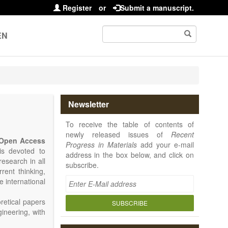
Register
or
Submit a manuscript.
EN
Newsletter
To receive the table of contents of
newly released issues of
Recent
Open Access
Progress in Materials
add your e-mail
 is devoted to
address in the box below, and click on
research in all
subscribe.
rrent thinking,
e international
retical papers
SUBSCRIBE
gineering, with
als. Particular