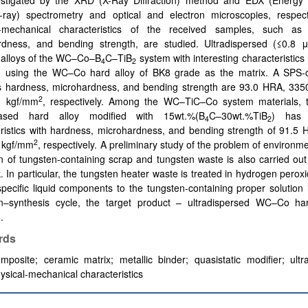
estigated by the XRD (X-Ray Diffraction) method and EDX (Energy 
X-ray) spectrometry and optical and electron microscopies, respect
l-mechanical characteristics of the received samples, such as
rdness, and bending strength, are studied. Ultradispersed (≤0.8 
 alloys of the WC–Co–B
C–TiB
system with interesting characteristic
4
2
d using the WC–Co hard alloy of BK8 grade as the matrix. A SPS
s hardness, microhardness, and bending strength are 93.0 HRA, 33
2
0 kgf/mm
, respectively. Among the WC–TiC–Co system materials,
based hard alloy modified with 15wt.%(B
C–30wt.%TiB
) has 
4
2
ristics with hardness, microhardness, and bending strength of 91.5 
2
 kgf/mm
, respectively. A preliminary study of the problem of environme
ion of tungsten-containing scrap and tungsten waste is also carried out
. In particular, the tungsten heater waste is treated in hydrogen perox
pecific liquid components to the tungsten-containing proper solution 
tion–synthesis cycle, the target product – ultradispersed WC–Co har
.
rds
mposite
;
ceramic matrix
;
metallic binder
;
quasistatic modifier
;
ultr
ysical-mechanical characteristics