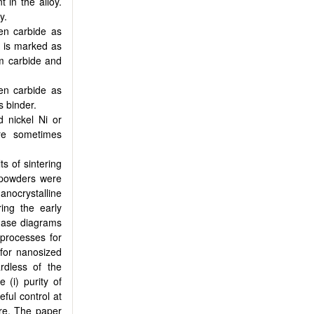
 in the alloy.
y.
en carbide as
e is marked as
m carbide and
en carbide as
s binder.
d nickel Ni or
re sometimes
s of sintering
 powders were
anocrystalline
ing the early
hase diagrams
processes for
for nanosized
ardless of the
 (i) purity of
eful control at
ure. The paper