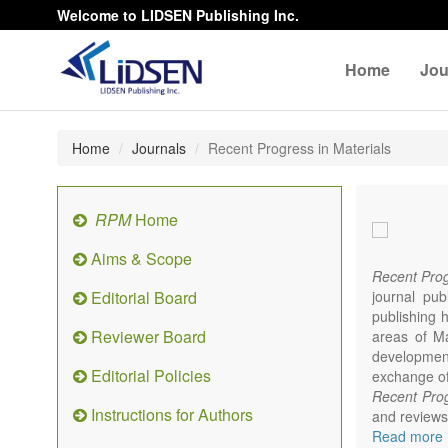
Welcome to LIDSEN Publishing Inc.
Home
Jou
Home
Journals
Recent Progress in Materials
RPM
Home
Aims & Scope
Recent Prog
Editorial Board
journal pub
publishing h
Reviewer Board
areas of Mat
developments
Editorial Policies
exchange of 
Recent Prog
Instructions for Authors
and reviews 
focus on syn
Read more