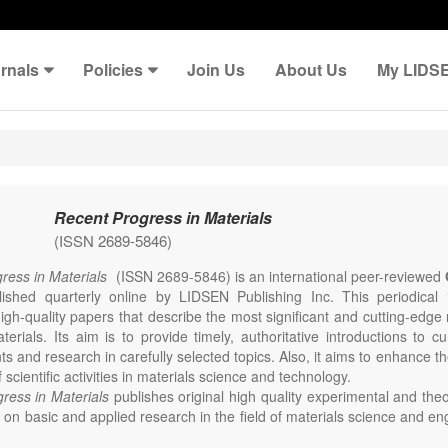
rnals
Policies
Join Us
About Us
My LIDS
Recent Progress in Materials
(ISSN 2689-5846)
ress in Materials
(ISSN 2689-5846) is an international peer-reviewed
lished quarterly online by LIDSEN Publishing Inc. This periodical
igh-quality papers that describe the most significant and cutting-edge 
erials. Its aim is to provide timely, authoritative introductions to cu
 and research in carefully selected topics. Also, it aims to enhance th
scientific activities in materials science and technology.
ress in Materials
publishes original high quality experimental and theo
on basic and applied research in the field of materials science and en
thesis, processing, constitution, and properties of all classes of materi