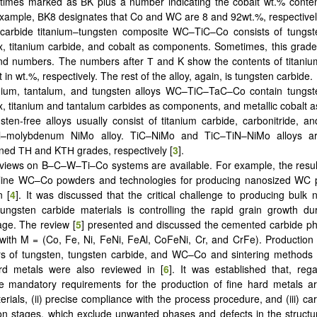
imes marked as ВK plus a number indicating the cobalt wt.% content
xample, ВK8 designates that Co and WC are 8 and 92wt.%, respectivel
carbide titanium–tungsten composite WC–TiC–Co consists of tungst
x, titanium carbide, and cobalt as components. Sometimes, this grad
d numbers. The numbers after Т and K show the contents of titaniu
t in wt.%, respectively. The rest of the alloy, again, is tungsten carbide.
nium, tantalum, and tungsten alloys WC–TiC–TaC–Co contain tungst
x, titanium and tantalum carbides as components, and metallic cobalt a
sten-free alloys usually consist of titanium carbide, carbonitride, an
el–molybdenum NiMo alloy. TiC–NiMo and TiС–TiN–NiMo alloys a
ned ТН and KТН grades, respectively [
3
].
iews on B–C–W–Ti–Co systems are available. For example, the result
lline WC–Co powders and technologies for producing nanosized WC
n [
4
]. It was discussed that the critical challenge to producing bulk n
ngsten carbide materials is controlling the rapid grain growth dur
tage. The review [
5
] presented and discussed the cemented carbide p
th M = (Co, Fe, Ni, FeNi, FeAl, CoFeNi, Cr, and CrFe). Production 
rs of tungsten, tungsten carbide, and WC–Co and sintering methods 
 metals were also reviewed in [
6
]. It was established that, reg
e mandatory requirements for the production of fine hard metals are
erials, (ii) precise compliance with the process procedure, and (iii) car
ion stages, which exclude unwanted phases and defects in the struct