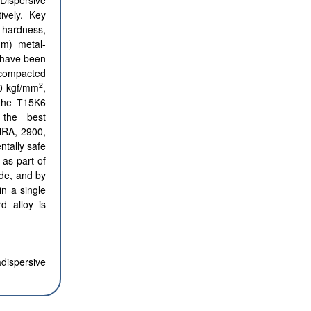
Dispersive
ively. Key
 hardness,
μm) metal-
s have been
-compacted
2
50 kgf/mm
,
 the Т15K6
the best
HRA, 2900,
ntally safe
 as part of
ide, and by
in a single
d alloy is
adispersive