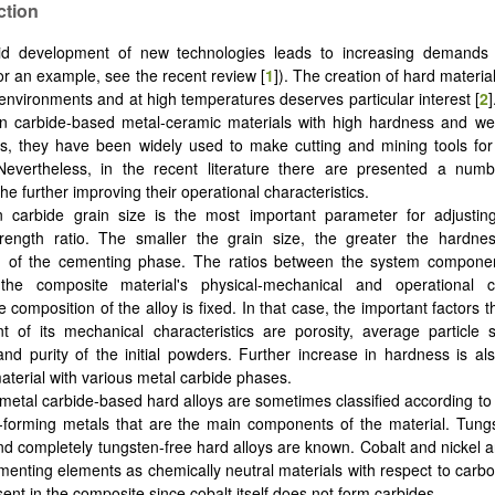
ction
id development of new technologies leads to increasing demands f
for an example, see the recent review [
1
]). The creation of hard materia
environments and at high temperatures deserves particular interest [
2
n carbide-based metal-ceramic materials with high hardness and wea
, they have been widely used to make cutting and mining tools for 
 Nevertheless, in the recent literature there are presented a numb
he further improving their operational characteristics.
 carbide grain size is the most important parameter for adjusting
trength ratio. The smaller the grain size, the greater the hardne
n of the cementing phase. The ratios between the system component
the composite material's physical-mechanical and operational cha
composition of the alloy is fixed. In that case, the important factors t
 of its mechanical characteristics are porosity, average particle s
 and purity of the initial powders. Further increase in hardness is al
aterial with various metal carbide phases.
y metal carbide-based hard alloys are sometimes classified according to 
-forming metals that are the main components of the material. Tungs
nd completely tungsten-free hard alloys are known. Cobalt and nickel a
menting elements as chemically neutral materials with respect to carb
ent in the composite since cobalt itself does not form carbides.