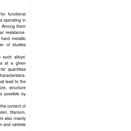
or functional
ls operating in
]. Among them
r resistance.
hard metallic
er of studies
 such alloys'
ss at a given
s' quantities
racteristics.
hat lead to the
ize, structure
so possible by
the content of
ten, titanium,
re also mainly
on and carbide