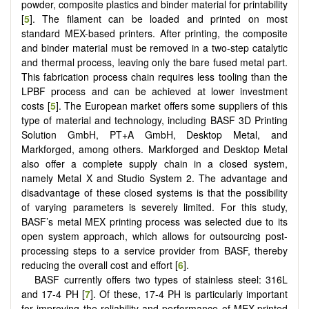
powder, composite plastics and binder material for printability
[
5
]. The filament can be loaded and printed on most
standard MEX-based printers. After printing, the composite
and binder material must be removed in a two-step catalytic
and thermal process, leaving only the bare fused metal part.
This fabrication process chain requires less tooling than the
LPBF process and can be achieved at lower investment
costs [
5
]. The European market offers some suppliers of this
type of material and technology, including BASF 3D Printing
Solution GmbH, PT+A GmbH, Desktop Metal, and
Markforged, among others. Markforged and Desktop Metal
also offer a complete supply chain in a closed system,
namely Metal X and Studio System 2. The advantage and
disadvantage of these closed systems is that the possibility
of varying parameters is severely limited. For this study,
BASF’s metal MEX printing process was selected due to its
open system approach, which allows for outsourcing post-
processing steps to a service provider from BASF, thereby
reducing the overall cost and effort [
6
].
BASF currently offers two types of stainless steel: 316L
and 17-4 PH [
7
]. Of these, 17-4 PH is particularly important
for improving the reliability and performance of MEX-printed