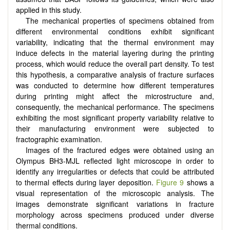
applied in this study.
The mechanical properties of specimens obtained from
different environmental conditions exhibit significant
variability, indicating that the thermal environment may
induce defects in the material layering during the printing
process, which would reduce the overall part density. To test
this hypothesis, a comparative analysis of fracture surfaces
was conducted to determine how different temperatures
during printing might affect the microstructure and,
consequently, the mechanical performance. The specimens
exhibiting the most significant property variability relative to
their manufacturing environment were subjected to
fractographic examination.
Images of the fractured edges were obtained using an
Olympus BH3-MJL reflected light microscope in order to
identify any irregularities or defects that could be attributed
to thermal effects during layer deposition.
Figure 9
shows a
visual representation of the microscopic analysis. The
images demonstrate significant variations in fracture
morphology across specimens produced under diverse
thermal conditions.