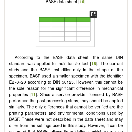
BASF data sheet [
16
].
According to the BASF data sheet, the same DIN
standard was applied to their tensile test [
16
]. The current
study and the BASF test differ only in the shape of the
specimen. BASF used a smaller specimen with the identifier
E2×6×20 according to DIN 50125. However, this cannot be
the sole reason for the significant difference in mechanical
properties [
11
]. Since a service provider licensed by BASF
performed the post-processing steps, they should be applied
similarly. The only differences that cannot be verified are the
printing parameters and environmental conditions used by
BASF. These were not described in the data sheet and may
differ from the settings used in this study. However, it can be
assumed that BASF follows its guidelines, which were also