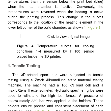
temperatures than the sensor below the print bed (blue)
when the heat chamber is inactive. Conversely, the
temperatures were reversed when the heating is active
during the printing process. This change in the curves
corresponds to the location of the heating element in the
lower left corner of the build chamber, as shown in
Figure 3
.
Figure 4
Temperature curves for cooling
conditions 1-4 measured by PT100 sensor
placed inside the 3D-printer.
4. Tensile Testing
The 3D-printed specimens were subjected to tensile
testing using a Zwick AllroundLine static material testing
machine. The machine had a 100 kN load cell and a
makroXtens II extensometer. Hydraulic specimen grips were
used to withstand the high test forces. A pressure of
approximately 330 bar was applied to the holders. These
holders ensure precise and consistent placement of each