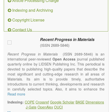
Article Processing Charge
Indexing and Archiving
Copyright License
Contact Us
Recent Progress in Materials
(ISSN 2689-5846)
Recent Progress in Materials
(ISSN 2689-5846) is an
international peer-reviewed
Open Access
journal published
quarterly online by LIDSEN Publishing Inc. This periodical is
devoted to publishing high-quality papers that describe the
most significant and cutting-edge research in all areas of
Materials. Its aim is to provide timely, authoritative
introductions to current thinking, developments and research
in carefully selected topics. Also, it aims to enhance the
international exchange of scientific activities in materials
Read more
science and technology.
Indexing:
COPE
Crossref
Google Scholar
BASE
Dimensions
Recent Progress in Materials
publishes original high quality
J-Gate
OpenAlex
OUCI
experimental and theoretical papers and reviews on basic