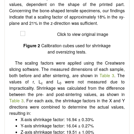
values, dependent on the shape of the printed part.
Concerning the bone-shaped tensile specimens, our findings
indicate that a scaling factor of approximately 18% in the xy-
plane and 21% in the z-direction was sufficient.
Figure 2
Calibration cubes used for shrinkage
and oversizing tests.
The scaling factors were applied using the Creatware
slicing software. The measured dimensions of each sample,
both before and after sintering, are shown in
Table 3
. The
values of r, L
and L
were not measured due to
c
0
impracticality. Shrinkage was calculated from the difference
between the pre- and post-sintering values, as shown in
Table 3
. For each axis, the shrinkage factors in the X and Y
directions were combined to determine the actual values,
resulting in:
X-axis shrinkage factor: 16.94 ± 0.33%
Y-axis shrinkage factor: 16.04 ± 0.27%
Z-axis shrinkage factor: 19.51 ± 1.00%