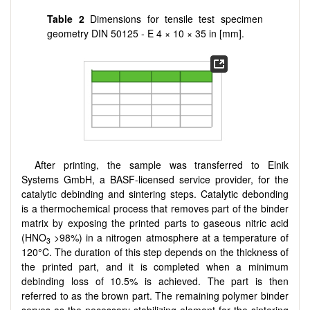
Table 2
Dimensions for tensile test specimen
geometry DIN 50125 - E 4 × 10 × 35 in [mm].
After printing, the sample was transferred to Elnik
Systems GmbH, a BASF-licensed service provider, for the
catalytic debinding and sintering steps. Catalytic debonding
is a thermochemical process that removes part of the binder
matrix by exposing the printed parts to gaseous nitric acid
(HNO
>98%) in a nitrogen atmosphere at a temperature of
3
120°C. The duration of this step depends on the thickness of
the printed part, and it is completed when a minimum
debinding loss of 10.5% is achieved. The part is then
referred to as the brown part. The remaining polymer binder
serves as the necessary stabilizing element for the sintering