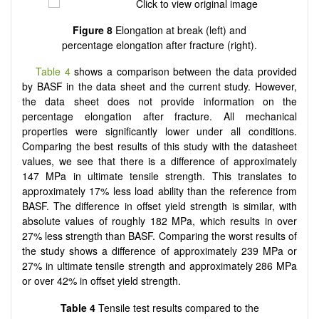
Figure 8
Elongation at break (left) and
percentage elongation after fracture (right).
Table 4
shows a comparison between the data provided
by BASF in the data sheet and the current study. However,
the data sheet does not provide information on the
percentage elongation after fracture. All mechanical
properties were significantly lower under all conditions.
Comparing the best results of this study with the datasheet
values, we see that there is a difference of approximately
147 MPa in ultimate tensile strength. This translates to
approximately 17% less load ability than the reference from
BASF. The difference in offset yield strength is similar, with
absolute values of roughly 182 MPa, which results in over
27% less strength than BASF. Comparing the worst results of
the study shows a difference of approximately 239 MPa or
27% in ultimate tensile strength and approximately 286 MPa
or over 42% in offset yield strength.
Table 4
Tensile test results compared to the