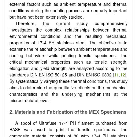
external factors such as ambient temperature and thermal
conditions during the printing process are equally important
but have not been extensively studied.
Therefore, the current study comprehensively
investigates the complex relationships between thermal
environmental conditions and the resulting mechanical
properties of 17-4 PH stainless steel. The objective is to
examine the relationship between ambient temperatures and
cooling behaviors while printing tensile specimens. The
critical mechanical properties such as tensile strength,
elongation and yield strength are analyzed according to the
standards DIN EN ISO 50125 and DIN EN ISO 6892 [
11
,
12
].
By systematically varying these thermal conditions, this study
aims to determine the quantitative effects on the mechanical
characteristics and the underlying mechanisms at the
microstructural level.
2.
Materials and Fabrication of the MEX Specimens
A spool of Ultrafuse 17-4 PH filament purchased from
BASF was used to print the tensile specimens. The
composite material consists of 88 wt% 17-4 PH stainless