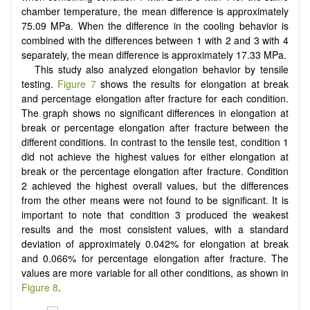
chamber temperature, the mean difference is approximately
75.09 MPa. When the difference in the cooling behavior is
combined with the differences between 1 with 2 and 3 with 4
separately, the mean difference is approximately 17.33 MPa.
This study also analyzed elongation behavior by tensile
testing.
Figure 7
shows the results for elongation at break
and percentage elongation after fracture for each condition.
The graph shows no significant differences in elongation at
break or percentage elongation after fracture between the
different conditions. In contrast to the tensile test, condition 1
did not achieve the highest values for either elongation at
break or the percentage elongation after fracture. Condition
2 achieved the highest overall values, but the differences
from the other means were not found to be significant. It is
important to note that condition 3 produced the weakest
results and the most consistent values, with a standard
deviation of approximately 0.042% for elongation at break
and 0.066% for percentage elongation after fracture. The
values are more variable for all other conditions, as shown in
Figure 8
.