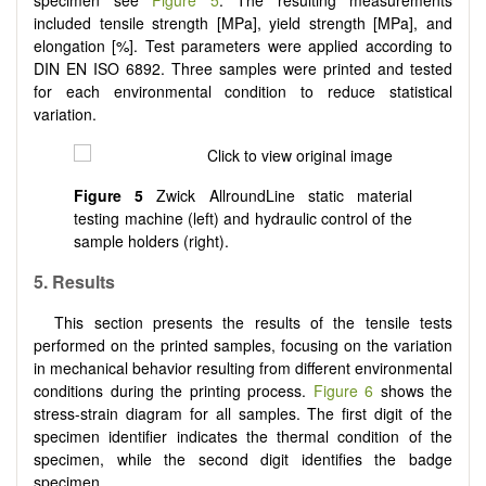
specimen see
Figure 5
. The resulting measurements
included tensile strength [MPa], yield strength [MPa], and
elongation [%]. Test parameters were applied according to
DIN EN ISO 6892. Three samples were printed and tested
for each environmental condition to reduce statistical
variation.
Figure 5
Zwick AllroundLine static material
testing machine (left) and hydraulic control of the
sample holders (right).
5. Results
This section presents the results of the tensile tests
performed on the printed samples, focusing on the variation
in mechanical behavior resulting from different environmental
conditions during the printing process.
Figure 6
shows the
stress-strain diagram for all samples. The first digit of the
specimen identifier indicates the thermal condition of the
specimen, while the second digit identifies the badge
specimen.