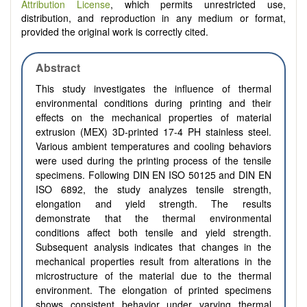
Attribution License
, which permits unrestricted use,
distribution, and reproduction in any medium or format,
provided the original work is correctly cited.
Abstract
This study investigates the influence of thermal
environmental conditions during printing and their
effects on the mechanical properties of material
extrusion (MEX) 3D-printed 17-4 PH stainless steel.
Various ambient temperatures and cooling behaviors
were used during the printing process of the tensile
specimens. Following DIN EN ISO 50125 and DIN EN
ISO 6892, the study analyzes tensile strength,
elongation and yield strength. The results
demonstrate that the thermal environmental
conditions affect both tensile and yield strength.
Subsequent analysis indicates that changes in the
mechanical properties result from alterations in the
microstructure of the material due to the thermal
environment. The elongation of printed specimens
shows consistent behavior under varying thermal