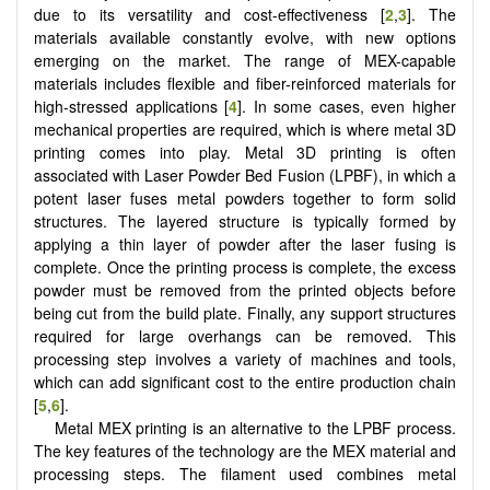
due to its versatility and cost-effectiveness [
2
,
3
]. The
materials available constantly evolve, with new options
emerging on the market. The range of MEX-capable
materials includes flexible and fiber-reinforced materials for
high-stressed applications [
4
]. In some cases, even higher
mechanical properties are required, which is where metal 3D
printing comes into play. Metal 3D printing is often
associated with Laser Powder Bed Fusion (LPBF), in which a
potent laser fuses metal powders together to form solid
structures. The layered structure is typically formed by
applying a thin layer of powder after the laser fusing is
complete. Once the printing process is complete, the excess
powder must be removed from the printed objects before
being cut from the build plate. Finally, any support structures
required for large overhangs can be removed. This
processing step involves a variety of machines and tools,
which can add significant cost to the entire production chain
[
5
,
6
].
Metal MEX printing is an alternative to the LPBF process.
The key features of the technology are the MEX material and
processing steps. The filament used combines metal