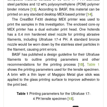
steel particles and 12 wt% polyoxymethylene (POM) polymer
binder mixture [
13
]. According to BASF, this material can be
printed on any standard desktop MEX-based printer [
14
].
The CreatBot F430 desktop MEX printer was used to
print the samples in this investigation. The enclosed core-xy
MEX printer has a dual extruder print head. One hotends
has a 0.4 mm hardened steel nozzle for printing abrasive
filaments, including Ultrafuse 17-4 PH. A standard bronze
nozzle would be worn down by the stainless steel particles in
the filament, causing print errors.
BASF has published a design guideline for their Ultrafuse
filaments to outline printing parameters and other
recommendations for the printing process [
15
].
Table 1
shows the printing parameters used for the tensile specimen.
A brim with a thin layer of Magigoo Metal glue stick was
applied to the glass printing surface to improve adhesion to
the print bed.
Table 1
Printing parameters for the Ultrafuse 17-
4 PH tensile specimen [
15
].