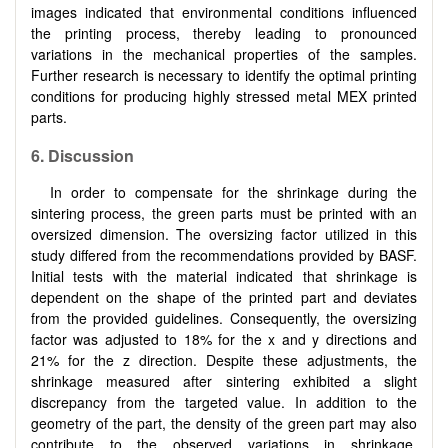
images indicated that environmental conditions influenced
the printing process, thereby leading to pronounced
variations in the mechanical properties of the samples.
Further research is necessary to identify the optimal printing
conditions for producing highly stressed metal MEX printed
parts.
6. Discussion
In order to compensate for the shrinkage during the
sintering process, the green parts must be printed with an
oversized dimension. The oversizing factor utilized in this
study differed from the recommendations provided by BASF.
Initial tests with the material indicated that shrinkage is
dependent on the shape of the printed part and deviates
from the provided guidelines. Consequently, the oversizing
factor was adjusted to 18% for the x and y directions and
21% for the z direction. Despite these adjustments, the
shrinkage measured after sintering exhibited a slight
discrepancy from the targeted value. In addition to the
geometry of the part, the density of the green part may also
contribute to the observed variations in shrinkage.