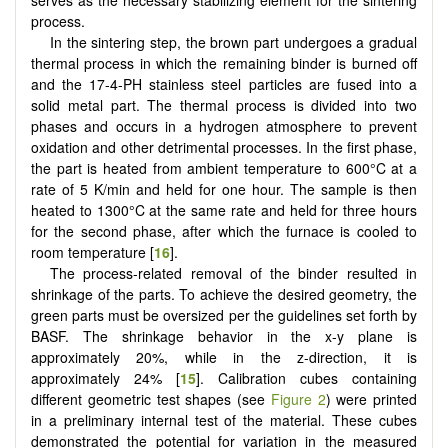
process.
In the sintering step, the brown part undergoes a gradual
thermal process in which the remaining binder is burned off
and the 17-4-PH stainless steel particles are fused into a
solid metal part. The thermal process is divided into two
phases and occurs in a hydrogen atmosphere to prevent
oxidation and other detrimental processes. In the first phase,
the part is heated from ambient temperature to 600°C at a
rate of 5 K/min and held for one hour. The sample is then
heated to 1300°C at the same rate and held for three hours
for the second phase, after which the furnace is cooled to
room temperature [
16
].
The process-related removal of the binder resulted in
shrinkage of the parts. To achieve the desired geometry, the
green parts must be oversized per the guidelines set forth by
BASF. The shrinkage behavior in the x-y plane is
approximately 20%, while in the z-direction, it is
approximately 24% [
15
]. Calibration cubes containing
different geometric test shapes (see
Figure 2
) were printed
in a preliminary internal test of the material. These cubes
demonstrated the potential for variation in the measured