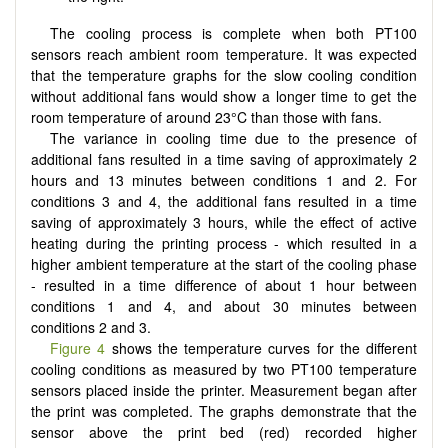
The cooling process is complete when both PT100
sensors reach ambient room temperature. It was expected
that the temperature graphs for the slow cooling condition
without additional fans would show a longer time to get the
room temperature of around 23°C than those with fans.
The variance in cooling time due to the presence of
additional fans resulted in a time saving of approximately 2
hours and 13 minutes between conditions 1 and 2. For
conditions 3 and 4, the additional fans resulted in a time
saving of approximately 3 hours, while the effect of active
heating during the printing process - which resulted in a
higher ambient temperature at the start of the cooling phase
- resulted in a time difference of about 1 hour between
conditions 1 and 4, and about 30 minutes between
conditions 2 and 3.
Figure 4
shows the temperature curves for the different
cooling conditions as measured by two PT100 temperature
sensors placed inside the printer. Measurement began after
the print was completed. The graphs demonstrate that the
sensor above the print bed (red) recorded higher