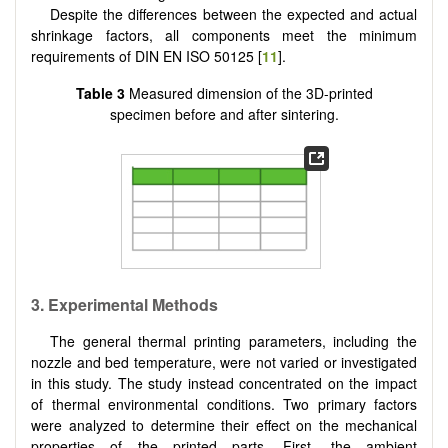
Despite the differences between the expected and actual
shrinkage factors, all components meet the minimum
requirements of DIN EN ISO 50125 [
11
].
Table 3
Measured dimension of the 3D-printed
specimen before and after sintering.
3.
Experimental Methods
The general thermal printing parameters, including the
nozzle and bed temperature, were not varied or investigated
in this study. The study instead concentrated on the impact
of thermal environmental conditions. Two primary factors
were analyzed to determine their effect on the mechanical
properties of the printed parts. First, the ambient