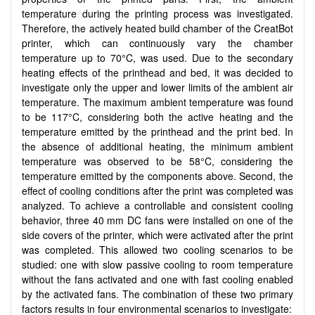
temperature during the printing process was investigated.
Therefore, the actively heated build chamber of the CreatBot
printer, which can continuously vary the chamber
temperature up to 70°C, was used. Due to the secondary
heating effects of the printhead and bed, it was decided to
investigate only the upper and lower limits of the ambient air
temperature. The maximum ambient temperature was found
to be 117°C, considering both the active heating and the
temperature emitted by the printhead and the print bed. In
the absence of additional heating, the minimum ambient
temperature was observed to be 58°C, considering the
temperature emitted by the components above. Second, the
effect of cooling conditions after the print was completed was
analyzed. To achieve a controllable and consistent cooling
behavior, three 40 mm DC fans were installed on one of the
side covers of the printer, which were activated after the print
was completed. This allowed two cooling scenarios to be
studied: one with slow passive cooling to room temperature
without the fans activated and one with fast cooling enabled
by the activated fans. The combination of these two primary
factors results in four environmental scenarios to investigate: