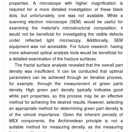
properties. A microscope with higher magnification is
required for a more detailed investigation of these black
dots, but unfortunately, one was not available. While a
scanning electron microscope (SEM) would be useful for
examining the material's microstructural composition, it
would not be beneficial for investigating the visible defects
under reflected light microscopy. Additionally, SEM
equipment was not accessible. For future research, having
more advanced optical analysis tools would be beneficial for
a detailed examination of the fracture surfaces.
The fractal surface analysis revealed that the overall part
density was insufficient. It can be conducted that optimal
parameters can be achieved through an iterative process,
for example, through the measurement of green parts
density. High green part density typically indicates good
white part properties, so this process may be an effective
method for achieving the desired results. However, selecting
an appropriate method for determining green part density is
of the utmost importance. Given the inherent porosity of
MEX components, the Archimedean principle is not a
suitable method for measuring density, as the measuring