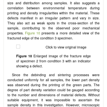
size and distribution among samples. It also suggests a
correlation between environmental temperature during
printing and density irregularities within the material. These
defects manifest in an irregular pattern and vary in size.
They also act as weak spots in the cross-section of the
sample, contributing to the observed poor mechanical
properties.
Figure 10
presents a more detailed view of the
fractured edge of the condition 3 specimen.
Figure 10
Enlarged image of the fracture edge
of specimen 2 from condition 3 with an indicator
showing a defect.
Since the debinding and sintering processes were
conducted uniformly for all samples, the lower part density
was observed during the printing of the green parts. The
degree of part density variation could be gauged according
to the number and dimensions of material defects. Without
suitable equipment, it was impossible to ascertain the
sample density in this investigation. However, microscopic