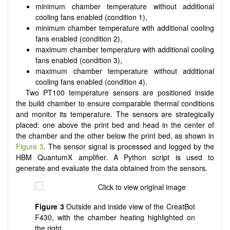
minimum chamber temperature without additional
cooling fans enabled (condition 1),
minimum chamber temperature with additional cooling
fans enabled (condition 2),
maximum chamber temperature with additional cooling
fans enabled (condition 3),
maximum chamber temperature without additional
cooling fans enabled (condition 4),
Two PT100 temperature sensors are positioned inside
the build chamber to ensure comparable thermal conditions
and monitor its temperature. The sensors are strategically
placed: one above the print bed and head in the center of
the chamber and the other below the print bed, as shown in
Figure 3
. The sensor signal is processed and logged by the
HBM QuantumX amplifier. A Python script is used to
generate and evaluate the data obtained from the sensors.
Figure 3
Outside and inside view of the CreatBot
F430, with the chamber heating highlighted on
the right.