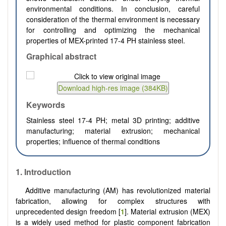
environmental conditions. In conclusion, careful
consideration of the thermal environment is necessary
for controlling and optimizing the mechanical
properties of MEX-printed 17-4 PH stainless steel.
Graphical abstract
Keywords
Stainless steel 17-4 PH; metal 3D printing; additive
manufacturing; material extrusion; mechanical
properties; influence of thermal conditions
1.
Introduction
Additive manufacturing (AM) has revolutionized material
fabrication, allowing for complex structures with
unprecedented design freedom [
1
]. Material extrusion (MEX)
is a widely used method for plastic component fabrication