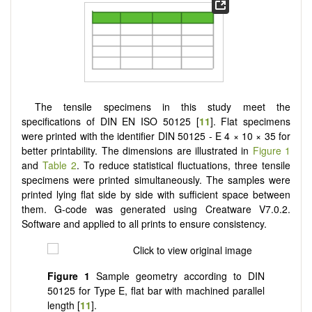
The tensile specimens in this study meet the
specifications of DIN EN ISO 50125 [
11
]. Flat specimens
were printed with the identifier DIN 50125 - E 4 × 10 × 35 for
better printability. The dimensions are illustrated in
Figure 1
and
Table 2
. To reduce statistical fluctuations, three tensile
specimens were printed simultaneously. The samples were
printed lying flat side by side with sufficient space between
them. G-code was generated using Creatware V7.0.2.
Software and applied to all prints to ensure consistency.
Figure 1
Sample geometry according to DIN
50125 for Type E, flat bar with machined parallel
length [
11
].