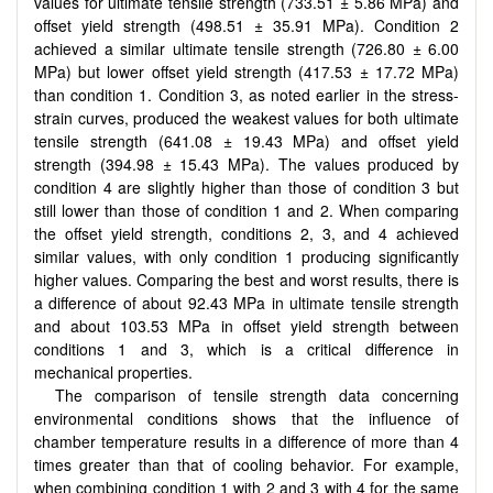
values for ultimate tensile strength (733.51 ± 5.86 MPa) and
offset yield strength (498.51 ± 35.91 MPa). Condition 2
achieved a similar ultimate tensile strength (726.80 ± 6.00
MPa) but lower offset yield strength (417.53 ± 17.72 MPa)
than condition 1. Condition 3, as noted earlier in the stress-
strain curves, produced the weakest values for both ultimate
tensile strength (641.08 ± 19.43 MPa) and offset yield
strength (394.98 ± 15.43 MPa). The values produced by
condition 4 are slightly higher than those of condition 3 but
still lower than those of condition 1 and 2. When comparing
the offset yield strength, conditions 2, 3, and 4 achieved
similar values, with only condition 1 producing significantly
higher values. Comparing the best and worst results, there is
a difference of about 92.43 MPa in ultimate tensile strength
and about 103.53 MPa in offset yield strength between
conditions 1 and 3, which is a critical difference in
mechanical properties.
The comparison of tensile strength data concerning
environmental conditions shows that the influence of
chamber temperature results in a difference of more than 4
times greater than that of cooling behavior. For example,
when combining condition 1 with 2 and 3 with 4 for the same