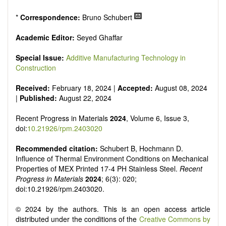
*
Correspondence:
Bruno Schubert
Academic Editor:
Seyed Ghaffar
Special Issue:
Additive Manufacturing Technology in
Construction
Received:
February 18, 2024 |
Accepted:
August 08, 2024
|
Published:
August 22, 2024
Recent Progress in Materials
2024
, Volume 6, Issue 3,
doi:
10.21926/rpm.2403020
Recommended citation:
Schubert B, Hochmann D.
Influence of Thermal Environment Conditions on Mechanical
Properties of MEX Printed 17-4 PH Stainless Steel.
Recent
Progress in Materials
2024
; 6(3): 020;
doi:10.21926/rpm.2403020.
© 2024 by the authors. This is an open access article
distributed under the conditions of the
Creative Commons by