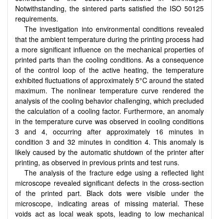
Notwithstanding, the sintered parts satisfied the ISO 50125
requirements.
The investigation into environmental conditions revealed
that the ambient temperature during the printing process had
a more significant influence on the mechanical properties of
printed parts than the cooling conditions. As a consequence
of the control loop of the active heating, the temperature
exhibited fluctuations of approximately 5°C around the stated
maximum. The nonlinear temperature curve rendered the
analysis of the cooling behavior challenging, which precluded
the calculation of a cooling factor. Furthermore, an anomaly
in the temperature curve was observed in cooling conditions
3 and 4, occurring after approximately 16 minutes in
condition 3 and 32 minutes in condition 4. This anomaly is
likely caused by the automatic shutdown of the printer after
printing, as observed in previous prints and test runs.
The analysis of the fracture edge using a reflected light
microscope revealed significant defects in the cross-section
of the printed part. Black dots were visible under the
microscope, indicating areas of missing material. These
voids act as local weak spots, leading to low mechanical