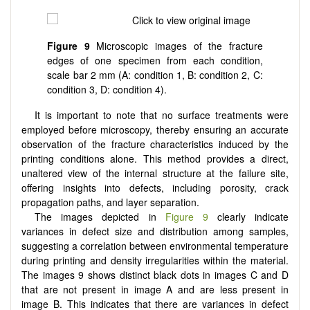
Figure 9
Microscopic images of the fracture
edges of one specimen from each condition,
scale bar 2 mm (A: condition 1, B: condition 2, C:
condition 3, D: condition 4).
It is important to note that no surface treatments were
employed before microscopy, thereby ensuring an accurate
observation of the fracture characteristics induced by the
printing conditions alone. This method provides a direct,
unaltered view of the internal structure at the failure site,
offering insights into defects, including porosity, crack
propagation paths, and layer separation.
The images depicted in
Figure 9
clearly indicate
variances in defect size and distribution among samples,
suggesting a correlation between environmental temperature
during printing and density irregularities within the material.
The images 9 shows distinct black dots in images C and D
that are not present in image A and are less present in
image B. This indicates that there are variances in defect