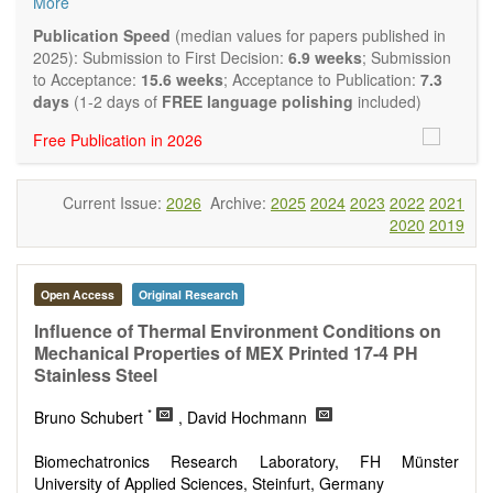
More
and applied research in the field of materials science and
engineering, with focus on synthesis, processing,
Publication Speed
(median values for papers published in
constitution, and properties of all classes of materials.
2025): Submission to First Decision:
6.9 weeks
; Submission
Particular emphasis is placed on microstructural design,
to Acceptance:
15.6 weeks
; Acceptance to Publication:
7.3
phase relations, computational thermodynamics, and kinetics
days
(1-2 days of
FREE language polishing
included)
at the nano to macro scale. Contributions may also focus on
Free Publication in 2026
progress in advanced characterization techniques.
Main research areas include (but are not limited to):
Characterization & evaluation of materials
Current Issue:
2026
Archive:
2025
2024
2023
2022
2021
Metallic materials
2020
2019
Inorganic nonmetallic materials
Composite materials
Polymer materials
Biomaterials
Open Access
Original Research
Sustainable materials and technologies
Influence of Thermal Environment Conditions on
Special types of materials
Mechanical Properties of MEX Printed 17-4 PH
Macro-, micro- and nano structure of materials
Stainless Steel
Environmental interactions, process modeling
Novel applications of materials
*
Bruno Schubert
, David Hochmann
Biomechatronics Research Laboratory, FH Münster
University of Applied Sciences, Steinfurt, Germany