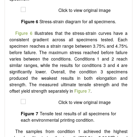
Figure 6
Stress-strain diagram for all specimens.
Figure 6
illustrates that the stress-strain curves have a
consistent gradient across all specimens tested. Each
specimen reaches a strain range between 3.75% and 4.75%
before failure. The maximum stress reached before failure
varies between the conditions. Conditions 1 and 2 reach
similar ranges, while the results for conditions 3 and 4 are
significantly lower. Overall, the condition 3 specimens
produced the weakest results in both elongation and
strength. The measured ultimate tensile strength and the
offset yield strength separately in
Figure 7
.
Figure 7
Tensile test results of all specimens for
each environmental printing condition.
The samples from condition 1 achieved the highest