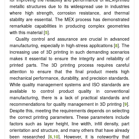
metallic structures due to its widespread use in industries
where high strength, corrosion resistance, and thermal
stability are essential. The MEX process has demonstrated
remarkable capabilities in producing complex geometries
with this material [
5
].
Quality control and assurance are crucial in advanced
manufacturing, especially in high-stress applications [
8
]. The
increasing use of 3D printing in such demanding scenarios
makes it essential to ensure the integrity and reliability of
printed parts. The 3D printing process requires careful
attention to ensure that the final product meets high
mechanical performance, durability, and precision standards.
While quality management systems and ISO standards are
available to control product quality in conventional
manufacturing, there is a lack of practical standards and
recommendations for quality management in 3D printing [
9
].
Despite this, meeting the requirements depends on selecting
the correct printing parameters. These parameters include
factors such as layer height, line width, infill density, part
orientation and structure, and many others that have already
been researched [
6
,
10
]. However, it is noteworthy that