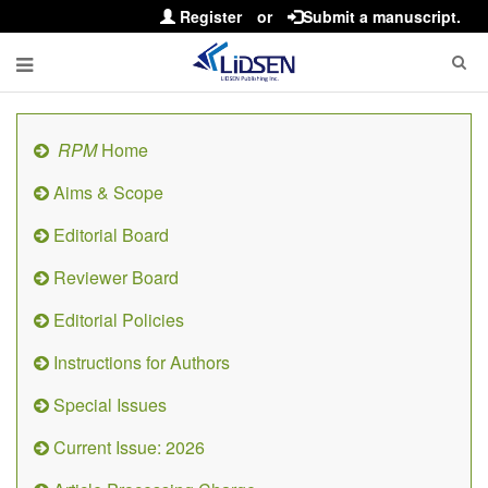
Register
or
Submit a manuscript.
RPM
Home
Aims & Scope
Editorial Board
Reviewer Board
Editorial Policies
Instructions for Authors
Special Issues
Current Issue: 2026