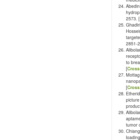
Abedin
hydrop
2573. [
Ghadir
Hossei
target
2851-2
Alibol
recept
to brea
[
Cross
Mottag
nanopa
[
Cross
Etheri
pictur
produc
Alibol
aptame
tumor c
Chian
loadin