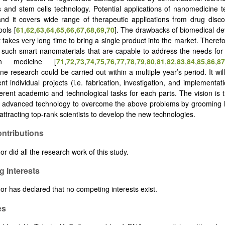
s and stem cells technology. Potential applications of nanomedicine 
nd it covers wide range of therapeutic applications from drug disc
ools [
61
,
62
,
63
,
64
,
65
,
66
,
67
,
68
,
69
,
70
]. The drawbacks of biomedical de
t takes very long time to bring a single product into the market. Therefore,
 such smart nanomaterials that are capable to address the needs fo
n medicine [
71
,
72
,
73
,
74
,
75
,
76
,
77
,
78
,
79
,
80
,
81
,
82
,
83
,
84
,
85
,
86
,
87
e research could be carried out within a multiple year’s period. It will
ent individual projects (i.e. fabrication, investigation, and implementat
ferent academic and technological tasks for each parts. The vision is t
o advanced technology to overcome the above problems by grooming l
attracting top-rank scientists to develop the new technologies.
ntributions
r did all the research work of this study.
 Interests
or has declared that no competing interests exist.
es