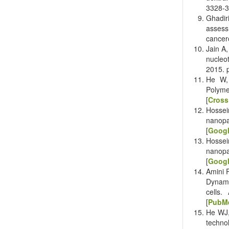
3328-3
Ghadir
assess
cancer
Jain A
nucleo
2015. 
He W,
Polyme
[
Cross
Hossei
nanopa
[
Googl
Hossei
nanopa
[
Googl
Amini 
Dynami
cells.
[
PubM
He WJ,
technol