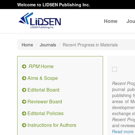
Welcome to LIDSEN Publishing Inc.
Home
Jou
Home
Journals
Recent Progress in Materials
RPM
Home
Aims & Scope
Recent Prog
Editorial Board
journal pub
publishing h
Reviewer Board
areas of Mat
developments
Editorial Policies
exchange of 
Recent Prog
Instructions for Authors
and reviews 
focus on syn
Read more