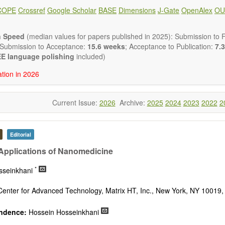
 placed on microstructural design, phase relations, computational t
COPE
Crossref
Google Scholar
BASE
Dimensions
J-Gate
OpenAlex
OU
s at the nano to macro scale. Contributions may also focus on progre
ization techniques.
h areas include (but are not limited to):
n Speed
(median values for papers published in 2025): Submission to Fi
tion & evaluation of materials
 Submission to Acceptance:
15.6 weeks
; Acceptance to Publication:
7.3
erials
E language polishing
included)
onmetallic materials
ation in 2026
aterials
erials
s
Current Issue:
2026
Archive:
2025
2024
2023
2022
2
 materials and technologies
s of materials
ro- and nano structure of materials
al interactions, process modeling
Editorial
ations of materials
 Applications of Nanomedicine
*
sseinkhani
Center for Advanced Technology, Matrix HT, Inc., New York, NY 10019
ndence:
Hossein Hosseinkhani