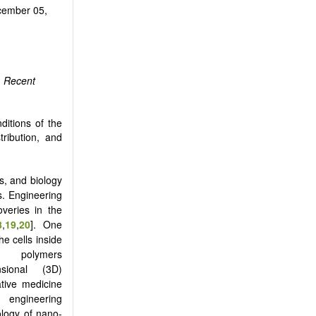
ember 05,
.
Recent
ditions of the
tribution, and
s, and biology
s. Engineering
overies in the
8
,
19
,
20
]. One
he cells inside
polymers
sional (3D)
ative medicine
gineering
ology of nano-