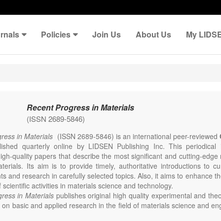
rnals
Policies
Join Us
About Us
My LIDS
Recent Progress in Materials
(ISSN 2689-5846)
ress in Materials
(ISSN 2689-5846) is an international peer-reviewed
lished quarterly online by LIDSEN Publishing Inc. This periodical
igh-quality papers that describe the most significant and cutting-edge 
erials. Its aim is to provide timely, authoritative introductions to cu
 and research in carefully selected topics. Also, it aims to enhance th
scientific activities in materials science and technology.
ress in Materials
publishes original high quality experimental and theo
on basic and applied research in the field of materials science and en
thesis, processing, constitution, and properties of all classes of materi