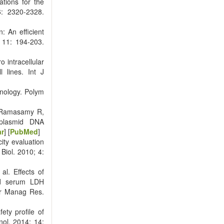
tions for the
6: 2320-2328.
 An efficient
; 11: 194-203.
 intracellular
l lines. Int J
nology. Polym
, Ramasamy R,
/plasmid DNA
ar
] [
PubMed
]
ity evaluation
 Biol. 2010; 4:
l. Effects of
nd serum LDH
cer Manag Res.
ty profile of
ol. 2014; 14: