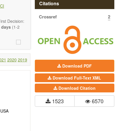
hermodynamics,
Citations
CI
ss in advanced
Crossref
2
rst Decision:
 days
(1-2
021
2020
2019
Download PDF
Download Full-Text XML
Download Citation
1523
6570
, USA