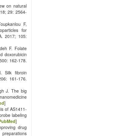
ew on natural
018; 29: 2564-
Toupkanlou F,
particles for
A. 2017; 105:
deh F. Folate
d doxorubicin
 500: 162-178.
 Silk fibroin
206: 161-176.
h J. The big
nanomedicine
ed
]
is of AS1411-
probe labeling
PubMed
]
proving drug
 preparations