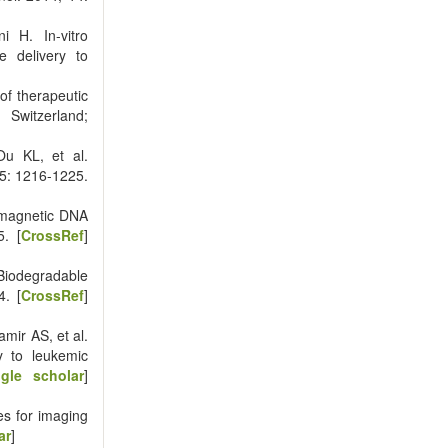
i H. In-vitro
e delivery to
of therapeutic
 Switzerland;
u KL, et al.
25: 1216-1225.
 magnetic DNA
5. [
CrossRef
]
iodegradable
4. [
CrossRef
]
mir AS, et al.
y to leukemic
gle scholar
]
s for imaging
ar
]