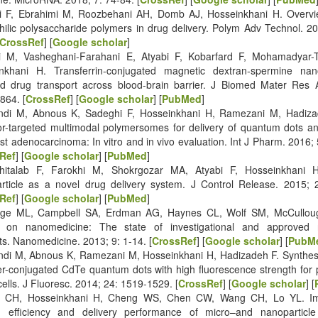
i F, Ebrahimi M, Roozbehani AH, Domb AJ, Hosseinkhani H. Overvi
hilic polysaccharide polymers in drug delivery. Polym Adv Technol. 2
CrossRef
] [
Google scholar
]
i M, Vasheghani-Farahani E, Atyabi F, Kobarfard F, Mohamadyar-
nkhani H. Transferrin-conjugated magnetic dextran-spermine nano
ed drug transport across blood-brain barrier. J Biomed Mater Res 
864. [
CrossRef
] [
Google scholar
] [
PubMed
]
andi M, Abnous K, Sadeghi F, Hosseinkhani H, Ramezani M, Hadiza
or-targeted multimodal polymersomes for delivery of quantum dots an
st adenocarcinoma: In vitro and in vivo evaluation. Int J Pharm. 2016;
Ref
] [
Google scholar
] [
PubMed
]
hitalab F, Farokhi M, Shokrgozar MA, Atyabi F, Hosseinkhani H.
rticle as a novel drug delivery system. J Control Release. 2015; 
Ref
] [
Google scholar
] [
PubMed
]
dge ML, Campbell SA, Erdman AG, Haynes CL, Wolf SM, McCulloug
e on nanomedicine: The state of investigational and approved 
ts. Nanomedicine. 2013; 9: 1-14. [
CrossRef
] [
Google scholar
] [
PubM
andi M, Abnous K, Ramezani M, Hosseinkhani H, Hadizadeh F. Synthes
r-conjugated CdTe quantum dots with high fluorescence strength for 
ells. J Fluoresc. 2014; 24: 1519-1529. [
CrossRef
] [
Google scholar
] [
g CH, Hosseinkhani H, Cheng WS, Chen CW, Wang CH, Lo YL. Im
g efficiency and delivery performance of micro–and nanoparticle