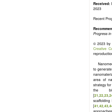
Received:
2023
Recent Prog
Recommend
Progress in
© 2023 by t
Creative C
reproduction
Nanomedi
to generate
nanomateria
area of na
strategy for
the bi
[
21
,
22
,
23
,
2
scaffolding
[
41
,
42
,
43
,
4
approaches 