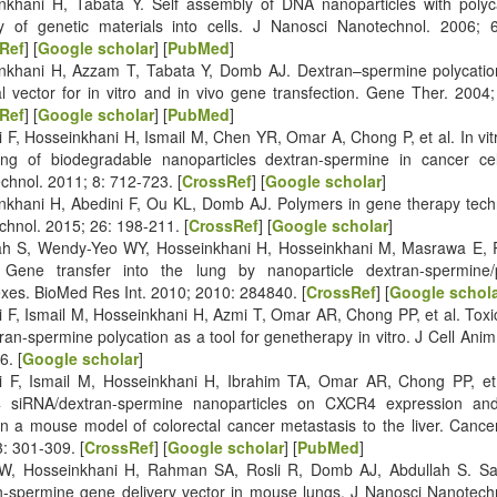
nkhani H, Tabata Y. Self assembly of DNA nanoparticles with polyca
ry of genetic materials into cells. J Nanosci Nanotechnol. 2006; 
Ref
] [
Google scholar
] [
PubMed
]
nkhani H, Azzam T, Tabata Y, Domb AJ. Dextran–spermine polycation:
al vector for in vitro and in vivo gene transfection. Gene Ther. 2004
Ref
] [
Google scholar
] [
PubMed
]
 F, Hosseinkhani H, Ismail M, Chen YR, Omar A, Chong P, et al. In vitro
cking of biodegradable nanoparticles dextran-spermine in cancer cel
chnol. 2011; 8: 712-723. [
CrossRef
] [
Google scholar
]
nkhani H, Abedini F, Ou KL, Domb AJ. Polymers in gene therapy tech
chnol. 2015; 26: 198-211. [
CrossRef
] [
Google scholar
]
ah S, Wendy-Yeo WY, Hosseinkhani H, Hosseinkhani M, Masrawa E
 Gene transfer into the lung by nanoparticle dextran-spermine
xes. BioMed Res Int. 2010; 2010: 284840. [
CrossRef
] [
Google schol
i F, Ismail M, Hosseinkhani H, Azmi T, Omar AR, Chong PP, et al. Toxic
ran-spermine polycation as a tool for genetherapy in vitro. J Cell Anim
6. [
Google scholar
]
i F, Ismail M, Hosseinkhani H, Ibrahim TA, Omar AR, Chong PP, et a
 siRNA/dextran-spermine nanoparticles on CXCR4 expression a
 in a mouse model of colorectal cancer metastasis to the liver. Can
: 301-309. [
CrossRef
] [
Google scholar
] [
PubMed
]
, Hosseinkhani H, Rahman SA, Rosli R, Domb AJ, Abdullah S. Safe
n-spermine gene delivery vector in mouse lungs. J Nanosci Nanotechn