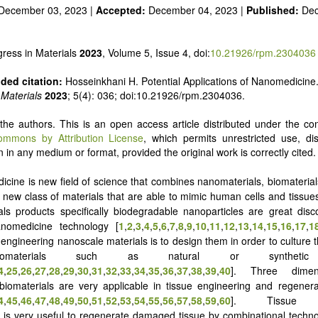
December 03, 2023 |
Accepted:
December 04, 2023 |
Published:
Dec
ress in Materials
2023
, Volume 5, Issue 4, doi:
10.21926/rpm.2304036
ed citation:
Hosseinkhani H. Potential Applications of Nanomedicine
 Materials
2023
; 5(4): 036; doi:10.21926/rpm.2304036.
he authors. This is an open access article distributed under the con
ommons by Attribution License
, which permits unrestricted use, dis
 in any medium or format, provided the original work is correctly cited.
cine is new field of science that combines nanomaterials, biomaterial
 new class of materials that are able to mimic human cells and tissue
ls products specifically biodegradable nanoparticles are great disc
nomedicine technology [
1
,
2
,
3
,
4
,
5
,
6
,
7
,
8
,
9
,
10
,
11
,
12
,
13
,
14
,
15
,
16
,
17
,
1
 engineering nanoscale materials is to design them in order to culture t
omaterials such as natural or synthetic 
4
,
25
,
26
,
27
,
28
,
29
,
30
,
31
,
32
,
33
,
34
,
35
,
36
,
37
,
38
,
39
,
40
]. Three dimen
 biomaterials are very applicable in tissue engineering and regener
4
,
45
,
46
,
47
,
48
,
49
,
50
,
51
,
52
,
53
,
54
,
55
,
56
,
57
,
58
,
59
,
60
]. Tissue en
is very useful to regenerate damaged tissue by combinational techn