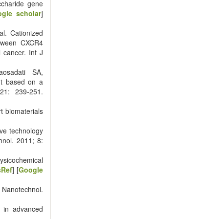
ccharide gene
gle scholar
]
l. Cationized
between CXCR4
cancer. Int J
aosadati SA,
nt based on a
21: 239-251.
t biomaterials
ve technology
hnol. 2011; 8:
sicochemical
sRef
] [
Google
J Nanotechnol.
e in advanced
]