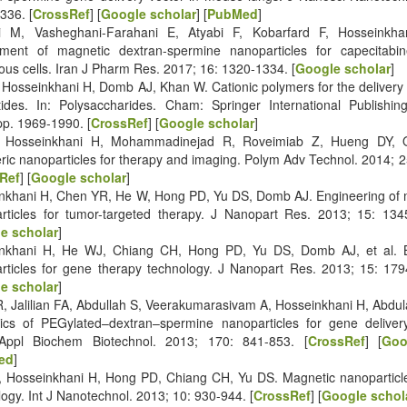
336. [
CrossRef
] [
Google scholar
] [
PubMed
]
i M, Vasheghani-Farahani E, Atyabi F, Kobarfard F, Hosseinkhan
ment of magnetic dextran-spermine nanoparticles for capecitabin
ous cells. Iran J Pharm Res. 2017; 16: 1320-1334. [
Google scholar
]
, Hosseinkhani H, Domb AJ, Khan W. Cationic polymers for the delivery 
tides. In: Polysaccharides. Cham: Springer International Publishing
pp. 1969-1990. [
CrossRef
] [
Google scholar
]
 Hosseinkhani H, Mohammadinejad R, Roveimiab Z, Hueng DY, O
ric nanoparticles for therapy and imaging. Polym Adv Technol. 2014; 
Ref
] [
Google scholar
]
nkhani H, Chen YR, He W, Hong PD, Yu DS, Domb AJ. Engineering of
rticles for tumor-targeted therapy. J Nanopart Res. 2013; 15: 134
e scholar
]
nkhani H, He WJ, Chiang CH, Hong PD, Yu DS, Domb AJ, et al. B
rticles for gene therapy technology. J Nanopart Res. 2013; 15: 179
e scholar
]
R, Jalilian FA, Abdullah S, Veerakumarasivam A, Hosseinkhani H, Abdula
cs of PEGylated–dextran–spermine nanoparticles for gene deliver
 Appl Biochem Biotechnol. 2013; 170: 841-853. [
CrossRef
] [
Goo
ed
]
 Hosseinkhani H, Hong PD, Chiang CH, Yu DS. Magnetic nanoparticle
ogy. Int J Nanotechnol. 2013; 10: 930-944. [
CrossRef
] [
Google schol