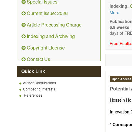
Special Issues
emphasis is
Indexing:
and kinetic
More
Current Issue: 2026
character
Main researc
Publicatio
Article Processing Charge
Characteriza
6.9 weeks
;
Metallic mat
days of
FRE
Indexing and Archiving
Inorganic n
Free Public
Composite m
Copyright License
Polymer mat
Biomaterial
Contact Us
Sustainable
Special type
Quick Link
Macro-, mic
Environment
Open Access
Author Contributions
Novel applic
Potential
Competing Interests
References
Hossein Ho
Innovation 
*
Correspo