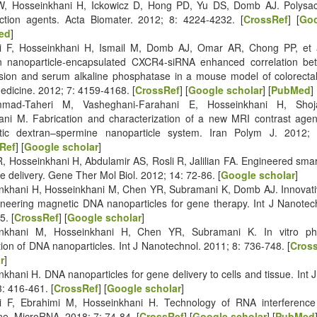
, Hosseinkhani H, Ickowicz D, Hong PD, Yu DS, Domb AJ. Polysa
ection agents. Acta Biomater. 2012; 8: 4224-4232. [
CrossRef
] [
Goo
ed
]
i F, Hosseinkhani H, Ismail M, Domb AJ, Omar AR, Chong PP, et a
n nanoparticle-encapsulated CXCR4-siRNA enhanced correlation 
sion and serum alkaline phosphatase in a mouse model of colorectal 
dicine. 2012; 7: 4159-4168. [
CrossRef
] [
Google scholar
] [
PubMed
]
mad-Taheri M, Vasheghani-Farahani E, Hosseinkhani H, Shoj
ani M. Fabrication and characterization of a new MRI contrast age
ic dextran–spermine nanoparticle system. Iran Polym J. 2012; 
Ref
] [
Google scholar
]
R, Hosseinkhani H, Abdulamir AS, Rosli R, Jalilian FA. Engineered smar
e delivery. Gene Ther Mol Biol. 2012; 14: 72-86. [
Google scholar
]
nkhani H, Hosseinkhani M, Chen YR, Subramani K, Domb AJ. Innovati
ineering magnetic DNA nanoparticles for gene therapy. Int J Nanotec
5. [
CrossRef
] [
Google scholar
]
nkhani M, Hosseinkhani H, Chen YR, Subramani K. In vitro phy
ion of DNA nanoparticles. Int J Nanotechnol. 2011; 8: 736-748. [
Cros
r
]
khani H. DNA nanoparticles for gene delivery to cells and tissue. Int 
: 416‐461. [
CrossRef
] [
Google scholar
]
i F, Ebrahimi M, Hosseinkhani H. Technology of RNA interferenc
ne. MicroRNA. 2018; 7: 74-84. [
CrossRef
] [
Google scholar
] [
PubMed