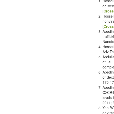
Hossei
delive
[
Cross
Hossei
nonvir
[
Cross
Abedini
traffi
Nanote
Hossei
Adv Te
Abdull
et al.
comple
Abedin
of dext
170-17
Abedin
CXCR4
levels
2011; 3
Yeo WW
dextra