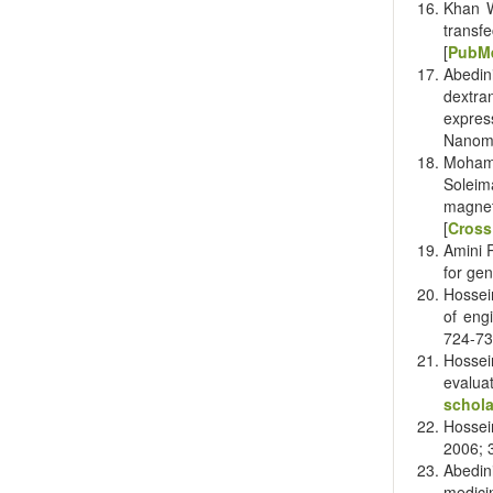
Khan W
transf
[
PubM
Abedin
dextra
expres
Nanome
Moham
Soleim
magnet
[
Cross
Amini 
for gen
Hossei
of eng
724-73
Hossei
evaluat
schola
Hossein
2006; 3
Abedin
medici