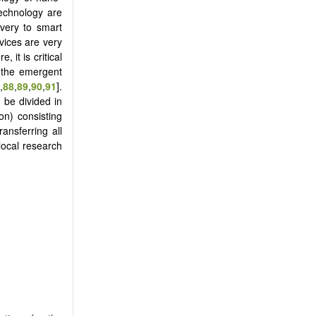
technology are
overy to smart
vices are very
 it is critical
r the emergent
,
88
,
89
,
90
,
91
].
 be divided in
ion) consisting
ransferring all
ocal research