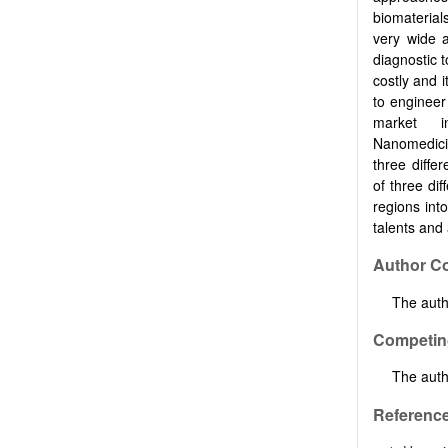
biomaterial
very wide a
diagnostic t
costly and i
to engineer
market i
Nanomedicin
three differ
of three dif
regions int
talents and 
Author Co
The autho
Competing
The auth
Referenc