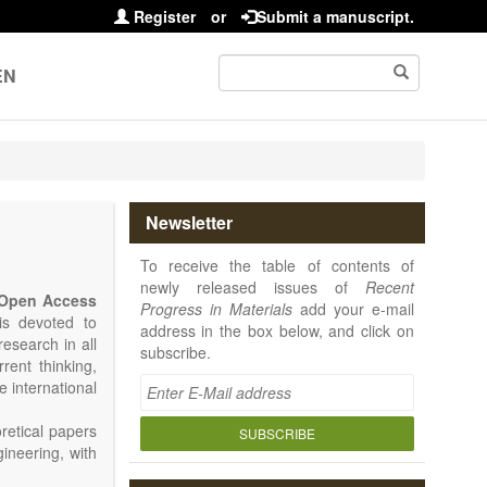
Register
or
Submit a manuscript.
EN
Newsletter
To receive the table of contents of
newly released issues of
Recent
Open Access
Progress in Materials
add your e-mail
 is devoted to
address in the box below, and click on
research in all
subscribe.
rrent thinking,
e international
retical papers
SUBSCRIBE
gineering, with
als. Particular