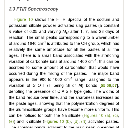
3.3 FTIR Spectroscopy
Figure 10
shows the FTIR Spectra of the sodium and
potassium silicate powder activated slag pastes (a constant
n
value of 0.05 and varying
M
) after 1, 7, and 28 days of
s
reaction. The small peaks corresponding to a wavenumber
-1
of around 1640 cm
is attributed to the OH group, which has
relatively the same amplitude for all the pastes at all the
ages. There is a small band associated with the stretching
-1
vibration of carbonate ions at around 1400 cm
; this can be
ascribed to some amount of carbonation that would have
occurred during the mixing of the pastes. The major band
-1
appears in the 900-to-1000 cm
range, assigned to the
vibration of Si-O-T (T being Si or Al) bonds [
55
,
56
,
57
],
denoting the presence of C-A-S-H type gels. The widths of
the band reduce over time, and the sharpness increases as
the paste ages, showing that the polymerization degrees of
the aluminosilicate groups have become more uniform. This
can be noticed for both the Na-silicate (
Figures 10 (a)
,
(c)
,
(e)
) and K-silicate (
Figures 10 (b)
,
(d)
,
(f)
) activated pastes.
The shoulder bands adjacent to the main peak, observed at