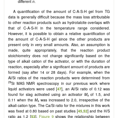
different
n
.
A quantification of the amount of C-A-S-H gel from TG
data is generally difficult because the mass loss attributable
to other reaction products such as hydrotalcite overlaps with
that of C-A-S-H in the temperature range considered.
However, it is possible to obtain a relative quantification of
the amount of C-A-S-H gel since the other products are
present only in very small amounts. Also, an assumption is
made, quite appropriately, that the reaction product
stoichiometry does not change significantly based on the
type of alkali cation of the activator, or with the duration of
reaction, especially after a significant amount of products are
formed (say after 14 or 28 days). For example, when the
Al/Si ratios of the reaction products were determined from
29
Si MAS NMR spectroscopy in our previous work where
liquid activators were used [
47
], an Al/Si ratio of 0.12 was
found for slag activated using an activator
M
of 1.5, and
s
­
0.11 when the
M
was increased to 2.0, irrespective of the
s
alkali cation type. The Ca/Si ratio for the mixtures in this work
was fixed at 0.80 based on past studies [
45
,
52
] and the H/S
ratio as 1.2 [
53
].
Figure 9
shows the relationship between