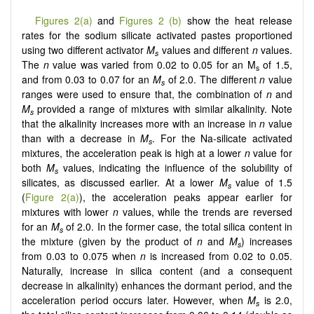
Figures 2(a)
and
Figures 2 (b)
show the heat release
rates for the sodium silicate activated pastes proportioned
using two different activator
M
values and different
n
values.
s
The
n
value was varied from 0.02 to 0.05 for an M
of 1.5,
s
and from 0.03 to 0.07 for an
M
of 2.0. The different
n
value
s
ranges were used to ensure that, the combination of
n
and
M
provided a range of mixtures with similar alkalinity. Note
s
that the alkalinity increases more with an increase in
n
value
than with a decrease in
M
. For the Na-silicate activated
s
mixtures, the acceleration peak is high at a lower
n
value for
both
M
values, indicating the influence of the solubility of
s
silicates, as discussed earlier. At a lower
M­
value of 1.5
s
(
Figure 2(a)
), the acceleration peaks appear earlier for
mixtures with lower
n
values, while the trends are reversed
for an
M
of 2.0. In the former case, the total silica content in
s
the mixture (given by the product of
n
and
M
) increases
s
from 0.03 to 0.075 when
n
is increased from 0.02 to 0.05.
Naturally, increase in silica content (and a consequent
decrease in alkalinity) enhances the dormant period, and the
acceleration period occurs later. However, when
M
is 2.0,
s