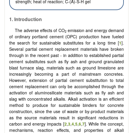
strength; heat of reaction; C-(A)-S-H gel
1.
Introduction
The adverse effects of CO
emission and energy demand
2
of ordinary portland cement (OPC) production have fueled
the search for sustainable substitutes for a long time [
1
].
Several partial cement replacement materials have broken
through in the recent past - in addition to established partial
cement substitutes such as fly ash and ground granulated
blast furnace slag, materials such as ground limestone are
increasingly becoming a part of mainstream concretes.
However, extension of partial cement substitution to total
cement replacement can only be accomplished through the
activation of aluminosilicate materials such as fly ash and
slag with concentrated alkalis. Alkali activation is an efficient
method to produce for sustainable binders for concrete
construction, since the use of waste or by-product materials
as the source materials result in significant reductions in
carbon and energy impacts [
2
,
3
,
4
,
5
,
6
,
7
]. While the concept,
mechanisms, reaction effects, and properties of alkali