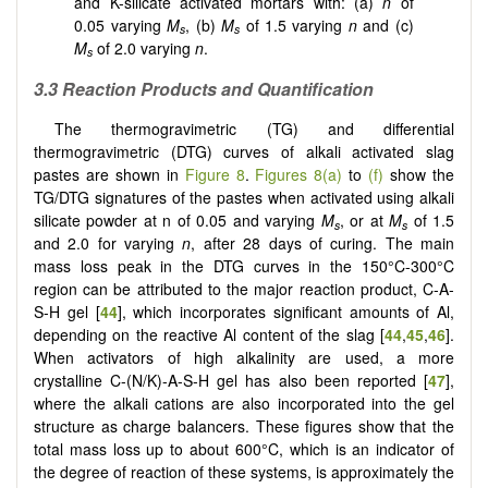
and K-silicate activated mortars with: (a)
n
of
0.05 varying
M
, (b)
M
of 1.5 varying
n
and (c)
s
s
M
of 2.0 varying
n
.
s
3.3 Reaction Products and Quantification
The thermogravimetric (TG) and differential
thermogravimetric (DTG) curves of alkali activated slag
pastes are shown in
Figure 8
.
Figures 8(a)
to
(f)
show the
TG/DTG signatures of the pastes when activated using alkali
silicate powder at n of 0.05 and varying
M
, or at
M
of 1.5
s
s
and 2.0 for varying
n
, after 28 days of curing. The main
mass loss peak in the DTG curves in the 150°C-300°C
region can be attributed to the major reaction product, C-A-
S-H gel [
44
], which incorporates significant amounts of Al,
depending on the reactive Al content of the slag [
44
,
45
,
46
].
When activators of high alkalinity are used, a more
crystalline C-(N/K)-A-S-H gel has also been reported [
47
],
where the alkali cations are also incorporated into the gel
structure as charge balancers. These figures show that the
total mass loss up to about 600°C, which is an indicator of
the degree of reaction of these systems, is approximately the