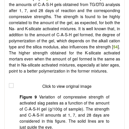
the amounts of C-A-S-H gels obtained from TG/DTG analysis
after 1, 7, and 28 days of reaction and the corresponding
compressive strengths. The strength is found to be highly
correlated to the amount of the gel, as expected, for both the
Na- and K-silicate activated mixtures. It is well known that, in
addition to the amount of C-A-S-H gel formed, the degree of
polymerization of the gel, which depends on the alkali cation
type and the silica modulus, also influences the strength [
54
].
The higher strength obtained for the K-silicate activated
mortars even when the amount of gel formed is the same as
that in Na-silicate activated mixtures, especially at later ages,
point to a better polymerization in the former mixtures.
Figure 9
Variation of compressive strength of
activated slag pastes as a function of the amount
of C-A-S-H gel (g/100g of sample). The strength
and C-A-S-H amounts at 1, 7, and 28 days are
considered in this figure. The solid lines are to
just guide the eye.