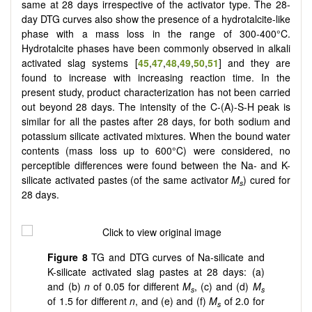
same at 28 days irrespective of the activator type. The 28-
day DTG curves also show the presence of a hydrotalcite-like
phase with a mass loss in the range of 300-400°C.
Hydrotalcite phases have been commonly observed in alkali
activated slag systems [
45
,
47
,
48
,
49
,
50
,
51
] and they are
found to increase with increasing reaction time. In the
present study, product characterization has not been carried
out beyond 28 days. The intensity of the C-(A)-S-H peak is
similar for all the pastes after 28 days, for both sodium and
potassium silicate activated mixtures. When the bound water
contents (mass loss up to 600°C) were considered, no
perceptible differences were found between the Na- and K-
silicate activated pastes (of the same activator
M
) cured for
s
28 days.
Figure 8
TG and DTG curves of Na-silicate and
K-silicate activated slag pastes at 28 days: (a)
and (b)
n
of 0.05 for different
M
, (c) and (d)
M
s
s
of 1.5 for different
n
, and (e) and (f)
M
of 2.0 for
s