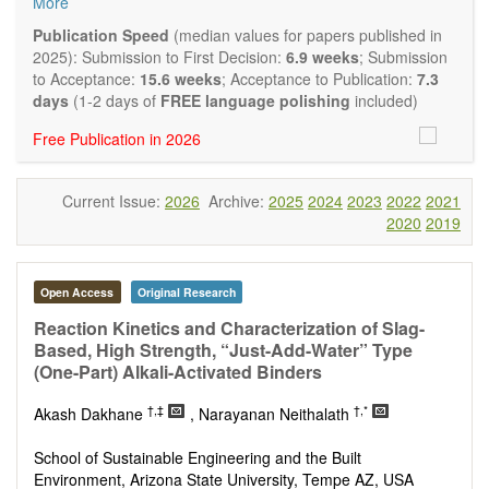
More
and applied research in the field of materials science and
engineering, with focus on synthesis, processing,
Publication Speed
(median values for papers published in
constitution, and properties of all classes of materials.
2025): Submission to First Decision:
6.9 weeks
; Submission
Particular emphasis is placed on microstructural design,
to Acceptance:
15.6 weeks
; Acceptance to Publication:
7.3
phase relations, computational thermodynamics, and kinetics
days
(1-2 days of
FREE language polishing
included)
at the nano to macro scale. Contributions may also focus on
Free Publication in 2026
progress in advanced characterization techniques.
Main research areas include (but are not limited to):
Characterization & evaluation of materials
Current Issue:
2026
Archive:
2025
2024
2023
2022
2021
Metallic materials
2020
2019
Inorganic nonmetallic materials
Composite materials
Polymer materials
Biomaterials
Open Access
Original Research
Sustainable materials and technologies
Reaction Kinetics and Characterization of Slag-
Special types of materials
Based, High Strength, “Just-Add-Water” Type
Macro-, micro- and nano structure of materials
(One-Part) Alkali-Activated Binders
Environmental interactions, process modeling
Novel applications of materials
†,‡
†,*
Akash Dakhane
, Narayanan Neithalath
School of Sustainable Engineering and the Built
Environment, Arizona State University, Tempe AZ, USA