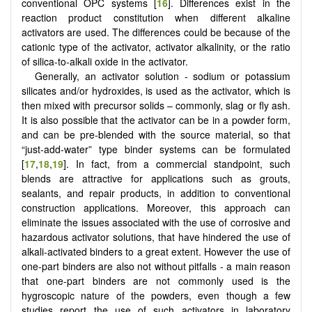
conventional OPC systems [
16
]. Differences exist in the
reaction product constitution when different alkaline
activators are used. The differences could be because of the
cationic type of the activator, activator alkalinity, or the ratio
of silica-to-alkali oxide in the activator.
Generally, an activator solution - sodium or potassium
silicates and/or hydroxides, is used as the activator, which is
then mixed with precursor solids – commonly, slag or fly ash.
It is also possible that the activator can be in a powder form,
and can be pre-blended with the source material, so that
“just-add-water” type binder systems can be formulated
[
17
,
18
,
19
]. In fact, from a commercial standpoint, such
blends are attractive for applications such as grouts,
sealants, and repair products, in addition to conventional
construction applications. Moreover, this approach can
eliminate the issues associated with the use of corrosive and
hazardous activator solutions, that have hindered the use of
alkali-activated binders to a great extent. However the use of
one-part binders are also not without pitfalls - a main reason
that one-part binders are not commonly used is the
hygroscopic nature of the powders, even though a few
studies report the use of such activators in laboratory