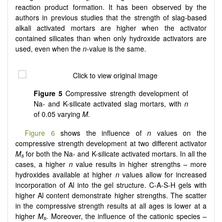
reaction product formation. It has been observed by the
authors in previous studies that the strength of slag-based
alkali activated mortars are higher when the activator
contained silicates than when only hydroxide activators are
used, even when the
n
-value is the same.
Figure 5
Compressive strength development of
Na- and K-silicate activated slag mortars, with
n
of 0.05 varying
M.
Figure 6
shows the influence of
n
values on the
compressive strength development at two different activator
M
for both the Na- and K-silicate activated mortars. In all the
s
cases, a higher
n
value results in higher strengths – more
hydroxides available at higher
n
values allow for increased
incorporation of Al into the gel structure. C-A-S-H gels with
higher Al content demonstrate higher strengths. The scatter
in the compressive strength results at all ages is lower at a
higher
M
. Moreover, the influence of the cationic species –
s