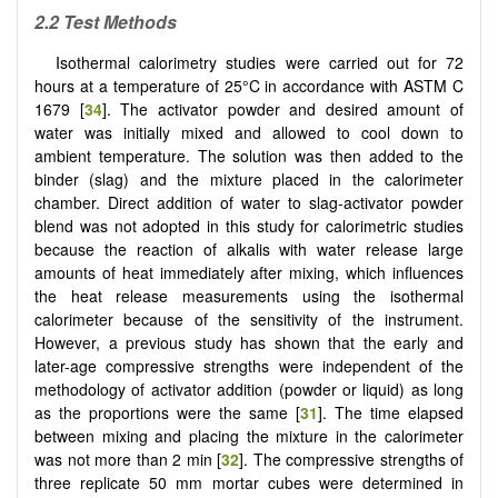
2.2
Test Methods
Isothermal calorimetry studies were carried out for 72
hours at a temperature of 25°C in accordance with ASTM C
1679 [
34
]. The activator powder and desired amount of
water was initially mixed and allowed to cool down to
ambient temperature. The solution was then added to the
binder (slag) and the mixture placed in the calorimeter
chamber. Direct addition of water to slag-activator powder
blend was not adopted in this study for calorimetric studies
because the reaction of alkalis with water release large
amounts of heat immediately after mixing, which influences
the heat release measurements using the isothermal
calorimeter because of the sensitivity of the instrument.
However, a previous study has shown that the early and
later-age compressive strengths were independent of the
methodology of activator addition (powder or liquid) as long
as the proportions were the same [
31
]. The time elapsed
between mixing and placing the mixture in the calorimeter
was not more than 2 min [
32
]. The compressive strengths of
three replicate 50 mm mortar cubes were determined in