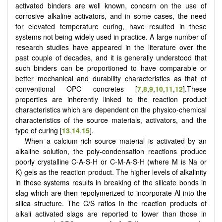
activated binders are well known, concern on the use of
corrosive alkaline activators, and in some cases, the need
for elevated temperature curing, have resulted in these
systems not being widely used in practice. A large number of
research studies have appeared in the literature over the
past couple of decades, and it is generally understood that
such binders can be proportioned to have comparable or
better mechanical and durability characteristics as that of
conventional OPC concretes [
7
,
8
,
9
,
10
,
11
,
12
].These
properties are inherently linked to the reaction product
characteristics which are dependent on the physico-chemical
characteristics of the source materials, activators, and the
type of curing [
13
,
14
,
15
].
When a calcium-rich source material is activated by an
alkaline solution, the poly-condensation reactions produce
poorly crystalline C-A-S-H or C-M-A-S-H (where M is Na or
K) gels as the reaction product. The higher levels of alkalinity
in these systems results in breaking of the silicate bonds in
slag which are then repolymerized to incorporate Al into the
silica structure. The C/S ratios in the reaction products of
alkali activated slags are reported to lower than those in