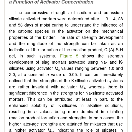
a Function of Activator Concentration
The compressive strengths of sodium and potassium
silicate activated mortars were determined after 1, 3, 14, 28
and 56 days of moist curing to understand the influence of
the cationic species in the activator on the mechanical
properties of the binder. The rate of strength development
and the magnitude of the strength can be taken as an
indication of the formation of the reaction product, C-(A)-S-H
gel, in such systems.
Figure 5
shows the strength
development of slag mortars activated using Na- and K-
silicates using activator
M
values ranging between 1.0 and
s
2.0, at a constant
n
value of 0.05. It can be immediately
noticed that the strengths of the K-silicate activated systems
are rather invariant with activator
M
, whereas there is
s
significant difference in the strengths for Na-silicate activated
mortars. This can be attributed, at least in part, to the
enhanced solubility of K-silicates in alkaline solutions,
resulting in
n
values being more dominant in dictating
reaction product formation and strengths. In both cases, the
higher later-age strengths are attained for mixtures that use
a higher activator
M
, indicating the role of silicates in
s