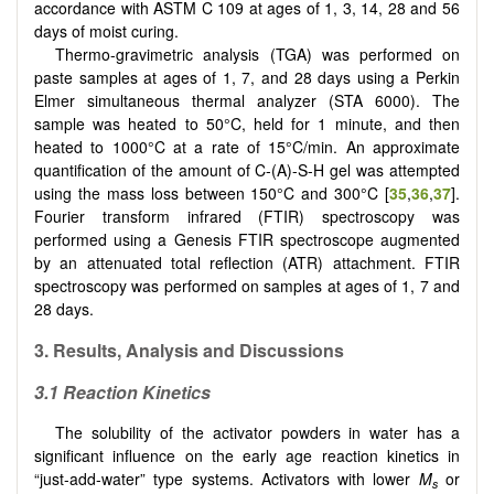
accordance with ASTM C 109 at ages of 1, 3, 14, 28 and 56
days of moist curing.
Thermo-gravimetric analysis (TGA) was performed on
paste samples at ages of 1, 7, and 28 days using a Perkin
Elmer simultaneous thermal analyzer (STA 6000). The
sample was heated to 50°C, held for 1 minute, and then
heated to 1000°C at a rate of 15°C/min. An approximate
quantification of the amount of C-(A)-S-H gel was attempted
using the mass loss between 150°C and 300°C [
35
,
36
,
37
].
Fourier transform infrared (FTIR) spectroscopy was
performed using a Genesis FTIR spectroscope augmented
by an attenuated total reflection (ATR) attachment. FTIR
spectroscopy was performed on samples at ages of 1, 7 and
28 days.
3. Results, Analysis and Discussions
3.1 Reaction Kinetics
The solubility of the activator powders in water has a
significant influence on the early age reaction kinetics in
“just-add-water” type systems. Activators with lower
M
or
s