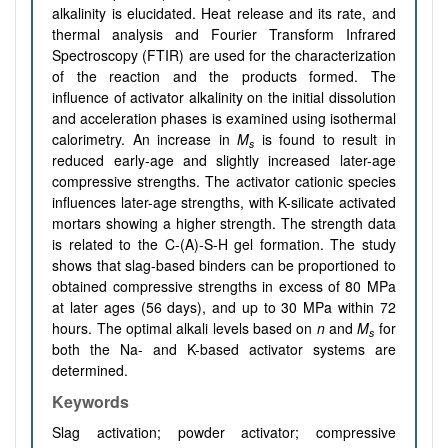
alkalinity is elucidated. Heat release and its rate, and
thermal analysis and Fourier Transform Infrared
Spectroscopy (FTIR) are used for the characterization
of the reaction and the products formed. The
influence of activator alkalinity on the initial dissolution
and acceleration phases is examined using isothermal
calorimetry. An increase in
M
is found to result in
s
reduced early-age and slightly increased later-age
compressive strengths. The activator cationic species
influences later-age strengths, with K-silicate activated
mortars showing a higher strength. The strength data
is related to the C-(A)-S-H gel formation. The study
shows that slag-based binders can be proportioned to
obtained compressive strengths in excess of 80 MPa
at later ages (56 days), and up to 30 MPa within 72
hours. The optimal alkali levels based on
n
and
M
for
s
both the Na- and K-based activator systems are
determined.
Keywords
Slag activation; powder activator; compressive