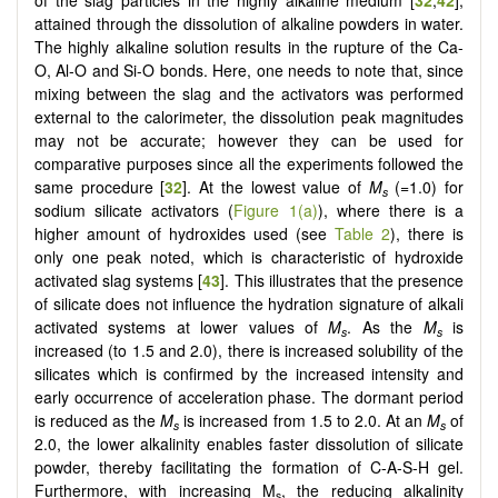
of the slag particles in the highly alkaline medium [
32
,
42
],
attained through the dissolution of alkaline powders in water.
The highly alkaline solution results in the rupture of the Ca-
O, Al-O and Si-O bonds. Here, one needs to note that, since
mixing between the slag and the activators was performed
external to the calorimeter, the dissolution peak magnitudes
may not be accurate; however they can be used for
comparative purposes since all the experiments followed the
same procedure [
32
]. At the lowest value of
M
(=1.0) for
s
sodium silicate activators (
Figure 1(a)
), where there is a
higher amount of hydroxides used (see
Table 2
), there is
only one peak noted, which is characteristic of hydroxide
activated slag systems [
43
]. This illustrates that the presence
of silicate does not influence the hydration signature of alkali
activated systems at lower values of
M
. As the
M
is
s
s
increased (to 1.5 and 2.0), there is increased solubility of the
silicates which is confirmed by the increased intensity and
early occurrence of acceleration phase. The dormant period
is reduced as the
M
is increased from 1.5 to 2.0. At an
M
of
s
s
2.0, the lower alkalinity enables faster dissolution of silicate
powder, thereby facilitating the formation of C-A-S-H gel.
Furthermore, with increasing M
, the reducing alkalinity
s