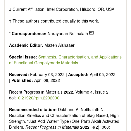
‡ Current Affiliation: Intel Corporation, Hilsboro, OR, USA
† These authors contributed equally to this work.
*
Correspondence:
Narayanan Neithalath
Academic Editor:
Mazen Alshaaer
Special Issue:
Synthesis, Characterisation, and Applications
of Functional Geopolymeric Materials
Received:
February 03, 2022 |
Accepted:
April 05, 2022
|
Published:
April 08, 2022
Recent Progress in Materials
2022
, Volume 4, Issue 2,
doi:
10.21926/rpm.2202006
Recommended citation:
Dakhane A, Neithalath N.
Reaction Kinetics and Characterization of Slag-Based, High
Strength, “Just-Add-Water” Type (One-Part) Alkali-Activated
Binders.
Recent Progress in Materials
2022
; 4(2): 006;