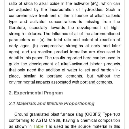
ratio of silica-to-alkali oxide in the activator (
M
), which can
s
be adjusted by the incorporation of hydroxides. Such a
comprehensive treatment of the influence of alkali cationic
type and activator concentrations is missing from the
literature, especially towards the development of high-
strength mixtures. The influence of all of the aforementioned
parameters on: (a) the total rate and extent of reaction at
early ages, (b) compressive strengths at early and later
ages), and (c) reaction product formation are discussed in
detail in this paper. The results reported here can be used to
guide the development of alkali-activated binder products
that only need the addition of water to set and harden in-
place, similar to portland cements, but without the
environmental impacts associated with portland cements.
2.
Experimental Program
2.1
Materials and Mixture Proportioning
Ground granulated blast furnace slag (GGBFS) Type 100
conforming to ASTM C 989, having a chemical composition
as shown in
Table 1
is used as the source material in this