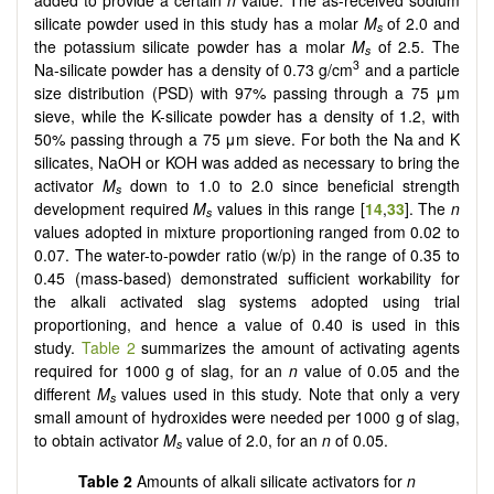
silicate powder used in this study has a molar
M
of 2.0 and
s
the potassium silicate powder has a molar
M
of 2.5. The
s
3
Na-silicate powder has a density of 0.73 g/cm
and a particle
size distribution (PSD) with 97% passing through a 75 μm
sieve, while the K-silicate powder has a density of 1.2, with
50% passing through a 75 μm sieve. For both the Na and K
silicates, NaOH or KOH was added as necessary to bring the
activator
M
down to 1.0 to 2.0 since beneficial strength
s
development required
M
values in this range [
14
,
33
]. The
n
s
values adopted in mixture proportioning ranged from 0.02 to
0.07. The water-to-powder ratio (w/p) in the range of 0.35 to
0.45 (mass-based) demonstrated sufficient workability for
the alkali activated slag systems adopted using trial
proportioning, and hence a value of 0.40 is used in this
study.
Table 2
summarizes the amount of activating agents
required for 1000 g of slag, for an
n
value of 0.05 and the
different
M
values used in this study. Note that only a very
s
small amount of hydroxides were needed per 1000 g of slag,
to obtain activator
M
value of 2.0, for an
n
of 0.05.
s
Table 2
Amounts of alkali silicate activators for
n