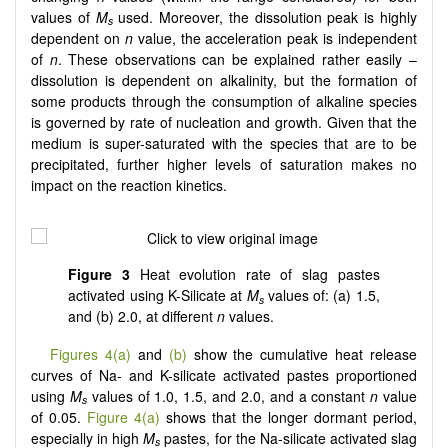
values of
M
used. Moreover, the dissolution peak is highly
s
dependent on
n
value, the acceleration peak is independent
of
n
. These observations can be explained rather easily –
dissolution is dependent on alkalinity, but the formation of
some products through the consumption of alkaline species
is governed by rate of nucleation and growth. Given that the
medium is super-saturated with the species that are to be
precipitated, further higher levels of saturation makes no
impact on the reaction kinetics.
Figure 3
Heat evolution rate of slag pastes
activated using K-Silicate at
M
values of: (a) 1.5,
s
and (b) 2.0, at different
n
values.
Figures 4(a)
and
(b)
show the cumulative heat release
curves of Na- and K-silicate activated pastes proportioned
using
M
values of 1.0, 1.5, and 2.0, and a constant
n
value
s
of 0.05.
Figure 4(a)
shows that the longer dormant period,
especially in high
M
pastes, for the Na-silicate activated slag
s