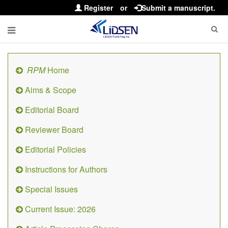
Register
or
Submit a manuscript.
RPM
Home
Aims & Scope
Editorial Board
Reviewer Board
Editorial Policies
Instructions for Authors
Special Issues
Current Issue: 2026