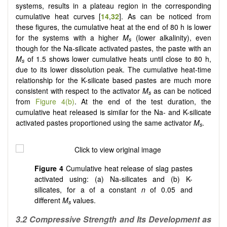
systems, results in a plateau region in the corresponding
cumulative heat curves [
14
,
32
]. As can be noticed from
these figures, the cumulative heat at the end of 80 h is lower
for the systems with a higher
M
(lower alkalinity), even
s
though for the Na-silicate activated pastes, the paste with an
M­
of 1.5 shows lower cumulative heats until close to 80 h,
s­
due to its lower dissolution peak. The cumulative heat-time
relationship for the K-silicate based pastes are much more
consistent with respect to the activator
M
as can be noticed
s
from
Figure 4(b)
. At the end of the test duration, the
cumulative heat released is similar for the Na- and K-silicate
activated pastes proportioned using the same activator
M
.
s
Figure 4
Cumulative heat release of slag pastes
activated using: (a) Na-silicates and (b) K-
silicates, for a of a constant
n
of 0.05 and
different
M
values.
s
3.2 Compressive Strength and Its Development as