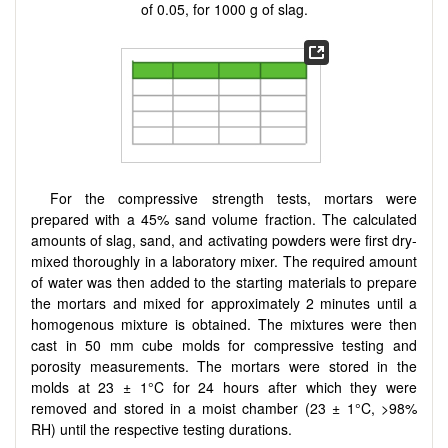
of 0.05, for 1000 g of slag.
For the compressive strength tests, mortars were
prepared with a 45% sand volume fraction. The calculated
amounts of slag, sand, and activating powders were first dry-
mixed thoroughly in a laboratory mixer. The required amount
of water was then added to the starting materials to prepare
the mortars and mixed for approximately 2 minutes until a
homogenous mixture is obtained. The mixtures were then
cast in 50 mm cube molds for compressive testing and
porosity measurements. The mortars were stored in the
molds at 23 ± 1°C for 24 hours after which they were
removed and stored in a moist chamber (23 ± 1°C, >98%
RH) until the respective testing durations.