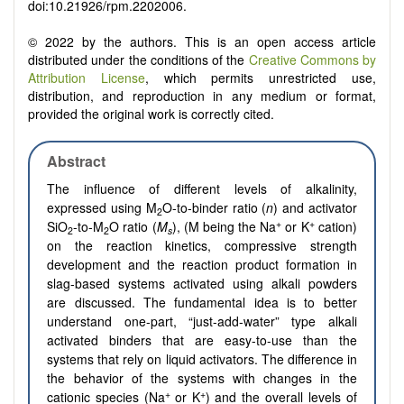
doi:10.21926/rpm.2202006.
© 2022 by the authors. This is an open access article
distributed under the conditions of the
Creative Commons by
Attribution License
, which permits unrestricted use,
distribution, and reproduction in any medium or format,
provided the original work is correctly cited.
Abstract
The influence of different levels of alkalinity,
expressed using M
O-to-binder ratio (
n
) and activator
2
+
+
SiO
-to-M
O ratio (
M
), (M being the Na
or K
cation)
2
2
s
on the reaction kinetics, compressive strength
development and the reaction product formation in
slag-based systems activated using alkali powders
are discussed. The fundamental idea is to better
understand one-part, “just-add-water” type alkali
activated binders that are easy-to-use than the
systems that rely on liquid activators. The difference in
the behavior of the systems with changes in the
+
+
cationic species (Na
or K
) and the overall levels of