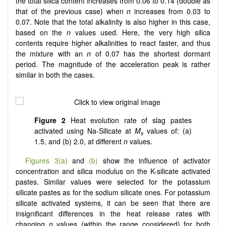
the total silica content increases from 0.06 to 0.14 (double as
that of the previous case) when
n
increases from 0.03 to
0.07. Note that the total alkalinity is also higher in this case,
based on the
n
values used. Here, the very high silica
contents require higher alkalinities to react faster, and thus
the mixture with an
n
of 0.07 has the shortest dormant
period. The magnitude of the acceleration peak is rather
similar in both the cases.
Figure 2
Heat evolution rate of slag pastes
activated using Na-Silicate at
M
values of: (a)
s
1.5, and (b) 2.0, at different
n
values.
Figures 3(a)
and
(b)
show the influence of activator
concentration and silica modulus on the K-silicate activated
pastes. Similar values were selected for the potassium
silicate pastes as for the sodium silicate ones. For potassium
silicate activated systems, it can be seen that there are
insignificant differences in the heat release rates with
changing
n
values (within the range considered) for both