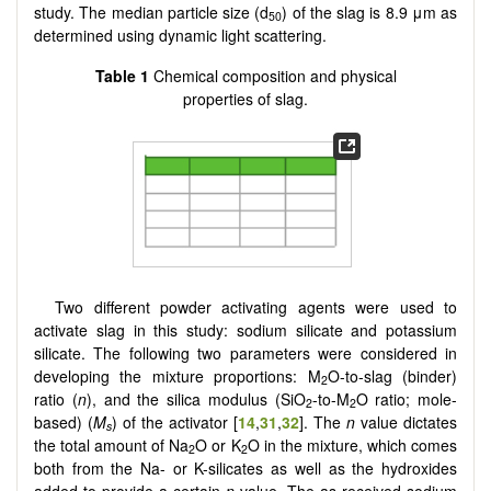
study. The median particle size (d
) of the slag is 8.9 μm as
50
determined using dynamic light scattering.
Table 1
Chemical composition and physical
properties of slag.
Two different powder activating agents were used to
activate slag in this study: sodium silicate and potassium
silicate. The following two parameters were considered in
developing the mixture proportions: M
O-to-slag (binder)
2
ratio (
n
), and the silica modulus (SiO
-to-M
O ratio; mole-
2
2
based) (
M
) of the activator [
14
,
31
,
32
]. The
n
value dictates
s
the total amount of Na
O or K
O in the mixture, which comes
2
2
both from the Na- or K-silicates as well as the hydroxides
added to provide a certain
n
value. The as-received sodium