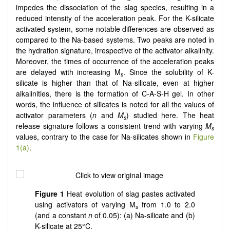
impedes the dissociation of the slag species, resulting in a
reduced intensity of the acceleration peak. For the K-silicate
activated system, some notable differences are observed as
compared to the Na-based systems. Two peaks are noted in
the hydration signature, irrespective of the activator alkalinity.
Moreover, the times of occurrence of the acceleration peaks
are delayed with increasing M
. Since the solubility of K-
s
silicate is higher than that of Na-silicate, even at higher
alkalinities, there is the formation of C-A-S-H gel. In other
words, the influence of silicates is noted for all the values of
activator parameters (
n
and
M
) studied here. The heat
s
release signature follows a consistent trend with varying
M­
s
values, contrary to the case for Na-silicates shown in
Figure
1(a)
.
Figure 1
Heat evolution of slag pastes activated
using activators of varying M
from 1.0 to 2.0
s
(and a constant
n
of 0.05): (a) Na-silicate and (b)
K-silicate at 25°C.