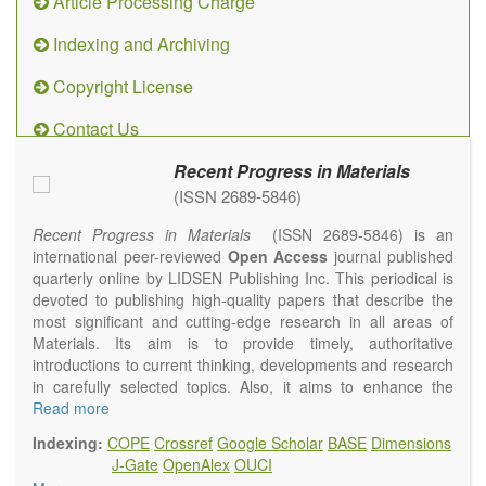
Article Processing Charge
Indexing and Archiving
Copyright License
Contact Us
Recent Progress in Materials
(ISSN 2689-5846)
Recent Progress in Materials
(ISSN 2689-5846) is an
international peer-reviewed
Open Access
journal published
quarterly online by LIDSEN Publishing Inc. This periodical is
devoted to publishing high-quality papers that describe the
most significant and cutting-edge research in all areas of
Materials. Its aim is to provide timely, authoritative
introductions to current thinking, developments and research
in carefully selected topics. Also, it aims to enhance the
international exchange of scientific activities in materials
Read more
science and technology.
Indexing:
COPE
Crossref
Google Scholar
BASE
Dimensions
Recent Progress in Materials
publishes original high quality
J-Gate
OpenAlex
OUCI
experimental and theoretical papers and reviews on basic