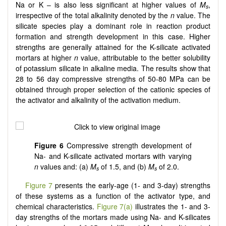
Na or K – is also less significant at higher values of
M
,
s
irrespective of the total alkalinity denoted by the
n
value. The
silicate species play a dominant role in reaction product
formation and strength development in this case. Higher
strengths are generally attained for the K-silicate activated
mortars at higher
n
value, attributable to the better solubility
of potassium silicate in alkaline media. The results show that
28 to 56 day compressive strengths of 50-80 MPa can be
obtained through proper selection of the cationic species of
the activator and alkalinity of the activation medium.
Figure 6
Compressive strength development of
Na- and K-silicate activated mortars with varying
n
values and: (a)
M
of 1.5, and (b)
M
of 2.0.
s
s
Figure 7
presents the early-age (1- and 3-day) strengths
of these systems as a function of the activator type, and
chemical characteristics.
Figure 7(a)
illustrates the 1- and 3-
day strengths of the mortars made using Na- and K-silicates