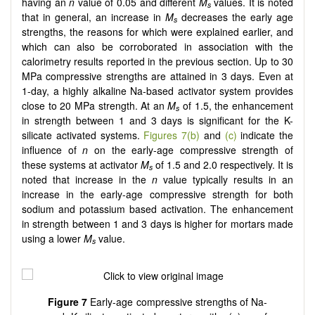
having an
n
value of 0.05 and different
M
values. It is noted
s
that in general, an increase in
M
decreases the early age
s
strengths, the reasons for which were explained earlier, and
which can also be corroborated in association with the
calorimetry results reported in the previous section. Up to 30
MPa compressive strengths are attained in 3 days. Even at
1-day, a highly alkaline Na-based activator system provides
close to 20 MPa strength. At an
M
of 1.5, the enhancement
s
in strength between 1 and 3 days is significant for the K-
silicate activated systems.
Figures 7(b)
and
(c)
indicate the
influence of
n
on the early-age compressive strength of
these systems at activator
M
of 1.5 and 2.0 respectively. It is
s
noted that increase in the
n
value typically results in an
increase in the early-age compressive strength for both
sodium and potassium based activation. The enhancement
in strength between 1 and 3 days is higher for mortars made
using a lower
M­­
value.
s
Figure 7
Early-age compressive strengths of Na-