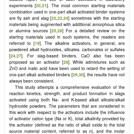
experiments [
20
,
21
]. The most common starting materials
combination used in one-part alkali activated binder systems
are fly ash and slag [
22
,
23
,
24
] sometimes with the starting
materials being augmented with additional amorphous silica
or alumina sources [
25
,
26
] For a detailed review on the
starting materials used in such systems, the readers are
referred to [
19
]. The alkaline activators, in general, are
powdered alkali hydroxides, silicates, carbonates or sulfates
[
24
,
27
]. For slag-based binders, CaO also has been
proposed as an activator [
28
]. While admixtures such as
ZnO and malic acid have been used to retard the setting of
one-part alkali activated binders [
29
,
30
], the results have not
always been consistent.
This study attempts a comprehensive evaluation of the
reaction kinetics, strength, and product formation in slags
activated using both Na- and K-based alkali silicate/alkali
hydroxide powders. The parameters that are considered in
this work with respect to the activators include the influence
of activator cation type (Na or K), total alkalinity provided by
the activator (defined as the ratio of alkali oxide to the total
source material content, referred to as
n
), and the molar