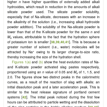
higher
n
have higher quantities of externally added alkali
hydroxides, which result in reduction in the amounts of alkali
silicate powder used. The silicate powder solubility,
especially that of Na-silicate, decreases with an increase in
the alkalinity of the solution (i.e., increasing alkali hydroxide
powder addition). The solubility of the Na-silicate powder is
lower than that of the K-silicate powder for the same
n
and
M
values, attributable to the fact that the hydration sphere
s
of potassium ion is smaller [
38
,
39
,
40
,
41
]. This is because a
greater number of solvent (i.e., water) molecules will be
+
attracted by Na
owing to its larger charge-to-size ratio,
thereby increasing the size of the hydration shell.
Figures 1(a)
and
(b)
show the heat evolution rates of Na-
and K-silicate powder activated slag pastes respectively,
proportioned using an
n
value of 0.05 and
M
of 1, 1.5, and
s
2.0. The figures show two distinct peaks in the calorimetric
curves, as a result of the reaction of slag with alkalis: an
initial dissolution peak and a later acceleration peak. This is
similar to the heat release signature of portland cement
systems [
42
]. The initial peak noticed during the first few
hours can be attributed to particle wetting and the dissolution