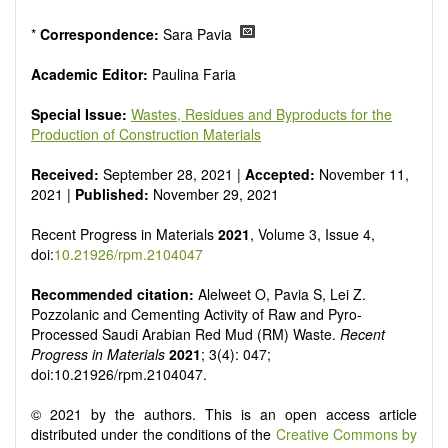
*
Correspondence:
Sara Pavia
Academic Editor:
Paulina Faria
Special Issue:
Wastes, Residues and Byproducts for the
Production of Construction Materials
Received:
September 28, 2021 |
Accepted:
November 11,
2021 |
Published:
November 29, 2021
Recent Progress in Materials
2021
, Volume 3, Issue 4,
doi:
10.21926/rpm.2104047
Recommended citation:
Alelweet O, Pavia S, Lei Z.
Pozzolanic and Cementing Activity of Raw and Pyro-
Processed Saudi Arabian Red Mud (RM) Waste.
Recent
Progress in Materials
2021
; 3(4): 047;
doi:10.21926/rpm.2104047.
© 2021 by the authors. This is an open access article
distributed under the conditions of the
Creative Commons by