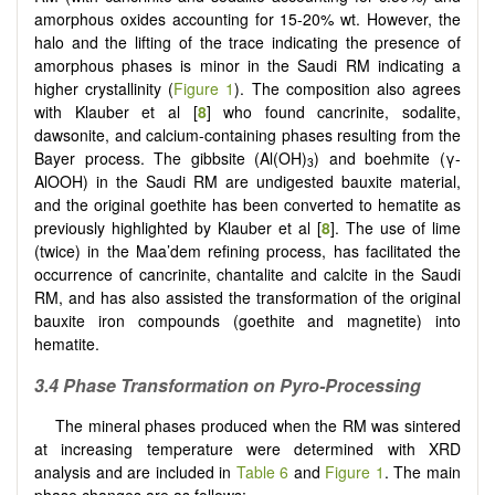
amorphous oxides accounting for 15-20% wt. However, the
halo and the lifting of the trace indicating the presence of
amorphous phases is minor in the Saudi RM indicating a
higher crystallinity (
Figure 1
). The composition also agrees
with Klauber et al [
8
] who found cancrinite, sodalite,
dawsonite, and calcium-containing phases resulting from the
Bayer process. The gibbsite (Al(OH)
) and boehmite (γ-
3
AlOOH) in the Saudi RM are undigested bauxite material,
and the original goethite has been converted to hematite as
previously highlighted by Klauber et al [
8
]. The use of lime
(twice) in the Maa’dem refining process, has facilitated the
occurrence of cancrinite, chantalite and calcite in the Saudi
RM, and has also assisted the transformation of the original
bauxite iron compounds (goethite and magnetite) into
hematite.
3.4 Phase Transformation on Pyro-Processing
The mineral phases produced when the RM was sintered
at increasing temperature were determined with XRD
analysis and are included in
Table 6
and
Figure 1
. The main