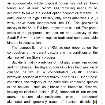
an economically viable disposal option has not yet been
found, and at least 5-10% RM recycling needs to be
achieved to make a disposal option economically viable. To
date, due to its high alkalinity, only small quantities RM (3
wt.%) have been incorporated into PC. The pozzolanic
activity of the Saudi RM has not yet been studied. This paper
explores the properties, composition and reactivity of the
Saudi RM with a view to replace traditional non-sustainable
binders in construction.
The composition of the RM residue depends on the
composition of the parent bauxite and the conditions of the
alumina refining (Bayer) process.
Bauxite is mainly a mixture of hydrated aluminium oxides
and iron phases. The Bayer process involves the digestion of
crushed bauxite in a concentrated, caustic, sodium
hydroxide solution at temperatures up to 270°C. Under these
conditions, the majority of the aluminium containing species
in the bauxite - such as gibbsite and boehmite- dissolve,
leaving an insoluble residue (RM) composed of iron oxides,
quartz, sodium aluminosilicates, calcium carbonate/
aluminate and, generally traces of titanium dioxide [
5
].