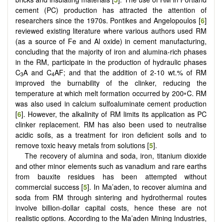
cement (PC) production has attracted the attention of
researchers since the 1970s. Pontikes and Angelopoulos [
6
]
reviewed existing literature where various authors used RM
(as a source of Fe and Al oxide) in cement manufacturing,
concluding that the majority of iron and alumina-rich phases
in the RM, participate in the production of hydraulic phases
C
A and C
AF; and that the addition of 2-10 wt.% of RM
3
4
improved the burnability of the clinker, reducing the
temperature at which melt formation occurred by 200◦C. RM
was also used in calcium sulfoaluminate cement production
[
6
]. However, the alkalinity of RM limits its application as PC
clinker replacement. RM has also been used to neutralise
acidic soils, as a treatment for iron deficient soils and to
remove toxic heavy metals from solutions [
5
].
The recovery of alumina and soda, iron, titanium dioxide
and other minor elements such as vanadium and rare earths
from bauxite residues has been attempted without
commercial success [
5
]. In Ma’aden, to recover alumina and
soda from RM through sintering and hydrothermal routes
involve billion-dollar capital costs, hence these are not
realistic options. According to the Ma’aden Mining Industries,