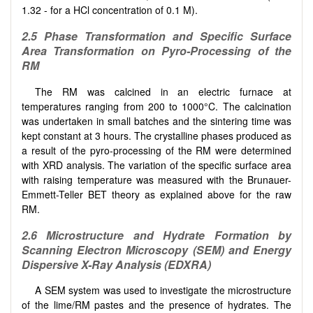
1.32 - for a HCl concentration of 0.1 M).
2.5 Phase Transformation and Specific Surface
Area Transformation on Pyro-Processing of the
RM
The RM was calcined in an electric furnace at
temperatures ranging from 200 to 1000°C. The calcination
was undertaken in small batches and the sintering time was
kept constant at 3 hours. The crystalline phases produced as
a result of the pyro-processing of the RM were determined
with XRD analysis. The variation of the specific surface area
with raising temperature was measured with the Brunauer-
Emmett-Teller BET theory as explained above for the raw
RM.
2.6 Microstructure and Hydrate Formation by
Scanning Electron Microscopy (SEM) and Energy
Dispersive X-Ray Analysis (EDXRA)
A SEM system was used to investigate the microstructure
of the lime/RM pastes and the presence of hydrates. The