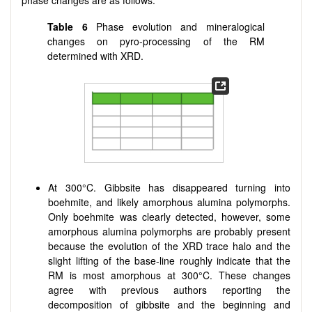
phase changes are as follows:
Table 6
Phase evolution and mineralogical
changes on pyro-processing of the RM
determined with XRD.
At 300°C. Gibbsite has disappeared turning into
boehmite, and likely amorphous alumina polymorphs.
Only boehmite was clearly detected, however, some
amorphous alumina polymorphs are probably present
because the evolution of the XRD trace halo and the
slight lifting of the base-line roughly indicate that the
RM is most amorphous at 300°C. These changes
agree with previous authors reporting the
decomposition of gibbsite and the beginning and