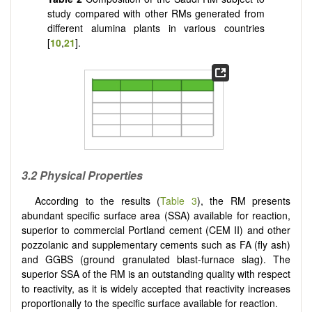
study compared with other RMs generated from
different alumina plants in various countries
[
10
,
21
].
3.2 Physical Properties
According to the results (
Table 3
), the RM presents
abundant specific surface area (SSA) available for reaction,
superior to commercial Portland cement (CEM II) and other
pozzolanic and supplementary cements such as FA (fly ash)
and GGBS (ground granulated blast-furnace slag). The
superior SSA of the RM is an outstanding quality with respect
to reactivity, as it is widely accepted that reactivity increases
proportionally to the specific surface available for reaction.