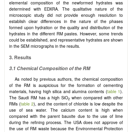
elemental composition of the newformed hydrates was
determined with EDXRA. The qualitative nature of the
microscopic study did not provide enough resolution to
establish clear differences in the nature of the phases
formed upon hydration or the quality and distribution of the
hydrates in the different RM pastes. However, some trends
could be established, and representative hydrates are shown
in the SEM micrographs in the results.
3. Results
3.1 Chemical Composition of the RM
As noted by previous authors, the chemical composition
of the RM is auspicious for the formation of cementing
materials, having high silica and alumina contents (
table 1
).
The Saudi RM has a high SiO
when compared with other
2
RMs (
table 2
), and the content of chloride is low despite the
use of sea water. The calcium content is high when
compared with the parent bauxite due to the use of lime
during the refining process. The USA does not approve of
the use of RM waste because the Environmental Protection