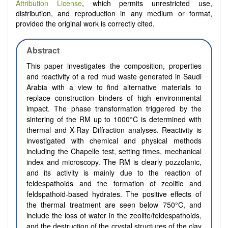
Attribution License
, which permits unrestricted use,
distribution, and reproduction in any medium or format,
provided the original work is correctly cited.
Abstract
This paper investigates the composition, properties
and reactivity of a red mud waste generated in Saudi
Arabia with a view to find alternative materials to
replace construction binders of high environmental
impact. The phase transformation triggered by the
sintering of the RM up to 1000°C is determined with
thermal and X-Ray Diffraction analyses. Reactivity is
investigated with chemical and physical methods
including the Chapelle test, setting times, mechanical
index and microscopy. The RM is clearly pozzolanic,
and its activity is mainly due to the reaction of
feldespathoids and the formation of zeolitic and
feldspathoid-based hydrates. The positive effects of
the thermal treatment are seen below 750°C, and
include the loss of water in the zeolite/feldespathoids,
and the destruction of the crystal structures of the clay