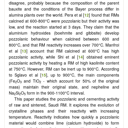
disagree, probably because the composition of the parent
bauxite and the conditions of the Bayer process differ in
alumina plants over the world. Pera et al [
12
] found that RMs
calcined at 600-800°C were pozzolanic but their activity was
low, and the reaction started at 3 days. They claim that the
aluminium hydroxides (boehmite and gibbsite) develop
pozzolanic behaviour when calcined between 600 and
800°C, and that RM reactivity increases over 700°C. Manfroi
et al [
13
] account that RM calcined at 600°C has high
pozzolanic activity, while Shi et al [
14
] obtained eminent
pozzolanic activity by heating a RM of high kaolinite content
at 750°C. However, RM can be inert up to 900°C. According
to Sglavo et al [
15
], up to 900°C, the main components
(Fe
O
and TiO
- which account for 50% of the original
2
3
2
mass) maintain their original state, and nepheline and
Na
Si
O
form in the 900-1100°C interval.
2
2
5
This paper studies the pozzolanic and cementing activity
of raw and sintered, Saudi RM. It explores the evolution of
crystalline phases and their reactivity with increasing
temperature. Reactivity indicates how quickly a pozzolanic
material would combine lime (calcium hydroxide) to form