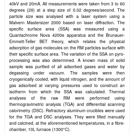
40kV and 20mA. All measurements were taken from 3 to 60
degrees (2θ) at a step size of 0.02 degrees/second. The
particle size was analysed with a laser system using a
Malvern Mastersizer 2000 based on laser diffraction. The
specific surface area (SSA) was measured using a
Quantachrome Nova 4200e apparatus and the Brunauer-
Emmett-Teller BET theory, which relates the physical
adsorption of gas molecules on the RM particles surface with
their specific surface area. The variation of the SSA on pyro-
processing was also determined. A known mass of solid
sample was purified of all adsorbed gases and water by
degassing under vacuum. The samples were then
cryogenically cooled, with liquid nitrogen, and the amount of
gas adsorbed at varying pressures used to construct an
isotherm from which the SSA was calculated. Thermal
analyses of the raw RM were performed using
thermogravimetric analysis (TGA) and differential scanning
calorimetry (DSC). Refractory aluminum crucibles were used
for the TGA and DSC analyses. They were filled manually
and calcined, at the aforementioned temperatures, in a fibre-
chamber, 10L furnace (1300°C).