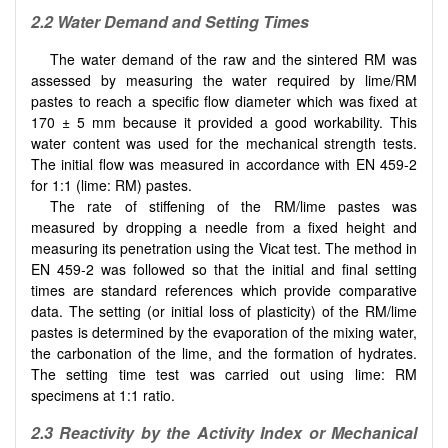
2.2 Water Demand and Setting Times
The water demand of the raw and the sintered RM was
assessed by measuring the water required by lime/RM
pastes to reach a specific flow diameter which was fixed at
170 ± 5 mm because it provided a good workability. This
water content was used for the mechanical strength tests.
The initial flow was measured in accordance with EN 459-2
for 1:1 (lime: RM) pastes.
The rate of stiffening of the RM/lime pastes was
measured by dropping a needle from a fixed height and
measuring its penetration using the Vicat test. The method in
EN 459-2 was followed so that the initial and final setting
times are standard references which provide comparative
data. The setting (or initial loss of plasticity) of the RM/lime
pastes is determined by the evaporation of the mixing water,
the carbonation of the lime, and the formation of hydrates.
The setting time test was carried out using lime: RM
specimens at 1:1 ratio.
2.3 Reactivity by the Activity Index or Mechanical