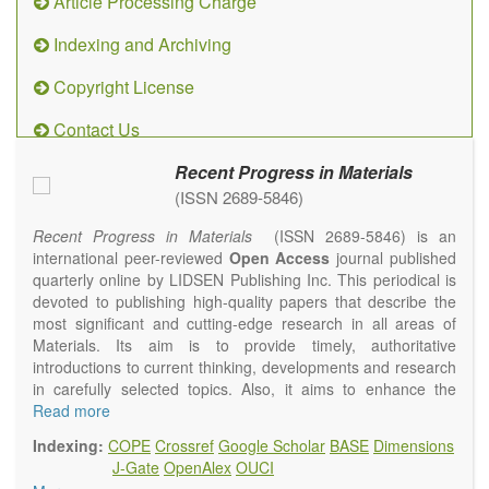
Article Processing Charge
Indexing and Archiving
Copyright License
Contact Us
Recent Progress in Materials
(ISSN 2689-5846)
Recent Progress in Materials
(ISSN 2689-5846) is an
international peer-reviewed
Open Access
journal published
quarterly online by LIDSEN Publishing Inc. This periodical is
devoted to publishing high-quality papers that describe the
most significant and cutting-edge research in all areas of
Materials. Its aim is to provide timely, authoritative
introductions to current thinking, developments and research
in carefully selected topics. Also, it aims to enhance the
international exchange of scientific activities in materials
Read more
science and technology.
Indexing:
COPE
Crossref
Google Scholar
BASE
Dimensions
Recent Progress in Materials
publishes original high quality
J-Gate
OpenAlex
OUCI
experimental and theoretical papers and reviews on basic