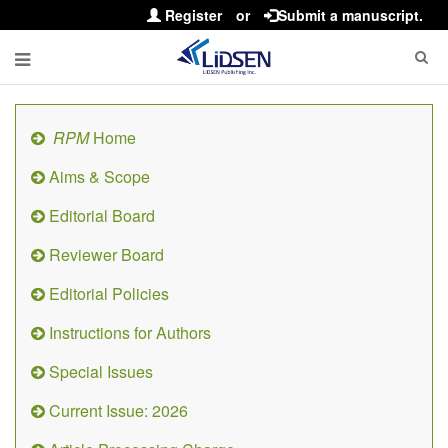
Register
or
Submit a manuscript.
RPM
Home
Aims & Scope
Editorial Board
Reviewer Board
Editorial Policies
Instructions for Authors
Special Issues
Current Issue: 2026