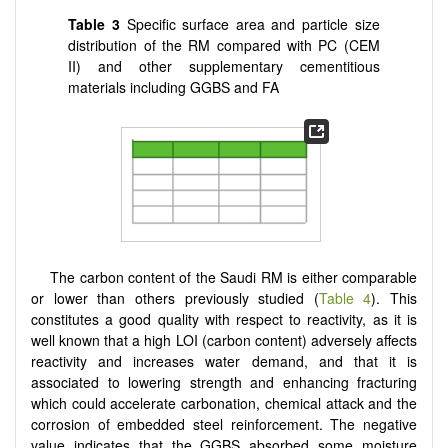
Table 3
Specific surface area and particle size
distribution of the RM compared with PC (CEM
II) and other supplementary cementitious
materials including GGBS and FA
The carbon content of the Saudi RM is either comparable
or lower than others previously studied (
Table 4
). This
constitutes a good quality with respect to reactivity, as it is
well known that a high LOI (carbon content) adversely affects
reactivity and increases water demand, and that it is
associated to lowering strength and enhancing fracturing
which could accelerate carbonation, chemical attack and the
corrosion of embedded steel reinforcement. The negative
value indicates that the GGBS absorbed some moisture