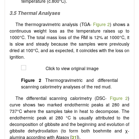
temperature (c.800°C).
3.5 Thermal Analyses
The thermogravimetric analysis (TGA-
Figure 2
) shows a
continuous weight loss as the temperature raises up to
1000°C. The total mass loss of the RM is 12% at 1000°C, it
is slow and steady because the samples were previously
dried at 100°C, and as expected, it coincides with the loss on
ignition.
Figure 2
Thermogravimetric and differential
scanning calorimetry analyses of the red mud.
The differential scanning calorimetry (DSC-
Figure 2
)
curve shows two marked endothermic peaks at 280 and
737°C where the samples take in heat to decompose. The
endothermic peak at 280 °C is usually attributed to the
decomposition of gibbsite and the beginning and evolution of
gibbsite dehydroxilation (to form both boehmite and χ-
alumina according with Atasoy [
31
]).