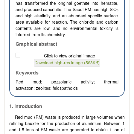
has transformed the original goethite into hematite,
and produced cancrinite. The Saudi RM has high SiO
2
and high alkalinity, and an abundant specific surface
area available for reaction. The chloride and carbon
contents are low, and no environmental toxicity is
inferred from its chemistry.
Graphical abstract
Keywords
Red mud; pozzolanic activity; thermal
activation; zeolites; feldspathoids
1. Introduction
Red mud (RM) waste is produced in large volumes when
refining bauxite for the production of aluminium. Between 1
and 1.5 tons of RM waste are generated to obtain 1 ton of