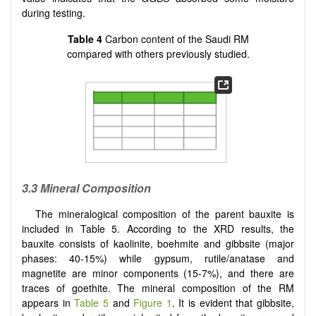
during testing.
Table 4
Carbon content of the Saudi RM
compared with others previously studied.
3.3 Mineral Composition
The mineralogical composition of the parent bauxite is
included in Table 5. According to the XRD results, the
bauxite consists of kaolinite, boehmite and gibbsite (major
phases: 40-15%) while gypsum, rutile/anatase and
magnetite are minor components (15-7%), and there are
traces of goethite. The mineral composition of the RM
appears in
Table 5
and
Figure 1
. It is evident that gibbsite,