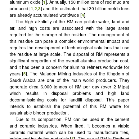
aluminum oxide [
1
]. Annually, 150 million tons of red mud are
produced [
1
,
2
,
3
] and it is estimated that 30 billion metric tons
are already accumulated worldwide [
4
].
The high alkalinity of the RM can pollute water, land and
air, and high costs are associated with the large areas
required for the storage of the residue. The management of
this residue can pose a complex environmental impact and
requires the development of technological solutions that use
the residue at large scale. The disposal of RM represents a
significant proportion of the overall alumina production cost,
and it has been a concern for alumina refiners worldwide for
years [
5
]. The Ma’aden Mining Industries of the Kingdom of
Saudi Arabia are one of the main world producers. They
generate circa 6,000 tonnes of RM per day (over 2 Mtpa)
which results in disposal problems and high land
decommissioning costs for landfill disposal. This paper
intends to establish the potential of this RM waste for
sustainable binder production.
Due to its composition, RM can be used in the cement
and ceramic industries. When fired, it becomes a viable
ceramic material which can be used to manufacture tiles,
bricks and insulating materials [
5
]. The use of RM in Portland