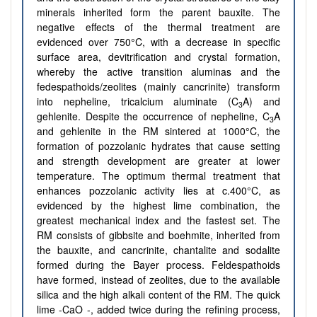
minerals inherited form the parent bauxite. The
negative effects of the thermal treatment are
evidenced over 750°C, with a decrease in specific
surface area, devitrification and crystal formation,
whereby the active transition aluminas and the
fedespathoids/zeolites (mainly cancrinite) transform
into nepheline, tricalcium aluminate (C
A) and
3
gehlenite. Despite the occurrence of nepheline, C
A
3
and gehlenite in the RM sintered at 1000°C, the
formation of pozzolanic hydrates that cause setting
and strength development are greater at lower
temperature. The optimum thermal treatment that
enhances pozzolanic activity lies at c.400°C, as
evidenced by the highest lime combination, the
greatest mechanical index and the fastest set. The
RM consists of gibbsite and boehmite, inherited from
the bauxite, and cancrinite, chantalite and sodalite
formed during the Bayer process. Feldespathoids
have formed, instead of zeolites, due to the available
silica and the high alkali content of the RM. The quick
lime -CaO -, added twice during the refining process,