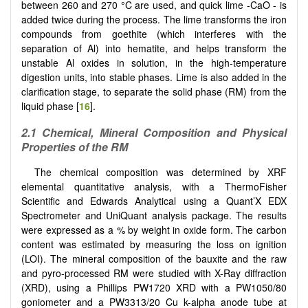
between 260 and 270 °C are used, and quick lime -CaO - is
added twice during the process. The lime transforms the iron
compounds from goethite (which interferes with the
separation of Al) into hematite, and helps transform the
unstable Al oxides in solution, in the high-temperature
digestion units, into stable phases. Lime is also added in the
clarification stage, to separate the solid phase (RM) from the
liquid phase [
16
].
2.1 Chemical, Mineral Composition and Physical
Properties of the RM
The chemical composition was determined by XRF
elemental quantitative analysis, with a ThermoFisher
Scientific and Edwards Analytical using a Quant’X EDX
Spectrometer and UniQuant analysis package. The results
were expressed as a % by weight in oxide form. The carbon
content was estimated by measuring the loss on ignition
(LOI). The mineral composition of the bauxite and the raw
and pyro-processed RM were studied with X-Ray diffraction
(XRD), using a Phillips PW1720 XRD with a PW1050/80
goniometer and a PW3313/20 Cu k-alpha anode tube at