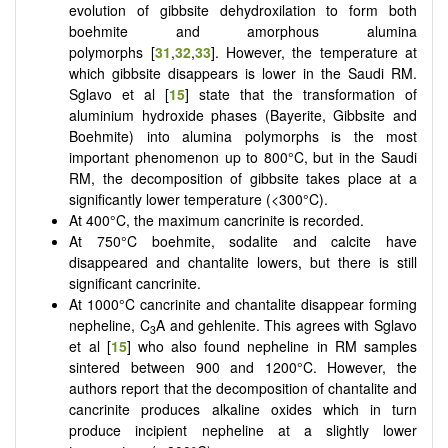
evolution of gibbsite dehydroxilation to form both
boehmite and amorphous alumina
polymorphs [
31
,
32
,
33
]. However, the temperature at
which gibbsite disappears is lower in the Saudi RM.
Sglavo et al [
15
] state that the transformation of
aluminium hydroxide phases (Bayerite, Gibbsite and
Boehmite) into alumina polymorphs is the most
important phenomenon up to 800°C, but in the Saudi
RM, the decomposition of gibbsite takes place at a
significantly lower temperature (<300°C).
At 400°C, the maximum cancrinite is recorded.
At 750°C boehmite, sodalite and calcite have
disappeared and chantalite lowers, but there is still
significant cancrinite.
At 1000°C cancrinite and chantalite disappear forming
nepheline, C
A and gehlenite.
This agrees with Sglavo
3
et al [
15
] who also found nepheline in RM samples
sintered between 900 and 1200°C. However, the
authors report that the decomposition of chantalite and
cancrinite produces alkaline oxides which in turn
produce incipient nepheline at a slightly lower