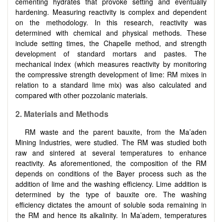
cementing hydrates that provoke setting and eventually
hardening. Measuring reactivity is complex and dependent
on the methodology. In this research, reactivity was
determined with chemical and physical methods. These
include setting times, the Chapelle method, and strength
development of standard mortars and pastes. The
mechanical index (which measures reactivity by monitoring
the compressive strength development of lime: RM mixes in
relation to a standard lime mix) was also calculated and
compared with other pozzolanic materials.
2. Materials and Methods
RM waste and the parent bauxite, from the Ma’aden
Mining Industries, were studied. The RM was studied both
raw and sintered at several temperatures to enhance
reactivity. As aforementioned, the composition of the RM
depends on conditions of the Bayer process such as the
addition of lime and the washing efficiency. Lime addition is
determined by the type of bauxite ore. The washing
efficiency dictates the amount of soluble soda remaining in
the RM and hence its alkalinity. In Ma’adem, temperatures