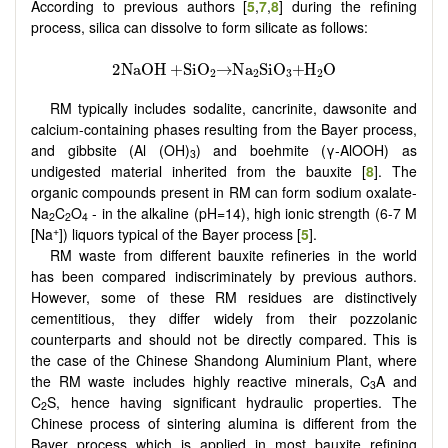
According to previous authors [
5
,
7
,
8
] during the refining
process, silica can dissolve to form silicate as follows:
RM typically includes sodalite, cancrinite, dawsonite and
calcium-containing phases resulting from the Bayer process,
and gibbsite (Al (OH)
) and boehmite (γ-AlOOH) as
3
undigested material inherited from the bauxite [
8
]. The
organic compounds present in RM can form sodium oxalate-
Na
C
O
- in the alkaline (pH=14), high ionic strength (6-7 M
2
2
4
+
[Na
]) liquors typical of the Bayer process [
5
].
RM waste from different bauxite refineries in the world
has been compared indiscriminately by previous authors.
However, some of these RM residues are distinctively
cementitious, they differ widely from their pozzolanic
counterparts and should not be directly compared.
This is
the case of the Chinese Shandong Aluminium Plant, where
the RM waste includes highly reactive minerals, C
A and
3
C
S, hence having significant hydraulic properties. The
2
Chinese process of sintering alumina is different from the
Bayer process which is applied in most bauxite refining