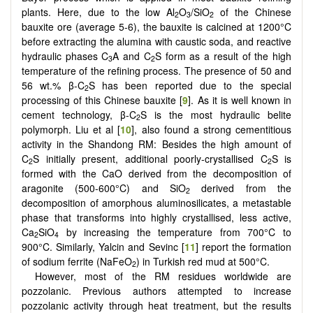
plants. Here, due to the low Al
O
/SiO
of the Chinese
2
3
2
bauxite ore (average 5-6), the bauxite is calcined at 1200°C
before extracting the alumina with caustic soda, and reactive
hydraulic phases C
A and C
S form as a result of the high
3
2
temperature of the refining process.
The presence of 50 and
56 wt.% β-C
S has been reported due to the special
2
processing of this Chinese bauxite [
9
]. As it is well known in
cement technology, β-C
S is the most hydraulic belite
2
polymorph. Liu et al [
10
], also found a strong cementitious
activity in the Shandong RM: Besides the high amount of
C
S initially present, additional poorly-crystallised C
S is
2
2
formed with the CaO derived from the decomposition of
aragonite (500-600°C) and SiO
derived from the
2
decomposition of amorphous aluminosilicates, a metastable
phase that transforms into highly crystallised, less active,
Ca
SiO
by increasing the temperature from 700°C to
2
4
900°C. Similarly, Yalcin and Sevinc [
11
] report the formation
of sodium ferrite (NaFeO
) in Turkish red mud at 500°C.
2
However, most of the RM residues worldwide are
pozzolanic.
Previous authors attempted to increase
pozzolanic activity through heat treatment, but the results