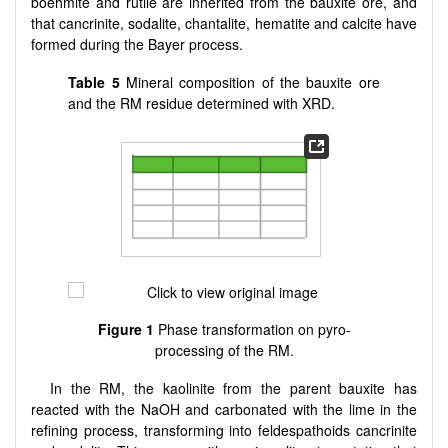
boehmite and rutile are inherited from the bauxite ore, and
that cancrinite, sodalite, chantalite, hematite and calcite have
formed during the Bayer process.
Table 5
Mineral composition of the bauxite ore
and the RM residue determined with XRD.
Figure 1
Phase transformation on pyro-
processing of the RM.
In the RM, the kaolinite from the parent bauxite has
reacted with the NaOH and carbonated with the lime in the
refining process, transforming into feldespathoids cancrinite