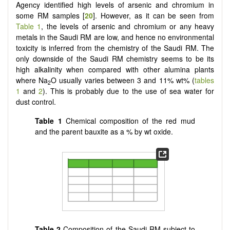
Agency identified high levels of arsenic and chromium in
some RM samples [
20
]. However, as it can be seen from
Table 1
, the levels of arsenic and chromium or any heavy
metals in the Saudi RM are low, and hence no environmental
toxicity is inferred from the chemistry of the Saudi RM. The
only downside of the Saudi RM chemistry seems to be its
high alkalinity when compared with other alumina plants
where Na
O usually varies between 3 and 11% wt% (
tables
2
1
and
2
). This is probably due to the use of sea water for
dust control.
Table 1
Chemical composition of the red mud
and the parent bauxite as a % by wt oxide.
Table 2
Composition of the Saudi RM subject to