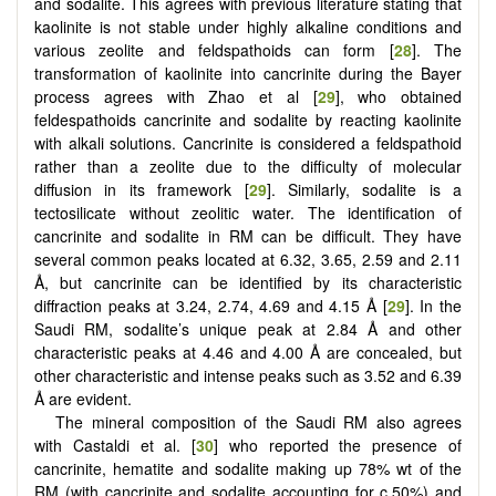
and sodalite. This agrees with previous literature stating that
kaolinite is not stable under highly alkaline conditions and
various zeolite and feldspathoids can form [
28
]. The
transformation of kaolinite into cancrinite during the Bayer
process agrees with Zhao et al [
29
], who obtained
feldespathoids cancrinite and sodalite by reacting kaolinite
with alkali solutions. Cancrinite is considered a feldspathoid
rather than a zeolite due to the difficulty of molecular
diffusion in its framework [
29
]. Similarly, sodalite is a
tectosilicate without zeolitic water. The identification of
cancrinite and sodalite in RM can be difficult. They have
several common peaks located at 6.32, 3.65, 2.59 and 2.11
Å, but cancrinite can be identified by its characteristic
diffraction peaks at 3.24, 2.74, 4.69 and 4.15 Å [
29
]. In the
Saudi RM, sodalite’s unique peak at 2.84 Å and other
characteristic peaks at 4.46 and 4.00 Å are concealed, but
other characteristic and intense peaks such as 3.52 and 6.39
Å are evident.
The mineral composition of the Saudi RM also agrees
with Castaldi et al. [
30
] who reported the presence of
cancrinite, hematite and sodalite making up 78% wt of the
RM (with cancrinite and sodalite accounting for c.50%) and