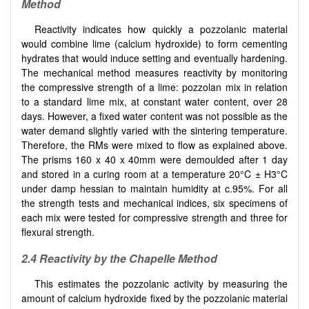
Method
Reactivity indicates how quickly a pozzolanic material
would combine lime (calcium hydroxide) to form cementing
hydrates that would induce setting and eventually hardening.
The mechanical method measures reactivity by monitoring
the compressive strength of a lime: pozzolan mix in relation
to a standard lime mix, at constant water content, over 28
days. However, a fixed water content was not possible as the
water demand slightly varied with the sintering temperature.
Therefore, the RMs were mixed to flow as explained above.
The prisms 160 x 40 x 40mm were demoulded after 1 day
and stored in a curing room at a temperature 20°C ± H3°C
under damp hessian to maintain humidity at c.95%. For all
the strength tests and mechanical indices, six specimens of
each mix were tested for compressive strength and three for
flexural strength.
2.4 Reactivity by the Chapelle Method
This estimates the pozzolanic activity by measuring the
amount of calcium hydroxide fixed by the pozzolanic material