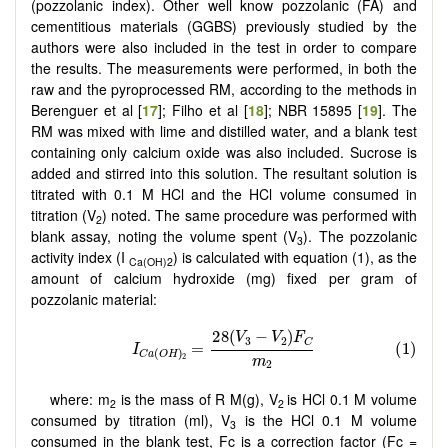
(pozzolanic index). Other well know pozzolanic (FA) and
cementitious materials (GGBS) previously studied by the
authors were also included in the test in order to compare
the results. The measurements were performed, in both the
raw and the pyroprocessed RM, according to the methods in
Berenguer et al [
17
]; Filho et al [
18
]; NBR 15895 [
19
]. The
RM was mixed with lime and distilled water, and a blank test
containing only calcium oxide was also included. Sucrose is
added and stirred into this solution. The resultant solution is
titrated with 0.1 M HCl and the HCl volume consumed in
titration (V
) noted. The same procedure was performed with
2
blank assay, noting the volume spent (V
). The pozzolanic
3
activity index (I
) is calculated with equation (1), as the
Ca(OH)2
amount of calcium hydroxide (mg) fixed per gram of
pozzolanic material:
where: m
is the mass of R M(g), V
is HCl 0.1 M volume
2
2
consumed by titration (ml), V
is the HCl 0.1 M volume
3
consumed in the blank test, Fc is a correction factor (Fc =