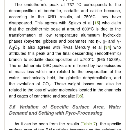
The endothermic peak at 737 °C corresponds to the
decomposition of boehmite, sodalite and calcite because,
according to the XRD results, at 750°C, they have
disappeared. This agrees with Sglavo et al [
15
] who claim
that the endothermic peak at around 800°C is due to the
transformation of low temperature aluminium hydroxide
phases (bayerite, gibbsite and boehmite) into η-, χ- and γ-
Al
O
. It also agrees with Rivas Mercury et al [
34
] who
2
3
attributed this peak and the final descending (endothermic)
branch to sodalite decomposition at c.700°C (965-1523K).
The endothermic DSC peaks are mirrored by two episodes
of mass loss which are related to the evaporation of the
water mechanically held, the gibbsite dehydroxilation, and
the evolution of CO
. These weight losses can also be
2
related to the loss of water molecules located in the channels
and cages of cancrinite and sodalite [
35
].
3.6 Variation of Specific Surface Area, Water
Demand and Setting with Pyro-Processing
As it can be seen from the results (
Table 7
), the specific
surface area of the RM particles increases as the calcination