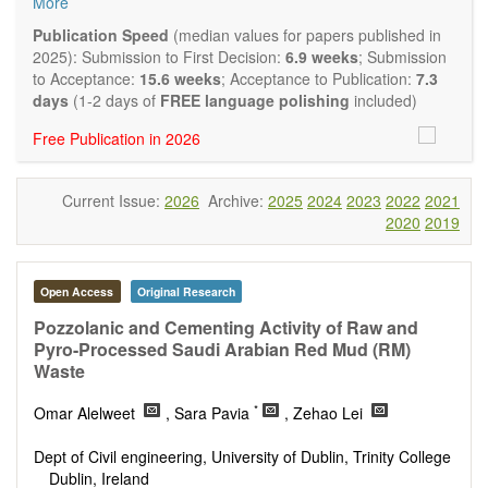
More
and applied research in the field of materials science and
engineering, with focus on synthesis, processing,
Publication Speed
(median values for papers published in
constitution, and properties of all classes of materials.
2025): Submission to First Decision:
6.9 weeks
; Submission
Particular emphasis is placed on microstructural design,
to Acceptance:
15.6 weeks
; Acceptance to Publication:
7.3
phase relations, computational thermodynamics, and kinetics
days
(1-2 days of
FREE language polishing
included)
at the nano to macro scale. Contributions may also focus on
Free Publication in 2026
progress in advanced characterization techniques.
Main research areas include (but are not limited to):
Characterization & evaluation of materials
Current Issue:
2026
Archive:
2025
2024
2023
2022
2021
Metallic materials
2020
2019
Inorganic nonmetallic materials
Composite materials
Polymer materials
Biomaterials
Open Access
Original Research
Sustainable materials and technologies
Pozzolanic and Cementing Activity of Raw and
Special types of materials
Pyro-Processed Saudi Arabian Red Mud (RM)
Macro-, micro- and nano structure of materials
Waste
Environmental interactions, process modeling
Novel applications of materials
*
Omar Alelweet
, Sara Pavia
, Zehao Lei
Dept of Civil engineering, University of Dublin, Trinity College
Dublin, Ireland