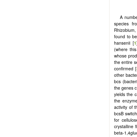
A number
species fr
Rhizobium, 
found to be 
hansenii [
1
(where this
whose produ
the entire 
confirmed [
other bacter
bcs (bacter
the genes c
yields the 
the enzymes
activity of
bcsB switch
for cellulo
crystalline fi
beta-1,4glu