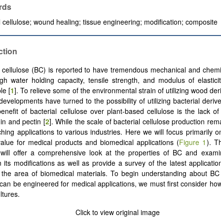
rds
l cellulose; wound healing; tissue engineering; modification; composite
ction
l cellulose (BC) is reported to have tremendous mechanical and chemi
igh water holding capacity, tensile strength, and modulus of elastici
le [
1
]. To relieve some of the environmental strain of utilizing wood der
developments have turned to the possibility of utilizing bacterial deriv
 benefit of bacterial cellulose over plant-based cellulose is the lack o
in and pectin [
2
]. While the scale of bacterial cellulose production re
ching applications to various industries. Here we will focus primarily
 value for medical products and biomedical applications (
Figure 1
). T
 will offer a comprehensive look at the properties of BC and exami
 its modifications as well as provide a survey of the latest application
n the area of biomedical materials. To begin understanding about B
 can be engineered for medical applications, we must first consider how
ltures.