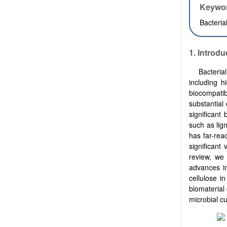
Keywo
Bacteria
1. Introdu
Bacteria
including h
biocompatib
substantial 
significant
such as lign
has far-rea
significant
review, we
advances in
cellulose i
biomaterial
microbial cu