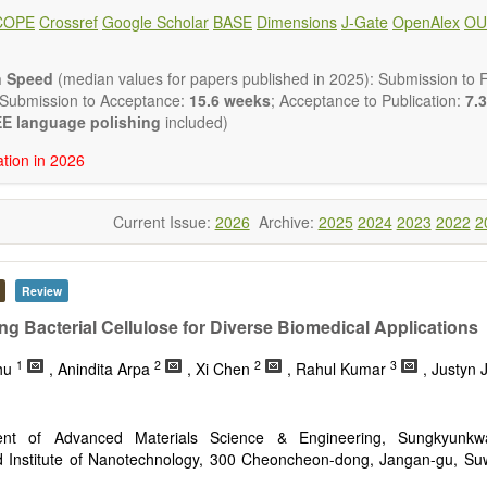
 placed on microstructural design, phase relations, computational t
COPE
Crossref
Google Scholar
BASE
Dimensions
J-Gate
OpenAlex
OU
s at the nano to macro scale. Contributions may also focus on progre
ization techniques.
h areas include (but are not limited to):
n Speed
(median values for papers published in 2025): Submission to Fi
tion & evaluation of materials
 Submission to Acceptance:
15.6 weeks
; Acceptance to Publication:
7.3
erials
E language polishing
included)
onmetallic materials
ation in 2026
aterials
erials
s
Current Issue:
2026
Archive:
2025
2024
2023
2022
2
 materials and technologies
s of materials
ro- and nano structure of materials
al interactions, process modeling
Review
ations of materials
ng Bacterial Cellulose for Diverse Biomedical Applications
1
2
2
3
hu
, Anindita Arpa
, Xi Chen
, Rahul Kumar
, Justyn
ent of Advanced Materials Science & Engineering, Sungkyunkwa
 Institute of Nanotechnology, 300 Cheoncheon-dong, Jangan-gu, Su