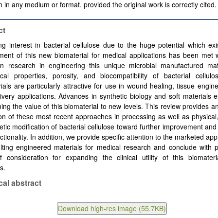
 in any medium or format, provided the original work is correctly cited.
ct
ng interest in bacterial cellulose due to the huge potential which exi
ent of this new biomaterial for medical applications has been met w
in research in engineering this unique microbial manufactured mat
cal properties, porosity, and biocompatibility of bacterial cellulo
ials are particularly attractive for use in wound healing, tissue engin
ivery applications. Advances in synthetic biology and soft materials 
ing the value of this biomaterial to new levels. This review provides a
on of these most recent approaches in processing as well as physical
tic modification of bacterial cellulose toward further improvement an
nctionality. In addition, we provide specific attention to the marketed app
lting engineered materials for medical research and conclude with p
f consideration for expanding the clinical utility of this biomater
s.
cal abstract