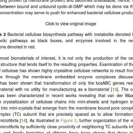
 between bound and unbound cyclic-di-GMP which may be done via the
oncentration may serve to push for enhanced bacterial cellulose produc
e 2
Bacterial cellulose biosynthesis pathway with metabolite denoted i
olic pathways as black boxes, and enzymes involved in the res
ions denoted in red.
most biomaterials of interest, it is not only the production of the cel
 structure that lends itself to the resulting properties. Examination of th
 cellulose has shown highly crystalline cellulose networks to result fro
lose through the membrane embedded enzyme complexes discuss
t has been shown that transformation of only the bcsABC genes resu
material with no utility for manufacturing as a biomaterial [
13
]. The o
as been characterized in recent works revealing that van der Waals
the crystallization of cellulose chains into mini-sheets and hydrogen 
 into mini-crystals that emerge from the membrane bound pore compl
mplex (TC) subunit that are precisely spaced as to allow formation 
icrofibrils [
14
]. As illustrated in
Figure 3
, further organization of the mi
icrofibrils by sufficiently close proximity of neighboring TC subunits in
 and finally formation of ribbons have been shown that there is 