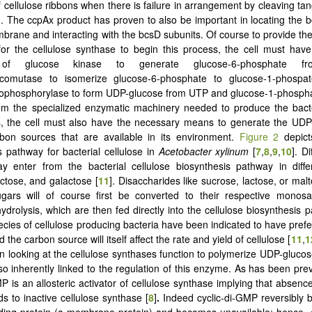
 cellulose ribbons when there is failure in arrangement by cleaving tan
]. The ccpAx product has proven to also be important in locating the 
mbrane and interacting with the bcsD subunits. Of course to provide t
for the cellulose synthase to begin this process, the cell must ha
of glucose kinase to generate glucose-6-phosphate fr
comutase to isomerize glucose-6-phosphate to glucose-1-phospa
rophosphorylase to form UDP-glucose from UTP and glucose-1-phosph
om the specialized enzymatic machinery needed to produce the bacte
s, the cell must also have the necessary means to generate the UDP
rbon sources that are available in its environment.
Figure 2
depicts
s pathway for bacterial cellulose in
Acetobacter xylinum
[
7
,
8
,
9
,
10
]. D
y enter from the bacterial cellulose biosynthesis pathway in diff
uctose, and galactose [
11
]. Disaccharides like sucrose, lactose, or ma
gars will of course first be converted to their respective monosa
ydrolysis, which are then fed directly into the cellulose biosynthesis 
pecies of cellulose producing bacteria have been indicated to have prefe
 the carbon source will itself affect the rate and yield of cellulose [
11
,
1
in looking at the cellulose synthases function to polymerize UDP-glucose
lso inherently linked to the regulation of this enzyme. As has been pre
P is an allosteric activator of cellulose synthase implying that absence
s to inactive cellulose synthase [
8
]
.
Indeed cyclic-di-GMP reversibly bi
ing protein (a membrane protein) and becomes unavailable; hence, c