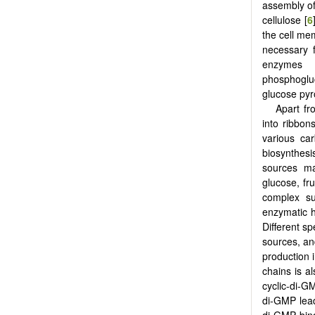
assembly of
cellulose [
6
the cell me
necessary 
enzymes 
phosphoglu
glucose py
Apart fr
into ribbon
various ca
biosynthesi
sources ma
glucose, fr
complex su
enzymatic h
Different s
sources, and
production 
chains is a
cyclic-di-GM
di-GMP lead
di-GMP bind