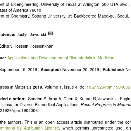
t of Bioengineering, University of Texas at Arlington, 500 UTA Blvd., 
tates of America 76010
nt of Chemistry, Sogang University, 35 Baekbeoreo Mapo-gu, Seoul, 
ndence:
Justyn Jaworski
ditor:
Hossein Hosseinkhani
sue:
Applications and Development of Biomaterials in Medicine
September 15, 2019 |
Accepted:
November 20, 2019 |
Published:
No
ress in Materials
2019
, Volume 1, Issue 4, doi:
10.21926/rpm.1904006
ed citation:
Sandhu S, Arpa A, Chen X, Kumar R, Jaworski J. Engin
ellulose for Diverse Biomedical Applications.
Recent Progress in Materia
0.21926/rpm.1904006.
he authors. This is an open access article distributed under the con
ommons by Attribution License
, which permits unrestricted use, dis