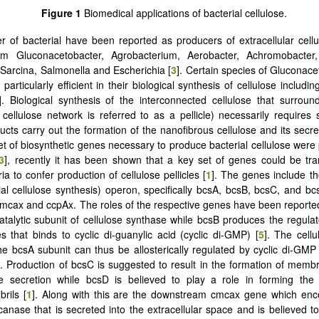
Figure 1
Biomedical applications of bacterial cellulose.
 of bacterial have been reported as producers of extracellular cellu
om Gluconacetobacter, Agrobacterium, Aerobacter, Achromobacter,
Sarcina, Salmonella and Escherichia [
3
]. Certain species of Gluconac
particularly efficient in their biological synthesis of cellulose includin
]. Biological synthesis of the interconnected cellulose that surroun
 cellulose network is referred to as a pellicle) necessarily requires
cts carry out the formation of the nanofibrous cellulose and its secret
set of biosynthetic genes necessary to produce bacterial cellulose were 
3
], recently it has been shown that a key set of genes could be tr
ia to confer production of cellulose pellicles [
1
]. The genes include th
ial cellulose synthesis) operon, specifically bcsA, bcsB, bcsC, and bc
mcax and ccpAx. The roles of the respective genes have been report
catalytic subunit of cellulose synthase while bcsB produces the regulat
 that binds to cyclic di-guanylic acid (cyclic di-GMP) [
5
]. The cell
 the bcsA subunit can thus be allosterically regulated by cyclic di-GMP 
. Production of bcsC is suggested to result in the formation of mem
se secretion while bcsD is believed to play a role in forming the 
brils [
1
]. Along with this are the downstream cmcax gene which enc
canase that is secreted into the extracellular space and is believed to