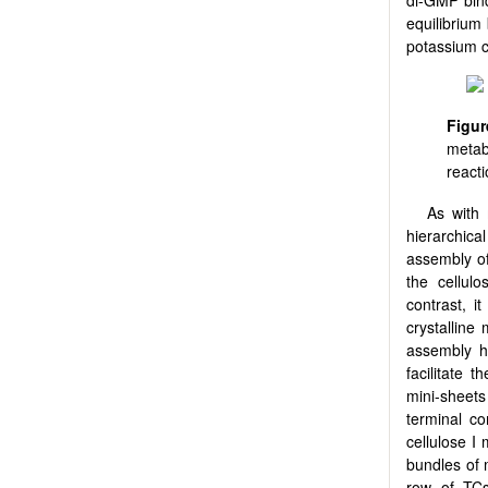
equilibrium
potassium c
Figur
metab
react
As with 
hierarchical
assembly of
the cellu
contrast, i
crystalline 
assembly h
facilitate 
mini-sheets
terminal co
cellulose I m
bundles of m
row of TCs