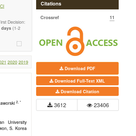
hermodynamics,
Citations
CI
ss in advanced
Crossref
11
rst Decision:
 days
(1-2
021
2020
2019
Download PDF
Download Full-Text XML
Download Citation
2, *
 Jaworski
3612
23406
n University
won, S. Korea