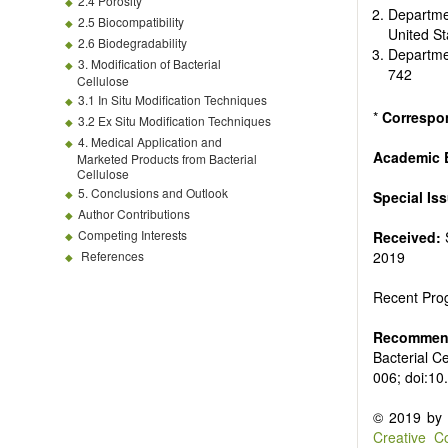
2.4 Porosity
Departmen
2.5 Biocompatibility
United S
2.6 Biodegradability
Departme
3. Modification of Bacterial
742
Cellulose
3.1 In Situ Modification Techniques
*
Correspo
3.2 Ex Situ Modification Techniques
4. Medical Application and
Academic E
Marketed Products from Bacterial
Cellulose
5. Conclusions and Outlook
Special Is
Author Contributions
Competing Interests
Received:
References
2019
Recent Prog
Recommend
Bacterial C
006; doi:1
© 2019 by t
Creative C