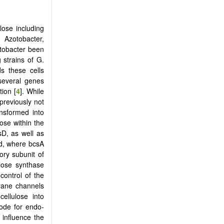
lose including
 Azotobacter,
etobacter been
g strains of G.
ds these cells
 several genes
ion [
4
]. While
previously not
ansformed into
ose within the
sD, as well as
ed, where bcsA
ory subunit of
ulose synthase
control of the
brane channels
cellulose into
ode for endo-
 influence the