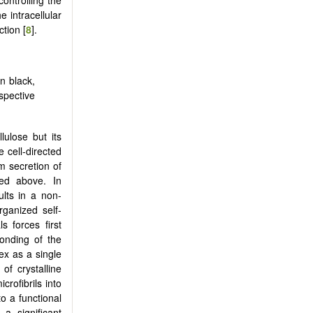
 intracellular
tion [
8
].
n black,
pective
lulose but its
e cell-directed
m secretion of
ed above. In
lts in a non-
rganized self-
 forces first
bonding of the
ex as a single
of crystalline
crofibrils into
to a functional
a significant