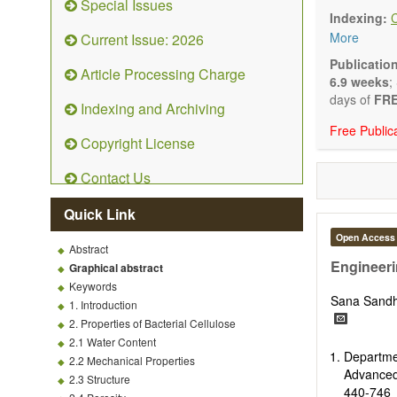
Special Issues
emphasis is
Indexing:
and kinetic
More
Current Issue: 2026
character
Main researc
Publicatio
Article Processing Charge
Characteriza
6.9 weeks
;
Metallic mat
days of
FRE
Indexing and Archiving
Inorganic n
Free Public
Composite m
Copyright License
Polymer mat
Biomaterial
Contact Us
Sustainable
Special type
Quick Link
Macro-, mic
Environment
Open Access
Abstract
Novel applic
Engineeri
Graphical abstract
Keywords
Sana Sand
1. Introduction
2. Properties of Bacterial Cellulose
2.1 Water Content
Departm
2.2 Mechanical Properties
Advanced
2.3 Structure
440-746