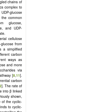
gled chains of
bcs complex to
he UDP-glucose
ve the common
om glucose,
te, and UDP-
ate.
rial cellulose
-glucose from
 a simplified
ifferent carbon
erent ways as
ltose and more
ccharides via
pathway [
8
,
11
].
rential carbon
2
]. The rate of
 into β linked
viously shown,
 of the cyclic-
nds to cyclic-
ontrolling the