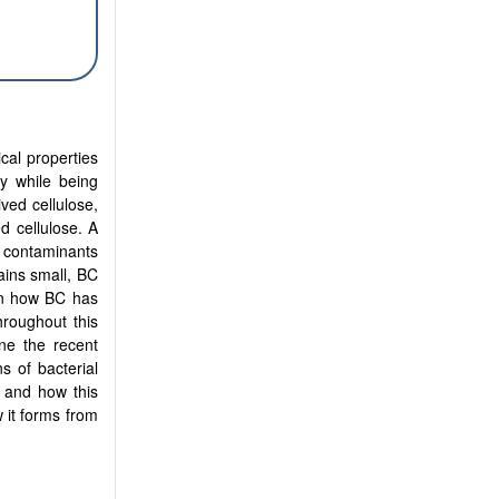
cal properties
ty while being
ived cellulose,
ed cellulose. A
f contaminants
mains small, BC
 on how BC has
hroughout this
ne the recent
s of bacterial
C and how this
 it forms from