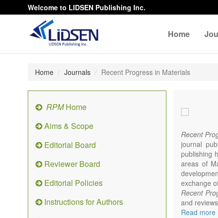
Welcome to LIDSEN Publishing Inc.
Home
Jou
Home
Journals
Recent Progress in Materials
RPM
Home
Aims & Scope
Recent Prog
Editorial Board
journal pub
publishing h
Reviewer Board
areas of Mat
developments
Editorial Policies
exchange of 
Recent Prog
Instructions for Authors
and reviews 
focus on syn
Read more