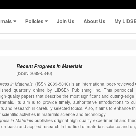
rnals
Policies
Join Us
About Us
My LIDS
Recent Progress in Materials
(ISSN 2689-5846)
ress in Materials
(ISSN 2689-5846) is an international peer-reviewed
lished quarterly online by LIDSEN Publishing Inc. This periodical
igh-quality papers that describe the most significant and cutting-edge 
erials. Its aim is to provide timely, authoritative introductions to cu
 and research in carefully selected topics. Also, it aims to enhance th
scientific activities in materials science and technology.
ress in Materials
publishes original high quality experimental and theo
on basic and applied research in the field of materials science and en
thesis, processing, constitution, and properties of all classes of materi