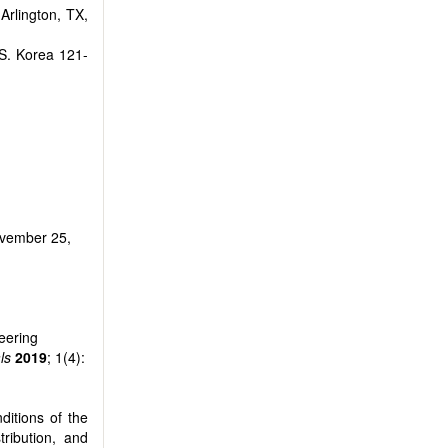
Arlington, TX,
S. Korea 121-
vember 25,
eering
ls
2019
; 1(4):
ditions of the
tribution, and