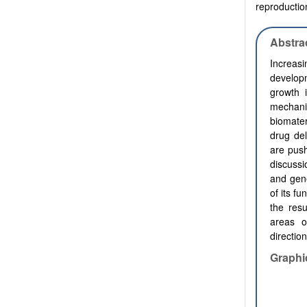
reproduction
Abstra
Increasi
developm
growth 
mechani
biomater
drug del
are push
discussi
and gene
of its fu
the resu
areas o
direction
Graphi