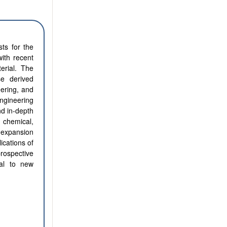
sts for the
ith recent
erial. The
se derived
eering, and
engineering
nd in-depth
, chemical,
d expansion
lications of
rospective
ial to new