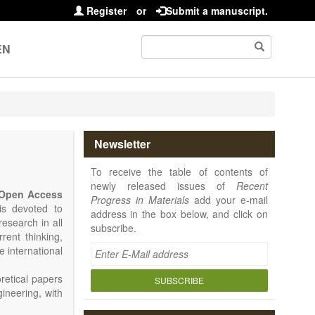
Register
or
Submit a manuscript.
EN
Newsletter
To receive the table of contents of
newly released issues of
Recent
Open Access
Progress in Materials
add your e-mail
 is devoted to
address in the box below, and click on
research in all
subscribe.
rrent thinking,
e international
retical papers
SUBSCRIBE
gineering, with
als. Particular