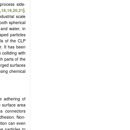
 process side-
,
18
,
19
,
20
,
21
].
ndustrial scale
ooth spherical
 and water, in
haped particles
ls of the CLP
r. It has been
 colliding with
h parts of the
arged surfaces
using chemical
e adhering of
ge surface area
as connectors
adhesion. Non-
ction can even
e particles to