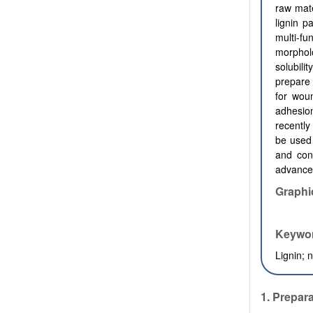
raw mate
lignin p
multi-fu
morphol
solubili
prepare 
for woun
adhesion
recentl
be used 
and cont
advances
Graphi
Keywo
Lignin; 
1. Prepara