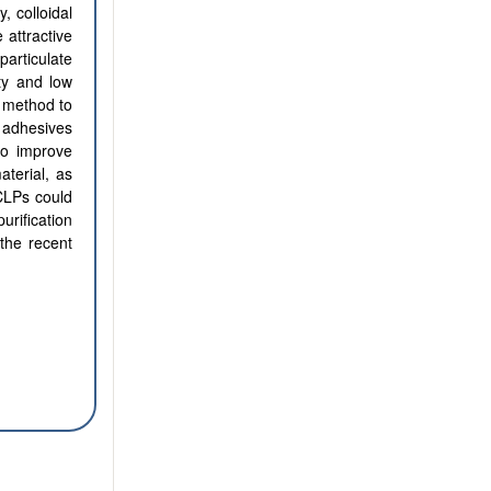
, colloidal
 attractive
particulate
ty and low
ve method to
e adhesives
 to improve
aterial, as
CLPs could
urification
 the recent