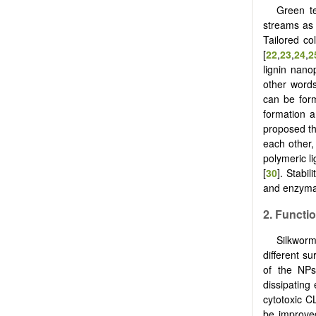
Green te
streams as l
Tailored col
[
22
,
23
,
24
,
2
lignin nano
other words,
can be form
formation a
proposed tha
each other,
polymeric l
[
30
]. Stabi
and enzymat
2. Functio
Silkworm
different su
of the NPs
dissipating
cytotoxic C
be improve