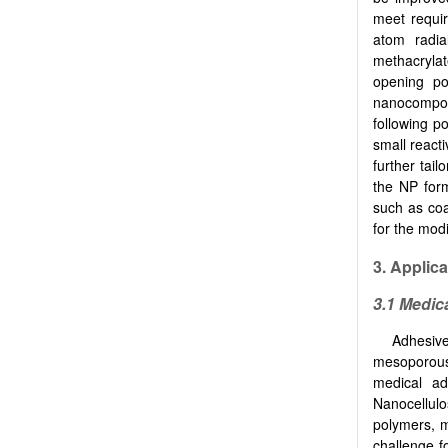
meet requir
atom radia
methacrylat
opening po
nanocomposi
following p
small reacti
further tailo
the NP form
such as coa
for the modi
3. Applic
3.1 Medic
Adhesiv
mesoporous
medical ad
Nanocellulo
polymers, m
challenge fo