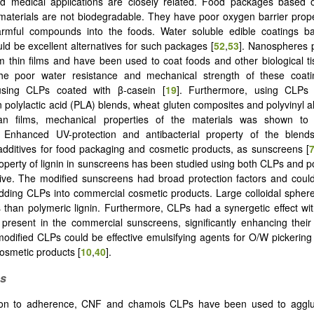
d medical applications are closely related. Food packages based 
aterials are not biodegradable. They have poor oxygen barrier prope
armful compounds into the foods. Water soluble edible coatings b
uld be excellent alternatives for such packages [
52
,
53
]. Nanospheres 
m thin films and have been used to coat foods and other biological ti
he poor water resistance and mechanical strength of these coat
sing CLPs coated with β-casein [
19
]. Furthermore, using CLPs 
in polylactic acid (PLA) blends, wheat gluten composites and polyvinyl 
an films, mechanical properties of the materials was shown to
. Enhanced UV-protection and antibacterial property of the ble
 additives for food packaging and cosmetic products, as sunscreens [
roperty of lignin in sunscreens has been studied using both CLPs and po
ive. The modified sunscreens had broad protection factors and coul
dding CLPs into commercial cosmetic products. Large colloidal spher
 than polymeric lignin. Furthermore, CLPs had a synergetic effect wi
present in the commercial sunscreens, significantly enhancing thei
odified CLPs could be effective emulsifying agents for O/W pickering
osmetic products [
10
,
40
].
es
tion to adherence, CNF and chamois CLPs have been used to agglut