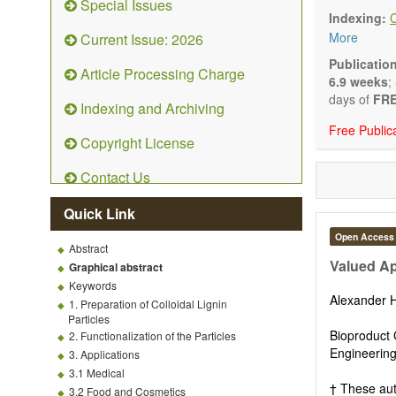
Special Issues
emphasis is
Indexing:
and kinetic
More
Current Issue: 2026
character
Main researc
Publicatio
Article Processing Charge
Characteriza
6.9 weeks
;
Metallic mat
days of
FRE
Indexing and Archiving
Inorganic n
Free Public
Composite m
Copyright License
Polymer mat
Biomaterial
Contact Us
Sustainable
Special type
Quick Link
Macro-, mic
Environment
Open Access
Abstract
Novel applic
Valued Ap
Graphical abstract
Keywords
Alexander
1. Preparation of Colloidal Lignin
Particles
Bioproduct 
2. Functionalization of the Particles
Engineering
3. Applications
3.1 Medical
† These aut
3.2 Food and Cosmetics