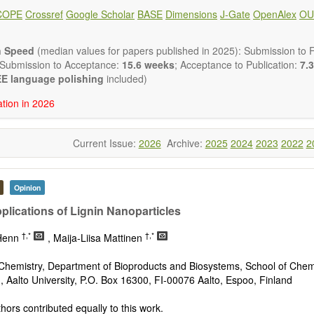
 placed on microstructural design, phase relations, computational t
COPE
Crossref
Google Scholar
BASE
Dimensions
J-Gate
OpenAlex
OU
s at the nano to macro scale. Contributions may also focus on progre
ization techniques.
h areas include (but are not limited to):
n Speed
(median values for papers published in 2025): Submission to Fi
tion & evaluation of materials
 Submission to Acceptance:
15.6 weeks
; Acceptance to Publication:
7.3
erials
E language polishing
included)
onmetallic materials
ation in 2026
aterials
erials
s
Current Issue:
2026
Archive:
2025
2024
2023
2022
2
 materials and technologies
s of materials
ro- and nano structure of materials
al interactions, process modeling
Opinion
ations of materials
plications of Lignin Nanoparticles
†,*
†,*
 Henn
, Maija-Liisa Mattinen
Chemistry, Department of Bioproducts and Biosystems, School of Chem
, Aalto University, P.O. Box 16300, FI-00076 Aalto, Espoo, Finland
hors contributed equally to this work.