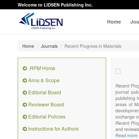
Welcome to LIDSEN Publishing Inc.
Home
Jou
Home
Journals
Recent Progress in Materials
RPM
Home
Aims & Scope
Recent Prog
Editorial Board
journal pub
publishing h
Reviewer Board
areas of Mat
developments
Editorial Policies
exchange of 
Recent Prog
Instructions for Authors
and reviews 
focus on syn
Read more