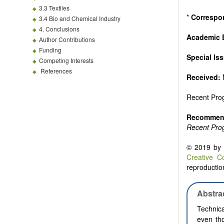
3.3 Textiles
*
Correspo
3.4 Bio and Chemical Industry
4. Conclusions
Academic 
Author Contributions
Funding
Special Is
Competing Interests
References
Received:
Recent Prog
Recommend
Recent Prog
© 2019 by t
Creative C
reproduction
Abstra
Technica
even th