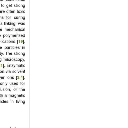
 to get strong
re often toxic
ms for curing
ss-linking was
ve mechanical
ly polymerized
lications [
19
].
e particles in
dy. The strong
ng microscopy,
51
]. Enzymatic
on via solvent
ver ions [
3
,
4
].
only used for
fusion, or the
ith a magnetic
cles in living