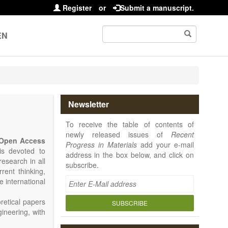
Register
or
Submit a manuscript.
EN
Newsletter
To receive the table of contents of
newly released issues of
Recent
Open Access
Progress in Materials
add your e-mail
 is devoted to
address in the box below, and click on
research in all
subscribe.
rrent thinking,
e international
retical papers
SUBSCRIBE
gineering, with
als. Particular