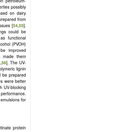
on petroleum-
rties possibly
ased on dairy
prepared from
ssues [
54
,
55
].
ings could be
as functional
alcohol (PVOH)
 be improved
nds made them
7
,
56
]. The UV-
lymeric lignin
d be prepared
es were better
th UV-blocking
r performance.
 emulsions for
inate protein