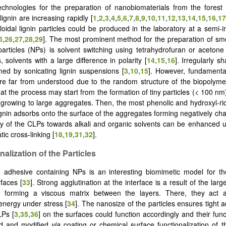
chnologies for the preparation of nanobiomaterials from the forest
ignin are increasing rapidly [
1
,
2
,
3
,
4
,
5
,
6
,
7
,
8
,
9
,
10
,
11
,
12
,
13
,
14
,
15
,
16
,
17
loidal lignin particles could be produced in the laboratory at a semi-i
5
,
26
,
27
,
28
,
29
]. The most prominent method for the preparation of sm
particles (NPs) is solvent switching using tetrahydrofuran or acetone
 solvents with a large difference in polarity [
14
,
15
,
16
]. Irregularly s
ed by sonicating lignin suspensions [
3
,
10
,
15
]. However, fundamenta
re far from understood due to the random structure of the biopolyme
t the process may start from the formation of tiny particles (< 100 nm)
 growing to large aggregates. Then, the most phenolic and hydroxyl-ric
ignin adsorbs onto the surface of the aggregates forming negatively ch
lity of the CLPs towards alkali and organic solvents can be enhanced 
ic cross-linking [
18
,
19
,
31
,
32
].
nalization of the Particles
 adhesive containing NPs is an interesting biomimetic model for th
rfaces [
33
]. Strong agglutination at the interface is a result of the lar
 forming a viscous matrix between the layers. There, they act 
 energy under stress [
34
]. The nanosize of the particles ensures tight 
LPs [
3
,
35
,
36
] on the surfaces could function accordingly and their fun
d and modified
via
coating or chemical surface functionalization of th