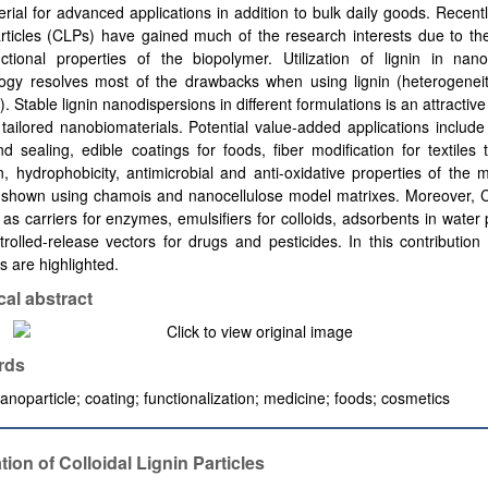
rial for advanced applications in addition to bulk daily goods. Recently
articles (CLPs) have gained much of the research interests due to the
nctional properties of the biopolymer. Utilization of lignin in nano
ogy resolves most of the drawbacks when using lignin (heterogenei
ty). Stable lignin nanodispersions in different formulations is an attracti
tailored nanobiomaterials. Potential value-added applications includ
d sealing, edible coatings for foods, fiber modification for textiles
, hydrophobicity, antimicrobial and anti-oxidative properties of the m
y shown using chamois and nanocellulose model matrixes. Moreover, 
as carriers for enzymes, emulsifiers for colloids, adsorbents in water p
rolled-release vectors for drugs and pesticides. In this contribution
 are highlighted.
cal abstract
rds
nanoparticle; coating; functionalization; medicine; foods; cosmetics
tion of Colloidal Lignin Particles