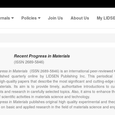
rnals
Policies
Join Us
About Us
My LIDS
Recent Progress in Materials
(ISSN 2689-5846)
ress in Materials
(ISSN 2689-5846) is an international peer-reviewed
lished quarterly online by LIDSEN Publishing Inc. This periodical
igh-quality papers that describe the most significant and cutting-edge 
erials. Its aim is to provide timely, authoritative introductions to cu
 and research in carefully selected topics. Also, it aims to enhance th
scientific activities in materials science and technology.
ress in Materials
publishes original high quality experimental and theo
on basic and applied research in the field of materials science and en
thesis, processing, constitution, and properties of all classes of materi