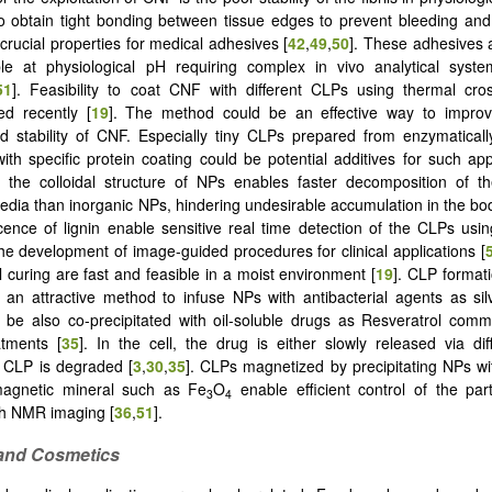
to obtain tight bonding between tissue edges to prevent bleeding and
crucial properties for medical adhesives [
42
,
49
,
50
]. These adhesives a
le at physiological pH requiring complex in vivo analytical syste
51
]. Feasibility to coat CNF with different CLPs using thermal cro
ed recently [
19
]. The method could be an effective way to impro
d stability of CNF. Especially tiny CLPs prepared from enzymatical
with specific protein coating could be potential additives for such app
y, the colloidal structure of NPs enables faster decomposition of th
media than inorganic NPs, hindering undesirable accumulation in the bo
cence of lignin enable sensitive real time detection of the CLPs usi
 the development of image-guided procedures for clinical applications [
 curing are fast and feasible in a moist environment [
19
]. CLP formati
s an attractive method to infuse NPs with antibacterial agents as sil
be also co-precipitated with oil-soluble drugs as Resveratrol comm
atments [
35
]. In the cell, the drug is either slowly released via dif
f CLP is degraded [
3
,
30
,
35
]. CLPs magnetized by precipitating NPs w
magnetic mineral such as Fe
O
enable efficient control of the parti
3
4
th NMR imaging [
36
,
51
].
 and Cosmetics