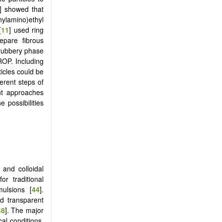
] showed that
ylamino)ethyl
[
11
] used ring
epare fibrous
a rubbery phase
ROP. Including
ticles could be
erent steps of
ent approaches
 possibilities
] and colloidal
r traditional
ulsions [
44
].
nd transparent
48
]. The major
cal conditions.