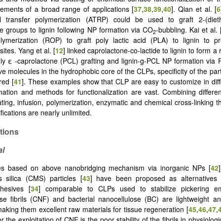
ements of a broad range of applications [
37
,
38
,
39
,
40
]. Qian et al. [
6
l transfer polymerization (ATRP) could be used to graft 2-(dieth
e groups to lignin following NP formation via CO
-bubbling. Kai et al. 
2
lymerization (ROP) to graft poly lactic acid (PLA) to lignin to pr
tes. Yang et al. [
12
] linked caprolactone-co-lactide to lignin to form 
oly ε -caprolactone (PCL) grafting and lignin-g-PCL NP formation via 
ve molecules in the hydrophobic core of the CLPs, specificity of the par
red [
41
]. These examples show that CLP are easy to customize in diff
ation and methods for functionalization are vast. Combining differ
ting, infusion, polymerization, enzymatic and chemical cross-linking the
fications are nearly unlimited.
ations
al
es based on above nanobridging mechanism via inorganic NPs [
42
 silica (CMS) particles [
43
] have been proposed as alternatives fo
hesives [
34
] comparable to CLPs used to stabilize pickering em
se fibrils (CNF) and bacterial nanocellulose (BC) are lightweight a
aking them excellent raw materials for tissue regeneration [
45
,
46
,
47
,
r the exploitation of CNF is the poor stability of the fibrils in physiologi