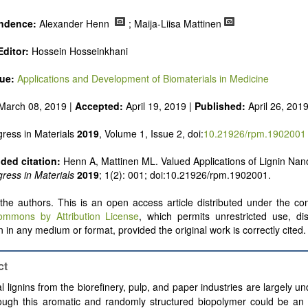
ndence:
Alexander Henn
; Maija-Liisa Mattinen
Editor:
Hossein Hosseinkhani
sue:
Applications and Development of Biomaterials in Medicine
March 08, 2019 |
Accepted:
April 19, 2019 |
Published:
April 26, 201
ress in Materials
2019
, Volume 1, Issue 2, doi:
10.21926/rpm.1902001
ed citation:
Henn A, Mattinen ML. Valued Applications of Lignin Nano
ress in Materials
2019
; 1(2): 001; doi:10.21926/rpm.1902001.
he authors. This is an open access article distributed under the con
ommons by Attribution License
, which permits unrestricted use, dis
 in any medium or format, provided the original work is correctly cited.
ct
l lignins from the biorefinery, pulp, and paper industries are largely und
ough this aromatic and randomly structured biopolymer could be an i