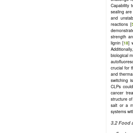
Capability 
sealing are 
and unstab
reactions [
demonstrat
strength an
lignin [
18
] 
Additionall
biological 
autofluores
crucial for
and thermal
switching i
CLPs could 
cancer tre
structure o
salt or a 
systems wi
3.2 Food