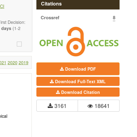
hermodynamics,
Citations
CI
ss in advanced
Crossref
8
rst Decision:
 days
(1-2
021
2020
2019
Download PDF
Download Full-Text XML
Download Citation
3161
18641
ical