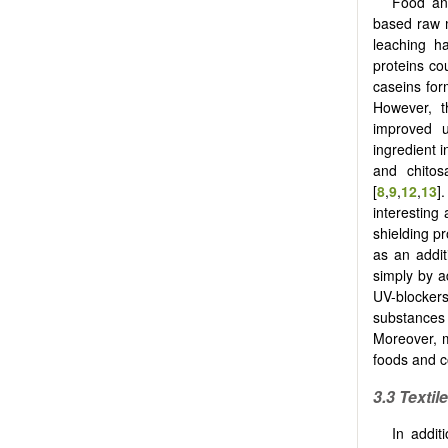
Food an
based raw m
leaching h
proteins co
caseins for
However, t
improved u
ingredient 
and chitos
[
8
,
9
,
12
,
13
]
interesting
shielding p
as an addit
simply by a
UV-blockers
substances 
Moreover, m
foods and c
3.3 Textil
In addi