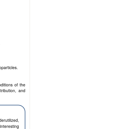
9
particles.
ditions of the
tribution, and
erutilized,
nteresting