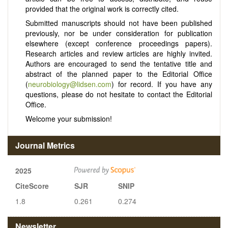
provided that the original work is correctly cited.
Submitted manuscripts should not have been published
previously, nor be under consideration for publication
elsewhere (except conference proceedings papers).
Research articles and review articles are highly invited.
Authors are encouraged to send the tentative title and
abstract of the planned paper to the Editorial Office
(
neurobiology@lidsen.com
) for record. If you have any
questions, please do not hesitate to contact the Editorial
Office.
Welcome your submission!
Journal Metrics
2025
CiteScore
SJR
SNIP
1.8
0.261
0.274
Newsletter