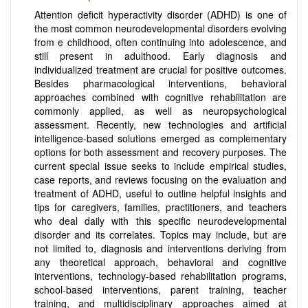
Attention deficit hyperactivity disorder (ADHD) is one of
the most common neurodevelopmental disorders evolving
from e childhood, often continuing into adolescence, and
still present in adulthood. Early diagnosis and
individualized treatment are crucial for positive outcomes.
Besides pharmacological interventions, behavioral
approaches combined with cognitive rehabilitation are
commonly applied, as well as neuropsychological
assessment. Recently, new technologies and artificial
intelligence-based solutions emerged as complementary
options for both assessment and recovery purposes. The
current special issue seeks to include empirical studies,
case reports, and reviews focusing on the evaluation and
treatment of ADHD, useful to outline helpful insights and
tips for caregivers, families, practitioners, and teachers
who deal daily with this specific neurodevelopmental
disorder and its correlates. Topics may include, but are
not limited to, diagnosis and interventions deriving from
any theoretical approach, behavioral and cognitive
interventions, technology-based rehabilitation programs,
school-based interventions, parent training, teacher
training, and multidisciplinary approaches aimed at