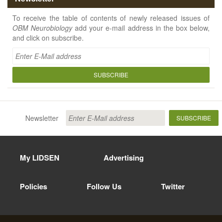
To receive the table of contents of newly released issues of
OBM Neurobiology
add your e-mail address in the box below,
and click on subscribe.
SUBSCRIBE
Newsletter
SUBSCRIBE
My LIDSEN
Advertising
Policies
Follow Us
Twitter