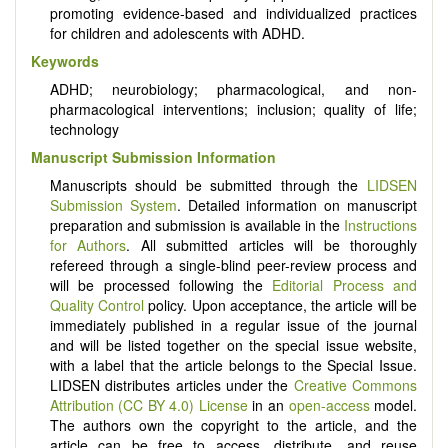
promoting evidence-based and individualized practices
for children and adolescents with ADHD.
Keywords
ADHD; neurobiology; pharmacological, and non-
pharmacological interventions; inclusion; quality of life;
technology
Manuscript Submission Information
Manuscripts should be submitted through the
LIDSEN
Submission System
. Detailed information on manuscript
preparation and submission is available in the
Instructions
for Authors
. All submitted articles will be thoroughly
refereed through a single-blind peer-review process and
will be processed following the
Editorial Process and
Quality Control
policy. Upon acceptance, the article will be
immediately published in a regular issue of the journal
and will be listed together on the special issue website,
with a label that the article belongs to the Special Issue.
LIDSEN distributes articles under the
Creative Commons
Attribution (CC BY 4.0) License
in an
open-access
model.
The authors own the copyright to the article, and the
article can be free to access, distribute, and reuse