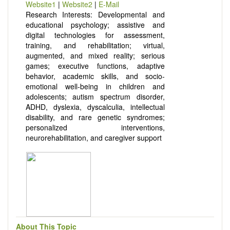
Website1
|
Website2
|
E-Mail
Research Interests: Developmental and
educational psychology; assistive and
digital technologies for assessment,
training, and rehabilitation; virtual,
augmented, and mixed reality; serious
games; executive functions, adaptive
behavior, academic skills, and socio-
emotional well-being in children and
adolescents; autism spectrum disorder,
ADHD, dyslexia, dyscalculia, intellectual
disability, and rare genetic syndromes;
personalized interventions,
neurorehabilitation, and caregiver support
About This Topic