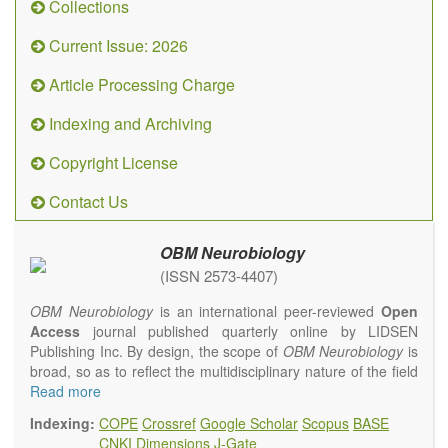
Collections
Current Issue: 2026
Article Processing Charge
Indexing and Archiving
Copyright License
Contact Us
OBM Neurobiology
(ISSN 2573-4407)
OBM Neurobiology
is an international peer-reviewed
Open
Access
journal published quarterly online by LIDSEN
Publishing Inc. By design, the scope of
OBM Neurobiology
is
broad, so as to reflect the multidisciplinary nature of the field
of Neurobiology that interfaces biology with the fundamental
Read more
and clinical neurosciences. As such,
OBM
Indexing:
COPE
Crossref
Google Scholar
Scopus
BASE
Neurobiology
embraces rigorous multidisciplinary
CNKI
Dimensions
J-Gate