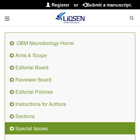
Register
or
Submit a manuscript.
OBM Neurobiology
Home
Aims & Scope
Editorial Board
Reviewer Board
Editorial Policies
Instructions for Authors
Sections
Special Issues