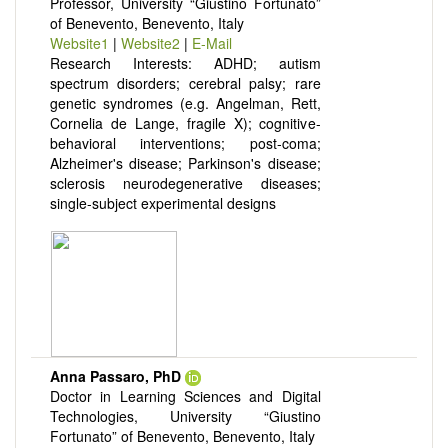
Professor, University “Giustino Fortunato”
of Benevento, Benevento, Italy
Website1
|
Website2
|
E-Mail
Research Interests: ADHD; autism
spectrum disorders; cerebral palsy; rare
genetic syndromes (e.g. Angelman, Rett,
Cornelia de Lange, fragile X); cognitive-
behavioral interventions; post-coma;
Alzheimer's disease; Parkinson's disease;
sclerosis neurodegenerative diseases;
single-subject experimental designs
Anna Passaro, PhD
Doctor in Learning Sciences and Digital
Technologies, University “Giustino
Fortunato” of Benevento, Benevento, Italy