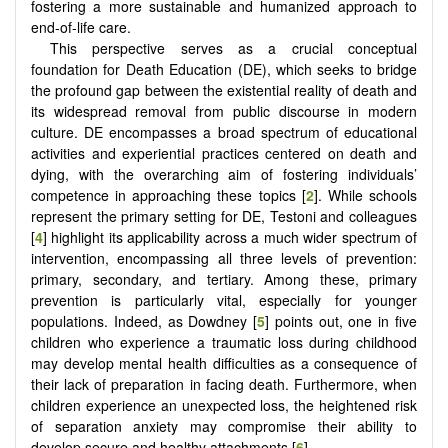
fostering a more sustainable and humanized approach to
end-of-life care.
This perspective serves as a crucial conceptual
foundation for Death Education (DE), which seeks to bridge
the profound gap between the existential reality of death and
its widespread removal from public discourse in modern
culture. DE encompasses a broad spectrum of educational
activities and experiential practices centered on death and
dying, with the overarching aim of fostering individuals’
competence in approaching these topics [
2
]. While schools
represent the primary setting for DE, Testoni and colleagues
[
4
] highlight its applicability across a much wider spectrum of
intervention, encompassing all three levels of prevention:
primary, secondary, and tertiary. Among these, primary
prevention is particularly vital, especially for younger
populations. Indeed, as Dowdney [
5
] points out, one in five
children who experience a traumatic loss during childhood
may develop mental health difficulties as a consequence of
their lack of preparation in facing death. Furthermore, when
children experience an unexpected loss, the heightened risk
of separation anxiety may compromise their ability to
develop secure and healthy attachments [
6
].