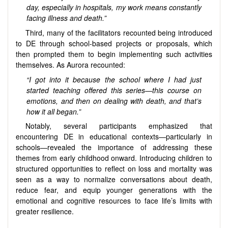
day, especially in hospitals, my work means constantly
facing illness and death.”
Third, many of the facilitators recounted being introduced
to DE through school-based projects or proposals, which
then prompted them to begin implementing such activities
themselves. As Aurora recounted:
“I got into it because the school where I had just
started teaching offered this series—this course on
emotions, and then on dealing with death, and that’s
how it all began.”
Notably, several participants emphasized that
encountering DE in educational contexts—particularly in
schools—revealed the importance of addressing these
themes from early childhood onward. Introducing children to
structured opportunities to reflect on loss and mortality was
seen as a way to normalize conversations about death,
reduce fear, and equip younger generations with the
emotional and cognitive resources to face life’s limits with
greater resilience.