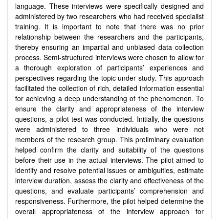
language. These interviews were specifically designed and
administered by two researchers who had received specialist
training. It is important to note that there was no prior
relationship between the researchers and the participants,
thereby ensuring an impartial and unbiased data collection
process. Semi-structured interviews were chosen to allow for
a thorough exploration of participants’ experiences and
perspectives regarding the topic under study. This approach
facilitated the collection of rich, detailed information essential
for achieving a deep understanding of the phenomenon. To
ensure the clarity and appropriateness of the interview
questions, a pilot test was conducted. Initially, the questions
were administered to three individuals who were not
members of the research group. This preliminary evaluation
helped confirm the clarity and suitability of the questions
before their use in the actual interviews. The pilot aimed to
identify and resolve potential issues or ambiguities, estimate
interview duration, assess the clarity and effectiveness of the
questions, and evaluate participants’ comprehension and
responsiveness. Furthermore, the pilot helped determine the
overall appropriateness of the interview approach for