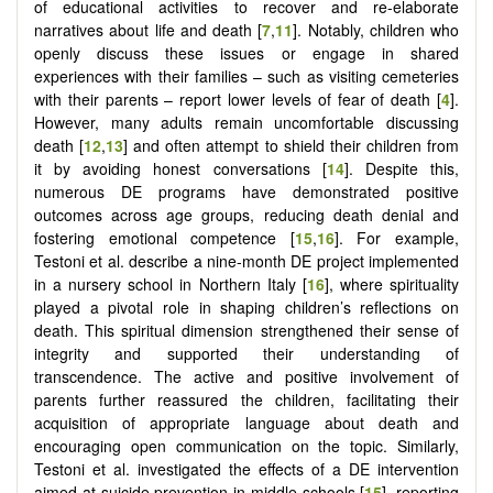
of educational activities to recover and re-elaborate
narratives about life and death [
7
,
11
]. Notably, children who
openly discuss these issues or engage in shared
experiences with their families – such as visiting cemeteries
with their parents – report lower levels of fear of death [
4
].
However, many adults remain uncomfortable discussing
death [
12
,
13
] and often attempt to shield their children from
it by avoiding honest conversations [
14
]. Despite this,
numerous DE programs have demonstrated positive
outcomes across age groups, reducing death denial and
fostering emotional competence [
15
,
16
]. For example,
Testoni et al. describe a nine-month DE project implemented
in a nursery school in Northern Italy [
16
], where spirituality
played a pivotal role in shaping children’s reflections on
death. This spiritual dimension strengthened their sense of
integrity and supported their understanding of
transcendence. The active and positive involvement of
parents further reassured the children, facilitating their
acquisition of appropriate language about death and
encouraging open communication on the topic. Similarly,
Testoni et al. investigated the effects of a DE intervention
aimed at suicide prevention in middle schools [
15
], reporting