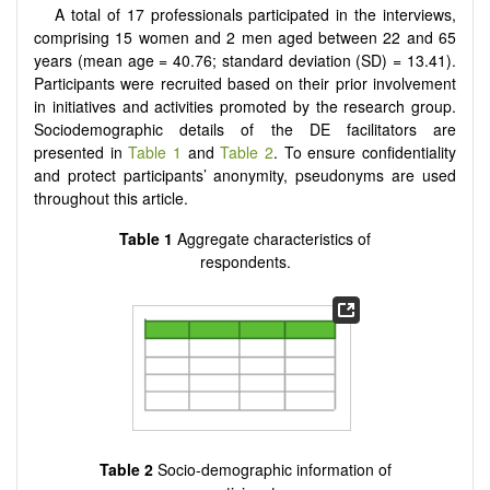
A total of 17 professionals participated in the interviews,
comprising 15 women and 2 men aged between 22 and 65
years (mean age = 40.76; standard deviation (SD) = 13.41).
Participants were recruited based on their prior involvement
in initiatives and activities promoted by the research group.
Sociodemographic details of the DE facilitators are
presented in
Table 1
and
Table 2
. To ensure confidentiality
and protect participants’ anonymity, pseudonyms are used
throughout this article.
Table 1
Aggregate characteristics of
respondents.
Table 2
Socio-demographic information of