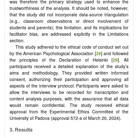
was therefore the primary strategy used to enhance the
trustworthiness of the analysis. It should be noted, however,
that the study did not incorporate data-source triangulation
(e.g., classroom observations or direct involvement of
students and parents); this limitation, and its implications for
facilitator bias, are addressed explicitly in the Limitations
section.
This study adhered to the ethical code of conduct set out
by the American Psychological Association [
28
] and followed
the principles of the Declaration of Helsinki [
29
]. All
participants received a detailed explanation of the study’s
aims and methodology. They provided written informed
consent, authorizing their participation and approving all
aspects of the interview protocol. Participants were asked to
allow the interviews to be recorded for transcription and
content analysis purposes, with the assurance that all data
would remain confidential. The study received ethical
approval from the Experimental Ethics Committee of the
University of Padova (approval 572-a of March 20, 2024).
3. Results