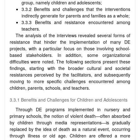
group, namely children and adolescents;
3.3.2 Benefits and challenges that the interventions
indirectly generate for parents and families as a whole;
3.3.3 Benefits and resistance encountered among
teachers.
The analysis of the interviews revealed several forms of
resistance that hinder the implementation of many DE
projects, with a particular focus on those involving school-
based stakeholders. In addition, some organizational
difficulties were noted. The following sections present these
findings, starting with the broader cultural and societal
resistances perceived by the facilitators, and subsequently
moving to more specific challenges encountered among
children, parents, schools, and teachers.
3.3.1 Benefits and Challenges for Children and Adolescents
Through DE programs implemented in nursery and
primary schools, the notion of violent death—often absorbed
by children through media representations—is gradually
replaced by the idea of death as a natural event, occurring
through illness or old age. Children are offered a more