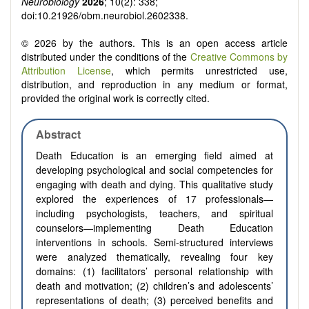
Neurobiology
2026
; 10(2): 338;
doi:10.21926/obm.neurobiol.2602338.
© 2026 by the authors. This is an open access article
distributed under the conditions of the
Creative Commons by
Attribution License
, which permits unrestricted use,
distribution, and reproduction in any medium or format,
provided the original work is correctly cited.
Abstract
Death Education is an emerging field aimed at
developing psychological and social competencies for
engaging with death and dying. This qualitative study
explored the experiences of 17 professionals—
including psychologists, teachers, and spiritual
counselors—implementing Death Education
interventions in schools. Semi-structured interviews
were analyzed thematically, revealing four key
domains: (1) facilitators’ personal relationship with
death and motivation; (2) children’s and adolescents’
representations of death; (3) perceived benefits and