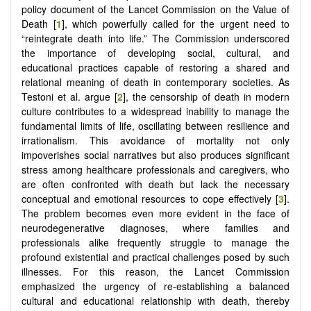
policy document of the Lancet Commission on the Value of
Death [
1
], which powerfully called for the urgent need to
“reintegrate death into life.” The Commission underscored
the importance of developing social, cultural, and
educational practices capable of restoring a shared and
relational meaning of death in contemporary societies. As
Testoni et al. argue [
2
], the censorship of death in modern
culture contributes to a widespread inability to manage the
fundamental limits of life, oscillating between resilience and
irrationalism. This avoidance of mortality not only
impoverishes social narratives but also produces significant
stress among healthcare professionals and caregivers, who
are often confronted with death but lack the necessary
conceptual and emotional resources to cope effectively [
3
].
The problem becomes even more evident in the face of
neurodegenerative diagnoses, where families and
professionals alike frequently struggle to manage the
profound existential and practical challenges posed by such
illnesses. For this reason, the Lancet Commission
emphasized the urgency of re-establishing a balanced
cultural and educational relationship with death, thereby