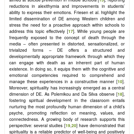
reductions in alexithymia and improvements in students’
ability to express their emotions. Friesen et al. highlight the
limited dissemination of DE among Western children and
stress the need for a proactive approach within schools to
address this topic effectively [
17
]. While young people are
frequently exposed to the concept of death through the
media – often presented in distorted, sensationalized, or
trivialized forms – DE offers a structured and
developmentally appropriate framework through which they
can engage with death as an inherent part of human
existence. In doing so, it equips them with the cognitive and
emotional competencies required to comprehend and
manage these experiences in a constructive manner [
10
].
Moreover, spirituality has increasingly emerged as a central
dimension of DE. As Polemikou and Da Silva observe [
18
],
fostering spiritual development in the classroom entails
nurturing the most profoundly human dimension of a child’s
psyche, promoting reflection on meaning, values, and
connectedness. A growing body of research supports this
perspective: several studies [
19
,
20
] have demonstrated that
spirituality is a reliable predictor of well-being and positively