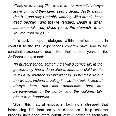
“They’re watching TV—which we, so casually, always
leave on—and they keep seeing death, death, death,
death… and they probably wonder, ‘Who are all these
dead people?’ and they’re terrified. Death is when
someone kills you, stabs you in the stomach, when
you die from drugs…”
This lack of open dialogue within families stands in
contrast to the real experiences children have and to the
constant presence of death from their earliest years of life.
As Roberta explained:
“In nursery school something always comes up: in the
garden they find a dead little animal, one child wants
to kill a fly, another doesn’t want to, so we let it go out
the window instead of killing it… so the topic is kind of
always there. And then sometimes there are
bereavements in the family, and the children talk
about what happened.”
Given this natural exposure, facilitators stressed that
introducing DE from early childhood can help children
process such encounters constructively, providing them with