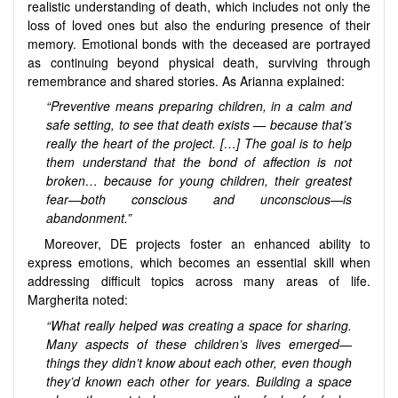
realistic understanding of death, which includes not only the
loss of loved ones but also the enduring presence of their
memory. Emotional bonds with the deceased are portrayed
as continuing beyond physical death, surviving through
remembrance and shared stories. As Arianna explained:
“Preventive means preparing children, in a calm and
safe setting, to see that death exists — because that’s
really the heart of the project. […] The goal is to help
them understand that the bond of affection is not
broken… because for young children, their greatest
fear—both conscious and unconscious—is
abandonment.”
Moreover, DE projects foster an enhanced ability to
express emotions, which becomes an essential skill when
addressing difficult topics across many areas of life.
Margherita noted:
“What really helped was creating a space for sharing.
Many aspects of these children’s lives emerged—
things they didn’t know about each other, even though
they’d known each other for years. Building a space