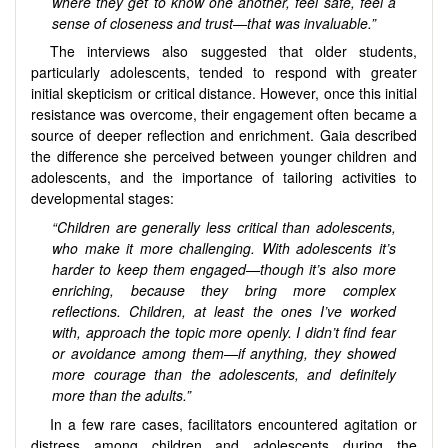
where they get to know one another, feel safe, feel a
sense of closeness and trust—that was invaluable.”
The interviews also suggested that older students,
particularly adolescents, tended to respond with greater
initial skepticism or critical distance. However, once this initial
resistance was overcome, their engagement often became a
source of deeper reflection and enrichment. Gaia described
the difference she perceived between younger children and
adolescents, and the importance of tailoring activities to
developmental stages:
“Children are generally less critical than adolescents,
who make it more challenging. With adolescents it’s
harder to keep them engaged—though it’s also more
enriching, because they bring more complex
reflections. Children, at least the ones I’ve worked
with, approach the topic more openly. I didn’t find fear
or avoidance among them—if anything, they showed
more courage than the adolescents, and definitely
more than the adults.”
In a few rare cases, facilitators encountered agitation or
distress among children and adolescents during the