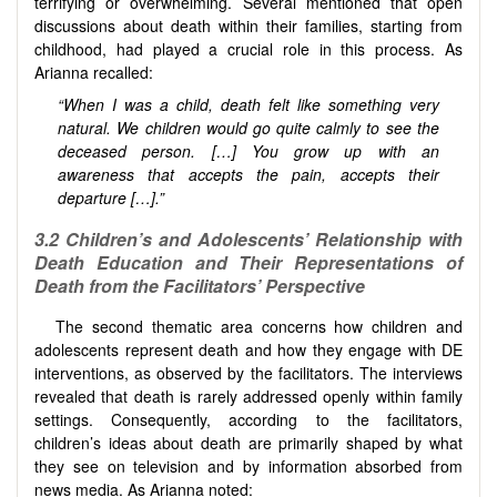
terrifying or overwhelming. Several mentioned that open
discussions about death within their families, starting from
childhood, had played a crucial role in this process. As
Arianna recalled:
“When I was a child, death felt like something very
natural. We children would go quite calmly to see the
deceased person. […] You grow up with an
awareness that accepts the pain, accepts their
departure […].”
3.2 Children’s and Adolescents’ Relationship with
Death Education and Their Representations of
Death from the Facilitators’ Perspective
The second thematic area concerns how children and
adolescents represent death and how they engage with DE
interventions, as observed by the facilitators. The interviews
revealed that death is rarely addressed openly within family
settings. Consequently, according to the facilitators,
children’s ideas about death are primarily shaped by what
they see on television and by information absorbed from
news media. As Arianna noted: