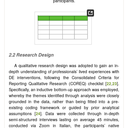
participants.
2.2 Research Design
A qualitative research design was adopted to gain an in-
depth understanding of professionals’ lived experiences with
DE interventions, following the Consolidated Criteria for
Reporting Qualitative Research (COREQ) checklist [
22
,
23
].
Specifically, an inductive bottom-up approach was employed,
whereby the themes identified through analysis were closely
grounded in the data, rather than being fitted into a pre-
existing coding framework or guided by prior analytical
assumptions [
24
]. Data were collected through in-depth
semi-structured interviews lasting on average 45 minutes,
conducted via Zoom in Italian, the participants’ native