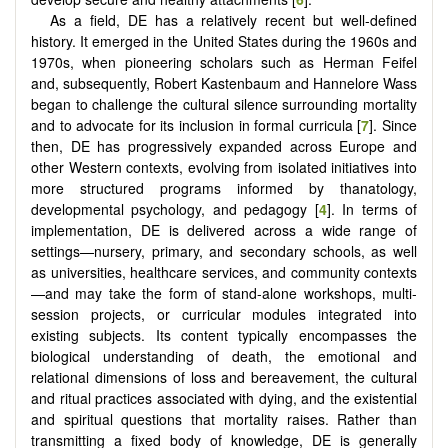
As a field, DE has a relatively recent but well-defined
history. It emerged in the United States during the 1960s and
1970s, when pioneering scholars such as Herman Feifel
and, subsequently, Robert Kastenbaum and Hannelore Wass
began to challenge the cultural silence surrounding mortality
and to advocate for its inclusion in formal curricula [
7
]. Since
then, DE has progressively expanded across Europe and
other Western contexts, evolving from isolated initiatives into
more structured programs informed by thanatology,
developmental psychology, and pedagogy [
4
]. In terms of
implementation, DE is delivered across a wide range of
settings—nursery, primary, and secondary schools, as well
as universities, healthcare services, and community contexts
—and may take the form of stand-alone workshops, multi-
session projects, or curricular modules integrated into
existing subjects. Its content typically encompasses the
biological understanding of death, the emotional and
relational dimensions of loss and bereavement, the cultural
and ritual practices associated with dying, and the existential
and spiritual questions that mortality raises. Rather than
transmitting a fixed body of knowledge, DE is generally