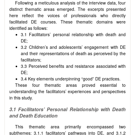
Following a meticulous analysis of the interview data, four
distinct thematic areas emerged. The excerpts presented
here reflect the voices of professionals who directly
facilitated DE courses. These thematic domains were
identified as follows:
3.1 Facilitators’ personal relationship with death and
DE;
3.2 Children’s and adolescents’ engagement with DE
and their representations of death as perceived by the
facilitators;
3.3 Perceived benefits and resistance associated with
DE;
3.4 Key elements underpinning “good” DE practices.
These four thematic areas proved essential to
understanding the facilitators’ experiences and perspectives
in this study.
3.1 Facilitators’ Personal Relationship with Death
and Death Education
This thematic area primarily encompassed two
subthemes: 3.1.1 facilitators’ pathways into DE, and
3.1.2