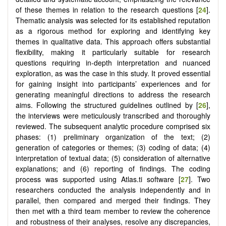
of these themes in relation to the research questions [
24
].
Thematic analysis was selected for its established reputation
as a rigorous method for exploring and identifying key
themes in qualitative data. This approach offers substantial
flexibility, making it particularly suitable for research
questions requiring in-depth interpretation and nuanced
exploration, as was the case in this study. It proved essential
for gaining insight into participants’ experiences and for
generating meaningful directions to address the research
aims. Following the structured guidelines outlined by [
26
],
the interviews were meticulously transcribed and thoroughly
reviewed. The subsequent analytic procedure comprised six
phases: (1) preliminary organization of the text; (2)
generation of categories or themes; (3) coding of data; (4)
interpretation of textual data; (5) consideration of alternative
explanations; and (6) reporting of findings. The coding
process was supported using Atlas.ti software [
27
]. Two
researchers conducted the analysis independently and in
parallel, then compared and merged their findings. They
then met with a third team member to review the coherence
and robustness of their analyses, resolve any discrepancies,