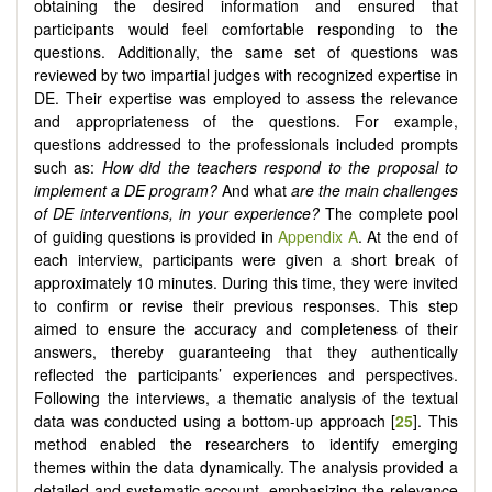
obtaining the desired information and ensured that
participants would feel comfortable responding to the
questions. Additionally, the same set of questions was
reviewed by two impartial judges with recognized expertise in
DE. Their expertise was employed to assess the relevance
and appropriateness of the questions. For example,
questions addressed to the professionals included prompts
such as:
How did the teachers respond to the proposal to
implement a DE program?
And what
are the main challenges
of DE interventions, in your experience?
The complete pool
of guiding questions is provided in
Appendix A
. At the end of
each interview, participants were given a short break of
approximately 10 minutes. During this time, they were invited
to confirm or revise their previous responses. This step
aimed to ensure the accuracy and completeness of their
answers, thereby guaranteeing that they authentically
reflected the participants’ experiences and perspectives.
Following the interviews, a thematic analysis of the textual
data was conducted using a bottom-up approach [
25
]. This
method enabled the researchers to identify emerging
themes within the data dynamically. The analysis provided a
detailed and systematic account, emphasizing the relevance