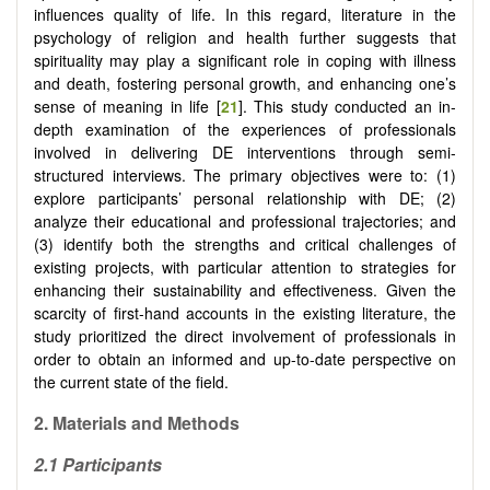
influences quality of life. In this regard, literature in the
psychology of religion and health further suggests that
spirituality may play a significant role in coping with illness
and death, fostering personal growth, and enhancing one’s
sense of meaning in life [
21
]. This study conducted an in-
depth examination of the experiences of professionals
involved in delivering DE interventions through semi-
structured interviews. The primary objectives were to: (1)
explore participants’ personal relationship with DE; (2)
analyze their educational and professional trajectories; and
(3) identify both the strengths and critical challenges of
existing projects, with particular attention to strategies for
enhancing their sustainability and effectiveness. Given the
scarcity of first-hand accounts in the existing literature, the
study prioritized the direct involvement of professionals in
order to obtain an informed and up-to-date perspective on
the current state of the field.
2. Materials and Methods
2.1 Participants