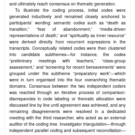
and ultimately reach consensus on thematic generation.
To illustrate the coding process, initial codes were
generated inductively and remained closely anchored to
participants’ wording: semantic codes such as “death as
transition,” “fear of abandonment,” “media-driven
representations of death,” and “spirituality as inner resource”
were derived directly from recurrent expressions in the
transcripts. Conceptually related codes were then clustered
into candidate subthemes—for instance, the codes
“preliminary meetings with teachers,” “class-group
assessment,” and “screening for recent bereavements” were
grouped under the subtheme “preparatory work”—which
were in turn organised into the four overarching thematic
domains. Consensus between the two independent coders
was reached through an iterative process of comparison:
discrepancies in code labeling or thematic allocation were
discussed line by line until agreement was achieved, and any
remaining disagreements were resolved in a dedicated
meeting with the third researcher, who acted as an external
auditor of the coding tree. Investigator triangulation—through
independent parallel coding and subsequent reconciliation—