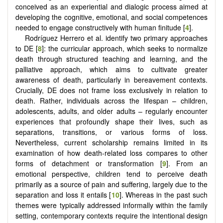
conceived as an experiential and dialogic process aimed at
developing the cognitive, emotional, and social competences
needed to engage constructively with human finitude [
4
].
Rodríguez Herrero et al. identify two primary approaches
to DE [
8
]: the curricular approach, which seeks to normalize
death through structured teaching and learning, and the
palliative approach, which aims to cultivate greater
awareness of death, particularly in bereavement contexts.
Crucially, DE does not frame loss exclusively in relation to
death. Rather, individuals across the lifespan – children,
adolescents, adults, and older adults – regularly encounter
experiences that profoundly shape their lives, such as
separations, transitions, or various forms of loss.
Nevertheless, current scholarship remains limited in its
examination of how death-related loss compares to other
forms of detachment or transformation [
9
]. From an
emotional perspective, children tend to perceive death
primarily as a source of pain and suffering, largely due to the
separation and loss it entails [
10
]. Whereas in the past such
themes were typically addressed informally within the family
setting, contemporary contexts require the intentional design