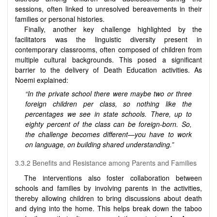
sessions, often linked to unresolved bereavements in their
families or personal histories.
Finally, another key challenge highlighted by the
facilitators was the linguistic diversity present in
contemporary classrooms, often composed of children from
multiple cultural backgrounds. This posed a significant
barrier to the delivery of Death Education activities. As
Noemi explained:
“In the private school there were maybe two or three
foreign children per class, so nothing like the
percentages we see in state schools. There, up to
eighty percent of the class can be foreign-born. So,
the challenge becomes different—you have to work
on language, on building shared understanding.”
3.3.2 Benefits and Resistance among Parents and Families
The interventions also foster collaboration between
schools and families by involving parents in the activities,
thereby allowing children to bring discussions about death
and dying into the home. This helps break down the taboo