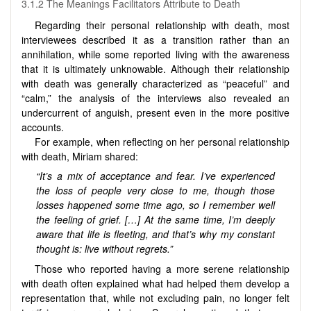
3.1.2 The Meanings Facilitators Attribute to Death
Regarding their personal relationship with death, most
interviewees described it as a transition rather than an
annihilation, while some reported living with the awareness
that it is ultimately unknowable. Although their relationship
with death was generally characterized as “peaceful” and
“calm,” the analysis of the interviews also revealed an
undercurrent of anguish, present even in the more positive
accounts.
For example, when reflecting on her personal relationship
with death, Miriam shared:
“It’s a mix of acceptance and fear. I’ve experienced
the loss of people very close to me, though those
losses happened some time ago, so I remember well
the feeling of grief. […] At the same time, I’m deeply
aware that life is fleeting, and that’s why my constant
thought is: live without regrets.”
Those who reported having a more serene relationship
with death often explained what had helped them develop a
representation that, while not excluding pain, no longer felt