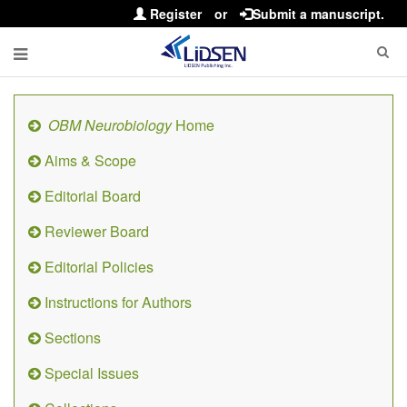
Register
or
Submit a manuscript.
OBM Neurobiology
Home
Aims & Scope
Editorial Board
Reviewer Board
Editorial Policies
Instructions for Authors
Sections
Special Issues