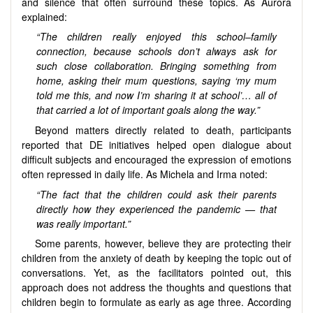
and silence that often surround these topics. As Aurora
explained:
“The children really enjoyed this school–family
connection, because schools don’t always ask for
such close collaboration. Bringing something from
home, asking their mum questions, saying ‘my mum
told me this, and now I’m sharing it at school’… all of
that carried a lot of important goals along the way.”
Beyond matters directly related to death, participants
reported that DE initiatives helped open dialogue about
difficult subjects and encouraged the expression of emotions
often repressed in daily life. As Michela and Irma noted:
“The fact that the children could ask their parents
directly how they experienced the pandemic — that
was really important.”
Some parents, however, believe they are protecting their
children from the anxiety of death by keeping the topic out of
conversations. Yet, as the facilitators pointed out, this
approach does not address the thoughts and questions that
children begin to formulate as early as age three. According