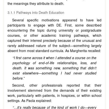
the meanings they attribute to death.
3.1.1 Pathways into Death Education
Several specific motivations appeared to have led
participants to engage with DE. First, some described
encountering the topic during university or postgraduate
courses, or other academic training pathways, which
captured their interest precisely because of the unusual and
rarely addressed nature of the subject—something largely
absent from most standard curricula. As Margherita recalled:
“I first came across it when I attended a course on the
psychology of end-of-life relationships, loss, and
death. It was something new, something that didn’t
exist elsewhere—something I had never studied
before.”
Second, other professionals reported that their
involvement stemmed from the demands of their existing
work, particularly with patients, in hospices, or within school
settings. As Paola explained:
“…it’s really because of the kind of work I do—every