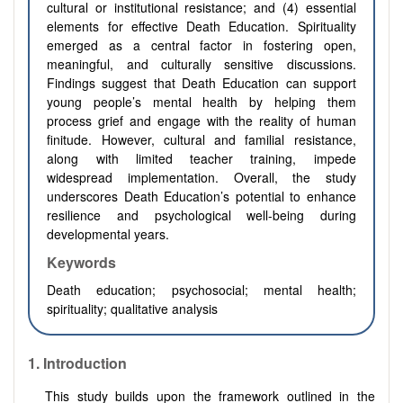
cultural or institutional resistance; and (4) essential
elements for effective Death Education. Spirituality
emerged as a central factor in fostering open,
meaningful, and culturally sensitive discussions.
Findings suggest that Death Education can support
young people’s mental health by helping them
process grief and engage with the reality of human
finitude. However, cultural and familial resistance,
along with limited teacher training, impede
widespread implementation. Overall, the study
underscores Death Education’s potential to enhance
resilience and psychological well-being during
developmental years.
Keywords
Death education; psychosocial; mental health;
spirituality; qualitative analysis
1. Introduction
This study builds upon the framework outlined in the