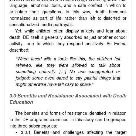
language, emotional tools, and a safe context in which to
articulate their questions. In this way, death becomes
normalized as part of life, rather than left to distorted or
sensationalized media portrayals.
Yet, while children often display anxiety and fear about
death, DE itself is generally absorbed as just another school
activity—one to which they respond positively. As Emma
described:
“When faced with a topic like this, the children felt
relieved, like they were allowed to talk about
something naturally. […] No one exaggerated or
judged; some even dared to say painful things that
might otherwise have felt risky to share.”
3.3 Benefits and Resistance Associated with Death
Education
The benefits and forms of resistance identified in relation
to the DE programs examined in this study can be grouped
into three subcategories:
3.3.1 Benefits and challenges affecting the target