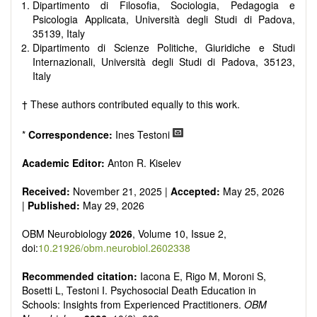
reviewers are encouraged to emphasize scientific rigor and
Dipartimento di Filosofia, Sociologia, Pedagogia e
reproducibility.
Psicologia Applicata, Università degli Studi di Padova,
35139, Italy
Dipartimento di Scienze Politiche, Giuridiche e Studi
Internazionali, Università degli Studi di Padova, 35123,
Italy
† These authors contributed equally to this work.
*
Correspondence:
Ines Testoni
Academic Editor:
Anton R. Kiselev
Received:
November 21, 2025 |
Accepted:
May 25, 2026
|
Published:
May 29, 2026
OBM Neurobiology
2026
, Volume 10, Issue 2,
doi:
10.21926/obm.neurobiol.2602338
Recommended citation:
Iacona E, Rigo M, Moroni S,
Bosetti L, Testoni I. Psychosocial Death Education in
Schools: Insights from Experienced Practitioners.
OBM