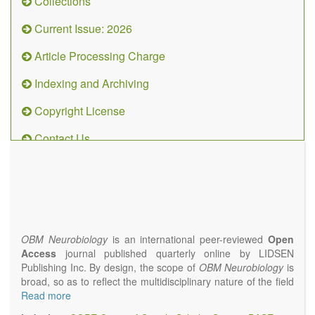
Collections
Current Issue: 2026
Article Processing Charge
Indexing and Archiving
Copyright License
Contact Us
OBM
Neurobiology
(ISSN 2573-
4407)
OBM Neurobiology
is an international peer-reviewed
Open
Access
journal published quarterly online by LIDSEN
Publishing Inc. By design, the scope of
OBM Neurobiology
is
broad, so as to reflect the multidisciplinary nature of the field
of Neurobiology that interfaces biology with the fundamental
Read more
and clinical neurosciences. As such,
OBM